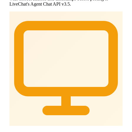
LiveChat's Agent Chat API v3.5.