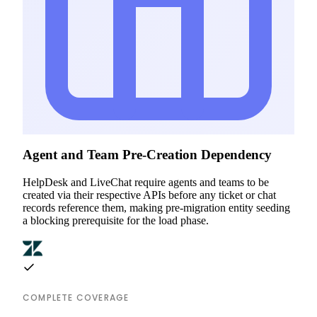
Agent and Team Pre-Creation Dependency
HelpDesk and LiveChat require agents and teams to be
created via their respective APIs before any ticket or chat
records reference them, making pre-migration entity seeding
a blocking prerequisite for the load phase.
COMPLETE COVERAGE