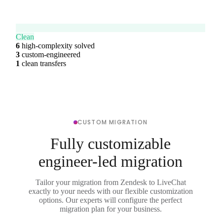
Clean
6
high-complexity solved
3
custom-engineered
1
clean transfers
CUSTOM MIGRATION
Fully customizable
engineer-led migration
Tailor your migration from Zendesk to LiveChat
exactly to your needs with our flexible customization
options. Our experts will configure the perfect
migration plan for your business.