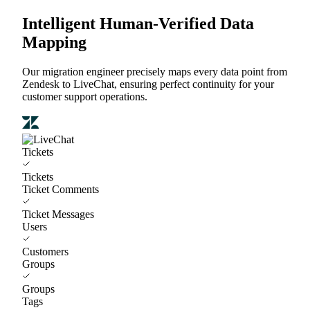
Intelligent Human-Verified Data
Mapping
Our migration engineer precisely maps every data point from
Zendesk to LiveChat, ensuring perfect continuity for your
customer support operations.
Tickets
Tickets
Ticket Comments
Ticket Messages
Users
Customers
Groups
Groups
Tags