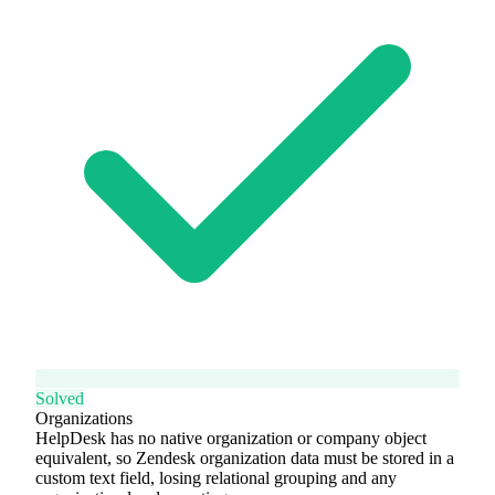
Solved
Organizations
HelpDesk has no native organization or company object
equivalent, so Zendesk organization data must be stored in a
custom text field, losing relational grouping and any