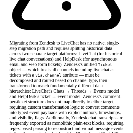
Migrating from Zendesk to LiveChat has no native, single-
step migration path and requires splitting historical data
across two separate target platforms: LiveChat (for historical
live chat conversations) and HelpDesk (for asynchronous
email and web form tickets). Zendesk's unified
Ticket
object — which treats all channels including live chat as
tickets with a
attribute — must be
via.channel
decomposed and routed based on channel type, then
transformed to match fundamentally different data
hierarchies: LiveChat's Chats → Threads → Events model
and HelpDesk's ticket → event model. Zendesk's comment-
per-ticket structure does not map directly to either target,
requiring custom transformation logic to convert comments
into typed event payloads with explicit authors, timestamps,
and visibility flags. Additionally, Zendesk chat transcripts are
frequently exported as monolithic plain-text blocks, requiring
regex-based parsing to reconstruct individual message events