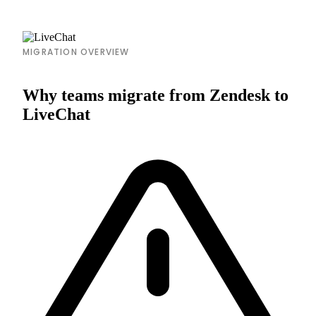
MIGRATION OVERVIEW
Why teams migrate from Zendesk to
LiveChat