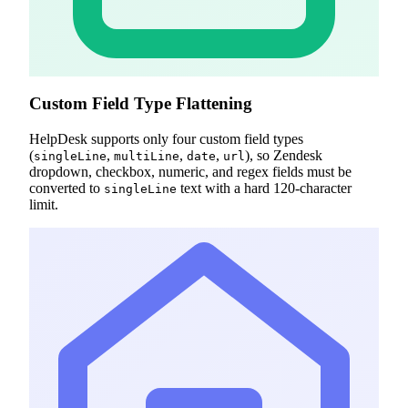
Custom Field Type Flattening
HelpDesk supports only four custom field types
(
,
,
,
), so Zendesk
singleLine
multiLine
date
url
dropdown, checkbox, numeric, and regex fields must be
converted to
text with a hard 120-character
singleLine
limit.