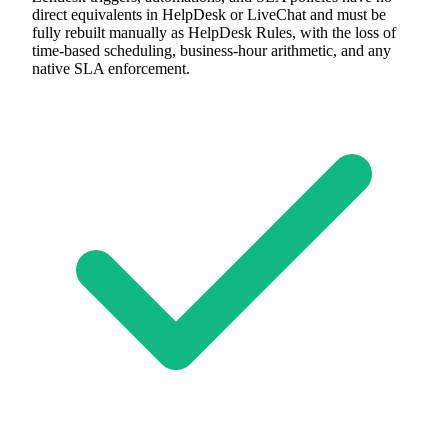
direct equivalents in HelpDesk or LiveChat and must be
fully rebuilt manually as HelpDesk Rules, with the loss of
time-based scheduling, business-hour arithmetic, and any
native SLA enforcement.