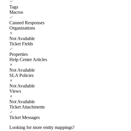
Tags
Macros
Canned Responses
Organizations
Not Available
Ticket Fields
Properties
Help Center Articles
Not Available
SLA Policies
Not Available
Views
Not Available
Ticket Attachments
Ticket Messages
Looking for more entity mappings?