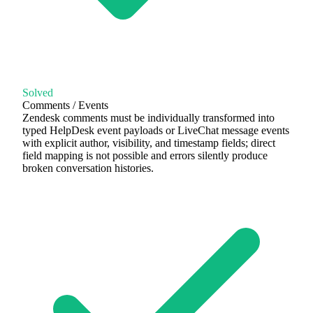
Solved
Comments / Events
Zendesk comments must be individually transformed into
typed HelpDesk event payloads or LiveChat message events
with explicit author, visibility, and timestamp fields; direct
field mapping is not possible and errors silently produce
broken conversation histories.