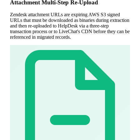
Attachment Multi-Step Re-Upload
Zendesk attachment URLs are expiring AWS S3 signed
URLs that must be downloaded as binaries during extraction
and then re-uploaded to HelpDesk via a three-step
transaction process or to LiveChat's CDN before they can be
referenced in migrated records.