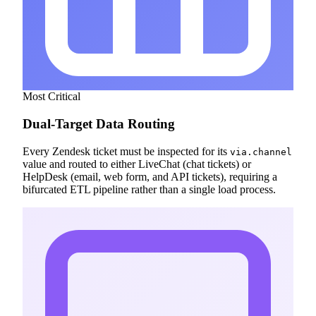
Most Critical
Dual-Target Data Routing
Every Zendesk ticket must be inspected for its
via.channel
value and routed to either LiveChat (chat tickets) or
HelpDesk (email, web form, and API tickets), requiring a
bifurcated ETL pipeline rather than a single load process.