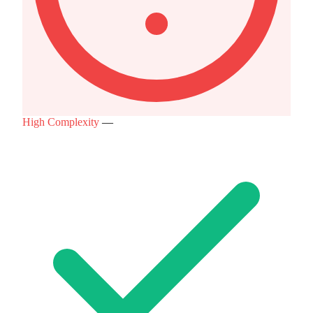
High Complexity
—