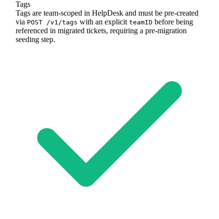
Tags
Tags are team-scoped in HelpDesk and must be pre-created
via
with an explicit
before being
POST /v1/tags
teamID
referenced in migrated tickets, requiring a pre-migration
seeding step.