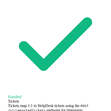
Handled
Tickets
Tickets map 1:1 to HelpDesk tickets using the
POST
endpoint for timestamp
/v1/importedTickets