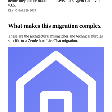
before they can be loaded into LiveChat's Agent Chat API
v3.5.
KEY CHALLENGES
What makes this migration complex
These are the architectural mismatches and technical hurdles
specific to a Zendesk to LiveChat migration.