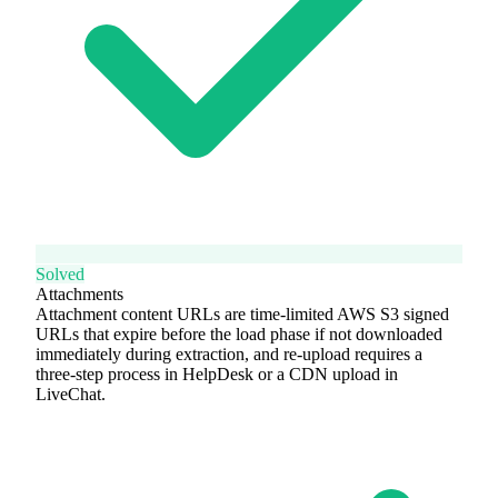
Solved
Attachments
Attachment content URLs are time-limited AWS S3 signed
URLs that expire before the load phase if not downloaded
immediately during extraction, and re-upload requires a
three-step process in HelpDesk or a CDN upload in
LiveChat.