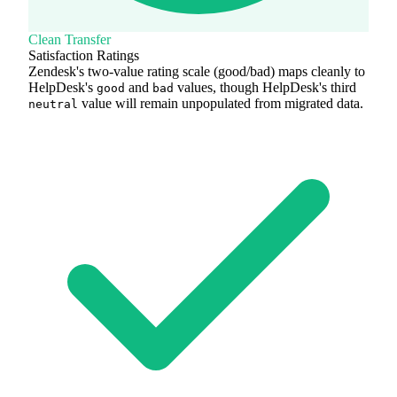
Clean Transfer
Satisfaction Ratings
Zendesk's two-value rating scale (good/bad) maps cleanly to
HelpDesk's
and
values, though HelpDesk's third
good
bad
value will remain unpopulated from migrated data.
neutral