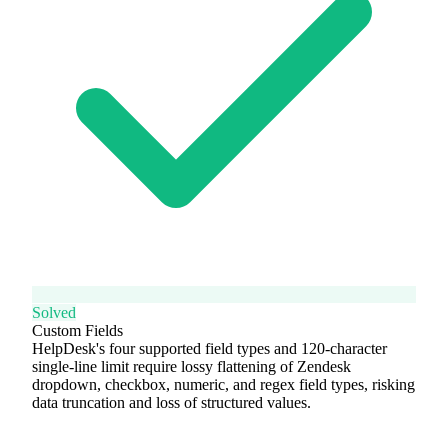
Solved
Custom Fields
HelpDesk's four supported field types and 120-character
single-line limit require lossy flattening of Zendesk
dropdown, checkbox, numeric, and regex field types, risking
data truncation and loss of structured values.