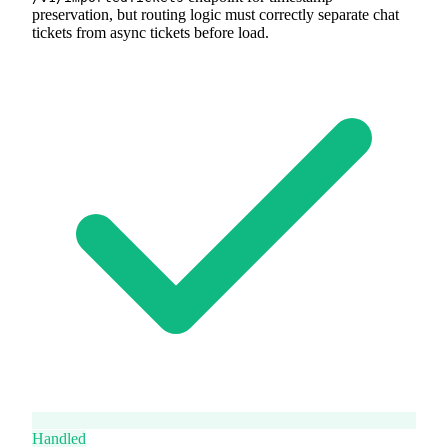
preservation, but routing logic must correctly separate chat
tickets from async tickets before load.
Handled