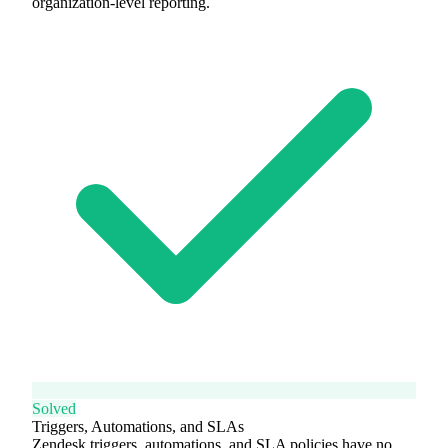
organization-level reporting.
Solved
Triggers, Automations, and SLAs
Zendesk triggers, automations, and SLA policies have no