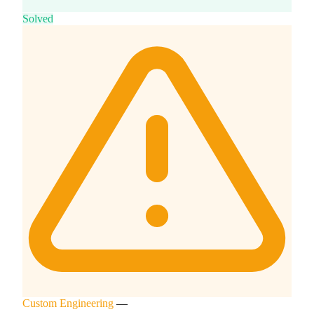
Solved
Custom Engineering
—