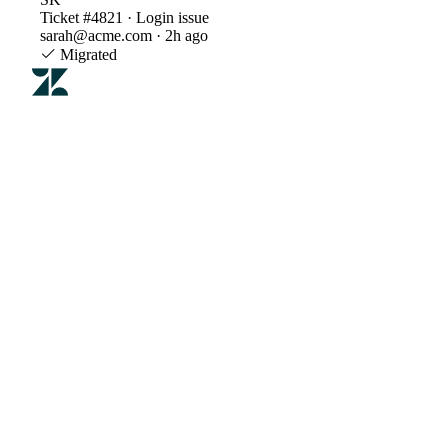
Ticket #4821 · Login issue
sarah@acme.com · 2h ago
Migrated