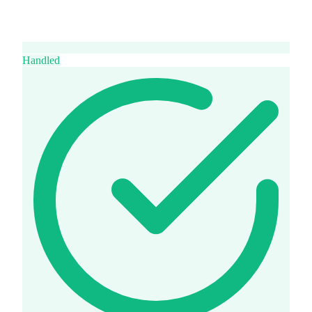
Handled