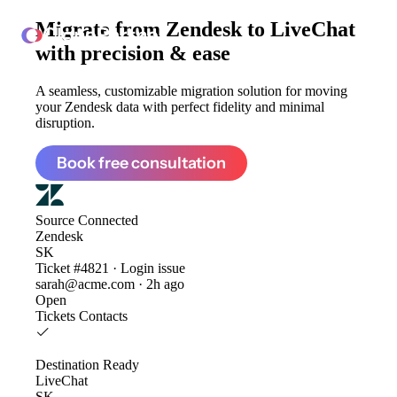
Migrate from
Zendesk to LiveChat
ClonePartner
with precision & ease
A seamless, customizable migration solution for moving
your Zendesk data with perfect fidelity and minimal
disruption.
Book free consultation
Source
Connected
Zendesk
SK
Ticket #4821 · Login issue
sarah@acme.com · 2h ago
Open
Tickets
Contacts
Destination
Ready
LiveChat
SK