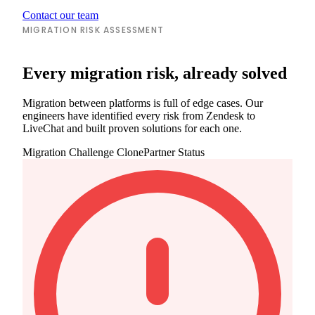
Contact our team
MIGRATION RISK ASSESSMENT
Every migration risk, already solved
Migration between platforms is full of edge cases. Our
engineers have identified every risk from Zendesk to
LiveChat and built proven solutions for each one.
Migration Challenge
ClonePartner Status