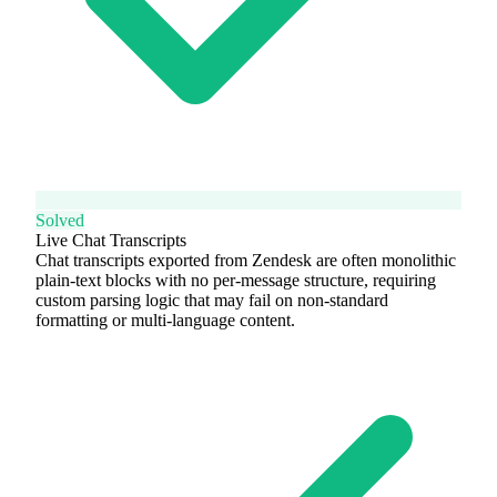
Solved
Live Chat Transcripts
Chat transcripts exported from Zendesk are often monolithic
plain-text blocks with no per-message structure, requiring
custom parsing logic that may fail on non-standard
formatting or multi-language content.