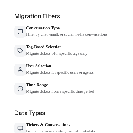
Migration Filters
Conversation Type
Filter by chat, email, or social media conversations
Tag-Based Selection
Migrate tickets with specific tags only
User Selection
Migrate tickets for specific users or agents
Time Range
Migrate tickets from a specific time period
Data Types
Tickets & Conversations
Full conversation history with all metadata