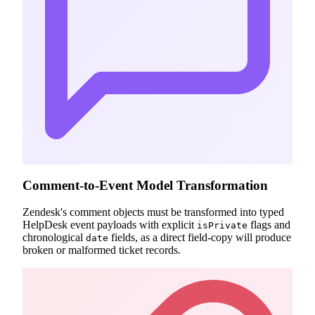
Comment-to-Event Model Transformation
Zendesk's comment objects must be transformed into typed
HelpDesk event payloads with explicit
flags and
isPrivate
chronological
fields, as a direct field-copy will produce
date
broken or malformed ticket records.