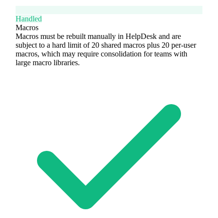
Handled
Macros
Macros must be rebuilt manually in HelpDesk and are
subject to a hard limit of 20 shared macros plus 20 per-user
macros, which may require consolidation for teams with
large macro libraries.