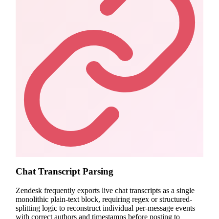
Chat Transcript Parsing
Zendesk frequently exports live chat transcripts as a single
monolithic plain-text block, requiring regex or structured-
splitting logic to reconstruct individual per-message events
with correct authors and timestamps before posting to