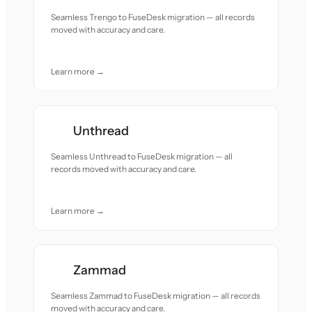
Seamless Trengo to FuseDesk migration — all records
moved with accuracy and care.
Learn more →
Unthread
Seamless Unthread to FuseDesk migration — all
records moved with accuracy and care.
Learn more →
Zammad
Seamless Zammad to FuseDesk migration — all records
moved with accuracy and care.