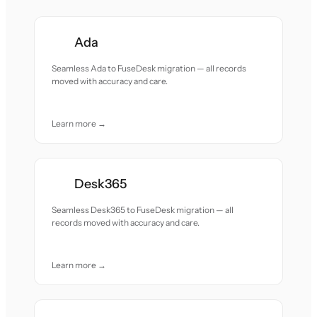
Ada
Seamless Ada to FuseDesk migration — all records
moved with accuracy and care.
Learn more →
Desk365
Seamless Desk365 to FuseDesk migration — all
records moved with accuracy and care.
Learn more →