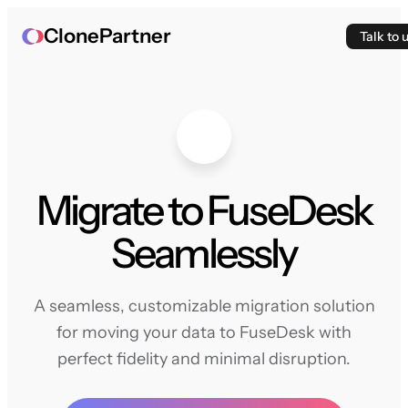
ClonePartner
Talk to 
Migrate to FuseDesk
Seamlessly
A seamless, customizable migration solution
for moving your data to FuseDesk with
perfect fidelity and minimal disruption.