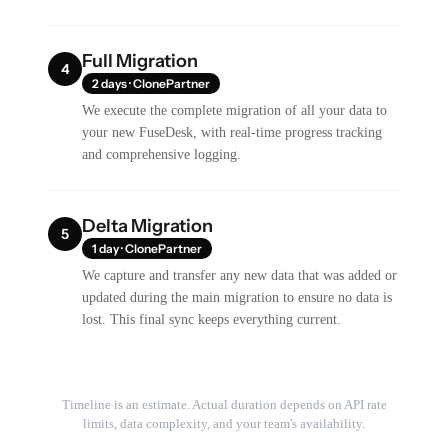
Full Migration
4
2 days · ClonePartner
We execute the complete migration of all your data to
your new FuseDesk, with real-time progress tracking
and comprehensive logging.
Delta Migration
5
1 day · ClonePartner
We capture and transfer any new data that was added or
updated during the main migration to ensure no data is
lost. This final sync keeps everything current.
Timeline is an estimate. Actual duration depends on API rate
limits, data complexity, and your team's availability.