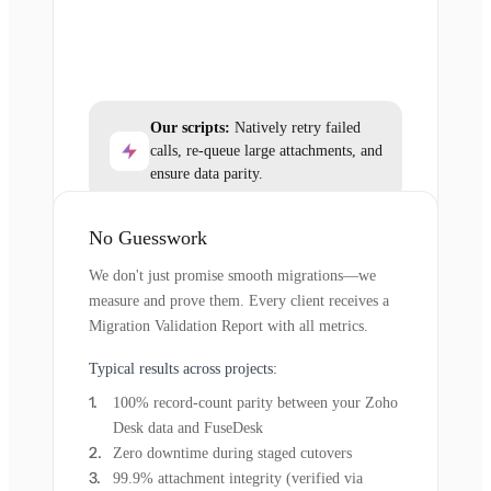
Our scripts:
Natively retry failed
calls, re-queue large attachments, and
ensure data parity.
No Guesswork
We don't just promise smooth migrations—we
measure and prove them. Every client receives a
Migration Validation Report with all metrics.
Typical results across projects:
100% record-count parity between your Zoho
Desk data and FuseDesk
Zero downtime during staged cutovers
99.9% attachment integrity (verified via