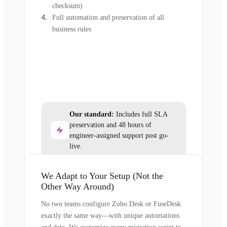
checksum)
Full automation and preservation of all
business rules
Our standard:
Includes full SLA
preservation and 48 hours of
engineer-assigned support post go-
live.
We Adapt to Your Setup (Not the
Other Way Around)
No two teams configure Zoho Desk or FuseDesk
exactly the same way—with unique automations