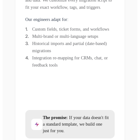
and data. We customize every migration script to
fit your exact workflow, tags, and triggers.
Our engineers adapt for:
Custom fields, ticket forms, and workflows
Multi-brand or multi-language setups
Historical imports and partial (date-based)
migrations
Integration re-mapping for CRMs, chat, or
feedback tools
The promise:
If your data doesn't fit
a standard template, we build one
just for you.