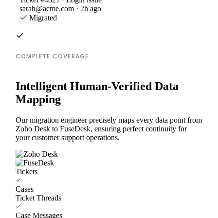
sarah@acme.com · 2h ago
Migrated
COMPLETE COVERAGE
Intelligent Human-Verified Data
Mapping
Our migration engineer precisely maps every data point from
Zoho Desk to FuseDesk, ensuring perfect continuity for
your customer support operations.
Tickets
Cases
Ticket Threads
Case Messages