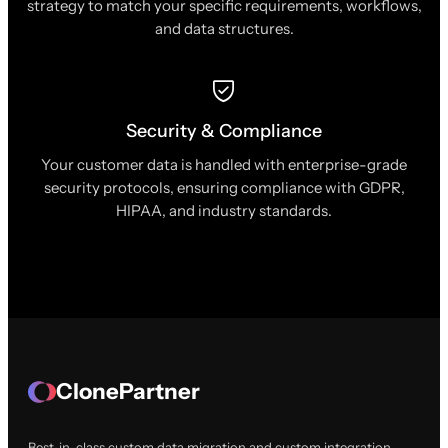
strategy to match your specific requirements, workflows,
and data structures.
Security & Compliance
Your customer data is handled with enterprise-grade
security protocols, ensuring compliance with GDPR,
HIPAA, and industry standards.
ClonePartner
Best-in-class custom data migration and custom integration