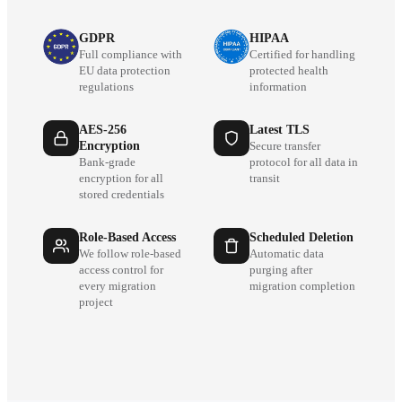
GDPR
HIPAA
Full compliance with
Certified for handling
EU data protection
protected health
regulations
information
AES-256
Latest TLS
Encryption
Secure transfer
Bank-grade
protocol for all data in
encryption for all
transit
stored credentials
Role-Based Access
Scheduled Deletion
We follow role-based
Automatic data
access control for
purging after
every migration
migration completion
project