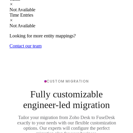
Not Available
Time Entries
Not Available
Looking for more entity mappings?
Contact our team
CUSTOM MIGRATION
Fully customizable
engineer-led migration
Tailor your migration from Zoho Desk to FuseDesk
exactly to your needs with our flexible customization
options. Our experts will configure the perfect