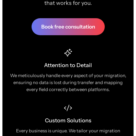
that works for you.
Book free consultation
Attention to Detail
We meticulously handle every aspect of your migration,
ensuring no data is lost during transfer and mapping
every field correctly between platforms.
Custom Solutions
Every business is unique. We tailor your migration