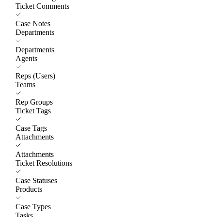
Ticket Comments
Case Notes
Departments
Departments
Agents
Reps (Users)
Teams
Rep Groups
Ticket Tags
Case Tags
Attachments
Attachments
Ticket Resolutions
Case Statuses
Products
Case Types
Tasks