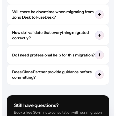
Will there be downtime when migrating from
Zoho Desk to FuseDesk?
How do I validate that everything migrated
correctly?
Do I need professional help for this migration?
Does ClonePartner provide guidance before
committing?
Still have questions?
Book a free 30-minute consultation with our migration