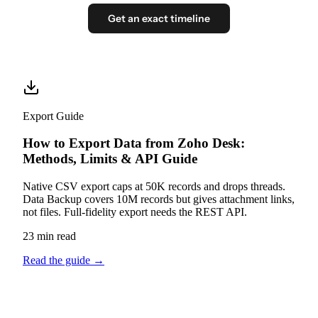
Get an exact timeline
Export Guide
How to Export Data from Zoho Desk:
Methods, Limits & API Guide
Native CSV export caps at 50K records and drops threads.
Data Backup covers 10M records but gives attachment links,
not files. Full-fidelity export needs the REST API.
23 min read
Read the guide
→