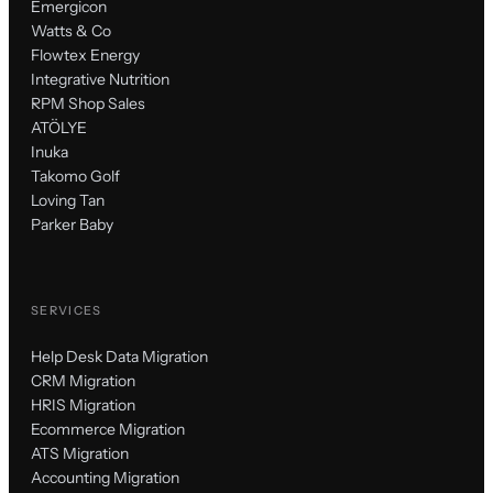
Emergicon
Watts & Co
Flowtex Energy
Integrative Nutrition
RPM Shop Sales
ATÖLYE
Inuka
Takomo Golf
Loving Tan
Parker Baby
SERVICES
Help Desk Data Migration
CRM Migration
HRIS Migration
Ecommerce Migration
ATS Migration
Accounting Migration