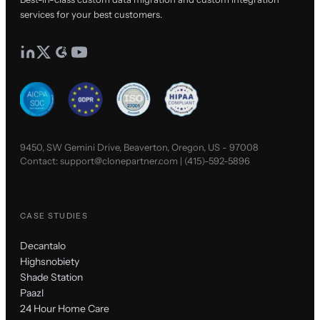
services for your best customers.
9450, SW Gemini Drive, Beaverton, Oregon, US - 97008
Contact:
support@clonepartner.com
|
(415)-592-5896
CASE STUDIES
Decantalo
Highsnobiety
Shade Station
Paazl
24 Hour Home Care