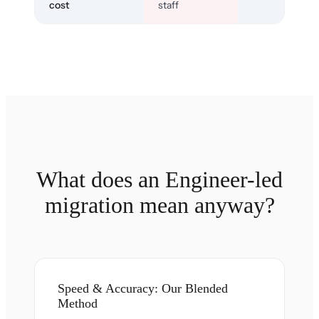
cost
staff
What does an Engineer-led
migration mean anyway?
Speed & Accuracy: Our Blended
Method