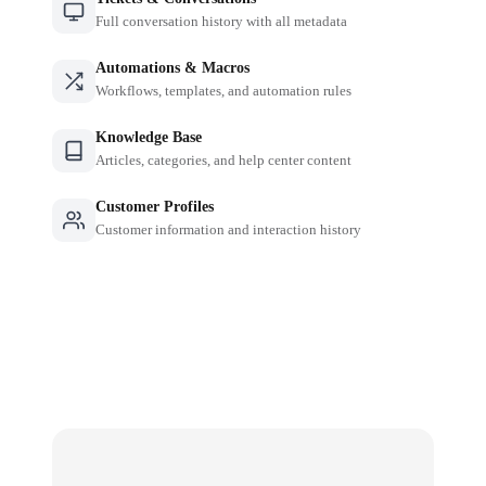
Full conversation history with all metadata
Automations & Macros
Workflows, templates, and automation rules
Knowledge Base
Articles, categories, and help center content
Customer Profiles
Customer information and interaction history