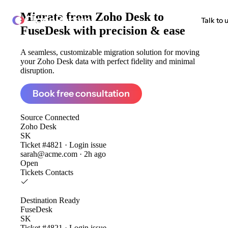
Migrate from
Zoho Desk to
ClonePartner
Talk to 
FuseDesk
with precision & ease
A seamless, customizable migration solution for moving
your Zoho Desk data with perfect fidelity and minimal
disruption.
Book free consultation
Source
Connected
Zoho Desk
SK
Ticket #4821 · Login issue
sarah@acme.com · 2h ago
Open
Tickets
Contacts
Destination
Ready
FuseDesk
SK
Ticket #4821 · Login issue