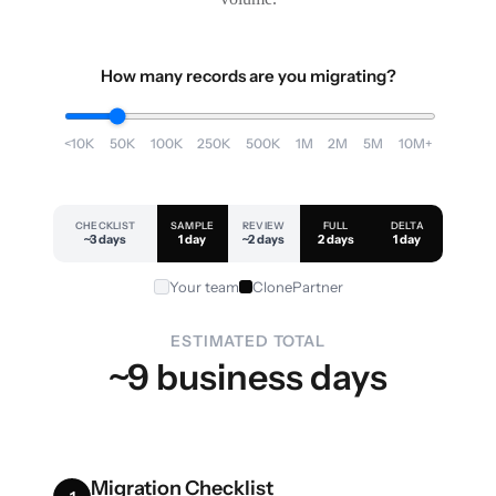
How many records are you migrating?
<10K
50K
100K
250K
500K
1M
2M
5M
10M+
CHECKLIST
SAMPLE
REVIEW
FULL
DELTA
~3 days
1 day
~2 days
2 days
1 day
Your team
ClonePartner
ESTIMATED TOTAL
~9 business days
Migration Checklist