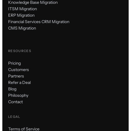
Knowledge Base Migration
ITSM Migration
ERP Migration
Financial Services CRM Migration
CMS Migration
RESOURCES
Pricing
Customers
Partners
Refer a Deal
Blog
Philosophy
Contact
LEGAL
Terms of Service