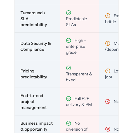
Turnaround /
Fast but
SLA
Predictable
brittle
predictability
SLAs
High –
Data Security &
Medium
enterprise
Compliance
(depends)
grade
Pricing
Low (per-
Transparent &
predictability
job)
fixed
End-to-end
Full E2E
project
No
delivery & PM
management
Business impact
No
& opportunity
diversion of
No