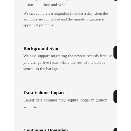
turnaround time and yours.
We can complete a migration in under a day when the
accounts are connected and the sample migration is
approved promptly.
Background Sync
We also support migrating the newest records first, so
you can go live faster while the rest of the data is
synced in the background.
Data Volume Impact
Larger data volumes may require longer migration
windows.
Continuous Operation