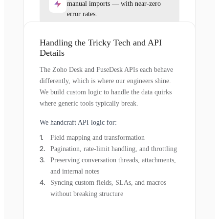
manual imports — with near-zero
error rates.
Handling the Tricky Tech and API
Details
The Zoho Desk and FuseDesk APIs each behave
differently, which is where our engineers shine.
We build custom logic to handle the data quirks
where generic tools typically break.
We handcraft API logic for:
Field mapping and transformation
Pagination, rate-limit handling, and throttling
Preserving conversation threads, attachments,
and internal notes
Syncing custom fields, SLAs, and macros
without breaking structure