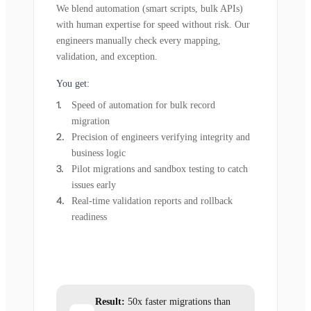
We blend automation (smart scripts, bulk APIs)
with human expertise for speed without risk. Our
engineers manually check every mapping,
validation, and exception.
You get:
Speed of automation for bulk record
migration
Precision of engineers verifying integrity and
business logic
Pilot migrations and sandbox testing to catch
issues early
Real-time validation reports and rollback
readiness
Result:
50x faster migrations than