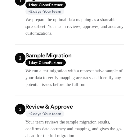
1
1 day · ClonePartner
~2 days · Your team
We prepare the optimal data mapping as a shareable
spreadsheet. Your team reviews, approves, and adds any
customizations.
Sample Migration
2
1 day · ClonePartner
We run a test migration with a representative sample of
your data to verify mapping accuracy and identify any
potential issues before the full run.
Review & Approve
3
~2 days · Your team
Your team reviews the sample migration results,
confirms data accuracy and mapping, and gives the go-
ahead for the full migration.