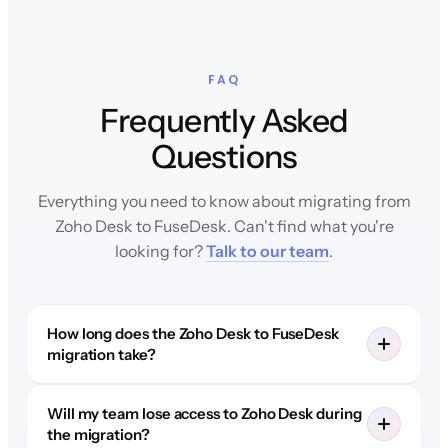
FAQ
Frequently Asked
Questions
Everything you need to know about migrating from
Zoho Desk to FuseDesk. Can't find what you're
looking for?
Talk to our team
.
How long does the Zoho Desk to FuseDesk
migration take?
Will my team lose access to Zoho Desk during
the migration?