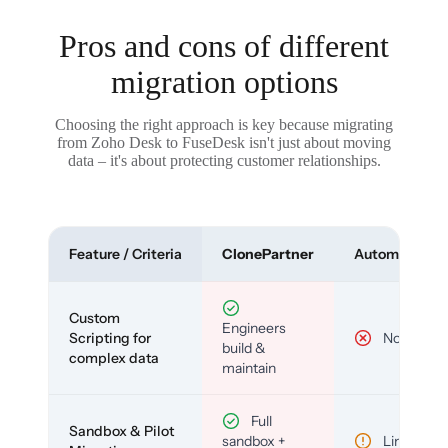
Pros and cons of different
migration options
Choosing the right approach is key because migrating
from Zoho Desk to FuseDesk isn't just about moving
data – it's about protecting customer relationships.
Feature / Criteria
ClonePartner
Automated To
Custom
Engineers
Scripting for
No
build &
complex data
maintain
Full
Sandbox & Pilot
sandbox +
Limited