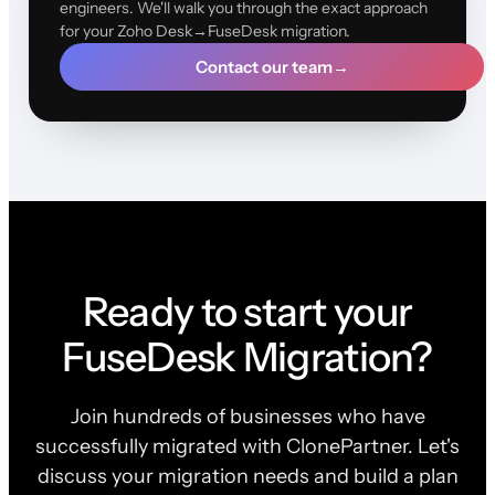
engineers. We'll walk you through the exact approach
for your Zoho Desk→FuseDesk migration.
Contact our team
→
Ready to start your
FuseDesk Migration?
Join hundreds of businesses who have
successfully migrated with ClonePartner. Let's
discuss your migration needs and build a plan