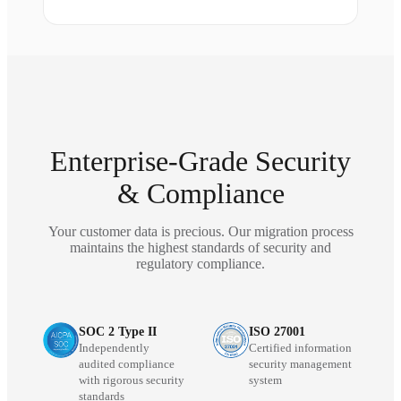
Enterprise-Grade Security
& Compliance
Your customer data is precious. Our migration process
maintains the highest standards of security and
regulatory compliance.
SOC 2 Type II
ISO 27001
Independently
Certified information
audited compliance
security management
with rigorous security
system
standards