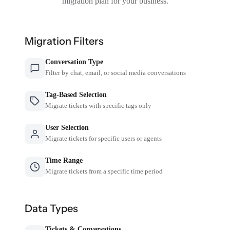
migration plan for your business.
Migration Filters
Conversation Type
Filter by chat, email, or social media conversations
Tag-Based Selection
Migrate tickets with specific tags only
User Selection
Migrate tickets for specific users or agents
Time Range
Migrate tickets from a specific time period
Data Types
Tickets & Conversations