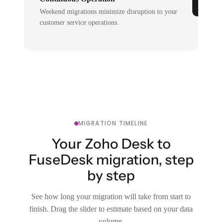
Weekend migrations minimize disruption to your
customer service operations.
MIGRATION TIMELINE
Your Zoho Desk to
FuseDesk migration, step
by step
See how long your migration will take from start to
finish. Drag the slider to estimate based on your data
volume.