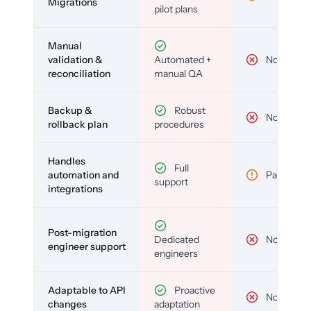
Migrations
pilot plans
Manual
validation &
Automated +
No
reconciliation
manual QA
Backup &
Robust
No
rollback plan
procedures
Handles
Full
automation and
Partial
support
integrations
Post-migration
Dedicated
No
engineer support
engineers
Adaptable to API
Proactive
No
changes
adaptation