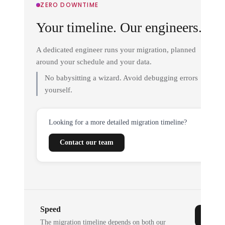
ZERO DOWNTIME
Your timeline. Our engineers.
A dedicated engineer runs your migration, planned
around your schedule and your data.
No babysitting a wizard. Avoid debugging errors
yourself.
Looking for a more detailed migration timeline?
Contact our team
Speed
The migration timeline depends on both our