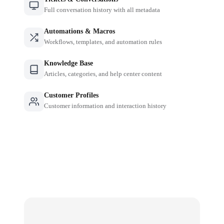
Full conversation history with all metadata
Automations & Macros
Workflows, templates, and automation rules
Knowledge Base
Articles, categories, and help center content
Customer Profiles
Customer information and interaction history