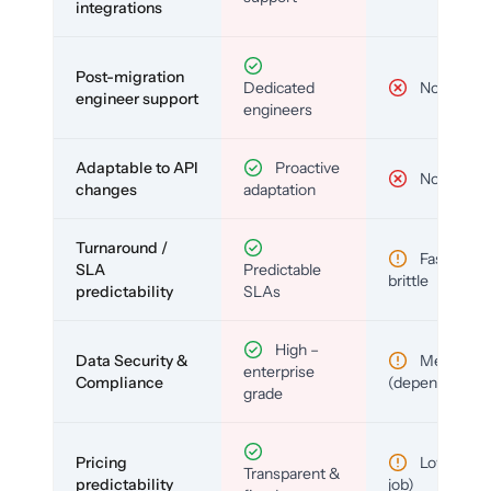
integrations
Post-migration
Dedicated
No
engineer support
engineers
Adaptable to API
Proactive
No
changes
adaptation
Turnaround /
Fast but
SLA
Predictable
brittle
predictability
SLAs
High –
Data Security &
Medium
enterprise
Compliance
(depends)
grade
Pricing
Low (per-
Transparent &
predictability
job)