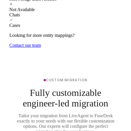
Not Available
Chats
Cases
Looking for more entity mappings?
Contact our team
CUSTOM MIGRATION
Fully customizable
engineer-led migration
Tailor your migration from LiveAgent to FuseDesk
exactly to your needs with our flexible customization
options. Our experts will configure the perfect