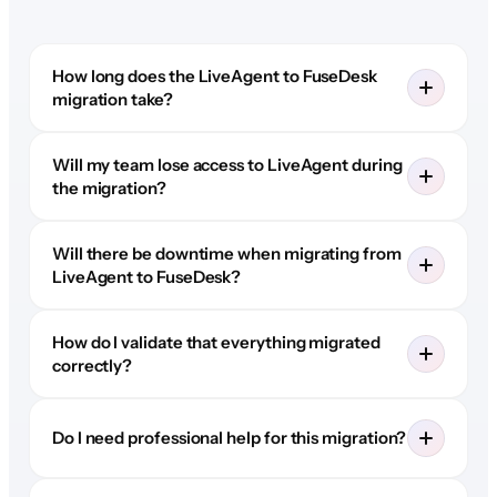
How long does the LiveAgent to FuseDesk
migration take?
Will my team lose access to LiveAgent during
the migration?
Will there be downtime when migrating from
LiveAgent to FuseDesk?
How do I validate that everything migrated
correctly?
Do I need professional help for this migration?