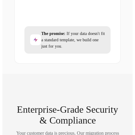
The promise:
If your data doesn't fit
a standard template, we build one
just for you.
Enterprise-Grade Security
& Compliance
Your customer data is precious. Our migration process