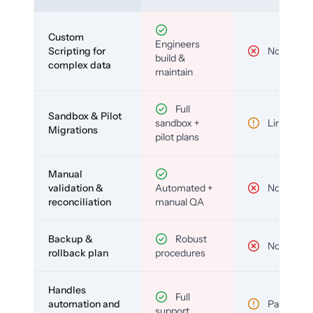
Custom
Engineers
Scripting for
No
build &
complex data
maintain
Full
Sandbox & Pilot
sandbox +
Limited
Migrations
pilot plans
Manual
validation &
Automated +
No
reconciliation
manual QA
Backup &
Robust
No
rollback plan
procedures
Handles
Full
automation and
Partial
support