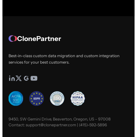
ClonePartner
Best-in-class custom data migration and custom integration
services for your best customers.
9450, SW Gemini Drive, Beaverton, Oregon, US - 97008
Contact:
support@clonepartner.com
|
(415)-592-5896