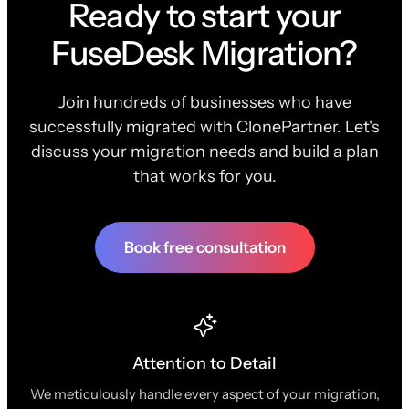
Ready to start your
FuseDesk Migration?
Join hundreds of businesses who have
successfully migrated with ClonePartner. Let's
discuss your migration needs and build a plan
that works for you.
Book free consultation
Attention to Detail
We meticulously handle every aspect of your migration,