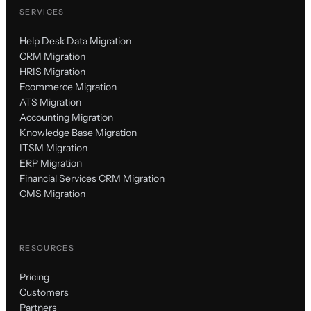
SERVICES
Help Desk Data Migration
CRM Migration
HRIS Migration
Ecommerce Migration
ATS Migration
Accounting Migration
Knowledge Base Migration
ITSM Migration
ERP Migration
Financial Services CRM Migration
CMS Migration
RESOURCES
Pricing
Customers
Partners