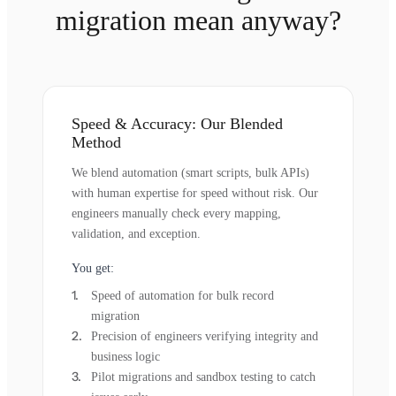
migration mean anyway?
Speed & Accuracy: Our Blended
Method
We blend automation (smart scripts, bulk APIs)
with human expertise for speed without risk. Our
engineers manually check every mapping,
validation, and exception.
You get:
Speed of automation for bulk record
migration
Precision of engineers verifying integrity and
business logic
Pilot migrations and sandbox testing to catch