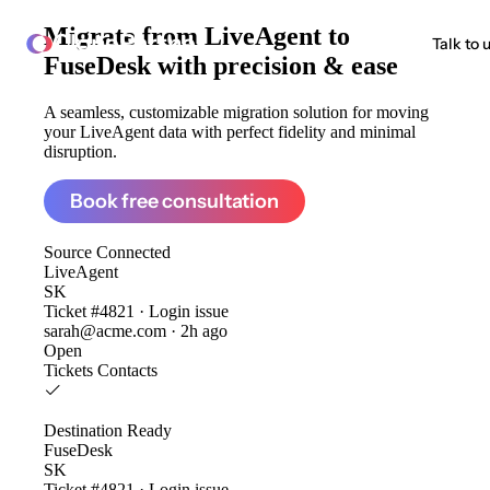
Migrate from
LiveAgent to
ClonePartner
Talk to 
FuseDesk
with precision & ease
A seamless, customizable migration solution for moving
your LiveAgent data with perfect fidelity and minimal
disruption.
Book free consultation
Source
Connected
LiveAgent
SK
Ticket #4821 · Login issue
sarah@acme.com · 2h ago
Open
Tickets
Contacts
Destination
Ready
FuseDesk
SK
Ticket #4821 · Login issue