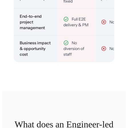
fixed
End-to-end
Full E2E
project
No
delivery & PM
management
Business impact
No
& opportunity
diversion of
No
cost
staff
What does an Engineer-led