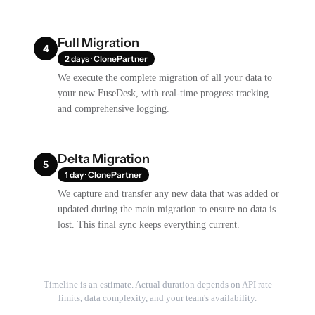
Full Migration
4
2 days · ClonePartner
We execute the complete migration of all your data to
your new FuseDesk, with real-time progress tracking
and comprehensive logging.
Delta Migration
5
1 day · ClonePartner
We capture and transfer any new data that was added or
updated during the main migration to ensure no data is
lost. This final sync keeps everything current.
Timeline is an estimate. Actual duration depends on API rate
limits, data complexity, and your team's availability.