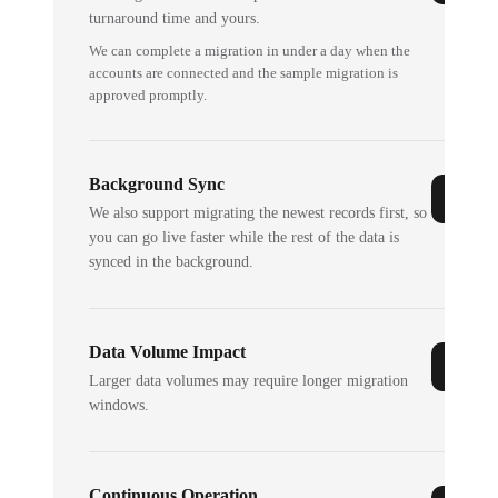
turnaround time and yours.
We can complete a migration in under a day when the
accounts are connected and the sample migration is
approved promptly.
Background Sync
We also support migrating the newest records first, so
you can go live faster while the rest of the data is
synced in the background.
Data Volume Impact
Larger data volumes may require longer migration
windows.
Continuous Operation