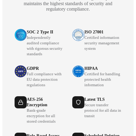
maintains the highest standards of security and
regulatory compliance.
SOC 2 Type II
ISO 27001
Independently
Certified information
audited compliance
security management
with rigorous security
system
standards
GDPR
HIPAA
Full compliance with
Certified for handling
EU data protection
protected health
regulations
information
AES-256
Latest TLS
Encryption
Secure transfer
Bank-grade
protocol for all data in
encryption for all
transit
stored credentials
Role-Based Access
Scheduled Deletion