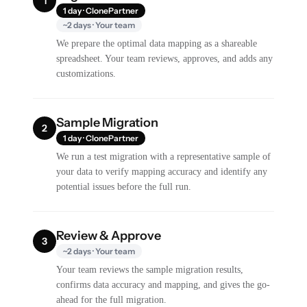
1
1 day · ClonePartner
~2 days · Your team
We prepare the optimal data mapping as a shareable
spreadsheet. Your team reviews, approves, and adds any
customizations.
Sample Migration
2
1 day · ClonePartner
We run a test migration with a representative sample of
your data to verify mapping accuracy and identify any
potential issues before the full run.
Review & Approve
3
~2 days · Your team
Your team reviews the sample migration results,
confirms data accuracy and mapping, and gives the go-
ahead for the full migration.