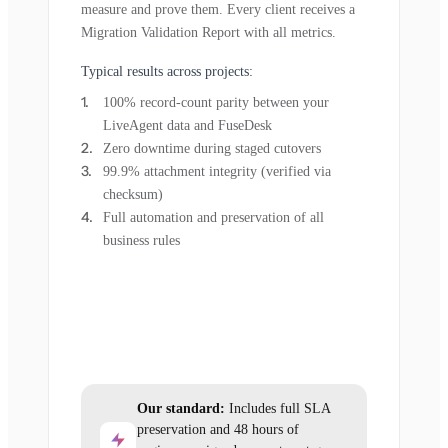
measure and prove them. Every client receives a
Migration Validation Report with all metrics.
Typical results across projects:
100% record-count parity between your
LiveAgent data and FuseDesk
Zero downtime during staged cutovers
99.9% attachment integrity (verified via
checksum)
Full automation and preservation of all
business rules
Our standard:
Includes full SLA
preservation and 48 hours of