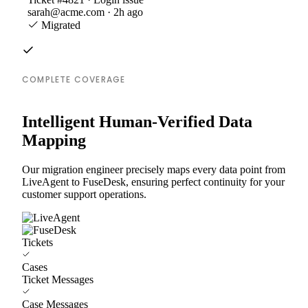
sarah@acme.com · 2h ago
Migrated
COMPLETE COVERAGE
Intelligent Human-Verified Data
Mapping
Our migration engineer precisely maps every data point from
LiveAgent to FuseDesk, ensuring perfect continuity for your
customer support operations.
Tickets
Cases
Ticket Messages
Case Messages