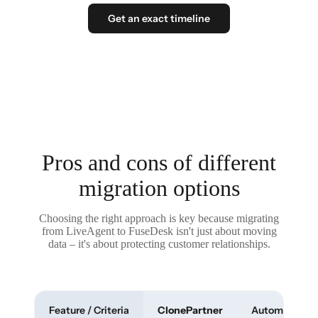
Get an exact timeline
Pros and cons of different
migration options
Choosing the right approach is key because migrating
from LiveAgent to FuseDesk isn't just about moving
data – it's about protecting customer relationships.
Feature / Criteria
ClonePartner
Automated To