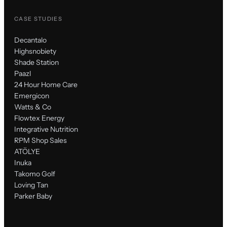
CASE STUDIES
Decantalo
Highsnobiety
Shade Station
Paazl
24 Hour Home Care
Emergicon
Watts & Co
Flowtex Energy
Integrative Nutrition
RPM Shop Sales
ATÖLYE
Inuka
Takomo Golf
Loving Tan
Parker Baby