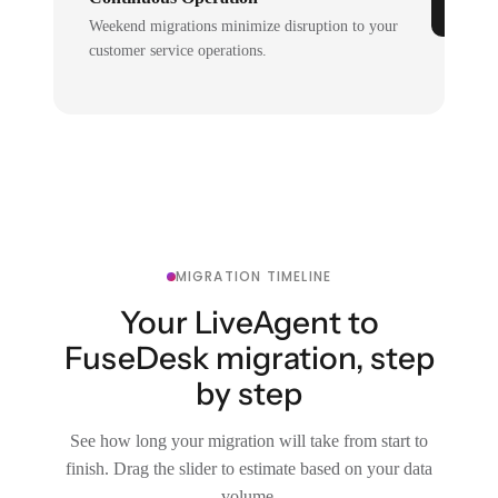
Weekend migrations minimize disruption to your
customer service operations.
MIGRATION TIMELINE
Your LiveAgent to
FuseDesk migration, step
by step
See how long your migration will take from start to
finish. Drag the slider to estimate based on your data
volume.