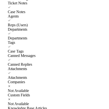
Ticket Notes
Case Notes
Agents
Reps (Users)
Departments
Departments
Tags
Case Tags
Canned Messages
Canned Replies
Attachments
Attachments
Companies
Not Available
Custom Fields
Not Available
Knowledge Base Articles