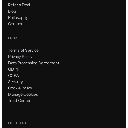
Refer a Deal
Blog
Philosophy
Contact
LEGAL
Terms of Service
Privacy Policy
Data Processing Agreement
GDPR
CCPA
Security
Cookie Policy
Manage Cookies
Trust Center
LISTED ON