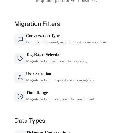
migration plan for your business.
Migration Filters
Conversation Type
Filter by chat, email, or social media conversations
Tag-Based Selection
Migrate tickets with specific tags only
User Selection
Migrate tickets for specific users or agents
Time Range
Migrate tickets from a specific time period
Data Types
Tickets & Conversations