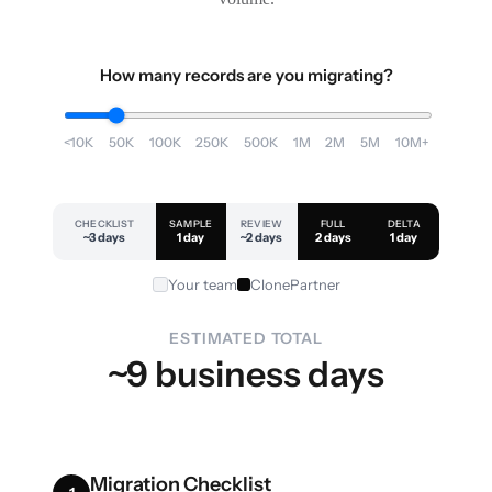
How many records are you migrating?
<10K
50K
100K
250K
500K
1M
2M
5M
10M+
CHECKLIST
SAMPLE
REVIEW
FULL
DELTA
~3 days
1 day
~2 days
2 days
1 day
Your team
ClonePartner
ESTIMATED TOTAL
~9 business days
Migration Checklist