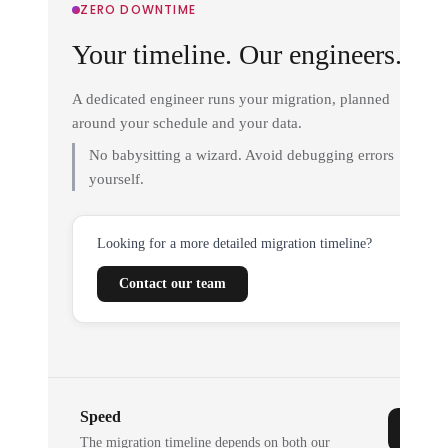
ZERO DOWNTIME
Your timeline. Our engineers.
A dedicated engineer runs your migration, planned
around your schedule and your data.
No babysitting a wizard. Avoid debugging errors
yourself.
Looking for a more detailed migration timeline?
Contact our team
Speed
The migration timeline depends on both our