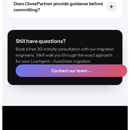
Does ClonePartner provide guidance before
committing?
Still have questions?
Book a free 30-minute consultation with our migration
engineers. We'll walk you through the exact approach
for your LiveAgent→FuseDesk migration.
Contact our team
→