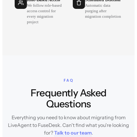
We follow role-based
Automatic data
access control for
purging after
every migration
migration completion
project
FAQ
Frequently Asked
Questions
Everything you need to know about migrating from
LiveAgent to FuseDesk. Can't find what you're looking
for?
Talk to our team
.