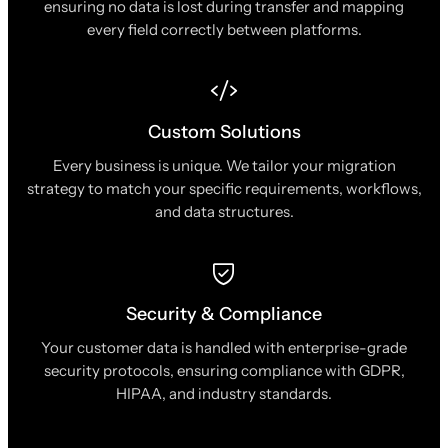
ensuring no data is lost during transfer and mapping
every field correctly between platforms.
Custom Solutions
Every business is unique. We tailor your migration
strategy to match your specific requirements, workflows,
and data structures.
Security & Compliance
Your customer data is handled with enterprise-grade
security protocols, ensuring compliance with GDPR,
HIPAA, and industry standards.