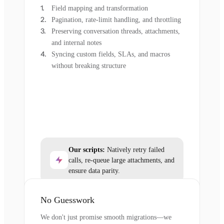
Field mapping and transformation
Pagination, rate-limit handling, and throttling
Preserving conversation threads, attachments,
and internal notes
Syncing custom fields, SLAs, and macros
without breaking structure
Our scripts:
Natively retry failed
calls, re-queue large attachments, and
ensure data parity.
No Guesswork
We don't just promise smooth migrations—we