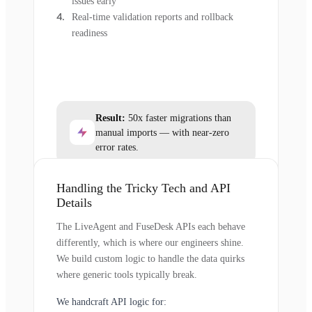
issues early
Real-time validation reports and rollback
readiness
Result:
50x faster migrations than
manual imports — with near-zero
error rates.
Handling the Tricky Tech and API
Details
The LiveAgent and FuseDesk APIs each behave
differently, which is where our engineers shine.
We build custom logic to handle the data quirks
where generic tools typically break.
We handcraft API logic for: