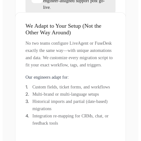
engineer-assigned support post go-
live.
We Adapt to Your Setup (Not the
Other Way Around)
No two teams configure LiveAgent or FuseDesk
exactly the same way—with unique automations
and data. We customize every migration script to
fit your exact workflow, tags, and triggers.
Our engineers adapt for:
Custom fields, ticket forms, and workflows
Multi-brand or multi-language setups
Historical imports and partial (date-based)
migrations
Integration re-mapping for CRMs, chat, or
feedback tools