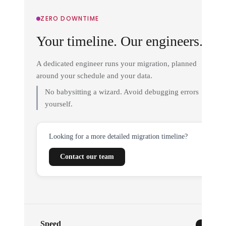
ZERO DOWNTIME
Your timeline. Our engineers.
A dedicated engineer runs your migration, planned
around your schedule and your data.
No babysitting a wizard. Avoid debugging errors
yourself.
Looking for a more detailed migration timeline?
Contact our team
Speed