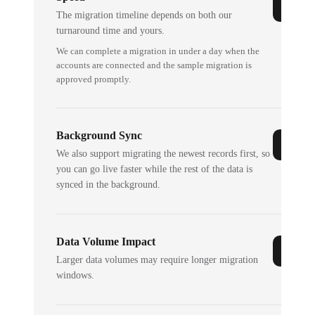
The migration timeline depends on both our
turnaround time and yours.
We can complete a migration in under a day when the
accounts are connected and the sample migration is
approved promptly.
Background Sync
We also support migrating the newest records first, so
you can go live faster while the rest of the data is
synced in the background.
Data Volume Impact
Larger data volumes may require longer migration
windows.