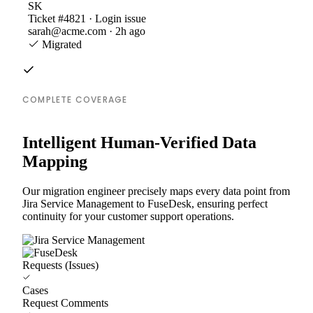
SK
Ticket #4821 · Login issue
sarah@acme.com · 2h ago
Migrated
COMPLETE COVERAGE
Intelligent Human-Verified Data
Mapping
Our migration engineer precisely maps every data point from
Jira Service Management to FuseDesk, ensuring perfect
continuity for your customer support operations.
Requests (Issues)
Cases
Request Comments