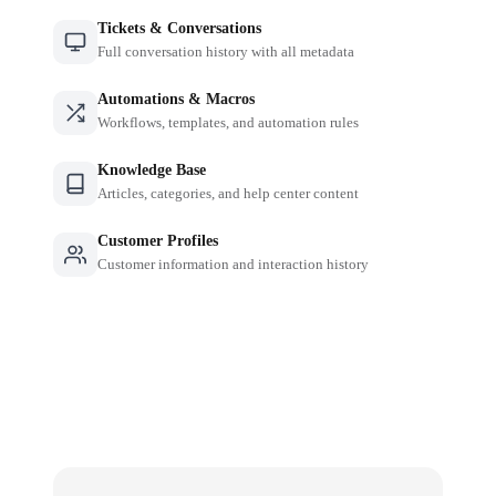
Tickets & Conversations
Full conversation history with all metadata
Automations & Macros
Workflows, templates, and automation rules
Knowledge Base
Articles, categories, and help center content
Customer Profiles
Customer information and interaction history