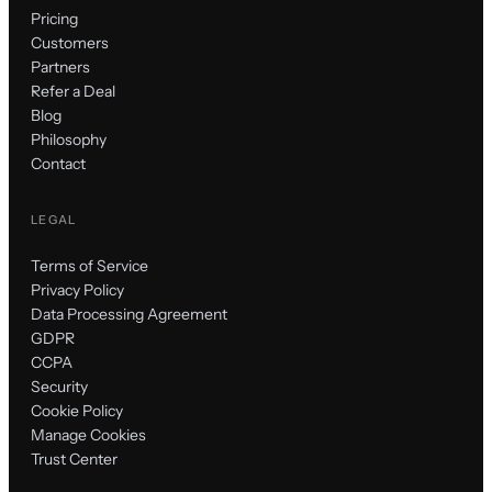
Pricing
Customers
Partners
Refer a Deal
Blog
Philosophy
Contact
LEGAL
Terms of Service
Privacy Policy
Data Processing Agreement
GDPR
CCPA
Security
Cookie Policy
Manage Cookies
Trust Center