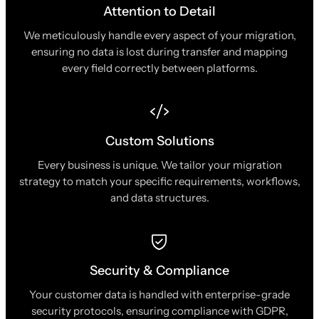
Attention to Detail
We meticulously handle every aspect of your migration,
ensuring no data is lost during transfer and mapping
every field correctly between platforms.
Custom Solutions
Every business is unique. We tailor your migration
strategy to match your specific requirements, workflows,
and data structures.
Security & Compliance
Your customer data is handled with enterprise-grade
security protocols, ensuring compliance with GDPR,