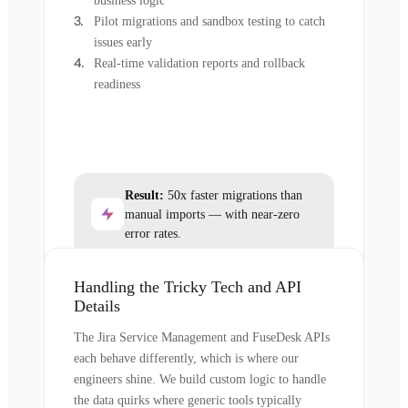
business logic
Pilot migrations and sandbox testing to catch
issues early
Real-time validation reports and rollback
readiness
Result:
50x faster migrations than
manual imports — with near-zero
error rates.
Handling the Tricky Tech and API
Details
The Jira Service Management and FuseDesk APIs
each behave differently, which is where our
engineers shine. We build custom logic to handle
the data quirks where generic tools typically