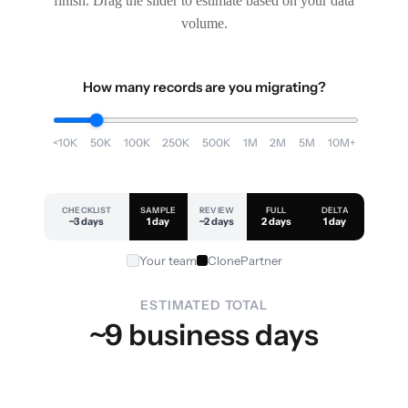
finish. Drag the slider to estimate based on your data
volume.
How many records are you migrating?
<10K
50K
100K
250K
500K
1M
2M
5M
10M+
CHECKLIST
SAMPLE
REVIEW
FULL
DELTA
~3 days
1 day
~2 days
2 days
1 day
Your team
ClonePartner
ESTIMATED TOTAL
~9 business days