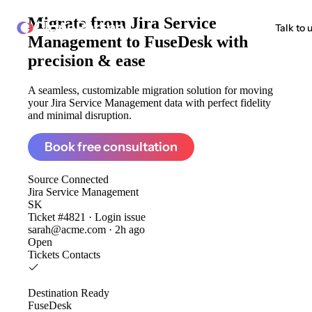
Migrate from
Jira Service
ClonePartner
Talk to 
Management to FuseDesk
with
precision & ease
A seamless, customizable migration solution for moving
your Jira Service Management data with perfect fidelity
and minimal disruption.
Book free consultation
Source
Connected
Jira Service Management
SK
Ticket #4821 · Login issue
sarah@acme.com · 2h ago
Open
Tickets
Contacts
Destination
Ready
FuseDesk