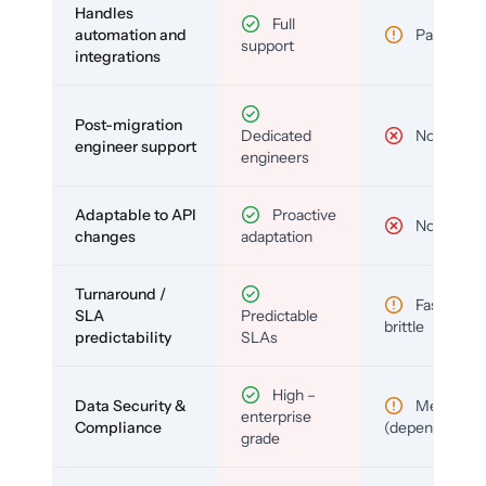
Handles
Full
automation and
Partial
support
integrations
Post-migration
Dedicated
No
engineer support
engineers
Adaptable to API
Proactive
No
changes
adaptation
Turnaround /
Fast but
SLA
Predictable
brittle
predictability
SLAs
High –
Data Security &
Medium
enterprise
Compliance
(depends)
grade