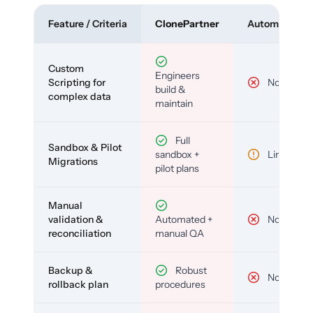
Feature / Criteria
ClonePartner
Automated To
Custom
Engineers
Scripting for
No
build &
complex data
maintain
Full
Sandbox & Pilot
sandbox +
Limited
Migrations
pilot plans
Manual
validation &
Automated +
No
reconciliation
manual QA
Backup &
Robust
No
rollback plan
procedures