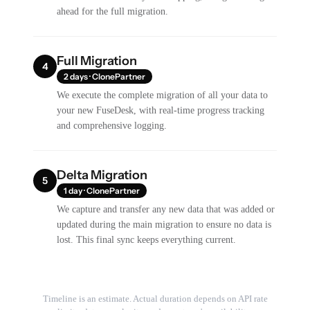
ahead for the full migration.
Full Migration
4
2 days · ClonePartner
We execute the complete migration of all your data to
your new FuseDesk, with real-time progress tracking
and comprehensive logging.
Delta Migration
5
1 day · ClonePartner
We capture and transfer any new data that was added or
updated during the main migration to ensure no data is
lost. This final sync keeps everything current.
Timeline is an estimate. Actual duration depends on API rate