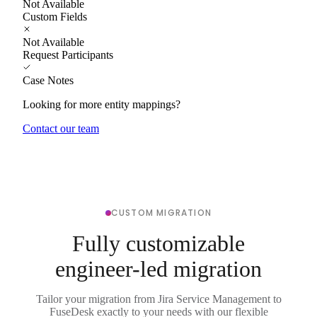
Not Available
Custom Fields
Not Available
Request Participants
Case Notes
Looking for more entity mappings?
Contact our team
CUSTOM MIGRATION
Fully customizable
engineer-led migration
Tailor your migration from Jira Service Management to
FuseDesk exactly to your needs with our flexible