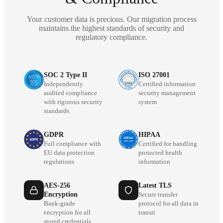
Your customer data is precious. Our migration process
maintains the highest standards of security and
regulatory compliance.
SOC 2 Type II
ISO 27001
Independently
Certified information
audited compliance
security management
with rigorous security
system
standards
GDPR
HIPAA
Full compliance with
Certified for handling
EU data protection
protected health
regulations
information
AES-256
Latest TLS
Encryption
Secure transfer
Bank-grade
protocol for all data in
encryption for all
transit
stored credentials