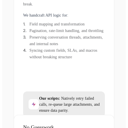
break.
We handcraft API logic for:
Field mapping and transformation
Pagination, rate-limit handling, and throttling
Preserving conversation threads, attachments,
and internal notes
Syncing custom fields, SLAs, and macros
without breaking structure
Our scripts:
Natively retry failed
calls, re-queue large attachments, and
ensure data parity.
No Guesswork