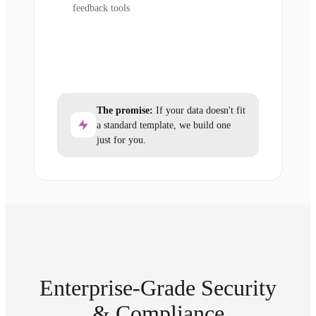
feedback tools
The promise:
If your data doesn't fit
a standard template, we build one
just for you.
Enterprise-Grade Security
& Compliance