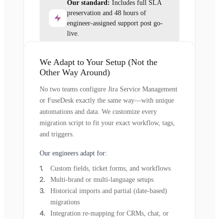
Our standard:
Includes full SLA
preservation and 48 hours of
engineer-assigned support post go-
live.
We Adapt to Your Setup (Not the
Other Way Around)
No two teams configure Jira Service Management
or FuseDesk exactly the same way—with unique
automations and data. We customize every
migration script to fit your exact workflow, tags,
and triggers.
Our engineers adapt for:
Custom fields, ticket forms, and workflows
Multi-brand or multi-language setups
Historical imports and partial (date-based)
migrations
Integration re-mapping for CRMs, chat, or