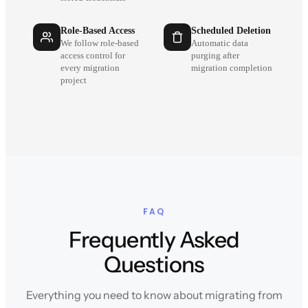
Role-Based Access
Scheduled Deletion
We follow role-based
Automatic data
access control for
purging after
every migration
migration completion
project
FAQ
Frequently Asked
Questions
Everything you need to know about migrating from