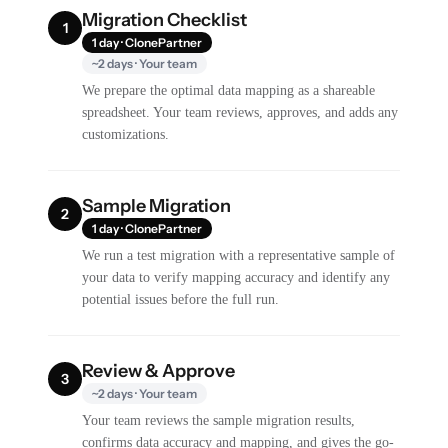
Migration Checklist
1
1 day · ClonePartner
~2 days · Your team
We prepare the optimal data mapping as a shareable
spreadsheet. Your team reviews, approves, and adds any
customizations.
Sample Migration
2
1 day · ClonePartner
We run a test migration with a representative sample of
your data to verify mapping accuracy and identify any
potential issues before the full run.
Review & Approve
3
~2 days · Your team
Your team reviews the sample migration results,
confirms data accuracy and mapping, and gives the go-