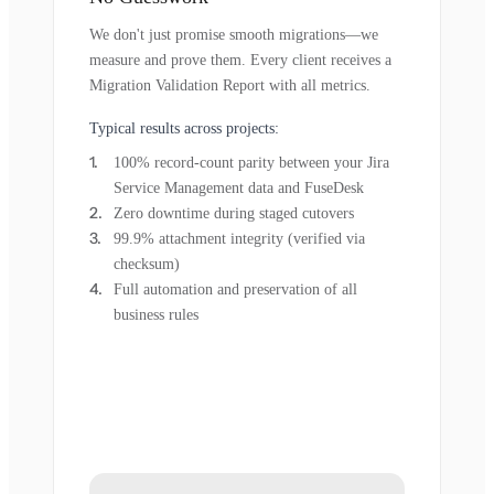
We don't just promise smooth migrations—we
measure and prove them. Every client receives a
Migration Validation Report with all metrics.
Typical results across projects:
100% record-count parity between your Jira
Service Management data and FuseDesk
Zero downtime during staged cutovers
99.9% attachment integrity (verified via
checksum)
Full automation and preservation of all
business rules