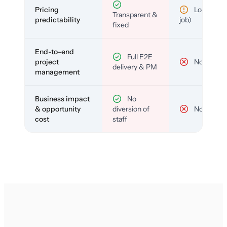
Pricing
Low (per-
Transparent &
predictability
job)
fixed
End-to-end
Full E2E
project
No
delivery & PM
management
Business impact
No
& opportunity
diversion of
No
cost
staff