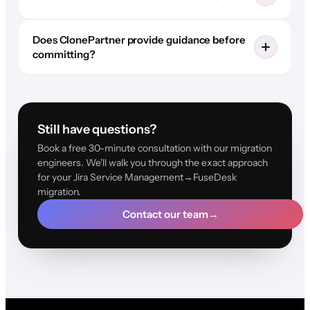
Does ClonePartner provide guidance before
committing?
Still have questions?
Book a free 30-minute consultation with our migration
engineers. We'll walk you through the exact approach
for your Jira Service Management→FuseDesk
migration.
Contact our team
→