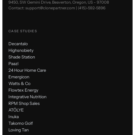
9450, SW Gemini Drive, Beaverton, Oregon, US - 97008
Contact:
support@clonepartner.com
|
(415)-592-5896
CASE STUDIES
Decantalo
Highsnobiety
Shade Station
Paazl
24 Hour Home Care
Emergicon
Watts & Co
Flowtex Energy
Integrative Nutrition
RPM Shop Sales
ATÖLYE
Inuka
Takomo Golf
Loving Tan