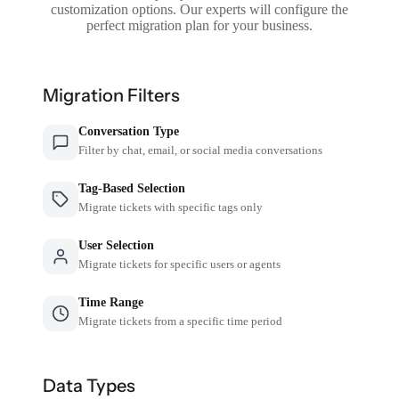
customization options. Our experts will configure the
perfect migration plan for your business.
Migration Filters
Conversation Type
Filter by chat, email, or social media conversations
Tag-Based Selection
Migrate tickets with specific tags only
User Selection
Migrate tickets for specific users or agents
Time Range
Migrate tickets from a specific time period
Data Types