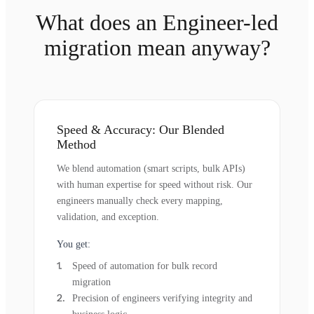
What does an Engineer-led
migration mean anyway?
Speed & Accuracy: Our Blended
Method
We blend automation (smart scripts, bulk APIs)
with human expertise for speed without risk. Our
engineers manually check every mapping,
validation, and exception.
You get:
Speed of automation for bulk record
migration
Precision of engineers verifying integrity and