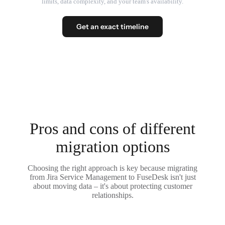
limits, data complexity, and your team's availability.
Get an exact timeline
Pros and cons of different
migration options
Choosing the right approach is key because migrating
from Jira Service Management to FuseDesk isn't just
about moving data – it's about protecting customer
relationships.