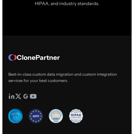
HIPAA, and industry standards.
ClonePartner
Best-in-class custom data migration and custom integration
services for your best customers.