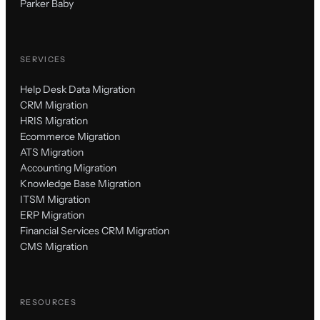
Parker Baby
SERVICES
Help Desk Data Migration
CRM Migration
HRIS Migration
Ecommerce Migration
ATS Migration
Accounting Migration
Knowledge Base Migration
ITSM Migration
ERP Migration
Financial Services CRM Migration
CMS Migration
RESOURCES