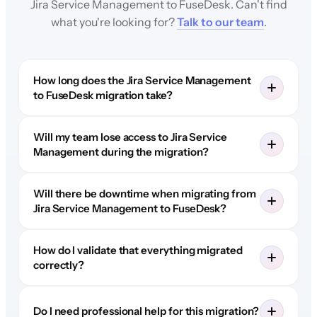
Jira Service Management to FuseDesk. Can't find
what you're looking for?
Talk to our team
.
How long does the Jira Service Management
to FuseDesk migration take?
Will my team lose access to Jira Service
Management during the migration?
Will there be downtime when migrating from
Jira Service Management to FuseDesk?
How do I validate that everything migrated
correctly?
Do I need professional help for this migration?