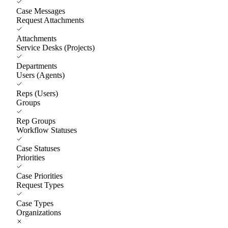
Case Messages
Request Attachments
Attachments
Service Desks (Projects)
Departments
Users (Agents)
Reps (Users)
Groups
Rep Groups
Workflow Statuses
Case Statuses
Priorities
Case Priorities
Request Types
Case Types
Organizations