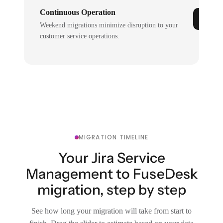
Continuous Operation
Weekend migrations minimize disruption to your
customer service operations.
MIGRATION TIMELINE
Your Jira Service
Management to FuseDesk
migration, step by step
See how long your migration will take from start to