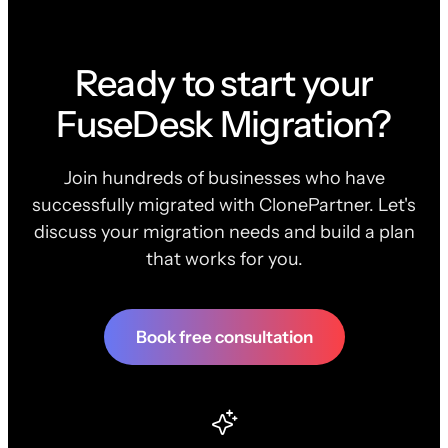
Ready to start your
FuseDesk Migration?
Join hundreds of businesses who have
successfully migrated with ClonePartner. Let's
discuss your migration needs and build a plan
that works for you.
Book free consultation