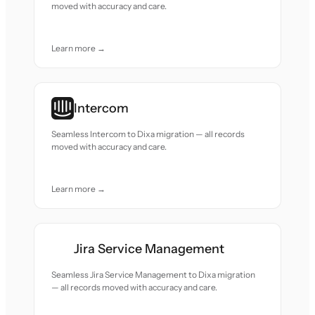
moved with accuracy and care.
Learn more →
Intercom
Seamless Intercom to Dixa migration — all records
moved with accuracy and care.
Learn more →
Jira Service Management
Seamless Jira Service Management to Dixa migration
— all records moved with accuracy and care.