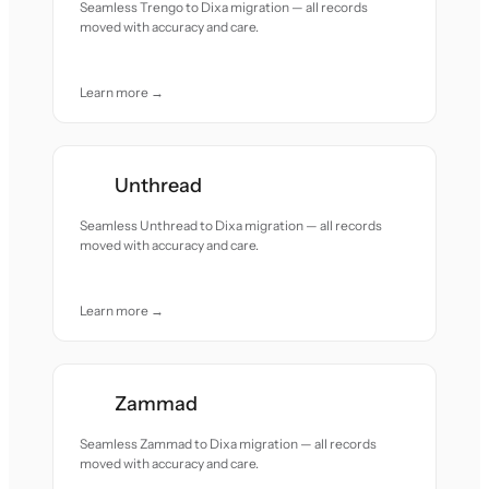
Seamless Trengo to Dixa migration — all records
moved with accuracy and care.
Learn more →
Unthread
Seamless Unthread to Dixa migration — all records
moved with accuracy and care.
Learn more →
Zammad
Seamless Zammad to Dixa migration — all records
moved with accuracy and care.