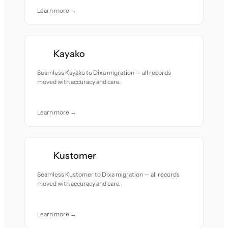
Learn more →
Kayako
Seamless Kayako to Dixa migration — all records
moved with accuracy and care.
Learn more →
Kustomer
Seamless Kustomer to Dixa migration — all records
moved with accuracy and care.
Learn more →