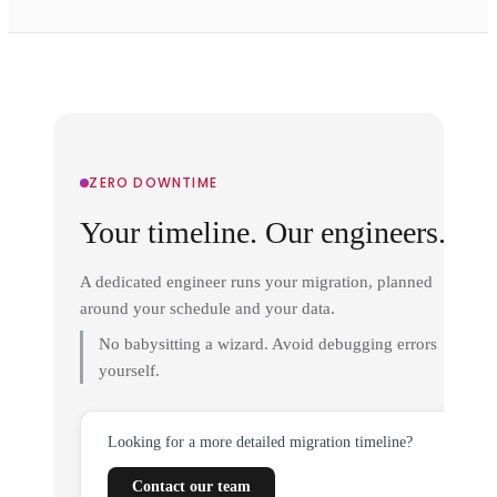
ZERO DOWNTIME
Your timeline. Our engineers.
A dedicated engineer runs your migration, planned
around your schedule and your data.
No babysitting a wizard. Avoid debugging errors
yourself.
Looking for a more detailed migration timeline?
Contact our team