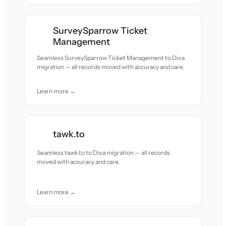
SurveySparrow Ticket
Management
Seamless SurveySparrow Ticket Management to Dixa
migration — all records moved with accuracy and care.
Learn more →
tawk.to
Seamless tawk.to to Dixa migration — all records
moved with accuracy and care.
Learn more →