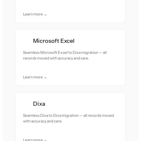
Learn more →
Microsoft Excel
Seamless Microsoft Excel to Dixa migration — all
records moved with accuracy and care.
Learn more →
Dixa
Seamless Dixa to Dixa migration — all records moved
with accuracy and care.
Learn more →