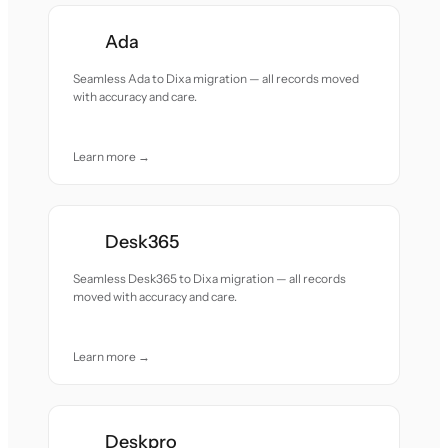
Ada
Seamless Ada to Dixa migration — all records moved
with accuracy and care.
Learn more →
Desk365
Seamless Desk365 to Dixa migration — all records
moved with accuracy and care.
Learn more →
Deskpro