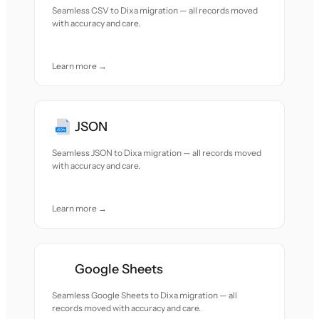
Seamless CSV to Dixa migration — all records moved
with accuracy and care.
Learn more →
JSON
Seamless JSON to Dixa migration — all records moved
with accuracy and care.
Learn more →
Google Sheets
Seamless Google Sheets to Dixa migration — all
records moved with accuracy and care.