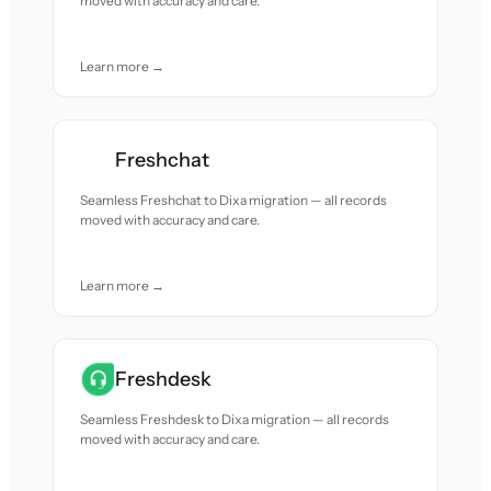
moved with accuracy and care.
Learn more →
Freshchat
Seamless Freshchat to Dixa migration — all records
moved with accuracy and care.
Learn more →
Freshdesk
Seamless Freshdesk to Dixa migration — all records
moved with accuracy and care.