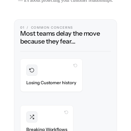
— it's about protecting your customer relationships.
01 / COMMON CONCERNS
Most teams delay the move
because they fear…
WITH CLONEPARTNER
Preserved
Every ticket, note & attachment migrated
Losing Customer history
with 100% fidelity.
WITH CLONEPARTNER
Intact
Triggers, tags & automations re-created
Breaking Workflows