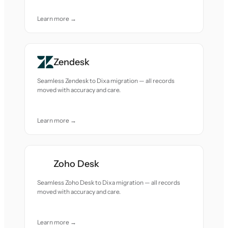
Learn more →
Zendesk
Seamless Zendesk to Dixa migration — all records
moved with accuracy and care.
Learn more →
Zoho Desk
Seamless Zoho Desk to Dixa migration — all records
moved with accuracy and care.
Learn more →