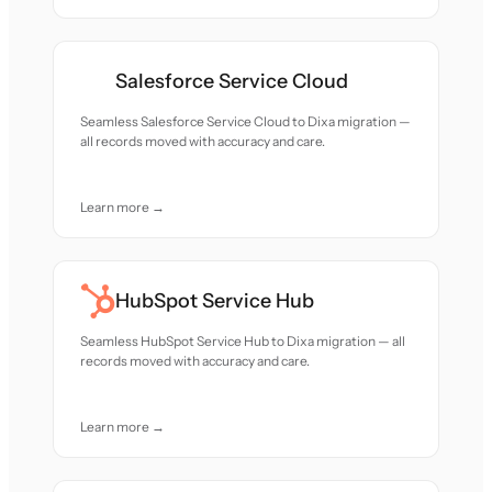
Salesforce Service Cloud
Seamless Salesforce Service Cloud to Dixa migration —
all records moved with accuracy and care.
Learn more →
HubSpot Service Hub
Seamless HubSpot Service Hub to Dixa migration — all
records moved with accuracy and care.
Learn more →