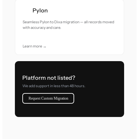
Pylon
Seamless Pylon to Dixa migration — all records moved
with accuracy and care.
Learn more →
Platform not listed?
We add support in less than 48 hours.
Request Custom Migration