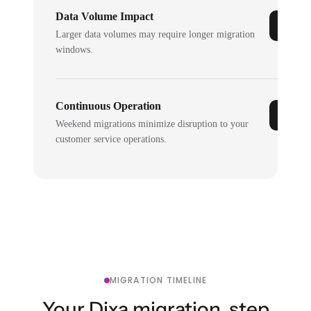
Data Volume Impact
Larger data volumes may require longer migration
windows.
Continuous Operation
Weekend migrations minimize disruption to your
customer service operations.
MIGRATION TIMELINE
Your Dixa migration, step