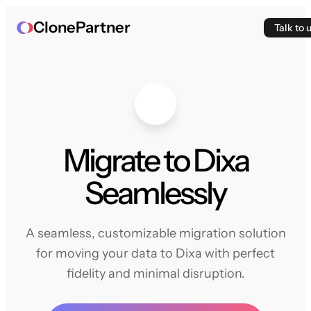
ClonePartner
Talk to 
Migrate to Dixa
Seamlessly
A seamless, customizable migration solution
for moving your data to Dixa with perfect
fidelity and minimal disruption.