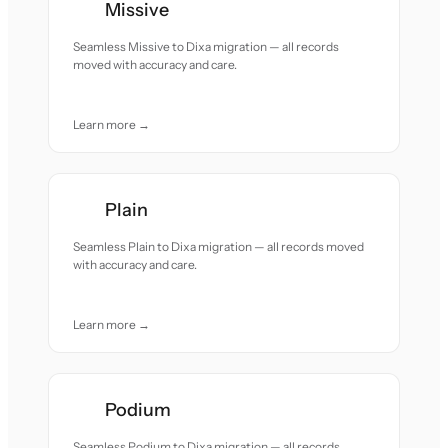
Missive
Seamless Missive to Dixa migration — all records
moved with accuracy and care.
Learn more →
Plain
Seamless Plain to Dixa migration — all records moved
with accuracy and care.
Learn more →
Podium
Seamless Podium to Dixa migration — all records