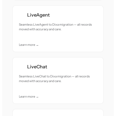
LiveAgent
Seamless LiveAgent to Dixa migration — all records
moved with accuracy and care.
Learn more →
LiveChat
Seamless LiveChat to Dixa migration — all records
moved with accuracy and care.
Learn more →