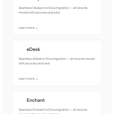
Seamless Deskpro to Dixa migration — all records
moved with accuracy and care.
Learn more →
eDesk
Seamless eDesk to Dixa migration — all records moved
with accuracy and care.
Learn more →
Enchant
Seamless Enchant to Dixa migration — all records