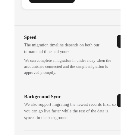
Speed
The migration timeline depends on both our
turnaround time and yours.
We can complete a migration in under a day when the
accounts are connected and the sample migration is
approved promptly.
Background Sync
We also support migrating the newest records first, so
you can go live faster while the rest of the data is
synced in the background.