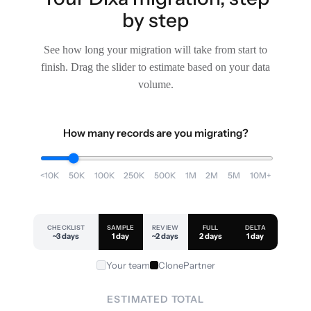
by step
See how long your migration will take from start to
finish. Drag the slider to estimate based on your data
volume.
How many records are you migrating?
<10K
50K
100K
250K
500K
1M
2M
5M
10M+
CHECKLIST
SAMPLE
REVIEW
FULL
DELTA
~3 days
1 day
~2 days
2 days
1 day
Your team
ClonePartner
ESTIMATED TOTAL