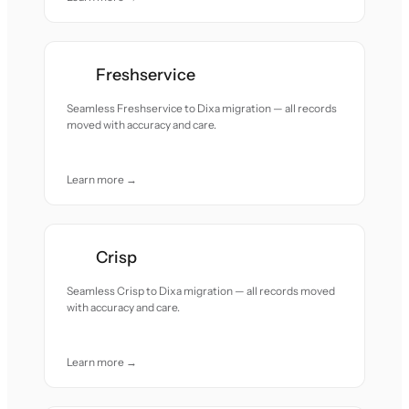
Freshservice
Seamless Freshservice to Dixa migration — all records
moved with accuracy and care.
Learn more →
Crisp
Seamless Crisp to Dixa migration — all records moved
with accuracy and care.
Learn more →