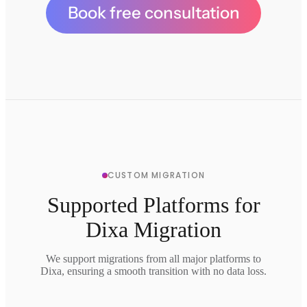
Book free consultation
CUSTOM MIGRATION
Supported Platforms for
Dixa Migration
We support migrations from all major platforms to
Dixa, ensuring a smooth transition with no data loss.