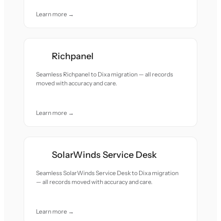
Learn more →
Richpanel
Seamless Richpanel to Dixa migration — all records
moved with accuracy and care.
Learn more →
SolarWinds Service Desk
Seamless SolarWinds Service Desk to Dixa migration
— all records moved with accuracy and care.
Learn more →