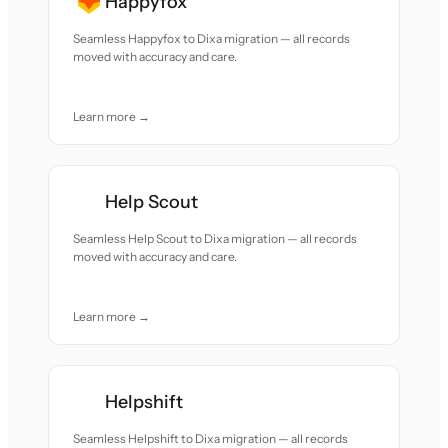
Happyfox
Seamless Happyfox to Dixa migration — all records
moved with accuracy and care.
Learn more →
Help Scout
Seamless Help Scout to Dixa migration — all records
moved with accuracy and care.
Learn more →
Helpshift
Seamless Helpshift to Dixa migration — all records