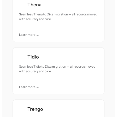
Thena
Seamless Thena to Dixa migration — all records moved
with accuracy and care.
Learn more →
Tidio
Seamless Tidio to Dixa migration — all records moved
with accuracy and care.
Learn more →
Trengo