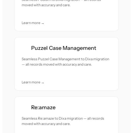
moved with accuracy and care.
Learn more →
Puzzel Case Management
Seamless Puzzel Case Management to Dixa migration
— all records moved with accuracy and care.
Learn more →
Re:amaze
Seamless Re:amaze to Dixa migration — all records
moved with accuracy and care.