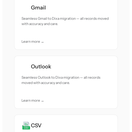
Gmail
Seamless Gmail to Dixa migration — all records moved
with accuracy and care.
Learn more →
Outlook
Seamless Outlook to Dixa migration — all records
moved with accuracy and care.
Learn more →
CSV