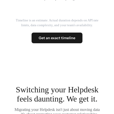
Timeline is an estimate. Actual duration depends on API rate
limits, data complexity, and your team's availability.
Get an exact timeline
Switching your Helpdesk
feels daunting. We get it.
Migrating your Helpdesk isn't just about moving data