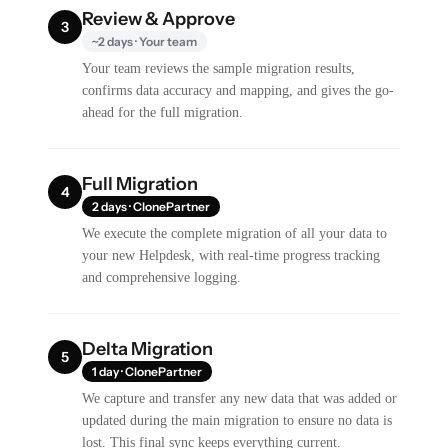
Review & Approve
3
~2 days · Your team
Your team reviews the sample migration results,
confirms data accuracy and mapping, and gives the go-
ahead for the full migration.
Full Migration
4
2 days · ClonePartner
We execute the complete migration of all your data to
your new Helpdesk, with real-time progress tracking
and comprehensive logging.
Delta Migration
5
1 day · ClonePartner
We capture and transfer any new data that was added or
updated during the main migration to ensure no data is
lost. This final sync keeps everything current.