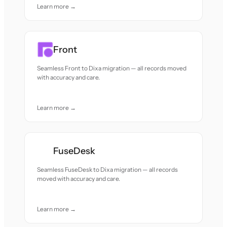
Learn more →
Front
Seamless Front to Dixa migration — all records moved
with accuracy and care.
Learn more →
FuseDesk
Seamless FuseDesk to Dixa migration — all records
moved with accuracy and care.
Learn more →