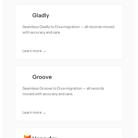
Gladly
Seamless Gladly to Dixa migration — all records moved
with accuracy and care.
Learn more →
Groove
Seamless Groove to Dixa migration — all records
moved with accuracy and care.
Learn more →