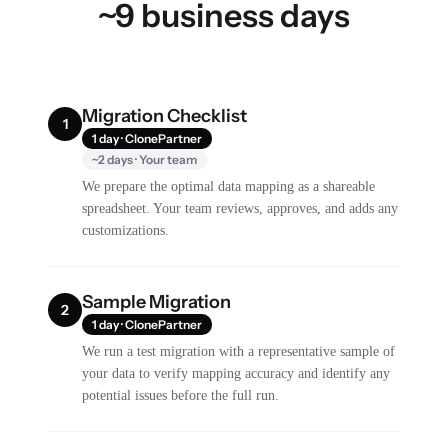
~9 business days
Migration Checklist
1
1 day · ClonePartner
~2 days · Your team
We prepare the optimal data mapping as a shareable
spreadsheet. Your team reviews, approves, and adds any
customizations.
Sample Migration
2
1 day · ClonePartner
We run a test migration with a representative sample of
your data to verify mapping accuracy and identify any
potential issues before the full run.