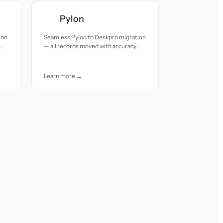
Pylon
ion
Seamless Pylon to Deskpro migration
— all records moved with accuracy
and care.
Learn more →