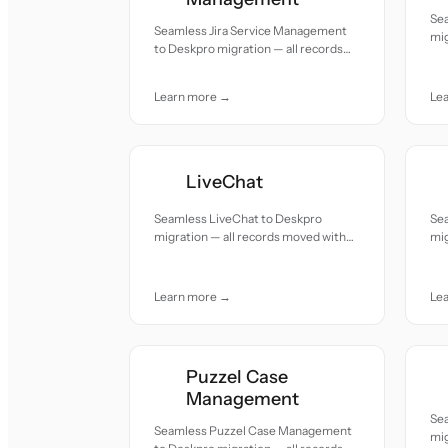
Se
Seamless Jira Service Management
mig
to Deskpro migration — all records
acc
moved with accuracy and care.
Learn more →
Le
LiveChat
Seamless LiveChat to Deskpro
Se
migration — all records moved with
mig
accuracy and care.
acc
Learn more →
Le
Puzzel Case
Management
Se
Seamless Puzzel Case Management
mig