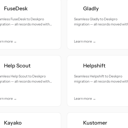
FuseDesk
Gladly
amless FuseDesk to Deskpro
Seamless Gladly to Deskpro
ration — all records moved with
migration — all records moved wit
uracy and care.
accuracy and care.
arn more →
Learn more →
Help Scout
Helpshift
amless Help Scout to Deskpro
Seamless Helpshift to Deskpro
ration — all records moved with
migration — all records moved wit
uracy and care.
accuracy and care.
arn more →
Learn more →
Kayako
Kustomer