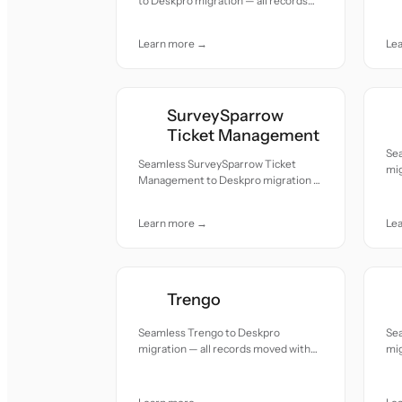
to Deskpro migration — all records
acc
moved with accuracy and care.
Learn more →
Le
SurveySparrow
Ticket Management
Se
Seamless SurveySparrow Ticket
mig
Management to Deskpro migration —
acc
all records moved with accuracy and
care.
Learn more →
Le
Trengo
Seamless Trengo to Deskpro
Se
migration — all records moved with
mig
accuracy and care.
acc