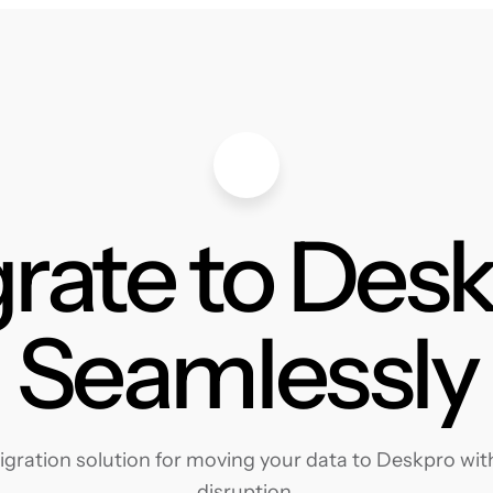
rate to Des
Seamlessly
ration solution for moving your data to Deskpro with
disruption.