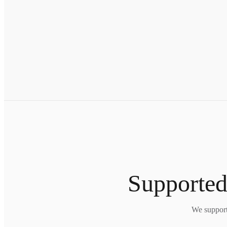
Supported
We support 