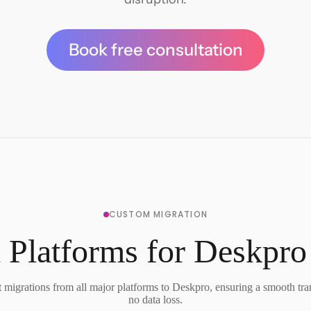
Book free consultation
CUSTOM MIGRATION
 Platforms for Deskpro
migrations from all major platforms to Deskpro, ensuring a smooth tra
no data loss.