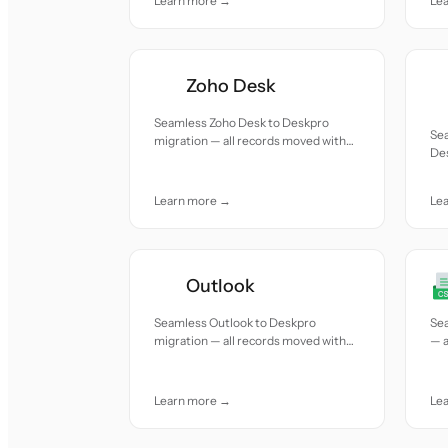
Learn more →
Le
Zoho Desk
Seamless Zoho Desk to Deskpro
Sea
migration — all records moved with
Des
accuracy and care.
mov
Learn more →
Le
Outlook
Seamless Outlook to Deskpro
Se
migration — all records moved with
— a
accuracy and care.
and
Learn more →
Le