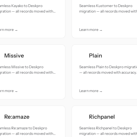
amless Kayako to Deskpro
Seamless Kustomer to Deskpro
ration — all records moved with
migration — all records moved wit
uracy and care.
accuracy and care.
arn more →
Learn more →
Missive
Plain
amless Missive to Deskpro
Seamless Plain to Deskpro migrat
ration — all records moved with
— all records moved with accuracy
uracy and care.
and care.
arn more →
Learn more →
Re:amaze
Richpanel
amless Re:amaze to Deskpro
Seamless Richpanel to Deskpro
ration — all records moved with
migration — all records moved wit