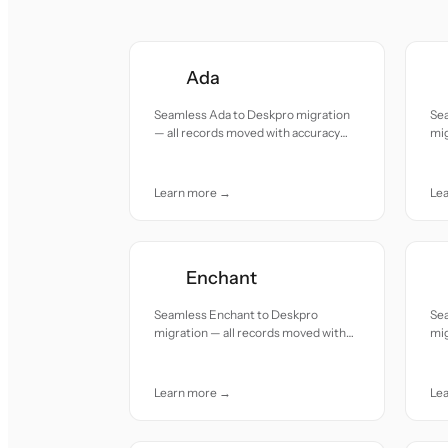
Ada
Seamless Ada to Deskpro migration
Se
— all records moved with accuracy
mig
and care.
acc
Learn more →
Le
Enchant
Seamless Enchant to Deskpro
Se
migration — all records moved with
mig
accuracy and care.
acc
Learn more →
Le