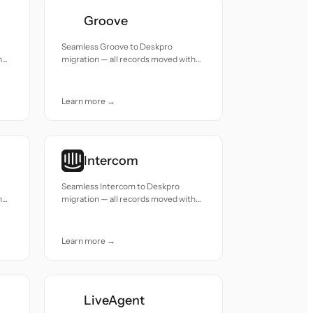
Groove
Seamless Groove to Deskpro
h
migration — all records moved with
accuracy and care.
Learn more →
Intercom
Seamless Intercom to Deskpro
h
migration — all records moved with
accuracy and care.
Learn more →
LiveAgent