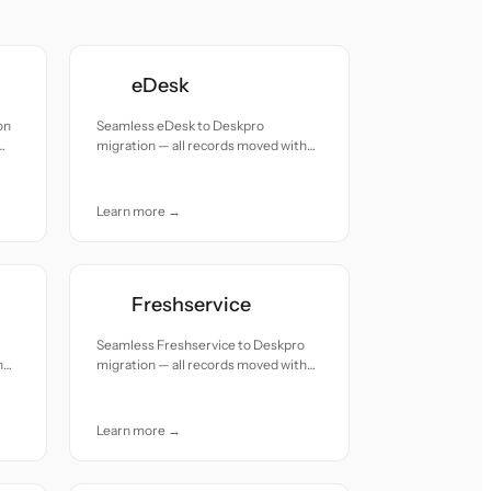
eDesk
on
Seamless eDesk to Deskpro
migration — all records moved with
accuracy and care.
Learn more →
Freshservice
Seamless Freshservice to Deskpro
h
migration — all records moved with
accuracy and care.
Learn more →