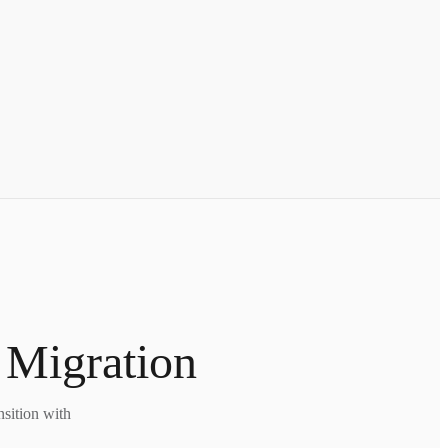
 Migration
nsition with