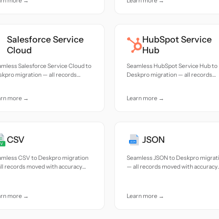
arn more →
Learn more →
Salesforce Service
HubSpot Service
Cloud
Hub
mless Salesforce Service Cloud to
Seamless HubSpot Service Hub to
kpro migration — all records
Deskpro migration — all records
ed with accuracy and care.
moved with accuracy and care.
arn more →
Learn more →
CSV
JSON
amless CSV to Deskpro migration
Seamless JSON to Deskpro migrat
ll records moved with accuracy
— all records moved with accuracy
 care.
and care.
arn more →
Learn more →