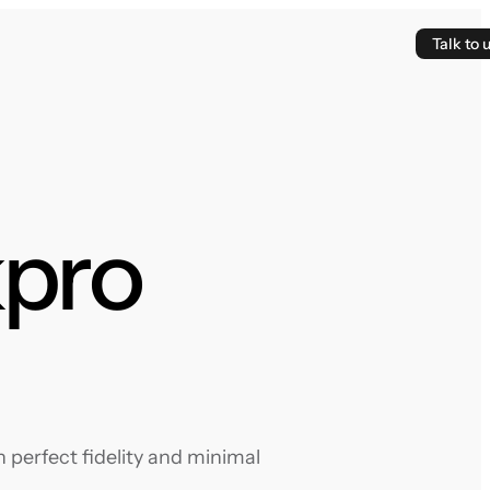
Talk to 
kpro
 perfect fidelity and minimal