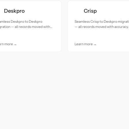
Deskpro
Crisp
amless Deskpro to Deskpro
Seamless Crisp to Deskpro migrat
ration — all records moved with
— all records moved with accuracy
uracy and care.
and care.
arn more →
Learn more →