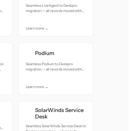
Seamless LiveAgent to Deskpro
h
migration — all records moved with
accuracy and care.
Learn more →
Podium
ion
Seamless Podium to Deskpro
migration — all records moved with
accuracy and care.
Learn more →
SolarWinds Service
Desk
Seamless SolarWinds Service Desk to
h