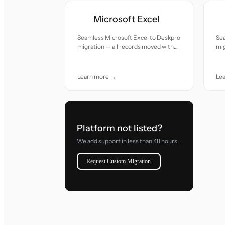
Microsoft Excel
Seamless Microsoft Excel to Deskpro
Se
migration — all records moved with
mig
accuracy and care.
acc
Learn more →
Le
Platform not listed?
We add support in less than 48 hours.
Request Custom Migration