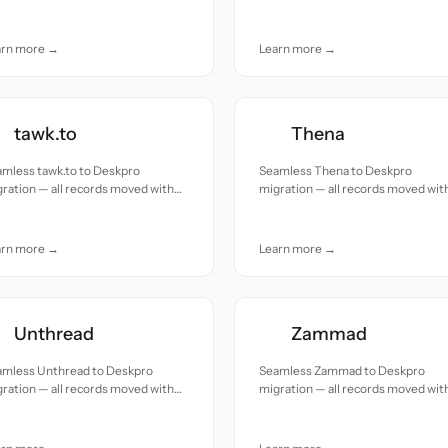
uracy and care.
accuracy and care.
arn more →
Learn more →
tawk.to
Thena
amless tawk.to to Deskpro
Seamless Thena to Deskpro
ration — all records moved with
migration — all records moved wit
uracy and care.
accuracy and care.
arn more →
Learn more →
Unthread
Zammad
amless Unthread to Deskpro
Seamless Zammad to Deskpro
ration — all records moved with
migration — all records moved wit
uracy and care.
accuracy and care.