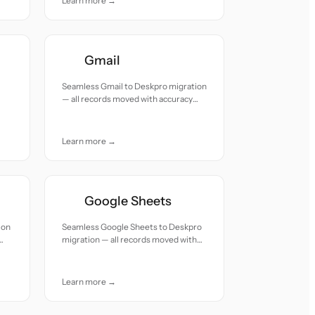
Learn more →
Gmail
Seamless Gmail to Deskpro migration
— all records moved with accuracy
and care.
Learn more →
Google Sheets
ion
Seamless Google Sheets to Deskpro
migration — all records moved with
accuracy and care.
Learn more →