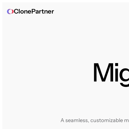
ClonePartner
Mig
A seamless, customizable mig