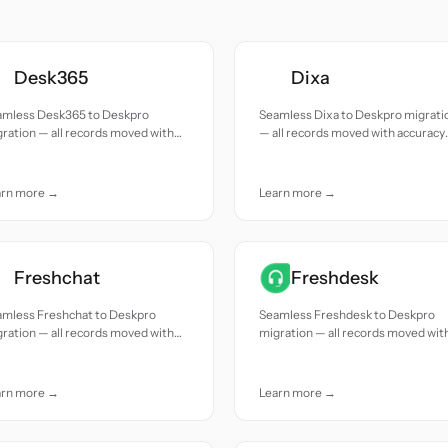
Desk365
Dixa
amless Desk365 to Deskpro
Seamless Dixa to Deskpro migrati
ration — all records moved with
— all records moved with accuracy
uracy and care.
and care.
arn more →
Learn more →
Freshchat
Freshdesk
amless Freshchat to Deskpro
Seamless Freshdesk to Deskpro
ration — all records moved with
migration — all records moved wit
uracy and care.
accuracy and care.
arn more →
Learn more →