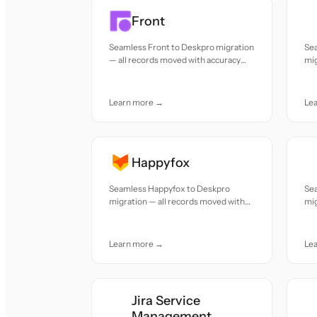
Front
Seamless Front to Deskpro migration
Se
— all records moved with accuracy
mig
and care.
acc
Learn more →
Le
Happyfox
Seamless Happyfox to Deskpro
Se
migration — all records moved with
mig
accuracy and care.
acc
Learn more →
Le
Jira Service
Management