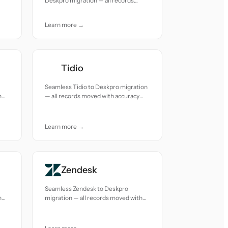
Deskpro migration — all records
moved with accuracy and care.
Learn more →
Tidio
Seamless Tidio to Deskpro migration
h
— all records moved with accuracy
and care.
Learn more →
Zendesk
Seamless Zendesk to Deskpro
h
migration — all records moved with
accuracy and care.