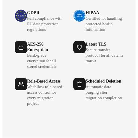
GDPR
HIPAA
Full compliance with
Certified for handling
EU data protection
protected health
regulations
information
AES-256
Latest TLS
Encryption
Secure transfer
Bank-grade
protocol for all data in
encryption for all
transit
stored credentials
Role-Based Access
Scheduled Deletion
We follow role-based
Automatic data
access control for
purging after
every migration
migration completion
project