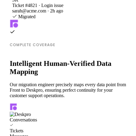
Ticket #4821 · Login issue
sarah@acme.com · 2h ago
Migrated
COMPLETE COVERAGE
Intelligent Human-Verified Data
Mapping
Our migration engineer precisely maps every data point from
Front to Deskpro, ensuring perfect continuity for your
customer support operations.
Conversations
Tickets