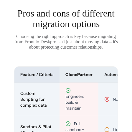
Pros and cons of different
migration options
Choosing the right approach is key because migrating
from Front to Deskpro isn't just about moving data – it's
about protecting customer relationships.
Feature / Criteria
ClonePartner
Automated To
Custom
Engineers
Scripting for
No
build &
complex data
maintain
Full
Sandbox & Pilot
sandbox +
Limited