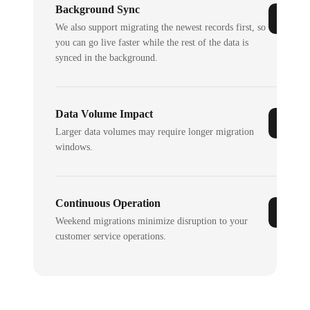
Background Sync
We also support migrating the newest records first, so
you can go live faster while the rest of the data is
synced in the background.
Data Volume Impact
Larger data volumes may require longer migration
windows.
Continuous Operation
Weekend migrations minimize disruption to your
customer service operations.