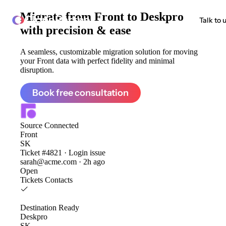
Migrate from
Front to Deskpro
ClonePartner
Talk to 
with precision & ease
A seamless, customizable migration solution for moving
your Front data with perfect fidelity and minimal
disruption.
Book free consultation
Source
Connected
Front
SK
Ticket #4821 · Login issue
sarah@acme.com · 2h ago
Open
Tickets
Contacts
Destination
Ready
Deskpro
SK