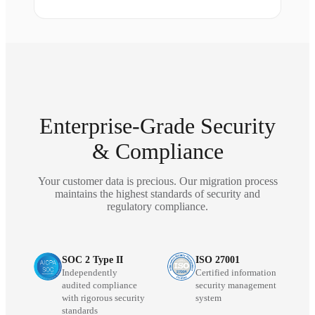
Enterprise-Grade Security
& Compliance
Your customer data is precious. Our migration process
maintains the highest standards of security and
regulatory compliance.
SOC 2 Type II
ISO 27001
Independently
Certified information
audited compliance
security management
with rigorous security
system
standards