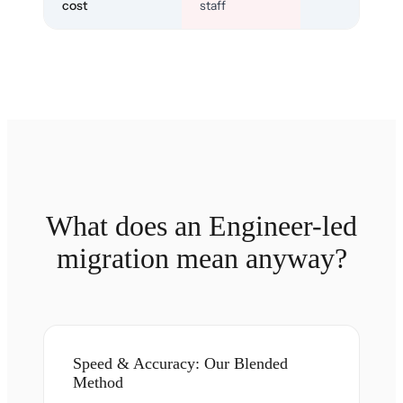
cost
staff
What does an Engineer-led
migration mean anyway?
Speed & Accuracy: Our Blended
Method