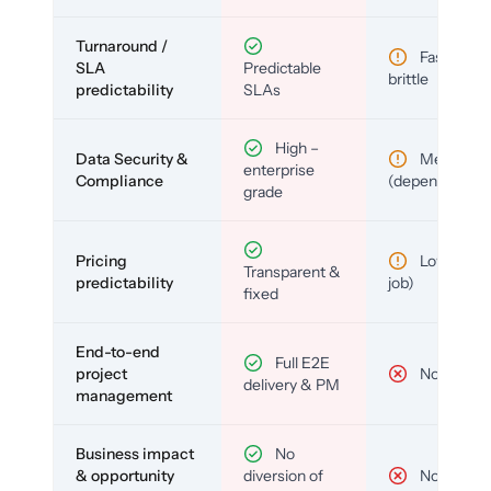
Turnaround /
Fast but
SLA
Predictable
brittle
predictability
SLAs
High –
Data Security &
Medium
enterprise
Compliance
(depends)
grade
Pricing
Low (per-
Transparent &
predictability
job)
fixed
End-to-end
Full E2E
project
No
delivery & PM
management
Business impact
No
& opportunity
diversion of
No