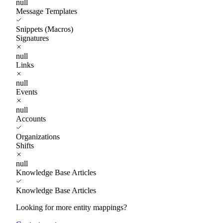
null
Message Templates
Snippets (Macros)
Signatures
null
Links
null
Events
null
Accounts
Organizations
Shifts
null
Knowledge Base Articles
Knowledge Base Articles
Looking for more entity mappings?