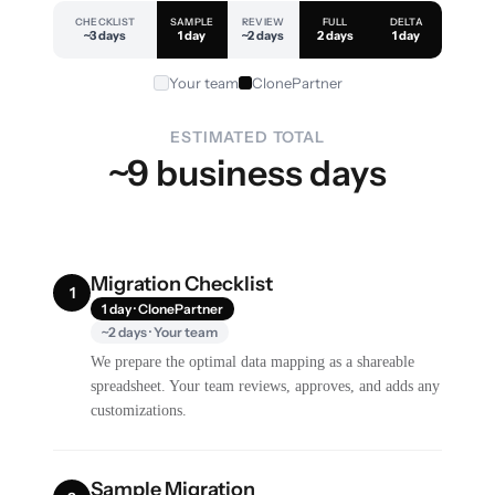
CHECKLIST
SAMPLE
REVIEW
FULL
DELTA
~3 days
1 day
~2 days
2 days
1 day
Your team
ClonePartner
ESTIMATED TOTAL
~9 business days
Migration Checklist
1
1 day · ClonePartner
~2 days · Your team
We prepare the optimal data mapping as a shareable
spreadsheet. Your team reviews, approves, and adds any
customizations.
Sample Migration