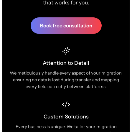
that works for you.
Book free consultation
Attention to Detail
We meticulously handle every aspect of your migration,
ensuring no data is lost during transfer and mapping
every field correctly between platforms.
Custom Solutions
Every business is unique. We tailor your migration