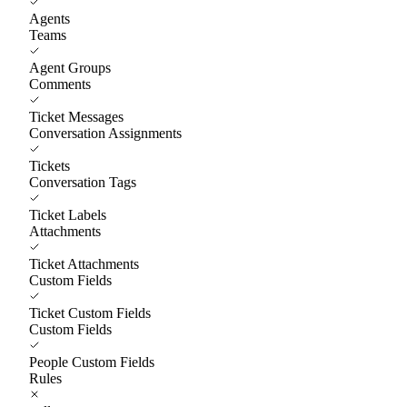
Agents
Teams
Agent Groups
Comments
Ticket Messages
Conversation Assignments
Tickets
Conversation Tags
Ticket Labels
Attachments
Ticket Attachments
Custom Fields
Ticket Custom Fields
Custom Fields
People Custom Fields
Rules