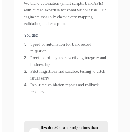
We blend automation (smart scripts, bulk APIs)
with human expertise for speed without risk. Our
engineers manually check every mapping,
validation, and exception.
You get:
Speed of automation for bulk record
migration
Precision of engineers verifying integrity and
business logic
Pilot migrations and sandbox testing to catch
issues early
Real-time validation reports and rollback
readiness
Result:
50x faster migrations than