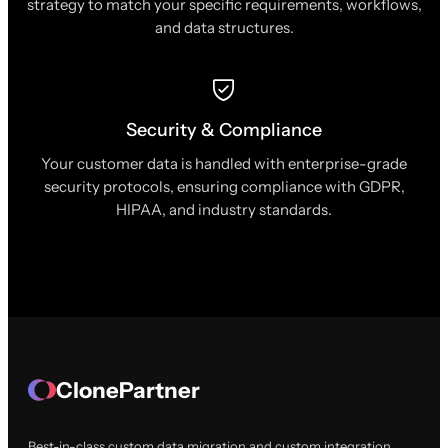
strategy to match your specific requirements, workflows,
and data structures.
Security & Compliance
Your customer data is handled with enterprise-grade
security protocols, ensuring compliance with GDPR,
HIPAA, and industry standards.
ClonePartner
Best-in-class custom data migration and custom integration