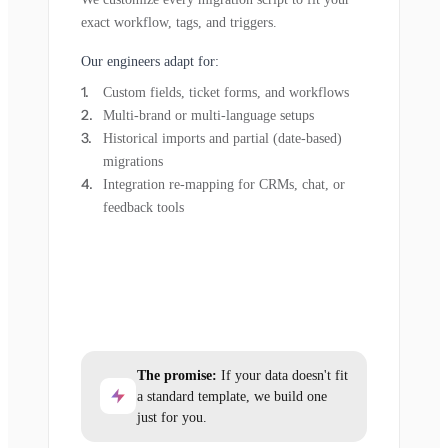
exact workflow, tags, and triggers.
Our engineers adapt for:
Custom fields, ticket forms, and workflows
Multi-brand or multi-language setups
Historical imports and partial (date-based)
migrations
Integration re-mapping for CRMs, chat, or
feedback tools
The promise:
If your data doesn't fit
a standard template, we build one
just for you.