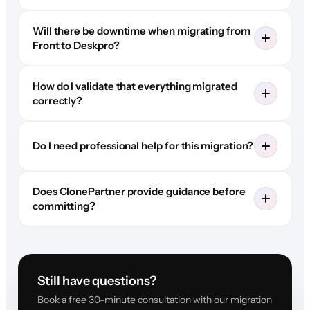
Will there be downtime when migrating from
Front to Deskpro?
How do I validate that everything migrated
correctly?
Do I need professional help for this migration?
Does ClonePartner provide guidance before
committing?
Still have questions?
Book a free 30-minute consultation with our migration