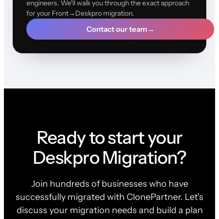
engineers. We'll walk you through the exact approach
for your Front→Deskpro migration.
Contact our team
→
Ready to start your
Deskpro Migration?
Join hundreds of businesses who have
successfully migrated with ClonePartner. Let's
discuss your migration needs and build a plan