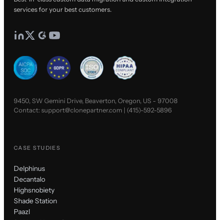
services for your best customers.
9450, SW Gemini Drive, Beaverton, Oregon, US - 97008
Contact:
support@clonepartner.com
|
(415)-592-5896
CASE STUDIES
Delphinus
Decantalo
Highsnobiety
Shade Station
Paazl