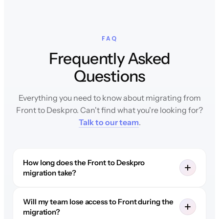
FAQ
Frequently Asked
Questions
Everything you need to know about migrating from
Front to Deskpro. Can't find what you're looking for?
Talk to our team
.
How long does the Front to Deskpro
migration take?
Will my team lose access to Front during the
migration?