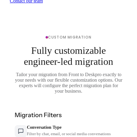
Contact our team
CUSTOM MIGRATION
Fully customizable
engineer-led migration
Tailor your migration from Front to Deskpro exactly to
your needs with our flexible customization options. Our
experts will configure the perfect migration plan for
your business.
Migration Filters
Conversation Type
Filter by chat, email, or social media conversations