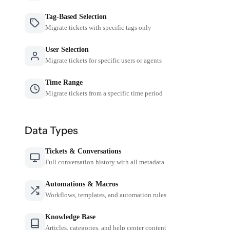
Tag-Based Selection
Migrate tickets with specific tags only
User Selection
Migrate tickets for specific users or agents
Time Range
Migrate tickets from a specific time period
Data Types
Tickets & Conversations
Full conversation history with all metadata
Automations & Macros
Workflows, templates, and automation rules
Knowledge Base
Articles, categories, and help center content