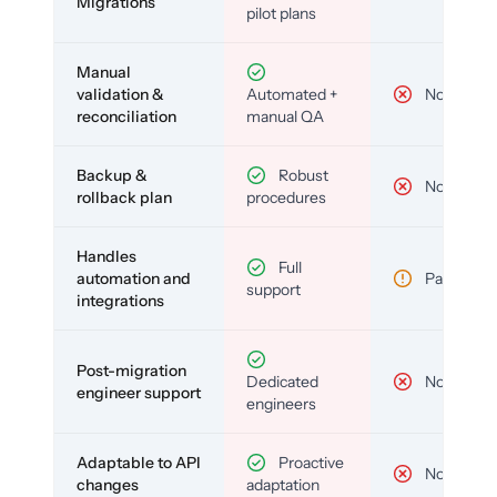
Migrations
pilot plans
Manual
validation &
Automated +
No
reconciliation
manual QA
Backup &
Robust
No
rollback plan
procedures
Handles
Full
automation and
Partial
support
integrations
Post-migration
Dedicated
No
engineer support
engineers
Adaptable to API
Proactive
No
changes
adaptation