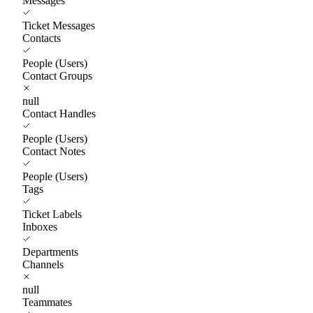
Messages
Ticket Messages
Contacts
People (Users)
Contact Groups
null
Contact Handles
People (Users)
Contact Notes
People (Users)
Tags
Ticket Labels
Inboxes
Departments
Channels
null
Teammates