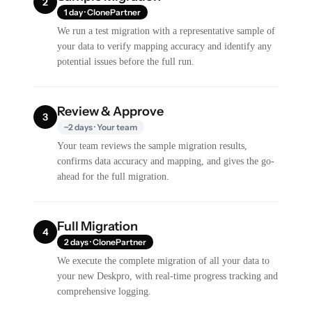
2
1 day · ClonePartner
We run a test migration with a representative sample of
your data to verify mapping accuracy and identify any
potential issues before the full run.
Review & Approve
3
~2 days · Your team
Your team reviews the sample migration results,
confirms data accuracy and mapping, and gives the go-
ahead for the full migration.
Full Migration
4
2 days · ClonePartner
We execute the complete migration of all your data to
your new Deskpro, with real-time progress tracking and
comprehensive logging.