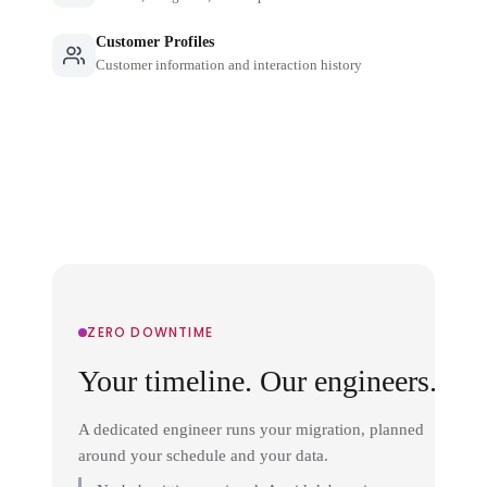
Customer Profiles
Customer information and interaction history
ZERO DOWNTIME
Your timeline. Our engineers.
A dedicated engineer runs your migration, planned
around your schedule and your data.