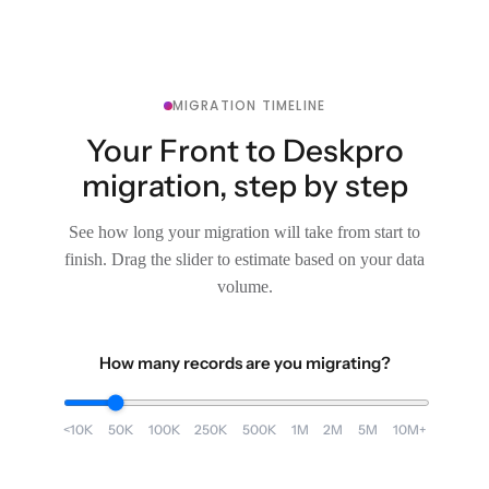
MIGRATION TIMELINE
Your Front to Deskpro
migration, step by step
See how long your migration will take from start to
finish. Drag the slider to estimate based on your data
volume.
How many records are you migrating?
<10K
50K
100K
250K
500K
1M
2M
5M
10M+