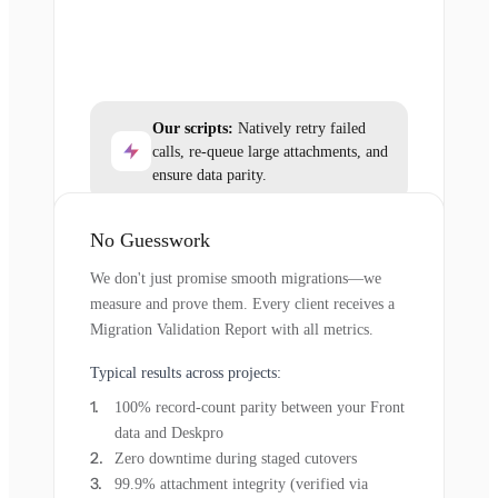
Our scripts:
Natively retry failed
calls, re-queue large attachments, and
ensure data parity.
No Guesswork
We don't just promise smooth migrations—we
measure and prove them. Every client receives a
Migration Validation Report with all metrics.
Typical results across projects:
100% record-count parity between your Front
data and Deskpro
Zero downtime during staged cutovers
99.9% attachment integrity (verified via