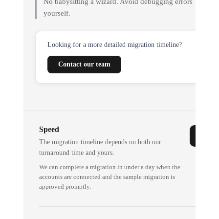
No babysitting a wizard. Avoid debugging errors
yourself.
Looking for a more detailed migration timeline?
Contact our team
Speed
The migration timeline depends on both our
turnaround time and yours.
We can complete a migration in under a day when the
accounts are connected and the sample migration is
approved promptly.