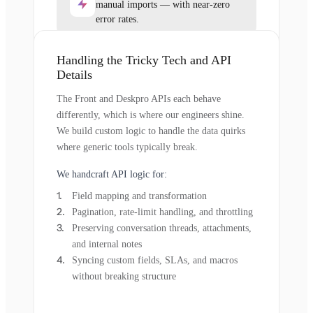
manual imports — with near-zero
error rates.
Handling the Tricky Tech and API
Details
The Front and Deskpro APIs each behave
differently, which is where our engineers shine.
We build custom logic to handle the data quirks
where generic tools typically break.
We handcraft API logic for:
Field mapping and transformation
Pagination, rate-limit handling, and throttling
Preserving conversation threads, attachments,
and internal notes
Syncing custom fields, SLAs, and macros
without breaking structure