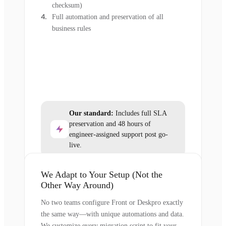
checksum)
Full automation and preservation of all
business rules
Our standard:
Includes full SLA
preservation and 48 hours of
engineer-assigned support post go-
live.
We Adapt to Your Setup (Not the
Other Way Around)
No two teams configure Front or Deskpro exactly
the same way—with unique automations and data.
We customize every migration script to fit your