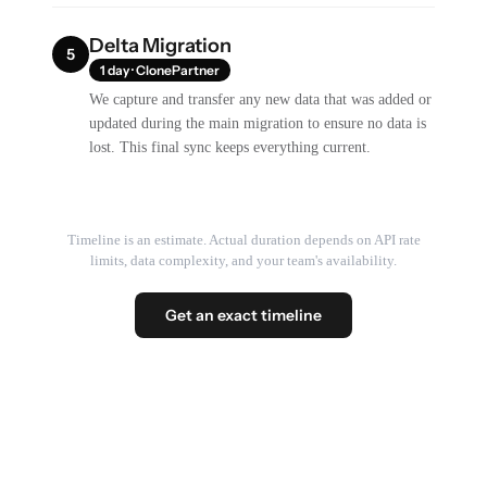
Delta Migration
5
1 day · ClonePartner
We capture and transfer any new data that was added or
updated during the main migration to ensure no data is
lost. This final sync keeps everything current.
Timeline is an estimate. Actual duration depends on API rate
limits, data complexity, and your team's availability.
Get an exact timeline