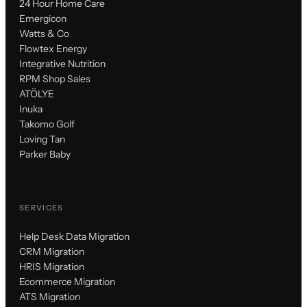
24 Hour Home Care
Emergicon
Watts & Co
Flowtex Energy
Integrative Nutrition
RPM Shop Sales
ATÖLYE
Inuka
Takomo Golf
Loving Tan
Parker Baby
SERVICES
Help Desk Data Migration
CRM Migration
HRIS Migration
Ecommerce Migration
ATS Migration