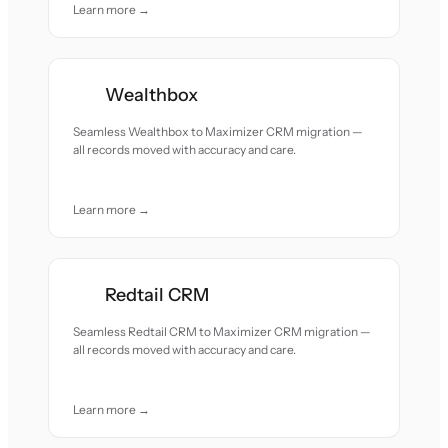
Learn more →
Wealthbox
Seamless Wealthbox to Maximizer CRM migration —
all records moved with accuracy and care.
Learn more →
Redtail CRM
Seamless Redtail CRM to Maximizer CRM migration —
all records moved with accuracy and care.
Learn more →