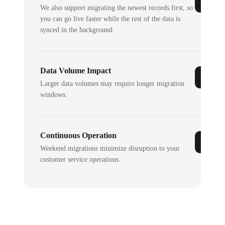
We also support migrating the newest records first, so
you can go live faster while the rest of the data is
synced in the background.
Data Volume Impact
Larger data volumes may require longer migration
windows.
Continuous Operation
Weekend migrations minimize disruption to your
customer service operations.