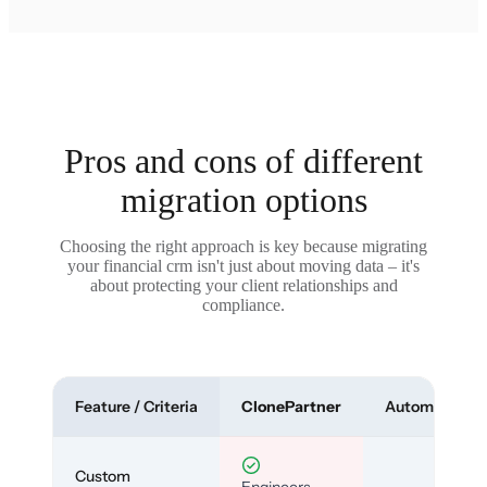
Pros and cons of different
migration options
Choosing the right approach is key because migrating
your financial crm isn't just about moving data – it's
about protecting your client relationships and
compliance.
Feature / Criteria
ClonePartner
Automated To
Custom