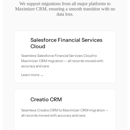
We support migrations from all major platforms to
Maximizer CRM, ensuring a smooth transition with no
data loss.
Salesforce Financial Services
Cloud
Seamless Salesforce Financial Services Cloud to
Maximizer CRM migration — all records moved with
accuracy and care.
Learn more →
Creatio CRM
Seamless Creatio CRM to Maximizer CRM migration —
all records moved with accuracy and care.