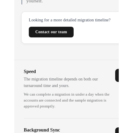
yourself.
Looking for a more detailed migration timeline?
Contact our team
Speed
The migration timeline depends on both our
turnaround time and yours.
We can complete a migration in under a day when the
accounts are connected and the sample migration is
approved promptly.
Background Sync