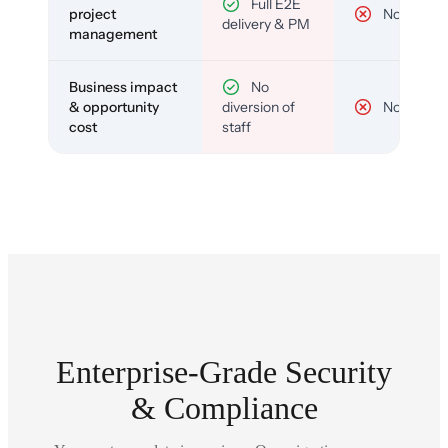
Full E2E
project
No
delivery & PM
management
Business impact
No
& opportunity
diversion of
No
cost
staff
Enterprise-Grade Security
& Compliance