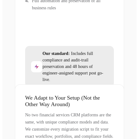
Full automation and preservation of all
business rules
Our standard:
Includes full
compliance and audit-trail
preservation and 48 hours of
engineer-assigned support post go-
live.
We Adapt to Your Setup (Not the
Other Way Around)
No two financial services CRM platforms are the
same, with unique compliance models and data.
We customize every migration script to fit your
exact workflow, portfolios, and compliance fields.