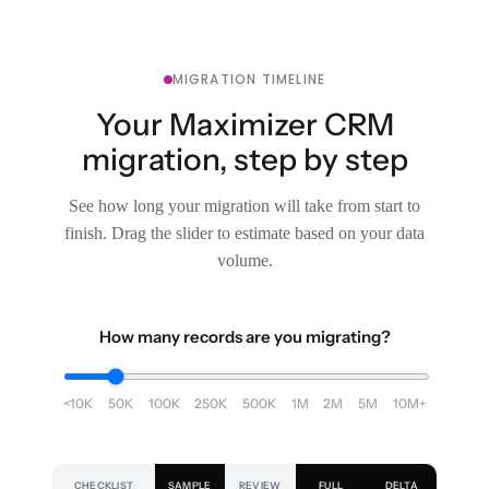
MIGRATION TIMELINE
Your Maximizer CRM
migration, step by step
See how long your migration will take from start to
finish. Drag the slider to estimate based on your data
volume.
How many records are you migrating?
<10K
50K
100K
250K
500K
1M
2M
5M
10M+
CHECKLIST
SAMPLE
REVIEW
FULL
DELTA