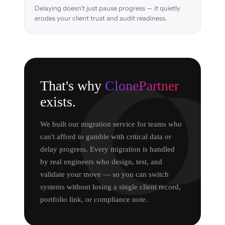
Delaying doesn't just pause progress — it quietly
erodes your client trust and audit readiness.
That's why
ClonePartner
exists.
We built our migration service for teams who
can't afford to gamble with critical data or
delay progress. Every migration is handled
by real engineers who design, test, and
validate your move — so you can switch
systems without losing a single client record,
portfolio link, or compliance note.