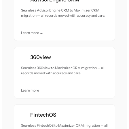
Seamless AdvisorEngine CRM to Maximizer CRM
migration — all records moved with accuracy and care.
Learn more →
360view
Seamless 360view to Maximizer CRM migration — all
records moved with accuracy and care.
Learn more →
FintechOS
Seamless FintechOS to Maximizer CRM migration — all