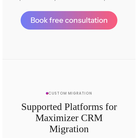
Book free consultation
CUSTOM MIGRATION
Supported Platforms for
Maximizer CRM
Migration