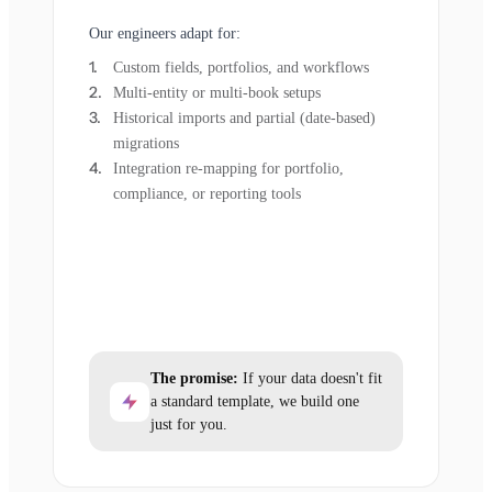
Our engineers adapt for:
Custom fields, portfolios, and workflows
Multi-entity or multi-book setups
Historical imports and partial (date-based)
migrations
Integration re-mapping for portfolio,
compliance, or reporting tools
The promise:
If your data doesn't fit
a standard template, we build one
just for you.