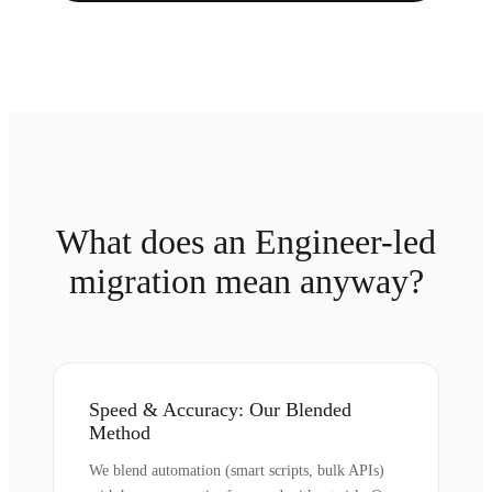
What does an Engineer-led
migration mean anyway?
Speed & Accuracy: Our Blended
Method
We blend automation (smart scripts, bulk APIs)