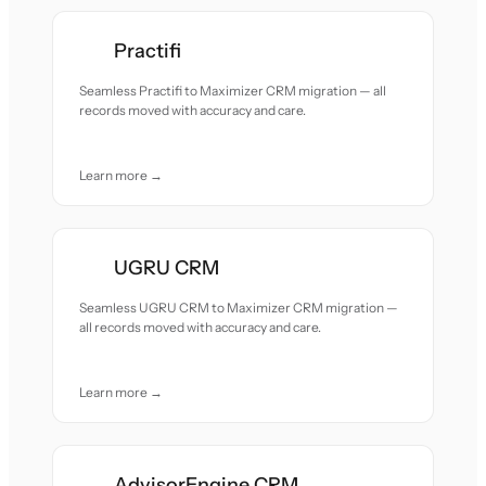
Practifi
Seamless Practifi to Maximizer CRM migration — all
records moved with accuracy and care.
Learn more →
UGRU CRM
Seamless UGRU CRM to Maximizer CRM migration —
all records moved with accuracy and care.
Learn more →
AdvisorEngine CRM