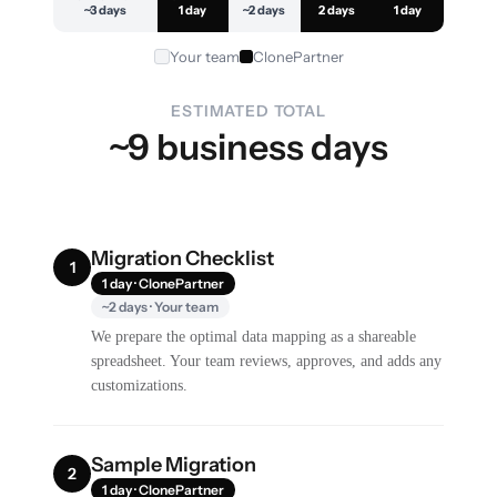
~3 days
1 day
~2 days
2 days
1 day
Your team
ClonePartner
ESTIMATED TOTAL
~9 business days
Migration Checklist
1
1 day · ClonePartner
~2 days · Your team
We prepare the optimal data mapping as a shareable
spreadsheet. Your team reviews, approves, and adds any
customizations.
Sample Migration
2
1 day · ClonePartner