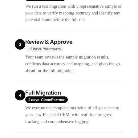
We run a test migration with a representative sample of
your data to verify mapping accuracy and identify any
potential issues before the full run.
Review & Approve
3
~2 days · Your team
Your team reviews the sample migration results,
confirms data accuracy and mapping, and gives the go-
ahead for the full migration.
Full Migration
4
2 days · ClonePartner
We execute the complete migration of all your data to
your new Financial CRM, with real-time progress
tracking and comprehensive logging.