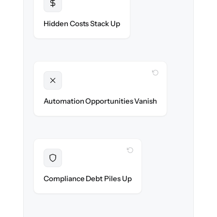
Transparent
Flat, all-inclusive pricing agreed up front.
Hidden Costs Stack Up
WITH CLONEPARTNER
Unlocked
New workflows & client journeys ready on
Automation Opportunities Vanish
day one.
WITH CLONEPARTNER
Resolved
Audit trail preserved & verified in-flight.
Compliance Debt Piles Up