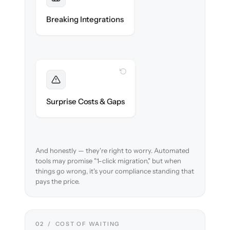
Maintained
Custodian, portfolio & compliance
Breaking Integrations
integrations reconnected seamlessly.
WITH CLONEPARTNER
Foreseen
We audit your data and flag every
Surprise Costs & Gaps
compliance edge case up front.
And honestly — they're right to worry. Automated
tools may promise "1-click migration," but when
things go wrong, it's your compliance standing that
pays the price.
02 / COST OF WAITING