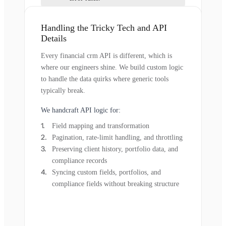
Handling the Tricky Tech and API
Details
Every financial crm API is different, which is
where our engineers shine. We build custom logic
to handle the data quirks where generic tools
typically break.
We handcraft API logic for:
Field mapping and transformation
Pagination, rate-limit handling, and throttling
Preserving client history, portfolio data, and
compliance records
Syncing custom fields, portfolios, and
compliance fields without breaking structure