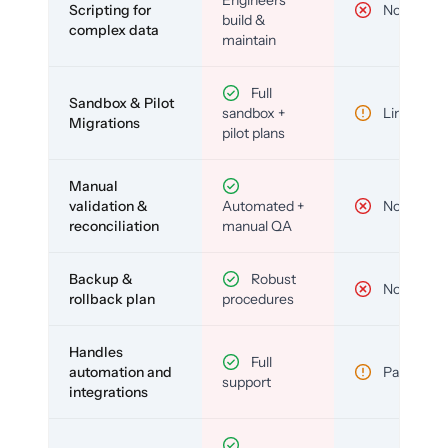
Engineers
Scripting for
No
build &
complex data
maintain
Full
Sandbox & Pilot
sandbox +
Limited
Migrations
pilot plans
Manual
validation &
Automated +
No
reconciliation
manual QA
Backup &
Robust
No
rollback plan
procedures
Handles
Full
automation and
Partial
support
integrations