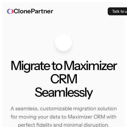
ClonePartner
Talk to 
Migrate to Maximizer
CRM
Seamlessly
A seamless, customizable migration solution
for moving your data to Maximizer CRM with
perfect fidelity and minimal disruption.