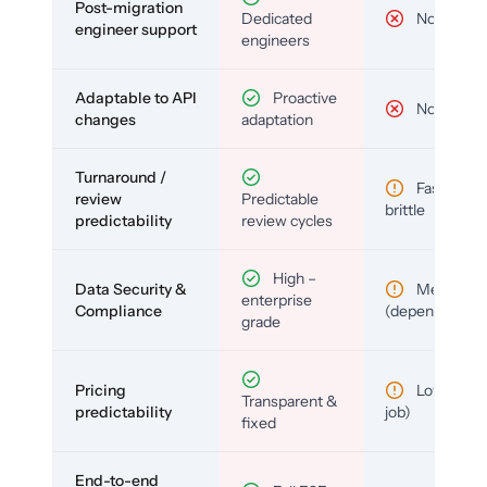
Post-migration
Dedicated
No
engineer support
engineers
Adaptable to API
Proactive
No
changes
adaptation
Turnaround /
Fast but
review
Predictable
brittle
predictability
review cycles
High –
Data Security &
Medium
enterprise
Compliance
(depends)
grade
Pricing
Low (per-
Transparent &
predictability
job)
fixed
End-to-end