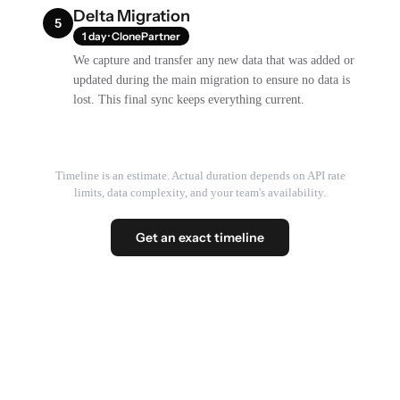
Delta Migration
5
1 day · ClonePartner
We capture and transfer any new data that was added or
updated during the main migration to ensure no data is
lost. This final sync keeps everything current.
Timeline is an estimate. Actual duration depends on API rate
limits, data complexity, and your team's availability.
Get an exact timeline