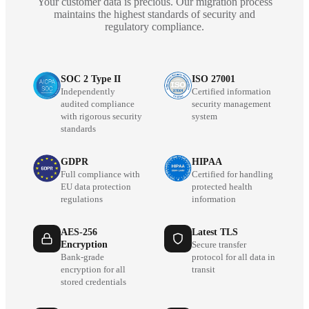
Your customer data is precious. Our migration process
maintains the highest standards of security and
regulatory compliance.
SOC 2 Type II
ISO 27001
Independently
Certified information
audited compliance
security management
with rigorous security
system
standards
GDPR
HIPAA
Full compliance with
Certified for handling
EU data protection
protected health
regulations
information
AES-256
Latest TLS
Encryption
Secure transfer
Bank-grade
protocol for all data in
encryption for all
transit
stored credentials