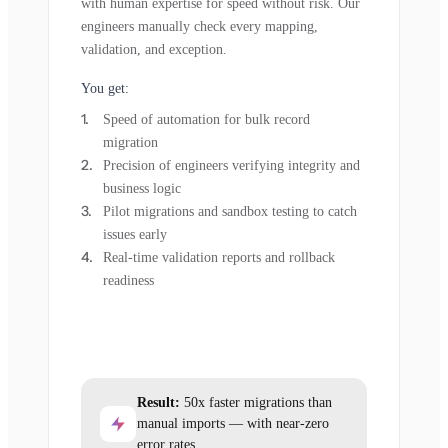
with human expertise for speed without risk. Our
engineers manually check every mapping,
validation, and exception.
You get:
Speed of automation for bulk record
migration
Precision of engineers verifying integrity and
business logic
Pilot migrations and sandbox testing to catch
issues early
Real-time validation reports and rollback
readiness
Result:
50x faster migrations than
manual imports — with near-zero
error rates.