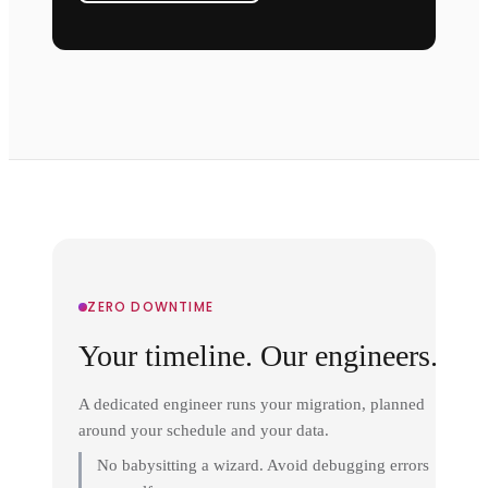
ZERO DOWNTIME
Your timeline. Our engineers.
A dedicated engineer runs your migration, planned
around your schedule and your data.
No babysitting a wizard. Avoid debugging errors