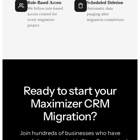
Role-Based Access
Scheduled Deletion
We follow role-based
Automatic data
access control for
purging after
every migration
migration completion
project
Ready to start your
Maximizer CRM
Migration?
Join hundreds of businesses who have