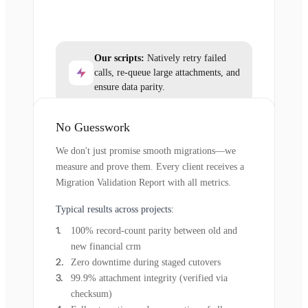
Our scripts:
Natively retry failed
calls, re-queue large attachments, and
ensure data parity.
No Guesswork
We don't just promise smooth migrations—we
measure and prove them. Every client receives a
Migration Validation Report with all metrics.
Typical results across projects:
100% record-count parity between old and
new financial crm
Zero downtime during staged cutovers
99.9% attachment integrity (verified via
checksum)