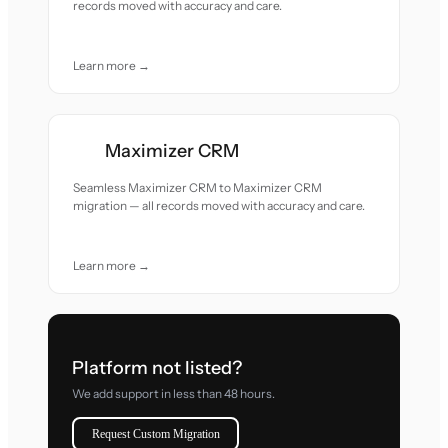
records moved with accuracy and care.
Learn more →
Maximizer CRM
Seamless Maximizer CRM to Maximizer CRM
migration — all records moved with accuracy and care.
Learn more →
Platform not listed?
We add support in less than 48 hours.
Request Custom Migration