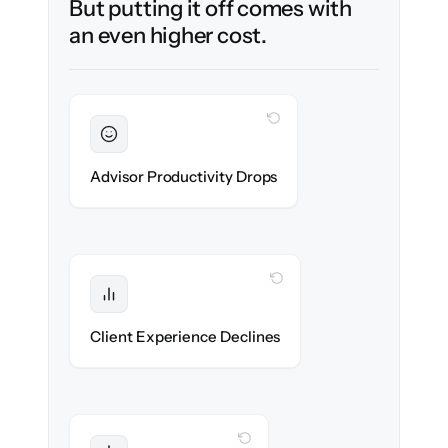
But putting it off comes with
an even higher cost.
WITH CLONEPARTNER
Sustained
Advisors stay in flow throughout the
Advisor Productivity Drops
migration.
WITH CLONEPARTNER
Protected
Service stays high — no gap in coverage.
Client Experience Declines
WITH CLONEPARTNER