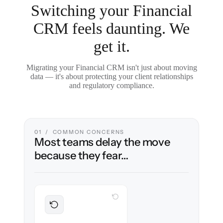
Switching your Financial
CRM feels daunting. We
get it.
Migrating your Financial CRM isn't just about moving
data — it's about protecting your client relationships
and regulatory compliance.
01 / COMMON CONCERNS
Most teams delay the move
because they fear…
WITH CLONEPARTNER
Preserved
Every household, interaction & note