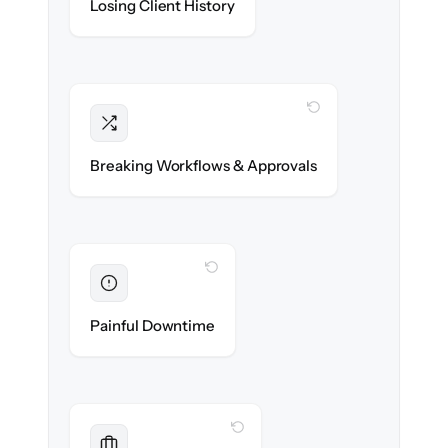
Losing Client History
migrated with 100% fidelity.
WITH CLONEPARTNER
Intact
Compliance approvals & workflow rules re-
Breaking Workflows & Approvals
created exactly.
WITH CLONEPARTNER
Eliminated
Zero advisor downtime during cut-over.
Painful Downtime
WITH CLONEPARTNER