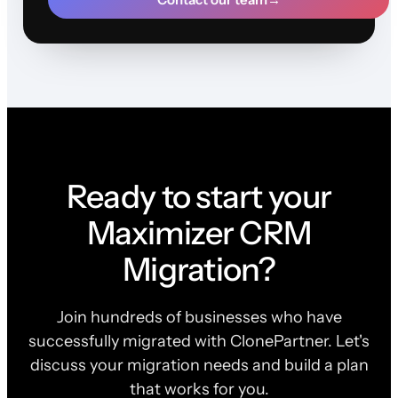
Ready to start your
Maximizer CRM
Migration?
Join hundreds of businesses who have
successfully migrated with ClonePartner. Let's
discuss your migration needs and build a plan
that works for you.