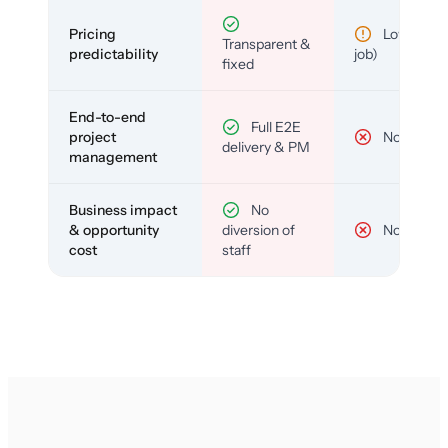
Pricing
Low (per-
Transparent &
predictability
job)
fixed
End-to-end
Full E2E
project
No
delivery & PM
management
Business impact
No
& opportunity
diversion of
No
cost
staff