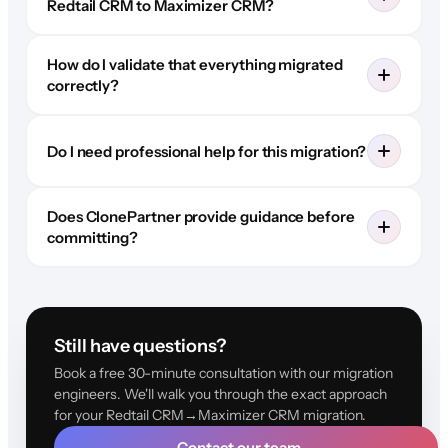
Redtail CRM to Maximizer CRM?
How do I validate that everything migrated
correctly?
Do I need professional help for this migration?
Does ClonePartner provide guidance before
committing?
Still have questions?
Book a free 30-minute consultation with our migration
engineers. We'll walk you through the exact approach
for your Redtail CRM→Maximizer CRM migration.
Contact our team
→