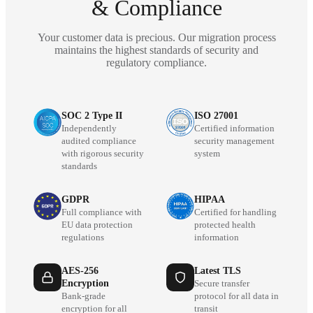
& Compliance
Your customer data is precious. Our migration process
maintains the highest standards of security and
regulatory compliance.
SOC 2 Type II
ISO 27001
Independently
Certified information
audited compliance
security management
with rigorous security
system
standards
GDPR
HIPAA
Full compliance with
Certified for handling
EU data protection
protected health
regulations
information
AES-256
Latest TLS
Encryption
Secure transfer
Bank-grade
protocol for all data in
encryption for all
transit