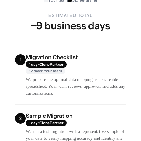
ESTIMATED TOTAL
~9 business days
Migration Checklist
1
1 day · ClonePartner
~2 days · Your team
We prepare the optimal data mapping as a shareable
spreadsheet. Your team reviews, approves, and adds any
customizations.
Sample Migration
2
1 day · ClonePartner
We run a test migration with a representative sample of
your data to verify mapping accuracy and identify any