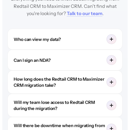
Redtail CRM to Maximizer CRM. Can't find what
you're looking for?
Talk to our team
.
Who can view my data?
Can I sign an NDA?
How long does the Redtail CRM to Maximizer
CRM migration take?
Will my team lose access to Redtail CRM
during the migration?
Will there be downtime when migrating from