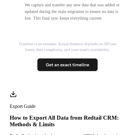
We capture and transfer any new data that was added or
updated during the main migration to ensure no data is
lost. This final sync keeps everything current.
Timeline is an estimate. Actual duration depends on API rate
limits, data complexity, and your team's availability.
Get an exact timeline
Export Guide
How to Export All Data from Redtail CRM:
Methods & Limits