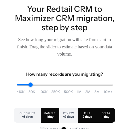
Your Redtail CRM to
Maximizer CRM migration,
step by step
See how long your migration will take from start to
finish. Drag the slider to estimate based on your data
volume.
How many records are you migrating?
<10K
50K
100K
250K
500K
1M
2M
5M
10M+
CHECKLIST
SAMPLE
REVIEW
FULL
DELTA
~3 days
1 day
~2 days
2 days
1 day
Your team
ClonePartner