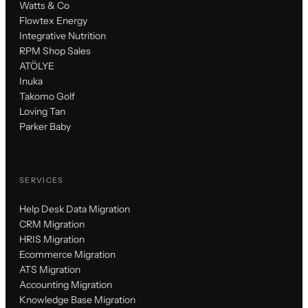
Watts & Co
Flowtex Energy
Integrative Nutrition
RPM Shop Sales
ATÖLYE
Inuka
Takomo Golf
Loving Tan
Parker Baby
SERVICES
Help Desk Data Migration
CRM Migration
HRIS Migration
Ecommerce Migration
ATS Migration
Accounting Migration
Knowledge Base Migration