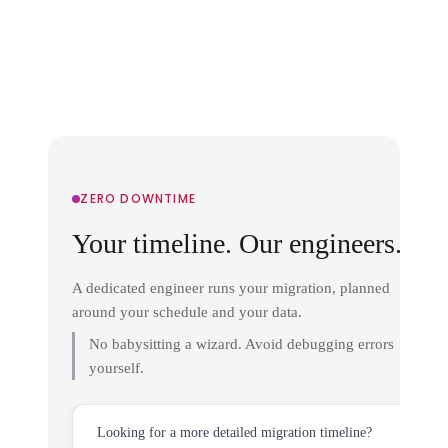
ZERO DOWNTIME
Your timeline. Our engineers.
A dedicated engineer runs your migration, planned
around your schedule and your data.
No babysitting a wizard. Avoid debugging errors
yourself.
Looking for a more detailed migration timeline?