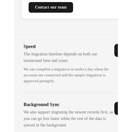
Contact our team
Speed
The migration timeline depends on both our
turnaround time and yours.
We can complete a migration in under a day when the
accounts are connected and the sample migration is
approved promptly.
Background Sync
We also support migrating the newest records first, so
you can go live faster while the rest of the data is
synced in the background.