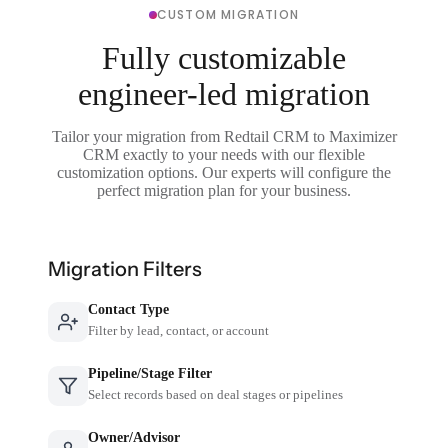
CUSTOM MIGRATION
Fully customizable
engineer-led migration
Tailor your migration from Redtail CRM to Maximizer
CRM exactly to your needs with our flexible
customization options. Our experts will configure the
perfect migration plan for your business.
Migration Filters
Contact Type
Filter by lead, contact, or account
Pipeline/Stage Filter
Select records based on deal stages or pipelines
Owner/Advisor