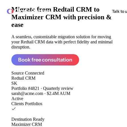
Migrate from
Redtail CRM to
ClonePartner
Talk to 
Maximizer CRM
with precision &
ease
A seamless, customizable migration solution for moving
your Redtail CRM data with perfect fidelity and minimal
disruption.
Book free consultation
Source
Connected
Redtail CRM
SK
Portfolio #4821 · Quarterly review
sarah@acme.com · $2.4M AUM
Active
Clients
Portfolios
Destination
Ready
Maximizer CRM