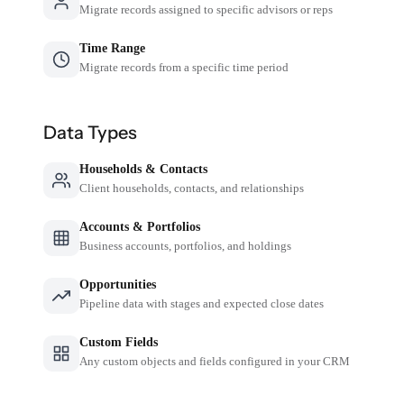
Migrate records assigned to specific advisors or reps
Time Range
Migrate records from a specific time period
Data Types
Households & Contacts
Client households, contacts, and relationships
Accounts & Portfolios
Business accounts, portfolios, and holdings
Opportunities
Pipeline data with stages and expected close dates
Custom Fields
Any custom objects and fields configured in your CRM