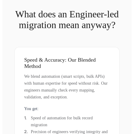
What does an Engineer-led
migration mean anyway?
Speed & Accuracy: Our Blended
Method
We blend automation (smart scripts, bulk APIs)
with human expertise for speed without risk. Our
engineers manually check every mapping,
validation, and exception.
You get:
Speed of automation for bulk record
migration
Precision of engineers verifying integrity and