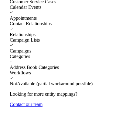
Customer Service Cases
Calendar Events
Appointments
Contact Relationships
Relationships
Campaign Lists
Campaigns
Categories
Address Book Categories
Workflows
NotAvailable (partial workaround possible)
Looking for more entity mappings?
Contact our team