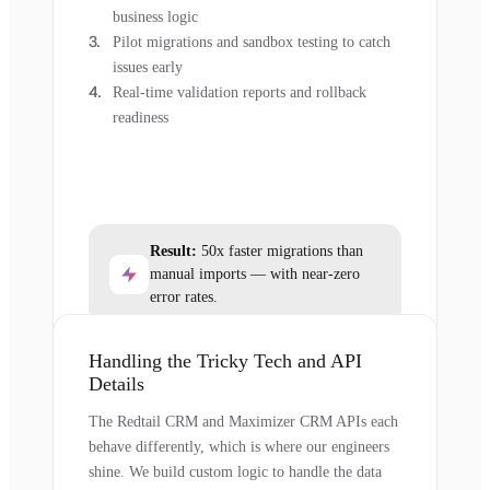
business logic
Pilot migrations and sandbox testing to catch
issues early
Real-time validation reports and rollback
readiness
Result:
50x faster migrations than
manual imports — with near-zero
error rates.
Handling the Tricky Tech and API
Details
The Redtail CRM and Maximizer CRM APIs each
behave differently, which is where our engineers
shine. We build custom logic to handle the data