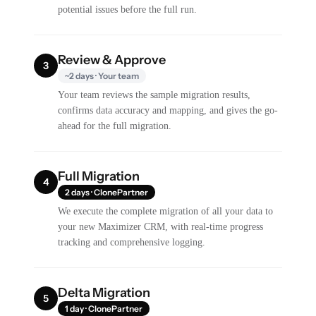
potential issues before the full run.
Review & Approve
3
~2 days · Your team
Your team reviews the sample migration results,
confirms data accuracy and mapping, and gives the go-
ahead for the full migration.
Full Migration
4
2 days · ClonePartner
We execute the complete migration of all your data to
your new Maximizer CRM, with real-time progress
tracking and comprehensive logging.
Delta Migration
5
1 day · ClonePartner