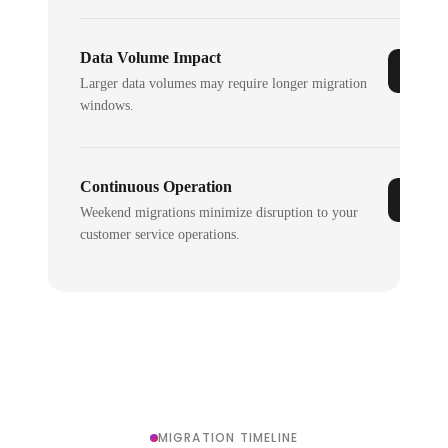
Data Volume Impact
Larger data volumes may require longer migration
windows.
Continuous Operation
Weekend migrations minimize disruption to your
customer service operations.
MIGRATION TIMELINE