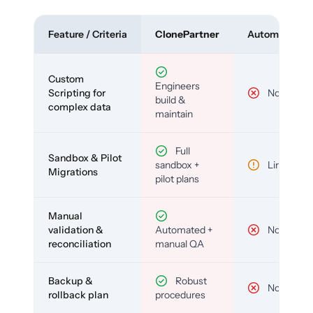
Feature / Criteria
ClonePartner
Automated To
Custom
Engineers
Scripting for
No
build &
complex data
maintain
Full
Sandbox & Pilot
sandbox +
Limited
Migrations
pilot plans
Manual
validation &
Automated +
No
reconciliation
manual QA
Backup &
Robust
No
rollback plan
procedures