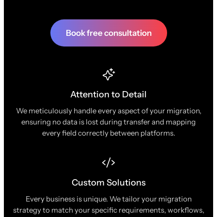
Book free consultation
Attention to Detail
We meticulously handle every aspect of your migration,
ensuring no data is lost during transfer and mapping
every field correctly between platforms.
Custom Solutions
Every business is unique. We tailor your migration
strategy to match your specific requirements, workflows,