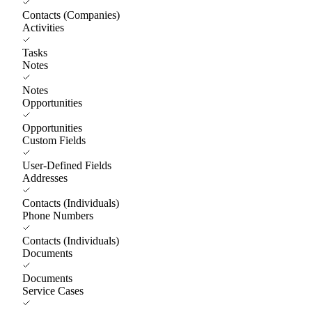
Contacts (Companies)
Activities
Tasks
Notes
Notes
Opportunities
Opportunities
Custom Fields
User-Defined Fields
Addresses
Contacts (Individuals)
Phone Numbers
Contacts (Individuals)
Documents
Documents
Service Cases