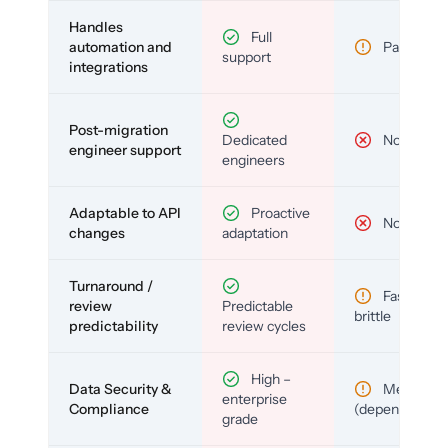
Handles
Full
automation and
Partial
support
integrations
Post-migration
Dedicated
No
engineer support
engineers
Adaptable to API
Proactive
No
changes
adaptation
Turnaround /
Fast but
review
Predictable
brittle
predictability
review cycles
High –
Data Security &
Medium
enterprise
Compliance
(depends)
grade