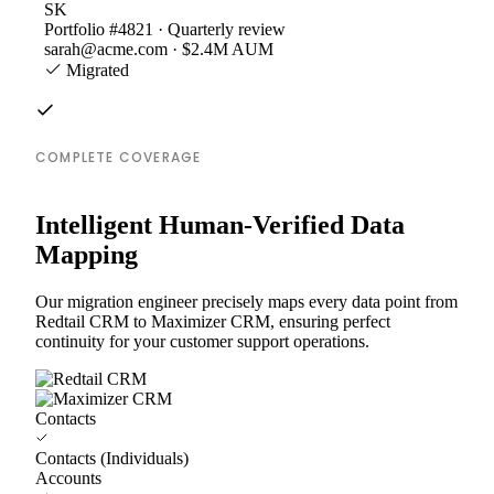
SK
Portfolio #4821 · Quarterly review
sarah@acme.com · $2.4M AUM
Migrated
COMPLETE COVERAGE
Intelligent Human-Verified Data
Mapping
Our migration engineer precisely maps every data point from
Redtail CRM to Maximizer CRM, ensuring perfect
continuity for your customer support operations.
Contacts
Contacts (Individuals)
Accounts