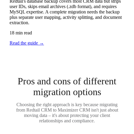
Redtail's database backup covers most CRM data but strips
user IDs, skips email archives (.zdb format), and requires
MySQL expertise. A complete migration needs the backup
plus separate user mapping, activity splitting, and document
extraction.
18 min read
Read the guide
→
Pros and cons of different
migration options
Choosing the right approach is key because migrating
from Redtail CRM to Maximizer CRM isn't just about
moving data – it's about protecting your client
relationships and compliance.