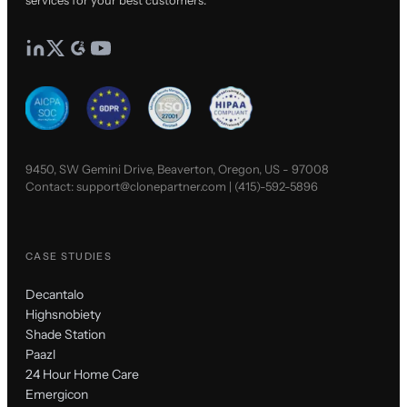
services for your best customers.
9450, SW Gemini Drive, Beaverton, Oregon, US - 97008
Contact:
support@clonepartner.com
|
(415)-592-5896
CASE STUDIES
Decantalo
Highsnobiety
Shade Station
Paazl
24 Hour Home Care
Emergicon