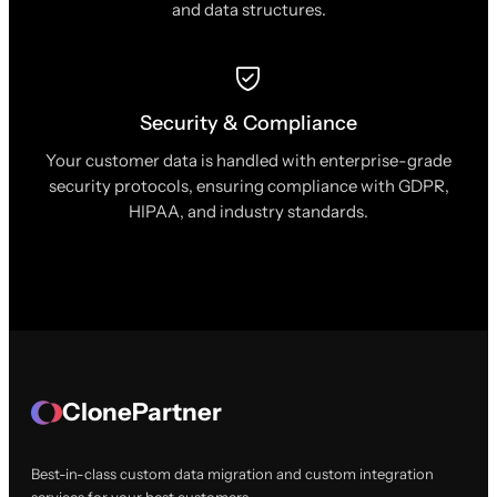
and data structures.
Security & Compliance
Your customer data is handled with enterprise-grade
security protocols, ensuring compliance with GDPR,
HIPAA, and industry standards.
ClonePartner
Best-in-class custom data migration and custom integration