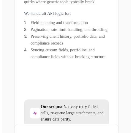
quirks where generic tools typically break.
We handcraft API logic for:
Field mapping and transformation
Pagination, rate-limit handling, and throttling
Preserving client history, portfolio data, and
compliance records
Syncing custom fields, portfolios, and
compliance fields without breaking structure
Our scripts:
Natively retry failed
calls, re-queue large attachments, and
ensure data parity.