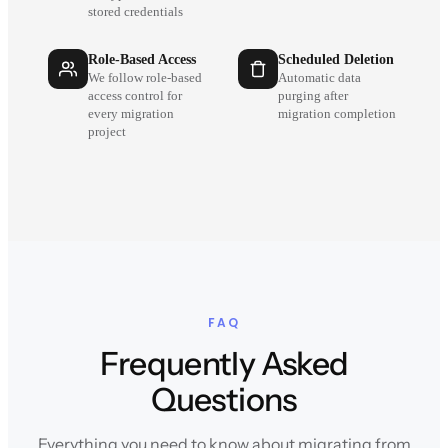
stored credentials
Role-Based Access
Scheduled Deletion
We follow role-based
Automatic data
access control for
purging after
every migration
migration completion
project
FAQ
Frequently Asked
Questions
Everything you need to know about migrating from