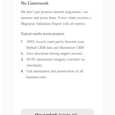
No Guesswork
We don't just promise smooth migrations—we
measure and prove them. Every client receives a
Migration Validation Report with all metrics.
Typical results across projects:
100% record-count parity between your
Redtail CRM data and Maximizer CRM
Zero downtime during staged cutovers
99.9% attachment integrity (verified via
checksum)
Full automation and preservation of all
business rules
Our standard:
Includes full