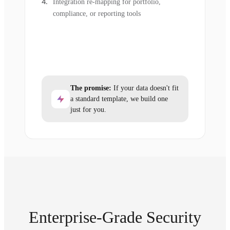
Integration re-mapping for portfolio,
compliance, or reporting tools
The promise:
If your data doesn't fit
a standard template, we build one
just for you.
Enterprise-Grade Security