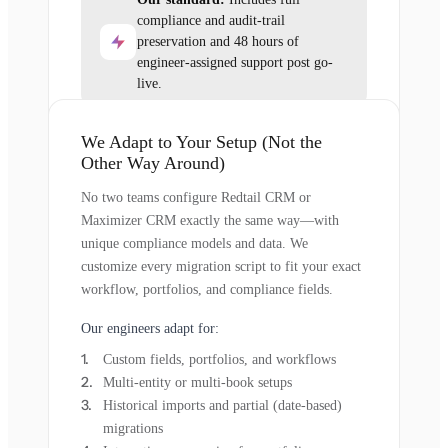
compliance and audit-trail
preservation and 48 hours of
engineer-assigned support post go-
live.
We Adapt to Your Setup (Not the
Other Way Around)
No two teams configure Redtail CRM or
Maximizer CRM exactly the same way—with
unique compliance models and data. We
customize every migration script to fit your exact
workflow, portfolios, and compliance fields.
Our engineers adapt for:
Custom fields, portfolios, and workflows
Multi-entity or multi-book setups
Historical imports and partial (date-based)
migrations