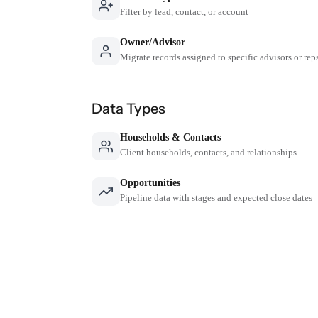
Filter by lead, contact, or account
Owner/Advisor
Migrate records assigned to specific advisors or rep
Data Types
Households & Contacts
Client households, contacts, and relationships
Opportunities
Pipeline data with stages and expected close dates