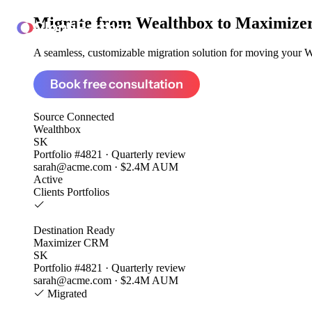
Migrate from
Wealthbox to Maximiz
ClonePartner
A seamless, customizable migration solution for moving your We
Book free consultation
Source
Connected
Wealthbox
SK
Portfolio #4821 · Quarterly review
sarah@acme.com · $2.4M AUM
Active
Clients
Portfolios
Destination
Ready
Maximizer CRM
SK
Portfolio #4821 · Quarterly review
sarah@acme.com · $2.4M AUM
Migrated