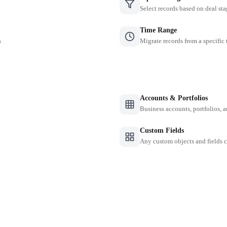
Select records based on deal sta
Time Range
s
Migrate records from a specific
Accounts & Portfolios
Business accounts, portfolios, 
Custom Fields
Any custom objects and fields