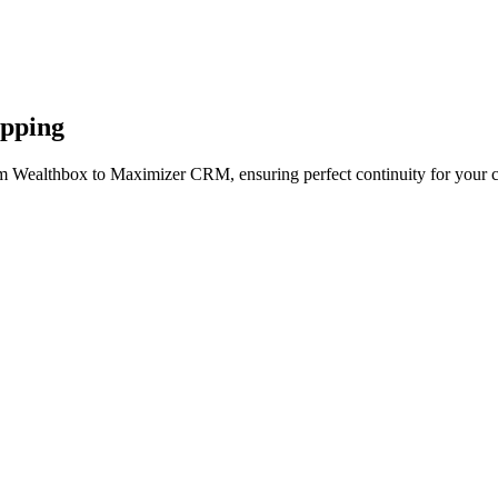
apping
om Wealthbox to Maximizer CRM, ensuring perfect continuity for your c