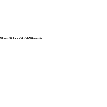
ustomer support operations.