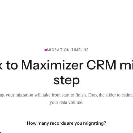
MIGRATION TIMELINE
 to Maximizer CRM mig
step
g your migration will take from start to finish. Drag the slider to estim
your data volume.
How many records are you migrating?