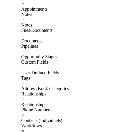
Appointments
Notes
Notes
Files/Documents
Documents
Pipelines
Opportunity Stages
Custom Fields
User-Defined Fields
Tags
Address Book Categories
Relationships
Relationships
Phone Numbers
Contacts (Individuals)
Workflows