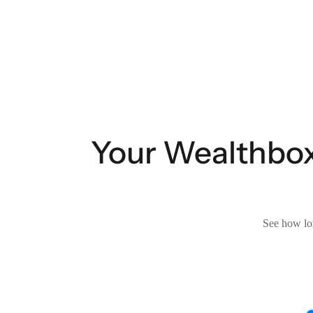
Your Wealthbox
See how lon