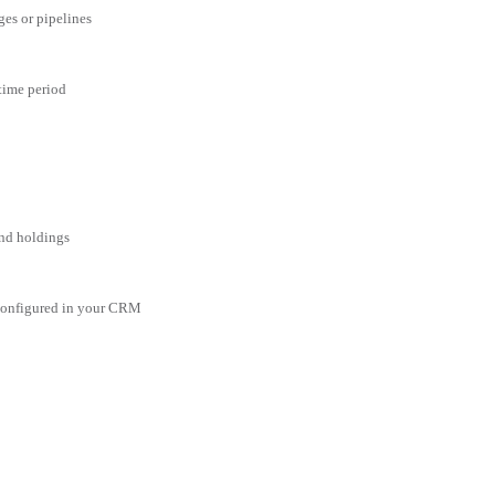
ges or pipelines
 time period
and holdings
 configured in your CRM