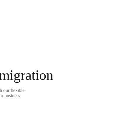
 migration
 our flexible
ur business.