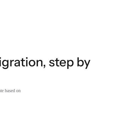
ration, step by
ate based on