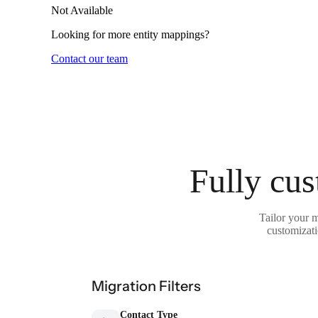
Not Available
Looking for more entity mappings?
Contact our team
Fully cus
Tailor your 
customizati
Migration Filters
Contact Type