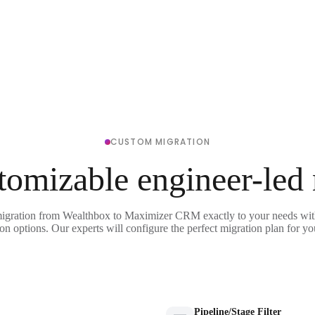
CUSTOM MIGRATION
tomizable engineer-led
migration from Wealthbox to Maximizer CRM exactly to your needs with
on options. Our experts will configure the perfect migration plan for yo
Pipeline/Stage Filter