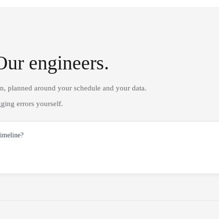
Our engineers.
on, planned around your schedule and your data.
ging errors yourself.
timeline?