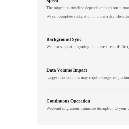
Speed
The migration timeline depends on both our turna
We can complete a migration in under a day when the
Background Sync
We also support migrating the newest records first,
Data Volume Impact
Larger data volumes may require longer migratio
Continuous Operation
Weekend migrations minimize disruption to your c