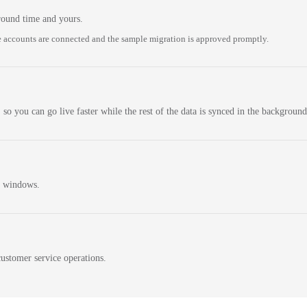
round time and yours.
 accounts are connected and the sample migration is approved promptly.
 so you can go live faster while the rest of the data is synced in the background
n windows.
ustomer service operations.