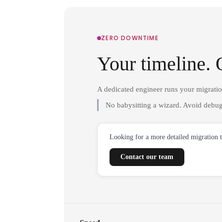
ZERO DOWNTIME
Your timeline. 
A dedicated engineer runs your migrati
No babysitting a wizard. Avoid debug
Looking for a more detailed migration 
Contact our team