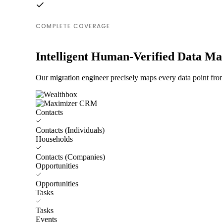
COMPLETE COVERAGE
Intelligent Human-Verified Data M
Our migration engineer precisely maps every data point fr
Contacts
Contacts (Individuals)
Households
Contacts (Companies)
Opportunities
Opportunities
Tasks
Tasks
Events