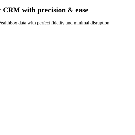
er CRM
with precision & ease
althbox data with perfect fidelity and minimal disruption.