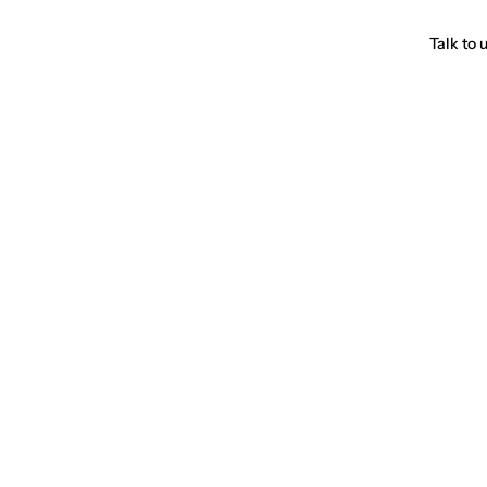
Talk to 