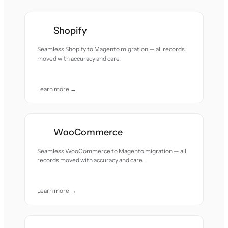
Shopify
Seamless Shopify to Magento migration — all records
moved with accuracy and care.
Learn more →
WooCommerce
Seamless WooCommerce to Magento migration — all
records moved with accuracy and care.
Learn more →