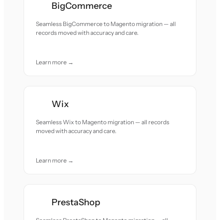
BigCommerce
Seamless BigCommerce to Magento migration — all
records moved with accuracy and care.
Learn more →
Wix
Seamless Wix to Magento migration — all records
moved with accuracy and care.
Learn more →
PrestaShop