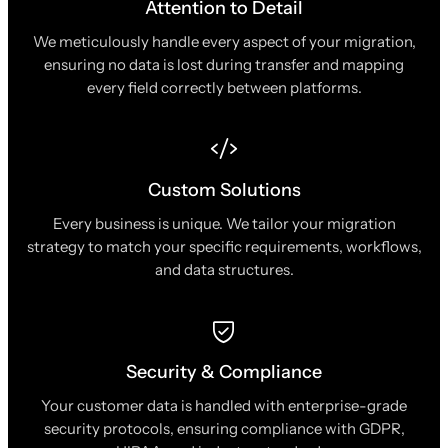
Attention to Detail
We meticulously handle every aspect of your migration,
ensuring no data is lost during transfer and mapping
every field correctly between platforms.
Custom Solutions
Every business is unique. We tailor your migration
strategy to match your specific requirements, workflows,
and data structures.
Security & Compliance
Your customer data is handled with enterprise-grade
security protocols, ensuring compliance with GDPR,