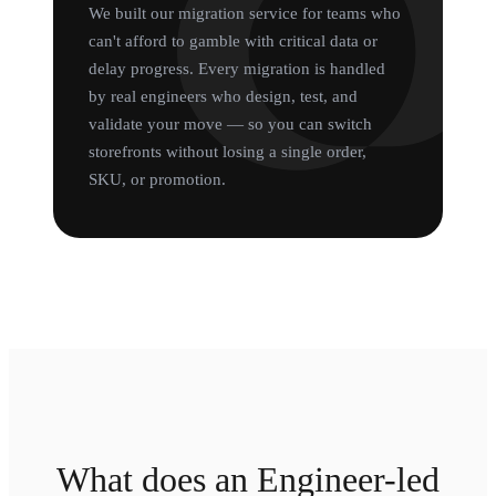
We built our migration service for teams who
can't afford to gamble with critical data or
delay progress. Every migration is handled
by real engineers who design, test, and
validate your move — so you can switch
storefronts without losing a single order,
SKU, or promotion.
What does an Engineer-led