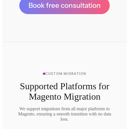
Book free consultation
CUSTOM MIGRATION
Supported Platforms for
Magento Migration
We support migrations from all major platforms to
Magento, ensuring a smooth transition with no data
loss.