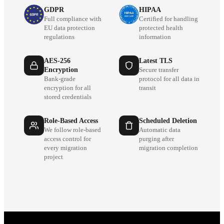
GDPR
HIPAA
Full compliance with
Certified for handling
EU data protection
protected health
regulations
information
AES-256
Latest TLS
Encryption
Secure transfer
Bank-grade
protocol for all data in
encryption for all
transit
stored credentials
Role-Based Access
Scheduled Deletion
We follow role-based
Automatic data
access control for
purging after
every migration
migration completion
project