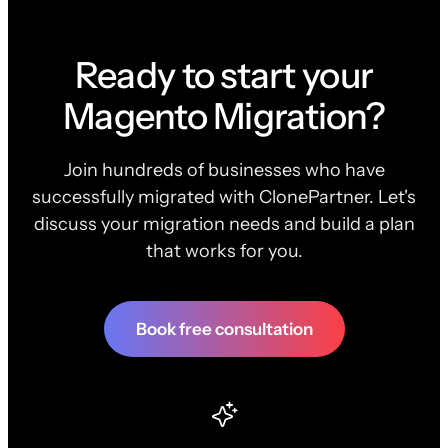
Ready to start your
Magento Migration?
Join hundreds of businesses who have
successfully migrated with ClonePartner. Let's
discuss your migration needs and build a plan
that works for you.
Book free consultation