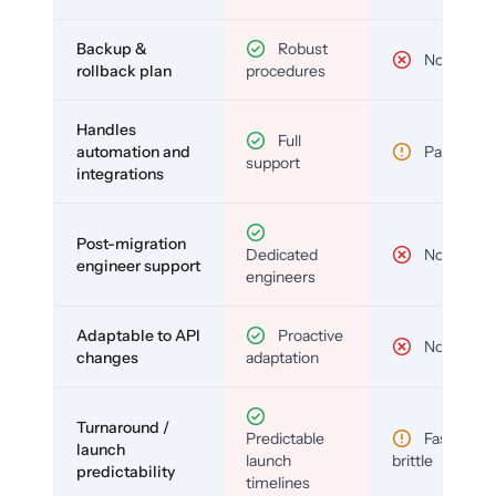
Backup &
Robust
No
rollback plan
procedures
Handles
Full
automation and
Partial
support
integrations
Post-migration
Dedicated
No
engineer support
engineers
Adaptable to API
Proactive
No
changes
adaptation
Turnaround /
Predictable
Fast but
launch
launch
brittle
predictability
timelines