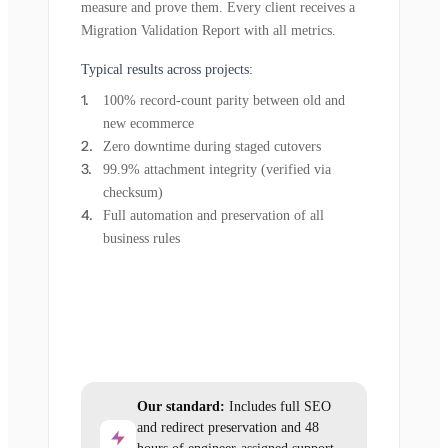
measure and prove them. Every client receives a
Migration Validation Report with all metrics.
Typical results across projects:
100% record-count parity between old and
new ecommerce
Zero downtime during staged cutovers
99.9% attachment integrity (verified via
checksum)
Full automation and preservation of all
business rules
Our standard:
Includes full SEO
and redirect preservation and 48