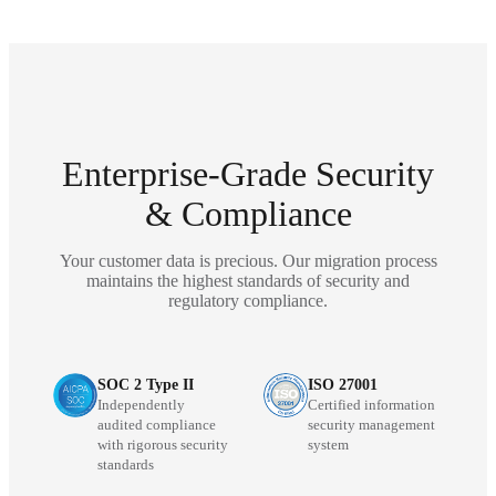
Enterprise-Grade Security
& Compliance
Your customer data is precious. Our migration process
maintains the highest standards of security and
regulatory compliance.
SOC 2 Type II
ISO 27001
Independently
Certified information
audited compliance
security management
with rigorous security
system
standards