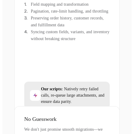
Field mapping and transformation
Pagination, rate-limit handling, and throttling
Preserving order history, customer records,
and fulfillment data
Syncing custom fields, variants, and inventory
without breaking structure
Our scripts:
Natively retry failed
calls, re-queue large attachments, and
ensure data parity.
No Guesswork
We don't just promise smooth migrations—we