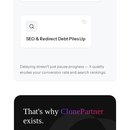
WITH CLONEPARTNER
Resolved
URL structure & 301 redirects mapped to
SEO & Redirect Debt Piles Up
retain search rankings.
Delaying doesn't just pause progress — it quietly
erodes your conversion rate and search rankings.
That's why
ClonePartner
exists.