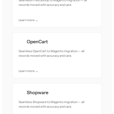
Seamless PrestaShop to Magento migration — all
records moved with accuracy and care.
Learn more →
OpenCart
Seamless OpenCart to Magento migration — all
records moved with accuracy and care.
Learn more →
Shopware
Seamless Shopware to Magento migration — all
records moved with accuracy and care.