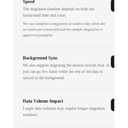
Speed
The migration timeline depends on both our
turnaround time and yours.
We can complete a migration in under a day when the
accounts are connected and the sample migration is
approved promptly.
Background Sync
We also support migrating the newest records first, so
you can go live faster while the rest of the data is
synced in the background.
Data Volume Impact
Larger data volumes may require longer migration
windows.