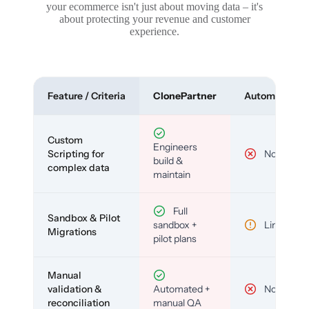
your ecommerce isn't just about moving data – it's
about protecting your revenue and customer
experience.
Feature / Criteria
ClonePartner
Automated To
Custom
Engineers
Scripting for
No
build &
complex data
maintain
Full
Sandbox & Pilot
sandbox +
Limited
Migrations
pilot plans
Manual
validation &
Automated +
No
reconciliation
manual QA