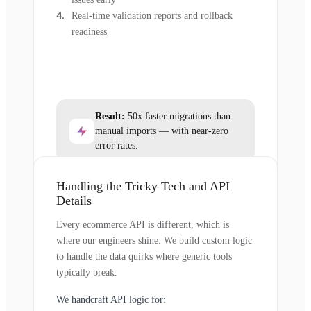
Real-time validation reports and rollback
readiness
Result:
50x faster migrations than
manual imports — with near-zero
error rates.
Handling the Tricky Tech and API
Details
Every ecommerce API is different, which is
where our engineers shine. We build custom logic
to handle the data quirks where generic tools
typically break.
We handcraft API logic for: