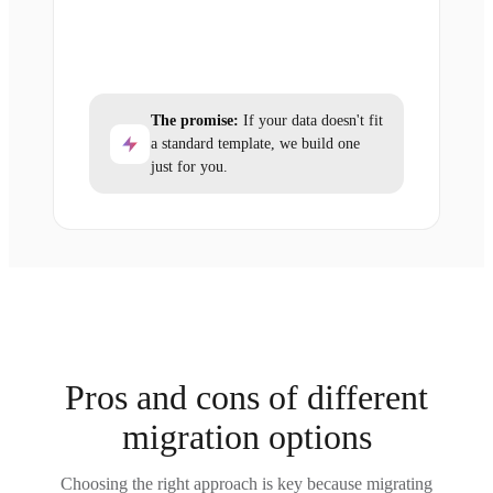
The promise:
If your data doesn't fit
a standard template, we build one
just for you.
Pros and cons of different
migration options
Choosing the right approach is key because migrating