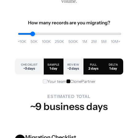
volume.
How many records are you migrating?
<10K
50K
100K
250K
500K
1M
2M
5M
10M+
CHECKLIST
SAMPLE
REVIEW
FULL
DELTA
~3 days
1 day
~2 days
2 days
1 day
Your team
ClonePartner
ESTIMATED TOTAL
~9 business days
Migration Checklist