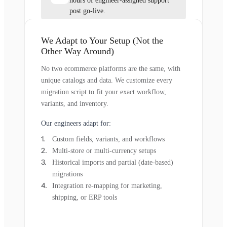
hours of engineer-assigned support
post go-live.
We Adapt to Your Setup (Not the
Other Way Around)
No two ecommerce platforms are the same, with
unique catalogs and data. We customize every
migration script to fit your exact workflow,
variants, and inventory.
Our engineers adapt for:
Custom fields, variants, and workflows
Multi-store or multi-currency setups
Historical imports and partial (date-based)
migrations
Integration re-mapping for marketing,
shipping, or ERP tools