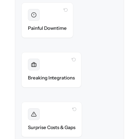
WITH CLONEPARTNER
Eliminated
Zero storefront downtime — no lost sales
Painful Downtime
during cut-over.
WITH CLONEPARTNER
Maintained
Payments, shipping & ERP integrations
Breaking Integrations
reconnected seamlessly.
WITH CLONEPARTNER
Foreseen
We audit your catalog and flag every edge
Surprise Costs & Gaps
case before migration begins.