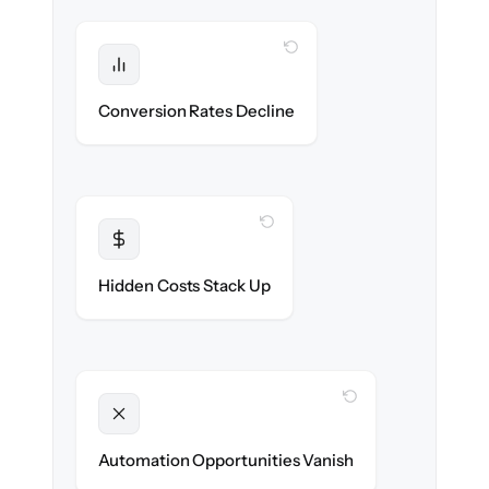
WITH CLONEPARTNER
Protected
Funnel performance stays intact — no
Conversion Rates Decline
broken pages.
WITH CLONEPARTNER
Transparent
Flat, all-inclusive pricing agreed up front.
Hidden Costs Stack Up
WITH CLONEPARTNER
Unlocked
New promotions & lifecycle flows ready on
Automation Opportunities Vanish
day one.