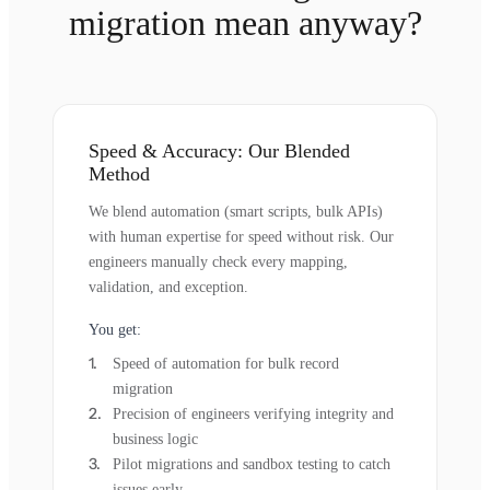
migration mean anyway?
Speed & Accuracy: Our Blended
Method
We blend automation (smart scripts, bulk APIs)
with human expertise for speed without risk. Our
engineers manually check every mapping,
validation, and exception.
You get:
Speed of automation for bulk record
migration
Precision of engineers verifying integrity and
business logic
Pilot migrations and sandbox testing to catch
issues early