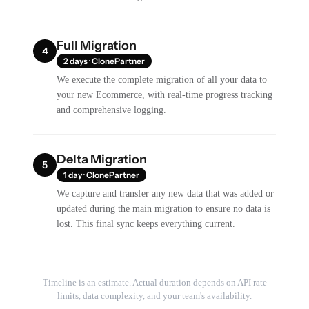
Full Migration
4
2 days · ClonePartner
We execute the complete migration of all your data to
your new Ecommerce, with real-time progress tracking
and comprehensive logging.
Delta Migration
5
1 day · ClonePartner
We capture and transfer any new data that was added or
updated during the main migration to ensure no data is
lost. This final sync keeps everything current.
Timeline is an estimate. Actual duration depends on API rate
limits, data complexity, and your team's availability.