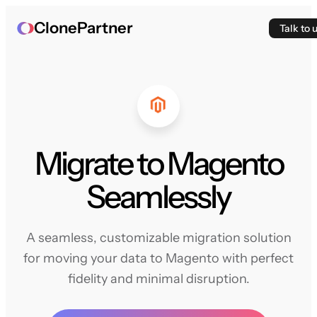
ClonePartner
Talk to 
Migrate to Magento
Seamlessly
A seamless, customizable migration solution
for moving your data to Magento with perfect
fidelity and minimal disruption.