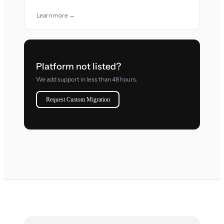
Learn more →
Platform not listed?
We add support in less than 48 hours.
Request Custom Migration