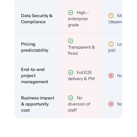
High –
Data Security &
Medium
enterprise
Compliance
(depends)
grade
Pricing
Low (per-
Transparent &
predictability
job)
fixed
End-to-end
Full E2E
project
No
delivery & PM
management
Business impact
No
& opportunity
diversion of
No
cost
staff