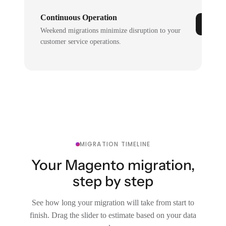
Continuous Operation
Weekend migrations minimize disruption to your
customer service operations.
MIGRATION TIMELINE
Your Magento migration,
step by step
See how long your migration will take from start to
finish. Drag the slider to estimate based on your data