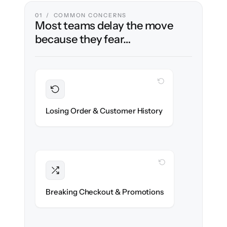
01 / COMMON CONCERNS
Most teams delay the move
because they fear…
WITH CLONEPARTNER
Preserved
Every order, refund & customer record
Losing Order & Customer History
migrated with 100% fidelity.
WITH CLONEPARTNER
Intact
Discount rules, taxes & shipping logic re-
Breaking Checkout & Promotions
created exactly.