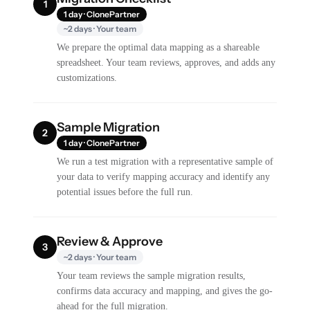
1
1 day · ClonePartner
~2 days · Your team
We prepare the optimal data mapping as a shareable
spreadsheet. Your team reviews, approves, and adds any
customizations.
Sample Migration
2
1 day · ClonePartner
We run a test migration with a representative sample of
your data to verify mapping accuracy and identify any
potential issues before the full run.
Review & Approve
3
~2 days · Your team
Your team reviews the sample migration results,
confirms data accuracy and mapping, and gives the go-
ahead for the full migration.