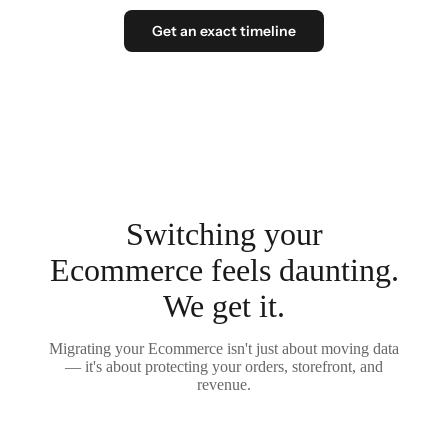
Get an exact timeline
Switching your
Ecommerce feels daunting.
We get it.
Migrating your Ecommerce isn't just about moving data
— it's about protecting your orders, storefront, and
revenue.