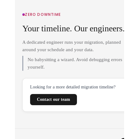
ZERO DOWNTIME
Your timeline. Our engineers.
A dedicated engineer runs your migration, planned
around your schedule and your data.
No babysitting a wizard. Avoid debugging errors
yourself.
Looking for a more detailed migration timeline?
Contact our team