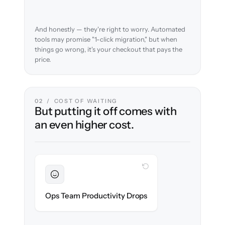
And honestly — they're right to worry. Automated
tools may promise "1-click migration," but when
things go wrong, it's your checkout that pays the
price.
02 / COST OF WAITING
But putting it off comes with
an even higher cost.
WITH CLONEPARTNER
Sustained
Merchandising & ops stay in flow
Ops Team Productivity Drops
throughout the migration.