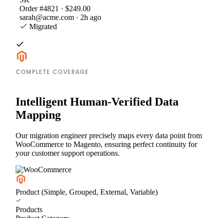
Order #4821 · $249.00
sarah@acme.com · 2h ago
Migrated
COMPLETE COVERAGE
Intelligent Human-Verified Data
Mapping
Our migration engineer precisely maps every data point from
WooCommerce to Magento, ensuring perfect continuity for
your customer support operations.
Product (Simple, Grouped, External, Variable)
Products