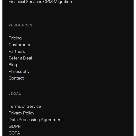
Financial Services CRM Migration
RESOURCES
Pricing
Customers
Partners
Refer a Deal
Blog
Philosophy
Contact
LEGAL
Terms of Service
Privacy Policy
Data Processing Agreement
GDPR
CCPA