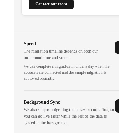
Contact our team
Speed
The migration timeline depends on both our
turnaround time and yours.
We can complete a migration in under a day when the
accounts are connected and the sample migration is
approved promptly.
Background Sync
We also support migrating the newest records first, so
you can go live faster while the rest of the data is
synced in the background.