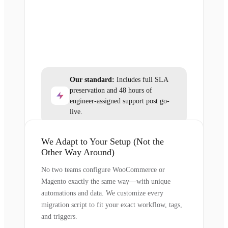
Our standard:
Includes full SLA
preservation and 48 hours of
engineer-assigned support post go-
live.
We Adapt to Your Setup (Not the
Other Way Around)
No two teams configure WooCommerce or
Magento exactly the same way—with unique
automations and data. We customize every
migration script to fit your exact workflow, tags,
and triggers.