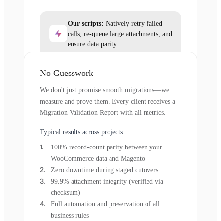
Our scripts:
Natively retry failed
calls, re-queue large attachments, and
ensure data parity.
No Guesswork
We don't just promise smooth migrations—we
measure and prove them. Every client receives a
Migration Validation Report with all metrics.
Typical results across projects:
100% record-count parity between your
WooCommerce data and Magento
Zero downtime during staged cutovers
99.9% attachment integrity (verified via
checksum)
Full automation and preservation of all
business rules