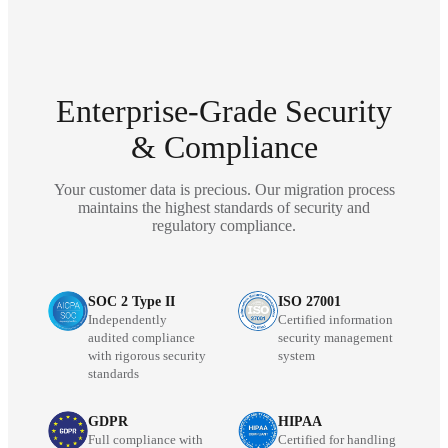
Enterprise-Grade Security
& Compliance
Your customer data is precious. Our migration process
maintains the highest standards of security and
regulatory compliance.
SOC 2 Type II
ISO 27001
Independently
Certified information
audited compliance
security management
with rigorous security
system
standards
GDPR
HIPAA
Full compliance with
Certified for handling