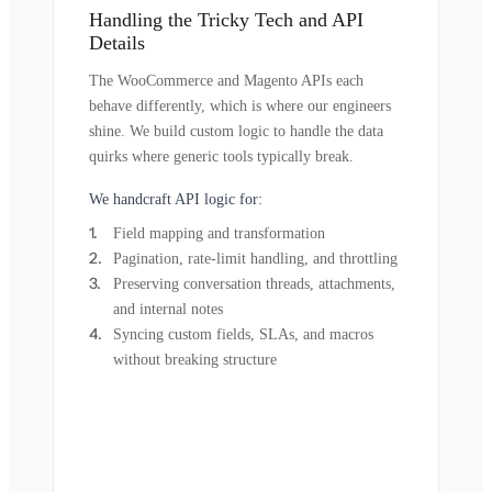
Handling the Tricky Tech and API
Details
The WooCommerce and Magento APIs each
behave differently, which is where our engineers
shine. We build custom logic to handle the data
quirks where generic tools typically break.
We handcraft API logic for:
Field mapping and transformation
Pagination, rate-limit handling, and throttling
Preserving conversation threads, attachments,
and internal notes
Syncing custom fields, SLAs, and macros
without breaking structure