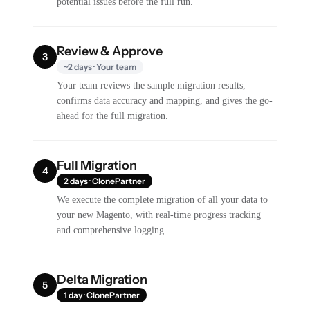
potential issues before the full run.
Review & Approve
3
~2 days · Your team
Your team reviews the sample migration results,
confirms data accuracy and mapping, and gives the go-
ahead for the full migration.
Full Migration
4
2 days · ClonePartner
We execute the complete migration of all your data to
your new Magento, with real-time progress tracking
and comprehensive logging.
Delta Migration
5
1 day · ClonePartner