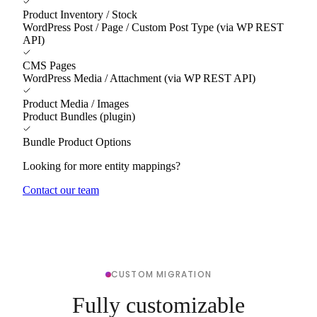
Product Inventory / Stock
WordPress Post / Page / Custom Post Type (via WP REST
API)
CMS Pages
WordPress Media / Attachment (via WP REST API)
Product Media / Images
Product Bundles (plugin)
Bundle Product Options
Looking for more entity mappings?
Contact our team
CUSTOM MIGRATION
Fully customizable