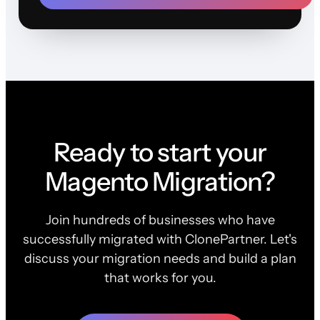
Ready to start your
Magento Migration?
Join hundreds of businesses who have
successfully migrated with ClonePartner. Let's
discuss your migration needs and build a plan
that works for you.