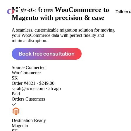
Migrate from
WooCommerce to
ClonePartner
Talk to 
Magento
with precision & ease
A seamless, customizable migration solution for moving
your WooCommerce data with perfect fidelity and
minimal disruption.
Book free consultation
Source
Connected
WooCommerce
SK
Order #4821 · $249.00
sarah@acme.com · 2h ago
Paid
Orders
Customers
Destination
Ready
Magento
SK