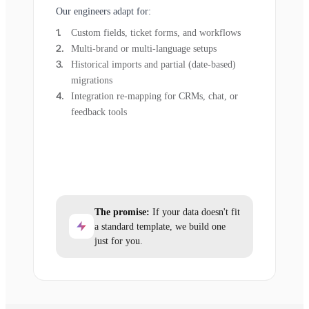
Our engineers adapt for:
Custom fields, ticket forms, and workflows
Multi-brand or multi-language setups
Historical imports and partial (date-based)
migrations
Integration re-mapping for CRMs, chat, or
feedback tools
The promise:
If your data doesn't fit
a standard template, we build one
just for you.