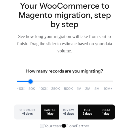
Your WooCommerce to
Magento migration, step
by step
See how long your migration will take from start to
finish. Drag the slider to estimate based on your data
volume.
How many records are you migrating?
<10K
50K
100K
250K
500K
1M
2M
5M
10M+
CHECKLIST
SAMPLE
REVIEW
FULL
DELTA
~3 days
1 day
~2 days
2 days
1 day
Your team
ClonePartner