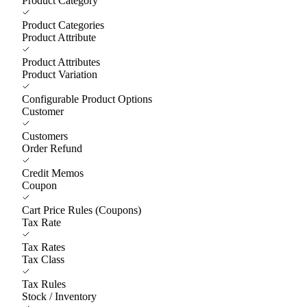
Product Category
Product Categories
Product Attribute
Product Attributes
Product Variation
Configurable Product Options
Customer
Customers
Order Refund
Credit Memos
Coupon
Cart Price Rules (Coupons)
Tax Rate
Tax Rates
Tax Class
Tax Rules
Stock / Inventory