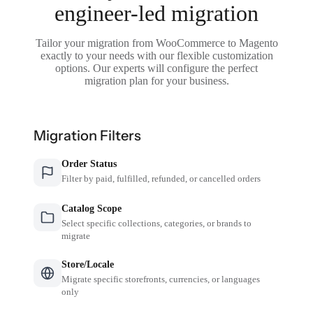
engineer-led migration
Tailor your migration from WooCommerce to Magento
exactly to your needs with our flexible customization
options. Our experts will configure the perfect
migration plan for your business.
Migration Filters
Order Status
Filter by paid, fulfilled, refunded, or cancelled orders
Catalog Scope
Select specific collections, categories, or brands to
migrate
Store/Locale
Migrate specific storefronts, currencies, or languages
only