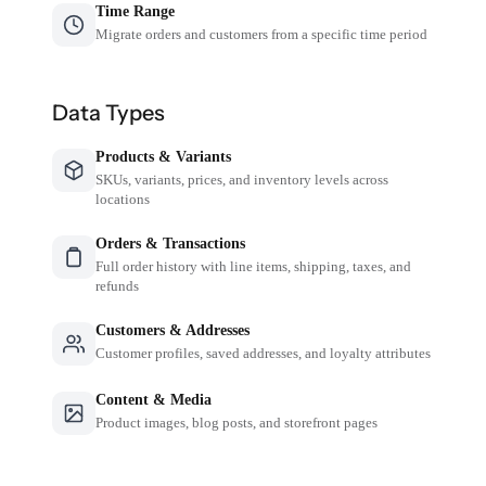
Time Range
Migrate orders and customers from a specific time period
Data Types
Products & Variants
SKUs, variants, prices, and inventory levels across
locations
Orders & Transactions
Full order history with line items, shipping, taxes, and
refunds
Customers & Addresses
Customer profiles, saved addresses, and loyalty attributes
Content & Media
Product images, blog posts, and storefront pages