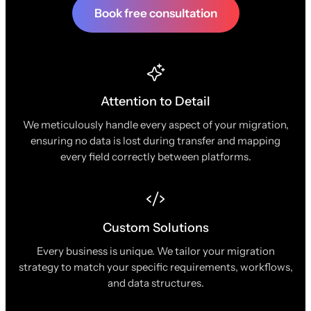
Book free consultation
Attention to Detail
We meticulously handle every aspect of your migration,
ensuring no data is lost during transfer and mapping
every field correctly between platforms.
Custom Solutions
Every business is unique. We tailor your migration
strategy to match your specific requirements, workflows,
and data structures.