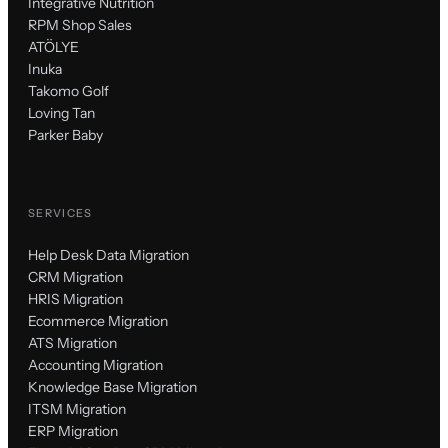
Integrative Nutrition
RPM Shop Sales
ATÖLYE
Inuka
Takomo Golf
Loving Tan
Parker Baby
SERVICES
Help Desk Data Migration
CRM Migration
HRIS Migration
Ecommerce Migration
ATS Migration
Accounting Migration
Knowledge Base Migration
ITSM Migration
ERP Migration