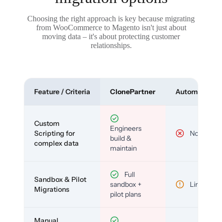
Choosing the right approach is key because migrating
from WooCommerce to Magento isn't just about
moving data – it's about protecting customer
relationships.
Feature / Criteria
ClonePartner
Automated To
Custom
Engineers
Scripting for
No
build &
complex data
maintain
Full
Sandbox & Pilot
sandbox +
Limited
Migrations
pilot plans
Manual