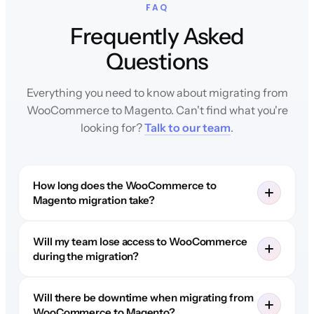
FAQ
Frequently Asked
Questions
Everything you need to know about migrating from
WooCommerce to Magento. Can't find what you're
looking for?
Talk to our team
.
How long does the WooCommerce to
Magento migration take?
Will my team lose access to WooCommerce
during the migration?
Will there be downtime when migrating from
WooCommerce to Magento?