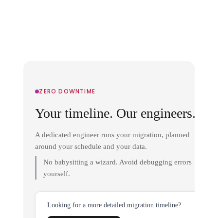
ZERO DOWNTIME
Your timeline. Our engineers.
A dedicated engineer runs your migration, planned
around your schedule and your data.
No babysitting a wizard. Avoid debugging errors
yourself.
Looking for a more detailed migration timeline?