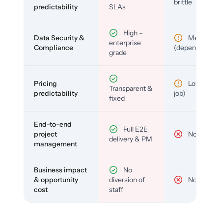
brittle
predictability
SLAs
High –
Data Security &
Medium
enterprise
Compliance
(depends)
grade
Pricing
Low (per-
Transparent &
predictability
job)
fixed
End-to-end
Full E2E
project
No
delivery & PM
management
Business impact
No
& opportunity
diversion of
No
cost
staff