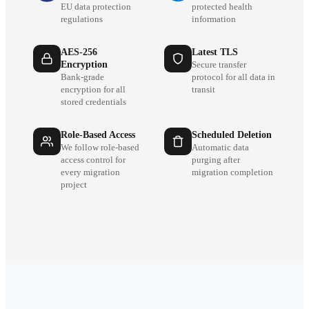
EU data protection
protected health
regulations
information
AES-256
Latest TLS
Encryption
Secure transfer
Bank-grade
protocol for all data in
encryption for all
transit
stored credentials
Role-Based Access
Scheduled Deletion
We follow role-based
Automatic data
access control for
purging after
every migration
migration completion
project