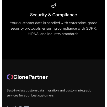
Security & Compliance
Your customer data is handled with enterprise-grade
security protocols, ensuring compliance with GDPR,
HIPAA, and industry standards.
ClonePartner
Best-in-class custom data migration and custom integration
services for your best customers.