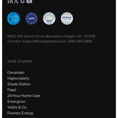
9450, SW Gemini Drive, Beaverton, Oregon, US - 97008
Contact:
support@clonepartner.com
|
(415)-592-5896
CASE STUDIES
Decantalo
Highsnobiety
Shade Station
Paazl
24 Hour Home Care
Emergicon
Watts & Co
Flowtex Energy