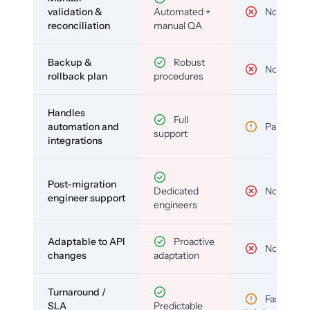
validation &
Automated +
No
reconciliation
manual QA
Backup &
Robust
No
rollback plan
procedures
Handles
Full
automation and
Partial
support
integrations
Post-migration
Dedicated
No
engineer support
engineers
Adaptable to API
Proactive
No
changes
adaptation
Turnaround /
Fast but
SLA
Predictable