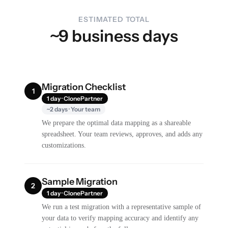
ESTIMATED TOTAL
~9 business days
Migration Checklist
1
1 day · ClonePartner
~2 days · Your team
We prepare the optimal data mapping as a shareable
spreadsheet. Your team reviews, approves, and adds any
customizations.
Sample Migration
2
1 day · ClonePartner
We run a test migration with a representative sample of
your data to verify mapping accuracy and identify any