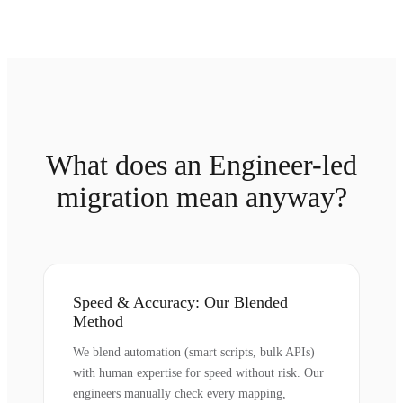
What does an Engineer-led
migration mean anyway?
Speed & Accuracy: Our Blended
Method
We blend automation (smart scripts, bulk APIs)
with human expertise for speed without risk. Our
engineers manually check every mapping,