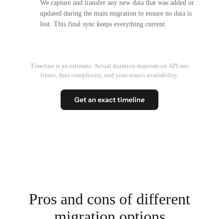
We capture and transfer any new data that was added or
updated during the main migration to ensure no data is
lost. This final sync keeps everything current.
Timeline is an estimate. Actual duration depends on API rate
limits, data complexity, and your team's availability.
Get an exact timeline
Pros and cons of different
migration options