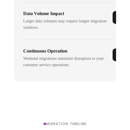
Data Volume Impact
Larger data volumes may require longer migration
windows.
Continuous Operation
Weekend migrations minimize disruption to your
customer service operations.
MIGRATION TIMELINE