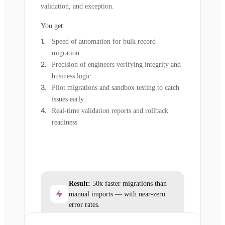
validation, and exception.
You get:
Speed of automation for bulk record
migration
Precision of engineers verifying integrity and
business logic
Pilot migrations and sandbox testing to catch
issues early
Real-time validation reports and rollback
readiness
Result:
50x faster migrations than
manual imports — with near-zero
error rates.