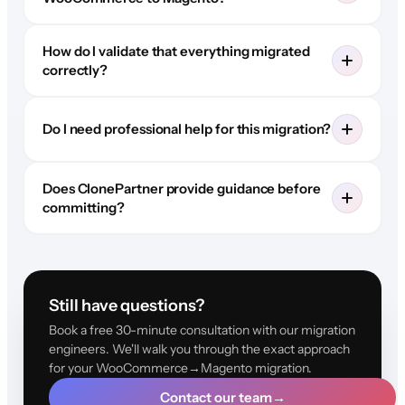
How do I validate that everything migrated
correctly?
Do I need professional help for this migration?
Does ClonePartner provide guidance before
committing?
Still have questions?
Book a free 30-minute consultation with our migration
engineers. We'll walk you through the exact approach
for your WooCommerce→Magento migration.
Contact our team
→