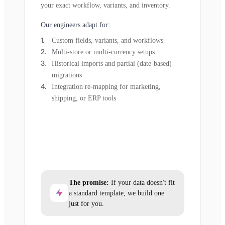
your exact workflow, variants, and inventory.
Our engineers adapt for:
Custom fields, variants, and workflows
Multi-store or multi-currency setups
Historical imports and partial (date-based)
migrations
Integration re-mapping for marketing,
shipping, or ERP tools
The promise:
If your data doesn't fit
a standard template, we build one
just for you.