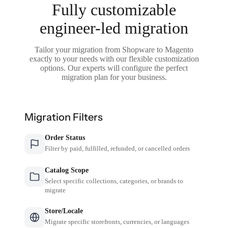
Fully customizable
engineer-led migration
Tailor your migration from Shopware to Magento
exactly to your needs with our flexible customization
options. Our experts will configure the perfect
migration plan for your business.
Migration Filters
Order Status
Filter by paid, fulfilled, refunded, or cancelled orders
Catalog Scope
Select specific collections, categories, or brands to
migrate
Store/Locale
Migrate specific storefronts, currencies, or languages