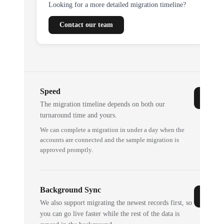
Looking for a more detailed migration timeline?
Contact our team
Speed
The migration timeline depends on both our
turnaround time and yours.
We can complete a migration in under a day when the
accounts are connected and the sample migration is
approved promptly.
Background Sync
We also support migrating the newest records first, so
you can go live faster while the rest of the data is