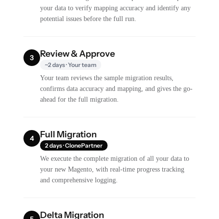
your data to verify mapping accuracy and identify any
potential issues before the full run.
Review & Approve
3
~2 days · Your team
Your team reviews the sample migration results,
confirms data accuracy and mapping, and gives the go-
ahead for the full migration.
Full Migration
4
2 days · ClonePartner
We execute the complete migration of all your data to
your new Magento, with real-time progress tracking
and comprehensive logging.
Delta Migration
5