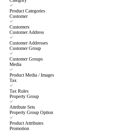
Category
Product Categories
Customer
Customers
Customer Address
Customer Addresses
Customer Group
Customer Groups
Media
Product Media / Images
Tax
Tax Rules
Property Group
Attribute Sets
Property Group Option
Product Attributes
Promotion