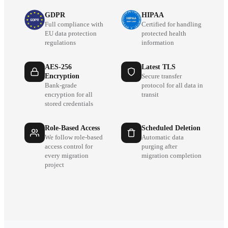
GDPR
HIPAA
Full compliance with
Certified for handling
EU data protection
protected health
regulations
information
AES-256
Latest TLS
Encryption
Secure transfer
Bank-grade
protocol for all data in
encryption for all
transit
stored credentials
Role-Based Access
Scheduled Deletion
We follow role-based
Automatic data
access control for
purging after
every migration
migration completion
project