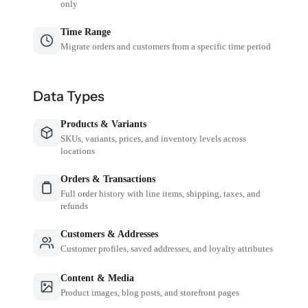
only
Time Range
Migrate orders and customers from a specific time period
Data Types
Products & Variants
SKUs, variants, prices, and inventory levels across
locations
Orders & Transactions
Full order history with line items, shipping, taxes, and
refunds
Customers & Addresses
Customer profiles, saved addresses, and loyalty attributes
Content & Media
Product images, blog posts, and storefront pages