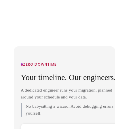
ZERO DOWNTIME
Your timeline. Our engineers.
A dedicated engineer runs your migration, planned
around your schedule and your data.
No babysitting a wizard. Avoid debugging errors
yourself.