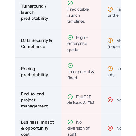
Turnaround /
Predictable
Fast but
launch
launch
brittle
predictability
timelines
High –
Data Security &
Medium
enterprise
Compliance
(depends)
grade
Pricing
Low (per-
Transparent &
predictability
job)
fixed
End-to-end
Full E2E
project
No
delivery & PM
management
Business impact
No
& opportunity
diversion of
No
cost
staff