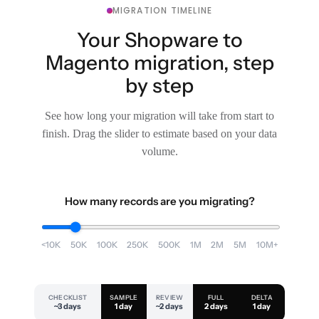
MIGRATION TIMELINE
Your Shopware to
Magento migration, step
by step
See how long your migration will take from start to
finish. Drag the slider to estimate based on your data
volume.
How many records are you migrating?
<10K
50K
100K
250K
500K
1M
2M
5M
10M+
CHECKLIST
SAMPLE
REVIEW
FULL
DELTA
~3 days
1 day
~2 days
2 days
1 day