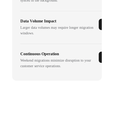
synced in the background.
Data Volume Impact
Larger data volumes may require longer migration
windows.
Continuous Operation
Weekend migrations minimize disruption to your
customer service operations.