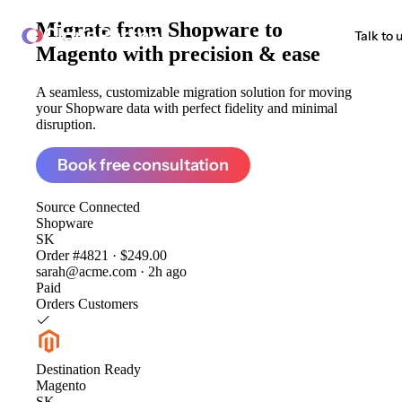
Migrate from
Shopware to
ClonePartner
Talk to 
Magento
with precision & ease
A seamless, customizable migration solution for moving
your Shopware data with perfect fidelity and minimal
disruption.
Book free consultation
Source
Connected
Shopware
SK
Order #4821 · $249.00
sarah@acme.com · 2h ago
Paid
Orders
Customers
Destination
Ready
Magento
SK