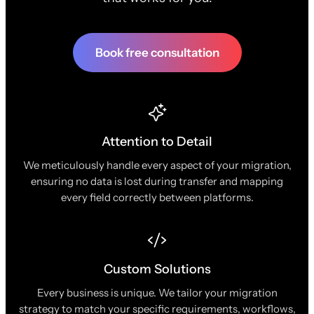
Book free consultation
Attention to Detail
We meticulously handle every aspect of your migration,
ensuring no data is lost during transfer and mapping
every field correctly between platforms.
Custom Solutions
Every business is unique. We tailor your migration
strategy to match your specific requirements, workflows,