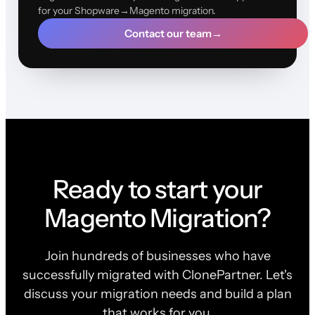
for your Shopware→Magento migration.
Contact our team
→
Ready to start your
Magento Migration?
Join hundreds of businesses who have
successfully migrated with ClonePartner. Let's
discuss your migration needs and build a plan
that works for you.