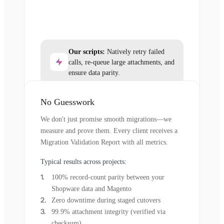
Our scripts:
Natively retry failed
calls, re-queue large attachments, and
ensure data parity.
No Guesswork
We don't just promise smooth migrations—we
measure and prove them. Every client receives a
Migration Validation Report with all metrics.
Typical results across projects:
100% record-count parity between your
Shopware data and Magento
Zero downtime during staged cutovers
99.9% attachment integrity (verified via
checksum)