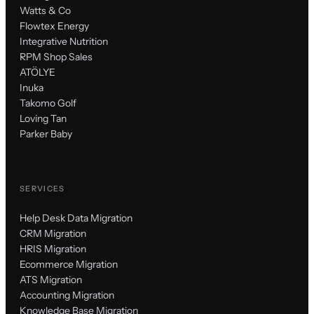
Watts & Co
Flowtex Energy
Integrative Nutrition
RPM Shop Sales
ATÖLYE
Inuka
Takomo Golf
Loving Tan
Parker Baby
SERVICES
Help Desk Data Migration
CRM Migration
HRIS Migration
Ecommerce Migration
ATS Migration
Accounting Migration
Knowledge Base Migration