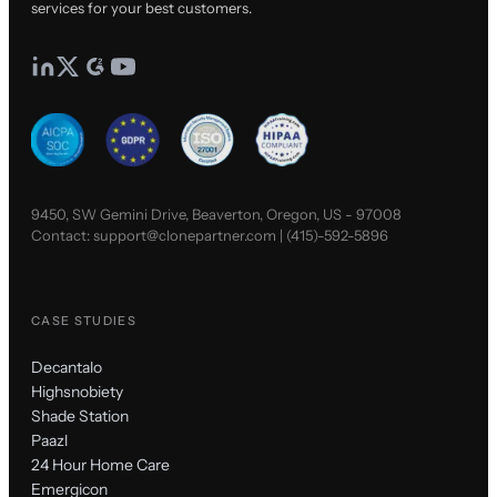
services for your best customers.
9450, SW Gemini Drive, Beaverton, Oregon, US - 97008
Contact:
support@clonepartner.com
|
(415)-592-5896
CASE STUDIES
Decantalo
Highsnobiety
Shade Station
Paazl
24 Hour Home Care
Emergicon