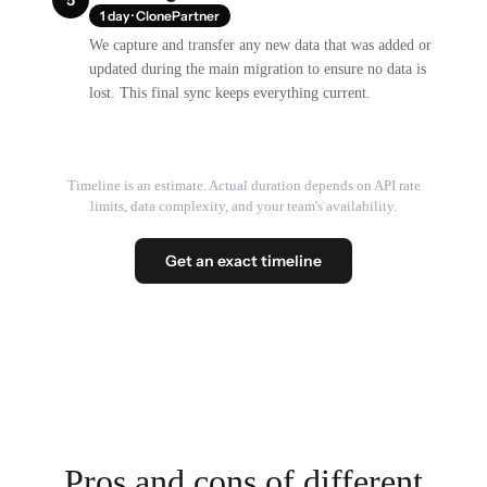
1 day · ClonePartner
We capture and transfer any new data that was added or
updated during the main migration to ensure no data is
lost. This final sync keeps everything current.
Timeline is an estimate. Actual duration depends on API rate
limits, data complexity, and your team's availability.
Get an exact timeline
Pros and cons of different