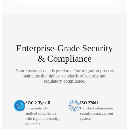
Enterprise-Grade Security
& Compliance
Your customer data is precious. Our migration process
maintains the highest standards of security and
regulatory compliance.
SOC 2 Type II
ISO 27001
Independently
Certified information
audited compliance
security management
with rigorous security
system
standards