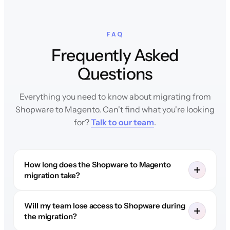
FAQ
Frequently Asked
Questions
Everything you need to know about migrating from
Shopware to Magento. Can't find what you're looking
for?
Talk to our team
.
How long does the Shopware to Magento
migration take?
Will my team lose access to Shopware during
the migration?