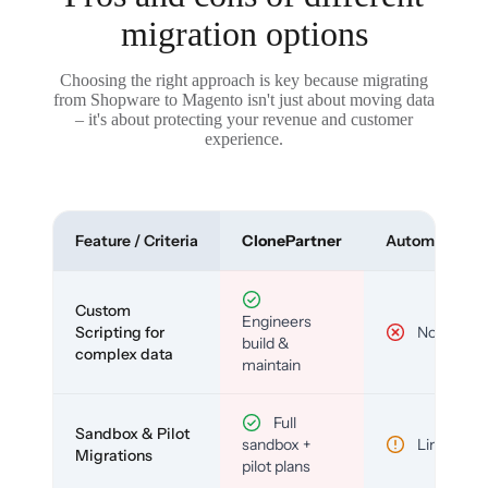
migration options
Choosing the right approach is key because migrating
from Shopware to Magento isn't just about moving data
– it's about protecting your revenue and customer
experience.
Feature / Criteria
ClonePartner
Automated To
Custom
Engineers
Scripting for
No
build &
complex data
maintain
Full
Sandbox & Pilot
sandbox +
Limited
Migrations
pilot plans