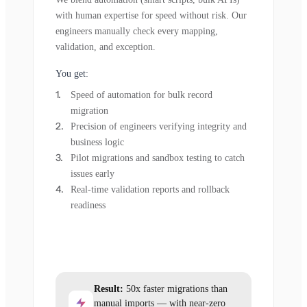
with human expertise for speed without risk. Our
engineers manually check every mapping,
validation, and exception.
You get:
Speed of automation for bulk record
migration
Precision of engineers verifying integrity and
business logic
Pilot migrations and sandbox testing to catch
issues early
Real-time validation reports and rollback
readiness
Result:
50x faster migrations than
manual imports — with near-zero