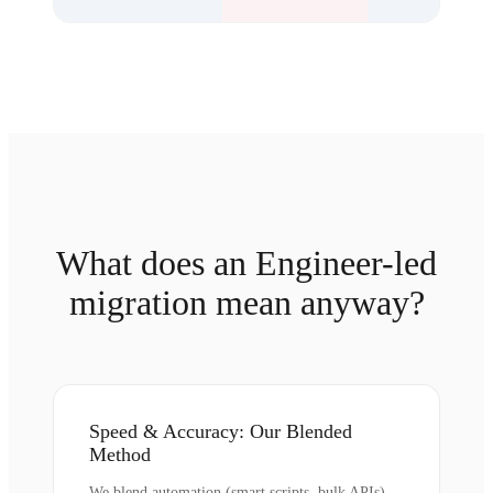
What does an Engineer-led
migration mean anyway?
Speed & Accuracy: Our Blended
Method
We blend automation (smart scripts, bulk APIs)