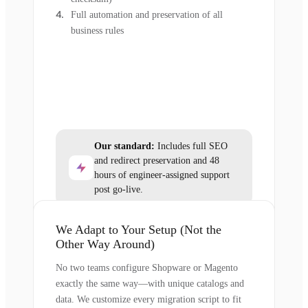
Full automation and preservation of all
business rules
Our standard:
Includes full SEO
and redirect preservation and 48
hours of engineer-assigned support
post go-live.
We Adapt to Your Setup (Not the
Other Way Around)
No two teams configure Shopware or Magento
exactly the same way—with unique catalogs and
data. We customize every migration script to fit