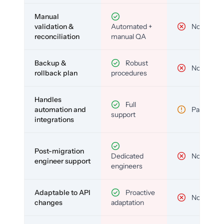
Manual
validation &
Automated +
No
reconciliation
manual QA
Backup &
Robust
No
rollback plan
procedures
Handles
Full
automation and
Partial
support
integrations
Post-migration
Dedicated
No
engineer support
engineers
Adaptable to API
Proactive
No
changes
adaptation