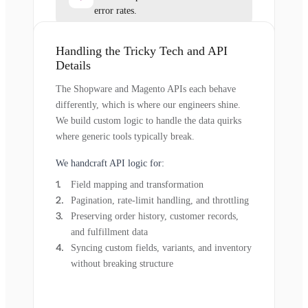
error rates.
Handling the Tricky Tech and API
Details
The Shopware and Magento APIs each behave
differently, which is where our engineers shine.
We build custom logic to handle the data quirks
where generic tools typically break.
We handcraft API logic for:
Field mapping and transformation
Pagination, rate-limit handling, and throttling
Preserving order history, customer records,
and fulfillment data
Syncing custom fields, variants, and inventory
without breaking structure