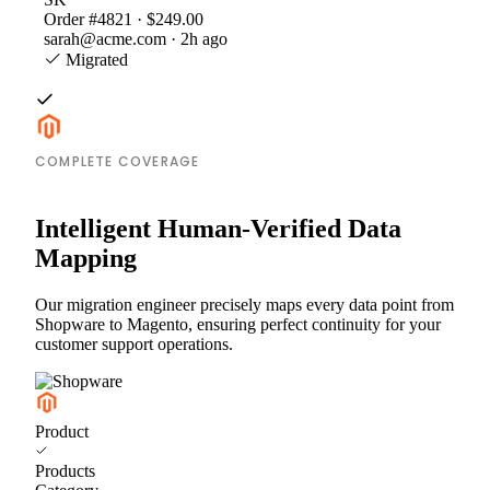
Order #4821 · $249.00
sarah@acme.com · 2h ago
Migrated
COMPLETE COVERAGE
Intelligent Human-Verified Data
Mapping
Our migration engineer precisely maps every data point from
Shopware to Magento, ensuring perfect continuity for your
customer support operations.
Product
Products