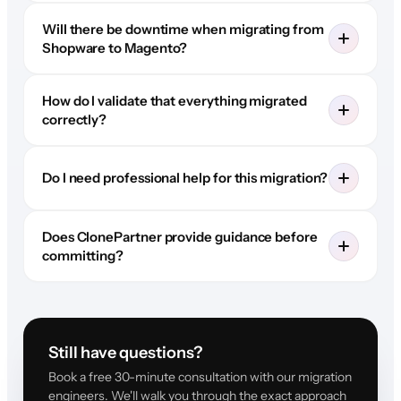
Will there be downtime when migrating from
Shopware to Magento?
How do I validate that everything migrated
correctly?
Do I need professional help for this migration?
Does ClonePartner provide guidance before
committing?
Still have questions?
Book a free 30-minute consultation with our migration
engineers. We'll walk you through the exact approach