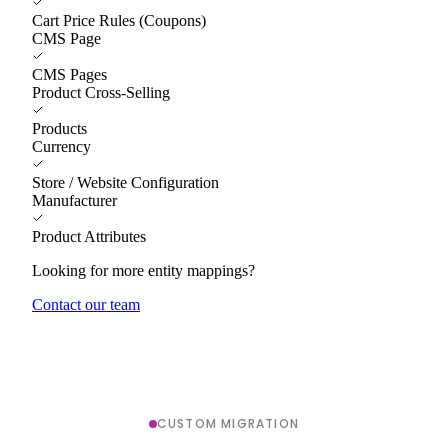
Cart Price Rules (Coupons)
CMS Page
CMS Pages
Product Cross-Selling
Products
Currency
Store / Website Configuration
Manufacturer
Product Attributes
Looking for more entity mappings?
Contact our team
CUSTOM MIGRATION