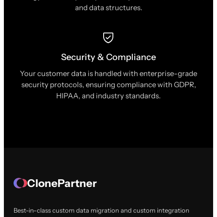
and data structures.
Security & Compliance
Your customer data is handled with enterprise-grade
security protocols, ensuring compliance with GDPR,
HIPAA, and industry standards.
ClonePartner
Best-in-class custom data migration and custom integration