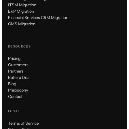
ITSM Migration
ERP Migration
Financial Services CRM Migration
CMS Migration
RESOURCES
Pricing
Customers
Partners
Refer a Deal
Blog
Philosophy
Contact
LEGAL
Terms of Service