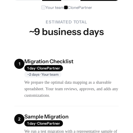
Your team
ClonePartner
ESTIMATED TOTAL
~9 business days
Migration Checklist
1
1 day · ClonePartner
~2 days · Your team
We prepare the optimal data mapping as a shareable
spreadsheet. Your team reviews, approves, and adds any
customizations.
Sample Migration
2
1 day · ClonePartner
We run a test migration with a representative sample of