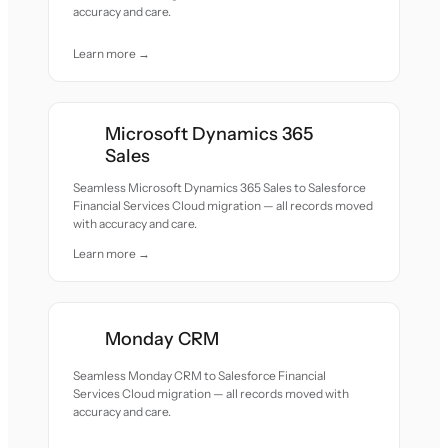
accuracy and care.
Learn more →
Microsoft Dynamics 365
Sales
Seamless Microsoft Dynamics 365 Sales to Salesforce
Financial Services Cloud migration — all records moved
with accuracy and care.
Learn more →
Monday CRM
Seamless Monday CRM to Salesforce Financial
Services Cloud migration — all records moved with
accuracy and care.