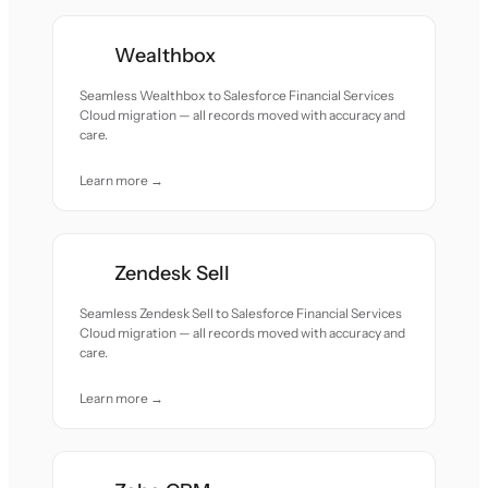
Wealthbox
Seamless Wealthbox to Salesforce Financial Services
Cloud migration — all records moved with accuracy and
care.
Learn more →
Zendesk Sell
Seamless Zendesk Sell to Salesforce Financial Services
Cloud migration — all records moved with accuracy and
care.
Learn more →