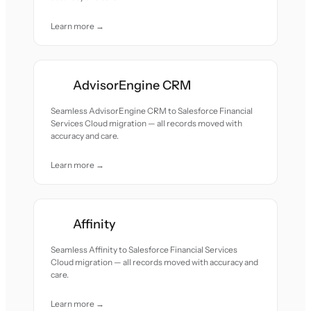
Learn more →
AdvisorEngine CRM
Seamless AdvisorEngine CRM to Salesforce Financial
Services Cloud migration — all records moved with
accuracy and care.
Learn more →
Affinity
Seamless Affinity to Salesforce Financial Services
Cloud migration — all records moved with accuracy and
care.
Learn more →