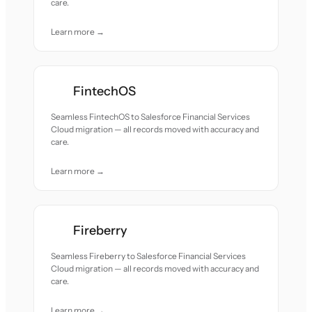
care.
Learn more →
FintechOS
Seamless FintechOS to Salesforce Financial Services
Cloud migration — all records moved with accuracy and
care.
Learn more →
Fireberry
Seamless Fireberry to Salesforce Financial Services
Cloud migration — all records moved with accuracy and
care.
Learn more →