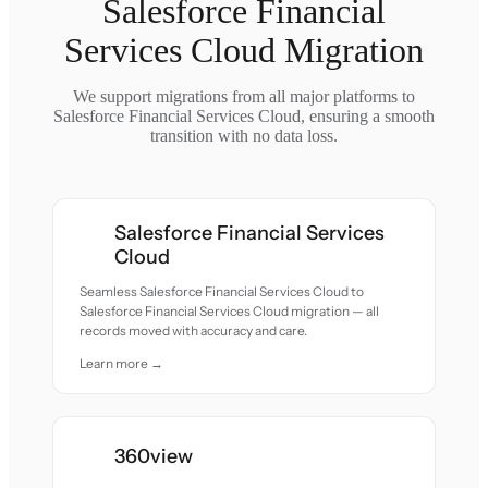
Salesforce Financial
Services Cloud Migration
We support migrations from all major platforms to
Salesforce Financial Services Cloud, ensuring a smooth
transition with no data loss.
Salesforce Financial Services
Cloud
Seamless Salesforce Financial Services Cloud to
Salesforce Financial Services Cloud migration — all
records moved with accuracy and care.
Learn more →
360view