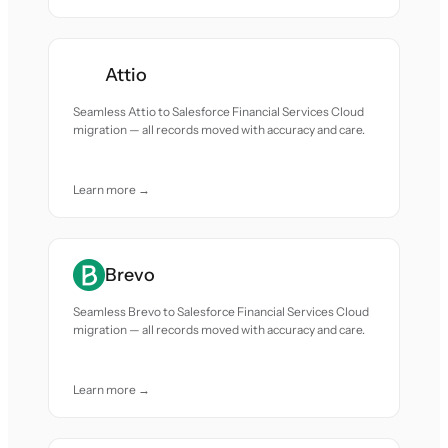
Attio
Seamless Attio to Salesforce Financial Services Cloud
migration — all records moved with accuracy and care.
Learn more →
Brevo
Seamless Brevo to Salesforce Financial Services Cloud
migration — all records moved with accuracy and care.
Learn more →