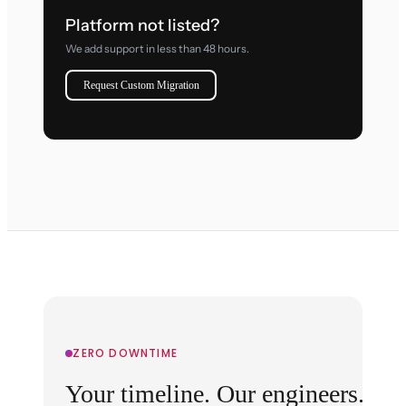
Platform not listed?
We add support in less than 48 hours.
Request Custom Migration
ZERO DOWNTIME
Your timeline. Our engineers.