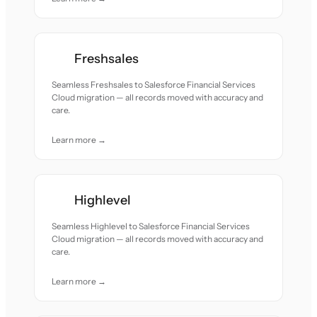
Freshsales
Seamless Freshsales to Salesforce Financial Services
Cloud migration — all records moved with accuracy and
care.
Learn more →
Highlevel
Seamless Highlevel to Salesforce Financial Services
Cloud migration — all records moved with accuracy and
care.
Learn more →