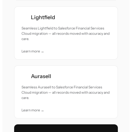
Lightfield
Seamless Lightfield to Salesforce Financial Services
Cloud migration — all records moved with accuracy and
care.
Learn more →
Aurasell
Seamless Aurasell to Salesforce Financial Services
Cloud migration — all records moved with accuracy and
care.
Learn more →