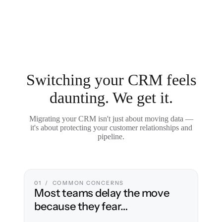
Switching your CRM feels
daunting. We get it.
Migrating your CRM isn't just about moving data —
it's about protecting your customer relationships and
pipeline.
01 / COMMON CONCERNS
Most teams delay the move
because they fear…