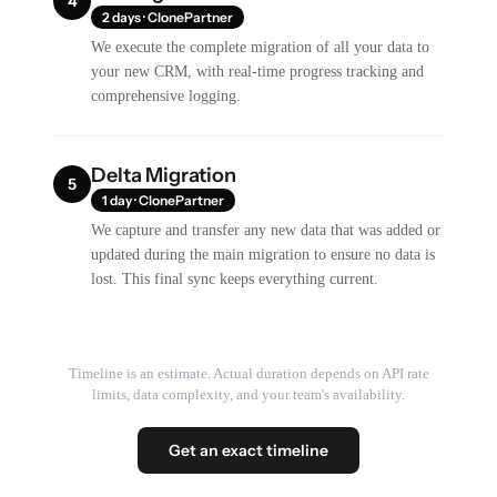
4
2 days · ClonePartner
We execute the complete migration of all your data to
your new CRM, with real-time progress tracking and
comprehensive logging.
Delta Migration
5
1 day · ClonePartner
We capture and transfer any new data that was added or
updated during the main migration to ensure no data is
lost. This final sync keeps everything current.
Timeline is an estimate. Actual duration depends on API rate
limits, data complexity, and your team's availability.
Get an exact timeline