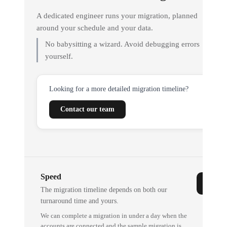
A dedicated engineer runs your migration, planned
around your schedule and your data.
No babysitting a wizard. Avoid debugging errors
yourself.
Looking for a more detailed migration timeline?
Contact our team
Speed
The migration timeline depends on both our
turnaround time and yours.
We can complete a migration in under a day when the
accounts are connected and the sample migration is