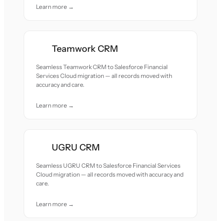
Learn more →
Teamwork CRM
Seamless Teamwork CRM to Salesforce Financial
Services Cloud migration — all records moved with
accuracy and care.
Learn more →
UGRU CRM
Seamless UGRU CRM to Salesforce Financial Services
Cloud migration — all records moved with accuracy and
care.
Learn more →