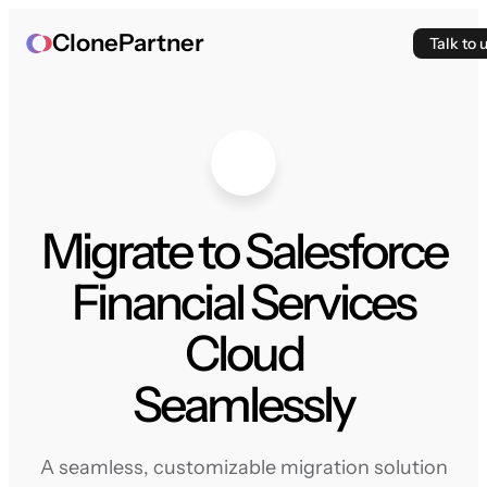
ClonePartner
Talk to 
Migrate to Salesforce
Financial Services
Cloud
Seamlessly
A seamless, customizable migration solution