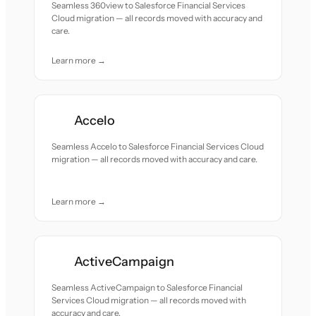
Seamless 360view to Salesforce Financial Services
Cloud migration — all records moved with accuracy and
care.
Learn more →
Accelo
Seamless Accelo to Salesforce Financial Services Cloud
migration — all records moved with accuracy and care.
Learn more →
ActiveCampaign
Seamless ActiveCampaign to Salesforce Financial
Services Cloud migration — all records moved with
accuracy and care.