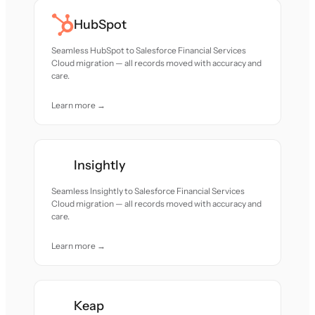
HubSpot
Seamless HubSpot to Salesforce Financial Services
Cloud migration — all records moved with accuracy and
care.
Learn more →
Insightly
Seamless Insightly to Salesforce Financial Services
Cloud migration — all records moved with accuracy and
care.
Learn more →
Keap