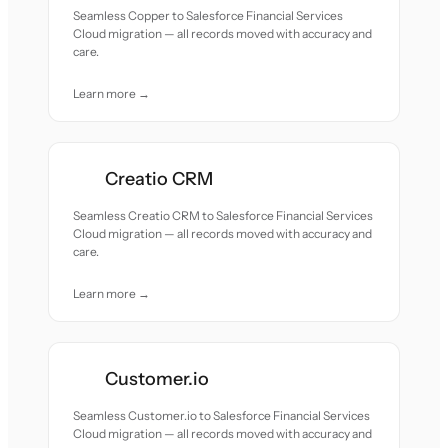
Seamless Copper to Salesforce Financial Services
Cloud migration — all records moved with accuracy and
care.
Learn more →
Creatio CRM
Seamless Creatio CRM to Salesforce Financial Services
Cloud migration — all records moved with accuracy and
care.
Learn more →
Customer.io
Seamless Customer.io to Salesforce Financial Services
Cloud migration — all records moved with accuracy and