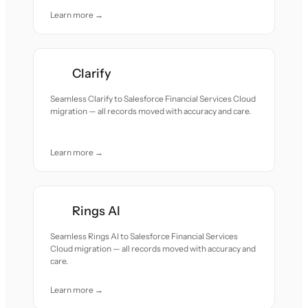
Learn more →
Clarify
Seamless Clarify to Salesforce Financial Services Cloud
migration — all records moved with accuracy and care.
Learn more →
Rings AI
Seamless Rings AI to Salesforce Financial Services
Cloud migration — all records moved with accuracy and
care.
Learn more →