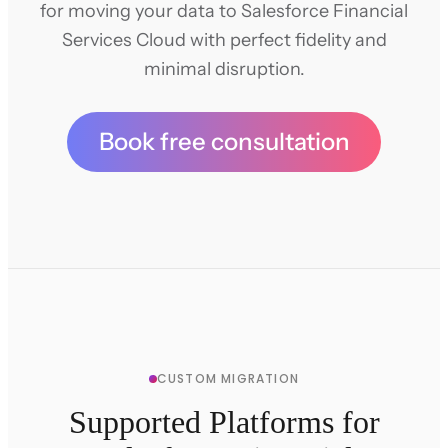
for moving your data to Salesforce Financial
Services Cloud with perfect fidelity and
minimal disruption.
Book free consultation
CUSTOM MIGRATION
Supported Platforms for