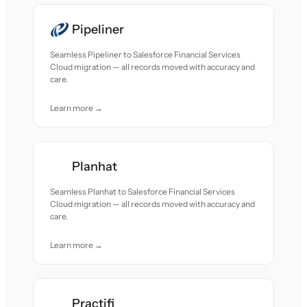
Pipeliner
Seamless Pipeliner to Salesforce Financial Services
Cloud migration — all records moved with accuracy and
care.
Learn more →
Planhat
Seamless Planhat to Salesforce Financial Services
Cloud migration — all records moved with accuracy and
care.
Learn more →
Practifi