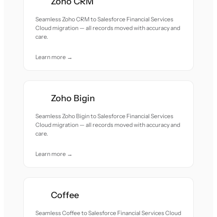
Zoho CRM
Seamless Zoho CRM to Salesforce Financial Services
Cloud migration — all records moved with accuracy and
care.
Learn more →
Zoho Bigin
Seamless Zoho Bigin to Salesforce Financial Services
Cloud migration — all records moved with accuracy and
care.
Learn more →
Coffee
Seamless Coffee to Salesforce Financial Services Cloud