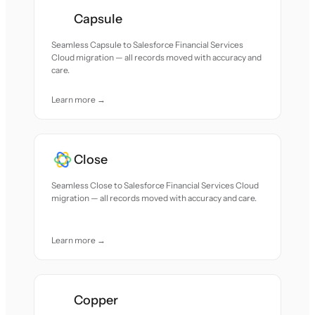
Capsule
Seamless Capsule to Salesforce Financial Services
Cloud migration — all records moved with accuracy and
care.
Learn more →
Close
Seamless Close to Salesforce Financial Services Cloud
migration — all records moved with accuracy and care.
Learn more →
Copper