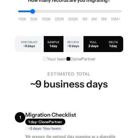
How many records are you migrating?
<10K
50K
100K
250K
500K
1M
2M
5M
10M+
CHECKLIST
SAMPLE
REVIEW
FULL
DELTA
~3 days
1 day
~2 days
2 days
1 day
Your team
ClonePartner
ESTIMATED TOTAL
~9 business days
Migration Checklist
1
1 day · ClonePartner
~2 days · Your team
We prepare the optimal data mapping as a shareable