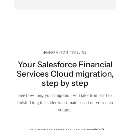
MIGRATION TIMELINE
Your Salesforce Financial
Services Cloud migration,
step by step
See how long your migration will take from start to
finish. Drag the slider to estimate based on your data
volume.