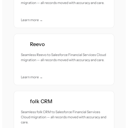
migration — all records moved with accuracy and care.
Learn more →
Reevo
Seamless Reevo to Salesforce Financial Services Cloud
migration — all records moved with accuracy and care.
Learn more →
folk CRM
Seamless folk CRM to Salesforce Financial Services
Cloud migration — all records moved with accuracy and
care.