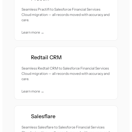
Seamless Practifi to Salesforce Financial Services
Cloud migration — all records moved with accuracy and
care.
Learn more →
Redtail CRM
Seamless Redtail CRM to Salesforce Financial Services
Cloud migration — all records moved with accuracy and
care.
Learn more →
Salesflare
Seamless Salesflare to Salesforce Financial Services