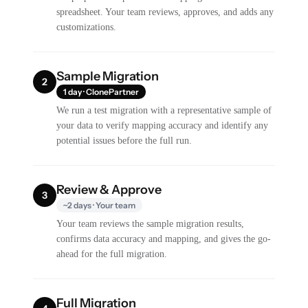
spreadsheet. Your team reviews, approves, and adds any
customizations.
Sample Migration
2
1 day · ClonePartner
We run a test migration with a representative sample of
your data to verify mapping accuracy and identify any
potential issues before the full run.
Review & Approve
3
~2 days · Your team
Your team reviews the sample migration results,
confirms data accuracy and mapping, and gives the go-
ahead for the full migration.
Full Migration