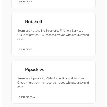
Learn more →
Nutshell
Seamless Nutshell to Salesforce Financial Services
Cloud migration — all records moved with accuracy and
care.
Learn more →
Pipedrive
Seamless Pipedrive to Salesforce Financial Services
Cloud migration — all records moved with accuracy and
care.
Learn more →