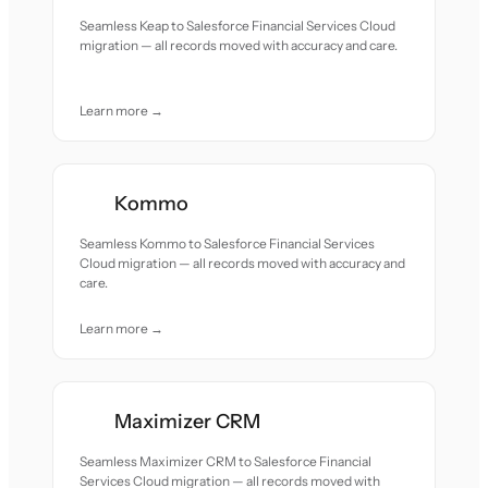
Seamless Keap to Salesforce Financial Services Cloud
migration — all records moved with accuracy and care.
Learn more →
Kommo
Seamless Kommo to Salesforce Financial Services
Cloud migration — all records moved with accuracy and
care.
Learn more →
Maximizer CRM
Seamless Maximizer CRM to Salesforce Financial
Services Cloud migration — all records moved with