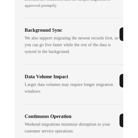
approved promptly.
Background Sync
We also support migrating the newest records first, so
you can go live faster while the rest of the data is
synced in the background.
Data Volume Impact
Larger data volumes may require longer migration
windows.
Continuous Operation
Weekend migrations minimize disruption to your
customer service operations.