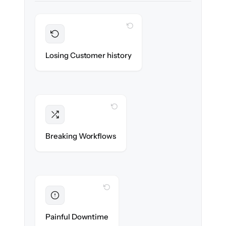
WITH CLONEPARTNER
Preserved
Every contact, note & activity migrated with
Losing Customer history
100% fidelity.
WITH CLONEPARTNER
Intact
Triggers, sequences & automations re-
Breaking Workflows
created exactly.
WITH CLONEPARTNER
Eliminated
Zero sales team downtime during cut-over.
Painful Downtime