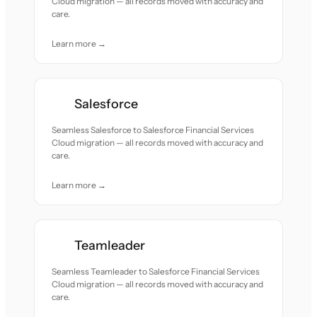
Cloud migration — all records moved with accuracy and
care.
Learn more →
Salesforce
Seamless Salesforce to Salesforce Financial Services
Cloud migration — all records moved with accuracy and
care.
Learn more →
Teamleader
Seamless Teamleader to Salesforce Financial Services
Cloud migration — all records moved with accuracy and
care.