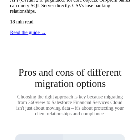
can query SQL Server directly. CSVs lose banking
relationships.
18 min read
Read the guide
→
Pros and cons of different
migration options
Choosing the right approach is key because migrating
from 360view to Salesforce Financial Services Cloud
isn't just about moving data – it's about protecting your
client relationships and compliance.