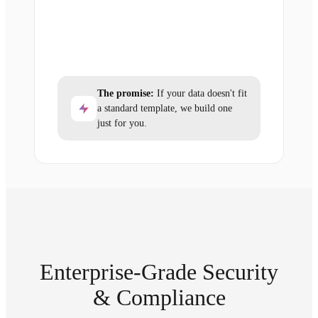
The promise:
If your data doesn't fit
a standard template, we build one
just for you.
Enterprise-Grade Security
& Compliance