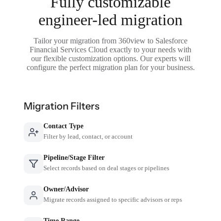
Fully customizable
engineer-led migration
Tailor your migration from 360view to Salesforce
Financial Services Cloud exactly to your needs with
our flexible customization options. Our experts will
configure the perfect migration plan for your business.
Migration Filters
Contact Type
Filter by lead, contact, or account
Pipeline/Stage Filter
Select records based on deal stages or pipelines
Owner/Advisor
Migrate records assigned to specific advisors or reps
Time Range