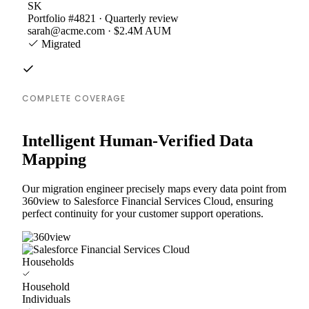
SK
Portfolio #4821 · Quarterly review
sarah@acme.com · $2.4M AUM
Migrated
COMPLETE COVERAGE
Intelligent Human-Verified Data
Mapping
Our migration engineer precisely maps every data point from
360view to Salesforce Financial Services Cloud, ensuring
perfect continuity for your customer support operations.
Households
Household
Individuals