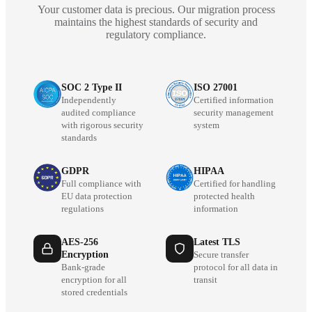
Your customer data is precious. Our migration process
maintains the highest standards of security and
regulatory compliance.
SOC 2 Type II
ISO 27001
Independently
Certified information
audited compliance
security management
with rigorous security
system
standards
GDPR
HIPAA
Full compliance with
Certified for handling
EU data protection
protected health
regulations
information
AES-256
Latest TLS
Encryption
Secure transfer
Bank-grade
protocol for all data in
encryption for all
transit
stored credentials