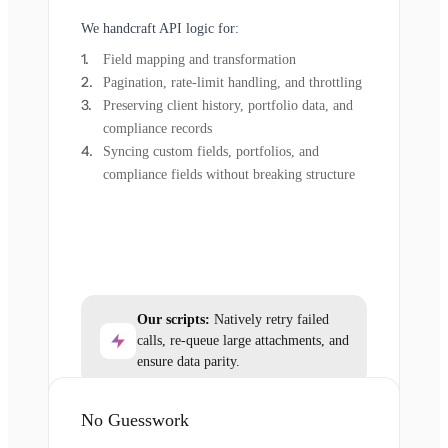
We handcraft API logic for:
Field mapping and transformation
Pagination, rate-limit handling, and throttling
Preserving client history, portfolio data, and
compliance records
Syncing custom fields, portfolios, and
compliance fields without breaking structure
Our scripts:
Natively retry failed
calls, re-queue large attachments, and
ensure data parity.
No Guesswork