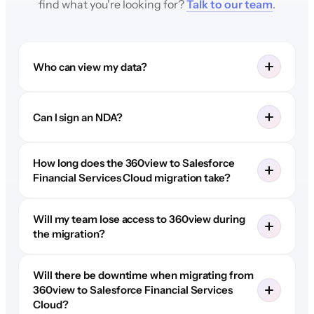
find what you're looking for?
Talk to our team
.
Who can view my data?
Can I sign an NDA?
How long does the 360view to Salesforce
Financial Services Cloud migration take?
Will my team lose access to 360view during
the migration?
Will there be downtime when migrating from
360view to Salesforce Financial Services
Cloud?