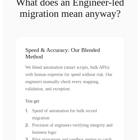
What does an Engineer-led
migration mean anyway?
Speed & Accuracy: Our Blended
Method
We blend automation (smart scripts, bulk APIs)
with human expertise for speed without risk. Our
engineers manually check every mapping,
validation, and exception.
You get:
Speed of automation for bulk record
migration
Precision of engineers verifying integrity and
business logic
Pilot migrations and sandbox testing to catch