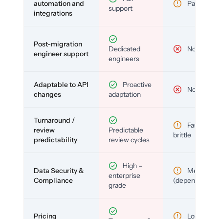
automation and
Partial
support
integrations
Post-migration
Dedicated
No
engineer support
engineers
Adaptable to API
Proactive
No
changes
adaptation
Turnaround /
Fast but
review
Predictable
brittle
predictability
review cycles
High –
Data Security &
Medium
enterprise
Compliance
(depends)
grade
Pricing
Low (per-