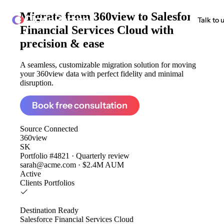
Migrate from
360view to Salesforce
ClonePartner
Talk to 
Financial Services Cloud
with
precision & ease
A seamless, customizable migration solution for moving
your 360view data with perfect fidelity and minimal
disruption.
Book free consultation
Source
Connected
360view
SK
Portfolio #4821 · Quarterly review
sarah@acme.com · $2.4M AUM
Active
Clients
Portfolios
Destination
Ready
Salesforce Financial Services Cloud