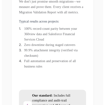
We don't just promise smooth migrations—we
measure and prove them. Every client receives a
Migration Validation Report with all metrics.
Typical results across projects:
100% record-count parity between your
360view data and Salesforce Financial
Services Cloud
Zero downtime during staged cutovers
99.9% attachment integrity (verified via
checksum)
Full automation and preservation of all
business rules
Our standard:
Includes full
compliance and audit-trail