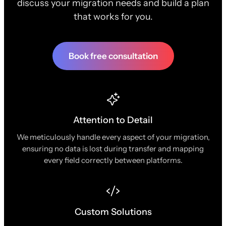
discuss your migration needs and build a plan
that works for you.
Book free consultation
Attention to Detail
We meticulously handle every aspect of your migration,
ensuring no data is lost during transfer and mapping
every field correctly between platforms.
Custom Solutions