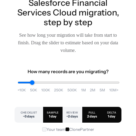
Salesforce Financial
Services Cloud migration,
step by step
See how long your migration will take from start to
finish. Drag the slider to estimate based on your data
volume.
How many records are you migrating?
<10K
50K
100K
250K
500K
1M
2M
5M
10M+
CHECKLIST
SAMPLE
REVIEW
FULL
DELTA
~3 days
1 day
~2 days
2 days
1 day
Your team
ClonePartner