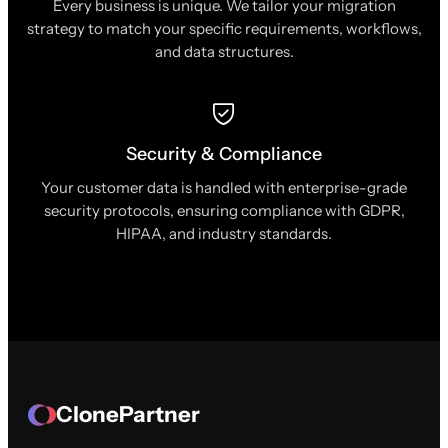
Every business is unique. We tailor your migration
strategy to match your specific requirements, workflows,
and data structures.
Security & Compliance
Your customer data is handled with enterprise-grade
security protocols, ensuring compliance with GDPR,
HIPAA, and industry standards.
ClonePartner