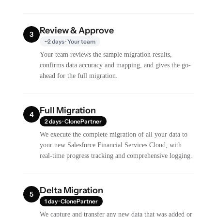
Review & Approve
3
~2 days · Your team
Your team reviews the sample migration results,
confirms data accuracy and mapping, and gives the go-
ahead for the full migration.
Full Migration
4
2 days · ClonePartner
We execute the complete migration of all your data to
your new Salesforce Financial Services Cloud, with
real-time progress tracking and comprehensive logging.
Delta Migration
5
1 day · ClonePartner
We capture and transfer any new data that was added or