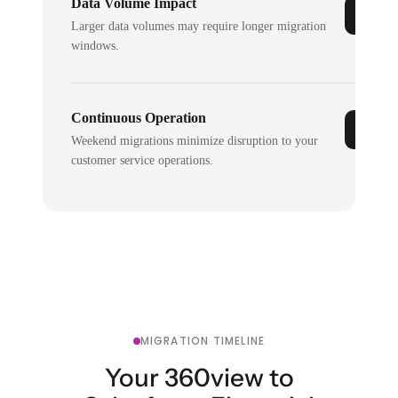
Data Volume Impact
Larger data volumes may require longer migration
windows.
Continuous Operation
Weekend migrations minimize disruption to your
customer service operations.
MIGRATION TIMELINE
Your 360view to