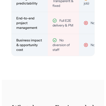
Transparent &
predictability
job)
fixed
End-to-end
Full E2E
project
No
delivery & PM
management
Business impact
No
& opportunity
diversion of
No
cost
staff