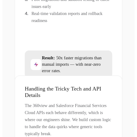
issues early
Real-time validation reports and rollback
readiness
Result:
50x faster migrations than
manual imports — with near-zero
error rates.
Handling the Tricky Tech and API
Details
The 360view and Salesforce Financial Services
Cloud APIs each behave differently, which is
where our engineers shine. We build custom logic
to handle the data quirks where generic tools
typically break.