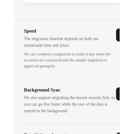
Speed
The migration timeline depends on both our
turnaround time and yours.
We can complete a migration in under a day when the
accounts are connected and the sample migration is
approved promptly.
Background Sync
We also support migrating the newest records first, so
you can go live faster while the rest of the data is
synced in the background.