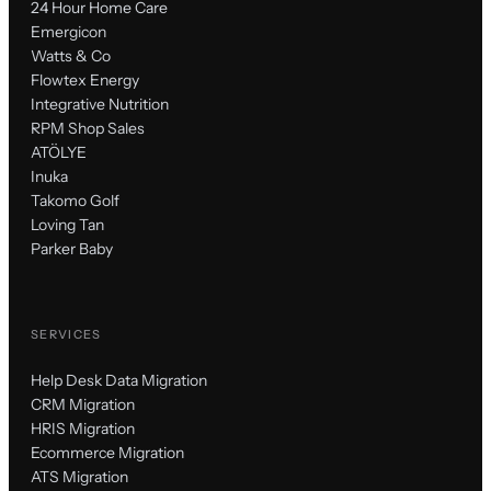
24 Hour Home Care
Emergicon
Watts & Co
Flowtex Energy
Integrative Nutrition
RPM Shop Sales
ATÖLYE
Inuka
Takomo Golf
Loving Tan
Parker Baby
SERVICES
Help Desk Data Migration
CRM Migration
HRIS Migration
Ecommerce Migration
ATS Migration