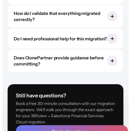
How do I validate that everything migrated
correctly?
Do I need professional help for this migration?
Does ClonePartner provide guidance before
committing?
Still have questions?
Book a free 30-minute consultation with our migration
engineers. We'll walk you through the exact approach
for your 360view→Salesforce Financial Services
Cloud migration.