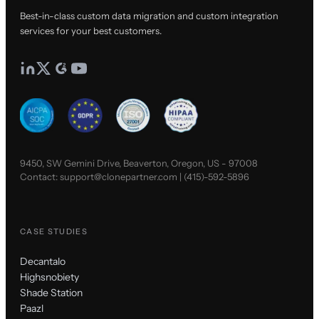
Best-in-class custom data migration and custom integration
services for your best customers.
9450, SW Gemini Drive, Beaverton, Oregon, US - 97008
Contact:
support@clonepartner.com
|
(415)-592-5896
CASE STUDIES
Decantalo
Highsnobiety
Shade Station
Paazl