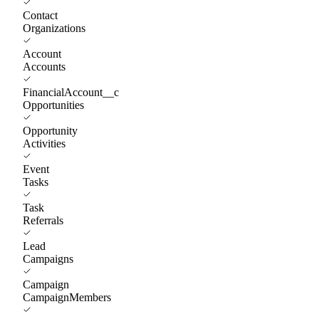
Contact
Organizations
Account
Accounts
FinancialAccount__c
Opportunities
Opportunity
Activities
Event
Tasks
Task
Referrals
Lead
Campaigns
Campaign
CampaignMembers