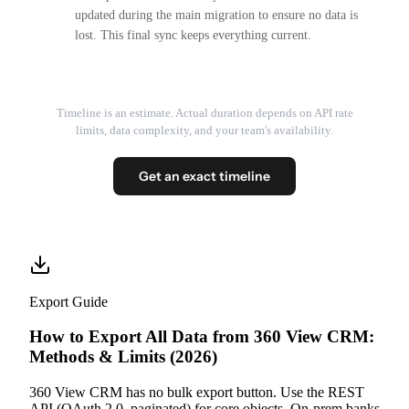
updated during the main migration to ensure no data is
lost. This final sync keeps everything current.
Timeline is an estimate. Actual duration depends on API rate
limits, data complexity, and your team's availability.
Get an exact timeline
Export Guide
How to Export All Data from 360 View CRM:
Methods & Limits (2026)
360 View CRM has no bulk export button. Use the REST
API (OAuth 2.0, paginated) for core objects. On-prem banks