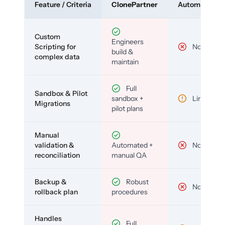
Feature / Criteria
ClonePartner
Automated To
Custom
Engineers
Scripting for
No
build &
complex data
maintain
Full
Sandbox & Pilot
sandbox +
Limited
Migrations
pilot plans
Manual
validation &
Automated +
No
reconciliation
manual QA
Backup &
Robust
No
rollback plan
procedures
Handles
Full