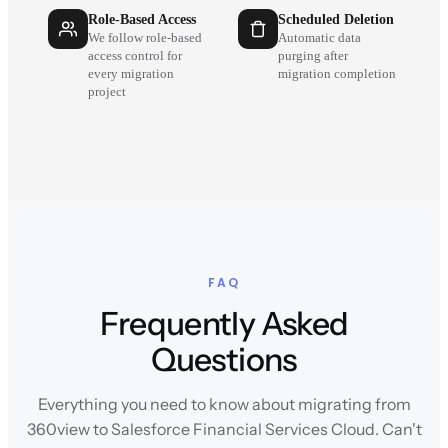
Role-Based Access
Scheduled Deletion
We follow role-based
Automatic data
access control for
purging after
every migration
migration completion
project
FAQ
Frequently Asked
Questions
Everything you need to know about migrating from
360view to Salesforce Financial Services Cloud. Can't