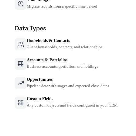
Migrate records from a specific time period
Data Types
Households & Contacts
Client households, contacts, and relationships
Accounts & Portfolios
Business accounts, portfolios, and holdings
Opportunities
Pipeline data with stages and expected close dates
Custom Fields
Any custom objects and fields configured in your CRM