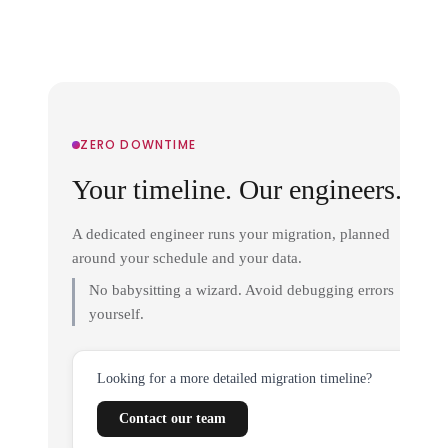
ZERO DOWNTIME
Your timeline. Our engineers.
A dedicated engineer runs your migration, planned
around your schedule and your data.
No babysitting a wizard. Avoid debugging errors
yourself.
Looking for a more detailed migration timeline?
Contact our team