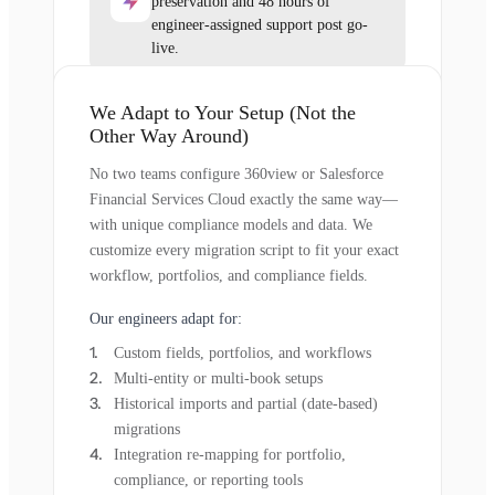
preservation and 48 hours of
engineer-assigned support post go-
live.
We Adapt to Your Setup (Not the
Other Way Around)
No two teams configure 360view or Salesforce
Financial Services Cloud exactly the same way—
with unique compliance models and data. We
customize every migration script to fit your exact
workflow, portfolios, and compliance fields.
Our engineers adapt for:
Custom fields, portfolios, and workflows
Multi-entity or multi-book setups
Historical imports and partial (date-based)
migrations
Integration re-mapping for portfolio,
compliance, or reporting tools