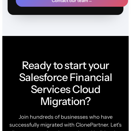
Contact our team
→
Ready to start your
Salesforce Financial
Services Cloud
Migration?
Join hundreds of businesses who have
successfully migrated with ClonePartner. Let's