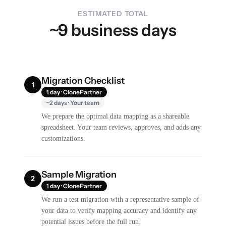
ESTIMATED TOTAL
~9 business days
Migration Checklist
1
1 day · ClonePartner
~2 days · Your team
We prepare the optimal data mapping as a shareable
spreadsheet. Your team reviews, approves, and adds any
customizations.
Sample Migration
2
1 day · ClonePartner
We run a test migration with a representative sample of
your data to verify mapping accuracy and identify any
potential issues before the full run.