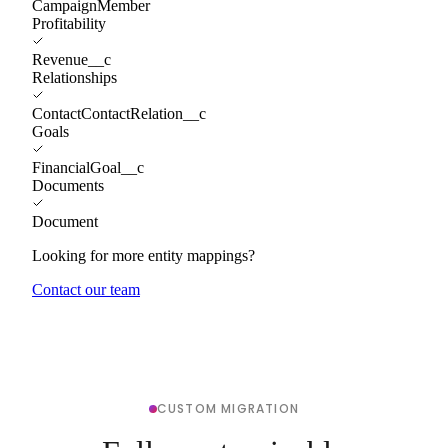
CampaignMember
Profitability
Revenue__c
Relationships
ContactContactRelation__c
Goals
FinancialGoal__c
Documents
Document
Looking for more entity mappings?
Contact our team
CUSTOM MIGRATION