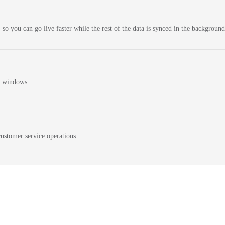
 so you can go live faster while the rest of the data is synced in the background
n windows.
ustomer service operations.