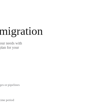
 migration
your needs with
plan for your
ges or pipelines
 time period