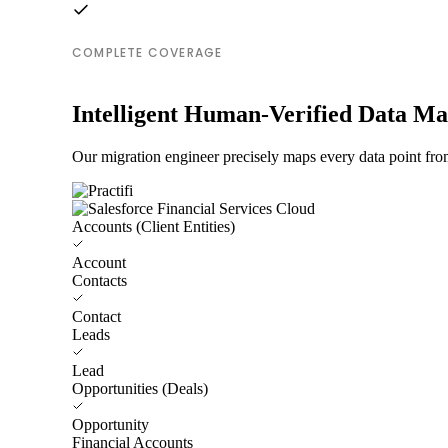
COMPLETE COVERAGE
Intelligent Human-Verified Data M
Our migration engineer precisely maps every data point from
Accounts (Client Entities)
Account
Contacts
Contact
Leads
Lead
Opportunities (Deals)
Opportunity
Financial Accounts