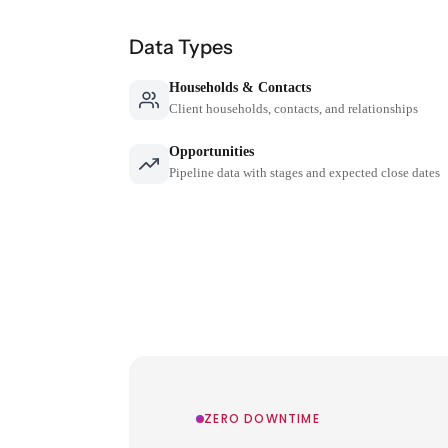
Data Types
Households & Contacts
Client households, contacts, and relationships
Opportunities
Pipeline data with stages and expected close dates
ZERO DOWNTIME