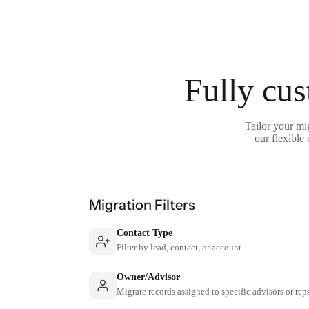
Fully cus
Tailor your mi
our flexible
Migration Filters
Contact Type
Filter by lead, contact, or account
Owner/Advisor
Migrate records assigned to specific advisors or rep