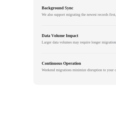
Background Sync
We also support migrating the newest records first,
Data Volume Impact
Larger data volumes may require longer migratio
Continuous Operation
Weekend migrations minimize disruption to your c