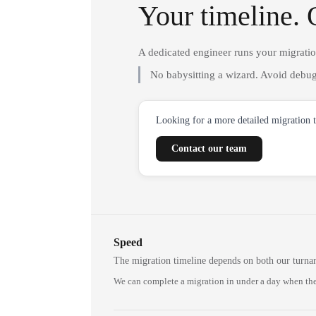
Your timeline. 
A dedicated engineer runs your migrati
No babysitting a wizard. Avoid debug
Looking for a more detailed migration 
Contact our team
Speed
The migration timeline depends on both our turna
We can complete a migration in under a day when the