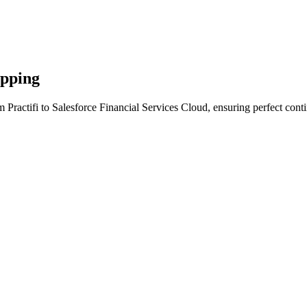
apping
 Practifi to Salesforce Financial Services Cloud, ensuring perfect cont