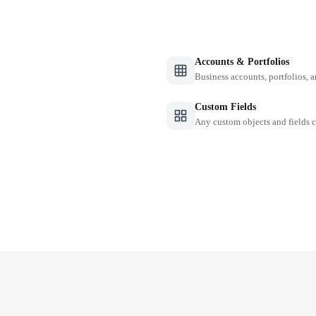
Accounts & Portfolios
Business accounts, portfolios, 
Custom Fields
Any custom objects and fields