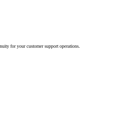
inuity for your customer support operations.