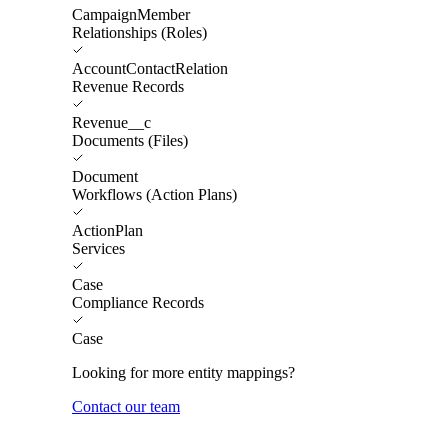
CampaignMember
Relationships (Roles)
AccountContactRelation
Revenue Records
Revenue__c
Documents (Files)
Document
Workflows (Action Plans)
ActionPlan
Services
Case
Compliance Records
Case
Looking for more entity mappings?
Contact our team