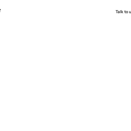
e
Talk to 