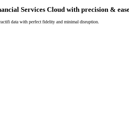
inancial Services Cloud
with precision & eas
ctifi data with perfect fidelity and minimal disruption.