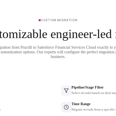
CUSTOM MIGRATION
tomizable engineer-led
gration from Practifi to Salesforce Financial Services Cloud exactly to 
 customization options. Our experts will configure the perfect migration 
business.
Pipeline/Stage Filter
Select records based on deal sta
Time Range
s
Migrate records from a specific