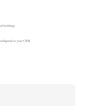
and holdings
 configured in your CRM