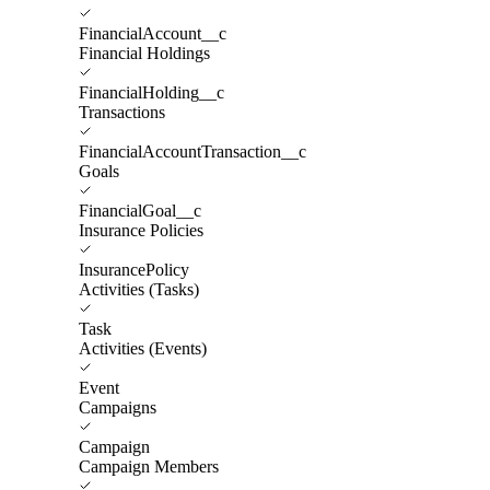
FinancialAccount__c
Financial Holdings
FinancialHolding__c
Transactions
FinancialAccountTransaction__c
Goals
FinancialGoal__c
Insurance Policies
InsurancePolicy
Activities (Tasks)
Task
Activities (Events)
Event
Campaigns
Campaign
Campaign Members