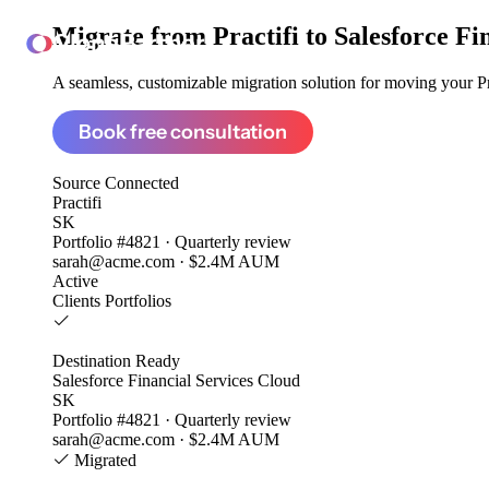
Migrate from
Practifi to Salesforce F
ClonePartner
A seamless, customizable migration solution for moving your Pra
Book free consultation
Source
Connected
Practifi
SK
Portfolio #4821 · Quarterly review
sarah@acme.com · $2.4M AUM
Active
Clients
Portfolios
Destination
Ready
Salesforce Financial Services Cloud
SK
Portfolio #4821 · Quarterly review
sarah@acme.com · $2.4M AUM
Migrated