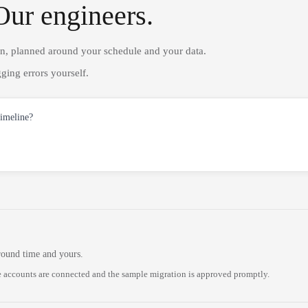
Our engineers.
on, planned around your schedule and your data.
ging errors yourself.
timeline?
round time and yours.
 accounts are connected and the sample migration is approved promptly.