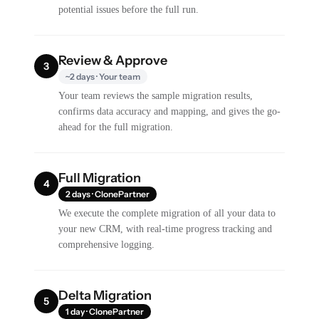
potential issues before the full run.
Review & Approve
3
~2 days · Your team
Your team reviews the sample migration results,
confirms data accuracy and mapping, and gives the go-
ahead for the full migration.
Full Migration
4
2 days · ClonePartner
We execute the complete migration of all your data to
your new CRM, with real-time progress tracking and
comprehensive logging.
Delta Migration
5
1 day · ClonePartner