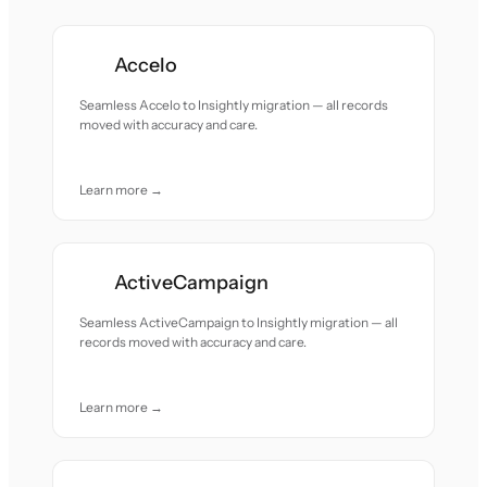
Accelo
Seamless Accelo to Insightly migration — all records
moved with accuracy and care.
Learn more →
ActiveCampaign
Seamless ActiveCampaign to Insightly migration — all
records moved with accuracy and care.
Learn more →