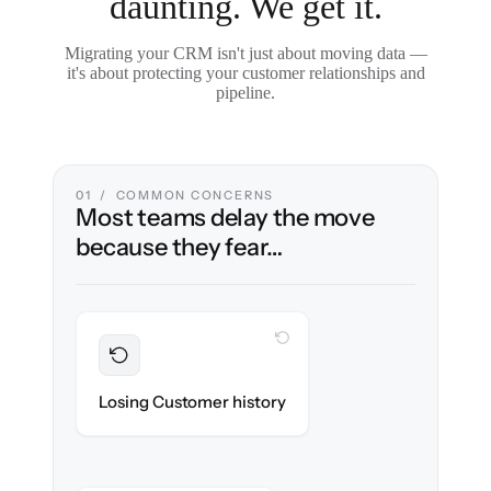
daunting. We get it.
Migrating your CRM isn't just about moving data —
it's about protecting your customer relationships and
pipeline.
01 / COMMON CONCERNS
Most teams delay the move
because they fear…
WITH CLONEPARTNER
Preserved
Every contact, note & activity migrated with
Losing Customer history
100% fidelity.