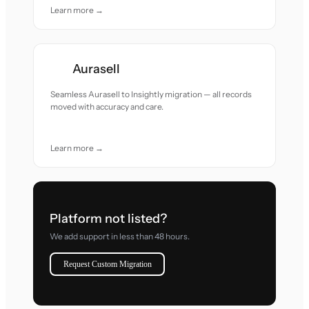
Learn more →
Aurasell
Seamless Aurasell to Insightly migration — all records
moved with accuracy and care.
Learn more →
Platform not listed?
We add support in less than 48 hours.
Request Custom Migration