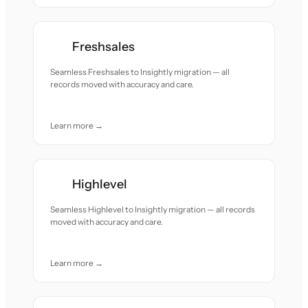
Freshsales
Seamless Freshsales to Insightly migration — all
records moved with accuracy and care.
Learn more →
Highlevel
Seamless Highlevel to Insightly migration — all records
moved with accuracy and care.
Learn more →