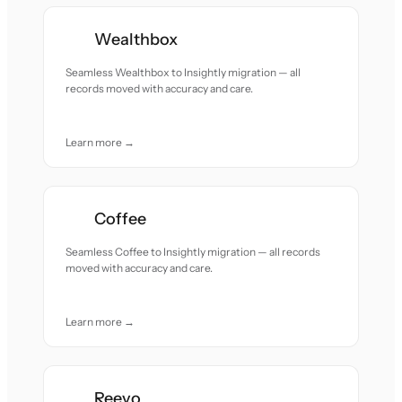
Wealthbox
Seamless Wealthbox to Insightly migration — all
records moved with accuracy and care.
Learn more →
Coffee
Seamless Coffee to Insightly migration — all records
moved with accuracy and care.
Learn more →
Reevo