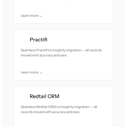
Learn more →
Practifi
Seamless Practifi to Insightly migration — all records
moved with accuracy and care.
Learn more →
Redtail CRM
Seamless Redtail CRM to Insightly migration — all
records moved with accuracy and care.