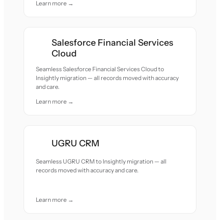
Learn more →
Salesforce Financial Services
Cloud
Seamless Salesforce Financial Services Cloud to
Insightly migration — all records moved with accuracy
and care.
Learn more →
UGRU CRM
Seamless UGRU CRM to Insightly migration — all
records moved with accuracy and care.
Learn more →