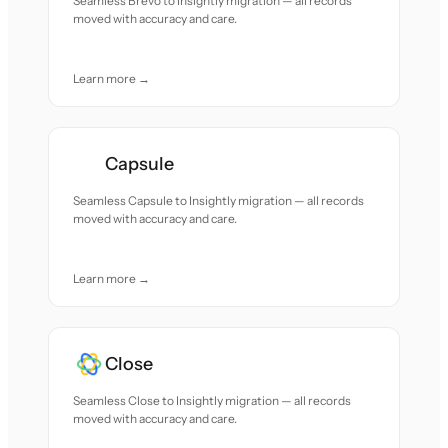
Seamless Brevo to Insightly migration — all records
moved with accuracy and care.
Learn more →
Capsule
Seamless Capsule to Insightly migration — all records
moved with accuracy and care.
Learn more →
Close
Seamless Close to Insightly migration — all records
moved with accuracy and care.