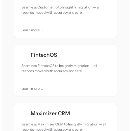
Seamless Customer.io to Insightly migration — all
records moved with accuracy and care.
Learn more →
FintechOS
Seamless FintechOS to Insightly migration — all
records moved with accuracy and care.
Learn more →
Maximizer CRM
Seamless Maximizer CRM to Insightly migration — all
records moved with accuracy and care.