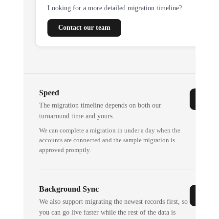
Looking for a more detailed migration timeline?
Contact our team
Speed
The migration timeline depends on both our
turnaround time and yours.
We can complete a migration in under a day when the
accounts are connected and the sample migration is
approved promptly.
Background Sync
We also support migrating the newest records first, so
you can go live faster while the rest of the data is