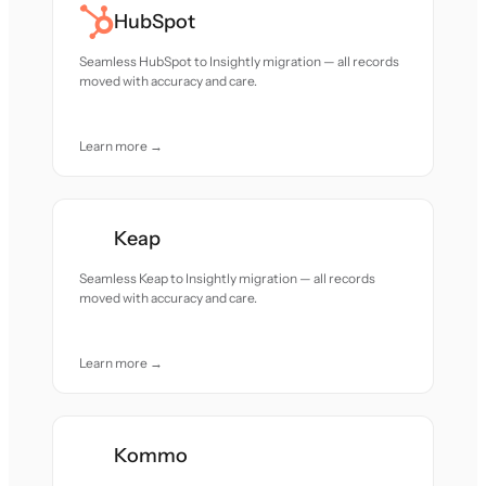
HubSpot
Seamless HubSpot to Insightly migration — all records
moved with accuracy and care.
Learn more →
Keap
Seamless Keap to Insightly migration — all records
moved with accuracy and care.
Learn more →
Kommo