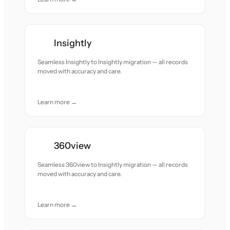
Insightly
Seamless Insightly to Insightly migration — all records
moved with accuracy and care.
Learn more →
360view
Seamless 360view to Insightly migration — all records
moved with accuracy and care.
Learn more →