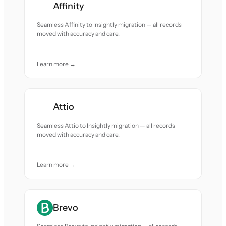
Affinity
Seamless Affinity to Insightly migration — all records
moved with accuracy and care.
Learn more →
Attio
Seamless Attio to Insightly migration — all records
moved with accuracy and care.
Learn more →
Brevo