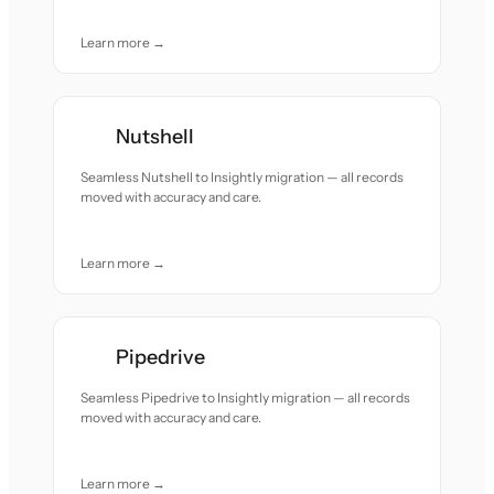
Learn more →
Nutshell
Seamless Nutshell to Insightly migration — all records
moved with accuracy and care.
Learn more →
Pipedrive
Seamless Pipedrive to Insightly migration — all records
moved with accuracy and care.
Learn more →