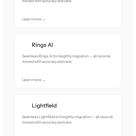
moved with accuracy and care.
Learn more →
Rings AI
Seamless Rings AI to Insightly migration — all records
moved with accuracy and care.
Learn more →
Lightfield
Seamless Lightfield to Insightly migration — all records
moved with accuracy and care.