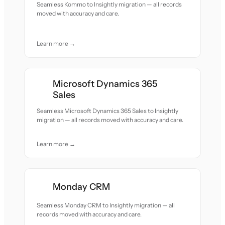
Seamless Kommo to Insightly migration — all records
moved with accuracy and care.
Learn more →
Microsoft Dynamics 365
Sales
Seamless Microsoft Dynamics 365 Sales to Insightly
migration — all records moved with accuracy and care.
Learn more →
Monday CRM
Seamless Monday CRM to Insightly migration — all
records moved with accuracy and care.