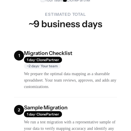
Your team
ClonePartner
ESTIMATED TOTAL
~9 business days
Migration Checklist
1
1 day · ClonePartner
~2 days · Your team
We prepare the optimal data mapping as a shareable
spreadsheet. Your team reviews, approves, and adds any
customizations.
Sample Migration
2
1 day · ClonePartner
We run a test migration with a representative sample of
your data to verify mapping accuracy and identify any