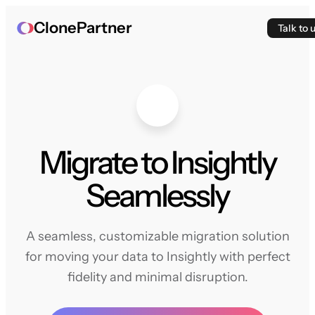
ClonePartner
Talk to 
Migrate to Insightly
Seamlessly
A seamless, customizable migration solution
for moving your data to Insightly with perfect
fidelity and minimal disruption.