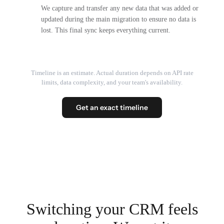
We capture and transfer any new data that was added or
updated during the main migration to ensure no data is
lost. This final sync keeps everything current.
Timeline is an estimate. Actual duration depends on API rate
limits, data complexity, and your team's availability.
Get an exact timeline
Switching your CRM feels