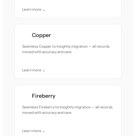
Learn more →
Copper
Seamless Copper to Insightly migration — all records
moved with accuracy and care.
Learn more →
Fireberry
Seamless Fireberry to Insightly migration — all records
moved with accuracy and care.
Learn more →