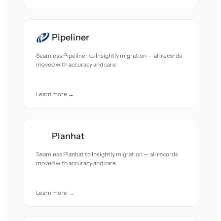
Pipeliner
Seamless Pipeliner to Insightly migration — all records
moved with accuracy and care.
Learn more →
Planhat
Seamless Planhat to Insightly migration — all records
moved with accuracy and care.
Learn more →