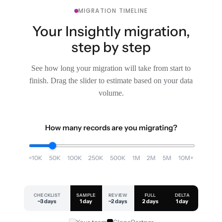
MIGRATION TIMELINE
Your Insightly migration,
step by step
See how long your migration will take from start to
finish. Drag the slider to estimate based on your data
volume.
How many records are you migrating?
<10K
50K
100K
250K
500K
1M
2M
5M
10M+
CHECKLIST
SAMPLE
REVIEW
FULL
DELTA
~3 days
1 day
~2 days
2 days
1 day