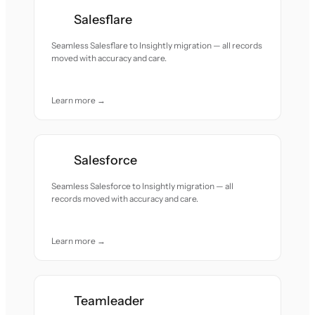
Salesflare
Seamless Salesflare to Insightly migration — all records
moved with accuracy and care.
Learn more →
Salesforce
Seamless Salesforce to Insightly migration — all
records moved with accuracy and care.
Learn more →
Teamleader