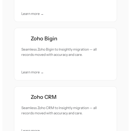
Learn more →
Zoho Bigin
Seamless Zoho Bigin to Insightly migration — all
records moved with accuracy and care.
Learn more →
Zoho CRM
Seamless Zoho CRM to Insightly migration — all
records moved with accuracy and care.
Learn more →