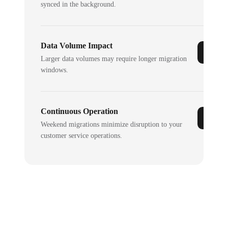
synced in the background.
Data Volume Impact
Larger data volumes may require longer migration
windows.
Continuous Operation
Weekend migrations minimize disruption to your
customer service operations.