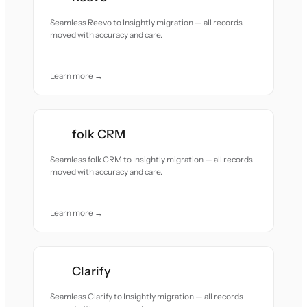
Seamless Reevo to Insightly migration — all records
moved with accuracy and care.
Learn more →
folk CRM
Seamless folk CRM to Insightly migration — all records
moved with accuracy and care.
Learn more →
Clarify
Seamless Clarify to Insightly migration — all records