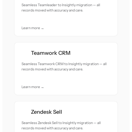
Seamless Teamleader to Insightly migration — all
records moved with accuracy and care.
Learn more →
Teamwork CRM
Seamless Teamwork CRM to Insightly migration — all
records moved with accuracy and care.
Learn more →
Zendesk Sell
Seamless Zendesk Sell to Insightly migration — all
records moved with accuracy and care.