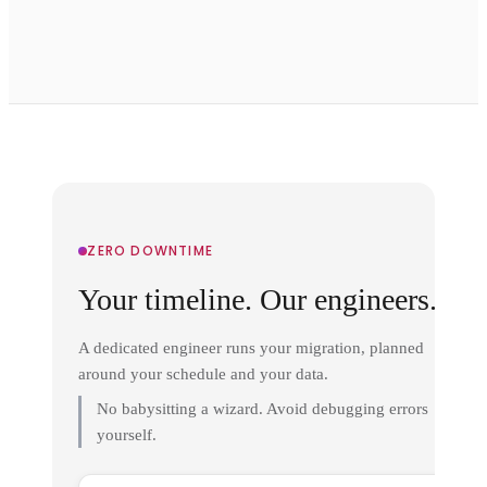
ZERO DOWNTIME
Your timeline. Our engineers.
A dedicated engineer runs your migration, planned
around your schedule and your data.
No babysitting a wizard. Avoid debugging errors
yourself.