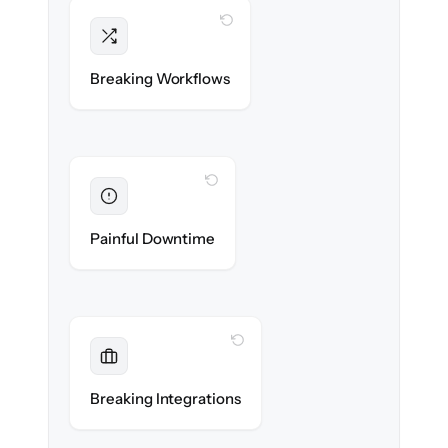
WITH CLONEPARTNER
Intact
Triggers, sequences & automations re-
Breaking Workflows
created exactly.
WITH CLONEPARTNER
Eliminated
Zero sales team downtime during cut-over.
Painful Downtime
WITH CLONEPARTNER
Maintained
Every app, dialer & marketing integration
Breaking Integrations
reconnected seamlessly.