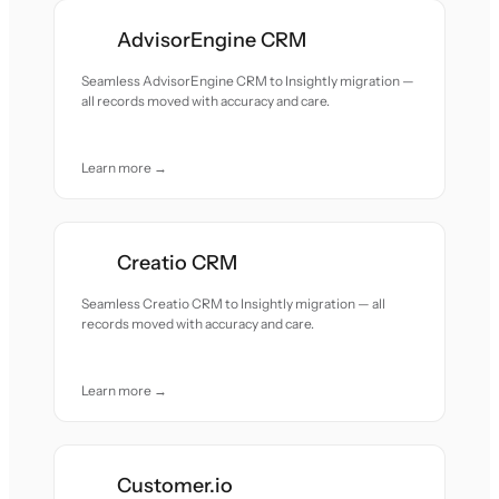
AdvisorEngine CRM
Seamless AdvisorEngine CRM to Insightly migration —
all records moved with accuracy and care.
Learn more →
Creatio CRM
Seamless Creatio CRM to Insightly migration — all
records moved with accuracy and care.
Learn more →
Customer.io