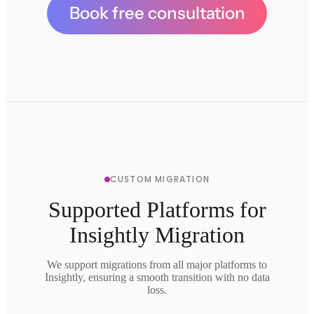
Book free consultation
CUSTOM MIGRATION
Supported Platforms for
Insightly Migration
We support migrations from all major platforms to
Insightly, ensuring a smooth transition with no data
loss.