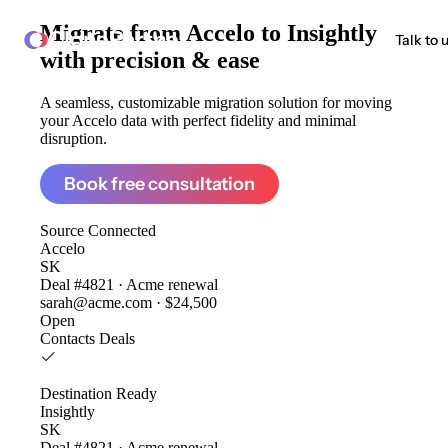
Migrate from
Accelo to Insightly
ClonePartner
Talk to 
with precision & ease
A seamless, customizable migration solution for moving
your Accelo data with perfect fidelity and minimal
disruption.
Book free consultation
Source
Connected
Accelo
SK
Deal #4821 · Acme renewal
sarah@acme.com · $24,500
Open
Contacts
Deals
Destination
Ready
Insightly
SK
Deal #4821 · Acme renewal