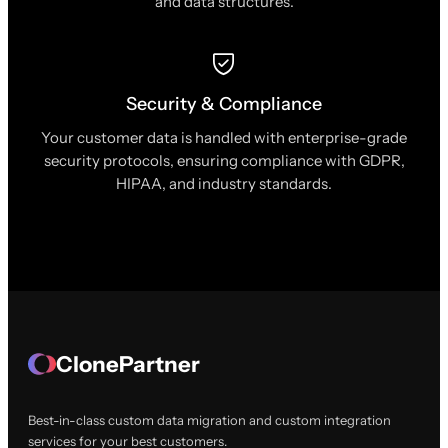
and data structures.
Security & Compliance
Your customer data is handled with enterprise-grade
security protocols, ensuring compliance with GDPR,
HIPAA, and industry standards.
ClonePartner
Best-in-class custom data migration and custom integration
services for your best customers.