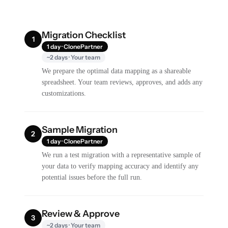
Migration Checklist
1
1 day · ClonePartner
~2 days · Your team
We prepare the optimal data mapping as a shareable
spreadsheet. Your team reviews, approves, and adds any
customizations.
Sample Migration
2
1 day · ClonePartner
We run a test migration with a representative sample of
your data to verify mapping accuracy and identify any
potential issues before the full run.
Review & Approve
3
~2 days · Your team