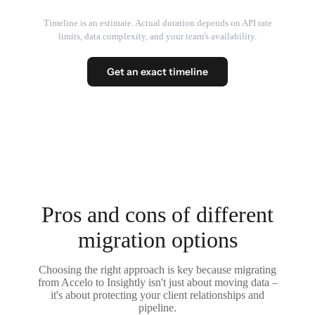
Timeline is an estimate. Actual duration depends on API rate
limits, data complexity, and your team's availability.
Get an exact timeline
Pros and cons of different
migration options
Choosing the right approach is key because migrating
from Accelo to Insightly isn't just about moving data –
it's about protecting your client relationships and
pipeline.