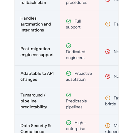
rollback plan
procedures
Handles
Full
automation and
Partial
support
integrations
Post-migration
Dedicated
No
engineer support
engineers
Adaptable to API
Proactive
No
changes
adaptation
Turnaround /
Fast but
pipeline
Predictable
brittle
predictability
pipelines
High –
Data Security &
Medium
enterprise
Compliance
(depends)