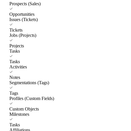
Prospects (Sales)
Opportunities
Issues (Tickets)
Tickets
Jobs (Projects)
Projects
Tasks
Tasks
Activities
Notes
Segmentations (Tags)
Tags
Profiles (Custom Fields)
Custom Objects
Milestones
Tasks
Affiliations