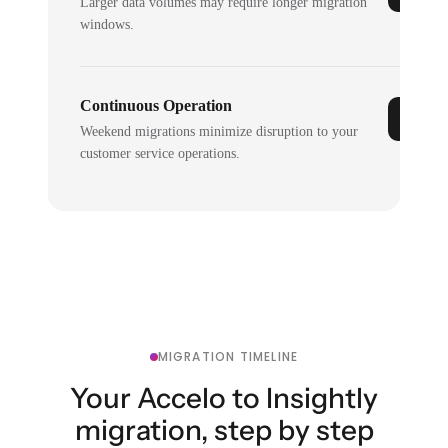
Larger data volumes may require longer migration
windows.
Continuous Operation
Weekend migrations minimize disruption to your
customer service operations.
MIGRATION TIMELINE
Your Accelo to Insightly
migration, step by step