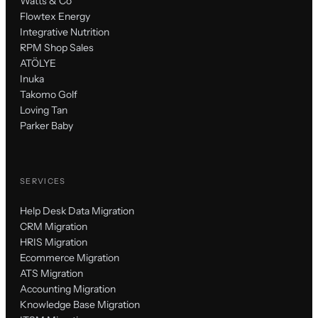
Watts & Co
Flowtex Energy
Integrative Nutrition
RPM Shop Sales
ATÖLYE
Inuka
Takomo Golf
Loving Tan
Parker Baby
SERVICES
Help Desk Data Migration
CRM Migration
HRIS Migration
Ecommerce Migration
ATS Migration
Accounting Migration
Knowledge Base Migration