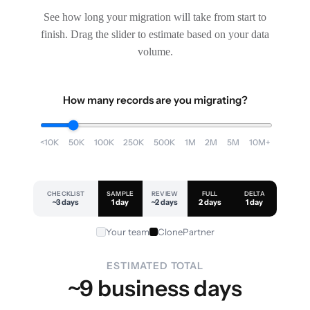
See how long your migration will take from start to
finish. Drag the slider to estimate based on your data
volume.
How many records are you migrating?
<10K
50K
100K
250K
500K
1M
2M
5M
10M+
CHECKLIST
SAMPLE
REVIEW
FULL
DELTA
~3 days
1 day
~2 days
2 days
1 day
Your team
ClonePartner
ESTIMATED TOTAL
~9 business days