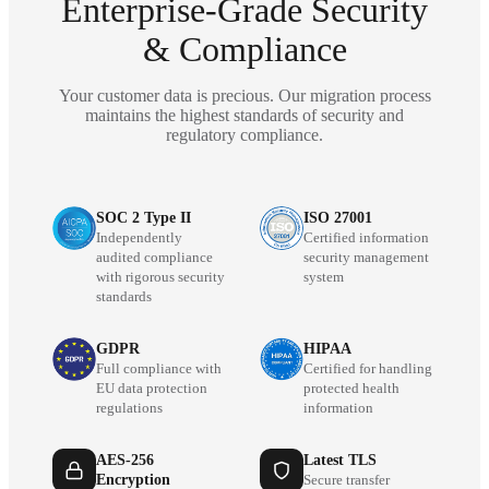
Enterprise-Grade Security
& Compliance
Your customer data is precious. Our migration process
maintains the highest standards of security and
regulatory compliance.
SOC 2 Type II
ISO 27001
Independently
Certified information
audited compliance
security management
with rigorous security
system
standards
GDPR
HIPAA
Full compliance with
Certified for handling
EU data protection
protected health
regulations
information
AES-256
Latest TLS
Encryption
Secure transfer