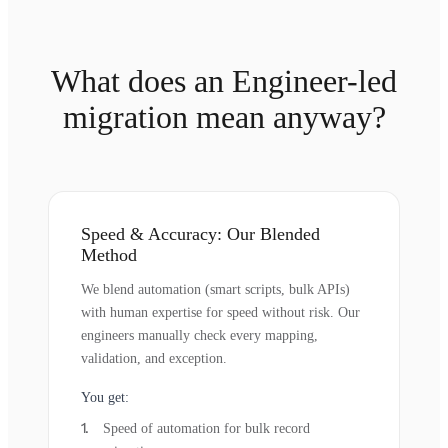
What does an Engineer-led
migration mean anyway?
Speed & Accuracy: Our Blended
Method
We blend automation (smart scripts, bulk APIs)
with human expertise for speed without risk. Our
engineers manually check every mapping,
validation, and exception.
You get:
Speed of automation for bulk record