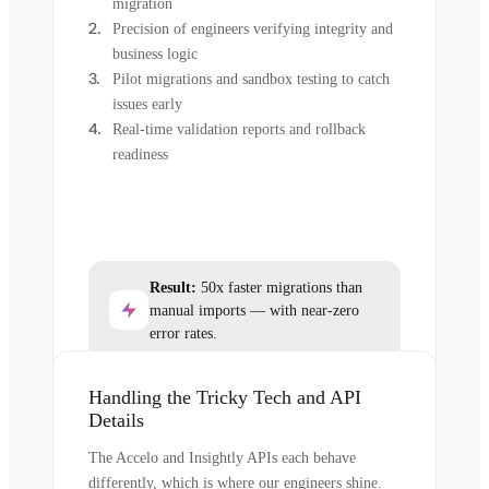
migration
Precision of engineers verifying integrity and
business logic
Pilot migrations and sandbox testing to catch
issues early
Real-time validation reports and rollback
readiness
Result:
50x faster migrations than
manual imports — with near-zero
error rates.
Handling the Tricky Tech and API
Details
The Accelo and Insightly APIs each behave
differently, which is where our engineers shine.