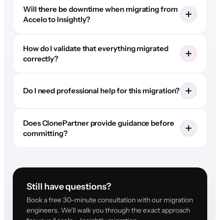
Will there be downtime when migrating from
Accelo to Insightly?
How do I validate that everything migrated
correctly?
Do I need professional help for this migration?
Does ClonePartner provide guidance before
committing?
Still have questions?
Book a free 30-minute consultation with our migration
engineers. We'll walk you through the exact approach