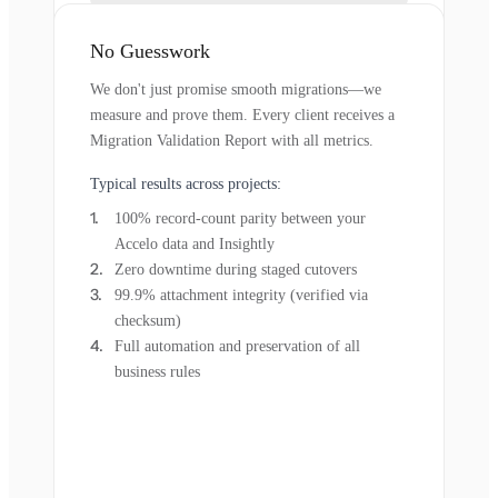
No Guesswork
We don't just promise smooth migrations—we
measure and prove them. Every client receives a
Migration Validation Report with all metrics.
Typical results across projects:
100% record-count parity between your
Accelo data and Insightly
Zero downtime during staged cutovers
99.9% attachment integrity (verified via
checksum)
Full automation and preservation of all
business rules