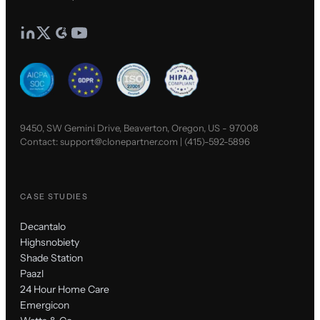
9450, SW Gemini Drive, Beaverton, Oregon, US - 97008
Contact:
support@clonepartner.com
|
(415)-592-5896
CASE STUDIES
Decantalo
Highsnobiety
Shade Station
Paazl
24 Hour Home Care
Emergicon