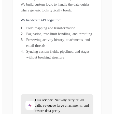
We build custom logic to handle the data quirks
where generic tools typically break.
We handcraft API logic for:
Field mapping and transformation
Pagination, rate-limit handling, and throttling
Preserving activity history, attachments, and
email threads
Syncing custom fields, pipelines, and stages
without breaking structure
Our scripts:
Natively retry failed
calls, re-queue large attachments, and
ensure data parity.