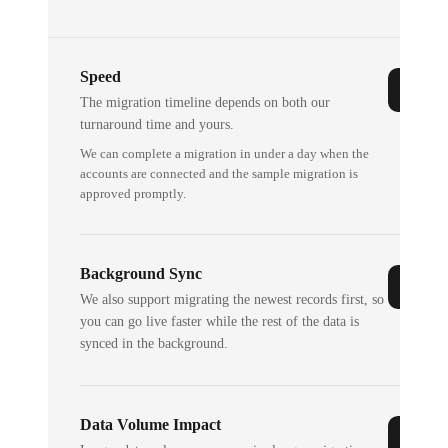
Speed
The migration timeline depends on both our
turnaround time and yours.
We can complete a migration in under a day when the
accounts are connected and the sample migration is
approved promptly.
Background Sync
We also support migrating the newest records first, so
you can go live faster while the rest of the data is
synced in the background.
Data Volume Impact