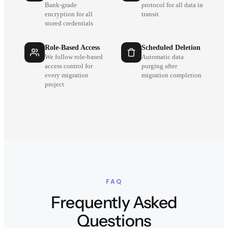
Bank-grade
protocol for all data in
encryption for all
transit
stored credentials
Role-Based Access
Scheduled Deletion
We follow role-based
Automatic data
access control for
purging after
every migration
migration completion
project
FAQ
Frequently Asked
Questions