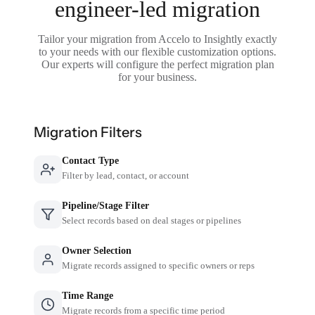
engineer-led migration
Tailor your migration from Accelo to Insightly exactly
to your needs with our flexible customization options.
Our experts will configure the perfect migration plan
for your business.
Migration Filters
Contact Type
Filter by lead, contact, or account
Pipeline/Stage Filter
Select records based on deal stages or pipelines
Owner Selection
Migrate records assigned to specific owners or reps
Time Range
Migrate records from a specific time period