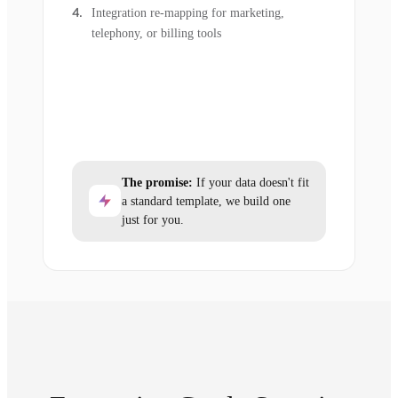
Integration re-mapping for marketing,
telephony, or billing tools
The promise:
If your data doesn't fit
a standard template, we build one
just for you.