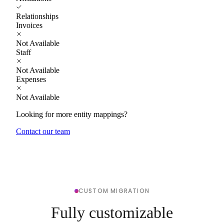
Relationships
Invoices
Not Available
Staff
Not Available
Expenses
Not Available
Looking for more entity mappings?
Contact our team
CUSTOM MIGRATION
Fully customizable