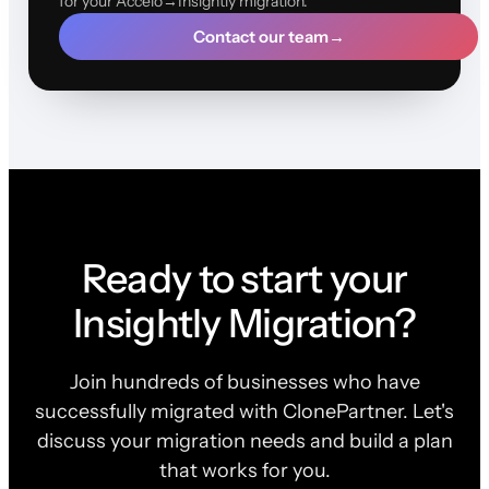
for your Accelo→Insightly migration.
Contact our team
→
Ready to start your
Insightly Migration?
Join hundreds of businesses who have
successfully migrated with ClonePartner. Let's
discuss your migration needs and build a plan
that works for you.