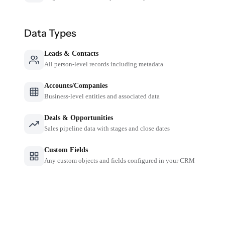
Data Types
Leads & Contacts
All person-level records including metadata
Accounts/Companies
Business-level entities and associated data
Deals & Opportunities
Sales pipeline data with stages and close dates
Custom Fields
Any custom objects and fields configured in your CRM