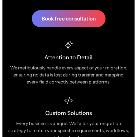
Book free consultation
Attention to Detail
We meticulously handle every aspect of your migration,
ensuring no data is lost during transfer and mapping
every field correctly between platforms.
Custom Solutions
Every business is unique. We tailor your migration
strategy to match your specific requirements, workflows,