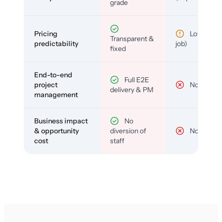
grade
Pricing
Low (per-
Transparent &
predictability
job)
fixed
End-to-end
Full E2E
project
No
delivery & PM
management
Business impact
No
& opportunity
diversion of
No
cost
staff