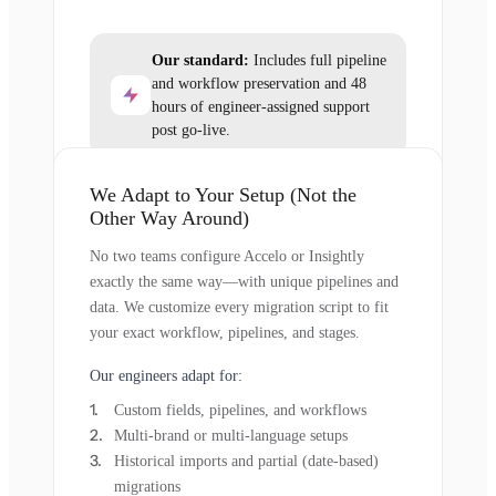
Our standard:
Includes full pipeline
and workflow preservation and 48
hours of engineer-assigned support
post go-live.
We Adapt to Your Setup (Not the
Other Way Around)
No two teams configure Accelo or Insightly
exactly the same way—with unique pipelines and
data. We customize every migration script to fit
your exact workflow, pipelines, and stages.
Our engineers adapt for:
Custom fields, pipelines, and workflows
Multi-brand or multi-language setups
Historical imports and partial (date-based)
migrations