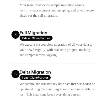
Your team reviews the sample migration results,
confirms data accuracy and mapping, and gives the go-
ahead for the full migration.
Full Migration
4
2 days · ClonePartner
We execute the complete migration of all your data to
your new Insightly, with real-time progress tracking
and comprehensive logging.
Delta Migration
5
1 day · ClonePartner
We capture and transfer any new data that was added or
updated during the main migration to ensure no data is
lost. This final sync keeps everything current.