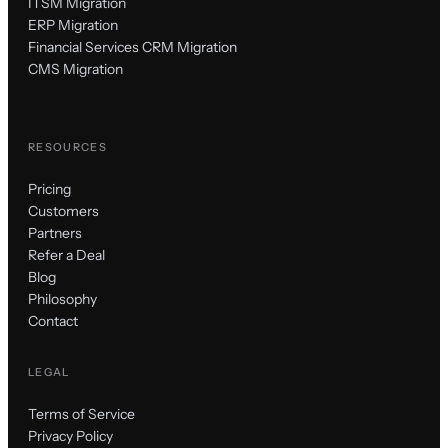
ITSM Migration
ERP Migration
Financial Services CRM Migration
CMS Migration
RESOURCES
Pricing
Customers
Partners
Refer a Deal
Blog
Philosophy
Contact
LEGAL
Terms of Service
Privacy Policy