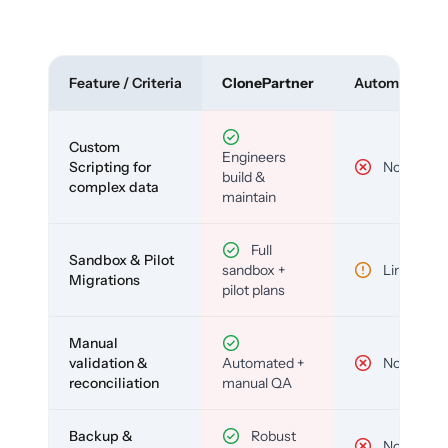
Feature / Criteria
ClonePartner
Automated To
Custom
Engineers
Scripting for
No
build &
complex data
maintain
Full
Sandbox & Pilot
sandbox +
Limited
Migrations
pilot plans
Manual
validation &
Automated +
No
reconciliation
manual QA
Backup &
Robust
No