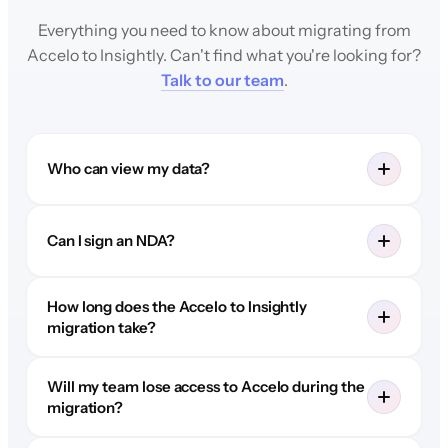
Everything you need to know about migrating from
Accelo to Insightly. Can't find what you're looking for?
Talk to our team
.
Who can view my data?
Can I sign an NDA?
How long does the Accelo to Insightly
migration take?
Will my team lose access to Accelo during the
migration?