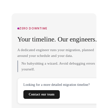
ZERO DOWNTIME
Your timeline. Our engineers.
A dedicated engineer runs your migration, planned
around your schedule and your data.
No babysitting a wizard. Avoid debugging errors
yourself.
Looking for a more detailed migration timeline?
Contact our team