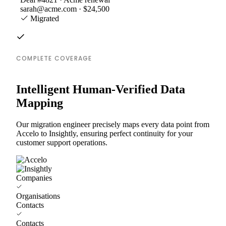
sarah@acme.com · $24,500
Migrated
COMPLETE COVERAGE
Intelligent Human-Verified Data
Mapping
Our migration engineer precisely maps every data point from
Accelo to Insightly, ensuring perfect continuity for your
customer support operations.
Companies
Organisations
Contacts
Contacts