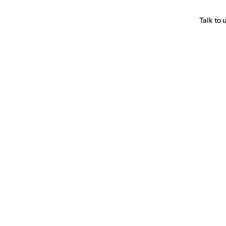
Talk to 