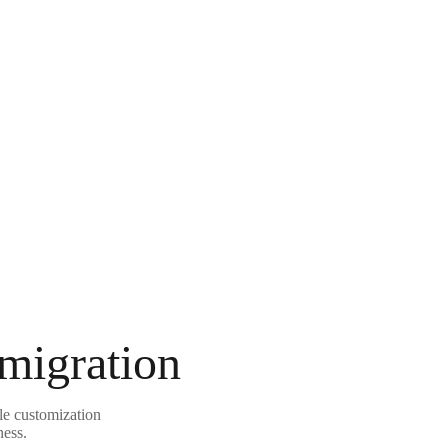
 migration
ble customization
ness.