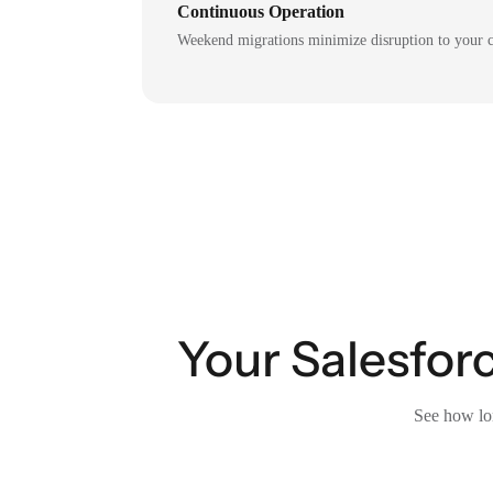
Continuous Operation
Weekend migrations minimize disruption to your c
Your Salesforc
See how lon