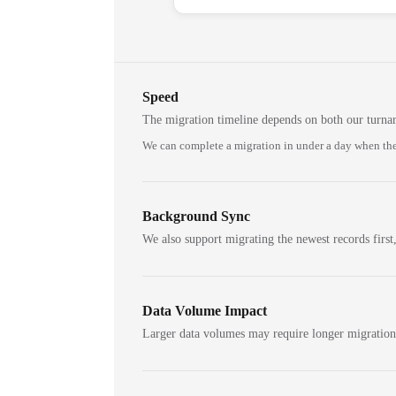
Speed
The migration timeline depends on both our turna
We can complete a migration in under a day when the
Background Sync
We also support migrating the newest records first,
Data Volume Impact
Larger data volumes may require longer migratio