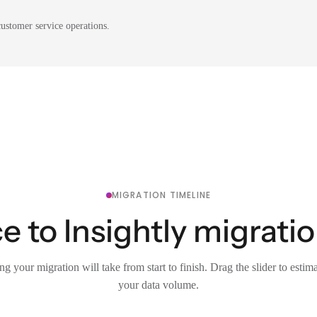
ustomer service operations.
MIGRATION TIMELINE
e to Insightly migratio
g your migration will take from start to finish. Drag the slider to estim
your data volume.