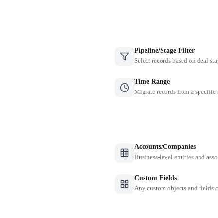
Pipeline/Stage Filter
Select records based on deal sta
Time Range
Migrate records from a specific
Accounts/Companies
Business-level entities and asso
Custom Fields
Any custom objects and fields