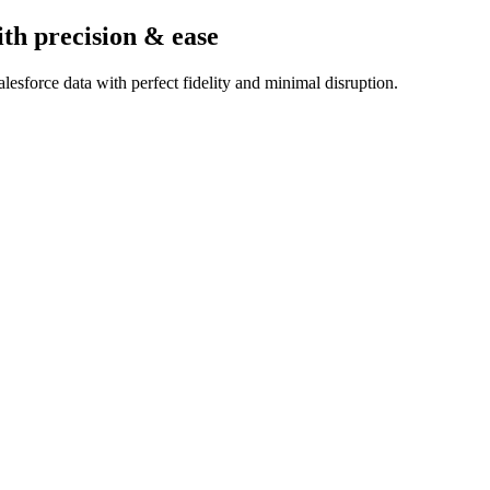
ith precision & ease
esforce data with perfect fidelity and minimal disruption.