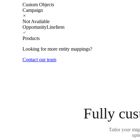
Custom Objects
Campaign
Not Available
OpportunityLineItem
Products
Looking for more entity mappings?
Contact our team
Fully cus
Tailor your migr
opti