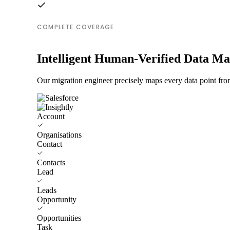
COMPLETE COVERAGE
Intelligent Human-Verified Data M
Our migration engineer precisely maps every data point from
Account
Organisations
Contact
Contacts
Lead
Leads
Opportunity
Opportunities
Task