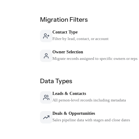
Migration Filters
Contact Type
Filter by lead, contact, or account
Owner Selection
Migrate records assigned to specific owners or reps
Data Types
Leads & Contacts
All person-level records including metadata
Deals & Opportunities
Sales pipeline data with stages and close dates