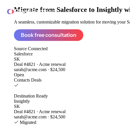
Migrate from
Salesforce to Insightly
w
ClonePartner
A seamless, customizable migration solution for moving your Sal
Book free consultation
Source
Connected
Salesforce
SK
Deal #4821 · Acme renewal
sarah@acme.com · $24,500
Open
Contacts
Deals
Destination
Ready
Insightly
SK
Deal #4821 · Acme renewal
sarah@acme.com · $24,500
Migrated