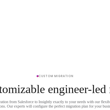
CUSTOM MIGRATION
tomizable engineer-led
ation from Salesforce to Insightly exactly to your needs with our flexi
ons. Our experts will configure the perfect migration plan for your busi