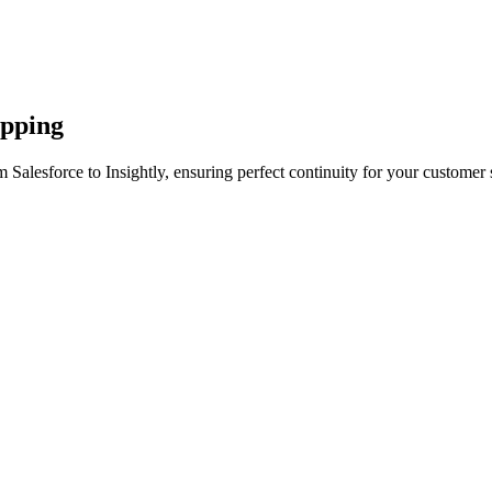
apping
 Salesforce to Insightly, ensuring perfect continuity for your customer 