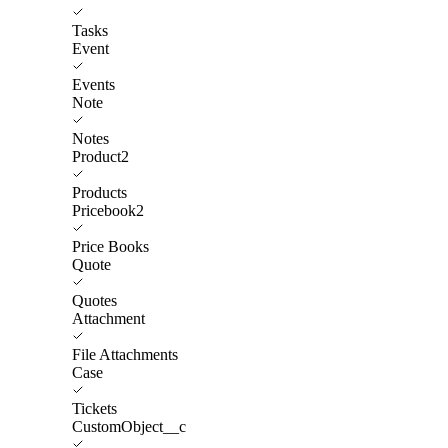
Tasks
Event
Events
Note
Notes
Product2
Products
Pricebook2
Price Books
Quote
Quotes
Attachment
File Attachments
Case
Tickets
CustomObject__c