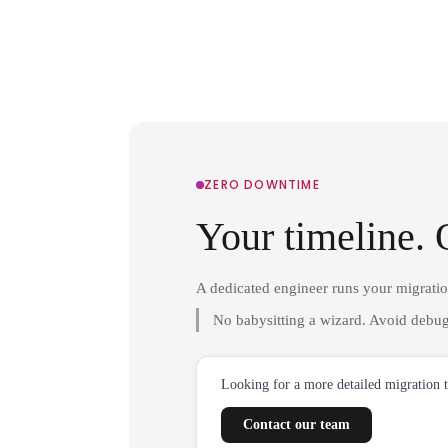
ZERO DOWNTIME
Your timeline. 
A dedicated engineer runs your migrati
No babysitting a wizard. Avoid debug
Looking for a more detailed migration 
Contact our team