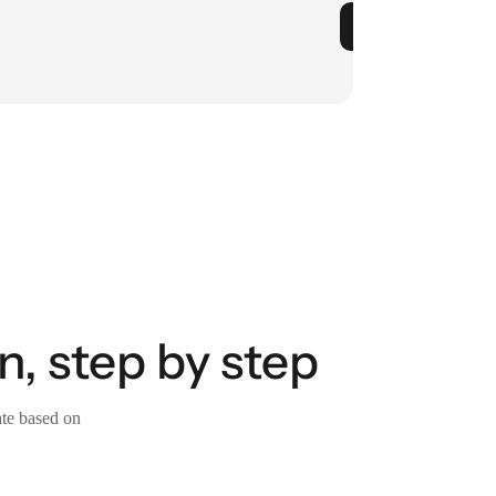
n, step by step
ate based on