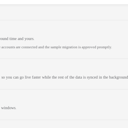
round time and yours.
 accounts are connected and the sample migration is approved promptly.
 so you can go live faster while the rest of the data is synced in the background
n windows.