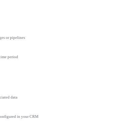
ges or pipelines
 time period
ciated data
 configured in your CRM