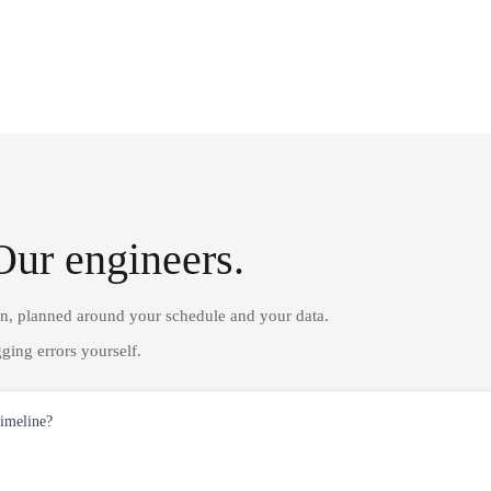
Our engineers.
on, planned around your schedule and your data.
ging errors yourself.
timeline?