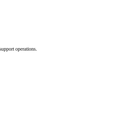
support operations.