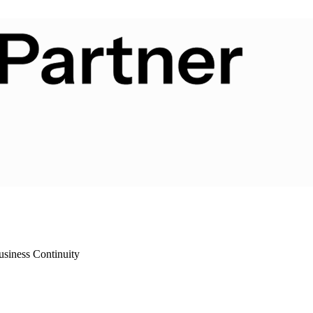
siness Continuity