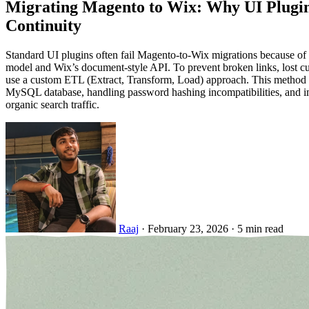
Migrating Magento to Wix: Why UI Plugi
Continuity
Standard UI plugins often fail Magento-to-Wix migrations because o
model and Wix’s document-style API. To prevent broken links, lost cu
use a custom ETL (Extract, Transform, Load) approach. This method en
MySQL database, handling password hashing incompatibilities, and i
organic search traffic.
Raaj
·
February 23, 2026
·
5 min read