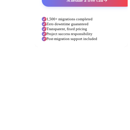
Schedule a free call
1,500+ migrations completed
Zero downtime guaranteed
Transparent, fixed pricing
Project success responsibility
Post-migration support included