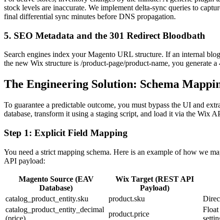
stock levels are inaccurate. We implement delta-sync queries to capt
final differential sync minutes before DNS propagation.
5. SEO Metadata and the 301 Redirect Bloodbath
Search engines index your Magento URL structure. If an internal blog
the new Wix structure is /product-page/product-name, you generate a 4
The Engineering Solution: Schema Mappi
To guarantee a predictable outcome, you must bypass the UI and ext
database, transform it using a staging script, and load it via the Wix A
Step 1: Explicit Field Mapping
You need a strict mapping schema. Here is an example of how we m
API payload:
Magento Source (EAV
Wix Target (REST API
Database)
Payload)
catalog_product_entity.sku
product.sku
Direc
catalog_product_entity_decimal
Float
product.price
(price)
settin