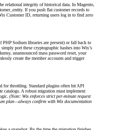
e relational integrity of historical data. In Magento,
tomer_entity. If you push flat customer records to
x Customer ID, returning users log in to find zero
 PHP Sodium libraries are present) or fall back to
 simply port these cryptographic hashes into Wix’s
 clumsy, unannounced mass password reset, your
lessly create the member accounts and trigger
for throttling. Standard plugins often hit API
te catalogs. A robust migration must implement
logic.
(Note: Wix enforces strict per-minute request
remium plan—always confirm with Wix documentation
akes a snapshot. By the time the migration finishes,