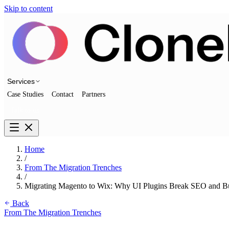
Skip to content
Services
Case Studies
Contact
Partners
Talk to us
Home
/
From The Migration Trenches
/
Migrating Magento to Wix: Why UI Plugins Break SEO and Bu
Back
From The Migration Trenches