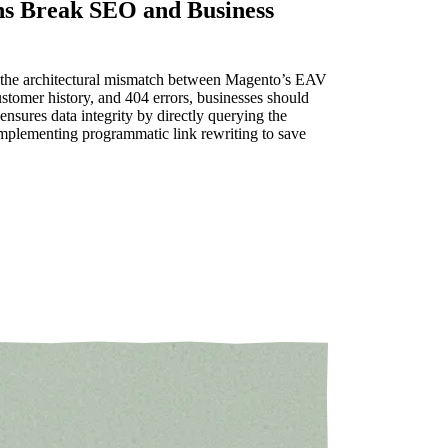
ns Break SEO and Business
f the architectural mismatch between Magento’s EAV
stomer history, and 404 errors, businesses should
sures data integrity by directly querying the
mplementing programmatic link rewriting to save