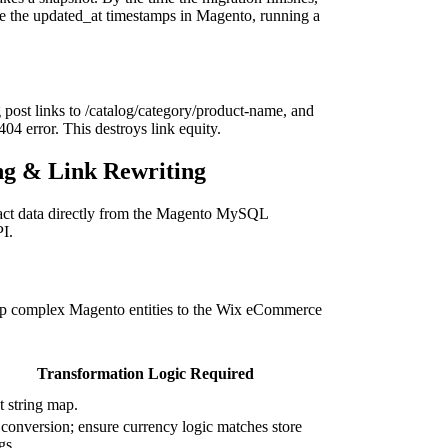
ure the updated_at timestamps in Magento, running a
 post links to /catalog/category/product-name, and
04 error. This destroys link equity.
ng & Link Rewriting
ract data directly from the Magento MySQL
PI.
ap complex Magento entities to the Wix eCommerce
Transformation Logic Required
t string map.
 conversion; ensure currency logic matches store
gs.