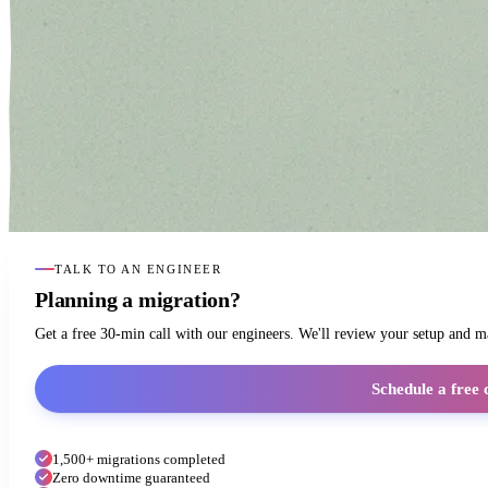
TALK TO AN ENGINEER
Planning a migration?
Get a free 30-min call with our engineers. We'll review your setup and 
Schedule a free 
1,500+ migrations completed
Zero downtime guaranteed