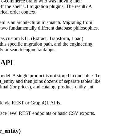
ery e-commerce brand who was moving their
ff-the-shelf UI migration plugins. The result? A
rical order context.
lem is an architectural mismatch. Migrating from
n two fundamentally different database philosophies.
 as custom ETL (Extract, Transform, Load)
this specific migration path, and the engineering
ty or search engine rankings.
 API
del. A single product is not stored in one table. To
entity and then joins dozens of separate tables like
imal (for prices), and catalog_product_entity_int
ssible via REST or GraphQL APIs.
urface-level REST endpoints or basic CSV exports.
r_entity)