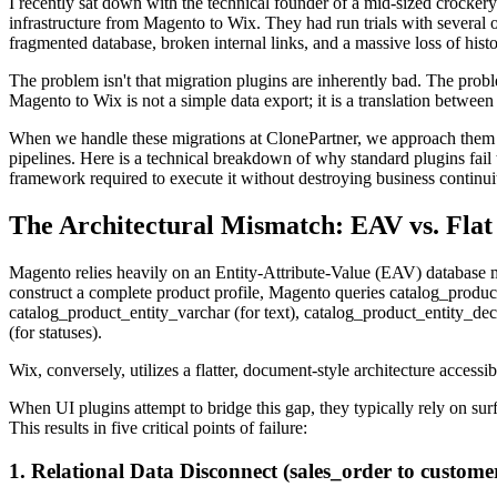
I recently sat down with the technical founder of a mid-sized crock
infrastructure from Magento to Wix. They had run trials with several o
fragmented database, broken internal links, and a massive loss of histo
The problem isn't that migration plugins are inherently bad. The prob
Magento to Wix is not a simple data export; it is a translation betwee
When we handle these migrations at ClonePartner, we approach them
pipelines. Here is a technical breakdown of why standard plugins fail 
framework required to execute it without destroying business continui
The Architectural Mismatch: EAV vs. Flat
Magento relies heavily on an Entity-Attribute-Value (EAV) database mo
construct a complete product profile, Magento queries catalog_product_
catalog_product_entity_varchar (for text), catalog_product_entity_dec
(for statuses).
Wix, conversely, utilizes a flatter, document-style architecture acce
When UI plugins attempt to bridge this gap, they typically rely on s
This results in five critical points of failure:
1. Relational Data Disconnect (sales_order to custome