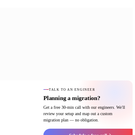
TALK TO AN ENGINEER
Planning a migration?
Get a free 30-min call with our engineers. We'll
review your setup and map out a custom
migration plan — no obligation.