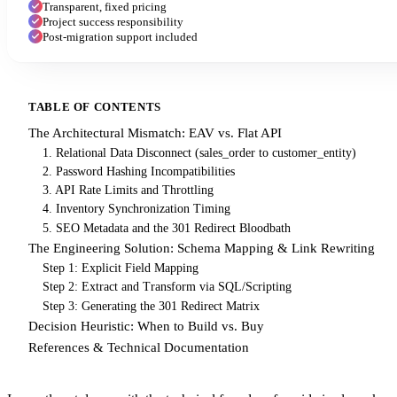
Transparent, fixed pricing
Project success responsibility
Post-migration support included
TABLE OF CONTENTS
The Architectural Mismatch: EAV vs. Flat API
1. Relational Data Disconnect (sales_order to customer_entity)
2. Password Hashing Incompatibilities
3. API Rate Limits and Throttling
4. Inventory Synchronization Timing
5. SEO Metadata and the 301 Redirect Bloodbath
The Engineering Solution: Schema Mapping & Link Rewriting
Step 1: Explicit Field Mapping
Step 2: Extract and Transform via SQL/Scripting
Step 3: Generating the 301 Redirect Matrix
Decision Heuristic: When to Build vs. Buy
References & Technical Documentation