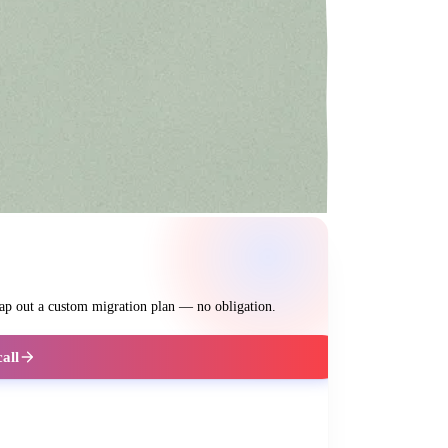
map out a custom migration plan — no obligation.
call