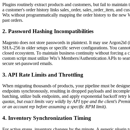
Plugins routinely extract products and customers, but fail to maintain th
a customer's order history links sales_order, sales_order_item, and cus
Wix without programmatically mapping the order history to the new Wi
past orders.
2. Password Hashing Incompatibilities
Magento does not store passwords in plaintext. It may use Argon2id (if
SHA-256 in older setups or specific server configurations. You cannot
closed ecosystem. To maintain business continuity without forcing a
custom script must utilize Wix’s Members/Authentication APIs to seam
secure set-password emails.
3. API Rate Limits and Throttling
When migrating thousands of products, your pipeline must be designed 
endpoints synchronously, resulting in dropped payloads and incomple
batching, utilize bulk endpoints, and apply exponential backoff retry 
quotas, but exact limits vary wildly by API type and the client's P
or an account rep before assuming a specific RPM limit).
4. Inventory Synchronization Timing
For active stores, inventory changes by the minute. A generic plugin t