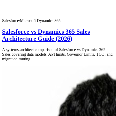
Salesforce
/
Microsoft Dynamics 365
Salesforce vs Dynamics 365 Sales
Architecture Guide (2026)
A systems-architect comparison of Salesforce vs Dynamics 365
Sales covering data models, API limits, Governor Limits, TCO, and
migration routing.