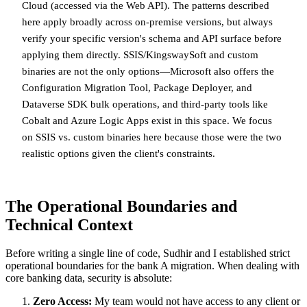
Cloud (accessed via the Web API). The patterns described
here apply broadly across on-premise versions, but always
verify your specific version's schema and API surface before
applying them directly. SSIS/KingswaySoft and custom
binaries are not the only options—Microsoft also offers the
Configuration Migration Tool, Package Deployer, and
Dataverse SDK bulk operations, and third-party tools like
Cobalt and Azure Logic Apps exist in this space. We focus
on SSIS vs. custom binaries here because those were the two
realistic options given the client's constraints.
The Operational Boundaries and
Technical Context
Before writing a single line of code, Sudhir and I established strict
operational boundaries for the bank A migration. When dealing with
core banking data, security is absolute:
Zero Access:
My team would not have access to any client or