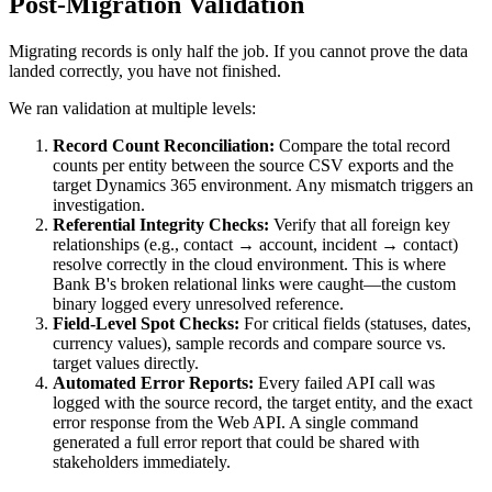
Post-Migration Validation
Migrating records is only half the job. If you cannot prove the data
landed correctly, you have not finished.
We ran validation at multiple levels:
Record Count Reconciliation:
Compare the total record
counts per entity between the source CSV exports and the
target Dynamics 365 environment. Any mismatch triggers an
investigation.
Referential Integrity Checks:
Verify that all foreign key
relationships (e.g., contact → account, incident → contact)
resolve correctly in the cloud environment. This is where
Bank B's broken relational links were caught—the custom
binary logged every unresolved reference.
Field-Level Spot Checks:
For critical fields (statuses, dates,
currency values), sample records and compare source vs.
target values directly.
Automated Error Reports:
Every failed API call was
logged with the source record, the target entity, and the exact
error response from the Web API. A single command
generated a full error report that could be shared with
stakeholders immediately.