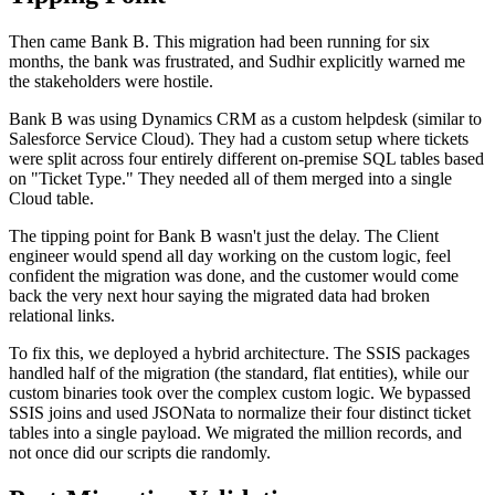
Then came Bank B. This migration had been running for six
months, the bank was frustrated, and Sudhir explicitly warned me
the stakeholders were hostile.
Bank B was using Dynamics CRM as a custom helpdesk (similar to
Salesforce Service Cloud). They had a custom setup where tickets
were split across four entirely different on-premise SQL tables based
on "Ticket Type." They needed all of them merged into a single
Cloud table.
The tipping point for Bank B wasn't just the delay. The Client
engineer would spend all day working on the custom logic, feel
confident the migration was done, and the customer would come
back the very next hour saying the migrated data had broken
relational links.
To fix this, we deployed a hybrid architecture. The SSIS packages
handled half of the migration (the standard, flat entities), while our
custom binaries took over the complex custom logic. We bypassed
SSIS joins and used JSONata to normalize their four distinct ticket
tables into a single payload. We migrated the million records, and
not once did our scripts die randomly.