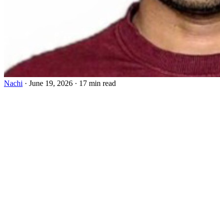
Nachi
·
June 19, 2026
·
17 min read