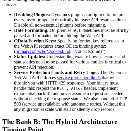
cutover:
Disabling Plugins:
Dynamics plugins configured to run on
every insert or update drastically increase API response times.
Disable all non-essential plugins before migrating.
Date Formatting:
On-premise SQL datetimes must be strictly
parsed and formatted before hitting the Web API.
OData Foreign Keys:
Specifying foreign key references in
the Web API requires exact OData binding syntax
(
primarycontactid@odata.bind
: "/contacts(uuid)").
Status Updates:
Understanding exactly how statecodes and
statuscodes need to be passed for various entities is critical to
prevent API rejection.
Service Protection Limits and Retry Logic:
The Dynamics
365 Web API enforces
service protection limits
that will
throttle you with HTTP 429 responses. Your binary must
handle this: respect the
header, implement
Retry-After
exponential backoff, and never assume a request succeeded
without checking the response status. We also handled HTTP
503 (service unavailable) with automatic retries. Without this,
any migration at scale will stall or silently drop records.
The Bank B: The Hybrid Architecture
Tipping Point