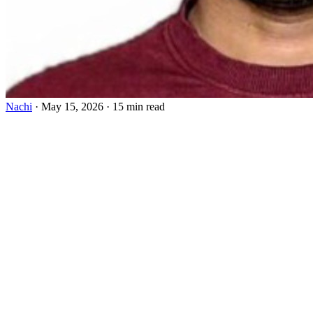
Nachi
·
May 15, 2026
·
15 min read