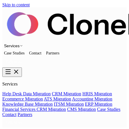
Skip to content
Services
Case Studies
Contact
Partners
Talk to us
Services
Help Desk Data Migration
CRM Migration
HRIS Migration
Ecommerce Migration
ATS Migration
Accounting Migration
Knowledge Base Migration
ITSM Migration
ERP Migration
Financial Services CRM Migration
CMS Migration
Case Studies
Contact
Partners
Talk to us