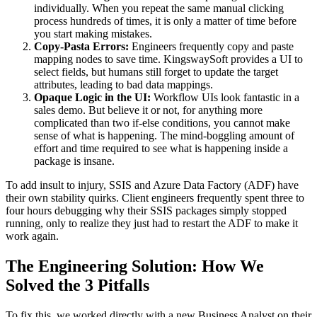
individually. When you repeat the same manual clicking
process hundreds of times, it is only a matter of time before
you start making mistakes.
Copy-Pasta Errors:
Engineers frequently copy and paste
mapping nodes to save time. KingswaySoft provides a UI to
select fields, but humans still forget to update the target
attributes, leading to bad data mappings.
Opaque Logic in the UI:
Workflow UIs look fantastic in a
sales demo. But believe it or not, for anything more
complicated than two if-else conditions, you cannot make
sense of what is happening. The mind-boggling amount of
effort and time required to see what is happening inside a
package is insane.
To add insult to injury, SSIS and Azure Data Factory (ADF) have
their own stability quirks. Client engineers frequently spent three to
four hours debugging why their SSIS packages simply stopped
running, only to realize they just had to restart the ADF to make it
work again.
The Engineering Solution: How We
Solved the 3 Pitfalls
To fix this, we worked directly with a new Business Analyst on their