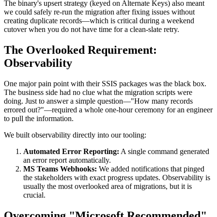
The binary's upsert strategy (keyed on Alternate Keys) also meant
we could safely re-run the migration after fixing issues without
creating duplicate records—which is critical during a weekend
cutover when you do not have time for a clean-slate retry.
The Overlooked Requirement:
Observability
One major pain point with their SSIS packages was the black box.
The business side had no clue what the migration scripts were
doing. Just to answer a simple question—"How many records
errored out?"—required a whole one-hour ceremony for an engineer
to pull the information.
We built observability directly into our tooling:
Automated Error Reporting:
A single command generated
an error report automatically.
MS Teams Webhooks:
We added notifications that pinged
the stakeholders with exact progress updates. Observability is
usually the most overlooked area of migrations, but it is
crucial.
Overcoming "Microsoft Recommended"