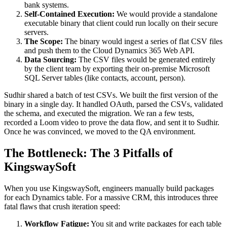
bank systems.
Self-Contained Execution:
We would provide a standalone
executable binary that client could run locally on their secure
servers.
The Scope:
The binary would ingest a series of flat CSV files
and push them to the Cloud Dynamics 365 Web API.
Data Sourcing:
The CSV files would be generated entirely
by the client team by exporting their on-premise Microsoft
SQL Server tables (like contacts, account, person).
Sudhir shared a batch of test CSVs. We built the first version of the
binary in a single day. It handled OAuth, parsed the CSVs, validated
the schema, and executed the migration. We ran a few tests,
recorded a Loom video to prove the data flow, and sent it to Sudhir.
Once he was convinced, we moved to the QA environment.
The Bottleneck: The 3 Pitfalls of
KingswaySoft
When you use KingswaySoft, engineers manually build packages
for each Dynamics table. For a massive CRM, this introduces three
fatal flaws that crush iteration speed:
Workflow Fatigue:
You sit and write packages for each table