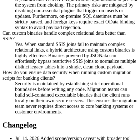
the system from choking. The primary risks are mitigated by
disabling non-essential plugins that trigger on inserts or
updates. Furthermore, on-premise SQL datetimes must be
strictly parsed, and foreign keys require exact OData binding
syntax to avoid payload rejection.
Can custom binaries handle complex relational data better than
SSIS?
Yes. When standard SSIS joins fail to maintain complex
relational links, a hybrid architecture using custom binaries is
highly effective. Binaries powered by JSONata can
effortlessly bypass restrictive SSIS joins to normalize multiple
distinct legacy tables into a single, clean cloud payload.
How do you ensure data security when running custom migration
scripts for banking clients?
Security is maintained by establishing strict operational
boundaries before writing any code. Migration teams can
build self-contained executable binaries that the client runs
locally on their own secure servers. This ensures the migration
team never requires direct access to core banking systems or
customer environments.
Changelog
Jul 14, 2026
Added scope/version caveat with broader tool