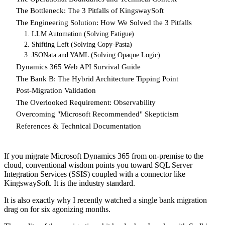
The Bottleneck: The 3 Pitfalls of KingswaySoft
The Engineering Solution: How We Solved the 3 Pitfalls
1. LLM Automation (Solving Fatigue)
2. Shifting Left (Solving Copy-Pasta)
3. JSONata and YAML (Solving Opaque Logic)
Dynamics 365 Web API Survival Guide
The Bank B: The Hybrid Architecture Tipping Point
Post-Migration Validation
The Overlooked Requirement: Observability
Overcoming "Microsoft Recommended" Skepticism
References & Technical Documentation
If you migrate Microsoft Dynamics 365 from on-premise to the
cloud, conventional wisdom points you toward SQL Server
Integration Services (SSIS) coupled with a connector like
KingswaySoft. It is the industry standard.
It is also exactly why I recently watched a single bank migration
drag on for six agonizing months.