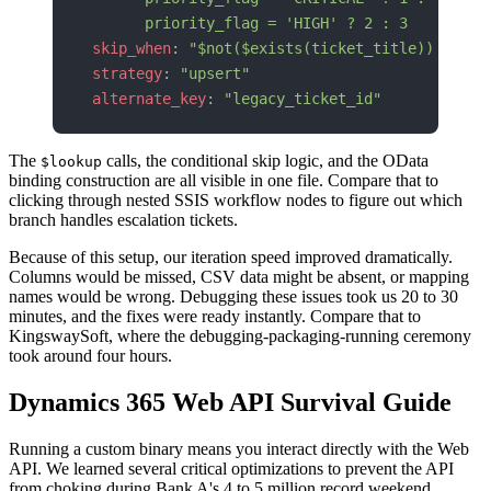
      priority_flag = 'HIGH' ? 2 : 3
skip_when
: 
"$not($exists(ticket_title)) or $t
strategy
: 
"upsert"
alternate_key
: 
"legacy_ticket_id"
The
calls, the conditional skip logic, and the OData
$lookup
binding construction are all visible in one file. Compare that to
clicking through nested SSIS workflow nodes to figure out which
branch handles escalation tickets.
Because of this setup, our iteration speed improved dramatically.
Columns would be missed, CSV data might be absent, or mapping
names would be wrong. Debugging these issues took us 20 to 30
minutes, and the fixes were ready instantly. Compare that to
KingswaySoft, where the debugging-packaging-running ceremony
took around four hours.
Dynamics 365 Web API Survival Guide
Running a custom binary means you interact directly with the Web
API. We learned several critical optimizations to prevent the API
from choking during Bank A's 4 to 5 million record weekend