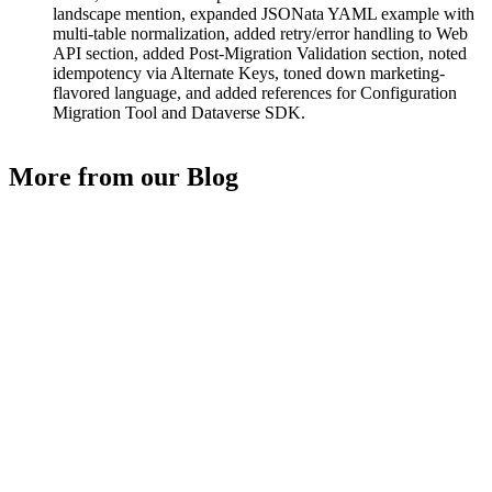
landscape mention, expanded JSONata YAML example with
multi-table normalization, added retry/error handling to Web
API section, added Post-Migration Validation section, noted
idempotency via Alternate Keys, toned down marketing-
flavored language, and added references for Configuration
Migration Tool and Dataverse SDK.
More from our Blog