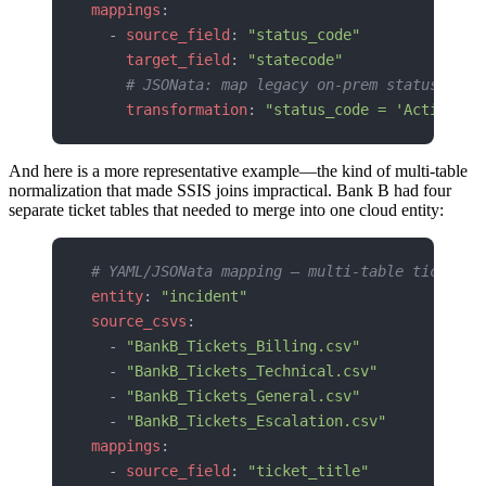
mappings
:
  - 
source_field
: 
"status_code"
    target_field
: 
"statecode"
    # JSONata: map legacy on-prem statuses to
    transformation
: 
"status_code = 'Active' ?
And here is a more representative example—the kind of multi-table
normalization that made SSIS joins impractical. Bank B had four
separate ticket tables that needed to merge into one cloud entity:
# YAML/JSONata mapping — multi-table ticket n
entity
: 
"incident"
source_csvs
:
  - 
"BankB_Tickets_Billing.csv"
  - 
"BankB_Tickets_Technical.csv"
  - 
"BankB_Tickets_General.csv"
  - 
"BankB_Tickets_Escalation.csv"
mappings
:
  - 
source_field
: 
"ticket_title"