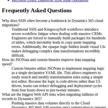
Microsoft Learn: Dataverse SDK Bulk Operations
Frequently Asked Questions
Why does SSIS often become a bottleneck in Dynamics 365 cloud
migrations?
Traditional SSIS and KingswaySoft workflows introduce
severe workflow fatigue when dealing with massive CRMs.
Engineers are forced to manually build packages for hundreds
of tables, which inevitably leads to copy-paste mapping
errors. Additionally, the opaque logic hidden inside visual UIs
makes debugging complex data transformations incredibly
difficult.
How do JSONata and custom binaries improve data mapping
speed?
Custom binaries utilize JSONata to implement mapping logic
as a single declarative YAML file. This allows engineers to
easily search and modify transformation rules using a simple
text editor. Because the logic is code-driven rather than UI-
driven, teams can reduce debugging and deployment cycles
from four hours down to just twenty minutes.
What are the biggest Web API risks when migrating millions of
records to Dynamics 365?
Pushing massive data volumes directly to the Cloud
Dynamics 365 Web API requires strict optimization to prevent