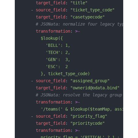
    target_field
: 
"title"
  - 
source_field
: 
"ticket_type_code"
    target_field
: 
"casetypecode"
    # JSONata: normalize four legacy type cod
    transformation
: 
>-
      $lookup({
        'BILL': 1,
        'TECH': 2,
        'GEN':  3,
        'ESC':  2
      }, ticket_type_code)
  - 
source_field
: 
"assigned_group"
    target_field
: 
"ownerid@odata.bind"
    # JSONata: resolve the legacy group name 
    transformation
: 
>-
      '/teams(' & $lookup($teamMap, assigned_
  - 
source_field
: 
"priority_flag"
    target_field
: 
"prioritycode"
    transformation
: 
>-
      priority_flag = 'CRITICAL' ? 1 :