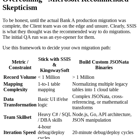
Skepticism
To be honest, until the actual Bank A production migration was
complete, the Client team was on the edge and unsure. Clearly, SSIS
is what they thought was the recommended way to do migrations.
The initial QA run was an eye-opener for them.
Use this framework to decide your own migration path:
Stick with SSIS
Metric /
Build Custom JSONata
&
Constraint
Binaries
KingswaySoft
Record Volume
< 1 Million
> 1 Million
Mapping
1-to-1 table
Normalizing multiple legacy
Complexity
mapping
tables into 1 cloud table
Complex JSONata, cross-
Data
Basic UI if/else
referencing, or mathematical
Transformation
logic
transforms
Heavy C# / SQL
Node.js, Go, API architecture,
Team Skillset
/ DBA skills
JSON manipulation
4-hour
Iteration Speed
debug/deploy
20-minute debug/deploy cycles
cycles