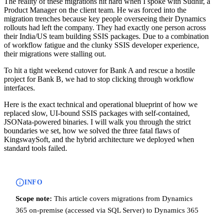
The reality of these migrations hit hard when I spoke with Sudhir, a
Product Manager on the client team. He was forced into the
migration trenches because key people overseeing their Dynamics
rollouts had left the company. They had exactly one person across
their India/US team building SSIS packages. Due to a combination
of workflow fatigue and the clunky SSIS developer experience,
their migrations were stalling out.
To hit a tight weekend cutover for Bank A and rescue a hostile
project for Bank B, we had to stop clicking through workflow
interfaces.
Here is the exact technical and operational blueprint of how we
replaced slow, UI-bound SSIS packages with self-contained,
JSONata-powered binaries. I will walk you through the strict
boundaries we set, how we solved the three fatal flaws of
KingswaySoft, and the hybrid architecture we deployed when
standard tools failed.
INFO
Scope note:
This article covers migrations from Dynamics
365 on-premise (accessed via SQL Server) to Dynamics 365