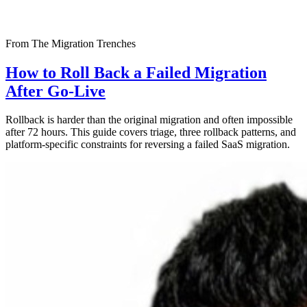
From The Migration Trenches
How to Roll Back a Failed Migration
After Go-Live
Rollback is harder than the original migration and often impossible
after 72 hours. This guide covers triage, three rollback patterns, and
platform-specific constraints for reversing a failed SaaS migration.