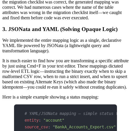
the migration checklist was correct, the generated mapping was
correct. We had numerous cases where the name of the table
attributes was wrong in the migration checklist itself—we caught
and fixed them before code was ever executed.
3. JSONata and YAML (Solving Opaque Logic)
We implemented the entire mapping logic as a single, declarative
YAML file powered by JSONata (a lightweight query and
transformation language).
It is much easier to find how you are transforming a specific attribute
by just using Cmd+F in your text editor. These mappings dictated
row-level ETL logic—instructing the binary exactly when to skip a
malformed CSV row, when to run a strict insert, and when to upsert
based on existing Alternate Keys (which also made the binary
idempotent—you could re-run it safely without creating duplicates).
Here is a simple example showing a status mapping:
# YAML/JSONata mapping — simple status transf
entity
: 
"account"
source_csv
: 
"BankA_Accounts_Export.csv"