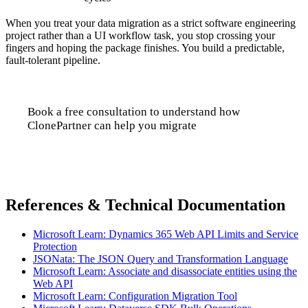
When you treat your data migration as a strict software engineering
project rather than a UI workflow task, you stop crossing your
fingers and hoping the package finishes. You build a predictable,
fault-tolerant pipeline.
Book a free consultation to understand how
ClonePartner can help you migrate
Talk to us
References & Technical Documentation
Microsoft Learn: Dynamics 365 Web API Limits and Service
Protection
JSONata: The JSON Query and Transformation Language
Microsoft Learn: Associate and disassociate entities using the
Web API
Microsoft Learn: Configuration Migration Tool