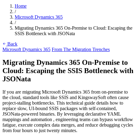
Home
/
Microsoft Dynamics 365
/
Migrating Dynamics 365 On-Premise to Cloud: Escaping the
SSIS Bottleneck with JSONata
Back
Microsoft Dynamics 365
From The Migration Trenches
Migrating Dynamics 365 On-Premise to
Cloud: Escaping the SSIS Bottleneck with
JSONata
If you are migrating Microsoft Dynamics 365 from on-premise to
the cloud, standard tools like SSIS and KingswaySoft often cause
project-stalling bottlenecks. This technical guide details how to
replace slow, UI-bound SSIS packages with self-contained,
JSONata-powered binaries. By leveraging declarative YAML
mappings and automation , engineering teams can bypass workflow
fatigue, execute complex data merges, and reduce debugging cycles
from four hours to just twenty minutes.