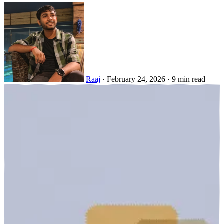
Raaj
·
February 24, 2026
·
9 min read