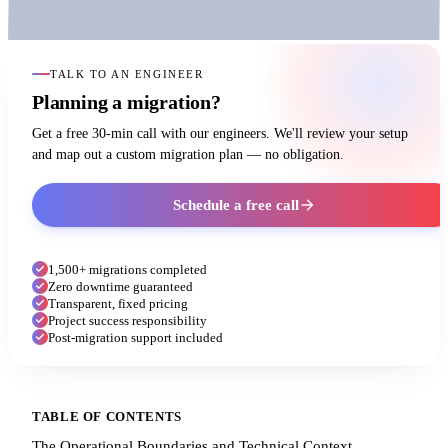
TALK TO AN ENGINEER
Planning a migration?
Get a free 30-min call with our engineers. We'll review your setup
and map out a custom migration plan — no obligation.
Schedule a free call
1,500+ migrations completed
Zero downtime guaranteed
Transparent, fixed pricing
Project success responsibility
Post-migration support included
TABLE OF CONTENTS
The Operational Boundaries and Technical Context