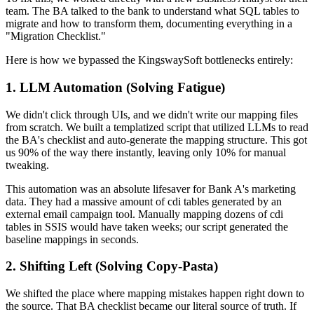
team. The BA talked to the bank to understand what SQL tables to
migrate and how to transform them, documenting everything in a
"Migration Checklist."
Here is how we bypassed the KingswaySoft bottlenecks entirely:
1. LLM Automation (Solving Fatigue)
We didn't click through UIs, and we didn't write our mapping files
from scratch. We built a templatized script that utilized LLMs to read
the BA's checklist and auto-generate the mapping structure. This got
us 90% of the way there instantly, leaving only 10% for manual
tweaking.
This automation was an absolute lifesaver for Bank A's marketing
data. They had a massive amount of cdi tables generated by an
external email campaign tool. Manually mapping dozens of cdi
tables in SSIS would have taken weeks; our script generated the
baseline mappings in seconds.
2. Shifting Left (Solving Copy-Pasta)
We shifted the place where mapping mistakes happen right down to
the source. That BA checklist became our literal source of truth. If