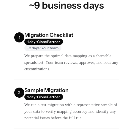
~9 business days
Migration Checklist
1
1 day · ClonePartner
~2 days · Your team
We prepare the optimal data mapping as a shareable
spreadsheet. Your team reviews, approves, and adds any
customizations.
Sample Migration
2
1 day · ClonePartner
We run a test migration with a representative sample of
your data to verify mapping accuracy and identify any
potential issues before the full run.