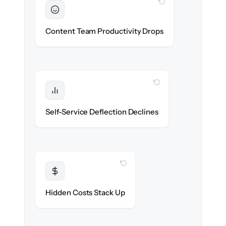
WITH CLONEPARTNER
Sustained
Writers & editors stay in flow throughout
Content Team Productivity Drops
the migration.
WITH CLONEPARTNER
Protected
Deflection rates stay high — no gap in
Self-Service Deflection Declines
discoverability.
WITH CLONEPARTNER
Transparent
Flat, all-inclusive pricing agreed up front.
Hidden Costs Stack Up