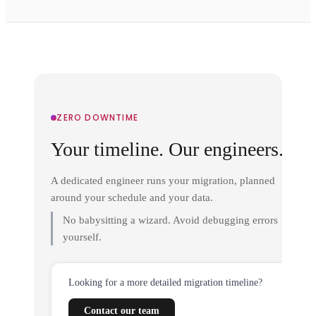
ZERO DOWNTIME
Your timeline. Our engineers.
A dedicated engineer runs your migration, planned
around your schedule and your data.
No babysitting a wizard. Avoid debugging errors
yourself.
Looking for a more detailed migration timeline?
Contact our team