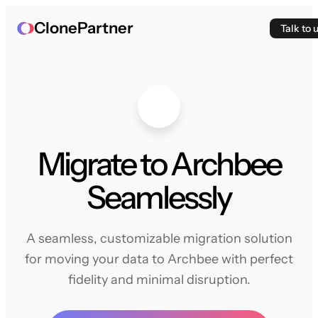
ClonePartner
Talk to 
Migrate to Archbee
Seamlessly
A seamless, customizable migration solution
for moving your data to Archbee with perfect
fidelity and minimal disruption.