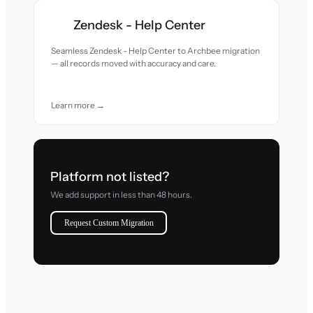
Zendesk - Help Center
Seamless Zendesk - Help Center to Archbee migration
— all records moved with accuracy and care.
Learn more →
Platform not listed?
We add support in less than 48 hours.
Request Custom Migration