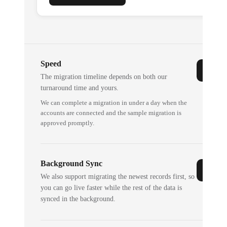
Speed
The migration timeline depends on both our
turnaround time and yours.
We can complete a migration in under a day when the
accounts are connected and the sample migration is
approved promptly.
Background Sync
We also support migrating the newest records first, so
you can go live faster while the rest of the data is
synced in the background.