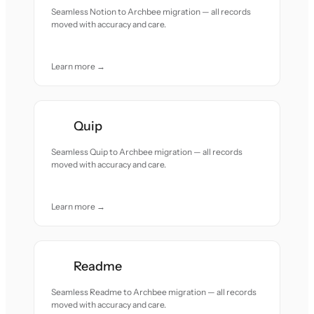
Seamless Notion to Archbee migration — all records
moved with accuracy and care.
Learn more →
Quip
Seamless Quip to Archbee migration — all records
moved with accuracy and care.
Learn more →
Readme
Seamless Readme to Archbee migration — all records
moved with accuracy and care.