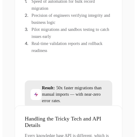
Speed of automation for bulk record
migration
Precision of engineers verifying integrity and
business logic
Pilot migrations and sandbox testing to catch
issues early
Real-time validation reports and rollback
readiness
Result:
50x faster migrations than
manual imports — with near-zero
error rates.
Handling the Tricky Tech and API
Details
Every knowledge base API is different, which is