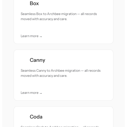
Box
Seamless Box to Archbee migration — all records
moved with accuracy and care.
Learn more →
Canny
Seamless Canny to Archbee migration — all records
moved with accuracy and care.
Learn more →
Coda