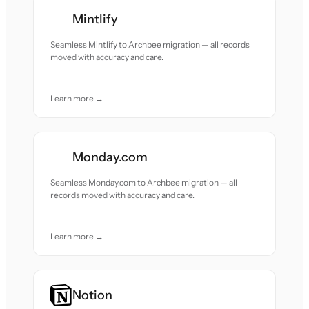
Mintlify
Seamless Mintlify to Archbee migration — all records
moved with accuracy and care.
Learn more →
Monday.com
Seamless Monday.com to Archbee migration — all
records moved with accuracy and care.
Learn more →
Notion