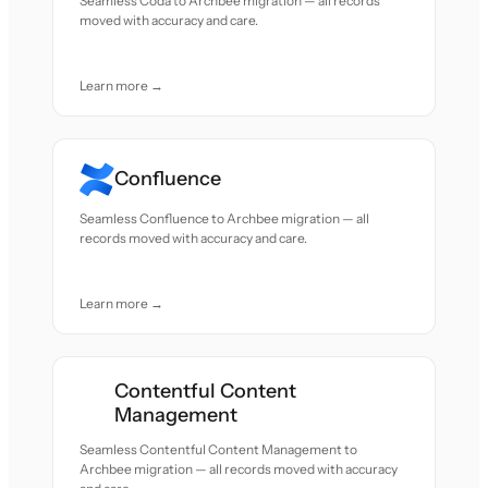
Seamless Coda to Archbee migration — all records
moved with accuracy and care.
Learn more →
Confluence
Seamless Confluence to Archbee migration — all
records moved with accuracy and care.
Learn more →
Contentful Content
Management
Seamless Contentful Content Management to
Archbee migration — all records moved with accuracy