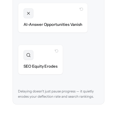
WITH CLONEPARTNER
Unlocked
Clean, structured content ready for AI
AI-Answer Opportunities Vanish
search on day one.
WITH CLONEPARTNER
Preserved
URL structure & redirects mapped to retain
SEO Equity Erodes
search rankings.
Delaying doesn't just pause progress — it quietly
erodes your deflection rate and search rankings.