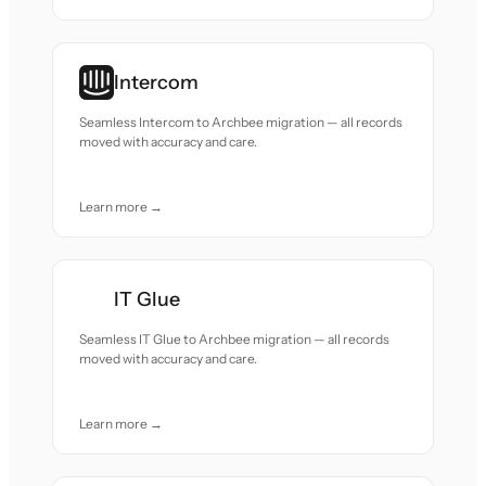
Intercom
Seamless Intercom to Archbee migration — all records
moved with accuracy and care.
Learn more →
IT Glue
Seamless IT Glue to Archbee migration — all records
moved with accuracy and care.
Learn more →