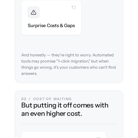
WITH CLONEPARTNER
Foreseen
We audit your content and flag every edge
Surprise Costs & Gaps
case before migration begins.
And honestly — they're right to worry. Automated
tools may promise "1-click migration," but when
things go wrong, it's your customers who can't find
answers.
02 / COST OF WAITING
But putting it off comes with
an even higher cost.