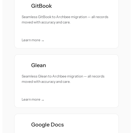
GitBook
Seamless GitBook to Archbee migration — all records
moved with accuracy and care.
Learn more →
Glean
Seamless Glean to Archbee migration — all records
moved with accuracy and care.
Learn more →
Google Docs