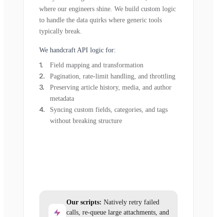
where our engineers shine. We build custom logic
to handle the data quirks where generic tools
typically break.
We handcraft API logic for:
Field mapping and transformation
Pagination, rate-limit handling, and throttling
Preserving article history, media, and author
metadata
Syncing custom fields, categories, and tags
without breaking structure
Our scripts:
Natively retry failed
calls, re-queue large attachments, and