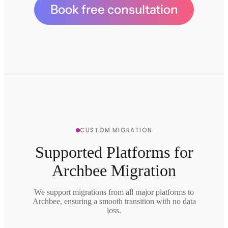
Book free consultation
CUSTOM MIGRATION
Supported Platforms for
Archbee Migration
We support migrations from all major platforms to
Archbee, ensuring a smooth transition with no data
loss.