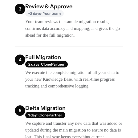
Review & Approve
3
~2 days · Your team
Your team reviews the sample migration results,
confirms data accuracy and mapping, and gives the go-
ahead for the full migration.
Full Migration
4
2 days · ClonePartner
We execute the complete migration of all your data to
your new Knowledge Base, with real-time progress
tracking and comprehensive logging.
Delta Migration
5
1 day · ClonePartner
We capture and transfer any new data that was added or
updated during the main migration to ensure no data is
lost. This final sync keeps everything current.