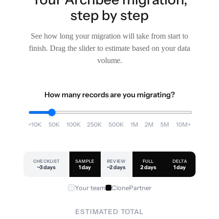
step by step
See how long your migration will take from start to
finish. Drag the slider to estimate based on your data
volume.
How many records are you migrating?
<10K
50K
100K
250K
500K
1M
2M
5M
10M+
CHECKLIST
SAMPLE
REVIEW
FULL
DELTA
~3 days
1 day
~2 days
2 days
1 day
Your team
ClonePartner
ESTIMATED TOTAL