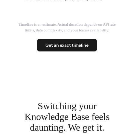
Timeline is an estimate. Actual duration depends on API rate
limits, data complexity, and your team's availability.
Get an exact timeline
Switching your
Knowledge Base feels
daunting. We get it.