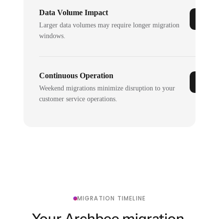
Data Volume Impact
Larger data volumes may require longer migration
windows.
Continuous Operation
Weekend migrations minimize disruption to your
customer service operations.
MIGRATION TIMELINE
Your Archbee migration,