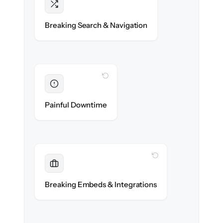
Intact
Categories, tags & internal links re-created
Breaking Search & Navigation
exactly.
WITH CLONEPARTNER
Eliminated
Zero help center downtime during cut-over.
Painful Downtime
WITH CLONEPARTNER
Maintained
Embedded widgets, bots & in-app help
Breaking Embeds & Integrations
reconnected seamlessly.