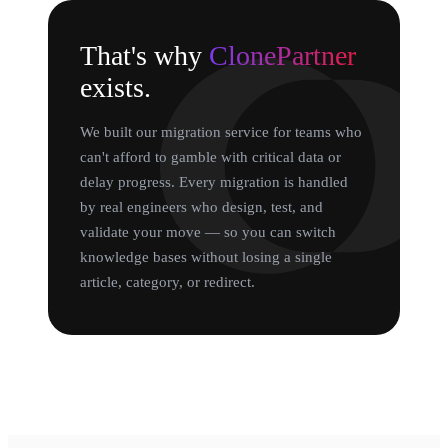
That's why
ClonePartner
exists.
We built our migration service for teams who
can't afford to gamble with critical data or
delay progress. Every migration is handled
by real engineers who design, test, and
validate your move — so you can switch
knowledge bases without losing a single
article, category, or redirect.