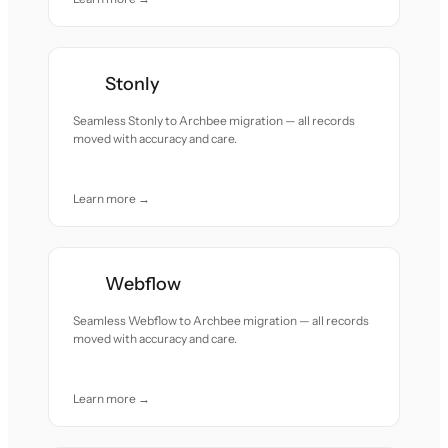
Stonly
Seamless Stonly to Archbee migration — all records
moved with accuracy and care.
Learn more →
Webflow
Seamless Webflow to Archbee migration — all records
moved with accuracy and care.
Learn more →