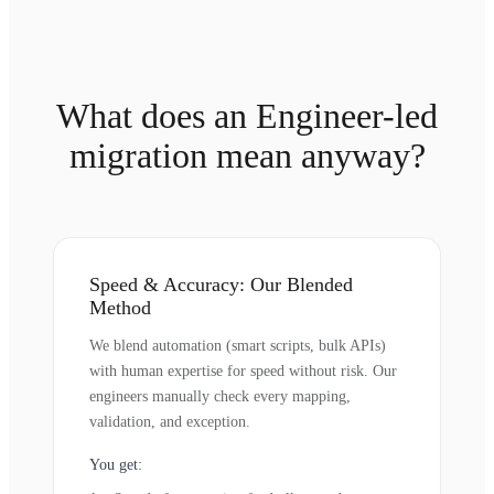
What does an Engineer-led
migration mean anyway?
Speed & Accuracy: Our Blended
Method
We blend automation (smart scripts, bulk APIs)
with human expertise for speed without risk. Our
engineers manually check every mapping,
validation, and exception.
You get: