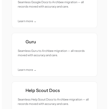
Seamless Google Docs to Archbee migration — all
records moved with accuracy and care.
Learn more →
Guru
Seamless Guru to Archbee migration — all records
moved with accuracy and care.
Learn more →
Help Scout Docs
Seamless Help Scout Docs to Archbee migration — all
records moved with accuracy and care.