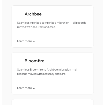
Archbee
Seamless Archbee to Archbee migration — all records
moved with accuracy and care.
Learn more →
Bloomfire
Seamless Bloomfire to Archbee migration — all
records moved with accuracy and care.
Learn more →