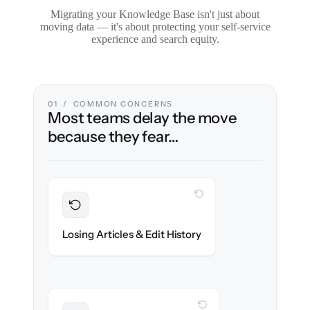
Migrating your Knowledge Base isn't just about
moving data — it's about protecting your self-service
experience and search equity.
01 / COMMON CONCERNS
Most teams delay the move
because they fear…
WITH CLONEPARTNER
Preserved
Every article, revision & attachment
Losing Articles & Edit History
migrated with 100% fidelity.
WITH CLONEPARTNER