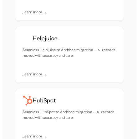
Learn more →
Helpjuice
Seamless Helpjuice to Archbee migration — all records
moved with accuracy and care.
Learn more →
HubSpot
Seamless HubSpot to Archbee migration — all records
moved with accuracy and care.
Learn more →