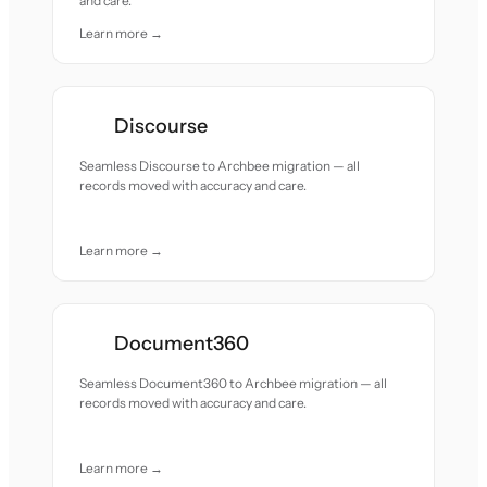
and care.
Learn more →
Discourse
Seamless Discourse to Archbee migration — all
records moved with accuracy and care.
Learn more →
Document360
Seamless Document360 to Archbee migration — all
records moved with accuracy and care.
Learn more →