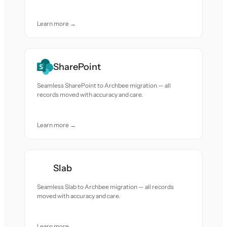
Learn more →
SharePoint
Seamless SharePoint to Archbee migration — all
records moved with accuracy and care.
Learn more →
Slab
Seamless Slab to Archbee migration — all records
moved with accuracy and care.
Learn more →