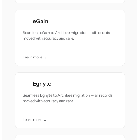
eGain
Seamless eGain to Archbee migration — all records
moved with accuracy and care.
Learn more →
Egnyte
Seamless Egnyte to Archbee migration — all records
moved with accuracy and care.
Learn more →