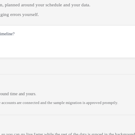
on, planned around your schedule and your data.
ging errors yourself.
timeline?
round time and yours.
 accounts are connected and the sample migration is approved promptly.
 so you can go live faster while the rest of the data is synced in the background