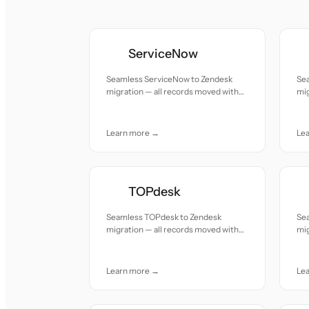
ServiceNow
Seamless ServiceNow to Zendesk
Se
migration — all records moved with
mig
accuracy and care.
acc
Learn more →
Le
TOPdesk
Seamless TOPdesk to Zendesk
Se
migration — all records moved with
mig
accuracy and care.
acc
Learn more →
Le