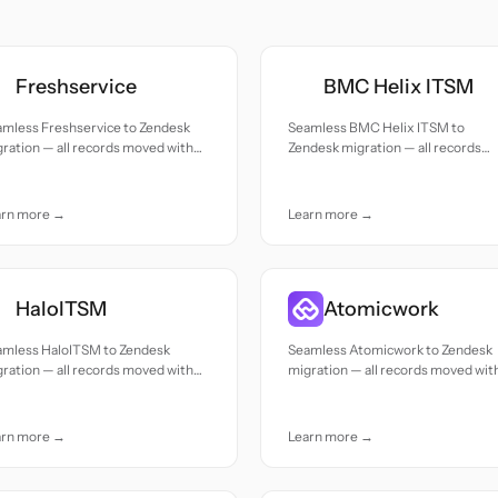
Freshservice
BMC Helix ITSM
amless Freshservice to Zendesk
Seamless BMC Helix ITSM to
ration — all records moved with
Zendesk migration — all records
uracy and care.
moved with accuracy and care.
arn more →
Learn more →
HaloITSM
Atomicwork
amless HaloITSM to Zendesk
Seamless Atomicwork to Zendesk
ration — all records moved with
migration — all records moved wit
uracy and care.
accuracy and care.
arn more →
Learn more →