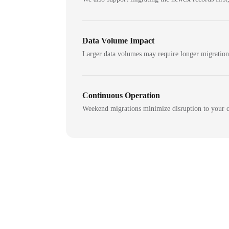
Data Volume Impact
Larger data volumes may require longer migratio
Continuous Operation
Weekend migrations minimize disruption to your c