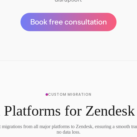
Book free consultation
CUSTOM MIGRATION
 Platforms for Zendesk
migrations from all major platforms to Zendesk, ensuring a smooth tra
no data loss.