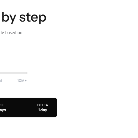
 by step
ate based on
M
10M+
ULL
DELTA
days
1 day