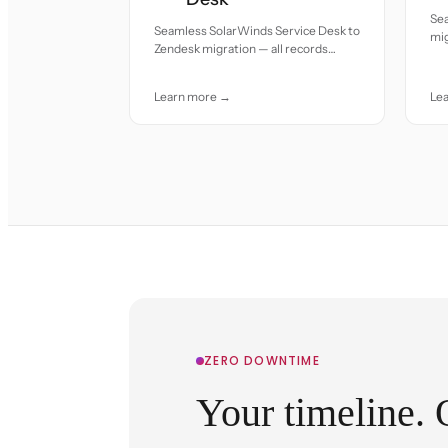
Se
Seamless SolarWinds Service Desk to
mig
Zendesk migration — all records
acc
moved with accuracy and care.
Learn more →
Le
ZERO DOWNTIME
Your timeline. 