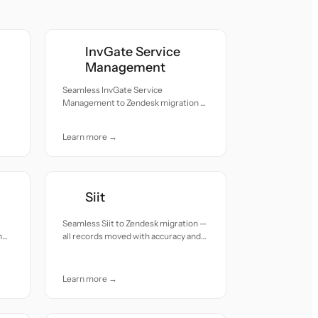
InvGate Service
Management
Seamless InvGate Service
Management to Zendesk migration —
all records moved with accuracy and
care.
Learn more →
Siit
Seamless Siit to Zendesk migration —
h
all records moved with accuracy and
care.
Learn more →