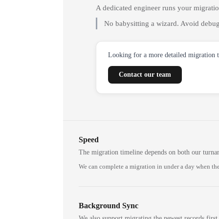
A dedicated engineer runs your migrati
No babysitting a wizard. Avoid debug
Looking for a more detailed migration 
Contact our team
Speed
The migration timeline depends on both our turna
We can complete a migration in under a day when the
Background Sync
We also support migrating the newest records first,