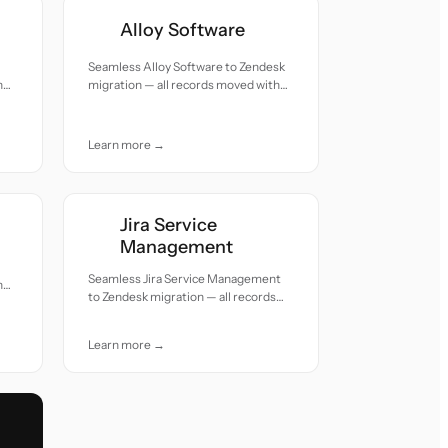
Alloy Software
Seamless Alloy Software to Zendesk
h
migration — all records moved with
accuracy and care.
Learn more →
Jira Service
Management
Seamless Jira Service Management
h
to Zendesk migration — all records
moved with accuracy and care.
Learn more →