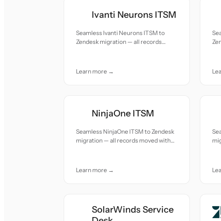
Ivanti Neurons ITSM
Seamless Ivanti Neurons ITSM to
Se
Zendesk migration — all records
Zen
moved with accuracy and care.
mov
Learn more →
Le
NinjaOne ITSM
Seamless NinjaOne ITSM to Zendesk
Se
migration — all records moved with
mig
accuracy and care.
acc
Learn more →
Le
SolarWinds Service
Desk