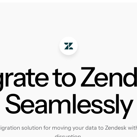
rate to Zen
Seamlessly
ration solution for moving your data to Zendesk with
disruption.