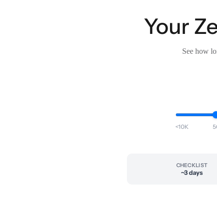
Your Ze
See how lon
<10K
5
CHECKLIST
~3 days