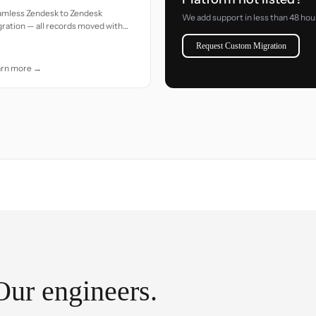
amless Zendesk to Zendesk
We add support in less than 48 hou
ration — all records moved with
uracy and care.
Request Custom Migration
arn more →
Our engineers.