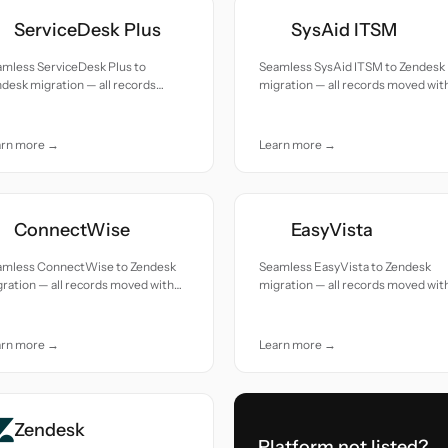
ServiceDesk Plus
SysAid ITSM
amless ServiceDesk Plus to
Seamless SysAid ITSM to Zendesk
desk migration — all records
migration — all records moved wit
ed with accuracy and care.
accuracy and care.
arn more →
Learn more →
ConnectWise
EasyVista
amless ConnectWise to Zendesk
Seamless EasyVista to Zendesk
ration — all records moved with
migration — all records moved wit
uracy and care.
accuracy and care.
arn more →
Learn more →
Zendesk
Platform not listed?