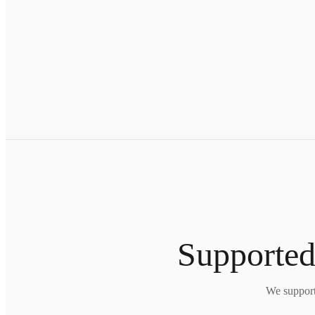
Supported
We support 