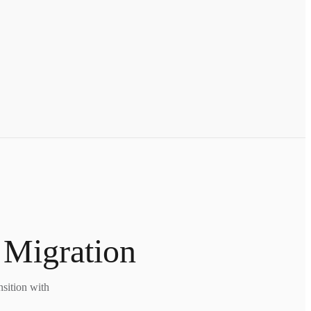
 Migration
nsition with