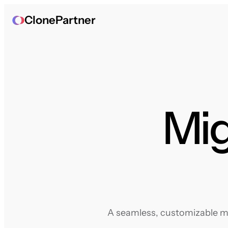
ClonePartner
Mig
A seamless, customizable mig