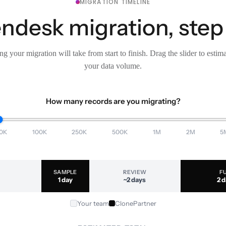
MIGRATION TIMELINE
ndesk migration, step
g your migration will take from start to finish. Drag the slider to estim
your data volume.
How many records are you migrating?
0K
100K
250K
500K
1M
2M
5
SAMPLE
REVIEW
F
1 day
~2 days
2 
Your team
ClonePartner