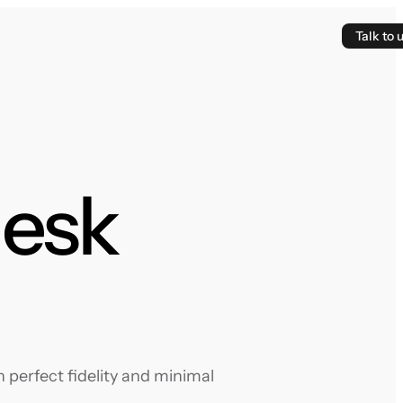
Talk to 
desk
 perfect fidelity and minimal