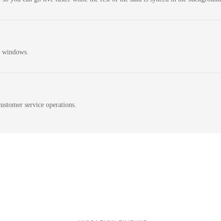
n windows.
ustomer service operations.