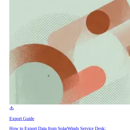
Export Guide
How to Export Data from SolarWinds Service Desk: