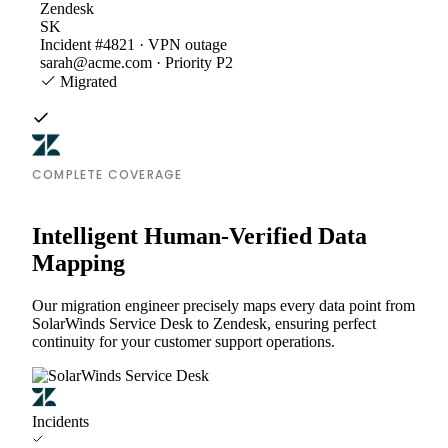
Zendesk
SK
Incident #4821 · VPN outage
sarah@acme.com · Priority P2
Migrated
COMPLETE COVERAGE
Intelligent Human-Verified Data
Mapping
Our migration engineer precisely maps every data point from
SolarWinds Service Desk to Zendesk, ensuring perfect
continuity for your customer support operations.
Incidents