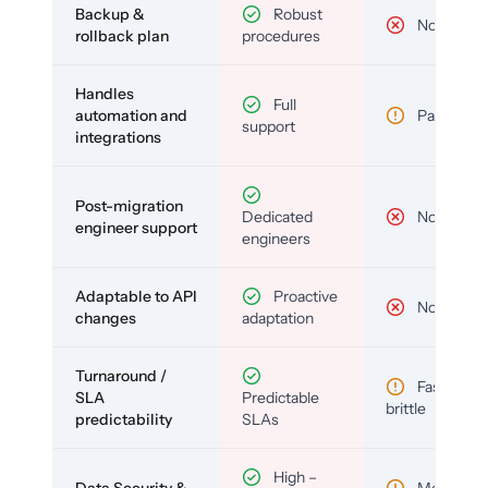
Backup &
Robust
No
rollback plan
procedures
Handles
Full
automation and
Partial
support
integrations
Post-migration
Dedicated
No
engineer support
engineers
Adaptable to API
Proactive
No
changes
adaptation
Turnaround /
Fast but
SLA
Predictable
brittle
predictability
SLAs
High –
Data Security &
Medium