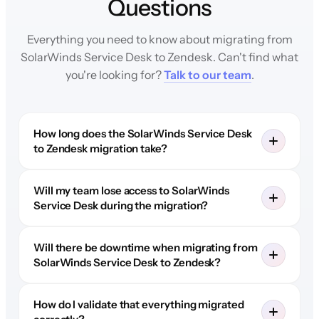
Questions
Everything you need to know about migrating from
SolarWinds Service Desk to Zendesk. Can't find what
you're looking for?
Talk to our team
.
How long does the SolarWinds Service Desk
to Zendesk migration take?
Will my team lose access to SolarWinds
Service Desk during the migration?
Will there be downtime when migrating from
SolarWinds Service Desk to Zendesk?
How do I validate that everything migrated