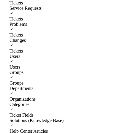
Tickets
Service Requests
Tickets
Problems
Tickets
Changes
Tickets
Users
Users
Groups
Groups
Departments
Organizations
Categories
Ticket Fields
Solutions (Knowledge Base)
Help Center Articles