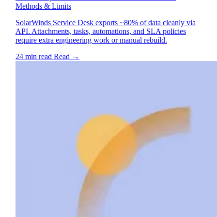
Methods & Limits
SolarWinds Service Desk exports ~80% of data cleanly via
API. Attachments, tasks, automations, and SLA policies
require extra engineering work or manual rebuild.
24 min read
Read
→