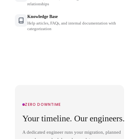
relationships
Knowledge Base
Help articles, FAQs, and internal documentation with
categorization
ZERO DOWNTIME
Your timeline. Our engineers.
A dedicated engineer runs your migration, planned