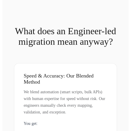
What does an Engineer-led
migration mean anyway?
Speed & Accuracy: Our Blended
Method
We blend automation (smart scripts, bulk APIs)
with human expertise for speed without risk. Our
engineers manually check every mapping,
validation, and exception.
You get: