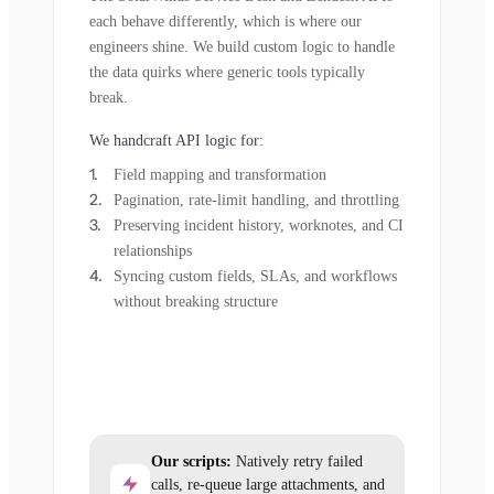
each behave differently, which is where our
engineers shine. We build custom logic to handle
the data quirks where generic tools typically
break.
We handcraft API logic for:
Field mapping and transformation
Pagination, rate-limit handling, and throttling
Preserving incident history, worknotes, and CI
relationships
Syncing custom fields, SLAs, and workflows
without breaking structure
Our scripts:
Natively retry failed
calls, re-queue large attachments, and