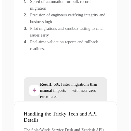
Speed of automation for bulk record
migration
Precision of engineers verifying integrity and
business logic
Pilot migrations and sandbox testing to catch
issues early
Real-time validation reports and rollback
readiness
Result:
50x faster migrations than
manual imports — with near-zero
error rates.
Handling the Tricky Tech and API
Details
The SolarWinds Service Desk and Zendesk APIs