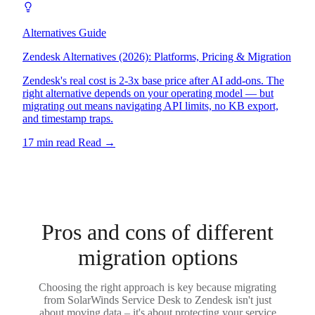
Alternatives Guide
Zendesk Alternatives (2026): Platforms, Pricing & Migration
Zendesk's real cost is 2-3x base price after AI add-ons. The
right alternative depends on your operating model — but
migrating out means navigating API limits, no KB export,
and timestamp traps.
17 min read
Read
→
Pros and cons of different
migration options
Choosing the right approach is key because migrating
from SolarWinds Service Desk to Zendesk isn't just
about moving data – it's about protecting your service