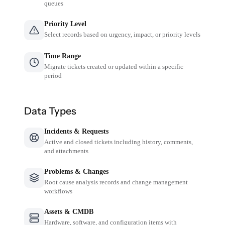
queues
Priority Level
Select records based on urgency, impact, or priority levels
Time Range
Migrate tickets created or updated within a specific
period
Data Types
Incidents & Requests
Active and closed tickets including history, comments,
and attachments
Problems & Changes
Root cause analysis records and change management
workflows
Assets & CMDB
Hardware, software, and configuration items with