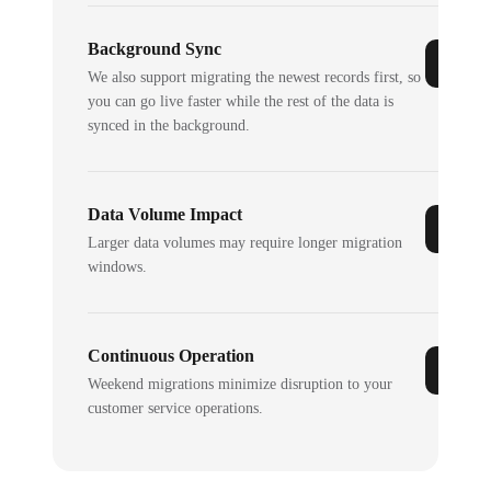
Background Sync
We also support migrating the newest records first, so
you can go live faster while the rest of the data is
synced in the background.
Data Volume Impact
Larger data volumes may require longer migration
windows.
Continuous Operation
Weekend migrations minimize disruption to your
customer service operations.