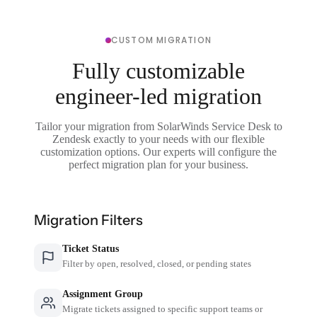
CUSTOM MIGRATION
Fully customizable
engineer-led migration
Tailor your migration from SolarWinds Service Desk to
Zendesk exactly to your needs with our flexible
customization options. Our experts will configure the
perfect migration plan for your business.
Migration Filters
Ticket Status
Filter by open, resolved, closed, or pending states
Assignment Group
Migrate tickets assigned to specific support teams or