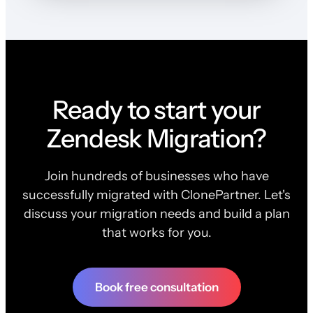
Ready to start your
Zendesk Migration?
Join hundreds of businesses who have
successfully migrated with ClonePartner. Let's
discuss your migration needs and build a plan
that works for you.
Book free consultation