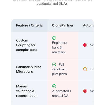
continuity and SLAs.
Feature / Criteria
ClonePartner
Automated To
Custom
Engineers
Scripting for
No
build &
complex data
maintain
Full
Sandbox & Pilot
sandbox +
Limited
Migrations
pilot plans
Manual
validation &
Automated +
No
reconciliation
manual QA