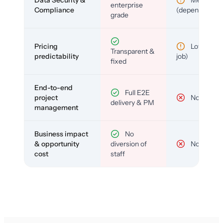
enterprise
Compliance
(depends)
grade
Pricing
Low (per-
Transparent &
predictability
job)
fixed
End-to-end
Full E2E
project
No
delivery & PM
management
Business impact
No
& opportunity
diversion of
No
cost
staff