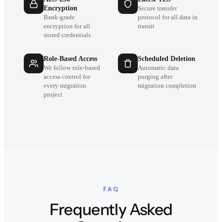
Encryption
Secure transfer
Bank-grade
protocol for all data in
encryption for all
transit
stored credentials
Role-Based Access
Scheduled Deletion
We follow role-based
Automatic data
access control for
purging after
every migration
migration completion
project
FAQ
Frequently Asked