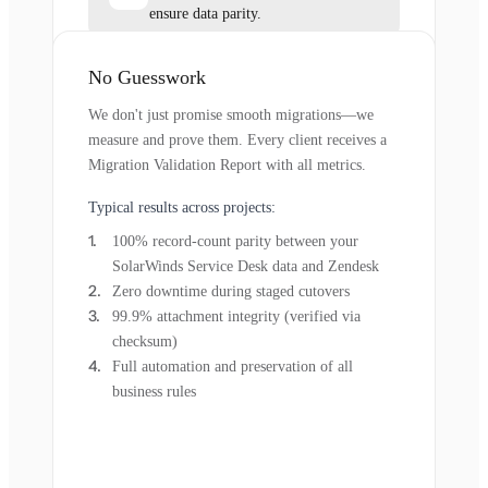
ensure data parity.
No Guesswork
We don't just promise smooth migrations—we
measure and prove them. Every client receives a
Migration Validation Report with all metrics.
Typical results across projects:
100% record-count parity between your
SolarWinds Service Desk data and Zendesk
Zero downtime during staged cutovers
99.9% attachment integrity (verified via
checksum)
Full automation and preservation of all
business rules