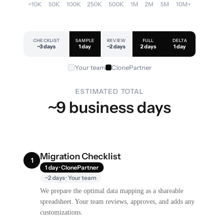
<10K
50K
100K
250K
500K
1M
2M
5M
10M+
CHECKLIST
SAMPLE
REVIEW
FULL
DELTA
~3 days
1 day
~2 days
2 days
1 day
Your team
ClonePartner
ESTIMATED TOTAL
~9 business days
Migration Checklist
1
1 day · ClonePartner
~2 days · Your team
We prepare the optimal data mapping as a shareable
spreadsheet. Your team reviews, approves, and adds any
customizations.