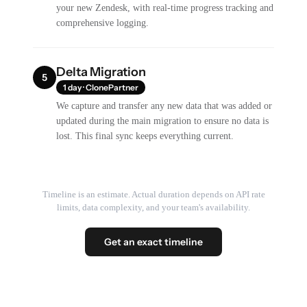
your new Zendesk, with real-time progress tracking and
comprehensive logging.
Delta Migration
5
1 day · ClonePartner
We capture and transfer any new data that was added or
updated during the main migration to ensure no data is
lost. This final sync keeps everything current.
Timeline is an estimate. Actual duration depends on API rate
limits, data complexity, and your team's availability.
Get an exact timeline