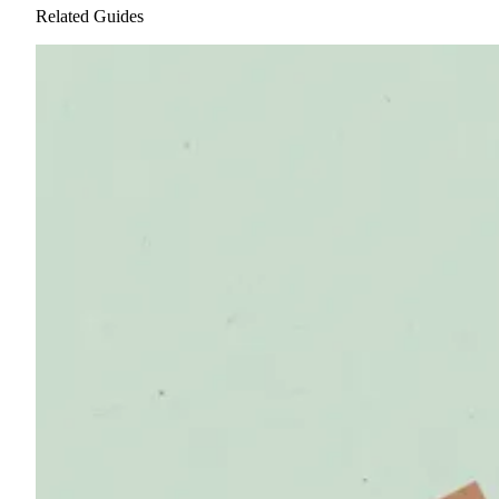
Related Guides