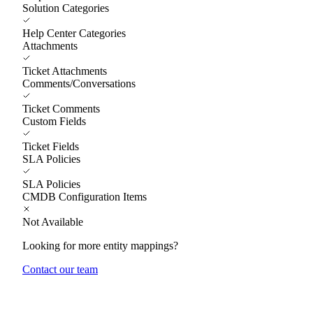
Solution Categories
Help Center Categories
Attachments
Ticket Attachments
Comments/Conversations
Ticket Comments
Custom Fields
Ticket Fields
SLA Policies
SLA Policies
CMDB Configuration Items
Not Available
Looking for more entity mappings?
Contact our team