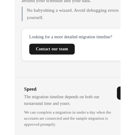
around your schedule and your data.
No babysitting a wizard. Avoid debugging errors
yourself.
Looking for a more detailed migration timeline?
Contact our team
Speed
The migration timeline depends on both our
turnaround time and yours.
We can complete a migration in under a day when the
accounts are connected and the sample migration is
approved promptly.