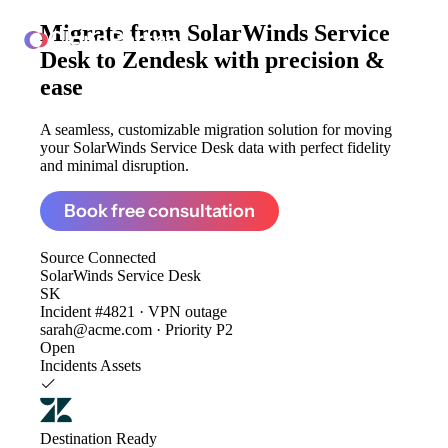
Migrate from
SolarWinds Service
ClonePartner
Desk to Zendesk
with precision &
ease
A seamless, customizable migration solution for moving
your SolarWinds Service Desk data with perfect fidelity
and minimal disruption.
Book free consultation
Source
Connected
SolarWinds Service Desk
SK
Incident #4821 · VPN outage
sarah@acme.com · Priority P2
Open
Incidents
Assets
Destination
Ready