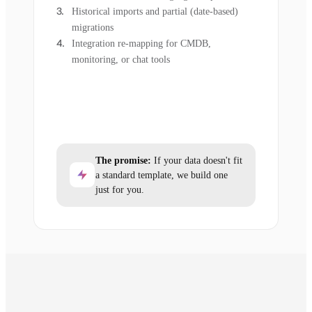
Historical imports and partial (date-based)
migrations
Integration re-mapping for CMDB,
monitoring, or chat tools
The promise:
If your data doesn't fit
a standard template, we build one
just for you.