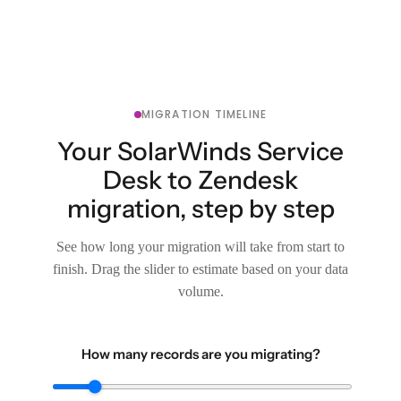
MIGRATION TIMELINE
Your SolarWinds Service
Desk to Zendesk
migration, step by step
See how long your migration will take from start to
finish. Drag the slider to estimate based on your data
volume.
How many records are you migrating?