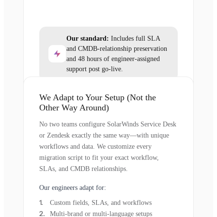
Our standard:
Includes full SLA
and CMDB-relationship preservation
and 48 hours of engineer-assigned
support post go-live.
We Adapt to Your Setup (Not the
Other Way Around)
No two teams configure SolarWinds Service Desk
or Zendesk exactly the same way—with unique
workflows and data. We customize every
migration script to fit your exact workflow,
SLAs, and CMDB relationships.
Our engineers adapt for:
Custom fields, SLAs, and workflows
Multi-brand or multi-language setups