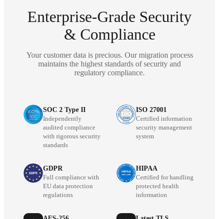
Enterprise-Grade Security
& Compliance
Your customer data is precious. Our migration process
maintains the highest standards of security and
regulatory compliance.
SOC 2 Type II
ISO 27001
Independently
Certified information
audited compliance
security management
with rigorous security
system
standards
GDPR
HIPAA
Full compliance with
Certified for handling
EU data protection
protected health
regulations
information
AES-256
Latest TLS