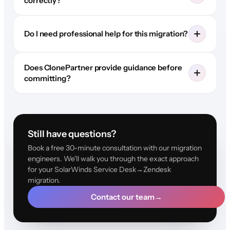
correctly?
Do I need professional help for this migration?
Does ClonePartner provide guidance before
committing?
Still have questions?
Book a free 30-minute consultation with our migration
engineers. We'll walk you through the exact approach
for your SolarWinds Service Desk→Zendesk
migration.
Contact our team
→