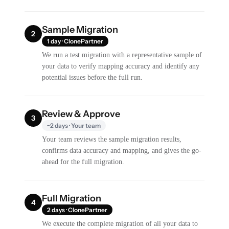
Sample Migration
2
1 day · ClonePartner
We run a test migration with a representative sample of
your data to verify mapping accuracy and identify any
potential issues before the full run.
Review & Approve
3
~2 days · Your team
Your team reviews the sample migration results,
confirms data accuracy and mapping, and gives the go-
ahead for the full migration.
Full Migration
4
2 days · ClonePartner
We execute the complete migration of all your data to