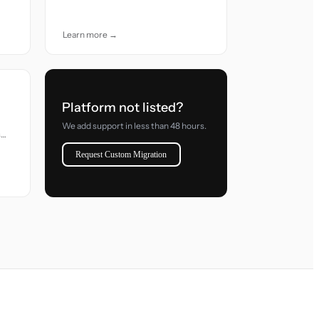
accuracy and care.
Learn more →
Platform not listed?
We add support in less than 48 hours.
s
Request Custom Migration