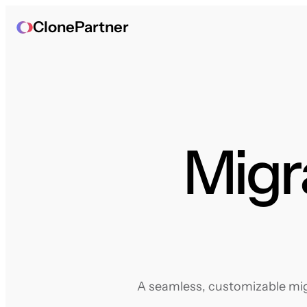
ClonePartner
Migr
A seamless, customizable mig