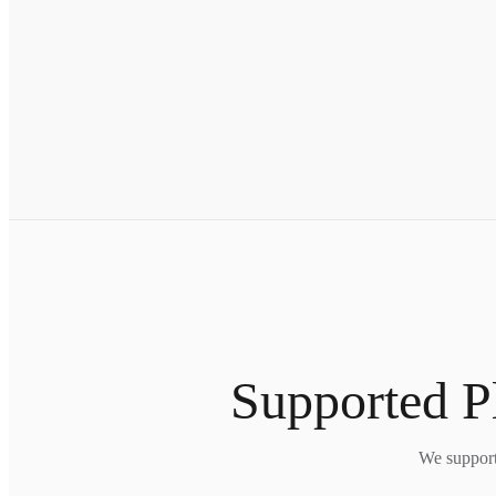
Supported 
We support