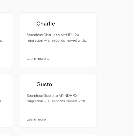
Charlie
Seamless Charlie to MYNDHRX
h
migration — all records moved with
accuracy and care.
Learn more →
Gusto
Seamless Gusto to MYNDHRX
h
migration — all records moved with
accuracy and care.
Learn more →