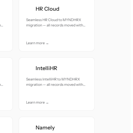
HR Cloud
Seamless HR Cloud to MYNDHRX
h
migration — all records moved with
accuracy and care.
Learn more →
IntelliHR
Seamless IntelliHR to MYNDHRX
h
migration — all records moved with
accuracy and care.
Learn more →
Namely