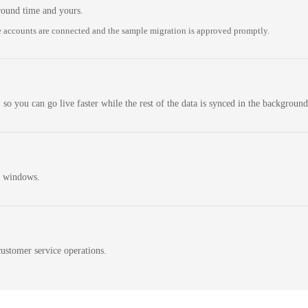
round time and yours.
 accounts are connected and the sample migration is approved promptly.
 so you can go live faster while the rest of the data is synced in the background
n windows.
ustomer service operations.