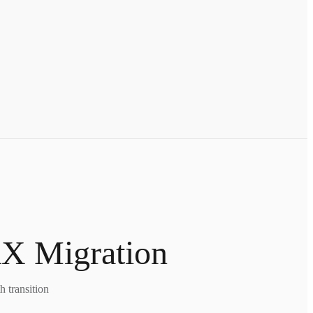
X Migration
 transition