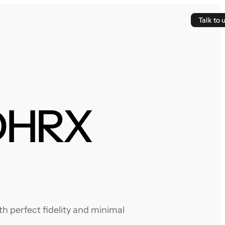
Talk to 
NDHRX
 perfect fidelity and minimal