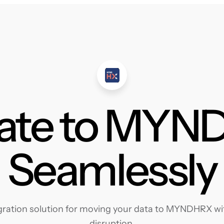
ate to MY
Seamlessly
ration solution for moving your data to MYNDHRX with
disruption.