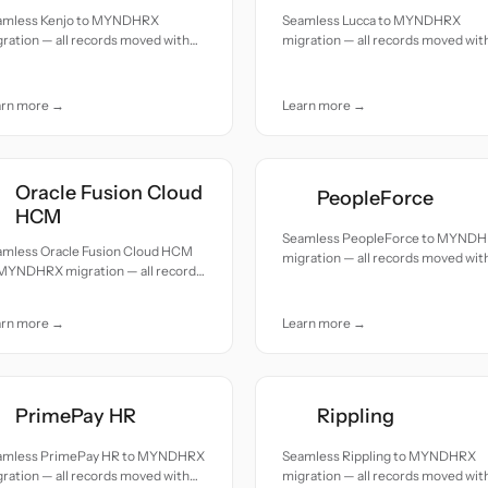
amless Kenjo to MYNDHRX
Seamless Lucca to MYNDHRX
ration — all records moved with
migration — all records moved wit
uracy and care.
accuracy and care.
arn more →
Learn more →
Oracle Fusion Cloud
PeopleForce
HCM
Seamless PeopleForce to MYND
amless Oracle Fusion Cloud HCM
migration — all records moved wit
 MYNDHRX migration — all records
accuracy and care.
ed with accuracy and care.
arn more →
Learn more →
PrimePay HR
Rippling
amless PrimePay HR to MYNDHRX
Seamless Rippling to MYNDHRX
ration — all records moved with
migration — all records moved wit