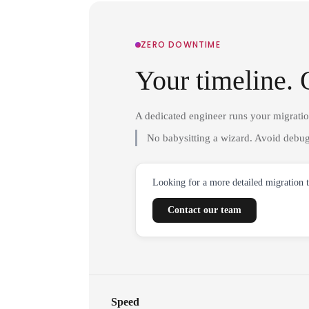
ZERO DOWNTIME
Your timeline. 
A dedicated engineer runs your migrati
No babysitting a wizard. Avoid debug
Looking for a more detailed migration 
Contact our team
Speed