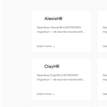
AlexisHR
Seamless AlexisHR to MYNDHRX
Se
migration — all records moved with
mig
accuracy and care.
acc
Learn more →
Le
ClayHR
Seamless ClayHR to MYNDHRX
Se
migration — all records moved with
mig
accuracy and care.
acc
Learn more →
Le