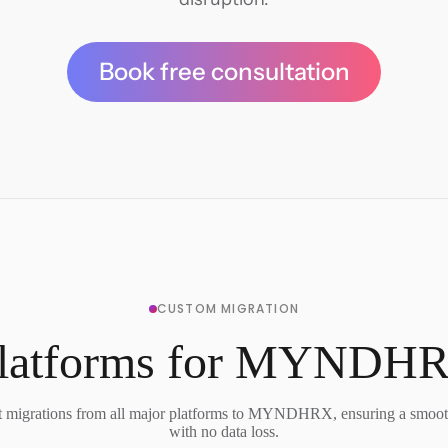
Book free consultation
CUSTOM MIGRATION
Platforms for MYNDHR
 migrations from all major platforms to MYNDHRX, ensuring a smooth
with no data loss.