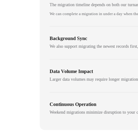
The migration timeline depends on both our turna
We can complete a migration in under a day when the
Background Sync
We also support migrating the newest records first,
Data Volume Impact
Larger data volumes may require longer migratio
Continuous Operation
Weekend migrations minimize disruption to your c