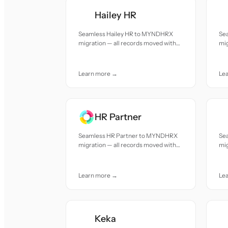
Hailey HR
Seamless Hailey HR to MYNDHRX
Se
migration — all records moved with
mig
accuracy and care.
acc
Learn more →
Le
HR Partner
Seamless HR Partner to MYNDHRX
Se
migration — all records moved with
mig
accuracy and care.
acc
Learn more →
Le
Keka