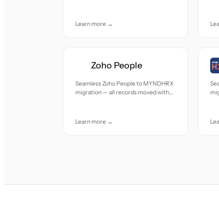
accuracy and care.
acc
Learn more →
Le
Zoho People
Seamless Zoho People to MYNDHRX
Se
migration — all records moved with
mig
accuracy and care.
acc
Learn more →
Le