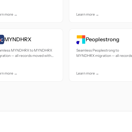
uracy and care.
accuracy and care.
arn more →
Learn more →
MYNDHRX
Peoplestrong
amless MYNDHRX to MYNDHRX
Seamless Peoplestrong to
ration — all records moved with
MYNDHRX migration — all record
uracy and care.
moved with accuracy and care.
arn more →
Learn more →