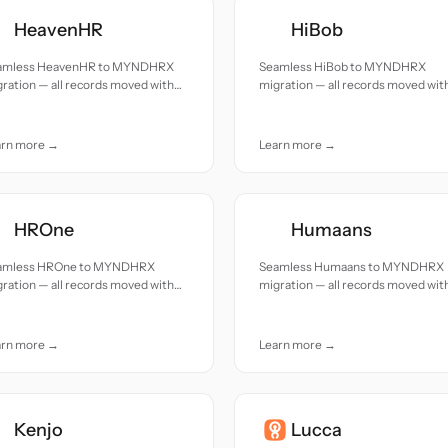
HeavenHR
HiBob
amless HeavenHR to MYNDHRX
Seamless HiBob to MYNDHRX
ration — all records moved with
migration — all records moved wit
uracy and care.
accuracy and care.
arn more →
Learn more →
HROne
Humaans
amless HROne to MYNDHRX
Seamless Humaans to MYNDHRX
ration — all records moved with
migration — all records moved wit
uracy and care.
accuracy and care.
arn more →
Learn more →
Kenjo
Lucca