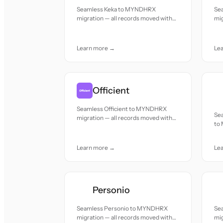
Seamless Keka to MYNDHRX
Se
migration — all records moved with
mig
accuracy and care.
acc
Learn more →
Le
Officient
Seamless Officient to MYNDHRX
Se
migration — all records moved with
to
accuracy and care.
mov
Learn more →
Le
Personio
Seamless Personio to MYNDHRX
Se
migration — all records moved with
mig