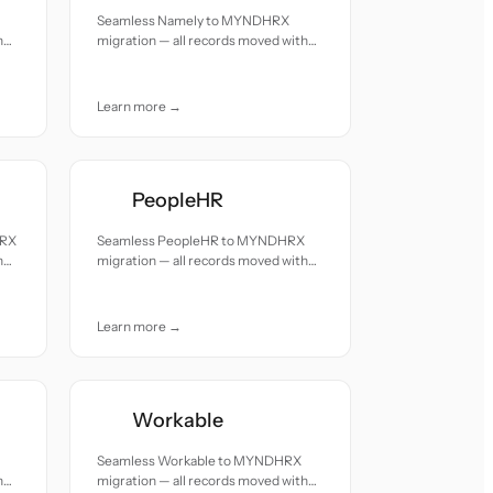
Seamless Namely to MYNDHRX
h
migration — all records moved with
accuracy and care.
Learn more →
PeopleHR
HRX
Seamless PeopleHR to MYNDHRX
h
migration — all records moved with
accuracy and care.
Learn more →
Workable
Seamless Workable to MYNDHRX
h
migration — all records moved with