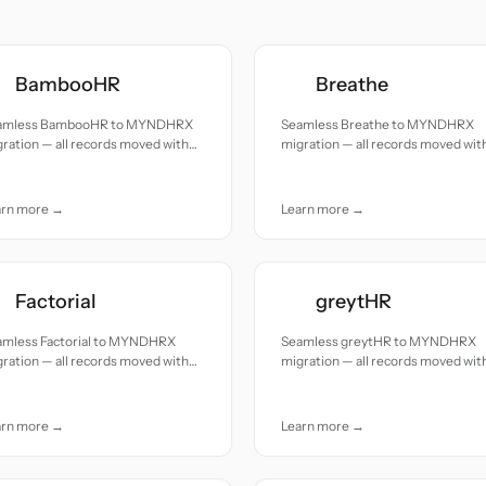
BambooHR
Breathe
amless BambooHR to MYNDHRX
Seamless Breathe to MYNDHRX
ration — all records moved with
migration — all records moved wit
uracy and care.
accuracy and care.
arn more →
Learn more →
Factorial
greytHR
amless Factorial to MYNDHRX
Seamless greytHR to MYNDHRX
ration — all records moved with
migration — all records moved wit
uracy and care.
accuracy and care.
arn more →
Learn more →