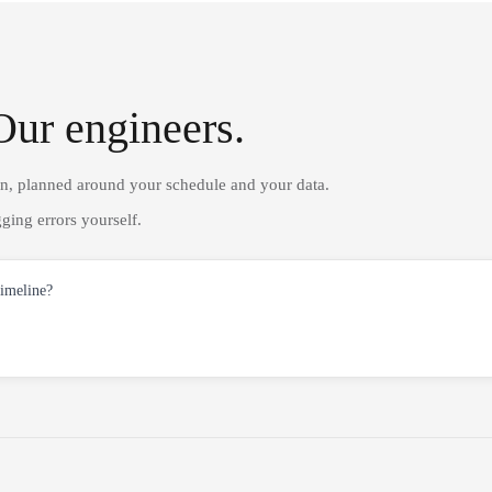
Our engineers.
on, planned around your schedule and your data.
ging errors yourself.
timeline?