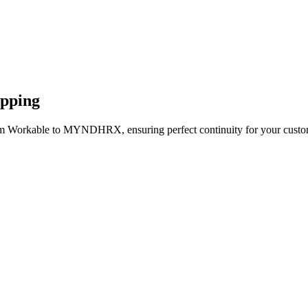
apping
rom Workable to MYNDHRX, ensuring perfect continuity for your custom