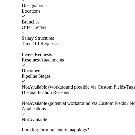
Designations
Locations
Branches
Offer Letters
Salary Structures
Time Off Requests
Leave Requests
Resumes/Attachments
Documents
Pipeline Stages
NotAvailable (workaround possible via Custom Fields/Tags
Disqualification Reasons
NotAvailable (potential workaround via Custom Fields / No
Applications
NotAvailable
Looking for more entity mappings?