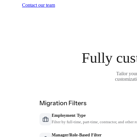
Contact our team
Fully cus
Tailor you
customizati
Migration Filters
Employment Type
Filter by full-time, part-time, contractor, and other r
Manager/Role-Based Filter