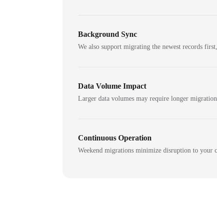
Background Sync
We also support migrating the newest records first,
Data Volume Impact
Larger data volumes may require longer migratio
Continuous Operation
Weekend migrations minimize disruption to your c