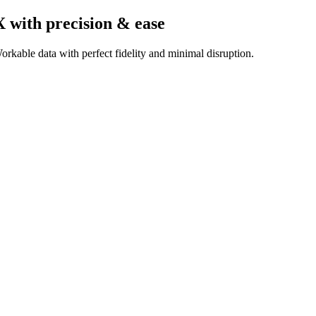
X
with precision & ease
rkable data with perfect fidelity and minimal disruption.