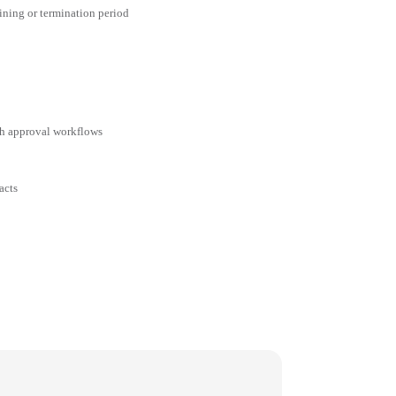
aining or termination period
ith approval workflows
acts