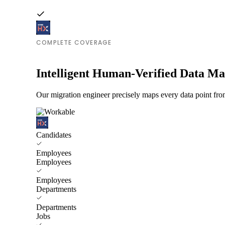
COMPLETE COVERAGE
Intelligent Human-Verified Data M
Our migration engineer precisely maps every data point f
Candidates
Employees
Employees
Employees
Departments
Departments
Jobs