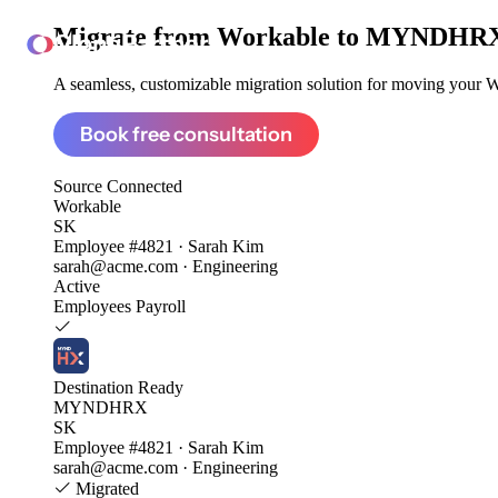
Migrate from
Workable to MYNDHR
ClonePartner
A seamless, customizable migration solution for moving your Wo
Book free consultation
Source
Connected
Workable
SK
Employee #4821 · Sarah Kim
sarah@acme.com · Engineering
Active
Employees
Payroll
Destination
Ready
MYNDHRX
SK
Employee #4821 · Sarah Kim
sarah@acme.com · Engineering
Migrated