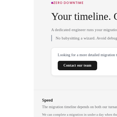
ZERO DOWNTIME
Your timeline. 
A dedicated engineer runs your migrati
No babysitting a wizard. Avoid debug
Looking for a more detailed migration 
Contact our team
Speed
The migration timeline depends on both our turna
We can complete a migration in under a day when the