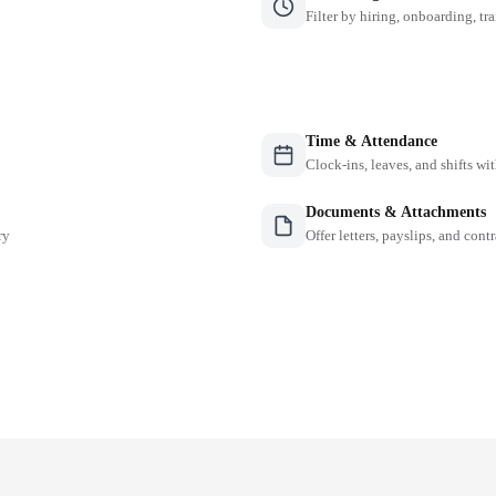
Filter by hiring, onboarding, tr
Time & Attendance
Clock-ins, leaves, and shifts w
Documents & Attachments
ry
Offer letters, payslips, and contr