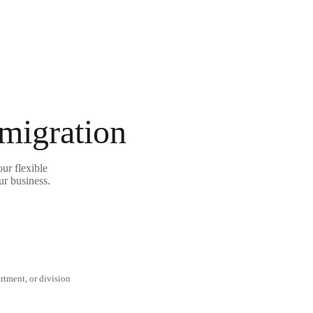
 migration
ur flexible
ur business.
rtment, or division