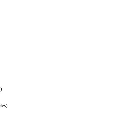
)
tes)