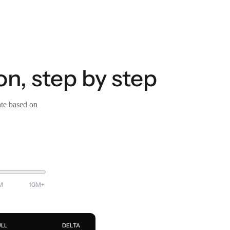
, step by step
ate based on
M
10M+
ULL
DELTA