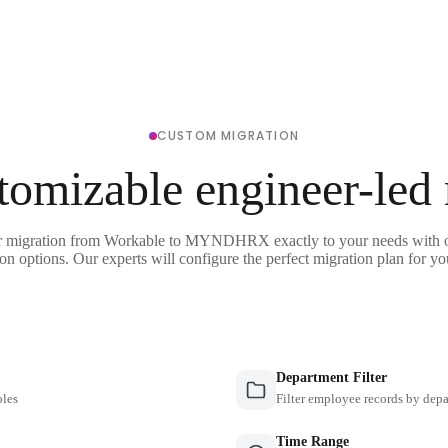
CUSTOM MIGRATION
tomizable engineer-led
r migration from Workable to MYNDHRX exactly to your needs with o
on options. Our experts will configure the perfect migration plan for yo
Department Filter
oles
Filter employee records by depa
Time Range