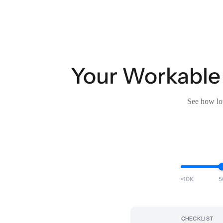
Your Workable
See how lon
<10K
5
CHECKLIST