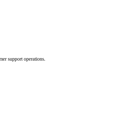
er support operations.