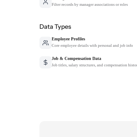
Filter records by manager associations or roles
Data Types
Employee Profiles
Core employee details with personal and job info
Job & Compensation Data
Job titles, salary structures, and compensation histo