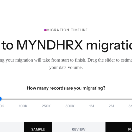
MIGRATION TIMELINE
 to MYNDHRX migration
g your migration will take from start to finish. Drag the slider to estim
your data volume.
How many records are you migrating?
0K
100K
250K
500K
1M
2M
5
SAMPLE
REVIEW
F