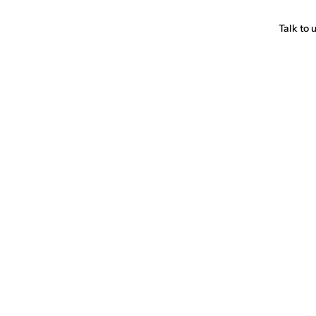
Talk to 