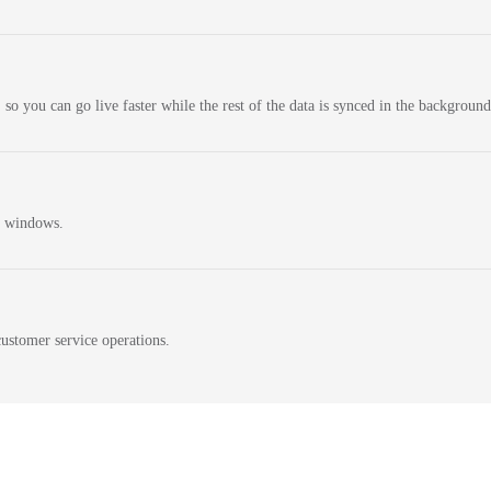
 so you can go live faster while the rest of the data is synced in the background
n windows.
ustomer service operations.