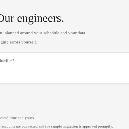
Our engineers.
on, planned around your schedule and your data.
ging errors yourself.
timeline?
round time and yours.
 accounts are connected and the sample migration is approved promptly.