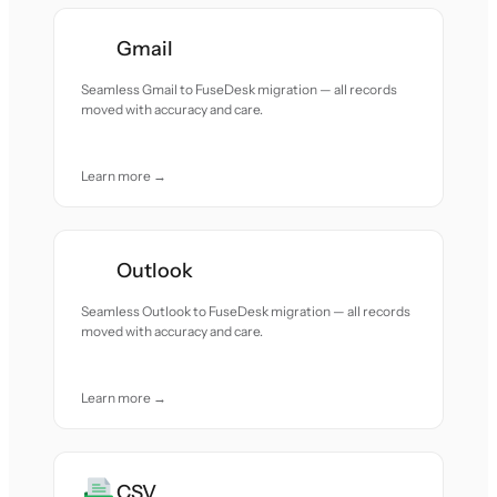
Gmail
Seamless Gmail to FuseDesk migration — all records
moved with accuracy and care.
Learn more →
Outlook
Seamless Outlook to FuseDesk migration — all records
moved with accuracy and care.
Learn more →
CSV