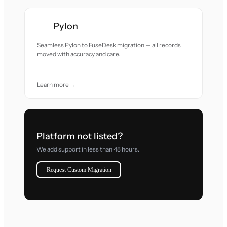
Pylon
Seamless Pylon to FuseDesk migration — all records
moved with accuracy and care.
Learn more →
Platform not listed?
We add support in less than 48 hours.
Request Custom Migration