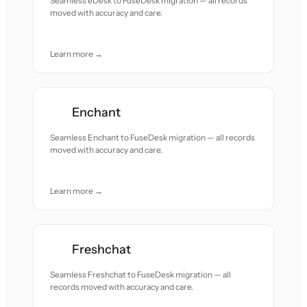
Seamless eDesk to FuseDesk migration — all records
moved with accuracy and care.
Learn more →
Enchant
Seamless Enchant to FuseDesk migration — all records
moved with accuracy and care.
Learn more →
Freshchat
Seamless Freshchat to FuseDesk migration — all
records moved with accuracy and care.