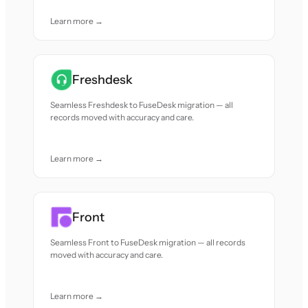
Learn more →
Freshdesk
Seamless Freshdesk to FuseDesk migration — all
records moved with accuracy and care.
Learn more →
Front
Seamless Front to FuseDesk migration — all records
moved with accuracy and care.
Learn more →