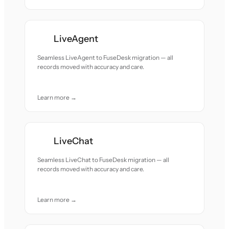
LiveAgent
Seamless LiveAgent to FuseDesk migration — all
records moved with accuracy and care.
Learn more →
LiveChat
Seamless LiveChat to FuseDesk migration — all
records moved with accuracy and care.
Learn more →