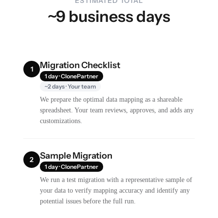
ESTIMATED TOTAL
~9 business days
Migration Checklist
1
1 day · ClonePartner
~2 days · Your team
We prepare the optimal data mapping as a shareable
spreadsheet. Your team reviews, approves, and adds any
customizations.
Sample Migration
2
1 day · ClonePartner
We run a test migration with a representative sample of
your data to verify mapping accuracy and identify any
potential issues before the full run.