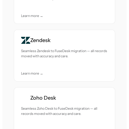
Learn more →
Zendesk
Seamless Zendesk to FuseDesk migration — all records
moved with accuracy and care.
Learn more →
Zoho Desk
Seamless Zoho Desk to FuseDesk migration — all
records moved with accuracy and care.