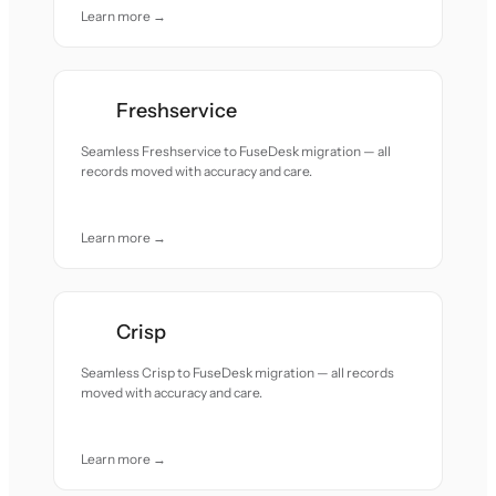
Learn more →
Freshservice
Seamless Freshservice to FuseDesk migration — all
records moved with accuracy and care.
Learn more →
Crisp
Seamless Crisp to FuseDesk migration — all records
moved with accuracy and care.
Learn more →