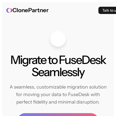
ClonePartner
Talk to 
Migrate to FuseDesk
Seamlessly
A seamless, customizable migration solution
for moving your data to FuseDesk with
perfect fidelity and minimal disruption.