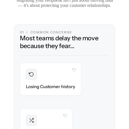
Migrating your Helpdesk isn't just about moving data
— it's about protecting your customer relationships.
01 / COMMON CONCERNS
Most teams delay the move
because they fear…
WITH CLONEPARTNER
Preserved
Every ticket, note & attachment migrated
Losing Customer history
with 100% fidelity.
WITH CLONEPARTNER
Intact