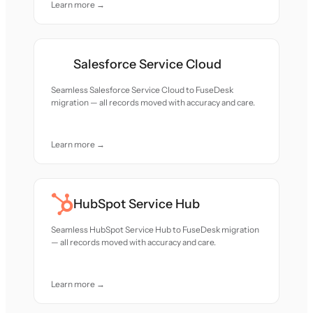
Learn more →
Salesforce Service Cloud
Seamless Salesforce Service Cloud to FuseDesk
migration — all records moved with accuracy and care.
Learn more →
HubSpot Service Hub
Seamless HubSpot Service Hub to FuseDesk migration
— all records moved with accuracy and care.
Learn more →