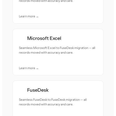
records moved with accuracy and care.
Learn more →
Microsoft Excel
Seamless Microsoft Excel to FuseDesk migration — all
records moved with accuracy and care.
Learn more →
FuseDesk
Seamless FuseDesk to FuseDesk migration — all
records moved with accuracy and care.