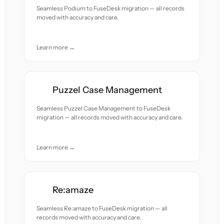
Seamless Podium to FuseDesk migration — all records
moved with accuracy and care.
Learn more →
Puzzel Case Management
Seamless Puzzel Case Management to FuseDesk
migration — all records moved with accuracy and care.
Learn more →
Re:amaze
Seamless Re:amaze to FuseDesk migration — all
records moved with accuracy and care.