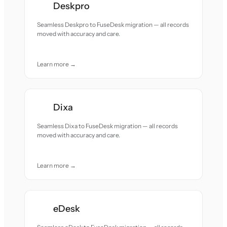
Deskpro
Seamless Deskpro to FuseDesk migration — all records
moved with accuracy and care.
Learn more →
Dixa
Seamless Dixa to FuseDesk migration — all records
moved with accuracy and care.
Learn more →
eDesk