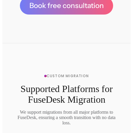
Book free consultation
CUSTOM MIGRATION
Supported Platforms for
FuseDesk Migration
We support migrations from all major platforms to
FuseDesk, ensuring a smooth transition with no data
loss.