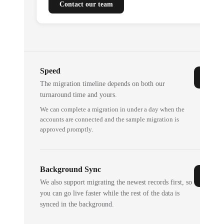
Contact our team
Speed
The migration timeline depends on both our
turnaround time and yours.
We can complete a migration in under a day when the
accounts are connected and the sample migration is
approved promptly.
Background Sync
We also support migrating the newest records first, so
you can go live faster while the rest of the data is
synced in the background.