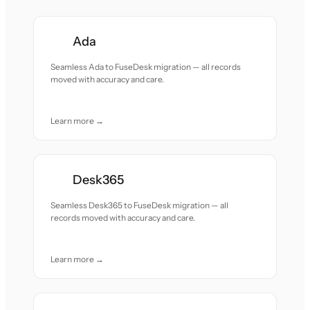
Ada
Seamless Ada to FuseDesk migration — all records
moved with accuracy and care.
Learn more →
Desk365
Seamless Desk365 to FuseDesk migration — all
records moved with accuracy and care.
Learn more →