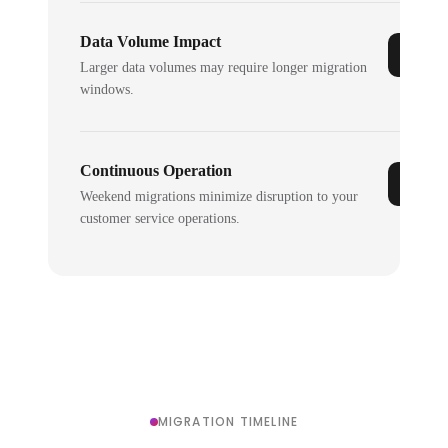
Data Volume Impact
Larger data volumes may require longer migration
windows.
Continuous Operation
Weekend migrations minimize disruption to your
customer service operations.
MIGRATION TIMELINE