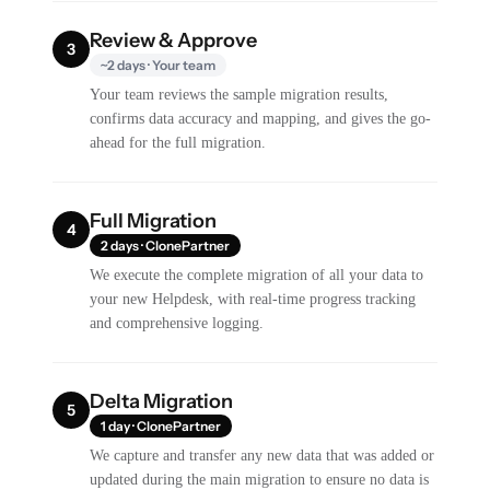
Review & Approve
3
~2 days · Your team
Your team reviews the sample migration results,
confirms data accuracy and mapping, and gives the go-
ahead for the full migration.
Full Migration
4
2 days · ClonePartner
We execute the complete migration of all your data to
your new Helpdesk, with real-time progress tracking
and comprehensive logging.
Delta Migration
5
1 day · ClonePartner
We capture and transfer any new data that was added or
updated during the main migration to ensure no data is