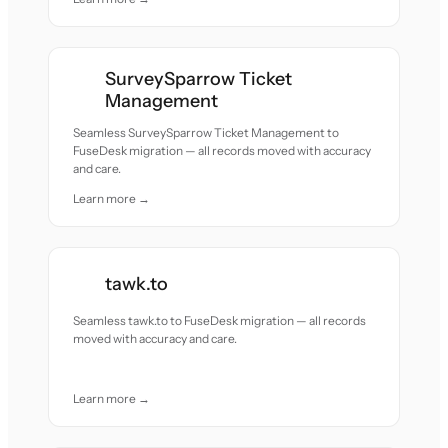
SurveySparrow Ticket
Management
Seamless SurveySparrow Ticket Management to
FuseDesk migration — all records moved with accuracy
and care.
Learn more →
tawk.to
Seamless tawk.to to FuseDesk migration — all records
moved with accuracy and care.
Learn more →