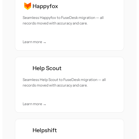
Happyfox
Seamless Happyfox to FuseDesk migration — all
records moved with accuracy and care.
Learn more →
Help Scout
Seamless Help Scout to FuseDesk migration — all
records moved with accuracy and care.
Learn more →
Helpshift