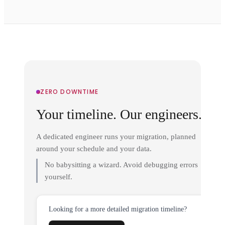
ZERO DOWNTIME
Your timeline. Our engineers.
A dedicated engineer runs your migration, planned
around your schedule and your data.
No babysitting a wizard. Avoid debugging errors
yourself.
Looking for a more detailed migration timeline?