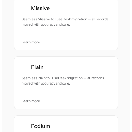
Missive
Seamless Missive to FuseDesk migration — all records
moved with accuracy and care.
Learn more →
Plain
Seamless Plain to FuseDesk migration — all records
moved with accuracy and care.
Learn more →
Podium