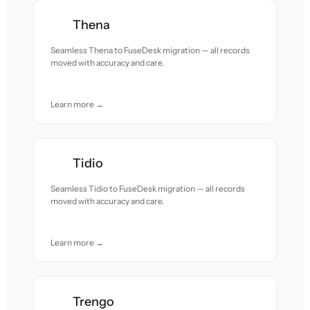
Thena
Seamless Thena to FuseDesk migration — all records
moved with accuracy and care.
Learn more →
Tidio
Seamless Tidio to FuseDesk migration — all records
moved with accuracy and care.
Learn more →
Trengo