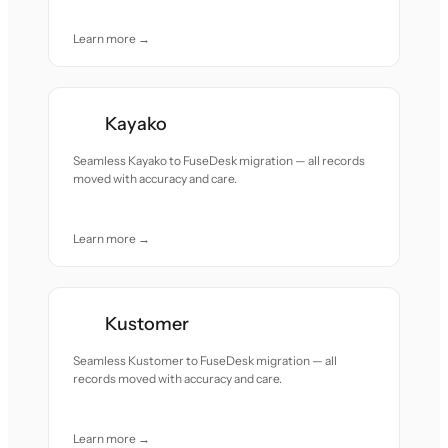
Learn more →
Kayako
Seamless Kayako to FuseDesk migration — all records
moved with accuracy and care.
Learn more →
Kustomer
Seamless Kustomer to FuseDesk migration — all
records moved with accuracy and care.
Learn more →