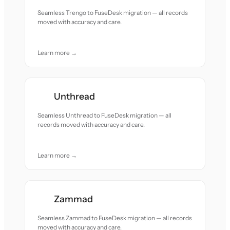
Seamless Trengo to FuseDesk migration — all records
moved with accuracy and care.
Learn more →
Unthread
Seamless Unthread to FuseDesk migration — all
records moved with accuracy and care.
Learn more →
Zammad
Seamless Zammad to FuseDesk migration — all records
moved with accuracy and care.