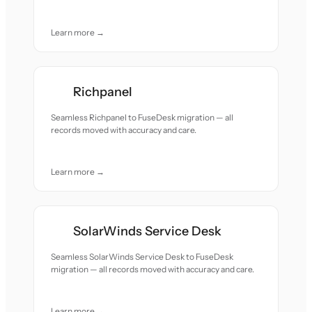
Learn more →
Richpanel
Seamless Richpanel to FuseDesk migration — all
records moved with accuracy and care.
Learn more →
SolarWinds Service Desk
Seamless SolarWinds Service Desk to FuseDesk
migration — all records moved with accuracy and care.
Learn more →