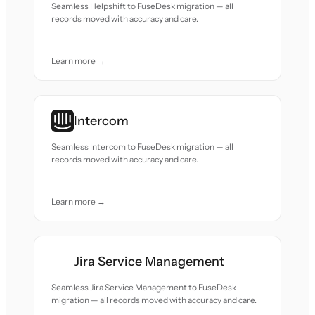
Seamless Helpshift to FuseDesk migration — all
records moved with accuracy and care.
Learn more →
Intercom
Seamless Intercom to FuseDesk migration — all
records moved with accuracy and care.
Learn more →
Jira Service Management
Seamless Jira Service Management to FuseDesk
migration — all records moved with accuracy and care.