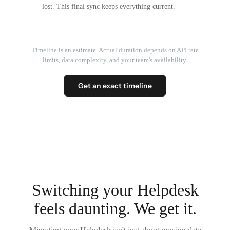
lost. This final sync keeps everything current.
Timeline is an estimate. Actual duration depends on API rate
limits, data complexity, and your team's availability.
Get an exact timeline
Switching your Helpdesk
feels daunting. We get it.