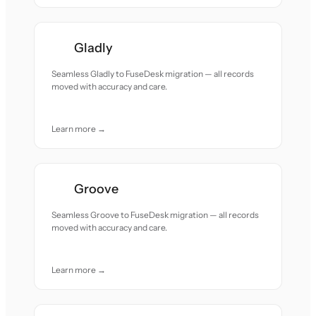
Gladly
Seamless Gladly to FuseDesk migration — all records
moved with accuracy and care.
Learn more →
Groove
Seamless Groove to FuseDesk migration — all records
moved with accuracy and care.
Learn more →