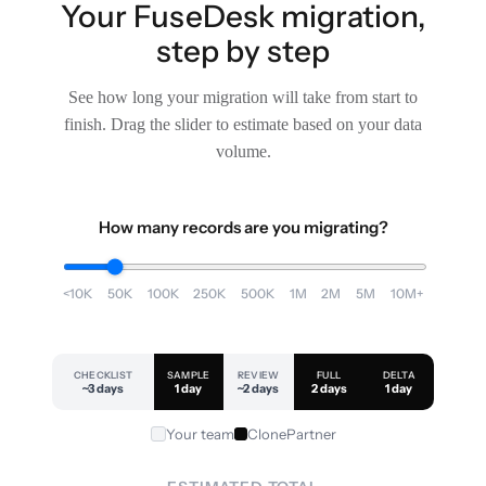
Your FuseDesk migration,
step by step
See how long your migration will take from start to
finish. Drag the slider to estimate based on your data
volume.
How many records are you migrating?
<10K
50K
100K
250K
500K
1M
2M
5M
10M+
CHECKLIST
SAMPLE
REVIEW
FULL
DELTA
~3 days
1 day
~2 days
2 days
1 day
Your team
ClonePartner