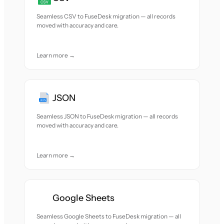
Seamless CSV to FuseDesk migration — all records
moved with accuracy and care.
Learn more →
JSON
Seamless JSON to FuseDesk migration — all records
moved with accuracy and care.
Learn more →
Google Sheets
Seamless Google Sheets to FuseDesk migration — all