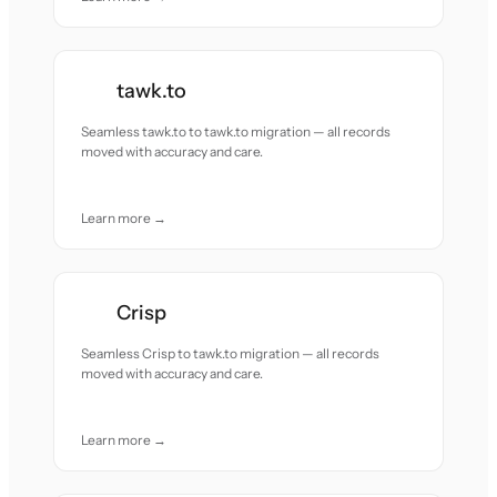
tawk.to
Seamless tawk.to to tawk.to migration — all records
moved with accuracy and care.
Learn more →
Crisp
Seamless Crisp to tawk.to migration — all records
moved with accuracy and care.
Learn more →