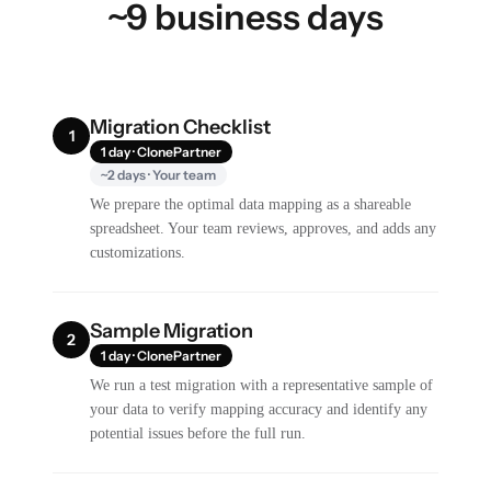
~9 business days
Migration Checklist
1
1 day · ClonePartner
~2 days · Your team
We prepare the optimal data mapping as a shareable
spreadsheet. Your team reviews, approves, and adds any
customizations.
Sample Migration
2
1 day · ClonePartner
We run a test migration with a representative sample of
your data to verify mapping accuracy and identify any
potential issues before the full run.