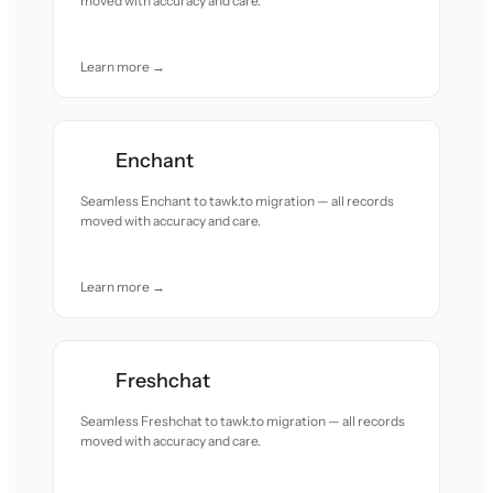
moved with accuracy and care.
Learn more →
Enchant
Seamless Enchant to tawk.to migration — all records
moved with accuracy and care.
Learn more →
Freshchat
Seamless Freshchat to tawk.to migration — all records
moved with accuracy and care.