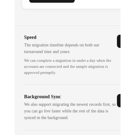
Speed
The migration timeline depends on both our
turnaround time and yours.
We can complete a migration in under a day when the
accounts are connected and the sample migration is
approved promptly.
Background Sync
We also support migrating the newest records first, so
you can go live faster while the rest of the data is
synced in the background.