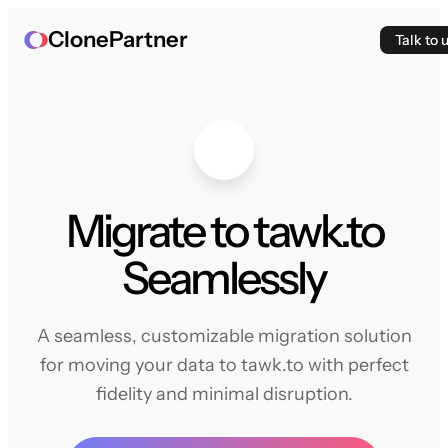
ClonePartner
Talk to 
Migrate to tawk.to
Seamlessly
A seamless, customizable migration solution
for moving your data to tawk.to with perfect
fidelity and minimal disruption.