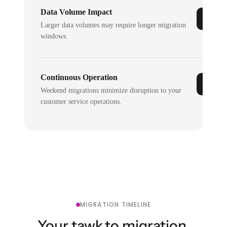
Data Volume Impact
Larger data volumes may require longer migration
windows.
Continuous Operation
Weekend migrations minimize disruption to your
customer service operations.
MIGRATION TIMELINE
Your tawk.to migration,