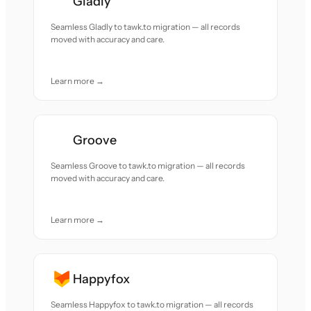
Gladly
Seamless Gladly to tawk.to migration — all records
moved with accuracy and care.
Learn more →
Groove
Seamless Groove to tawk.to migration — all records
moved with accuracy and care.
Learn more →
Happyfox
Seamless Happyfox to tawk.to migration — all records