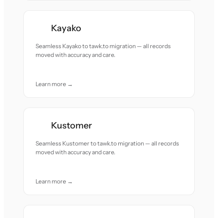
Kayako
Seamless Kayako to tawk.to migration — all records
moved with accuracy and care.
Learn more →
Kustomer
Seamless Kustomer to tawk.to migration — all records
moved with accuracy and care.
Learn more →