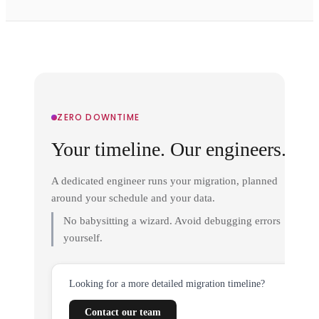
ZERO DOWNTIME
Your timeline. Our engineers.
A dedicated engineer runs your migration, planned
around your schedule and your data.
No babysitting a wizard. Avoid debugging errors
yourself.
Looking for a more detailed migration timeline?
Contact our team