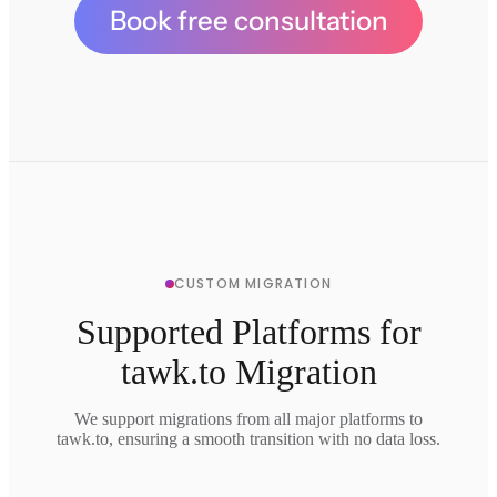
Book free consultation
CUSTOM MIGRATION
Supported Platforms for
tawk.to Migration
We support migrations from all major platforms to
tawk.to, ensuring a smooth transition with no data loss.