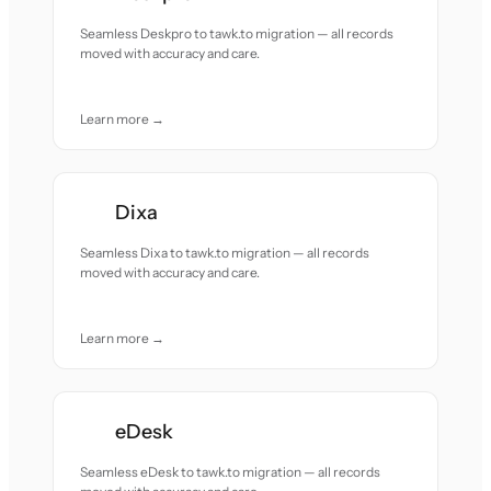
Seamless Deskpro to tawk.to migration — all records
moved with accuracy and care.
Learn more →
Dixa
Seamless Dixa to tawk.to migration — all records
moved with accuracy and care.
Learn more →
eDesk
Seamless eDesk to tawk.to migration — all records