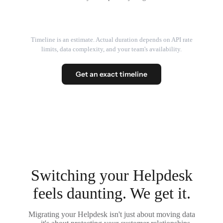
Timeline is an estimate. Actual duration depends on API rate
limits, data complexity, and your team's availability.
Get an exact timeline
Switching your Helpdesk
feels daunting. We get it.
Migrating your Helpdesk isn't just about moving data