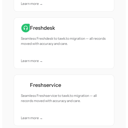
Learn more →
Freshdesk
Seamless Freshdesk to tawk.to migration — all records
moved with accuracy and care.
Learn more →
Freshservice
Seamless Freshservice to tawk.to migration — all
records moved with accuracy and care.
Learn more →