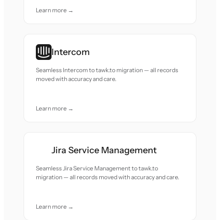
Learn more →
Intercom
Seamless Intercom to tawk.to migration — all records
moved with accuracy and care.
Learn more →
Jira Service Management
Seamless Jira Service Management to tawk.to
migration — all records moved with accuracy and care.
Learn more →