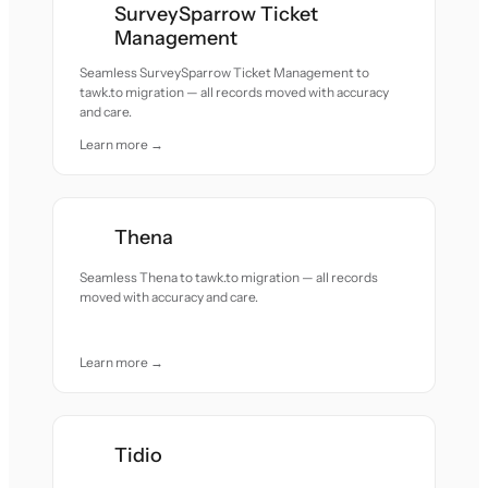
SurveySparrow Ticket
Management
Seamless SurveySparrow Ticket Management to
tawk.to migration — all records moved with accuracy
and care.
Learn more →
Thena
Seamless Thena to tawk.to migration — all records
moved with accuracy and care.
Learn more →
Tidio