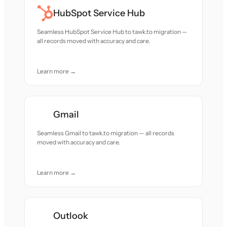
HubSpot Service Hub
Seamless HubSpot Service Hub to tawk.to migration —
all records moved with accuracy and care.
Learn more →
Gmail
Seamless Gmail to tawk.to migration — all records
moved with accuracy and care.
Learn more →
Outlook