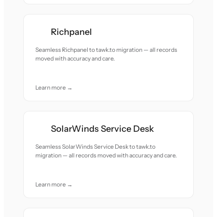
Richpanel
Seamless Richpanel to tawk.to migration — all records
moved with accuracy and care.
Learn more →
SolarWinds Service Desk
Seamless SolarWinds Service Desk to tawk.to
migration — all records moved with accuracy and care.
Learn more →