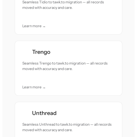
Seamless Tidio to tawk.to migration — all records
moved with accuracy and care.
Learn more →
Trengo
Seamless Trengo to tawk.to migration — all records
moved with accuracy and care.
Learn more →
Unthread
Seamless Unthread to tawk.to migration — all records
moved with accuracy and care.