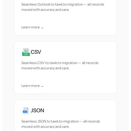
Seamless Outlook to tawk.to migration — all records
moved with accuracy and care.
Learn more →
CSV
Seamless CSV to tawk.to migration — all records
moved with accuracy and care.
Learn more →
JSON
Seamless JSON to tawk.to migration — all records
moved with accuracy and care.