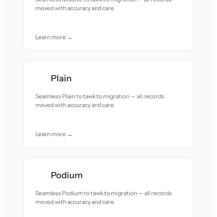
moved with accuracy and care.
Learn more →
Plain
Seamless Plain to tawk.to migration — all records
moved with accuracy and care.
Learn more →
Podium
Seamless Podium to tawk.to migration — all records
moved with accuracy and care.