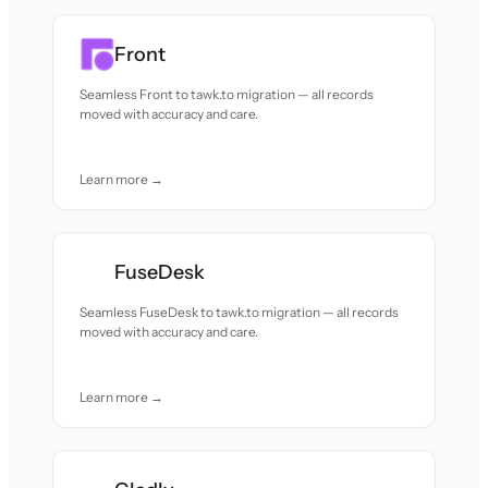
Front
Seamless Front to tawk.to migration — all records
moved with accuracy and care.
Learn more →
FuseDesk
Seamless FuseDesk to tawk.to migration — all records
moved with accuracy and care.
Learn more →