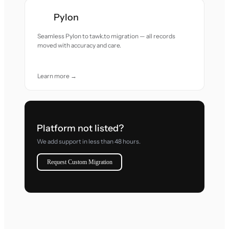
Pylon
Seamless Pylon to tawk.to migration — all records
moved with accuracy and care.
Learn more →
Platform not listed?
We add support in less than 48 hours.
Request Custom Migration