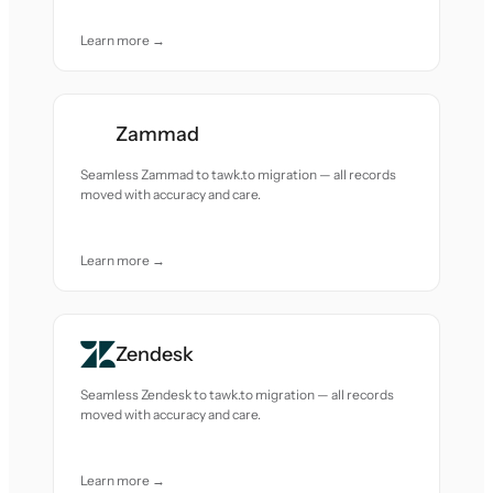
Learn more →
Zammad
Seamless Zammad to tawk.to migration — all records
moved with accuracy and care.
Learn more →
Zendesk
Seamless Zendesk to tawk.to migration — all records
moved with accuracy and care.
Learn more →