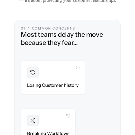
— it's about protecting your customer relationships.
01 / COMMON CONCERNS
Most teams delay the move
because they fear…
WITH CLONEPARTNER
Preserved
Every ticket, note & attachment migrated
Losing Customer history
with 100% fidelity.
WITH CLONEPARTNER
Intact
Triggers, tags & automations re-created
Breaking Workflows