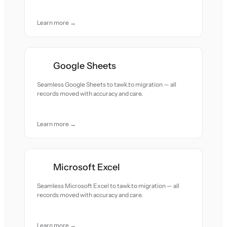
Learn more →
Google Sheets
Seamless Google Sheets to tawk.to migration — all
records moved with accuracy and care.
Learn more →
Microsoft Excel
Seamless Microsoft Excel to tawk.to migration — all
records moved with accuracy and care.
Learn more →