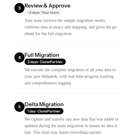
Review & Approve
3
~2 days · Your team
Your team reviews the sample migration results,
confirms data accuracy and mapping, and gives the go-
ahead for the full migration.
Full Migration
4
2 days · ClonePartner
We execute the complete migration of all your data to
your new Helpdesk, with real-time progress tracking
and comprehensive logging.
Delta Migration
5
1 day · ClonePartner
We capture and transfer any new data that was added or
updated during the main migration to ensure no data is
lost. This final sync keeps everything current.