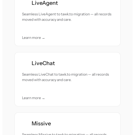
LiveAgent
Seamless LiveAgent to tawk.to migration — all records
moved with accuracy and care.
Learn more →
LiveChat
Seamless LiveChat to tawk.to migration — all records
moved with accuracy and care.
Learn more →
Missive
Seamless Missive to tawk.to migration — all records