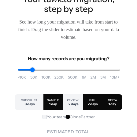
step by step
See how long your migration will take from start to
finish. Drag the slider to estimate based on your data
volume.
How many records are you migrating?
<10K
50K
100K
250K
500K
1M
2M
5M
10M+
CHECKLIST
SAMPLE
REVIEW
FULL
DELTA
~3 days
1 day
~2 days
2 days
1 day
Your team
ClonePartner
ESTIMATED TOTAL