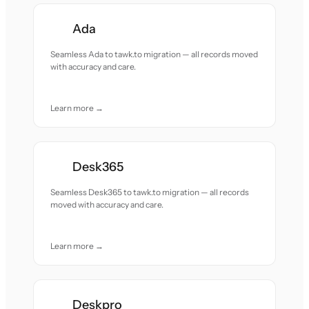
Ada
Seamless Ada to tawk.to migration — all records moved
with accuracy and care.
Learn more →
Desk365
Seamless Desk365 to tawk.to migration — all records
moved with accuracy and care.
Learn more →
Deskpro