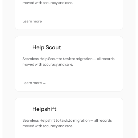
moved with accuracy and care.
Learn more →
Help Scout
Seamless Help Scout to tawk.to migration — all records
moved with accuracy and care.
Learn more →
Helpshift
Seamless Helpshift to tawk.to migration — all records
moved with accuracy and care.