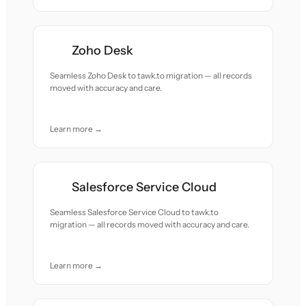
Zoho Desk
Seamless Zoho Desk to tawk.to migration — all records
moved with accuracy and care.
Learn more →
Salesforce Service Cloud
Seamless Salesforce Service Cloud to tawk.to
migration — all records moved with accuracy and care.
Learn more →