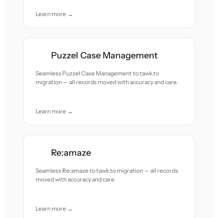
Learn more →
Puzzel Case Management
Seamless Puzzel Case Management to tawk.to
migration — all records moved with accuracy and care.
Learn more →
Re:amaze
Seamless Re:amaze to tawk.to migration — all records
moved with accuracy and care.
Learn more →