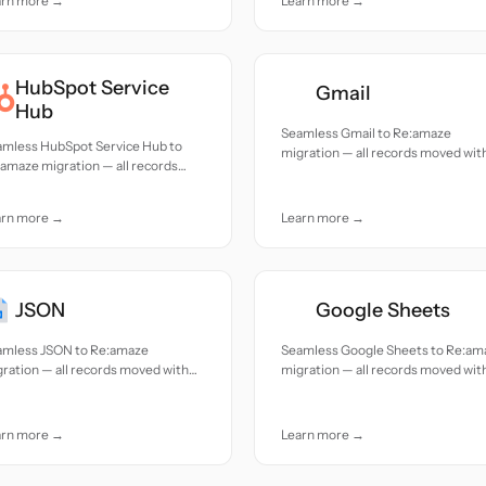
arn more →
Learn more →
HubSpot Service
Gmail
Hub
Seamless Gmail to Re:amaze
amless HubSpot Service Hub to
migration — all records moved wit
amaze migration — all records
accuracy and care.
ed with accuracy and care.
arn more →
Learn more →
JSON
Google Sheets
amless JSON to Re:amaze
Seamless Google Sheets to Re:am
ration — all records moved with
migration — all records moved wit
uracy and care.
accuracy and care.
arn more →
Learn more →