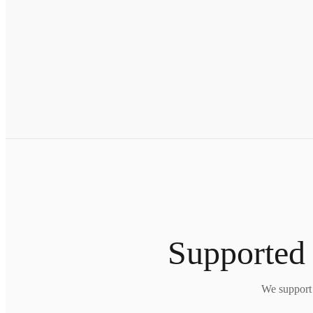
Supported 
We support 