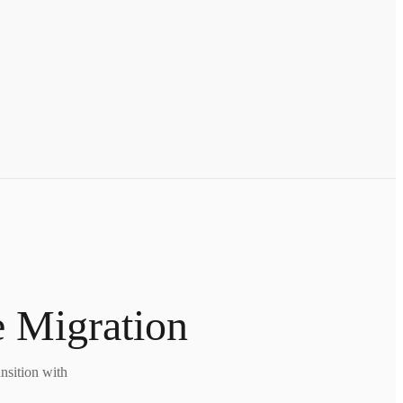
e Migration
nsition with