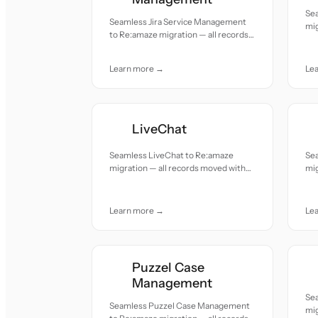
Se
Seamless Jira Service Management
mig
to Re:amaze migration — all records
acc
moved with accuracy and care.
Learn more →
Le
LiveChat
Seamless LiveChat to Re:amaze
Se
migration — all records moved with
mig
accuracy and care.
acc
Learn more →
Le
Puzzel Case
Management
Se
Seamless Puzzel Case Management
mig