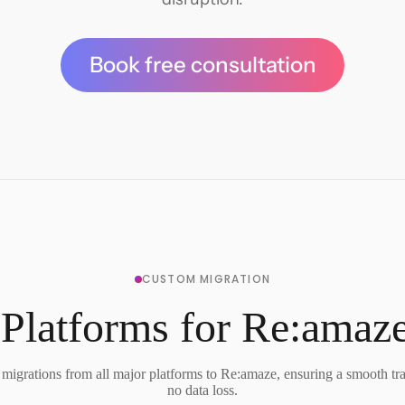
Book free consultation
CUSTOM MIGRATION
Platforms for Re:amaz
migrations from all major platforms to Re:amaze, ensuring a smooth tra
no data loss.