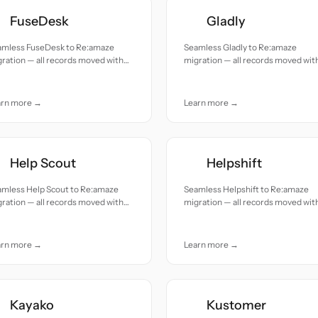
FuseDesk
Gladly
amless FuseDesk to Re:amaze
Seamless Gladly to Re:amaze
ration — all records moved with
migration — all records moved wit
uracy and care.
accuracy and care.
arn more →
Learn more →
Help Scout
Helpshift
amless Help Scout to Re:amaze
Seamless Helpshift to Re:amaze
ration — all records moved with
migration — all records moved wit
uracy and care.
accuracy and care.
arn more →
Learn more →
Kayako
Kustomer