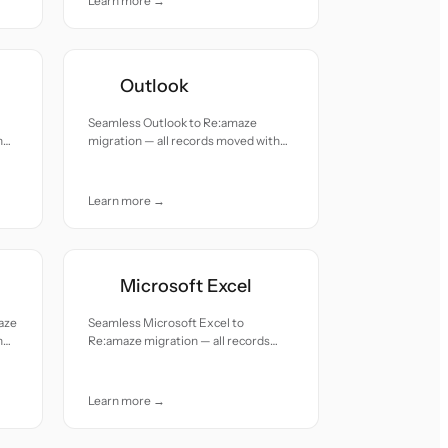
Learn more →
Outlook
Seamless Outlook to Re:amaze
h
migration — all records moved with
accuracy and care.
Learn more →
Microsoft Excel
aze
Seamless Microsoft Excel to
h
Re:amaze migration — all records
moved with accuracy and care.
Learn more →