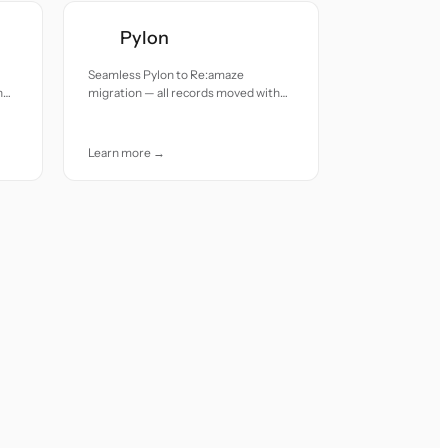
Pylon
Seamless Pylon to Re:amaze
h
migration — all records moved with
accuracy and care.
Learn more →