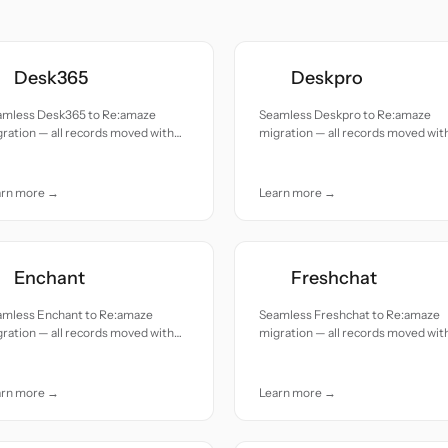
Desk365
Deskpro
amless Desk365 to Re:amaze
Seamless Deskpro to Re:amaze
ration — all records moved with
migration — all records moved wit
uracy and care.
accuracy and care.
arn more →
Learn more →
Enchant
Freshchat
amless Enchant to Re:amaze
Seamless Freshchat to Re:amaze
ration — all records moved with
migration — all records moved wit
uracy and care.
accuracy and care.
arn more →
Learn more →