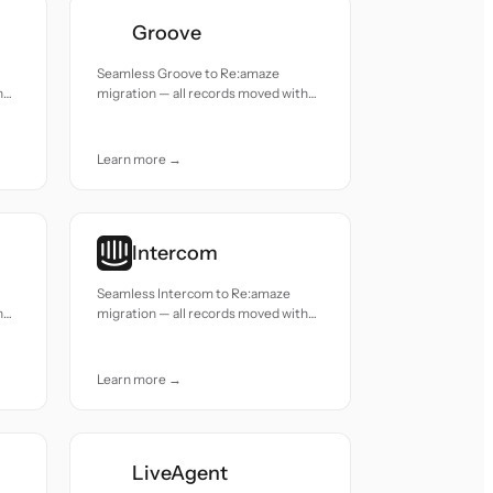
Groove
Seamless Groove to Re:amaze
h
migration — all records moved with
accuracy and care.
Learn more →
Intercom
Seamless Intercom to Re:amaze
h
migration — all records moved with
accuracy and care.
Learn more →
LiveAgent