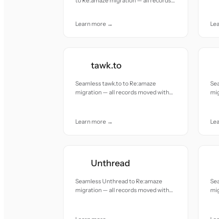
to Re:amaze migration — all records
acc
moved with accuracy and care.
Learn more →
Le
tawk.to
Seamless tawk.to to Re:amaze
Se
migration — all records moved with
mig
accuracy and care.
acc
Learn more →
Le
Unthread
Seamless Unthread to Re:amaze
Se
migration — all records moved with
mig
accuracy and care.
acc