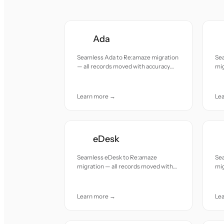
Ada
Seamless Ada to Re:amaze migration
Se
— all records moved with accuracy
mig
and care.
acc
Learn more →
Le
eDesk
Seamless eDesk to Re:amaze
Se
migration — all records moved with
mig
accuracy and care.
acc
Learn more →
Le