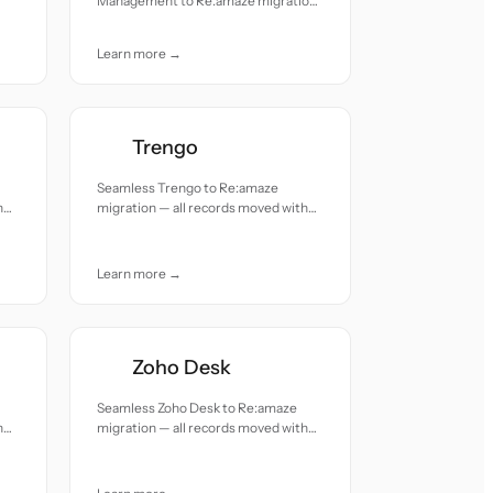
Management to Re:amaze migration
— all records moved with accuracy
and care.
Learn more →
Trengo
Seamless Trengo to Re:amaze
h
migration — all records moved with
accuracy and care.
Learn more →
Zoho Desk
Seamless Zoho Desk to Re:amaze
h
migration — all records moved with
accuracy and care.