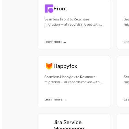
Front
Seamless Front to Re:amaze
Se
migration — all records moved with
mig
accuracy and care.
acc
Learn more →
Le
Happyfox
Seamless Happyfox to Re:amaze
Se
migration — all records moved with
mig
accuracy and care.
acc
Learn more →
Le
Jira Service
Management