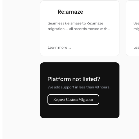
Re:amaze
Seamless Re:amaze to Re:amaze
Se
migration — all records moved with
mig
accuracy and care.
acc
Learn more →
Le
Platform not listed?
We add support in less than 48 hours.
Request Custom Migration