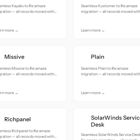
amless Kayako to Re:amaze
Seamless Kustomer to Re:amaze
ration — all records moved with
migration — all records moved wit
uracy and care.
accuracy and care.
arn more →
Learn more →
Missive
Plain
amless Missive to Re:amaze
Seamless Plain to Re:amaze
ration — all records moved with
migration — all records moved wit
uracy and care.
accuracy and care.
arn more →
Learn more →
SolarWinds Servic
Richpanel
Desk
amless Richpanel to Re:amaze
Seamless SolarWinds Service Desk
ration — all records moved with