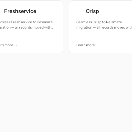
Freshservice
Crisp
amless Freshservice to Re:amaze
Seamless Crisp to Re:amaze
ration — all records moved with
migration — all records moved wit
uracy and care.
accuracy and care.
arn more →
Learn more →