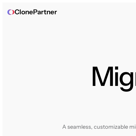
ClonePartner
Mig
A seamless, customizable mig