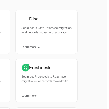
Dixa
Seamless Dixa to Re:amaze migration
h
— all records moved with accuracy
and care.
Learn more →
Freshdesk
Seamless Freshdesk to Re:amaze
h
migration — all records moved with
accuracy and care.
Learn more →