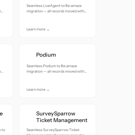
Seamless LiveAgent to Re:amaze
h
migration — all records moved with
accuracy and care.
Learn more →
Podium
Seamless Podium to Re:amaze
h
migration — all records moved with
accuracy and care.
Learn more →
e
SurveySparrow
Ticket Management
 to
Seamless SurveySparrow Ticket