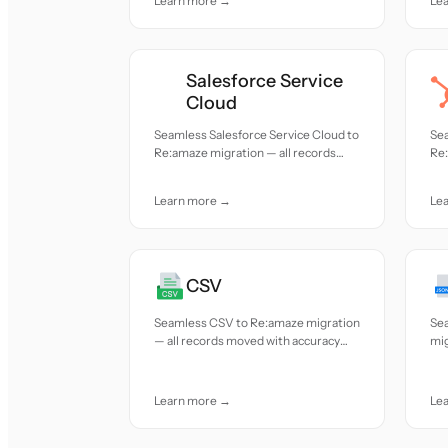
Learn more →
Le
Salesforce Service
Cloud
Seamless Salesforce Service Cloud to
Se
Re:amaze migration — all records
Re:
moved with accuracy and care.
mov
Learn more →
Le
CSV
Seamless CSV to Re:amaze migration
Se
— all records moved with accuracy
mig
and care.
acc
Learn more →
Le