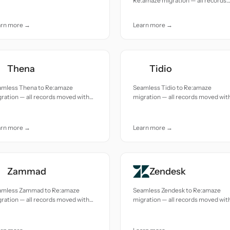
Re:amaze migration — all records
uracy and care.
moved with accuracy and care.
arn more →
Learn more →
Thena
Tidio
amless Thena to Re:amaze
Seamless Tidio to Re:amaze
ration — all records moved with
migration — all records moved wit
uracy and care.
accuracy and care.
arn more →
Learn more →
Zammad
Zendesk
amless Zammad to Re:amaze
Seamless Zendesk to Re:amaze
ration — all records moved with
migration — all records moved wit
uracy and care.
accuracy and care.