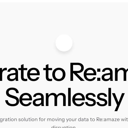
rate to Re:a
Seamlessly
ration solution for moving your data to Re:amaze with
disruption.