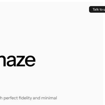
Talk to 
maze
 perfect fidelity and minimal