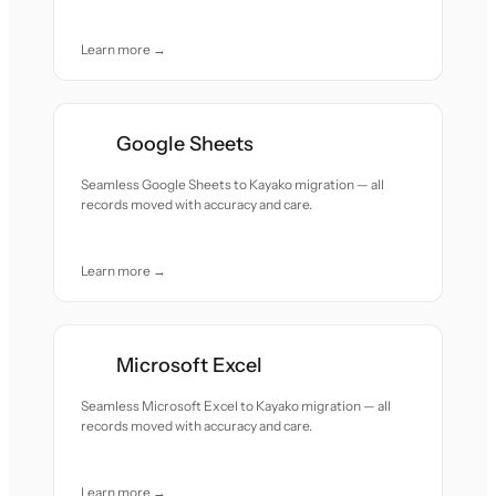
Learn more →
Google Sheets
Seamless Google Sheets to Kayako migration — all
records moved with accuracy and care.
Learn more →
Microsoft Excel
Seamless Microsoft Excel to Kayako migration — all
records moved with accuracy and care.
Learn more →