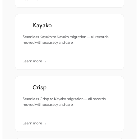
Kayako
Seamless Kayako to Kayako migration — all records
moved with accuracy and care.
Learn more →
Crisp
Seamless Crisp to Kayako migration — all records
moved with accuracy and care.
Learn more →