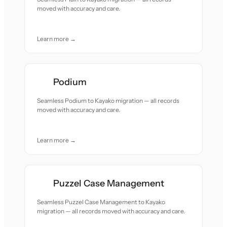
moved with accuracy and care.
Learn more →
Podium
Seamless Podium to Kayako migration — all records
moved with accuracy and care.
Learn more →
Puzzel Case Management
Seamless Puzzel Case Management to Kayako
migration — all records moved with accuracy and care.