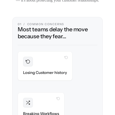
— it's about protecting your customer relationships.
01 / COMMON CONCERNS
Most teams delay the move
because they fear…
WITH CLONEPARTNER
Preserved
Every ticket, note & attachment migrated
Losing Customer history
with 100% fidelity.
WITH CLONEPARTNER
Intact
Triggers, tags & automations re-created
Breaking Workflows