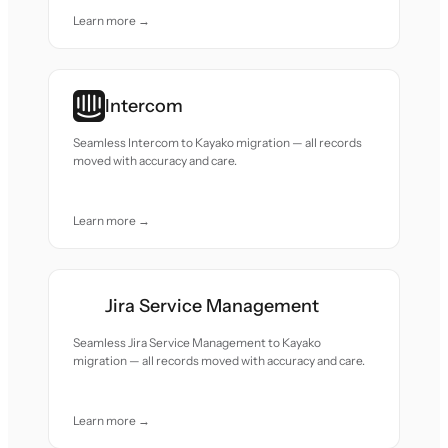
Learn more →
Intercom
Seamless Intercom to Kayako migration — all records
moved with accuracy and care.
Learn more →
Jira Service Management
Seamless Jira Service Management to Kayako
migration — all records moved with accuracy and care.
Learn more →