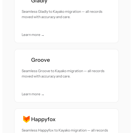
Gladly
Seamless Gladly to Kayako migration — all records
moved with accuracy and care.
Learn more →
Groove
Seamless Groove to Kayako migration — all records
moved with accuracy and care.
Learn more →
Happyfox
Seamless Happyfox to Kayako migration — all records