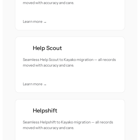
moved with accuracy and care.
Learn more →
Help Scout
Seamless Help Scout to Kayako migration — all records
moved with accuracy and care.
Learn more →
Helpshift
Seamless Helpshift to Kayako migration — all records
moved with accuracy and care.