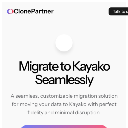
ClonePartner
Talk to 
Migrate to Kayako
Seamlessly
A seamless, customizable migration solution
for moving your data to Kayako with perfect
fidelity and minimal disruption.