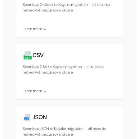
Seamless Outlook to Kayako migration — all records
moved with accuracy and care.
Learn more →
CSV
Seamless CSV to Kayako migration — all records
moved with accuracy and care.
Learn more →
JSON
Seamless JSON to Kayako migration — all records
moved with accuracy and care.