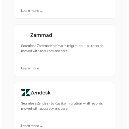
Learn more →
Zammad
Seamless Zammad to Kayako migration — all records
moved with accuracy and care.
Learn more →
Zendesk
Seamless Zendesk to Kayako migration — all records
moved with accuracy and care.
Learn more →