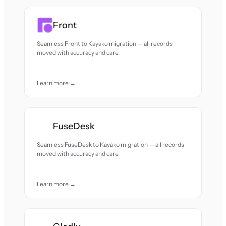
Front
Seamless Front to Kayako migration — all records
moved with accuracy and care.
Learn more →
FuseDesk
Seamless FuseDesk to Kayako migration — all records
moved with accuracy and care.
Learn more →