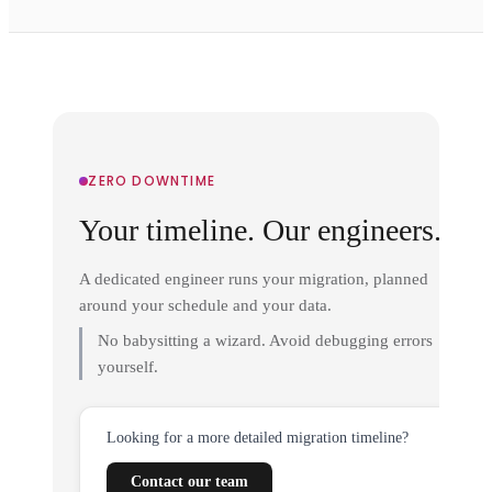
ZERO DOWNTIME
Your timeline. Our engineers.
A dedicated engineer runs your migration, planned
around your schedule and your data.
No babysitting a wizard. Avoid debugging errors
yourself.
Looking for a more detailed migration timeline?
Contact our team