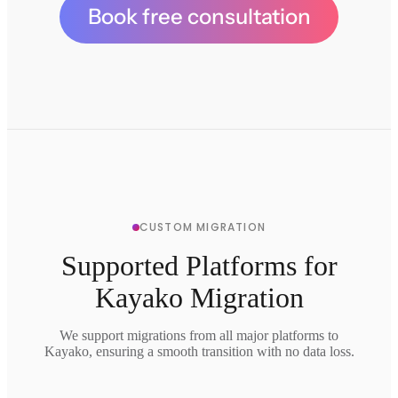
Book free consultation
CUSTOM MIGRATION
Supported Platforms for
Kayako Migration
We support migrations from all major platforms to
Kayako, ensuring a smooth transition with no data loss.