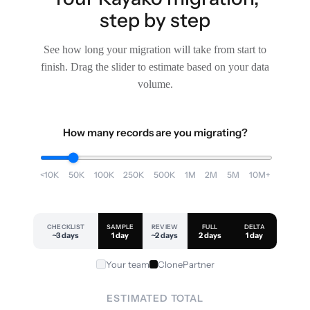
step by step
See how long your migration will take from start to
finish. Drag the slider to estimate based on your data
volume.
How many records are you migrating?
<10K
50K
100K
250K
500K
1M
2M
5M
10M+
CHECKLIST
SAMPLE
REVIEW
FULL
DELTA
~3 days
1 day
~2 days
2 days
1 day
Your team
ClonePartner
ESTIMATED TOTAL