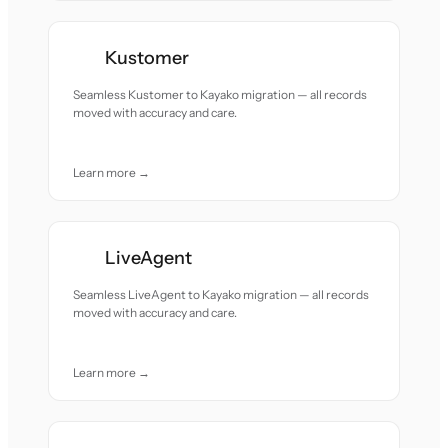
Kustomer
Seamless Kustomer to Kayako migration — all records
moved with accuracy and care.
Learn more →
LiveAgent
Seamless LiveAgent to Kayako migration — all records
moved with accuracy and care.
Learn more →