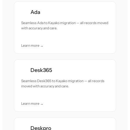
Ada
Seamless Ada to Kayako migration — all records moved
with accuracy and care.
Learn more →
Desk365
Seamless Desk365 to Kayako migration — all records
moved with accuracy and care.
Learn more →
Deskpro