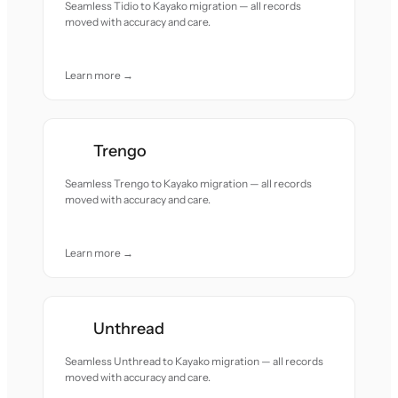
Seamless Tidio to Kayako migration — all records
moved with accuracy and care.
Learn more →
Trengo
Seamless Trengo to Kayako migration — all records
moved with accuracy and care.
Learn more →
Unthread
Seamless Unthread to Kayako migration — all records
moved with accuracy and care.