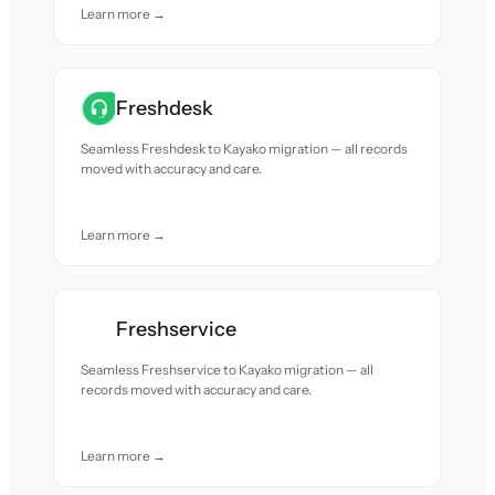
Learn more →
Freshdesk
Seamless Freshdesk to Kayako migration — all records
moved with accuracy and care.
Learn more →
Freshservice
Seamless Freshservice to Kayako migration — all
records moved with accuracy and care.
Learn more →