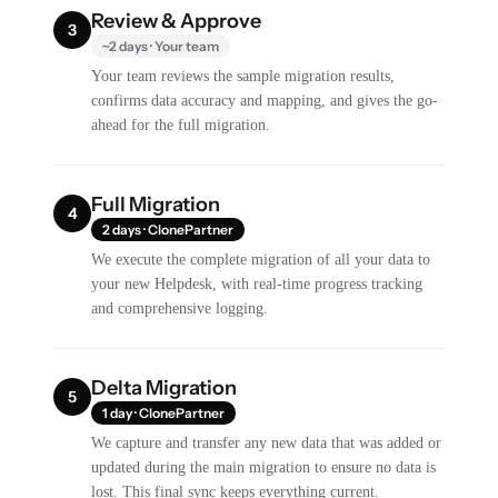
Review & Approve
3
~2 days · Your team
Your team reviews the sample migration results,
confirms data accuracy and mapping, and gives the go-
ahead for the full migration.
Full Migration
4
2 days · ClonePartner
We execute the complete migration of all your data to
your new Helpdesk, with real-time progress tracking
and comprehensive logging.
Delta Migration
5
1 day · ClonePartner
We capture and transfer any new data that was added or
updated during the main migration to ensure no data is
lost. This final sync keeps everything current.