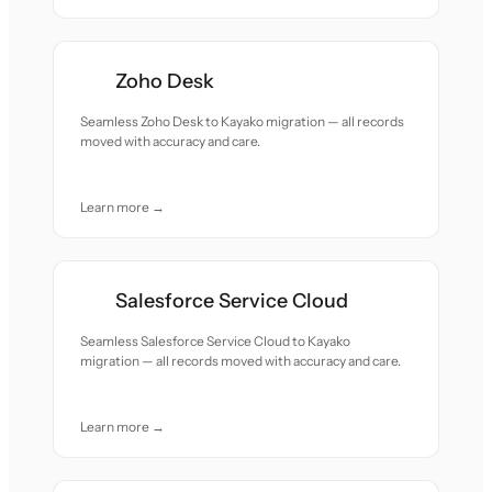
Zoho Desk
Seamless Zoho Desk to Kayako migration — all records
moved with accuracy and care.
Learn more →
Salesforce Service Cloud
Seamless Salesforce Service Cloud to Kayako
migration — all records moved with accuracy and care.
Learn more →