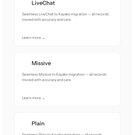
LiveChat
Seamless LiveChat to Kayako migration — all records
moved with accuracy and care.
Learn more →
Missive
Seamless Missive to Kayako migration — all records
moved with accuracy and care.
Learn more →
Plain
Seamless Plain to Kayako migration — all records