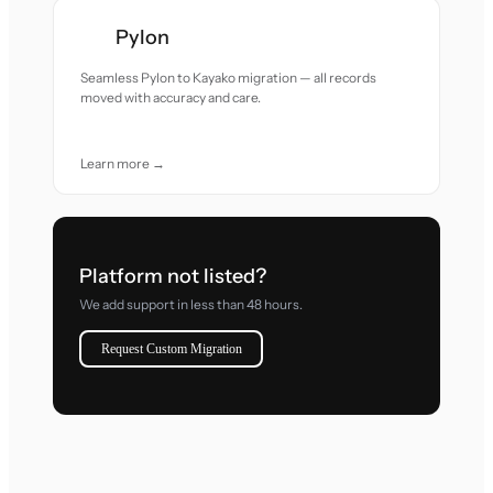
Pylon
Seamless Pylon to Kayako migration — all records
moved with accuracy and care.
Learn more →
Platform not listed?
We add support in less than 48 hours.
Request Custom Migration