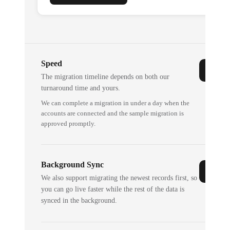
Speed
The migration timeline depends on both our
turnaround time and yours.
We can complete a migration in under a day when the
accounts are connected and the sample migration is
approved promptly.
Background Sync
We also support migrating the newest records first, so
you can go live faster while the rest of the data is
synced in the background.