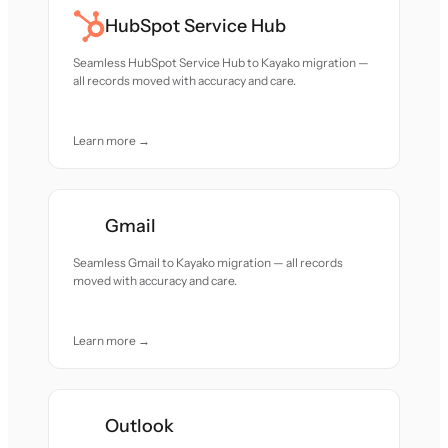
HubSpot Service Hub
Seamless HubSpot Service Hub to Kayako migration —
all records moved with accuracy and care.
Learn more →
Gmail
Seamless Gmail to Kayako migration — all records
moved with accuracy and care.
Learn more →
Outlook