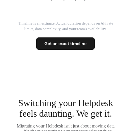
Timeline is an estimate. Actual duration depends on API rate
limits, data complexity, and your team's availability.
Get an exact timeline
Switching your Helpdesk
feels daunting. We get it.
Migrating your Helpdesk isn't just about moving data