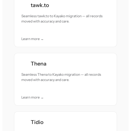
tawk.to
Seamless tawk.to to Kayako migration — all records
moved with accuracy and care.
Learn more →
Thena
Seamless Thena to Kayako migration — all records
moved with accuracy and care.
Learn more →
Tidio