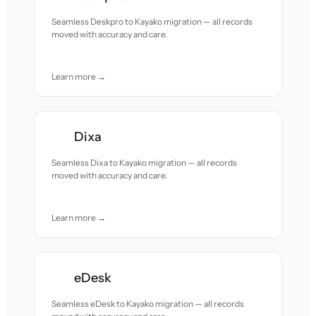
Seamless Deskpro to Kayako migration — all records
moved with accuracy and care.
Learn more →
Dixa
Seamless Dixa to Kayako migration — all records
moved with accuracy and care.
Learn more →
eDesk
Seamless eDesk to Kayako migration — all records