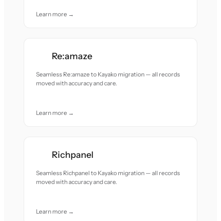
Learn more →
Re:amaze
Seamless Re:amaze to Kayako migration — all records
moved with accuracy and care.
Learn more →
Richpanel
Seamless Richpanel to Kayako migration — all records
moved with accuracy and care.
Learn more →