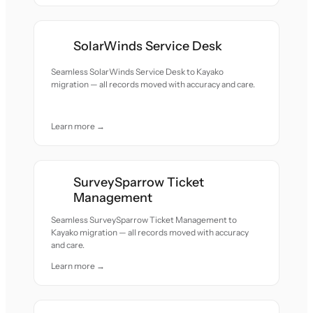
SolarWinds Service Desk
Seamless SolarWinds Service Desk to Kayako
migration — all records moved with accuracy and care.
Learn more →
SurveySparrow Ticket
Management
Seamless SurveySparrow Ticket Management to
Kayako migration — all records moved with accuracy
and care.
Learn more →