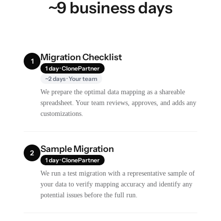
~9 business days
Migration Checklist
1
1 day · ClonePartner
~2 days · Your team
We prepare the optimal data mapping as a shareable
spreadsheet. Your team reviews, approves, and adds any
customizations.
Sample Migration
2
1 day · ClonePartner
We run a test migration with a representative sample of
your data to verify mapping accuracy and identify any
potential issues before the full run.