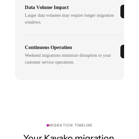
Data Volume Impact
Larger data volumes may require longer migration
windows.
Continuous Operation
Weekend migrations minimize disruption to your
customer service operations.
MIGRATION TIMELINE
Your Kayako migration,