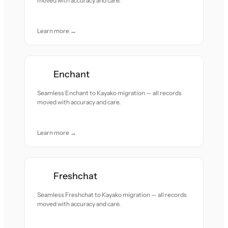
moved with accuracy and care.
Learn more →
Enchant
Seamless Enchant to Kayako migration — all records
moved with accuracy and care.
Learn more →
Freshchat
Seamless Freshchat to Kayako migration — all records
moved with accuracy and care.