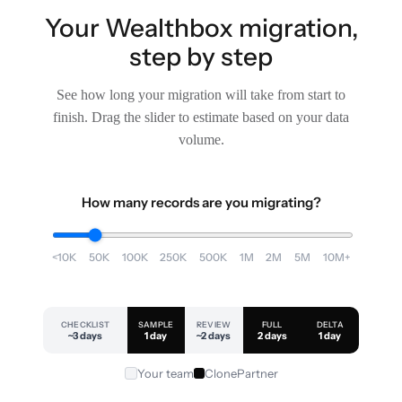
Your Wealthbox migration,
step by step
See how long your migration will take from start to
finish. Drag the slider to estimate based on your data
volume.
How many records are you migrating?
<10K
50K
100K
250K
500K
1M
2M
5M
10M+
CHECKLIST
SAMPLE
REVIEW
FULL
DELTA
~3 days
1 day
~2 days
2 days
1 day
Your team
ClonePartner