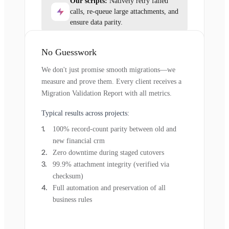
Our scripts:
Natively retry failed
calls, re-queue large attachments, and
ensure data parity.
No Guesswork
We don't just promise smooth migrations—we
measure and prove them. Every client receives a
Migration Validation Report with all metrics.
Typical results across projects:
100% record-count parity between old and
new financial crm
Zero downtime during staged cutovers
99.9% attachment integrity (verified via
checksum)
Full automation and preservation of all
business rules