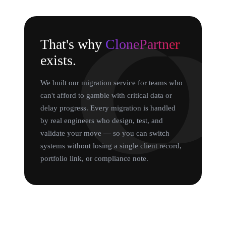
That's why
ClonePartner
exists.
We built our migration service for teams who
can't afford to gamble with critical data or
delay progress. Every migration is handled
by real engineers who design, test, and
validate your move — so you can switch
systems without losing a single client record,
portfolio link, or compliance note.