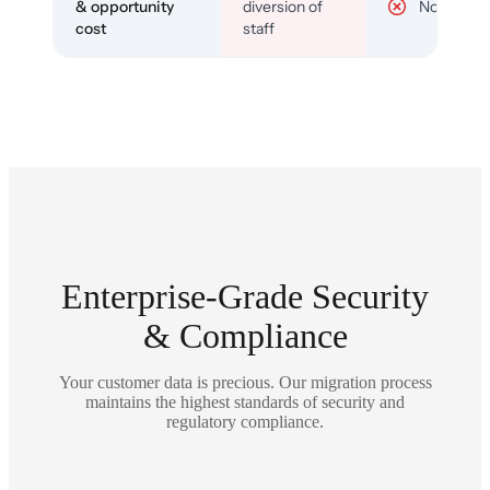
& opportunity
diversion of
No
cost
staff
Enterprise-Grade Security
& Compliance
Your customer data is precious. Our migration process
maintains the highest standards of security and
regulatory compliance.