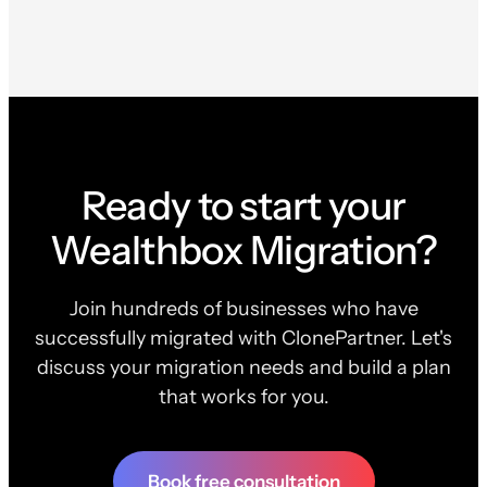
Ready to start your
Wealthbox Migration?
Join hundreds of businesses who have
successfully migrated with ClonePartner. Let's
discuss your migration needs and build a plan
that works for you.
Book free consultation