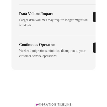
Data Volume Impact
Larger data volumes may require longer migration
windows.
Continuous Operation
Weekend migrations minimize disruption to your
customer service operations.
MIGRATION TIMELINE