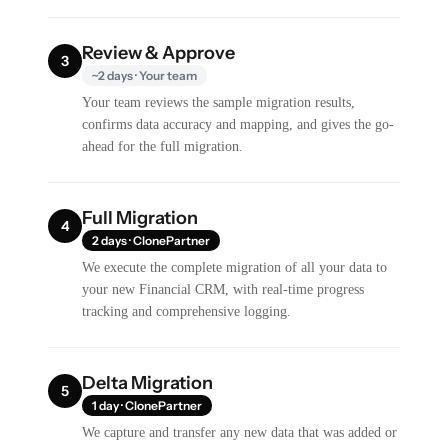
Review & Approve
3
~2 days · Your team
Your team reviews the sample migration results,
confirms data accuracy and mapping, and gives the go-
ahead for the full migration.
Full Migration
4
2 days · ClonePartner
We execute the complete migration of all your data to
your new Financial CRM, with real-time progress
tracking and comprehensive logging.
Delta Migration
5
1 day · ClonePartner
We capture and transfer any new data that was added or