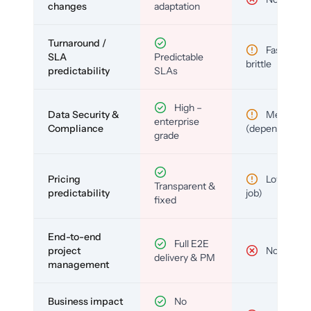
changes
adaptation
Turnaround /
Fast but
SLA
Predictable
brittle
predictability
SLAs
High –
Data Security &
Medium
enterprise
Compliance
(depends)
grade
Pricing
Low (per-
Transparent &
predictability
job)
fixed
End-to-end
Full E2E
project
No
delivery & PM
management
Business impact
No