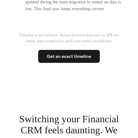
updated during the main migration to ensure no data is
lost. This final sync keeps everything current.
Timeline is an estimate. Actual duration depends on API rate
limits, data complexity, and your team's availability.
Get an exact timeline
Switching your Financial
CRM feels daunting. We