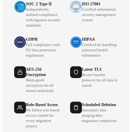
SOC 2 Type II
ISO 27001
Independently
Certified information
audited compliance
security management
with rigorous security
system
standards
GDPR
HIPAA
Full compliance with
Certified for handling
EU data protection
protected health
regulations
information
AES-256
Latest TLS
Encryption
Secure transfer
Bank-grade
protocol for all data in
encryption for all
transit
stored credentials
Role-Based Access
Scheduled Deletion
We follow role-based
Automatic data
access control for
purging after
every migration
migration completion
project