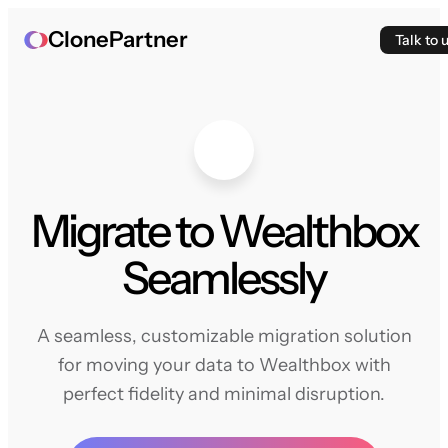
ClonePartner
Talk to 
Migrate to Wealthbox
Seamlessly
A seamless, customizable migration solution
for moving your data to Wealthbox with
perfect fidelity and minimal disruption.