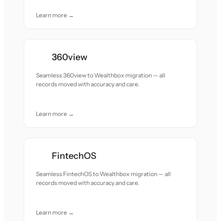
Learn more →
360view
Seamless 360view to Wealthbox migration — all
records moved with accuracy and care.
Learn more →
FintechOS
Seamless FintechOS to Wealthbox migration — all
records moved with accuracy and care.
Learn more →