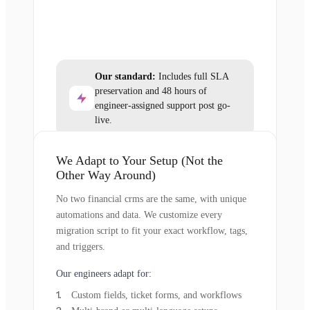
Our standard:
Includes full SLA
preservation and 48 hours of
engineer-assigned support post go-
live.
We Adapt to Your Setup (Not the
Other Way Around)
No two financial crms are the same, with unique
automations and data. We customize every
migration script to fit your exact workflow, tags,
and triggers.
Our engineers adapt for:
Custom fields, ticket forms, and workflows