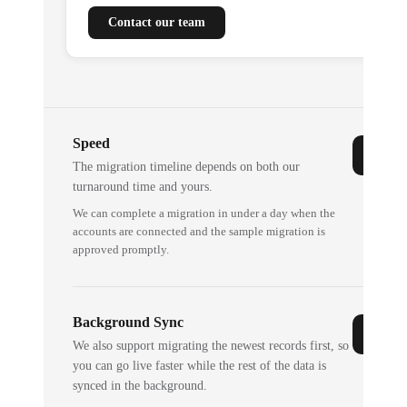
Contact our team
Speed
The migration timeline depends on both our
turnaround time and yours.
We can complete a migration in under a day when the
accounts are connected and the sample migration is
approved promptly.
Background Sync
We also support migrating the newest records first, so
you can go live faster while the rest of the data is
synced in the background.