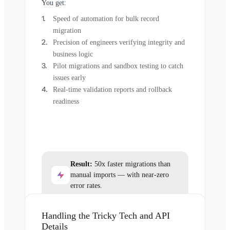
You get:
Speed of automation for bulk record
migration
Precision of engineers verifying integrity and
business logic
Pilot migrations and sandbox testing to catch
issues early
Real-time validation reports and rollback
readiness
Result:
50x faster migrations than
manual imports — with near-zero
error rates.
Handling the Tricky Tech and API
Details