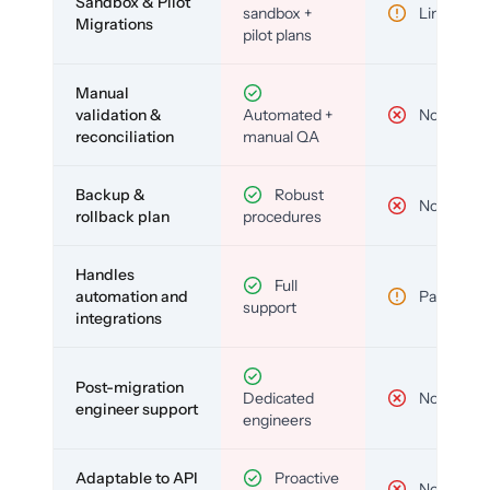
Sandbox & Pilot
sandbox +
Limited
Migrations
pilot plans
Manual
validation &
Automated +
No
reconciliation
manual QA
Backup &
Robust
No
rollback plan
procedures
Handles
Full
automation and
Partial
support
integrations
Post-migration
Dedicated
No
engineer support
engineers
Adaptable to API
Proactive
No