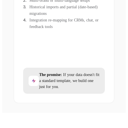
Multi-brand or multi-language setups
Historical imports and partial (date-based)
migrations
Integration re-mapping for CRMs, chat, or
feedback tools
The promise:
If your data doesn't fit
a standard template, we build one
just for you.