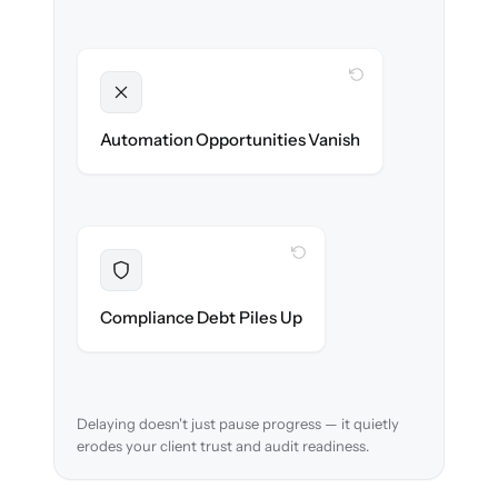
WITH CLONEPARTNER
Unlocked
New workflows & client journeys ready on
Automation Opportunities Vanish
day one.
WITH CLONEPARTNER
Resolved
Audit trail preserved & verified in-flight.
Compliance Debt Piles Up
Delaying doesn't just pause progress — it quietly
erodes your client trust and audit readiness.