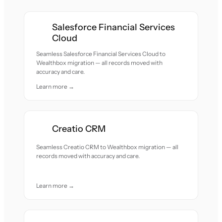
Salesforce Financial Services
Cloud
Seamless Salesforce Financial Services Cloud to
Wealthbox migration — all records moved with
accuracy and care.
Learn more →
Creatio CRM
Seamless Creatio CRM to Wealthbox migration — all
records moved with accuracy and care.
Learn more →