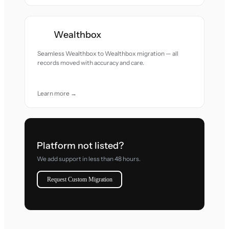
Wealthbox
Seamless Wealthbox to Wealthbox migration — all
records moved with accuracy and care.
Learn more →
Platform not listed?
We add support in less than 48 hours.
Request Custom Migration