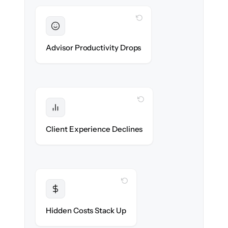
WITH CLONEPARTNER
Sustained
Advisors stay in flow throughout the
Advisor Productivity Drops
migration.
WITH CLONEPARTNER
Protected
Service stays high — no gap in coverage.
Client Experience Declines
WITH CLONEPARTNER
Transparent
Flat, all-inclusive pricing agreed up front.
Hidden Costs Stack Up