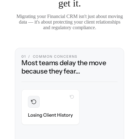
get it.
Migrating your Financial CRM isn't just about moving
data — it's about protecting your client relationships
and regulatory compliance.
01 / COMMON CONCERNS
Most teams delay the move
because they fear…
WITH CLONEPARTNER
Preserved
Every household, interaction & note
Losing Client History
migrated with 100% fidelity.