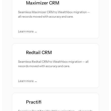
Maximizer CRM
Seamless Maximizer CRM to Wealthbox migration —
all records moved with accuracy and care.
Learn more →
Redtail CRM
Seamless Redtail CRM to Wealthbox migration — all
records moved with accuracy and care.
Learn more →
Practifi