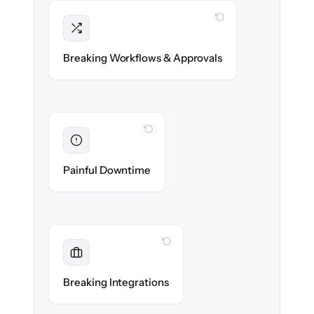
WITH CLONEPARTNER
Intact
Compliance approvals & workflow rules re-
Breaking Workflows & Approvals
created exactly.
WITH CLONEPARTNER
Eliminated
Zero advisor downtime during cut-over.
Painful Downtime
WITH CLONEPARTNER
Maintained
Custodian, portfolio & compliance
Breaking Integrations
integrations reconnected seamlessly.