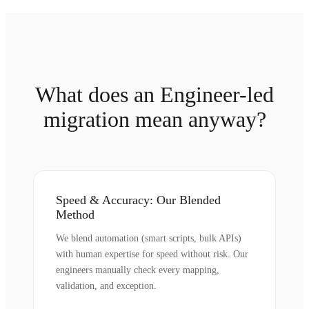
What does an Engineer-led
migration mean anyway?
Speed & Accuracy: Our Blended
Method
We blend automation (smart scripts, bulk APIs)
with human expertise for speed without risk. Our
engineers manually check every mapping,
validation, and exception.