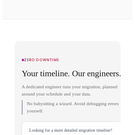
ZERO DOWNTIME
Your timeline. Our engineers.
A dedicated engineer runs your migration, planned
around your schedule and your data.
No babysitting a wizard. Avoid debugging errors
yourself.
Looking for a more detailed migration timeline?