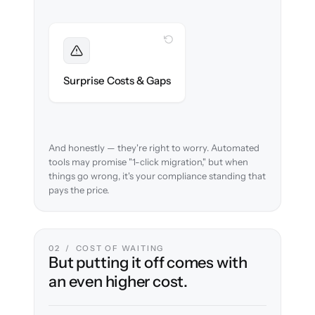
WITH CLONEPARTNER
Foreseen
We audit your data and flag every
Surprise Costs & Gaps
compliance edge case up front.
And honestly — they're right to worry. Automated
tools may promise "1-click migration," but when
things go wrong, it's your compliance standing that
pays the price.
02 / COST OF WAITING
But putting it off comes with
an even higher cost.