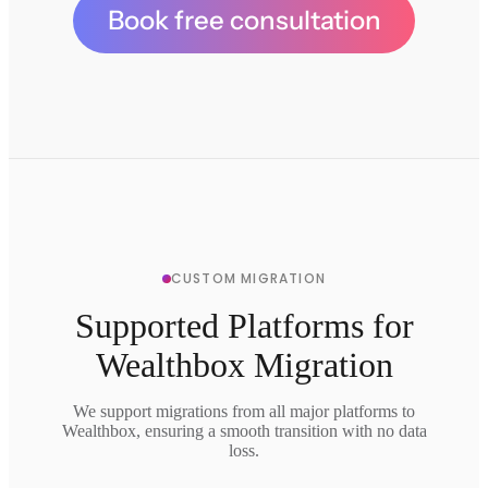
Book free consultation
CUSTOM MIGRATION
Supported Platforms for
Wealthbox Migration
We support migrations from all major platforms to
Wealthbox, ensuring a smooth transition with no data
loss.