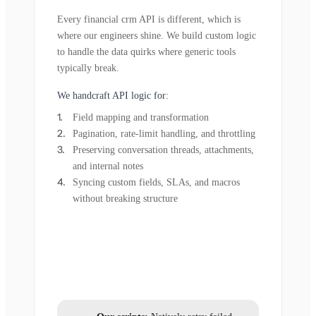
Every financial crm API is different, which is
where our engineers shine. We build custom logic
to handle the data quirks where generic tools
typically break.
We handcraft API logic for:
Field mapping and transformation
Pagination, rate-limit handling, and throttling
Preserving conversation threads, attachments,
and internal notes
Syncing custom fields, SLAs, and macros
without breaking structure