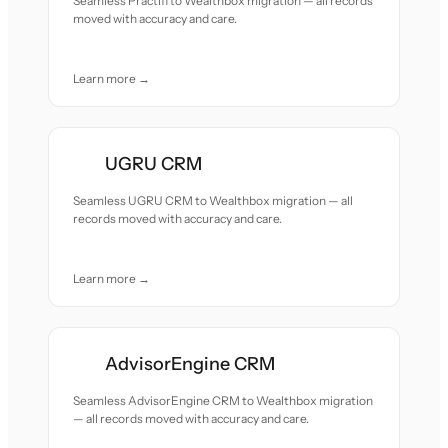
Seamless Practifi to Wealthbox migration — all records
moved with accuracy and care.
Learn more →
UGRU CRM
Seamless UGRU CRM to Wealthbox migration — all
records moved with accuracy and care.
Learn more →
AdvisorEngine CRM
Seamless AdvisorEngine CRM to Wealthbox migration
— all records moved with accuracy and care.