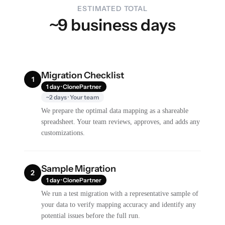
ESTIMATED TOTAL
~9 business days
Migration Checklist
1
1 day · ClonePartner
~2 days · Your team
We prepare the optimal data mapping as a shareable
spreadsheet. Your team reviews, approves, and adds any
customizations.
Sample Migration
2
1 day · ClonePartner
We run a test migration with a representative sample of
your data to verify mapping accuracy and identify any
potential issues before the full run.