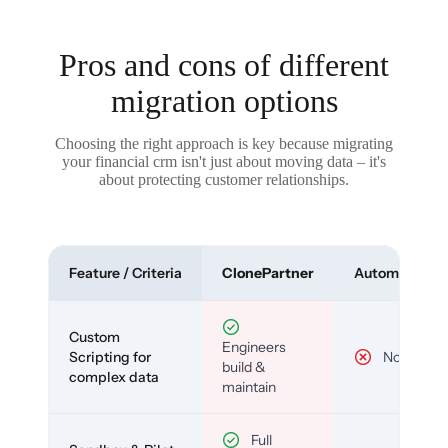
Pros and cons of different
migration options
Choosing the right approach is key because migrating
your financial crm isn't just about moving data – it's
about protecting customer relationships.
Feature / Criteria
ClonePartner
Automated To
Custom
Engineers
Scripting for
No
build &
complex data
maintain
Full