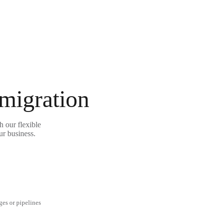
 migration
 our flexible
ur business.
ges or pipelines