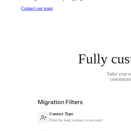
Contact our team
Fully cus
Tailor your 
customizati
Migration Filters
Contact Type
Filter by lead, contact, or account