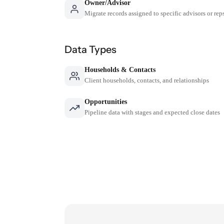
Owner/Advisor
Migrate records assigned to specific advisors or rep
Data Types
Households & Contacts
Client households, contacts, and relationships
Opportunities
Pipeline data with stages and expected close dates