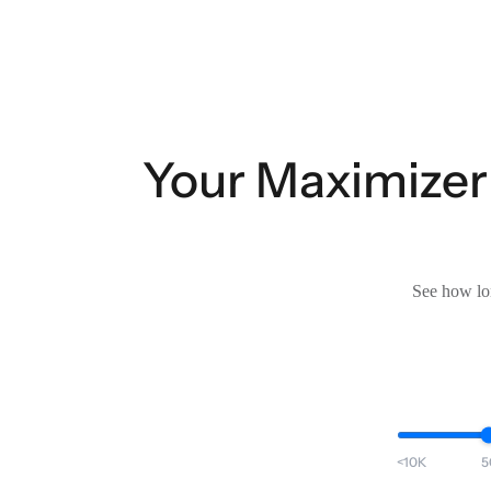
Your Maximizer
See how lon
<10K
5