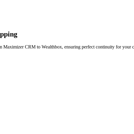
apping
om Maximizer CRM to Wealthbox, ensuring perfect continuity for your c