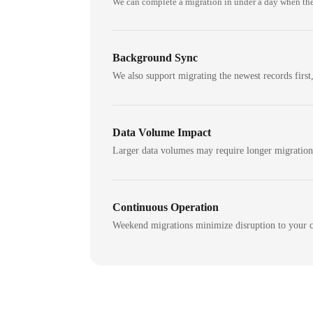
We can complete a migration in under a day when the
Background Sync
We also support migrating the newest records first,
Data Volume Impact
Larger data volumes may require longer migratio
Continuous Operation
Weekend migrations minimize disruption to your c