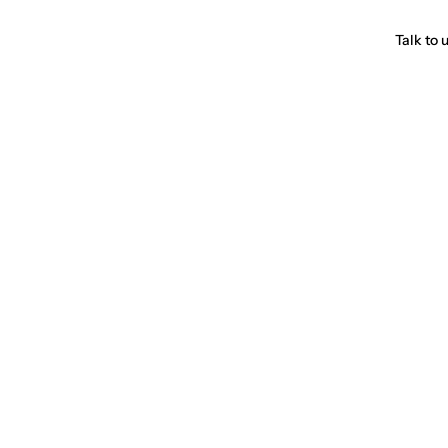
Talk to 