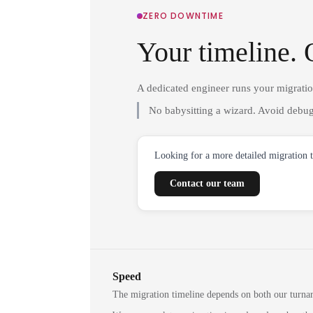
ZERO DOWNTIME
Your timeline. 
A dedicated engineer runs your migrati
No babysitting a wizard. Avoid debug
Looking for a more detailed migration 
Contact our team
Speed
The migration timeline depends on both our turna