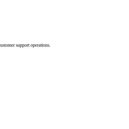
ustomer support operations.