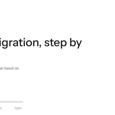
ration, step by
ate based on
M
10M+