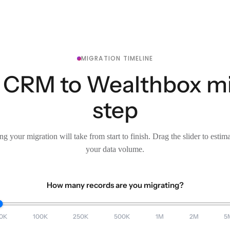
MIGRATION TIMELINE
 CRM to Wealthbox mig
step
g your migration will take from start to finish. Drag the slider to estim
your data volume.
How many records are you migrating?
0K
100K
250K
500K
1M
2M
5