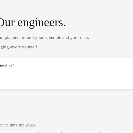
Our engineers.
on, planned around your schedule and your data.
ging errors yourself.
timeline?
round time and yours.