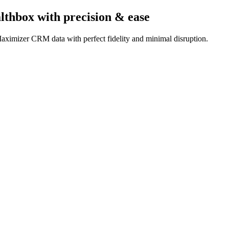
lthbox
with precision & ease
aximizer CRM data with perfect fidelity and minimal disruption.