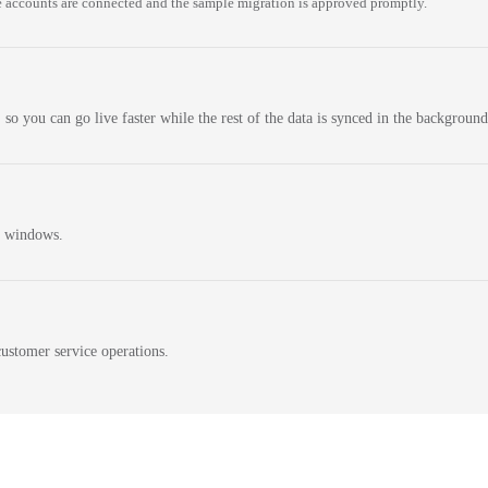
 accounts are connected and the sample migration is approved promptly.
 so you can go live faster while the rest of the data is synced in the background
n windows.
ustomer service operations.