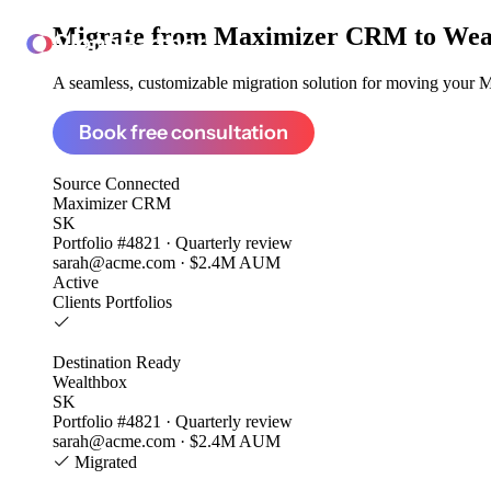
Migrate from
Maximizer CRM to Wea
ClonePartner
A seamless, customizable migration solution for moving your M
Book free consultation
Source
Connected
Maximizer CRM
SK
Portfolio #4821 · Quarterly review
sarah@acme.com · $2.4M AUM
Active
Clients
Portfolios
Destination
Ready
Wealthbox
SK
Portfolio #4821 · Quarterly review
sarah@acme.com · $2.4M AUM
Migrated