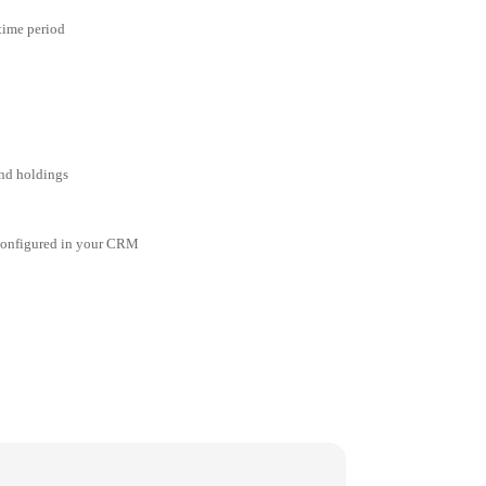
 time period
and holdings
 configured in your CRM