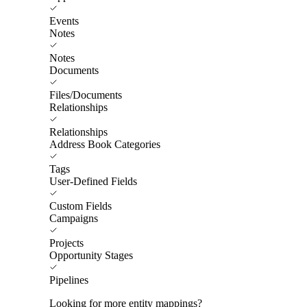
Events
Notes
Notes
Documents
Files/Documents
Relationships
Relationships
Address Book Categories
Tags
User-Defined Fields
Custom Fields
Campaigns
Projects
Opportunity Stages
Pipelines
Looking for more entity mappings?