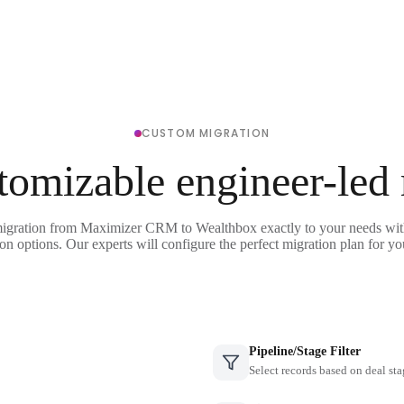
CUSTOM MIGRATION
tomizable engineer-led
migration from Maximizer CRM to Wealthbox exactly to your needs with
on options. Our experts will configure the perfect migration plan for yo
Pipeline/Stage Filter
Select records based on deal sta