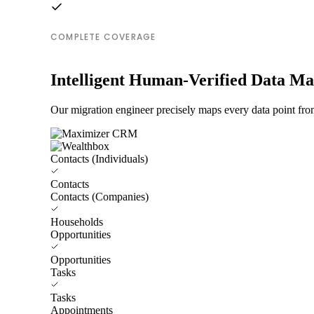
COMPLETE COVERAGE
Intelligent Human-Verified Data M
Our migration engineer precisely maps every data point fr
Contacts (Individuals)
Contacts
Contacts (Companies)
Households
Opportunities
Opportunities
Tasks
Tasks
Appointments