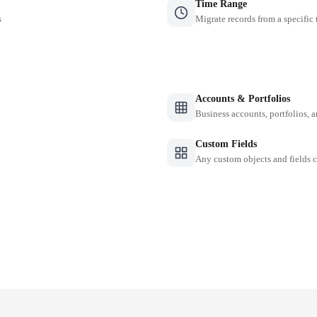
Time Range
s
Migrate records from a specific
Accounts & Portfolios
Business accounts, portfolios, 
Custom Fields
Any custom objects and fields