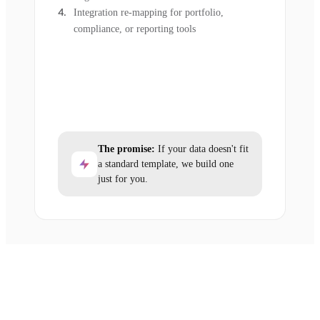
Integration re-mapping for portfolio,
compliance, or reporting tools
The promise:
If your data doesn't fit
a standard template, we build one
just for you.