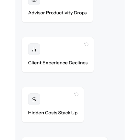
Sustained
Advisors stay in flow throughout the
Advisor Productivity Drops
migration.
WITH CLONEPARTNER
Protected
Service stays high — no gap in coverage.
Client Experience Declines
WITH CLONEPARTNER
Transparent
Flat, all-inclusive pricing agreed up front.
Hidden Costs Stack Up