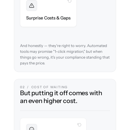
WITH CLONEPARTNER
Foreseen
We audit your data and flag every
Surprise Costs & Gaps
compliance edge case up front.
And honestly — they're right to worry. Automated
tools may promise "1-click migration," but when
things go wrong, it's your compliance standing that
pays the price.
02 / COST OF WAITING
But putting it off comes with
an even higher cost.
WITH CLONEPARTNER