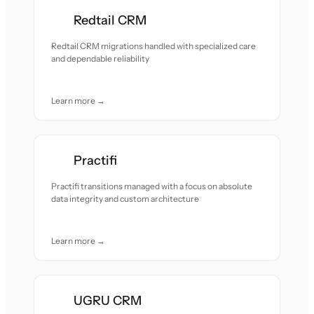
Redtail CRM
Redtail CRM migrations handled with specialized care
and dependable reliability
Learn more →
Practifi
Practifi transitions managed with a focus on absolute
data integrity and custom architecture
Learn more →
UGRU CRM