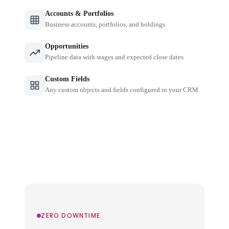
Accounts & Portfolios
Business accounts, portfolios, and holdings
Opportunities
Pipeline data with stages and expected close dates
Custom Fields
Any custom objects and fields configured in your CRM
ZERO DOWNTIME