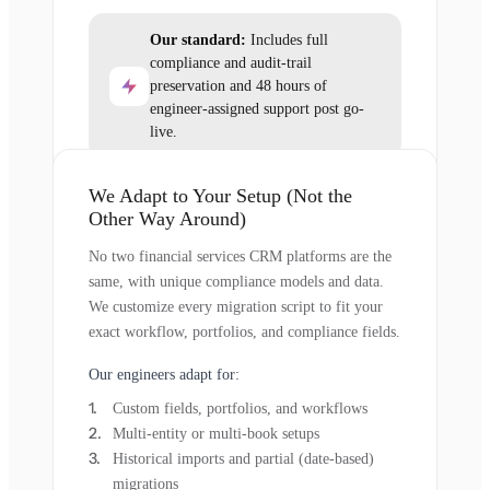
Our standard:
Includes full
compliance and audit-trail
preservation and 48 hours of
engineer-assigned support post go-
live.
We Adapt to Your Setup (Not the
Other Way Around)
No two financial services CRM platforms are the
same, with unique compliance models and data.
We customize every migration script to fit your
exact workflow, portfolios, and compliance fields.
Our engineers adapt for:
Custom fields, portfolios, and workflows
Multi-entity or multi-book setups
Historical imports and partial (date-based)
migrations