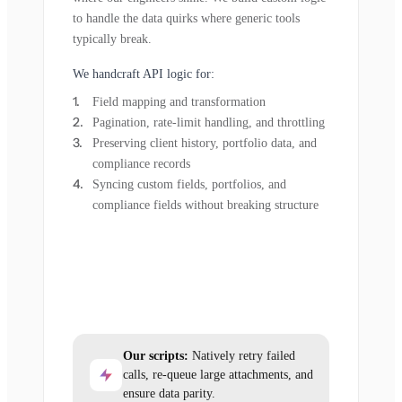
to handle the data quirks where generic tools
typically break.
We handcraft API logic for:
Field mapping and transformation
Pagination, rate-limit handling, and throttling
Preserving client history, portfolio data, and
compliance records
Syncing custom fields, portfolios, and
compliance fields without breaking structure
Our scripts:
Natively retry failed
calls, re-queue large attachments, and
ensure data parity.