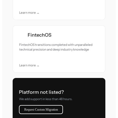
Learn more →
FintechOS
FintechOS transitions completed with unparalleled
technical precision and deep industry knowledge
Learn more →
Platform not listed?
We add support in less than 48 hours.
Request Custom Migration