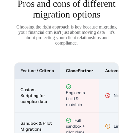
Pros and cons of different
migration options
Choosing the right approach is key because migrating
your financial crm isn't just about moving data – it's
about protecting your client relationships and
compliance.
Feature / Criteria
ClonePartner
Automated To
Custom
Engineers
Scripting for
No
build &
complex data
maintain
Full
Sandbox & Pilot
sandbox +
Limited
Migrations
pilot plans