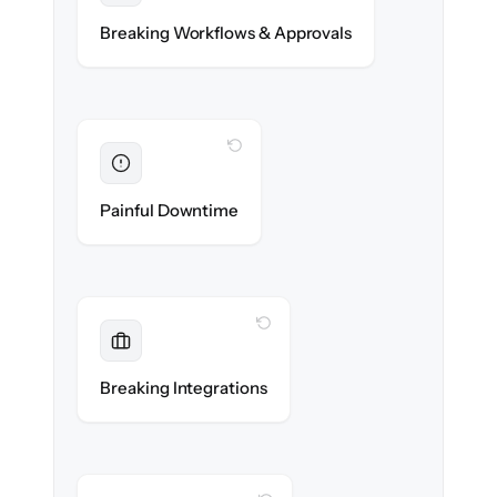
Compliance approvals & workflow rules re-
Breaking Workflows & Approvals
created exactly.
WITH CLONEPARTNER
Eliminated
Zero advisor downtime during cut-over.
Painful Downtime
WITH CLONEPARTNER
Maintained
Custodian, portfolio & compliance
Breaking Integrations
integrations reconnected seamlessly.