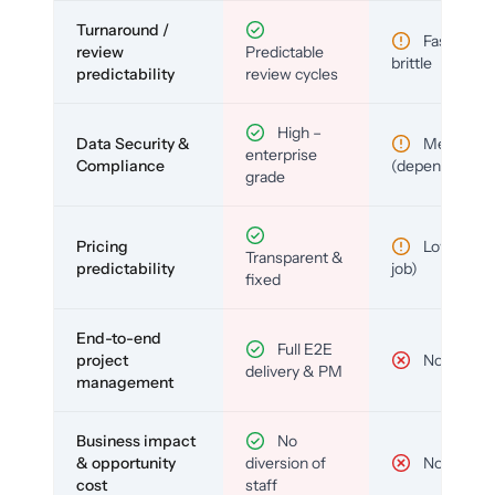
Turnaround /
Fast but
review
Predictable
brittle
predictability
review cycles
High –
Data Security &
Medium
enterprise
Compliance
(depends)
grade
Pricing
Low (per-
Transparent &
predictability
job)
fixed
End-to-end
Full E2E
project
No
delivery & PM
management
Business impact
No
& opportunity
diversion of
No
cost
staff