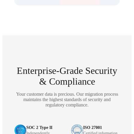
Enterprise-Grade Security
& Compliance
Your customer data is precious. Our migration process
maintains the highest standards of security and
regulatory compliance.
SOC 2 Type II
ISO 27001
Independently
Certified information