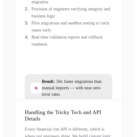
migration
Precision of engineers verifying integrity and
business logic
Pilot migrations and sandbox testing to catch
issues early
Real-time validation reports and rollback
readiness
Result:
50x faster migrations than
manual imports — with near-zero
error rates.
Handling the Tricky Tech and API
Details
Every financial crm API is different, which is
where our engineers shine. We build custom logic