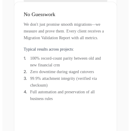
No Guesswork
We don't just promise smooth migrations—we
measure and prove them. Every client receives a
Migration Validation Report with all metrics.
Typical results across projects:
100% record-count parity between old and
new financial crm
Zero downtime during staged cutovers
99.9% attachment integrity (verified via
checksum)
Full automation and preservation of all
business rules