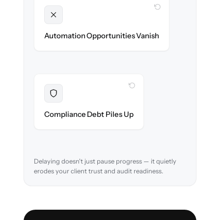
WITH CLONEPARTNER
Unlocked
New workflows & client journeys ready on
Automation Opportunities Vanish
day one.
WITH CLONEPARTNER
Resolved
Audit trail preserved & verified in-flight.
Compliance Debt Piles Up
Delaying doesn't just pause progress — it quietly
erodes your client trust and audit readiness.