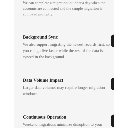
We can complete a migration in under a day when the
accounts are connected and the sample migration is
approved promptly.
Background Sync
We also support migrating the newest records first, so
you can go live faster while the rest of the data is
synced in the background.
Data Volume Impact
Larger data volumes may require longer migration
windows.
Continuous Operation
Weekend migrations minimize disruption to your