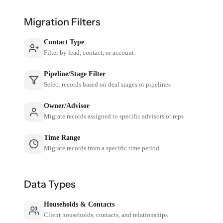
Migration Filters
Contact Type
Filter by lead, contact, or account
Pipeline/Stage Filter
Select records based on deal stages or pipelines
Owner/Advisor
Migrate records assigned to specific advisors or reps
Time Range
Migrate records from a specific time period
Data Types
Households & Contacts
Client households, contacts, and relationships