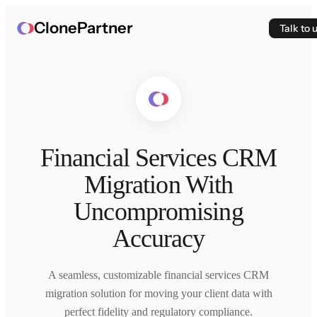
ClonePartner
Talk to 
Financial Services CRM
Migration With
Uncompromising
Accuracy
A seamless, customizable financial services CRM
migration solution for moving your client data with
perfect fidelity and regulatory compliance.