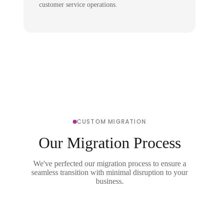
customer service operations.
CUSTOM MIGRATION
Our Migration Process
We've perfected our migration process to ensure a
seamless transition with minimal disruption to your
business.