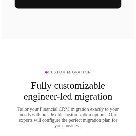
CUSTOM MIGRATION
Fully customizable
engineer-led migration
Tailor your Financial CRM migration exactly to your
needs with our flexible customization options. Our
experts will configure the perfect migration plan for
your business.