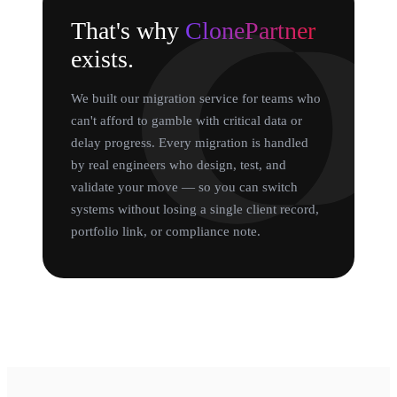
That's why
ClonePartner
exists.
We built our migration service for teams who
can't afford to gamble with critical data or
delay progress. Every migration is handled
by real engineers who design, test, and
validate your move — so you can switch
systems without losing a single client record,
portfolio link, or compliance note.