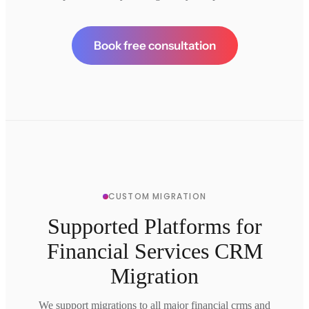
Book free consultation
CUSTOM MIGRATION
Supported Platforms for
Financial Services CRM
Migration
We support migrations to all major financial crms and