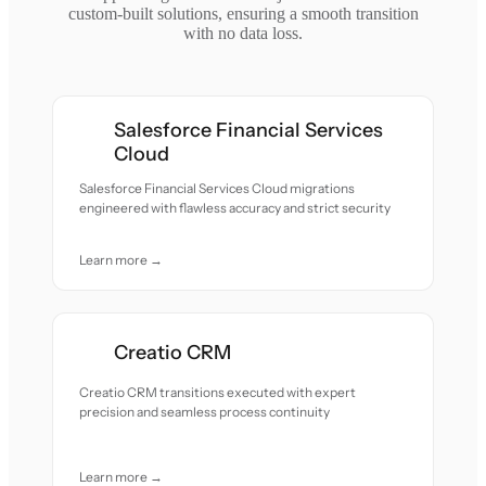
custom-built solutions, ensuring a smooth transition
with no data loss.
Salesforce Financial Services
Cloud
Salesforce Financial Services Cloud migrations
engineered with flawless accuracy and strict security
Learn more →
Creatio CRM
Creatio CRM transitions executed with expert
precision and seamless process continuity
Learn more →