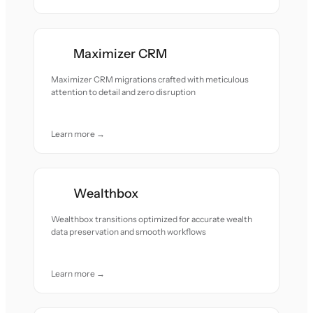
Maximizer CRM
Maximizer CRM migrations crafted with meticulous
attention to detail and zero disruption
Learn more →
Wealthbox
Wealthbox transitions optimized for accurate wealth
data preservation and smooth workflows
Learn more →