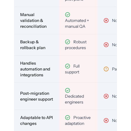
Manual
validation &
Automated +
No
reconciliation
manual QA
Backup &
Robust
No
rollback plan
procedures
Handles
Full
automation and
Partial
support
integrations
Post-migration
Dedicated
No
engineer support
engineers
Adaptable to API
Proactive
No
changes
adaptation