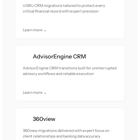
UGRU CRM migrations tailored to protect every
critical financial record with expert precision
Learn more →
AdvisorEngine CRM
AdvisorEngine CRM transitions built for uninterrupted
advisory workflows and reliable execution
Learn more →
360view
360view migrations delivered with expert focus on
client relationships and banking data accuracy