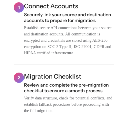
Connect Accounts
1
Securely link your source and destination
accounts to prepare for migration.
Establish secure API connections between your source
and destination accounts. All communication is
encrypted and credentials are stored using AES-256
encryption on SOC 2 Type II, ISO 27001, GDPR and
HIPAA certified infrastructure.
Migration Checklist
2
Review and complete the pre-migration
checklist to ensure a smooth process.
Verify data structure, check for potential conflicts, and
establish fallback procedures before proceeding with
the full migration.