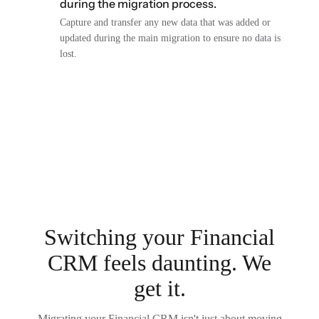
during the migration process.
Capture and transfer any new data that was added or
updated during the main migration to ensure no data is
lost.
Switching your Financial
CRM feels daunting. We
get it.
Migrating your Financial CRM isn't just about moving