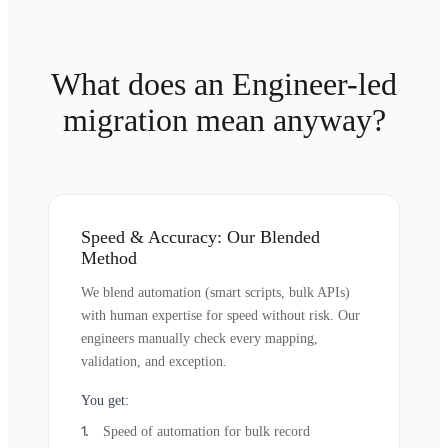
What does an Engineer-led
migration mean anyway?
Speed & Accuracy: Our Blended
Method
We blend automation (smart scripts, bulk APIs)
with human expertise for speed without risk. Our
engineers manually check every mapping,
validation, and exception.
You get:
Speed of automation for bulk record