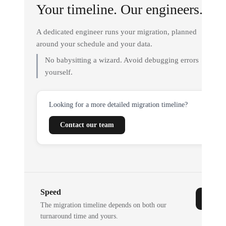
Your timeline. Our engineers.
A dedicated engineer runs your migration, planned
around your schedule and your data.
No babysitting a wizard. Avoid debugging errors
yourself.
Looking for a more detailed migration timeline?
Contact our team
Speed
The migration timeline depends on both our
turnaround time and yours.