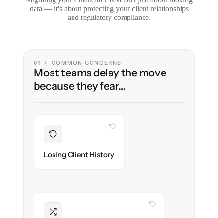
data — it's about protecting your client relationships
and regulatory compliance.
01 / COMMON CONCERNS
Most teams delay the move
because they fear…
WITH CLONEPARTNER
Preserved
Every household, interaction & note
Losing Client History
migrated with 100% fidelity.
WITH CLONEPARTNER
Intact