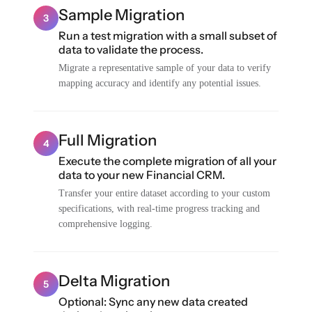
Sample Migration
3
Run a test migration with a small subset of
data to validate the process.
Migrate a representative sample of your data to verify
mapping accuracy and identify any potential issues.
Full Migration
4
Execute the complete migration of all your
data to your new Financial CRM.
Transfer your entire dataset according to your custom
specifications, with real-time progress tracking and
comprehensive logging.
Delta Migration
5
Optional: Sync any new data created