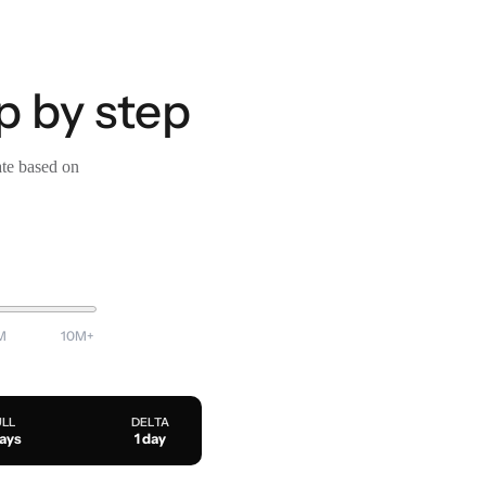
p by step
ate based on
M
10M+
ULL
DELTA
days
1 day