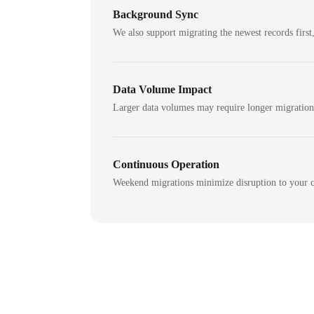
Background Sync
We also support migrating the newest records first,
Data Volume Impact
Larger data volumes may require longer migratio
Continuous Operation
Weekend migrations minimize disruption to your c