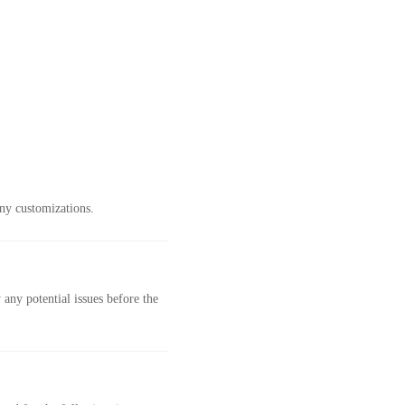
ny customizations.
any potential issues before the