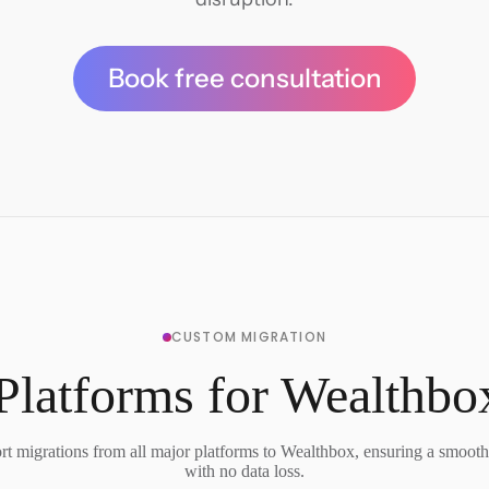
Book free consultation
CUSTOM MIGRATION
Platforms for Wealthbo
t migrations from all major platforms to Wealthbox, ensuring a smooth 
with no data loss.