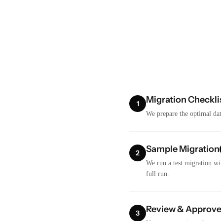
Migration Checkli
1
We prepare the optimal dat
Sample Migration
2
We run a test migration wi
full run.
Review & Approv
3