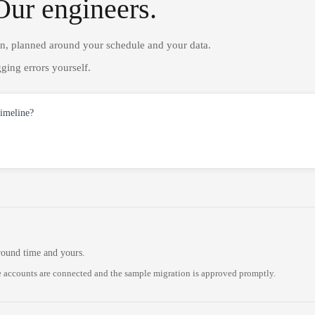
Our engineers.
on, planned around your schedule and your data.
ging errors yourself.
timeline?
round time and yours.
 accounts are connected and the sample migration is approved promptly.