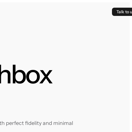
Talk to 
thbox
h perfect fidelity and minimal