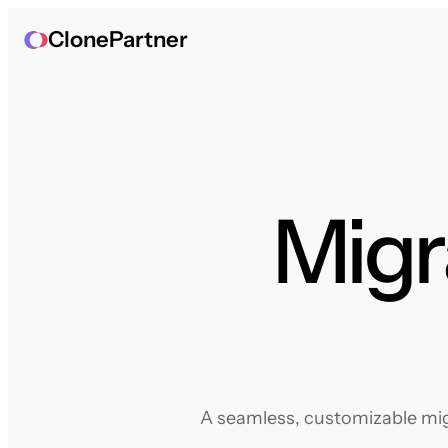
ClonePartner
Migr
A seamless, customizable migr