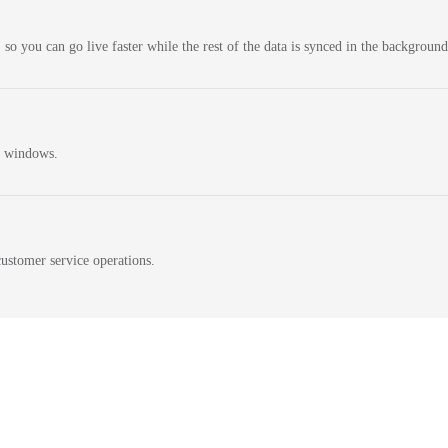
 so you can go live faster while the rest of the data is synced in the background
n windows.
ustomer service operations.