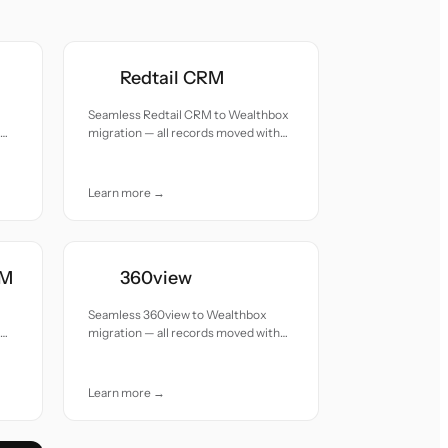
Redtail CRM
Seamless Redtail CRM to Wealthbox
migration — all records moved with
accuracy and care.
Learn more →
RM
360view
Seamless 360view to Wealthbox
migration — all records moved with
accuracy and care.
Learn more →