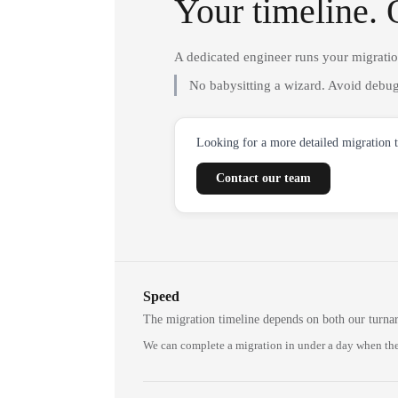
Your timeline. 
A dedicated engineer runs your migrati
No babysitting a wizard. Avoid debug
Looking for a more detailed migration 
Contact our team
Speed
The migration timeline depends on both our turna
We can complete a migration in under a day when the