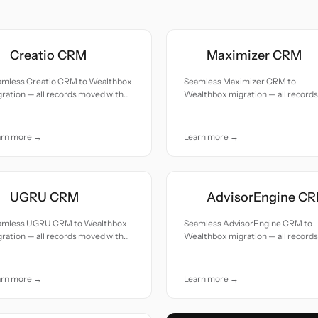
Creatio CRM
Maximizer CRM
amless Creatio CRM to Wealthbox
Seamless Maximizer CRM to
ration — all records moved with
Wealthbox migration — all records
uracy and care.
moved with accuracy and care.
arn more →
Learn more →
UGRU CRM
AdvisorEngine C
amless UGRU CRM to Wealthbox
Seamless AdvisorEngine CRM to
ration — all records moved with
Wealthbox migration — all records
uracy and care.
moved with accuracy and care.
arn more →
Learn more →