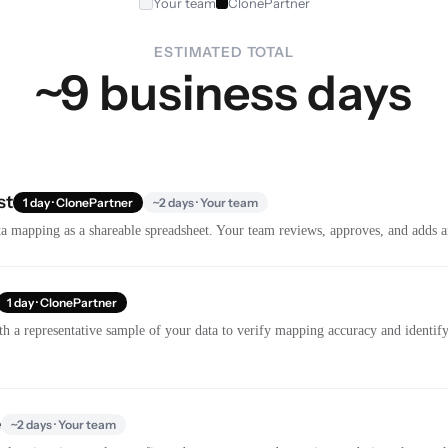
Your team
ClonePartner
ESTIMATED TOTAL
~9 business days
st
1 day · ClonePartner
~2 days · Your team
a mapping as a shareable spreadsheet. Your team reviews, approves, and adds a
1 day · ClonePartner
th a representative sample of your data to verify mapping accuracy and identify 
e
~2 days · Your team