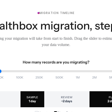
MIGRATION TIMELINE
lthbox migration, ste
g your migration will take from start to finish. Drag the slider to estim
your data volume.
How many records are you migrating?
0K
100K
250K
500K
1M
2M
5
SAMPLE
REVIEW
F
1 day
~2 days
2 