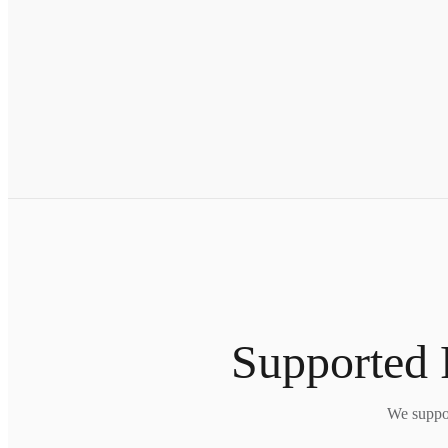
Supported 
We suppor