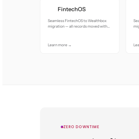
FintechOS
Seamless FintechOS to Wealthbox
Se
migration — all records moved with
mig
accuracy and care.
acc
Learn more →
Le
ZERO DOWNTIME