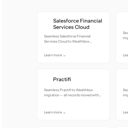
Salesforce Financial
Services Cloud
Se
Seamless Salesforce Financial
mig
Services Cloud to Wealthbox
acc
migration — all records moved with
accuracy and care.
Learn more →
Le
Practifi
Seamless Practifi to Wealthbox
Se
migration — all records moved with
mig
accuracy and care.
acc
Learn more →
Le