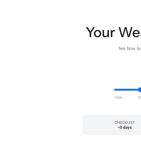
Your Wea
See how lon
<10K
5
CHECKLIST
~3 days