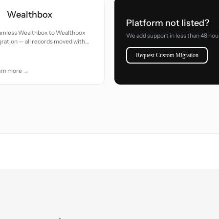
Wealthbox
Platform not listed?
amless Wealthbox to Wealthbox
We add support in less than 48 hou
ration — all records moved with
uracy and care.
Request Custom Migration
arn more →