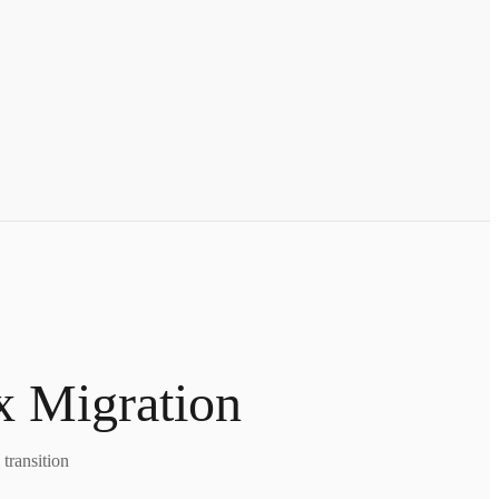
x Migration
transition