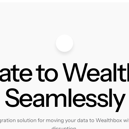
ate to Weal
Seamlessly
ation solution for moving your data to Wealthbox wit
disruption.