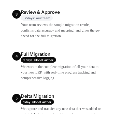
Review & Approve
3
~2 days · Your team
Your team reviews the sample migration results,
confirms data accuracy and mapping, and gives the go-
ahead for the full migration.
Full Migration
4
2 days · ClonePartner
We execute the complete migration of all your data to
your new ERP, with real-time progress tracking and
comprehensive logging.
Delta Migration
5
1 day · ClonePartner
We capture and transfer any new data that was added or