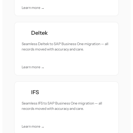
Learn more →
Deltek
Seamless Deltek to SAP Business One migration — all
records moved with accuracy and care.
Learn more →
IFS
Seamless IFS to SAP Business One migration — all
records moved with accuracy and care.
Learn more →