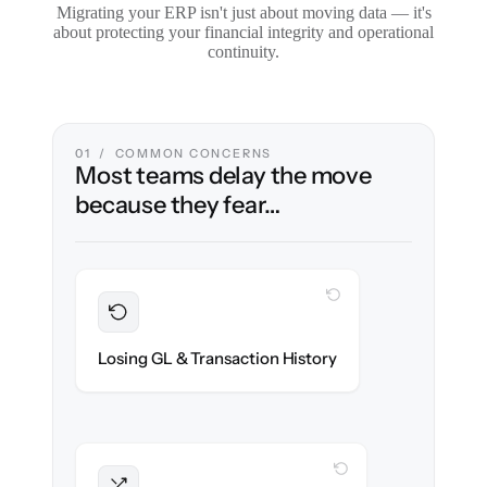
Migrating your ERP isn't just about moving data — it's
about protecting your financial integrity and operational
continuity.
01 / COMMON CONCERNS
Most teams delay the move
because they fear…
WITH CLONEPARTNER
Preserved
Every journal entry, invoice & payment
Losing GL & Transaction History
migrated with 100% fidelity.
WITH CLONEPARTNER