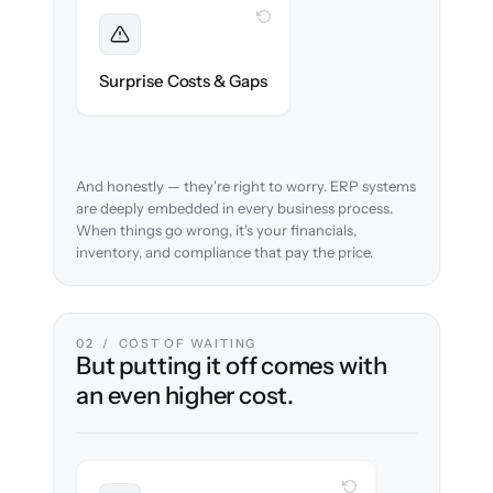
WITH CLONEPARTNER
Foreseen
We audit your chart of accounts and flag
Surprise Costs & Gaps
every edge case before migration begins.
And honestly — they're right to worry. ERP systems
are deeply embedded in every business process.
When things go wrong, it's your financials,
inventory, and compliance that pay the price.
02 / COST OF WAITING
But putting it off comes with
an even higher cost.
WITH CLONEPARTNER