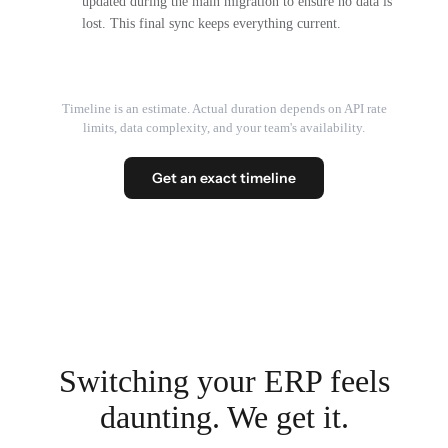
updated during the main migration to ensure no data is
lost. This final sync keeps everything current.
Timeline is an estimate. Actual duration depends on API rate
limits, data complexity, and your team's availability.
Get an exact timeline
Switching your ERP feels
daunting. We get it.