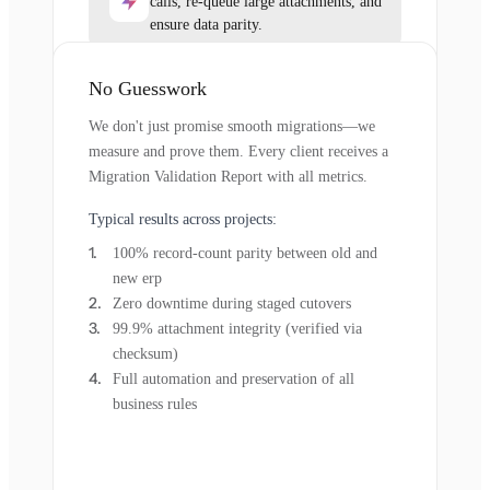
calls, re-queue large attachments, and
ensure data parity.
No Guesswork
We don't just promise smooth migrations—we
measure and prove them. Every client receives a
Migration Validation Report with all metrics.
Typical results across projects:
100% record-count parity between old and
new erp
Zero downtime during staged cutovers
99.9% attachment integrity (verified via
checksum)
Full automation and preservation of all
business rules