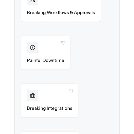
Intact
Approval chains, automations & posting
Breaking Workflows & Approvals
rules re-created exactly.
WITH CLONEPARTNER
Eliminated
Zero operational downtime — business
Painful Downtime
continues during cut-over.
WITH CLONEPARTNER
Maintained
Banking, payroll & reporting integrations
Breaking Integrations
reconnected seamlessly.