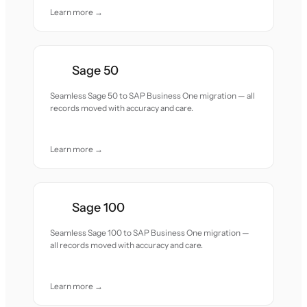
Learn more →
Sage 50
Seamless Sage 50 to SAP Business One migration — all
records moved with accuracy and care.
Learn more →
Sage 100
Seamless Sage 100 to SAP Business One migration —
all records moved with accuracy and care.
Learn more →