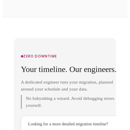
ZERO DOWNTIME
Your timeline. Our engineers.
A dedicated engineer runs your migration, planned
around your schedule and your data.
No babysitting a wizard. Avoid debugging errors
yourself.
Looking for a more detailed migration timeline?