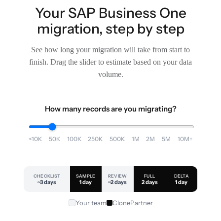
Your SAP Business One
migration, step by step
See how long your migration will take from start to
finish. Drag the slider to estimate based on your data
volume.
How many records are you migrating?
<10K
50K
100K
250K
500K
1M
2M
5M
10M+
CHECKLIST
SAMPLE
REVIEW
FULL
DELTA
~3 days
1 day
~2 days
2 days
1 day
Your team
ClonePartner