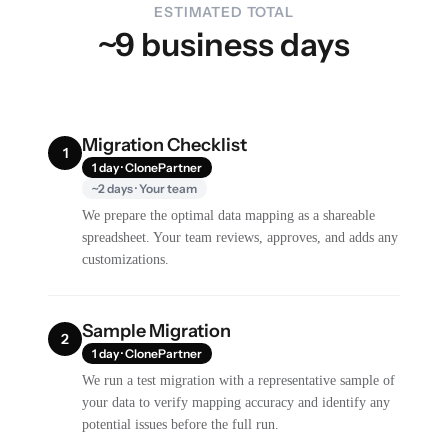
ESTIMATED TOTAL
~9 business days
Migration Checklist
1
1 day · ClonePartner
~2 days · Your team
We prepare the optimal data mapping as a shareable
spreadsheet. Your team reviews, approves, and adds any
customizations.
Sample Migration
2
1 day · ClonePartner
We run a test migration with a representative sample of
your data to verify mapping accuracy and identify any
potential issues before the full run.