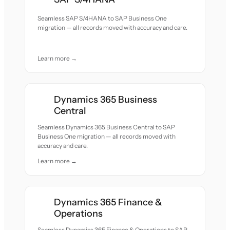
Seamless SAP S/4HANA to SAP Business One
migration — all records moved with accuracy and care.
Learn more →
Dynamics 365 Business
Central
Seamless Dynamics 365 Business Central to SAP
Business One migration — all records moved with
accuracy and care.
Learn more →
Dynamics 365 Finance &
Operations
Seamless Dynamics 365 Finance & Operations to SAP