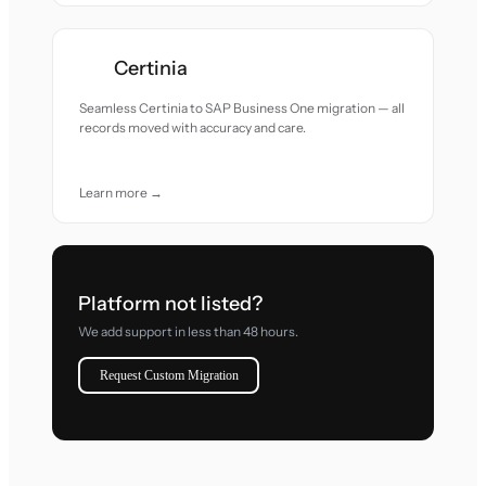
Certinia
Seamless Certinia to SAP Business One migration — all
records moved with accuracy and care.
Learn more →
Platform not listed?
We add support in less than 48 hours.
Request Custom Migration