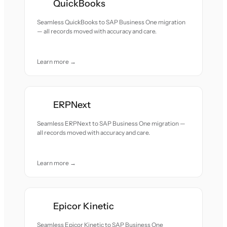
QuickBooks
Seamless QuickBooks to SAP Business One migration
— all records moved with accuracy and care.
Learn more →
ERPNext
Seamless ERPNext to SAP Business One migration —
all records moved with accuracy and care.
Learn more →
Epicor Kinetic
Seamless Epicor Kinetic to SAP Business One