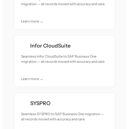
migration — all records moved with accuracy and care.
Learn more →
Infor CloudSuite
Seamless Infor CloudSuite to SAP Business One
migration — all records moved with accuracy and care.
Learn more →
SYSPRO
Seamless SYSPRO to SAP Business One migration —
all records moved with accuracy and care.