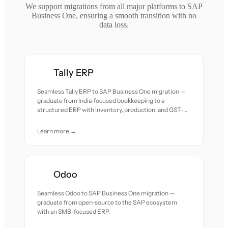
We support migrations from all major platforms to SAP
Business One, ensuring a smooth transition with no
data loss.
Tally ERP
Seamless Tally ERP to SAP Business One migration —
graduate from India-focused bookkeeping to a
structured ERP with inventory, production, and GST-
compliant workflows.
Learn more →
Odoo
Seamless Odoo to SAP Business One migration —
graduate from open-source to the SAP ecosystem
with an SMB-focused ERP.