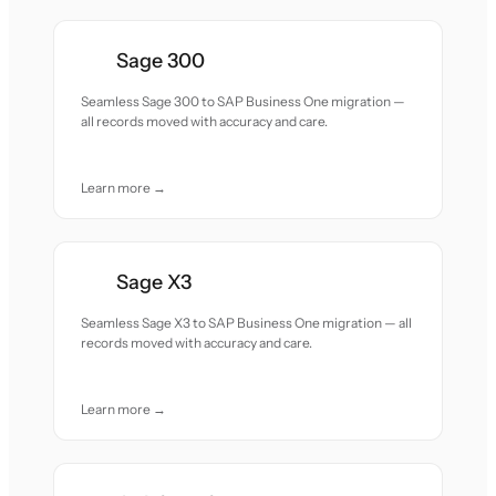
Sage 300
Seamless Sage 300 to SAP Business One migration —
all records moved with accuracy and care.
Learn more →
Sage X3
Seamless Sage X3 to SAP Business One migration — all
records moved with accuracy and care.
Learn more →