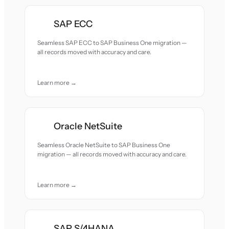
SAP ECC
Seamless SAP ECC to SAP Business One migration —
all records moved with accuracy and care.
Learn more →
Oracle NetSuite
Seamless Oracle NetSuite to SAP Business One
migration — all records moved with accuracy and care.
Learn more →
SAP S/4HANA