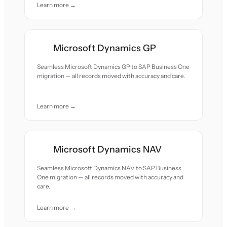
Learn more →
Microsoft Dynamics GP
Seamless Microsoft Dynamics GP to SAP Business One
migration — all records moved with accuracy and care.
Learn more →
Microsoft Dynamics NAV
Seamless Microsoft Dynamics NAV to SAP Business
One migration — all records moved with accuracy and
care.
Learn more →