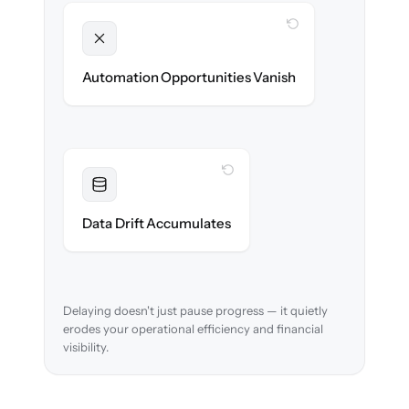
WITH CLONEPARTNER
Unlocked
New approval workflows & reconciliation
Automation Opportunities Vanish
rules ready on day one.
WITH CLONEPARTNER
Resolved
Account mappings & balances verified and
Data Drift Accumulates
reconciled in-flight.
Delaying doesn't just pause progress — it quietly
erodes your operational efficiency and financial
visibility.