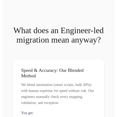
What does an Engineer-led
migration mean anyway?
Speed & Accuracy: Our Blended
Method
We blend automation (smart scripts, bulk APIs)
with human expertise for speed without risk. Our
engineers manually check every mapping,
validation, and exception.
You get: