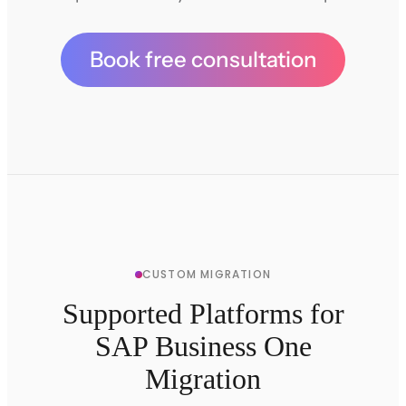
Book free consultation
CUSTOM MIGRATION
Supported Platforms for
SAP Business One
Migration