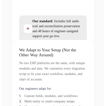
Our standard:
Includes full audit-
trail and reconciliation preservation
and 48 hours of engineer-assigned
support post go-live.
We Adapt to Your Setup (Not the
Other Way Around)
No two ERP platforms are the same, with unique
modules and data. We customize every migration
script to fit your exact workflow, modules, and
chart of accounts.
Our engineers adapt for:
Custom fields, modules, and workflows
Multi-entity or multi-company setups