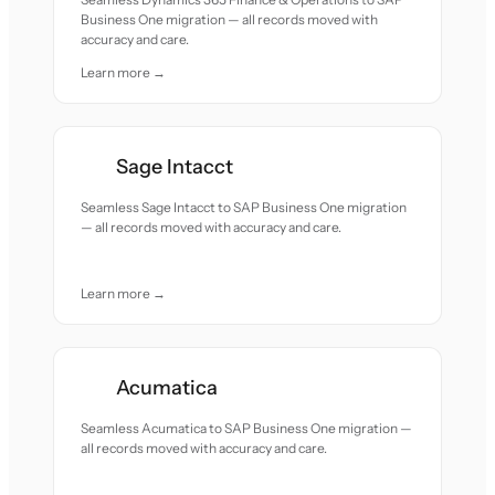
Business One migration — all records moved with
accuracy and care.
Learn more →
Sage Intacct
Seamless Sage Intacct to SAP Business One migration
— all records moved with accuracy and care.
Learn more →
Acumatica
Seamless Acumatica to SAP Business One migration —
all records moved with accuracy and care.