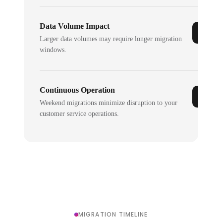
Data Volume Impact
Larger data volumes may require longer migration
windows.
Continuous Operation
Weekend migrations minimize disruption to your
customer service operations.
MIGRATION TIMELINE