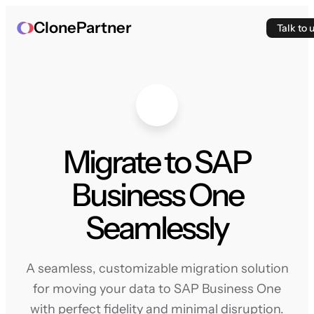
ClonePartner
Talk to 
Migrate to SAP
Business One
Seamlessly
A seamless, customizable migration solution
for moving your data to SAP Business One
with perfect fidelity and minimal disruption.