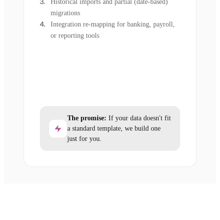
Historical imports and partial (date-based)
migrations
Integration re-mapping for banking, payroll,
or reporting tools
The promise:
If your data doesn't fit
a standard template, we build one
just for you.