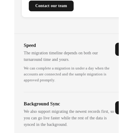
Contact our team
Speed
The migration timeline depends on both our
turnaround time and yours.
We can complete a migration in under a day when the
accounts are connected and the sample migration is
approved promptly.
Background Sync
We also support migrating the newest records first, so
you can go live faster while the rest of the data is
synced in the background.