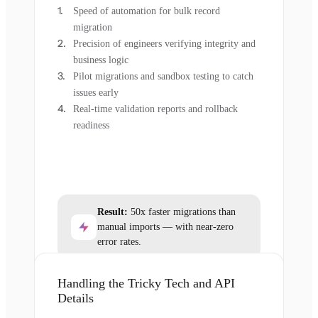
Speed of automation for bulk record
migration
Precision of engineers verifying integrity and
business logic
Pilot migrations and sandbox testing to catch
issues early
Real-time validation reports and rollback
readiness
Result:
50x faster migrations than
manual imports — with near-zero
error rates.
Handling the Tricky Tech and API
Details