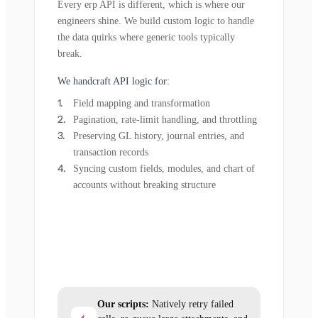
Every erp API is different, which is where our
engineers shine. We build custom logic to handle
the data quirks where generic tools typically
break.
We handcraft API logic for:
Field mapping and transformation
Pagination, rate-limit handling, and throttling
Preserving GL history, journal entries, and
transaction records
Syncing custom fields, modules, and chart of
accounts without breaking structure
Our scripts:
Natively retry failed