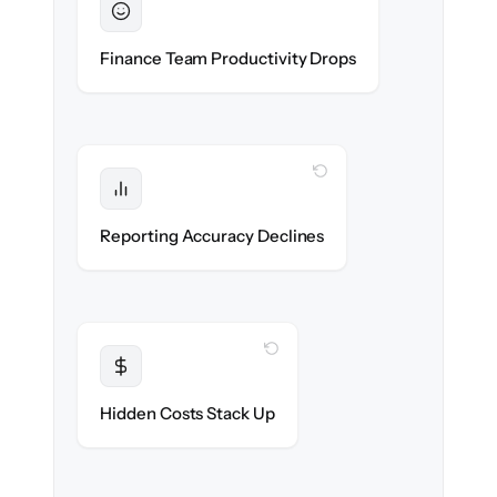
Sustained
Accounting & ops teams stay in flow
Finance Team Productivity Drops
throughout the migration.
WITH CLONEPARTNER
Protected
Financial statements & dashboards stay
Reporting Accuracy Declines
accurate — no gaps.
WITH CLONEPARTNER
Transparent
Flat, all-inclusive pricing agreed up front.
Hidden Costs Stack Up