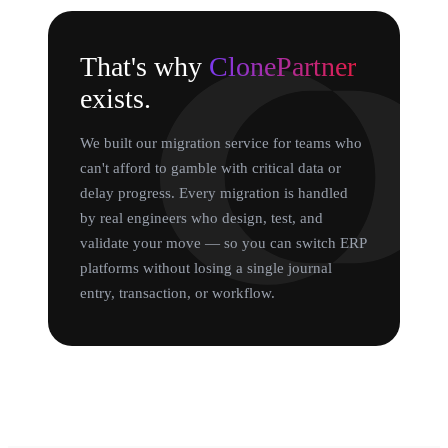
That's why
ClonePartner
exists.
We built our migration service for teams who
can't afford to gamble with critical data or
delay progress. Every migration is handled
by real engineers who design, test, and
validate your move — so you can switch ERP
platforms without losing a single journal
entry, transaction, or workflow.