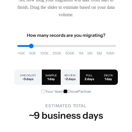
finish. Drag the slider to estimate based on your data
volume.
How many records are you migrating?
<10K
50K
100K
250K
500K
1M
2M
5M
10M+
CHECKLIST
SAMPLE
REVIEW
FULL
DELTA
~3 days
1 day
~2 days
2 days
1 day
Your team
ClonePartner
ESTIMATED TOTAL
~9 business days