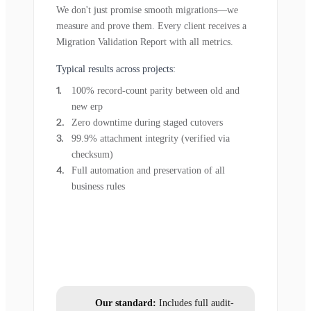
We don't just promise smooth migrations—we
measure and prove them. Every client receives a
Migration Validation Report with all metrics.
Typical results across projects:
100% record-count parity between old and
new erp
Zero downtime during staged cutovers
99.9% attachment integrity (verified via
checksum)
Full automation and preservation of all
business rules
Our standard:
Includes full audit-