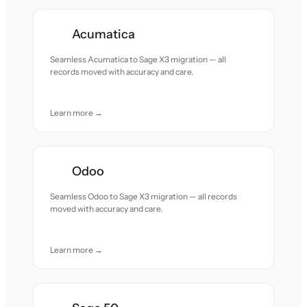
Acumatica
Seamless Acumatica to Sage X3 migration — all
records moved with accuracy and care.
Learn more →
Odoo
Seamless Odoo to Sage X3 migration — all records
moved with accuracy and care.
Learn more →