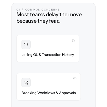
01 / COMMON CONCERNS
Most teams delay the move
because they fear…
WITH CLONEPARTNER
Preserved
Every journal entry, invoice & payment
Losing GL & Transaction History
migrated with 100% fidelity.
WITH CLONEPARTNER
Intact
Approval chains, automations & posting
Breaking Workflows & Approvals
rules re-created exactly.