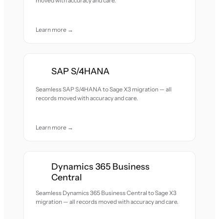
moved with accuracy and care.
Learn more →
SAP S/4HANA
Seamless SAP S/4HANA to Sage X3 migration — all
records moved with accuracy and care.
Learn more →
Dynamics 365 Business
Central
Seamless Dynamics 365 Business Central to Sage X3
migration — all records moved with accuracy and care.