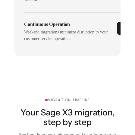
Continuous Operation
Weekend migrations minimize disruption to your
customer service operations.
MIGRATION TIMELINE
Your Sage X3 migration,
step by step
See how long your migration will take from start to