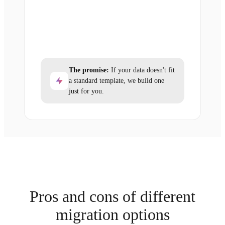
The promise:
If your data doesn't fit
a standard template, we build one
just for you.
Pros and cons of different
migration options