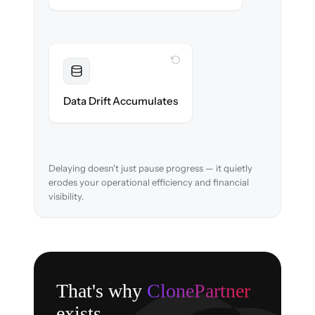
WITH CLONEPARTNER
Resolved
Account mappings & balances verified and
Data Drift Accumulates
reconciled in-flight.
Delaying doesn't just pause progress — it quietly
erodes your operational efficiency and financial
visibility.
That's why
ClonePartner
exists.