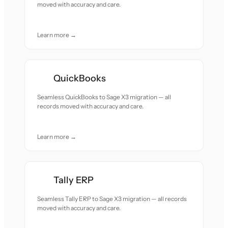
moved with accuracy and care.
Learn more →
QuickBooks
Seamless QuickBooks to Sage X3 migration — all
records moved with accuracy and care.
Learn more →
Tally ERP
Seamless Tally ERP to Sage X3 migration — all records
moved with accuracy and care.