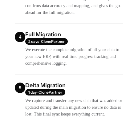
confirms data accuracy and mapping, and gives the go-
ahead for the full migration.
Full Migration
4
2 days · ClonePartner
We execute the complete migration of all your data to
your new ERP, with real-time progress tracking and
comprehensive logging.
Delta Migration
5
1 day · ClonePartner
We capture and transfer any new data that was added or
updated during the main migration to ensure no data is
lost. This final sync keeps everything current.