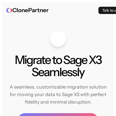
ClonePartner
Talk to 
Migrate to Sage X3
Seamlessly
A seamless, customizable migration solution
for moving your data to Sage X3 with perfect
fidelity and minimal disruption.