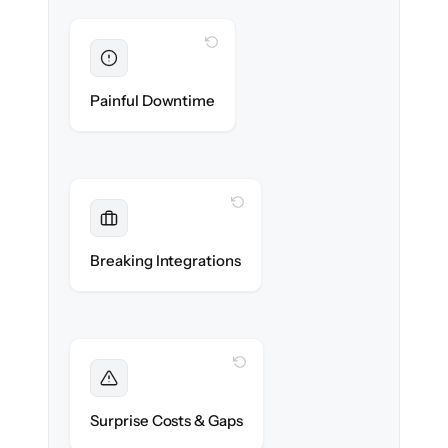
WITH CLONEPARTNER
Eliminated
Zero operational downtime — business
Painful Downtime
continues during cut-over.
WITH CLONEPARTNER
Maintained
Banking, payroll & reporting integrations
Breaking Integrations
reconnected seamlessly.
WITH CLONEPARTNER
Foreseen
We audit your chart of accounts and flag
Surprise Costs & Gaps
every edge case before migration begins.