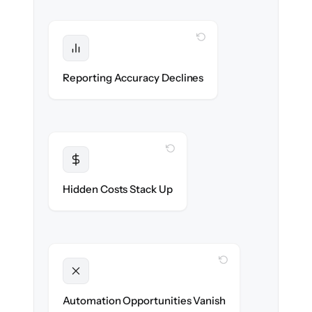
WITH CLONEPARTNER
Protected
Financial statements & dashboards stay
Reporting Accuracy Declines
accurate — no gaps.
WITH CLONEPARTNER
Transparent
Flat, all-inclusive pricing agreed up front.
Hidden Costs Stack Up
WITH CLONEPARTNER
Unlocked
New approval workflows & reconciliation
Automation Opportunities Vanish
rules ready on day one.