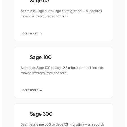
Sage 50
Seamless Sage 50 to Sage X3 migration — all records
moved with accuracy and care.
Learn more →
Sage 100
Seamless Sage 100 to Sage X3 migration — all records
moved with accuracy and care.
Learn more →
Sage 300
Seamless Sage 300 to Sage X3 migration — all records