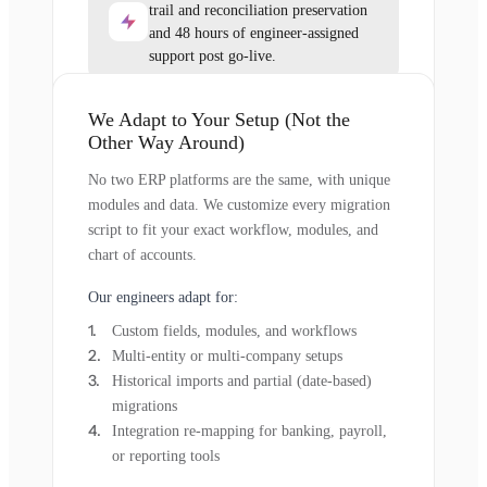
trail and reconciliation preservation
and 48 hours of engineer-assigned
support post go-live.
We Adapt to Your Setup (Not the
Other Way Around)
No two ERP platforms are the same, with unique
modules and data. We customize every migration
script to fit your exact workflow, modules, and
chart of accounts.
Our engineers adapt for:
Custom fields, modules, and workflows
Multi-entity or multi-company setups
Historical imports and partial (date-based)
migrations
Integration re-mapping for banking, payroll,
or reporting tools