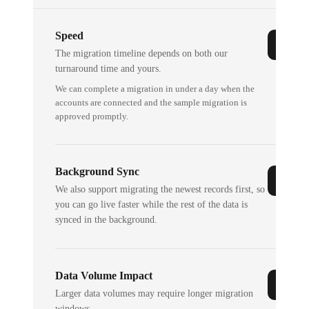
Speed
The migration timeline depends on both our
turnaround time and yours.
We can complete a migration in under a day when the
accounts are connected and the sample migration is
approved promptly.
Background Sync
We also support migrating the newest records first, so
you can go live faster while the rest of the data is
synced in the background.
Data Volume Impact
Larger data volumes may require longer migration
windows.