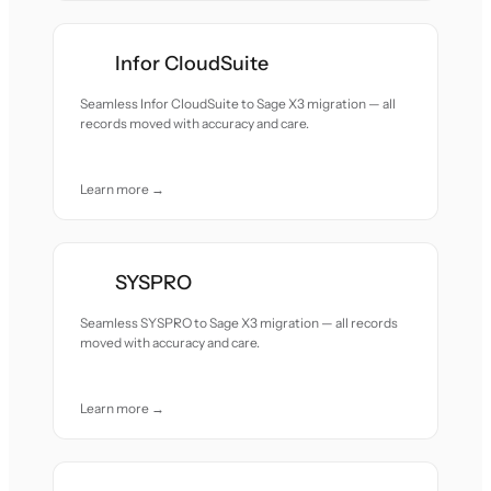
Infor CloudSuite
Seamless Infor CloudSuite to Sage X3 migration — all
records moved with accuracy and care.
Learn more →
SYSPRO
Seamless SYSPRO to Sage X3 migration — all records
moved with accuracy and care.
Learn more →