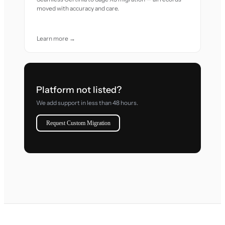
moved with accuracy and care.
Learn more →
Platform not listed?
We add support in less than 48 hours.
Request Custom Migration