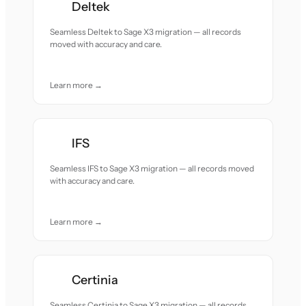
Deltek
Seamless Deltek to Sage X3 migration — all records
moved with accuracy and care.
Learn more →
IFS
Seamless IFS to Sage X3 migration — all records moved
with accuracy and care.
Learn more →
Certinia
Seamless Certinia to Sage X3 migration — all records