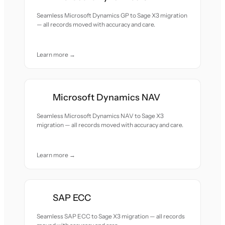
Seamless Microsoft Dynamics GP to Sage X3 migration
— all records moved with accuracy and care.
Learn more →
Microsoft Dynamics NAV
Seamless Microsoft Dynamics NAV to Sage X3
migration — all records moved with accuracy and care.
Learn more →
SAP ECC
Seamless SAP ECC to Sage X3 migration — all records