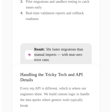
Pilot migrations and sandbox testing to catch
issues early
Real-time validation reports and rollback
readiness
Result:
50x faster migrations than
manual imports — with near-zero
error rates.
Handling the Tricky Tech and API
Details
Every erp API is different, which is where our
engineers shine. We build custom logic to handle
the data quirks where generic tools typically
break.