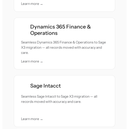
Learn more →
Dynamics 365 Finance &
Operations
Seamless Dynamics 365 Finance & Operations to Sage
X3 migration — all records moved with accuracy and
care.
Learn more →
Sage Intacct
Seamless Sage Intacct to Sage X3 migration — all
records moved with accuracy and care.
Learn more →