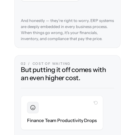
And honestly — they're right to worry. ERP systems
are deeply embedded in every business process.
When things go wrong, it's your financials,
inventory, and compliance that pay the price.
02 / COST OF WAITING
But putting it off comes with
an even higher cost.
WITH CLONEPARTNER
Sustained
Accounting & ops teams stay in flow
Finance Team Productivity Drops
throughout the migration.