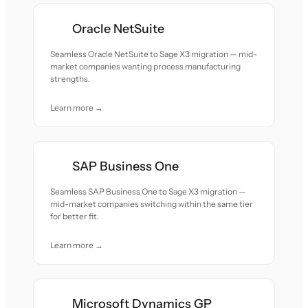
Oracle NetSuite
Seamless Oracle NetSuite to Sage X3 migration — mid-
market companies wanting process manufacturing
strengths.
Learn more →
SAP Business One
Seamless SAP Business One to Sage X3 migration —
mid-market companies switching within the same tier
for better fit.
Learn more →
Microsoft Dynamics GP