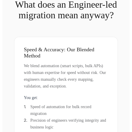
What does an Engineer-led
migration mean anyway?
Speed & Accuracy: Our Blended
Method
We blend automation (smart scripts, bulk APIs)
with human expertise for speed without risk. Our
engineers manually check every mapping,
validation, and exception.
You get:
Speed of automation for bulk record
migration
Precision of engineers verifying integrity and
business logic