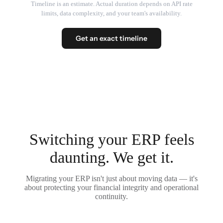
Timeline is an estimate. Actual duration depends on API rate
limits, data complexity, and your team's availability.
Get an exact timeline
Switching your ERP feels
daunting. We get it.
Migrating your ERP isn't just about moving data — it's
about protecting your financial integrity and operational
continuity.