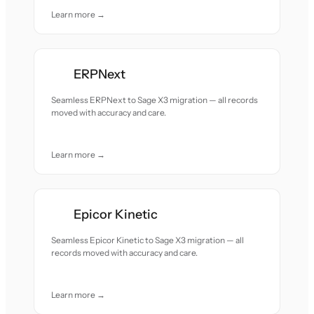
Learn more →
ERPNext
Seamless ERPNext to Sage X3 migration — all records
moved with accuracy and care.
Learn more →
Epicor Kinetic
Seamless Epicor Kinetic to Sage X3 migration — all
records moved with accuracy and care.
Learn more →