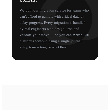
We built our migration service for teams who
can't afford to gamble with critical data or
delay progress. Every migration is handled
by real engineers who design, test, and
validate your move — so you can switch ERP
platforms without losing a single journal
entry, transaction, or workflow.