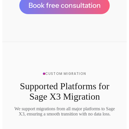
Book free consultation
CUSTOM MIGRATION
Supported Platforms for
Sage X3 Migration
We support migrations from all major platforms to Sage
X3, ensuring a smooth transition with no data loss.