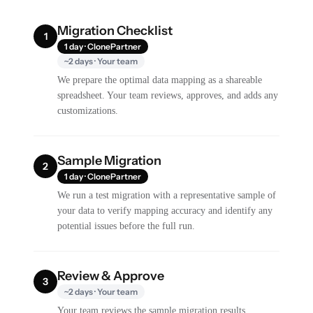
Migration Checklist
1
1 day · ClonePartner
~2 days · Your team
We prepare the optimal data mapping as a shareable
spreadsheet. Your team reviews, approves, and adds any
customizations.
Sample Migration
2
1 day · ClonePartner
We run a test migration with a representative sample of
your data to verify mapping accuracy and identify any
potential issues before the full run.
Review & Approve
3
~2 days · Your team
Your team reviews the sample migration results,