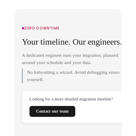
ZERO DOWNTIME
Your timeline. Our engineers.
A dedicated engineer runs your migration, planned
around your schedule and your data.
No babysitting a wizard. Avoid debugging errors
yourself.
Looking for a more detailed migration timeline?
Contact our team