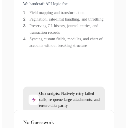
We handcraft API logic for:
Field mapping and transformation
Pagination, rate-limit handling, and throttling
Preserving GL history, journal entries, and
transaction records
Syncing custom fields, modules, and chart of
accounts without breaking structure
Our scripts:
Natively retry failed
calls, re-queue large attachments, and
ensure data parity.
No Guesswork