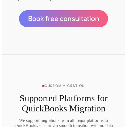
Book free consultation
CUSTOM MIGRATION
Supported Platforms for
QuickBooks Migration
We support migrations from all major platforms to
QuickBooks, ensuring a smooth transition with no data