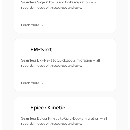
Seamless Sage X3 to QuickBooks migration — all
records moved with accuracy and care.
Learn more →
ERPNext
Seamless ERPNext to QuickBooks migration — all
records moved with accuracy and care.
Learn more →
Epicor Kinetic
Seamless Epicor Kinetic to QuickBooks migration — all
records moved with accuracy and care.