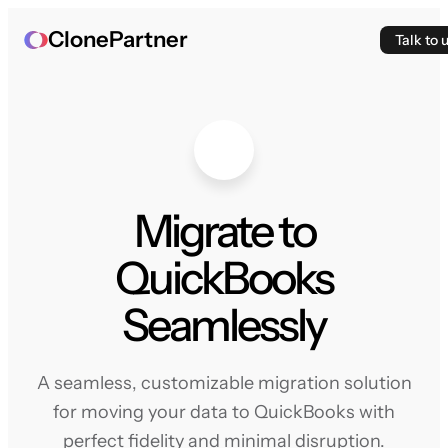
ClonePartner
Talk to 
Migrate to
QuickBooks
Seamlessly
A seamless, customizable migration solution
for moving your data to QuickBooks with
perfect fidelity and minimal disruption.