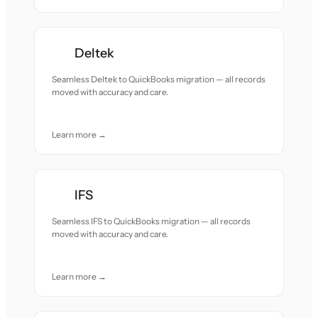
Deltek
Seamless Deltek to QuickBooks migration — all records
moved with accuracy and care.
Learn more →
IFS
Seamless IFS to QuickBooks migration — all records
moved with accuracy and care.
Learn more →