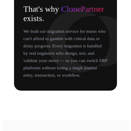
That's why
ClonePartner
exists.
We built our migration service for teams who
can't afford to gamble with critical data or
delay progress. Every migration is handled
by real engineers who design, test, and
validate your move — so you can switch ERP
platforms without losing a single journal
entry, transaction, or workflow.