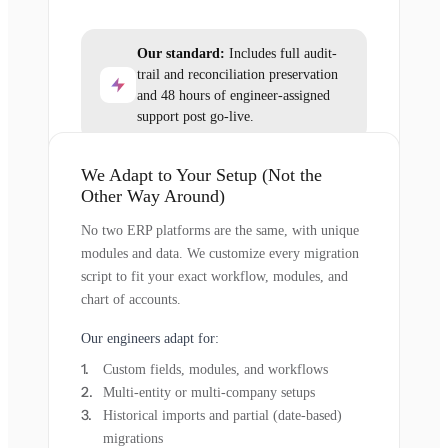
Our standard:
Includes full audit-
trail and reconciliation preservation
and 48 hours of engineer-assigned
support post go-live.
We Adapt to Your Setup (Not the
Other Way Around)
No two ERP platforms are the same, with unique
modules and data. We customize every migration
script to fit your exact workflow, modules, and
chart of accounts.
Our engineers adapt for:
Custom fields, modules, and workflows
Multi-entity or multi-company setups
Historical imports and partial (date-based)
migrations