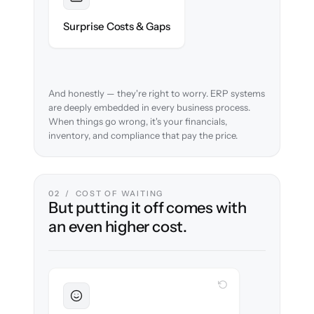
Foreseen
We audit your chart of accounts and flag
Surprise Costs & Gaps
every edge case before migration begins.
And honestly — they're right to worry. ERP systems
are deeply embedded in every business process.
When things go wrong, it's your financials,
inventory, and compliance that pay the price.
02 / COST OF WAITING
But putting it off comes with
an even higher cost.
WITH CLONEPARTNER
Sustained