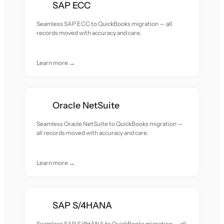
SAP ECC
Seamless SAP ECC to QuickBooks migration — all
records moved with accuracy and care.
Learn more →
Oracle NetSuite
Seamless Oracle NetSuite to QuickBooks migration —
all records moved with accuracy and care.
Learn more →
SAP S/4HANA
Seamless SAP S/4HANA to QuickBooks migration — all