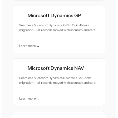
Microsoft Dynamics GP
Seamless Microsoft Dynamics GP to QuickBooks
migration — all records moved with accuracy and care.
Learn more →
Microsoft Dynamics NAV
Seamless Microsoft Dynamics NAV to QuickBooks
migration — all records moved with accuracy and care.
Learn more →