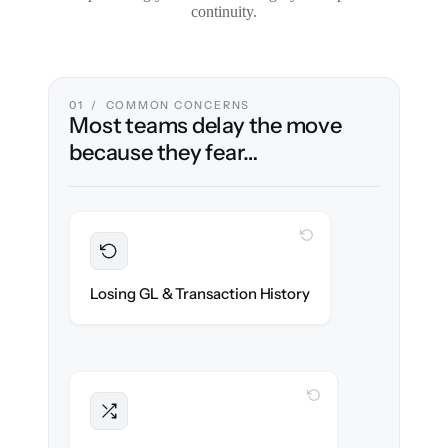
continuity.
01 / COMMON CONCERNS
Most teams delay the move
because they fear…
WITH CLONEPARTNER
Preserved
Every journal entry, invoice & payment
Losing GL & Transaction History
migrated with 100% fidelity.
WITH CLONEPARTNER
Intact
Approval chains, automations & posting