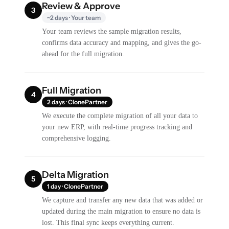
Review & Approve
3
~2 days · Your team
Your team reviews the sample migration results,
confirms data accuracy and mapping, and gives the go-
ahead for the full migration.
Full Migration
4
2 days · ClonePartner
We execute the complete migration of all your data to
your new ERP, with real-time progress tracking and
comprehensive logging.
Delta Migration
5
1 day · ClonePartner
We capture and transfer any new data that was added or
updated during the main migration to ensure no data is
lost. This final sync keeps everything current.