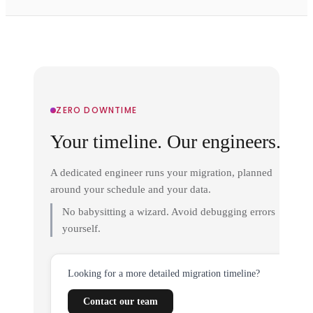
ZERO DOWNTIME
Your timeline. Our engineers.
A dedicated engineer runs your migration, planned
around your schedule and your data.
No babysitting a wizard. Avoid debugging errors
yourself.
Looking for a more detailed migration timeline?
Contact our team