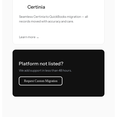
Certinia
Seamless Certinia to QuickBooks migration — all
records moved with accuracy and care.
Learn more →
Platform not listed?
We add support in less than 48 hours.
Request Custom Migration