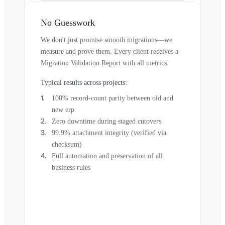
No Guesswork
We don't just promise smooth migrations—we
measure and prove them. Every client receives a
Migration Validation Report with all metrics.
Typical results across projects:
100% record-count parity between old and
new erp
Zero downtime during staged cutovers
99.9% attachment integrity (verified via
checksum)
Full automation and preservation of all
business rules