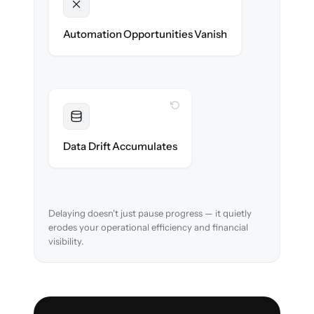
Unlocked
New approval workflows & reconciliation
Automation Opportunities Vanish
rules ready on day one.
WITH CLONEPARTNER
Resolved
Account mappings & balances verified and
Data Drift Accumulates
reconciled in-flight.
Delaying doesn't just pause progress — it quietly
erodes your operational efficiency and financial
visibility.