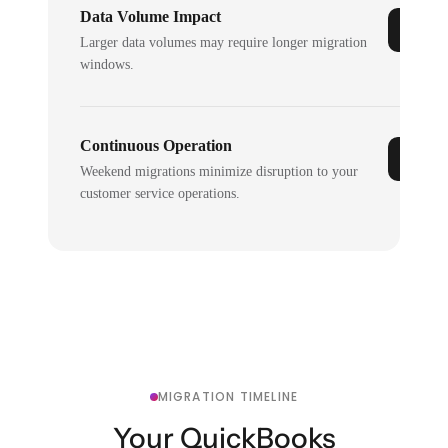
Data Volume Impact
Larger data volumes may require longer migration
windows.
Continuous Operation
Weekend migrations minimize disruption to your
customer service operations.
MIGRATION TIMELINE
Your QuickBooks