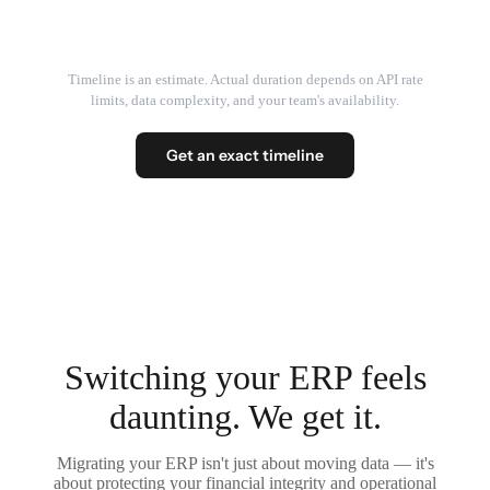
Timeline is an estimate. Actual duration depends on API rate
limits, data complexity, and your team's availability.
Get an exact timeline
Switching your ERP feels
daunting. We get it.
Migrating your ERP isn't just about moving data — it's
about protecting your financial integrity and operational