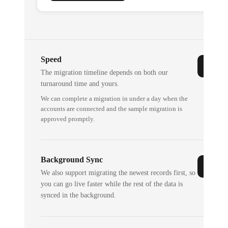
Speed
The migration timeline depends on both our
turnaround time and yours.
We can complete a migration in under a day when the
accounts are connected and the sample migration is
approved promptly.
Background Sync
We also support migrating the newest records first, so
you can go live faster while the rest of the data is
synced in the background.