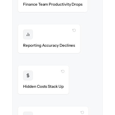
Accounting & ops teams stay in flow
Finance Team Productivity Drops
throughout the migration.
WITH CLONEPARTNER
Protected
Financial statements & dashboards stay
Reporting Accuracy Declines
accurate — no gaps.
WITH CLONEPARTNER
Transparent
Flat, all-inclusive pricing agreed up front.
Hidden Costs Stack Up
WITH CLONEPARTNER