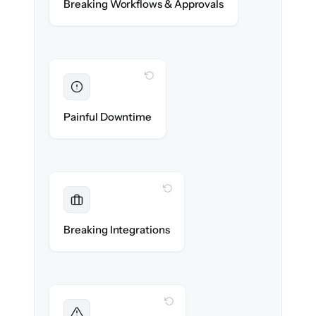
Breaking Workflows & Approvals
rules re-created exactly.
WITH CLONEPARTNER
Eliminated
Zero operational downtime — business
Painful Downtime
continues during cut-over.
WITH CLONEPARTNER
Maintained
Banking, payroll & reporting integrations
Breaking Integrations
reconnected seamlessly.
WITH CLONEPARTNER