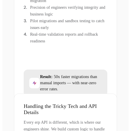
migration
Precision of engineers verifying integrity and
business logic
Pilot migrations and sandbox testing to catch
issues early
Real-time validation reports and rollback
readiness
Result:
50x faster migrations than
manual imports — with near-zero
error rates.
Handling the Tricky Tech and API
Details
Every erp API is different, which is where our
engineers shine. We build custom logic to handle