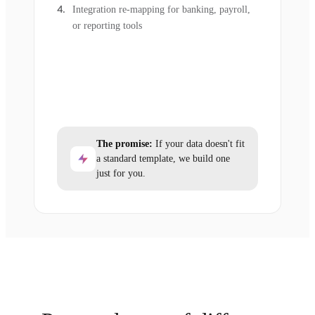
Integration re-mapping for banking, payroll,
or reporting tools
The promise:
If your data doesn't fit
a standard template, we build one
just for you.