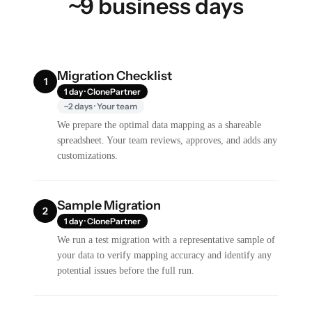
~9 business days
Migration Checklist
1
1 day · ClonePartner
~2 days · Your team
We prepare the optimal data mapping as a shareable
spreadsheet. Your team reviews, approves, and adds any
customizations.
Sample Migration
2
1 day · ClonePartner
We run a test migration with a representative sample of
your data to verify mapping accuracy and identify any
potential issues before the full run.