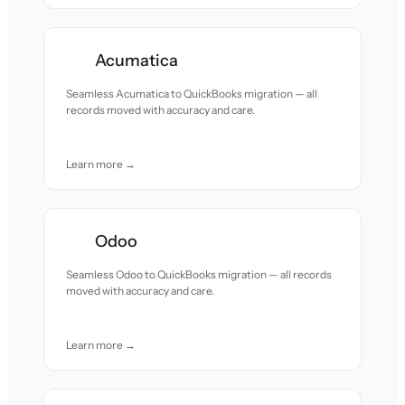
Acumatica
Seamless Acumatica to QuickBooks migration — all
records moved with accuracy and care.
Learn more →
Odoo
Seamless Odoo to QuickBooks migration — all records
moved with accuracy and care.
Learn more →