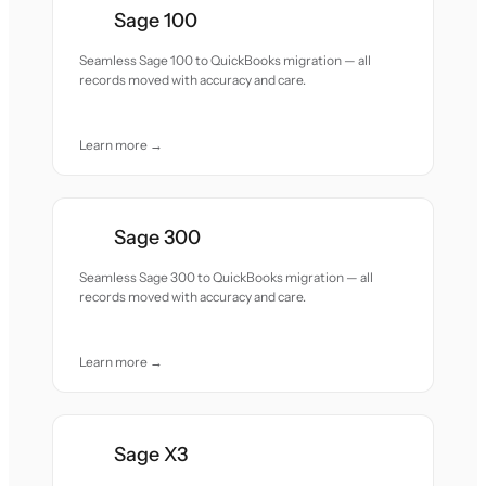
Sage 100
Seamless Sage 100 to QuickBooks migration — all
records moved with accuracy and care.
Learn more →
Sage 300
Seamless Sage 300 to QuickBooks migration — all
records moved with accuracy and care.
Learn more →
Sage X3