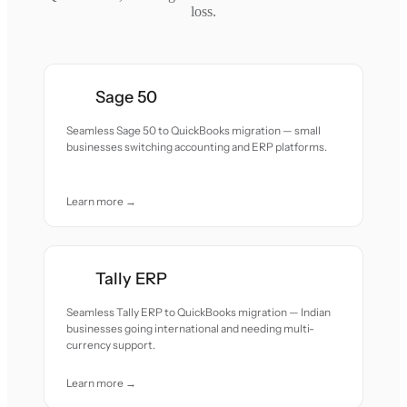
loss.
Sage 50
Seamless Sage 50 to QuickBooks migration — small
businesses switching accounting and ERP platforms.
Learn more →
Tally ERP
Seamless Tally ERP to QuickBooks migration — Indian
businesses going international and needing multi-
currency support.
Learn more →