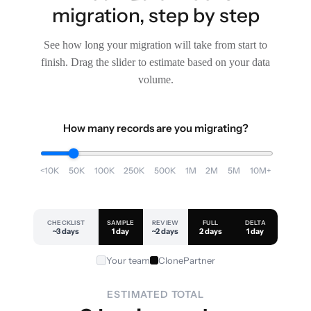
migration, step by step
See how long your migration will take from start to
finish. Drag the slider to estimate based on your data
volume.
How many records are you migrating?
<10K
50K
100K
250K
500K
1M
2M
5M
10M+
CHECKLIST
SAMPLE
REVIEW
FULL
DELTA
~3 days
1 day
~2 days
2 days
1 day
Your team
ClonePartner
ESTIMATED TOTAL