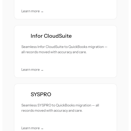
Learn more →
Infor CloudSuite
Seamless Infor CloudSuite to QuickBooks migration —
all records moved with accuracy and care.
Learn more →
SYSPRO
Seamless SYSPRO to QuickBooks migration — all
records moved with accuracy and care.
Learn more →