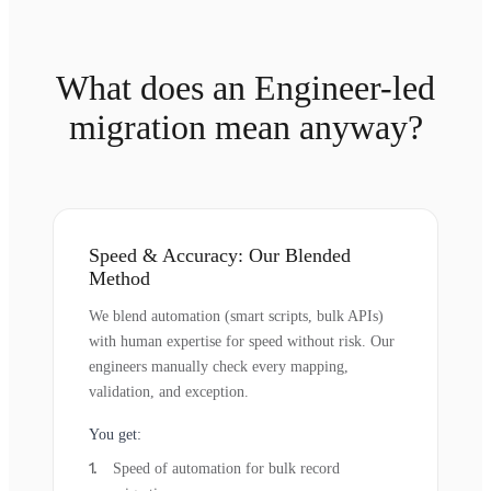
What does an Engineer-led
migration mean anyway?
Speed & Accuracy: Our Blended
Method
We blend automation (smart scripts, bulk APIs)
with human expertise for speed without risk. Our
engineers manually check every mapping,
validation, and exception.
You get:
Speed of automation for bulk record