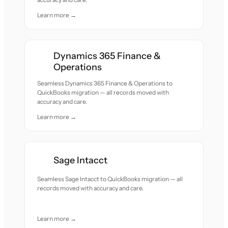
Learn more →
Dynamics 365 Finance &
Operations
Seamless Dynamics 365 Finance & Operations to
QuickBooks migration — all records moved with
accuracy and care.
Learn more →
Sage Intacct
Seamless Sage Intacct to QuickBooks migration — all
records moved with accuracy and care.
Learn more →