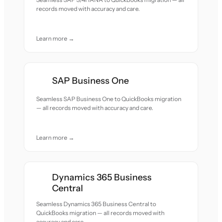
records moved with accuracy and care.
Learn more →
SAP Business One
Seamless SAP Business One to QuickBooks migration
— all records moved with accuracy and care.
Learn more →
Dynamics 365 Business
Central
Seamless Dynamics 365 Business Central to
QuickBooks migration — all records moved with
accuracy and care.