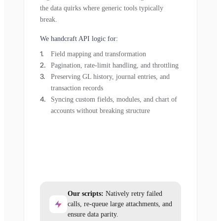
the data quirks where generic tools typically
break.
We handcraft API logic for:
Field mapping and transformation
Pagination, rate-limit handling, and throttling
Preserving GL history, journal entries, and
transaction records
Syncing custom fields, modules, and chart of
accounts without breaking structure
Our scripts:
Natively retry failed
calls, re-queue large attachments, and
ensure data parity.