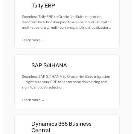
Tally ERP
Seamless Tally ERP to Oracle NetSuite migration —
leap from local bookkeeping to a global cloud ERP with
multi-subsidiary, multi-currency, and India localization
support.
Learn more →
SAP S/4HANA
Seamless SAP S/4HANA to Oracle NetSuite migration
— right-size your ERP for enterprise downsizing and
significant cost reduction.
Learn more →
Dynamics 365 Business
Central