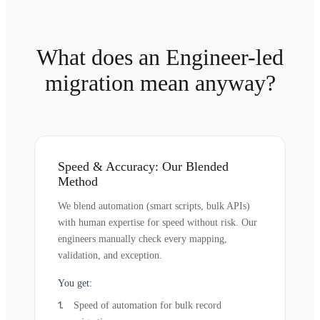
What does an Engineer-led
migration mean anyway?
Speed & Accuracy: Our Blended
Method
We blend automation (smart scripts, bulk APIs)
with human expertise for speed without risk. Our
engineers manually check every mapping,
validation, and exception.
You get:
Speed of automation for bulk record