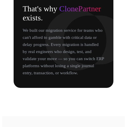
That's why
ClonePartner
exists.
We built our migration service for teams who
can't afford to gamble with critical data or
delay progress. Every migration is handled
by real engineers who design, test, and
validate your move — so you can switch ERP
platforms without losing a single journal
entry, transaction, or workflow.