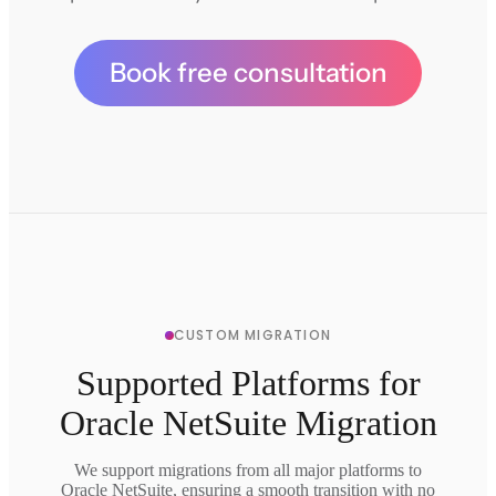
Book free consultation
CUSTOM MIGRATION
Supported Platforms for
Oracle NetSuite Migration
We support migrations from all major platforms to
Oracle NetSuite, ensuring a smooth transition with no