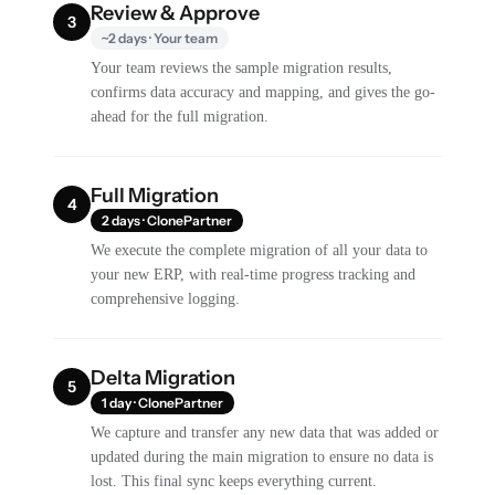
Review & Approve
3
~2 days · Your team
Your team reviews the sample migration results,
confirms data accuracy and mapping, and gives the go-
ahead for the full migration.
Full Migration
4
2 days · ClonePartner
We execute the complete migration of all your data to
your new ERP, with real-time progress tracking and
comprehensive logging.
Delta Migration
5
1 day · ClonePartner
We capture and transfer any new data that was added or
updated during the main migration to ensure no data is
lost. This final sync keeps everything current.