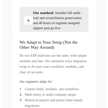
Our standard:
Includes full audit-
trail and reconciliation preservation
and 48 hours of engineer-assigned
support post go-live.
We Adapt to Your Setup (Not the
Other Way Around)
No two ERP platforms are the same, with unique
modules and data. We customize every migration
script to fit your exact workflow, modules, and
chart of accounts.
Our engineers adapt for:
Custom fields, modules, and workflows
Multi-entity or multi-company setups
Historical imports and partial (date-based)
migrations