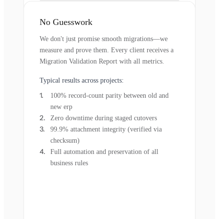
No Guesswork
We don't just promise smooth migrations—we
measure and prove them. Every client receives a
Migration Validation Report with all metrics.
Typical results across projects:
100% record-count parity between old and
new erp
Zero downtime during staged cutovers
99.9% attachment integrity (verified via
checksum)
Full automation and preservation of all
business rules