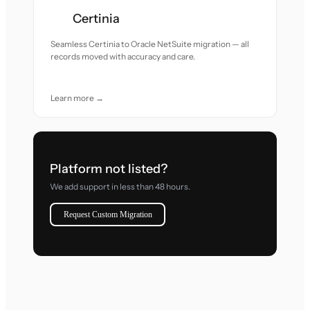
Certinia
Seamless Certinia to Oracle NetSuite migration — all
records moved with accuracy and care.
Learn more →
Platform not listed?
We add support in less than 48 hours.
Request Custom Migration