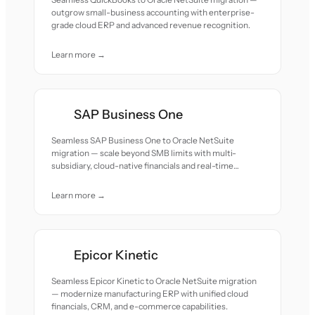
outgrow small-business accounting with enterprise-
grade cloud ERP and advanced revenue recognition.
Learn more →
SAP Business One
Seamless SAP Business One to Oracle NetSuite
migration — scale beyond SMB limits with multi-
subsidiary, cloud-native financials and real-time
reporting.
Learn more →
Epicor Kinetic
Seamless Epicor Kinetic to Oracle NetSuite migration
— modernize manufacturing ERP with unified cloud
financials, CRM, and e-commerce capabilities.