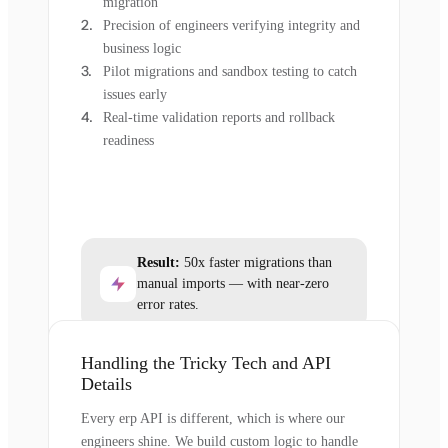
migration
Precision of engineers verifying integrity and
business logic
Pilot migrations and sandbox testing to catch
issues early
Real-time validation reports and rollback
readiness
Result:
50x faster migrations than
manual imports — with near-zero
error rates.
Handling the Tricky Tech and API
Details
Every erp API is different, which is where our
engineers shine. We build custom logic to handle