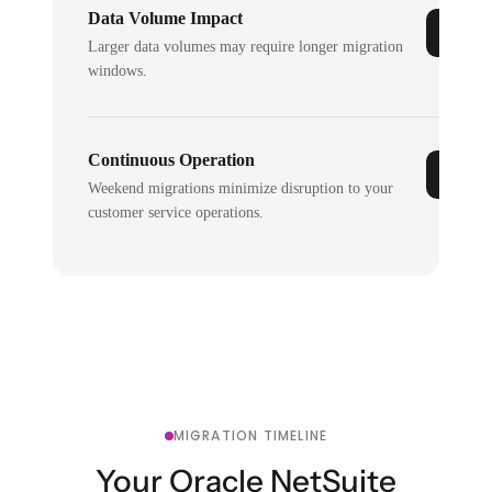
Data Volume Impact
Larger data volumes may require longer migration
windows.
Continuous Operation
Weekend migrations minimize disruption to your
customer service operations.
MIGRATION TIMELINE
Your Oracle NetSuite