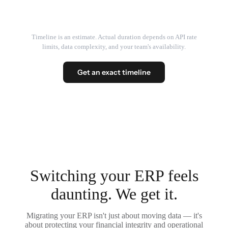
Timeline is an estimate. Actual duration depends on API rate
limits, data complexity, and your team's availability.
Get an exact timeline
Switching your ERP feels
daunting. We get it.
Migrating your ERP isn't just about moving data — it's
about protecting your financial integrity and operational