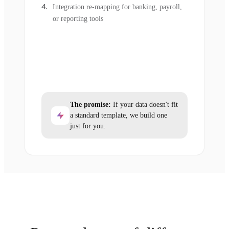
Integration re-mapping for banking, payroll,
or reporting tools
The promise:
If your data doesn't fit
a standard template, we build one
just for you.