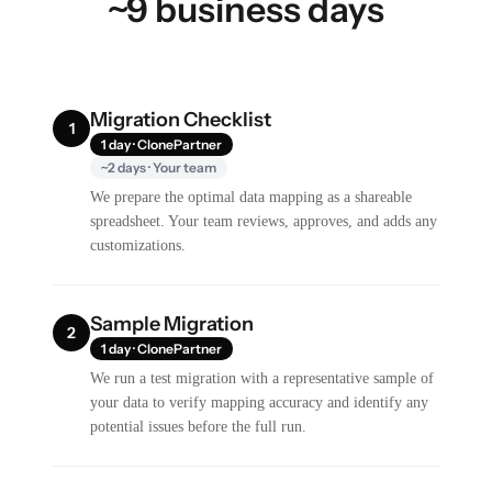
~9 business days
Migration Checklist
1
1 day · ClonePartner
~2 days · Your team
We prepare the optimal data mapping as a shareable
spreadsheet. Your team reviews, approves, and adds any
customizations.
Sample Migration
2
1 day · ClonePartner
We run a test migration with a representative sample of
your data to verify mapping accuracy and identify any
potential issues before the full run.