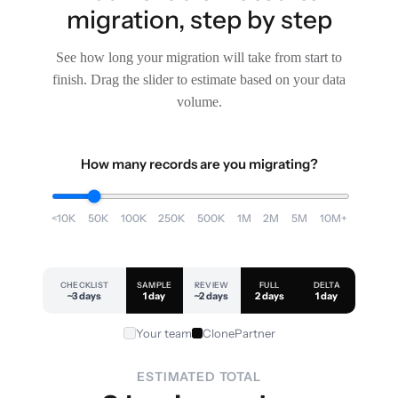
migration, step by step
See how long your migration will take from start to
finish. Drag the slider to estimate based on your data
volume.
How many records are you migrating?
<10K
50K
100K
250K
500K
1M
2M
5M
10M+
CHECKLIST
SAMPLE
REVIEW
FULL
DELTA
~3 days
1 day
~2 days
2 days
1 day
Your team
ClonePartner
ESTIMATED TOTAL