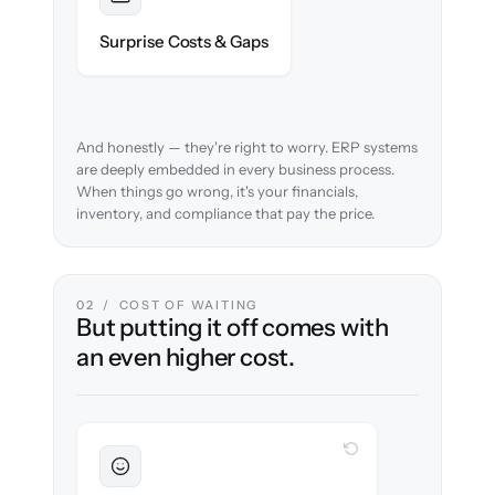
Foreseen
We audit your chart of accounts and flag
Surprise Costs & Gaps
every edge case before migration begins.
And honestly — they're right to worry. ERP systems
are deeply embedded in every business process.
When things go wrong, it's your financials,
inventory, and compliance that pay the price.
02 / COST OF WAITING
But putting it off comes with
an even higher cost.
WITH CLONEPARTNER
Sustained