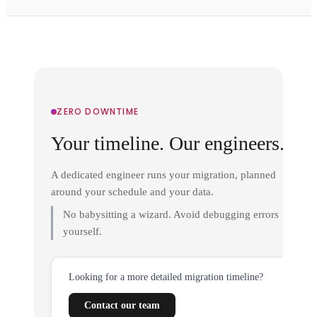
ZERO DOWNTIME
Your timeline. Our engineers.
A dedicated engineer runs your migration, planned
around your schedule and your data.
No babysitting a wizard. Avoid debugging errors
yourself.
Looking for a more detailed migration timeline?
Contact our team