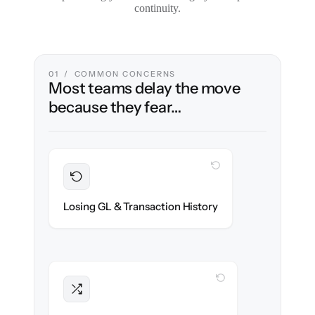
continuity.
01 / COMMON CONCERNS
Most teams delay the move
because they fear…
WITH CLONEPARTNER
Preserved
Every journal entry, invoice & payment
Losing GL & Transaction History
migrated with 100% fidelity.
WITH CLONEPARTNER
Intact
Approval chains, automations & posting