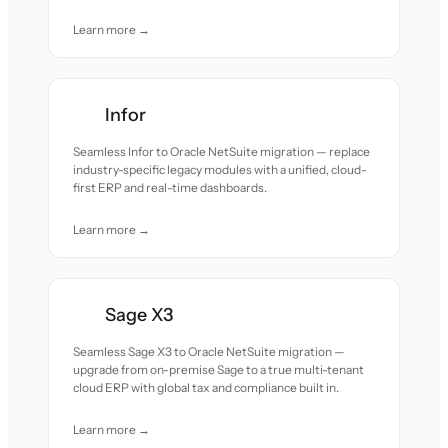
Learn more →
Infor
Seamless Infor to Oracle NetSuite migration — replace
industry-specific legacy modules with a unified, cloud-
first ERP and real-time dashboards.
Learn more →
Sage X3
Seamless Sage X3 to Oracle NetSuite migration —
upgrade from on-premise Sage to a true multi-tenant
cloud ERP with global tax and compliance built in.
Learn more →