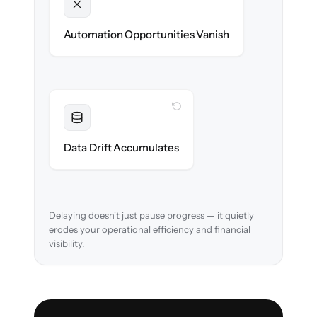
Unlocked
New approval workflows & reconciliation
Automation Opportunities Vanish
rules ready on day one.
WITH CLONEPARTNER
Resolved
Account mappings & balances verified and
Data Drift Accumulates
reconciled in-flight.
Delaying doesn't just pause progress — it quietly
erodes your operational efficiency and financial
visibility.