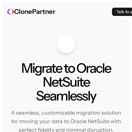
ClonePartner
Talk to 
Migrate to Oracle
NetSuite
Seamlessly
A seamless, customizable migration solution
for moving your data to Oracle NetSuite with
perfect fidelity and minimal disruption.