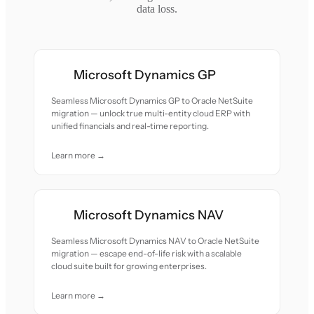
data loss.
Microsoft Dynamics GP
Seamless Microsoft Dynamics GP to Oracle NetSuite
migration — unlock true multi-entity cloud ERP with
unified financials and real-time reporting.
Learn more →
Microsoft Dynamics NAV
Seamless Microsoft Dynamics NAV to Oracle NetSuite
migration — escape end-of-life risk with a scalable
cloud suite built for growing enterprises.
Learn more →