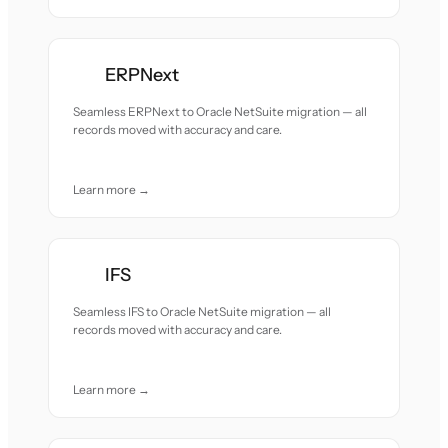
ERPNext
Seamless ERPNext to Oracle NetSuite migration — all
records moved with accuracy and care.
Learn more →
IFS
Seamless IFS to Oracle NetSuite migration — all
records moved with accuracy and care.
Learn more →