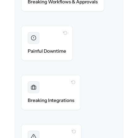
Breaking Workflows & Approvals
rules re-created exactly.
WITH CLONEPARTNER
Eliminated
Zero operational downtime — business
Painful Downtime
continues during cut-over.
WITH CLONEPARTNER
Maintained
Banking, payroll & reporting integrations
Breaking Integrations
reconnected seamlessly.
WITH CLONEPARTNER