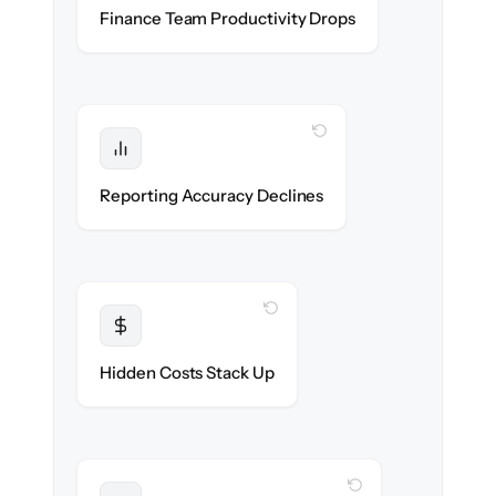
Accounting & ops teams stay in flow
Finance Team Productivity Drops
throughout the migration.
WITH CLONEPARTNER
Protected
Financial statements & dashboards stay
Reporting Accuracy Declines
accurate — no gaps.
WITH CLONEPARTNER
Transparent
Flat, all-inclusive pricing agreed up front.
Hidden Costs Stack Up
WITH CLONEPARTNER