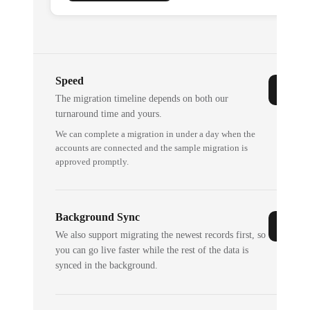
Speed
The migration timeline depends on both our
turnaround time and yours.
We can complete a migration in under a day when the
accounts are connected and the sample migration is
approved promptly.
Background Sync
We also support migrating the newest records first, so
you can go live faster while the rest of the data is
synced in the background.