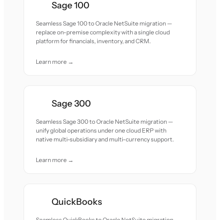
Sage 100
Seamless Sage 100 to Oracle NetSuite migration —
replace on-premise complexity with a single cloud
platform for financials, inventory, and CRM.
Learn more →
Sage 300
Seamless Sage 300 to Oracle NetSuite migration —
unify global operations under one cloud ERP with
native multi-subsidiary and multi-currency support.
Learn more →
QuickBooks
Seamless QuickBooks to Oracle NetSuite migration —