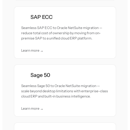
SAP ECC
Seamless SAP ECC to Oracle NetSuite migration —
reduce total cost of ownership by moving from on-
premise SAP to a unified cloud ERP platform.
Learn more →
Sage 50
Seamless Sage 50 to Oracle NetSuite migration —
scale beyond desktop limitations with enterprise-class
cloud ERP and built-in business intelligence.
Learn more →