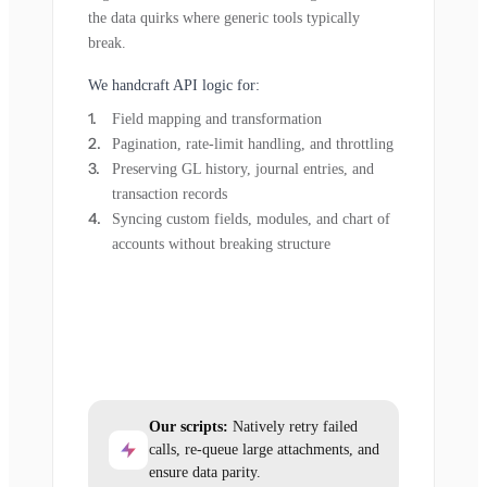
the data quirks where generic tools typically
break.
We handcraft API logic for:
Field mapping and transformation
Pagination, rate-limit handling, and throttling
Preserving GL history, journal entries, and
transaction records
Syncing custom fields, modules, and chart of
accounts without breaking structure
Our scripts:
Natively retry failed
calls, re-queue large attachments, and
ensure data parity.