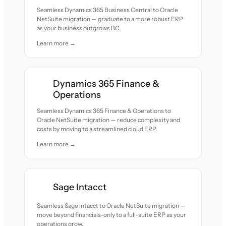
Seamless Dynamics 365 Business Central to Oracle
NetSuite migration — graduate to a more robust ERP
as your business outgrows BC.
Learn more →
Dynamics 365 Finance &
Operations
Seamless Dynamics 365 Finance & Operations to
Oracle NetSuite migration — reduce complexity and
costs by moving to a streamlined cloud ERP.
Learn more →
Sage Intacct
Seamless Sage Intacct to Oracle NetSuite migration —
move beyond financials-only to a full-suite ERP as your
operations grow.