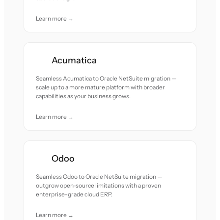
Learn more →
Acumatica
Seamless Acumatica to Oracle NetSuite migration —
scale up to a more mature platform with broader
capabilities as your business grows.
Learn more →
Odoo
Seamless Odoo to Oracle NetSuite migration —
outgrow open-source limitations with a proven
enterprise-grade cloud ERP.
Learn more →