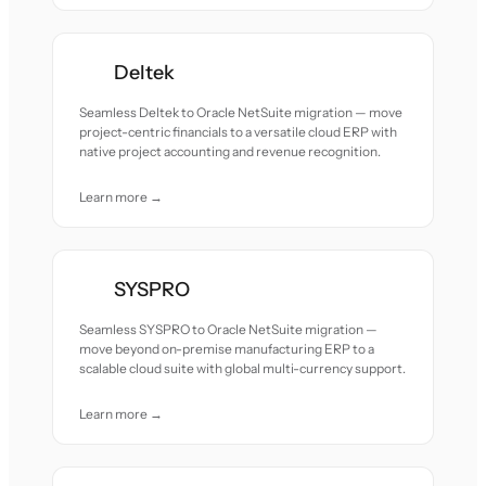
Deltek
Seamless Deltek to Oracle NetSuite migration — move
project-centric financials to a versatile cloud ERP with
native project accounting and revenue recognition.
Learn more →
SYSPRO
Seamless SYSPRO to Oracle NetSuite migration —
move beyond on-premise manufacturing ERP to a
scalable cloud suite with global multi-currency support.
Learn more →