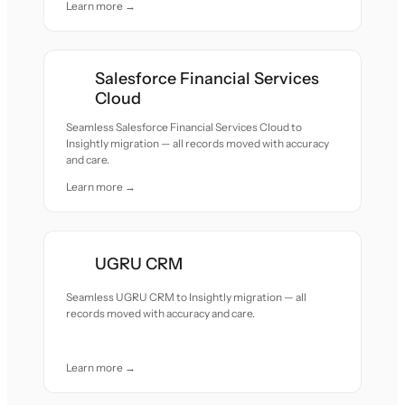
Learn more →
Salesforce Financial Services
Cloud
Seamless Salesforce Financial Services Cloud to
Insightly migration — all records moved with accuracy
and care.
Learn more →
UGRU CRM
Seamless UGRU CRM to Insightly migration — all
records moved with accuracy and care.
Learn more →