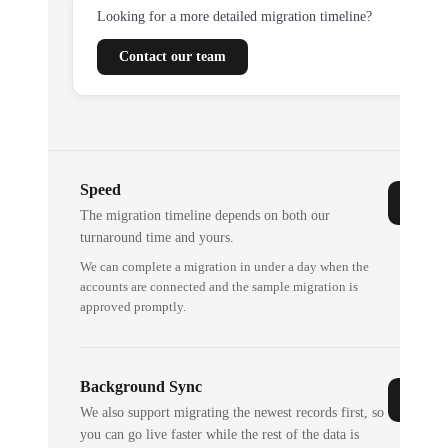
Looking for a more detailed migration timeline?
Contact our team
Speed
The migration timeline depends on both our
turnaround time and yours.
We can complete a migration in under a day when the
accounts are connected and the sample migration is
approved promptly.
Background Sync
We also support migrating the newest records first, so
you can go live faster while the rest of the data is