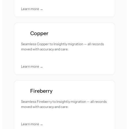
Learn more →
Copper
Seamless Copper to Insightly migration — all records
moved with accuracy and care.
Learn more →
Fireberry
Seamless Fireberry to Insightly migration — all records
moved with accuracy and care.
Learn more →