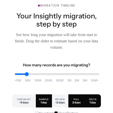
MIGRATION TIMELINE
Your Insightly migration,
step by step
See how long your migration will take from start to
finish. Drag the slider to estimate based on your data
volume.
How many records are you migrating?
<10K
50K
100K
250K
500K
1M
2M
5M
10M+
CHECKLIST
SAMPLE
REVIEW
FULL
DELTA
~3 days
1 day
~2 days
2 days
1 day