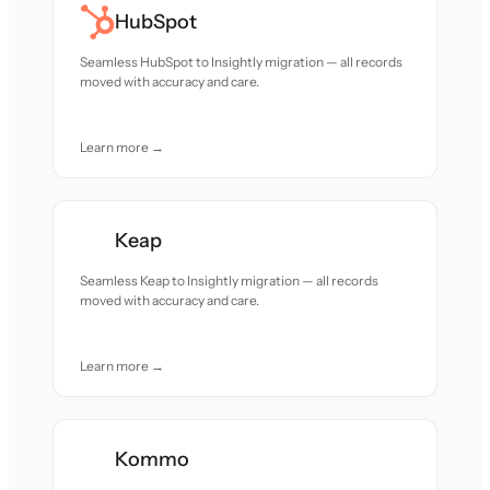
HubSpot
Seamless HubSpot to Insightly migration — all records
moved with accuracy and care.
Learn more →
Keap
Seamless Keap to Insightly migration — all records
moved with accuracy and care.
Learn more →
Kommo