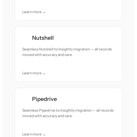
Learn more →
Nutshell
Seamless Nutshell to Insightly migration — all records
moved with accuracy and care.
Learn more →
Pipedrive
Seamless Pipedrive to Insightly migration — all records
moved with accuracy and care.
Learn more →