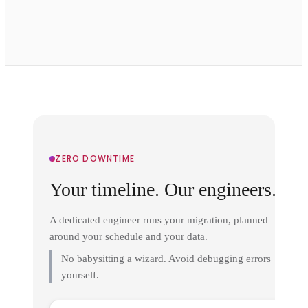
ZERO DOWNTIME
Your timeline. Our engineers.
A dedicated engineer runs your migration, planned
around your schedule and your data.
No babysitting a wizard. Avoid debugging errors
yourself.