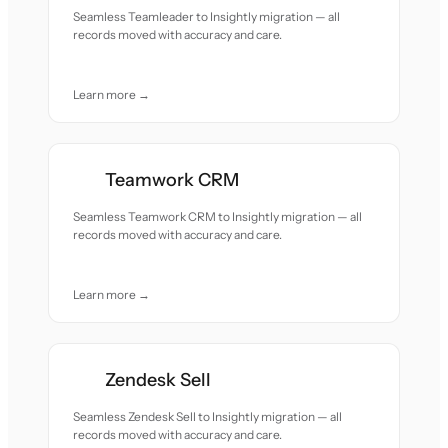
Seamless Teamleader to Insightly migration — all
records moved with accuracy and care.
Learn more →
Teamwork CRM
Seamless Teamwork CRM to Insightly migration — all
records moved with accuracy and care.
Learn more →
Zendesk Sell
Seamless Zendesk Sell to Insightly migration — all
records moved with accuracy and care.