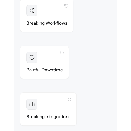
WITH CLONEPARTNER
Intact
Triggers, sequences & automations re-
Breaking Workflows
created exactly.
WITH CLONEPARTNER
Eliminated
Zero sales team downtime during cut-over.
Painful Downtime
WITH CLONEPARTNER
Maintained
Every app, dialer & marketing integration
Breaking Integrations
reconnected seamlessly.