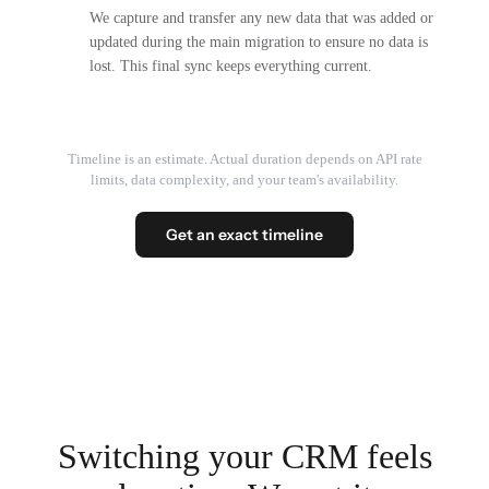
We capture and transfer any new data that was added or
updated during the main migration to ensure no data is
lost. This final sync keeps everything current.
Timeline is an estimate. Actual duration depends on API rate
limits, data complexity, and your team's availability.
Get an exact timeline
Switching your CRM feels