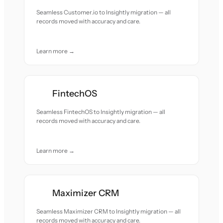
Seamless Customer.io to Insightly migration — all
records moved with accuracy and care.
Learn more →
FintechOS
Seamless FintechOS to Insightly migration — all
records moved with accuracy and care.
Learn more →
Maximizer CRM
Seamless Maximizer CRM to Insightly migration — all
records moved with accuracy and care.