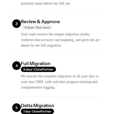
potential issues before the full run.
Review & Approve
3
~2 days · Your team
Your team reviews the sample migration results,
confirms data accuracy and mapping, and gives the go-
ahead for the full migration.
Full Migration
4
2 days · ClonePartner
We execute the complete migration of all your data to
your new CRM, with real-time progress tracking and
comprehensive logging.
Delta Migration
5
1 day · ClonePartner