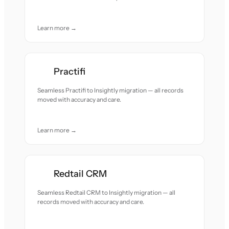
Learn more →
Practifi
Seamless Practifi to Insightly migration — all records
moved with accuracy and care.
Learn more →
Redtail CRM
Seamless Redtail CRM to Insightly migration — all
records moved with accuracy and care.