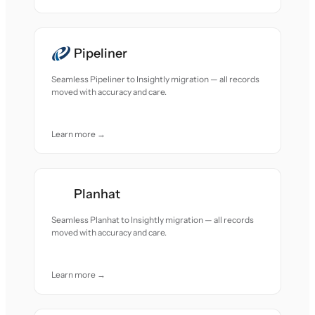
Pipeliner
Seamless Pipeliner to Insightly migration — all records
moved with accuracy and care.
Learn more →
Planhat
Seamless Planhat to Insightly migration — all records
moved with accuracy and care.
Learn more →