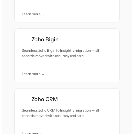
Learn more →
Zoho Bigin
Seamless Zoho Bigin to Insightly migration — all
records moved with accuracy and care.
Learn more →
Zoho CRM
Seamless Zoho CRM to Insightly migration — all
records moved with accuracy and care.
Learn more →