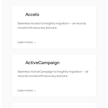
Accelo
Seamless Accelo to Insightly migration — all records
moved with accuracy and care.
Learn more →
ActiveCampaign
Seamless ActiveCampaign to Insightly migration — all
records moved with accuracy and care.
Learn more →