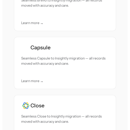
Seamless Brevo to Insightly migration — all records
moved with accuracy and care.
Learn more →
Capsule
Seamless Capsule to Insightly migration — all records
moved with accuracy and care.
Learn more →
Close
Seamless Close to Insightly migration — all records
moved with accuracy and care.