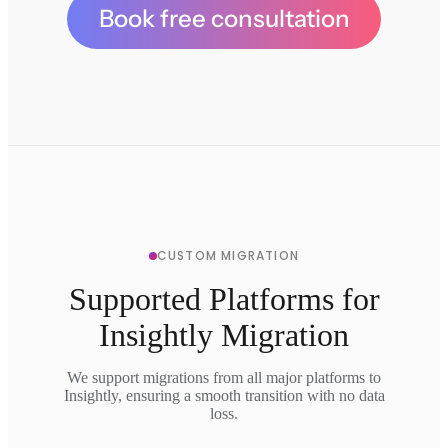
Book free consultation
CUSTOM MIGRATION
Supported Platforms for
Insightly Migration
We support migrations from all major platforms to
Insightly, ensuring a smooth transition with no data
loss.