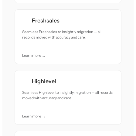
Freshsales
Seamless Freshsales to Insightly migration — all
records moved with accuracy and care.
Learn more →
Highlevel
Seamless Highlevel to Insightly migration — all records
moved with accuracy and care.
Learn more →