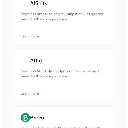
Affinity
Seamless Affinity to Insightly migration — all records
moved with accuracy and care.
Learn more →
Attio
Seamless Attio to Insightly migration — all records
moved with accuracy and care.
Learn more →
Brevo