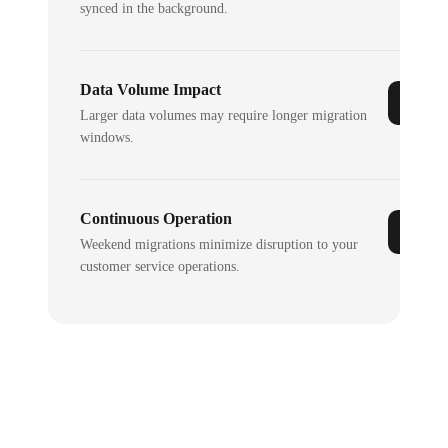
synced in the background.
Data Volume Impact
Larger data volumes may require longer migration
windows.
Continuous Operation
Weekend migrations minimize disruption to your
customer service operations.