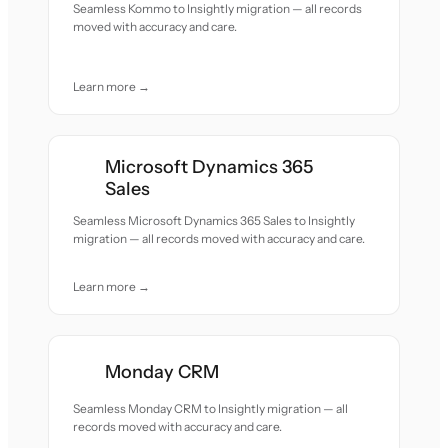
Seamless Kommo to Insightly migration — all records
moved with accuracy and care.
Learn more →
Microsoft Dynamics 365
Sales
Seamless Microsoft Dynamics 365 Sales to Insightly
migration — all records moved with accuracy and care.
Learn more →
Monday CRM
Seamless Monday CRM to Insightly migration — all
records moved with accuracy and care.