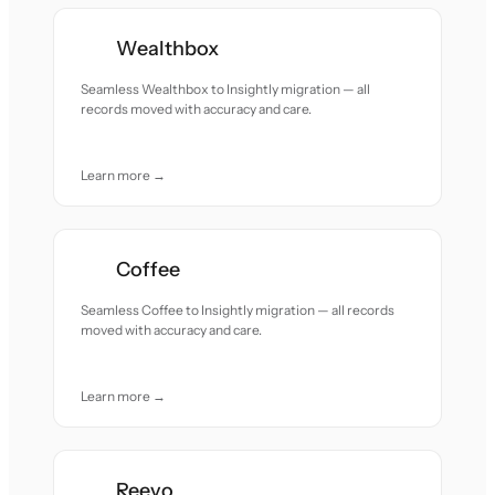
Wealthbox
Seamless Wealthbox to Insightly migration — all
records moved with accuracy and care.
Learn more →
Coffee
Seamless Coffee to Insightly migration — all records
moved with accuracy and care.
Learn more →
Reevo