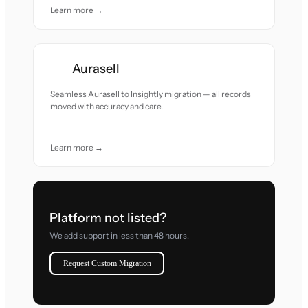
Learn more →
Aurasell
Seamless Aurasell to Insightly migration — all records
moved with accuracy and care.
Learn more →
Platform not listed?
We add support in less than 48 hours.
Request Custom Migration