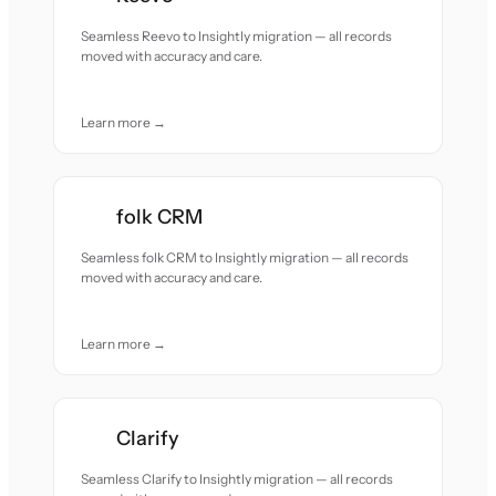
Seamless Reevo to Insightly migration — all records
moved with accuracy and care.
Learn more →
folk CRM
Seamless folk CRM to Insightly migration — all records
moved with accuracy and care.
Learn more →
Clarify
Seamless Clarify to Insightly migration — all records