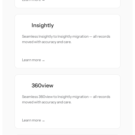
Insightly
Seamless Insightly to Insightly migration — all records
moved with accuracy and care.
Learn more →
360view
Seamless 360view to Insightly migration — all records
moved with accuracy and care.
Learn more →