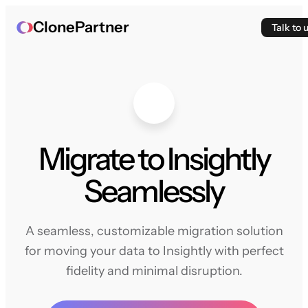
ClonePartner
Talk to 
Migrate to Insightly
Seamlessly
A seamless, customizable migration solution
for moving your data to Insightly with perfect
fidelity and minimal disruption.