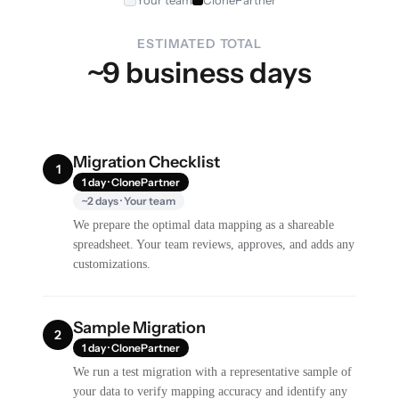
Your team
ClonePartner
ESTIMATED TOTAL
~9 business days
Migration Checklist
1
1 day · ClonePartner
~2 days · Your team
We prepare the optimal data mapping as a shareable
spreadsheet. Your team reviews, approves, and adds any
customizations.
Sample Migration
2
1 day · ClonePartner
We run a test migration with a representative sample of
your data to verify mapping accuracy and identify any