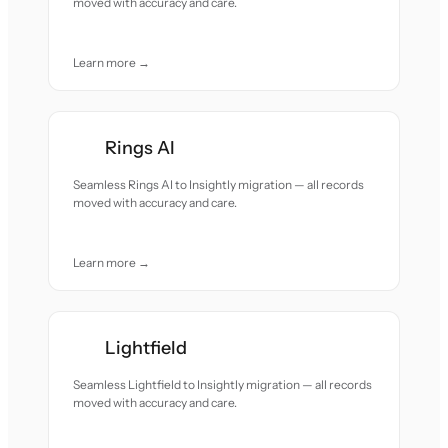
moved with accuracy and care.
Learn more →
Rings AI
Seamless Rings AI to Insightly migration — all records
moved with accuracy and care.
Learn more →
Lightfield
Seamless Lightfield to Insightly migration — all records
moved with accuracy and care.