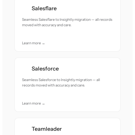
Salesflare
Seamless Salesflare to Insightly migration — all records
moved with accuracy and care.
Learn more →
Salesforce
Seamless Salesforce to Insightly migration — all
records moved with accuracy and care.
Learn more →
Teamleader