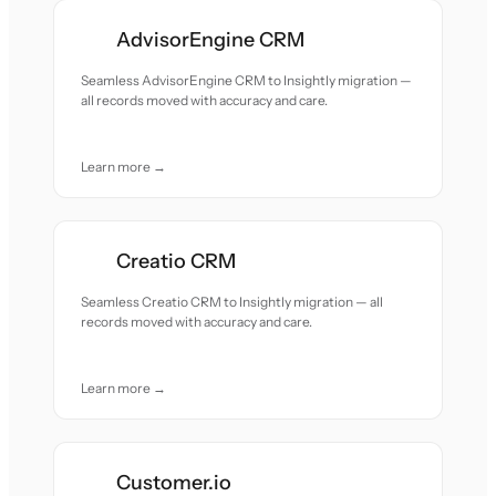
AdvisorEngine CRM
Seamless AdvisorEngine CRM to Insightly migration —
all records moved with accuracy and care.
Learn more →
Creatio CRM
Seamless Creatio CRM to Insightly migration — all
records moved with accuracy and care.
Learn more →
Customer.io