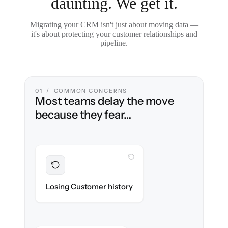
daunting. We get it.
Migrating your CRM isn't just about moving data —
it's about protecting your customer relationships and
pipeline.
01 / COMMON CONCERNS
Most teams delay the move
because they fear…
WITH CLONEPARTNER
Preserved
Every contact, note & activity migrated with
Losing Customer history
100% fidelity.