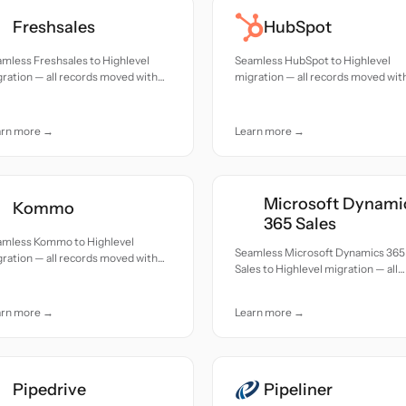
Freshsales
HubSpot
mless Freshsales to Highlevel
Seamless HubSpot to Highlevel
ration — all records moved with
migration — all records moved wit
uracy and care.
accuracy and care.
arn more →
Learn more →
Microsoft Dynami
Kommo
365 Sales
amless Kommo to Highlevel
Seamless Microsoft Dynamics 365
ration — all records moved with
Sales to Highlevel migration — all
uracy and care.
records moved with accuracy and
care.
arn more →
Learn more →
Pipedrive
Pipeliner