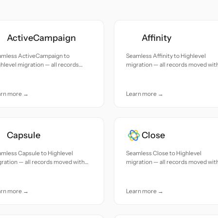
ActiveCampaign
Affinity
amless ActiveCampaign to
Seamless Affinity to Highlevel
hlevel migration — all records
migration — all records moved wit
ed with accuracy and care.
accuracy and care.
arn more →
Learn more →
Capsule
Close
mless Capsule to Highlevel
Seamless Close to Highlevel
ration — all records moved with
migration — all records moved wit
uracy and care.
accuracy and care.
arn more →
Learn more →