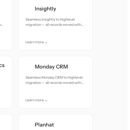
Insightly
Seamless Insightly to Highlevel
h
migration — all records moved with
accuracy and care.
Learn more →
cs
Monday CRM
Seamless Monday CRM to Highlevel
migration — all records moved with
accuracy and care.
Learn more →
Planhat