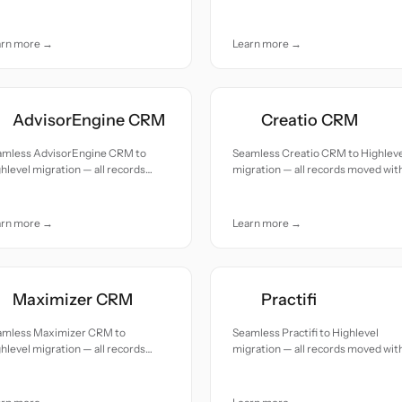
uracy and care.
accuracy and care.
arn more →
Learn more →
AdvisorEngine CRM
Creatio CRM
amless AdvisorEngine CRM to
Seamless Creatio CRM to Highlev
hlevel migration — all records
migration — all records moved wit
ed with accuracy and care.
accuracy and care.
arn more →
Learn more →
Maximizer CRM
Practifi
amless Maximizer CRM to
Seamless Practifi to Highlevel
hlevel migration — all records
migration — all records moved wit
ed with accuracy and care.
accuracy and care.