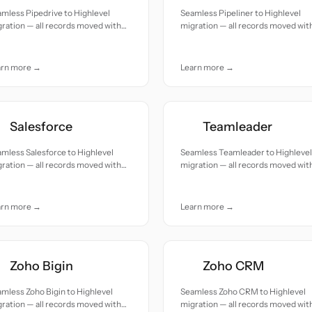
mless Pipedrive to Highlevel
Seamless Pipeliner to Highlevel
ration — all records moved with
migration — all records moved wit
uracy and care.
accuracy and care.
arn more →
Learn more →
Salesforce
Teamleader
mless Salesforce to Highlevel
Seamless Teamleader to Highlevel
ration — all records moved with
migration — all records moved wit
uracy and care.
accuracy and care.
arn more →
Learn more →
Zoho Bigin
Zoho CRM
mless Zoho Bigin to Highlevel
Seamless Zoho CRM to Highlevel
ration — all records moved with
migration — all records moved wit