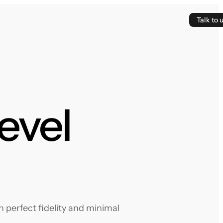
Talk to 
evel
 perfect fidelity and minimal