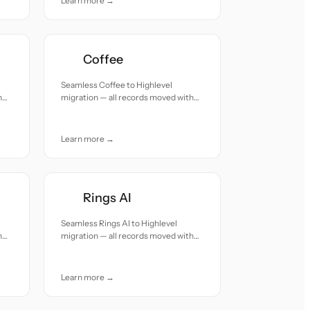
Learn more →
Coffee
Seamless Coffee to Highlevel
h
migration — all records moved with
accuracy and care.
Learn more →
Rings AI
Seamless Rings AI to Highlevel
h
migration — all records moved with
accuracy and care.
Learn more →