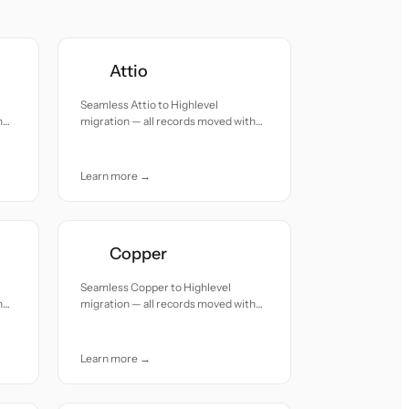
Attio
Seamless Attio to Highlevel
h
migration — all records moved with
accuracy and care.
Learn more →
Copper
Seamless Copper to Highlevel
h
migration — all records moved with
accuracy and care.
Learn more →