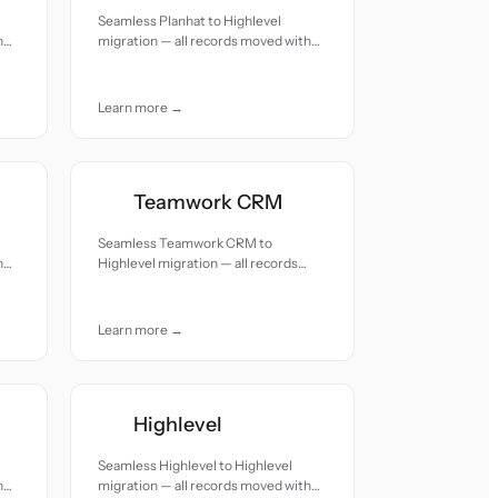
Seamless Planhat to Highlevel
h
migration — all records moved with
accuracy and care.
Learn more →
Teamwork CRM
Seamless Teamwork CRM to
h
Highlevel migration — all records
moved with accuracy and care.
Learn more →
Highlevel
Seamless Highlevel to Highlevel
h
migration — all records moved with