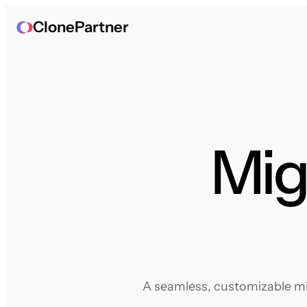
ClonePartner
Mig
A seamless, customizable mig