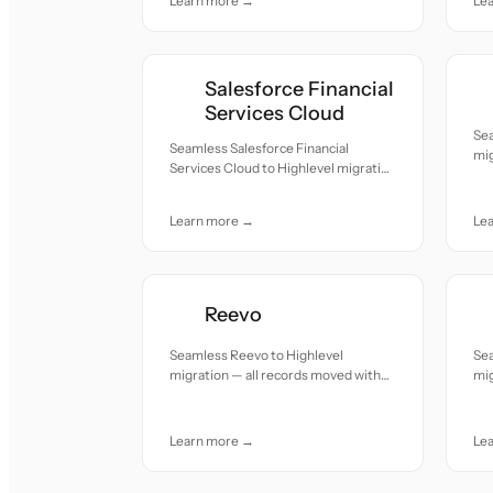
Learn more →
Le
Salesforce Financial
Services Cloud
Se
Seamless Salesforce Financial
mig
Services Cloud to Highlevel migration
acc
— all records moved with accuracy
and care.
Learn more →
Le
Reevo
Seamless Reevo to Highlevel
Sea
migration — all records moved with
mig
accuracy and care.
acc
Learn more →
Le