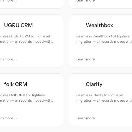
arn more →
Learn more →
UGRU CRM
Wealthbox
amless UGRU CRM to Highlevel
Seamless Wealthbox to Highlevel
ration — all records moved with
migration — all records moved wit
uracy and care.
accuracy and care.
arn more →
Learn more →
folk CRM
Clarify
mless folk CRM to Highlevel
Seamless Clarify to Highlevel
ration — all records moved with
migration — all records moved wit
uracy and care.
accuracy and care.
arn more →
Learn more →