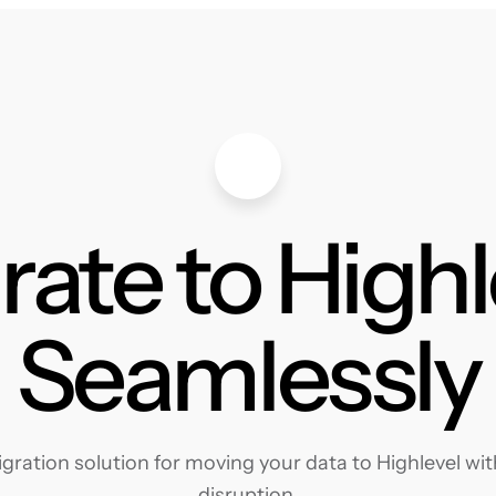
rate to Highl
Seamlessly
ration solution for moving your data to Highlevel with
disruption.