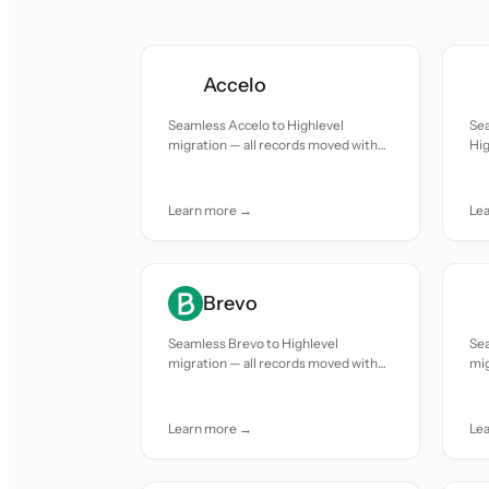
Accelo
Seamless Accelo to Highlevel
Se
migration — all records moved with
Hig
accuracy and care.
mov
Learn more →
Le
Brevo
Seamless Brevo to Highlevel
Sea
migration — all records moved with
mig
accuracy and care.
acc
Learn more →
Le