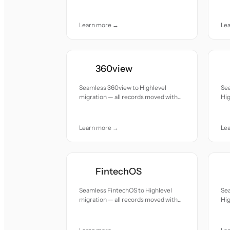
accuracy and care.
acc
Learn more →
Le
360view
Seamless 360view to Highlevel
Se
migration — all records moved with
Hig
accuracy and care.
mov
Learn more →
Le
FintechOS
Seamless FintechOS to Highlevel
Se
migration — all records moved with
Hig
accuracy and care.
mov