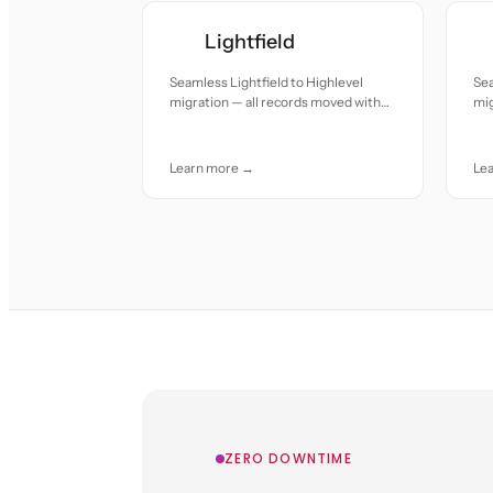
Lightfield
Seamless Lightfield to Highlevel
Sea
migration — all records moved with
mig
accuracy and care.
acc
Learn more →
Le
ZERO DOWNTIME