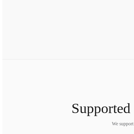
Supported 
We support 