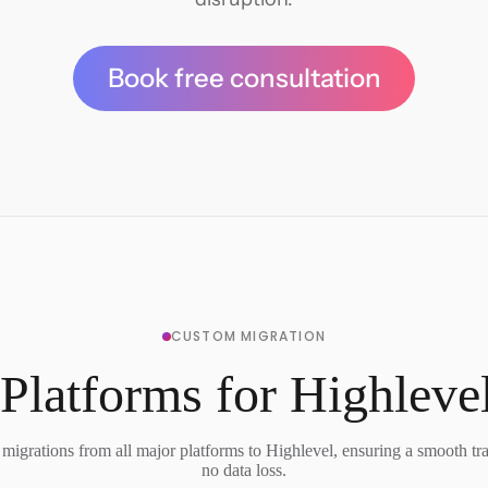
Book free consultation
CUSTOM MIGRATION
Platforms for Highleve
migrations from all major platforms to Highlevel, ensuring a smooth tra
no data loss.