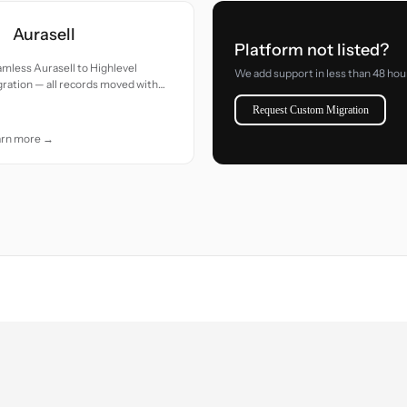
Aurasell
Platform not listed?
mless Aurasell to Highlevel
We add support in less than 48 hou
ration — all records moved with
uracy and care.
Request Custom Migration
arn more →