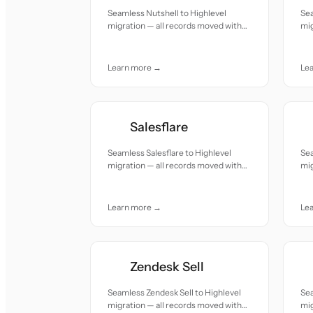
Seamless Nutshell to Highlevel
Sea
migration — all records moved with
mig
accuracy and care.
acc
Learn more →
Le
Salesflare
Seamless Salesflare to Highlevel
Sea
migration — all records moved with
mig
accuracy and care.
acc
Learn more →
Le
Zendesk Sell
Seamless Zendesk Sell to Highlevel
Sea
migration — all records moved with
mig