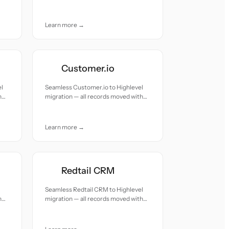
accuracy and care.
Learn more →
Customer.io
el
Seamless Customer.io to Highlevel
h
migration — all records moved with
accuracy and care.
Learn more →
Redtail CRM
Seamless Redtail CRM to Highlevel
h
migration — all records moved with
accuracy and care.