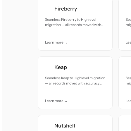
Fireberry
Seamless Fireberry to Highlevel
Sea
migration — all records moved with
mig
accuracy and care.
acc
Learn more →
Le
Keap
Seamless Keap to Highlevel migration
Se
— all records moved with accuracy
mig
and care.
acc
Learn more →
Le
Nutshell