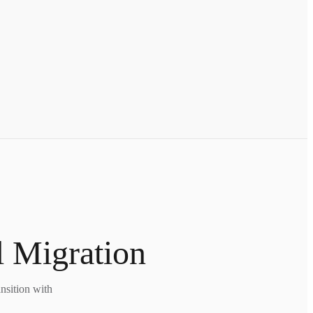
l Migration
nsition with