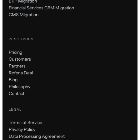
ERP Migration
Financial Services CRM Migration
CMS Migration
RESOURCES
Pricing
Customers
Partners
Refer a Deal
Blog
Philosophy
Contact
LEGAL
Terms of Service
Privacy Policy
Data Processing Agreement