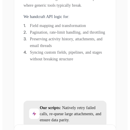
where generic tools typically break.
We handcraft API logic for:
Field mapping and transformation
Pagination, rate-limit handling, and throttling
Preserving activity history, attachments, and
email threads
Syncing custom fields, pipelines, and stages
without breaking structure
Our scripts:
Natively retry failed
calls, re-queue large attachments, and
ensure data parity.