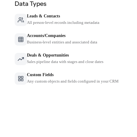
Data Types
Leads & Contacts
All person-level records including metadata
Accounts/Companies
Business-level entities and associated data
Deals & Opportunities
Sales pipeline data with stages and close dates
Custom Fields
Any custom objects and fields configured in your CRM