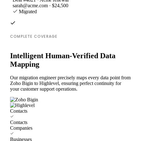
sarah@acme.com · $24,500
Migrated
COMPLETE COVERAGE
Intelligent Human-Verified Data
Mapping
Our migration engineer precisely maps every data point from
Zoho Bigin to Highlevel, ensuring perfect continuity for
your customer support operations.
Contacts
Contacts
Companies
Businesses