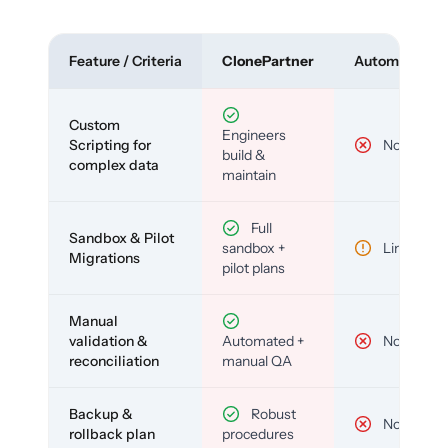
Feature / Criteria
ClonePartner
Automated To
Custom
Engineers
Scripting for
No
build &
complex data
maintain
Full
Sandbox & Pilot
sandbox +
Limited
Migrations
pilot plans
Manual
validation &
Automated +
No
reconciliation
manual QA
Backup &
Robust
No
rollback plan
procedures