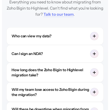
Everything you need to know about migrating from
Zoho Bigin to Highlevel. Can't find what you're looking
for?
Talk to our team
.
Who can view my data?
Can I sign an NDA?
How long does the Zoho Bigin to Highlevel
migration take?
Will my team lose access to Zoho Bigin during
the migration?
Will there be downtime when migrating from