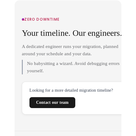
ZERO DOWNTIME
Your timeline. Our engineers.
A dedicated engineer runs your migration, planned
around your schedule and your data.
No babysitting a wizard. Avoid debugging errors
yourself.
Looking for a more detailed migration timeline?
Contact our team