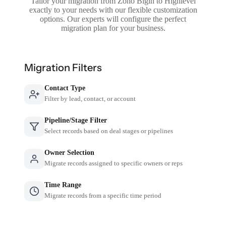
Tailor your migration from Zoho Bigin to Highlevel
exactly to your needs with our flexible customization
options. Our experts will configure the perfect
migration plan for your business.
Migration Filters
Contact Type
Filter by lead, contact, or account
Pipeline/Stage Filter
Select records based on deal stages or pipelines
Owner Selection
Migrate records assigned to specific owners or reps
Time Range
Migrate records from a specific time period