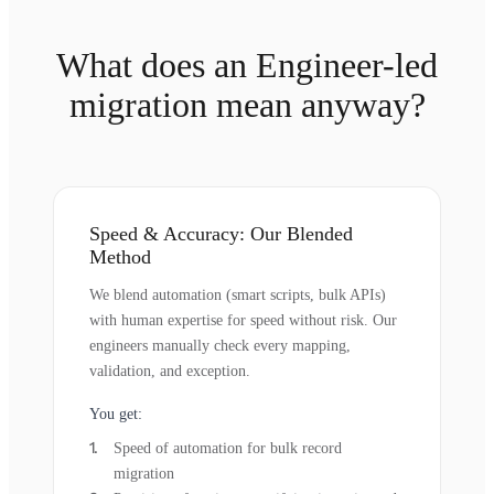
What does an Engineer-led
migration mean anyway?
Speed & Accuracy: Our Blended
Method
We blend automation (smart scripts, bulk APIs)
with human expertise for speed without risk. Our
engineers manually check every mapping,
validation, and exception.
You get:
Speed of automation for bulk record
migration