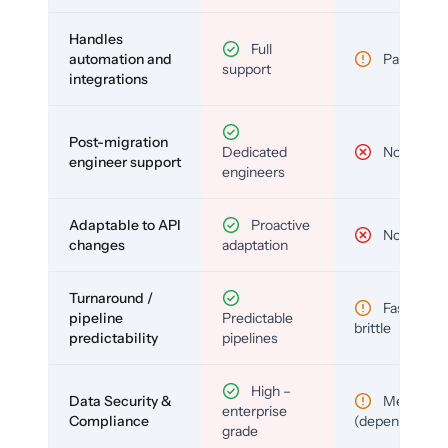
Handles
Full
automation and
Partial
support
integrations
Post-migration
Dedicated
No
engineer support
engineers
Adaptable to API
Proactive
No
changes
adaptation
Turnaround /
Fast but
pipeline
Predictable
brittle
predictability
pipelines
High –
Data Security &
Medium
enterprise
Compliance
(depends)
grade