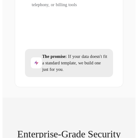
telephony, or billing tools
The promise:
If your data doesn't fit
a standard template, we build one
just for you.
Enterprise-Grade Security