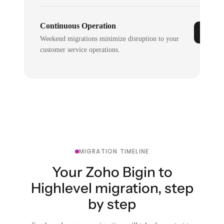
Continuous Operation
Weekend migrations minimize disruption to your
customer service operations.
MIGRATION TIMELINE
Your Zoho Bigin to
Highlevel migration, step
by step