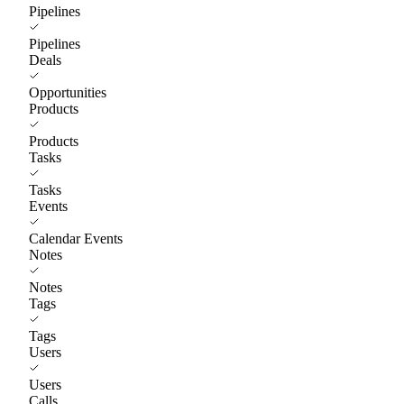
Pipelines
Pipelines
Deals
Opportunities
Products
Products
Tasks
Tasks
Events
Calendar Events
Notes
Notes
Tags
Tags
Users
Users
Calls