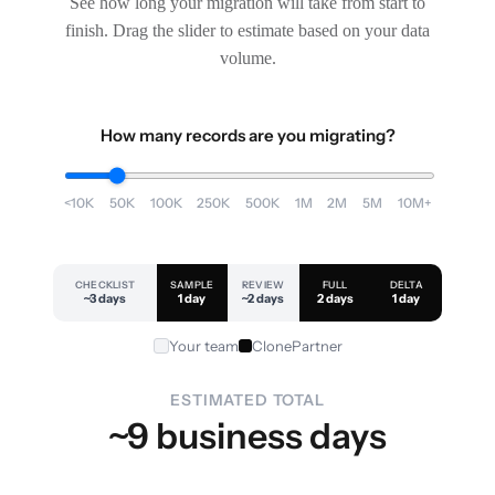
See how long your migration will take from start to
finish. Drag the slider to estimate based on your data
volume.
How many records are you migrating?
<10K
50K
100K
250K
500K
1M
2M
5M
10M+
CHECKLIST
SAMPLE
REVIEW
FULL
DELTA
~3 days
1 day
~2 days
2 days
1 day
Your team
ClonePartner
ESTIMATED TOTAL
~9 business days