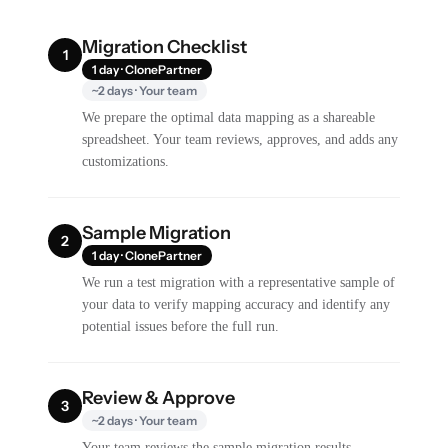
Migration Checklist
1
1 day · ClonePartner
~2 days · Your team
We prepare the optimal data mapping as a shareable
spreadsheet. Your team reviews, approves, and adds any
customizations.
Sample Migration
2
1 day · ClonePartner
We run a test migration with a representative sample of
your data to verify mapping accuracy and identify any
potential issues before the full run.
Review & Approve
3
~2 days · Your team
Your team reviews the sample migration results,