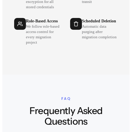
encryption for all
transit
stored credentials
Role-Based Access
Scheduled Deletion
We follow role-based
Automatic data
access control for
purging after
every migration
migration completion
project
FAQ
Frequently Asked
Questions