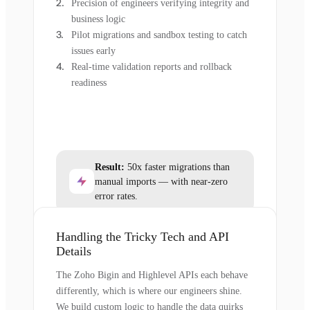
Precision of engineers verifying integrity and
business logic
Pilot migrations and sandbox testing to catch
issues early
Real-time validation reports and rollback
readiness
Result:
50x faster migrations than
manual imports — with near-zero
error rates.
Handling the Tricky Tech and API
Details
The Zoho Bigin and Highlevel APIs each behave
differently, which is where our engineers shine.
We build custom logic to handle the data quirks