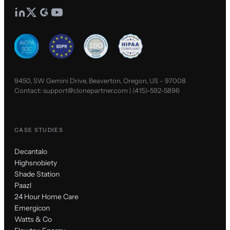
9450, SW Gemini Drive, Beaverton, Oregon, US - 97008
Contact:
support@clonepartner.com
|
(415)-592-5896
CASE STUDIES
Decantalo
Highsnobiety
Shade Station
Paazl
24 Hour Home Care
Emergicon
Watts & Co