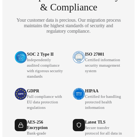
& Compliance
Your customer data is precious. Our migration process
maintains the highest standards of security and
regulatory compliance.
SOC 2 Type II
ISO 27001
Independently
Certified information
audited compliance
security management
with rigorous security
system
standards
GDPR
HIPAA
Full compliance with
Certified for handling
EU data protection
protected health
regulations
information
AES-256
Latest TLS
Encryption
Secure transfer
Bank-grade
protocol for all data in