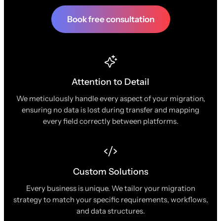
Book free consultation
Attention to Detail
We meticulously handle every aspect of your migration,
ensuring no data is lost during transfer and mapping
every field correctly between platforms.
Custom Solutions
Every business is unique. We tailor your migration
strategy to match your specific requirements, workflows,
and data structures.