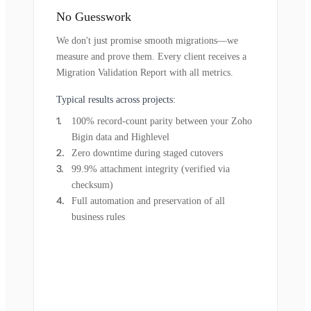
No Guesswork
We don't just promise smooth migrations—we
measure and prove them. Every client receives a
Migration Validation Report with all metrics.
Typical results across projects:
100% record-count parity between your Zoho
Bigin data and Highlevel
Zero downtime during staged cutovers
99.9% attachment integrity (verified via
checksum)
Full automation and preservation of all
business rules