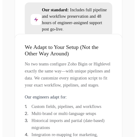
Our standard:
Includes full pipeline
and workflow preservation and 48
hours of engineer-assigned support
post go-live.
We Adapt to Your Setup (Not the
Other Way Around)
No two teams configure Zoho Bigin or Highlevel
exactly the same way—with unique pipelines and
data. We customize every migration script to fit
your exact workflow, pipelines, and stages.
Our engineers adapt for:
Custom fields, pipelines, and workflows
Multi-brand or multi-language setups
Historical imports and partial (date-based)
migrations
Integration re-mapping for marketing,