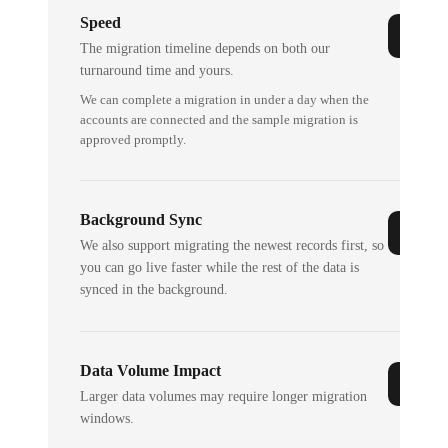
Speed
The migration timeline depends on both our
turnaround time and yours.
We can complete a migration in under a day when the
accounts are connected and the sample migration is
approved promptly.
Background Sync
We also support migrating the newest records first, so
you can go live faster while the rest of the data is
synced in the background.
Data Volume Impact
Larger data volumes may require longer migration
windows.