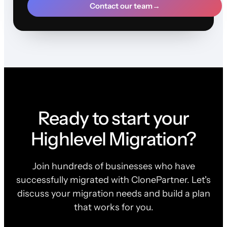
Contact our team
→
Ready to start your
Highlevel Migration?
Join hundreds of businesses who have
successfully migrated with ClonePartner. Let's
discuss your migration needs and build a plan
that works for you.