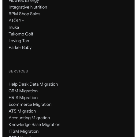
Flowtex Energy
Integrative Nutrition
RPM Shop Sales
ATÖLYE
Inuka
Takomo Golf
Loving Tan
Parker Baby
SERVICES
Help Desk Data Migration
CRM Migration
HRIS Migration
Ecommerce Migration
ATS Migration
Accounting Migration
Knowledge Base Migration
ITSM Migration