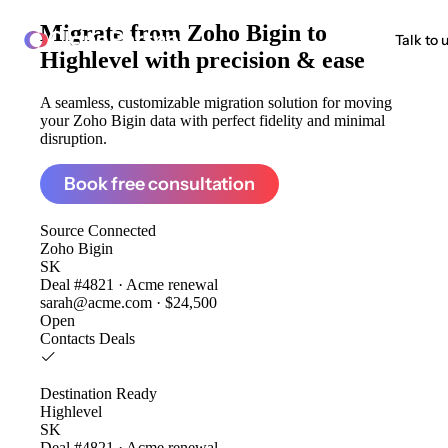
Migrate from
Zoho Bigin to
ClonePartner
Talk to 
Highlevel
with precision & ease
A seamless, customizable migration solution for moving
your Zoho Bigin data with perfect fidelity and minimal
disruption.
Book free consultation
Source
Connected
Zoho Bigin
SK
Deal #4821 · Acme renewal
sarah@acme.com · $24,500
Open
Contacts
Deals
Destination
Ready
Highlevel
SK
Deal #4821 · Acme renewal