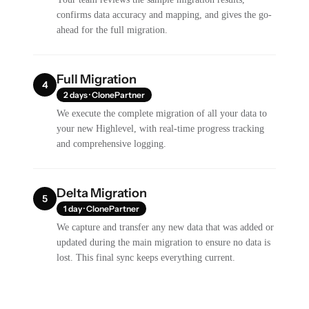
confirms data accuracy and mapping, and gives the go-
ahead for the full migration.
Full Migration
4
2 days · ClonePartner
We execute the complete migration of all your data to
your new Highlevel, with real-time progress tracking
and comprehensive logging.
Delta Migration
5
1 day · ClonePartner
We capture and transfer any new data that was added or
updated during the main migration to ensure no data is
lost. This final sync keeps everything current.