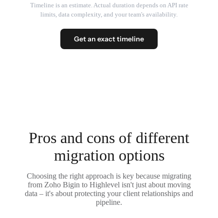
Timeline is an estimate. Actual duration depends on API rate
limits, data complexity, and your team's availability.
Get an exact timeline
Pros and cons of different
migration options
Choosing the right approach is key because migrating
from Zoho Bigin to Highlevel isn't just about moving
data – it's about protecting your client relationships and
pipeline.