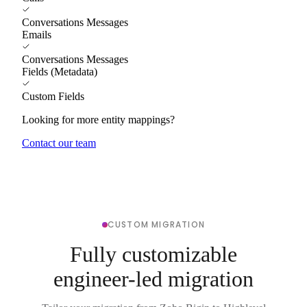
Conversations Messages
Emails
Conversations Messages
Fields (Metadata)
Custom Fields
Looking for more entity mappings?
Contact our team
CUSTOM MIGRATION
Fully customizable
engineer-led migration