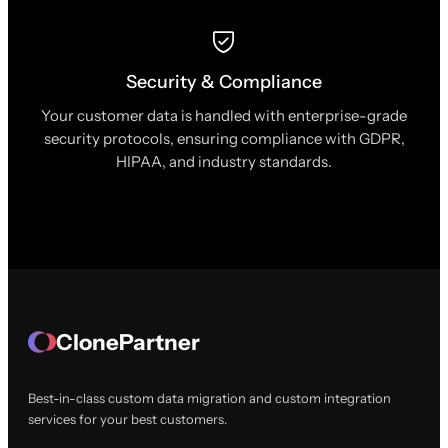
Security & Compliance
Your customer data is handled with enterprise-grade
security protocols, ensuring compliance with GDPR,
HIPAA, and industry standards.
ClonePartner
Best-in-class custom data migration and custom integration
services for your best customers.