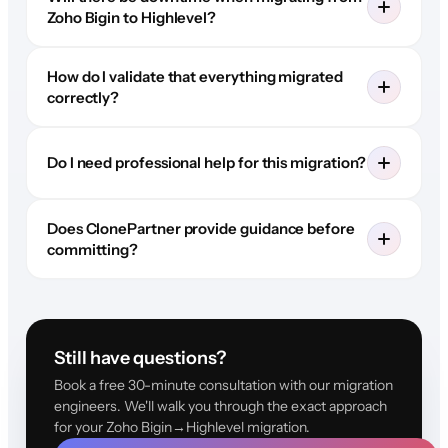
Zoho Bigin to Highlevel?
How do I validate that everything migrated
correctly?
Do I need professional help for this migration?
Does ClonePartner provide guidance before
committing?
Still have questions?
Book a free 30-minute consultation with our migration
engineers. We'll walk you through the exact approach
for your Zoho Bigin→Highlevel migration.