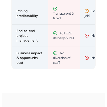
Pricing
Low (per-
Transparent &
predictability
job)
fixed
End-to-end
Full E2E
project
No
delivery & PM
management
Business impact
No
& opportunity
diversion of
No
cost
staff