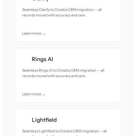
Seamless Clarify to Creatio CRM migration — all
records moved with accuracy and care.
Learn more →
Rings AI
Seamless Rings AI to Creatio CRM migration — all
records moved with accuracy and care.
Learn more →
Lightfield
Seamless Lightfield to Creatio CRM migration — all