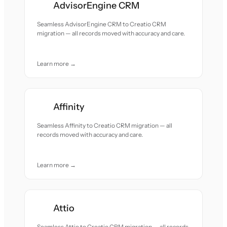
AdvisorEngine CRM
Seamless AdvisorEngine CRM to Creatio CRM
migration — all records moved with accuracy and care.
Learn more →
Affinity
Seamless Affinity to Creatio CRM migration — all
records moved with accuracy and care.
Learn more →
Attio
Seamless Attio to Creatio CRM migration — all records