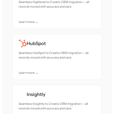
Seamless Highlevel to Creatio CRM migration — all
records moved with accuracy and care.
Learn more →
HubSpot
Seamless HubSpot to Creatio CRM migration — all
records moved with accuracy and care.
Learn more →
Insightly
Seamless Insightly to Creatio CRM migration — all
records moved with accuracy and care.