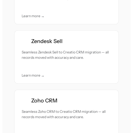
Learn more →
Zendesk Sell
Seamless Zendesk Sell to Creatio CRM migration — all
records moved with accuracy and care.
Learn more →
Zoho CRM
Seamless Zoho CRM to Creatio CRM migration — all
records moved with accuracy and care.