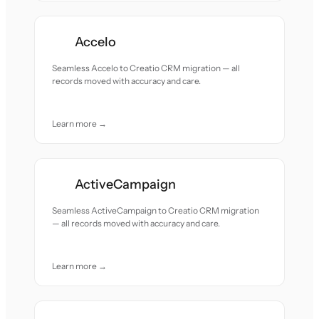
Accelo
Seamless Accelo to Creatio CRM migration — all
records moved with accuracy and care.
Learn more →
ActiveCampaign
Seamless ActiveCampaign to Creatio CRM migration
— all records moved with accuracy and care.
Learn more →