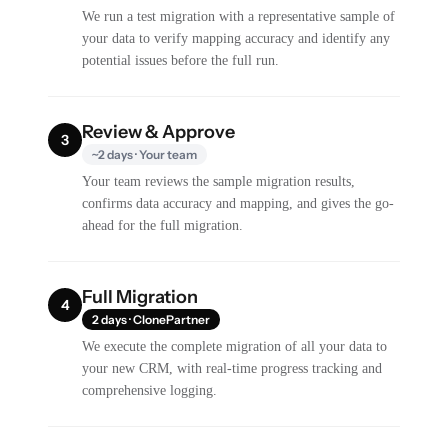
We run a test migration with a representative sample of
your data to verify mapping accuracy and identify any
potential issues before the full run.
Review & Approve
3
~2 days · Your team
Your team reviews the sample migration results,
confirms data accuracy and mapping, and gives the go-
ahead for the full migration.
Full Migration
4
2 days · ClonePartner
We execute the complete migration of all your data to
your new CRM, with real-time progress tracking and
comprehensive logging.