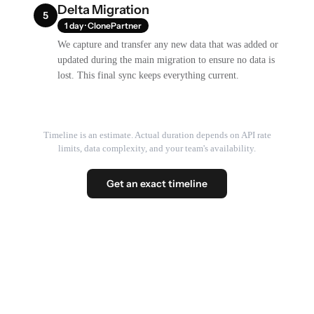
Delta Migration
5
1 day · ClonePartner
We capture and transfer any new data that was added or
updated during the main migration to ensure no data is
lost. This final sync keeps everything current.
Timeline is an estimate. Actual duration depends on API rate
limits, data complexity, and your team's availability.
Get an exact timeline