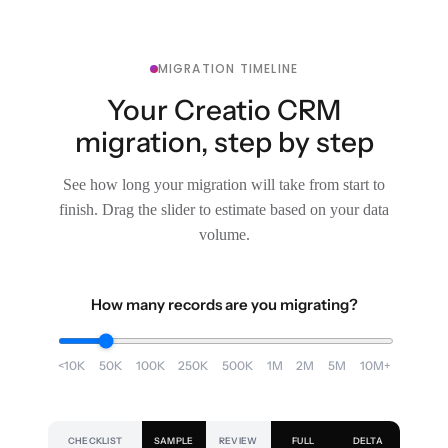
MIGRATION TIMELINE
Your Creatio CRM
migration, step by step
See how long your migration will take from start to
finish. Drag the slider to estimate based on your data
volume.
How many records are you migrating?
<10K
50K
100K
250K
500K
1M
2M
5M
10M+
CHECKLIST
SAMPLE
REVIEW
FULL
DELTA