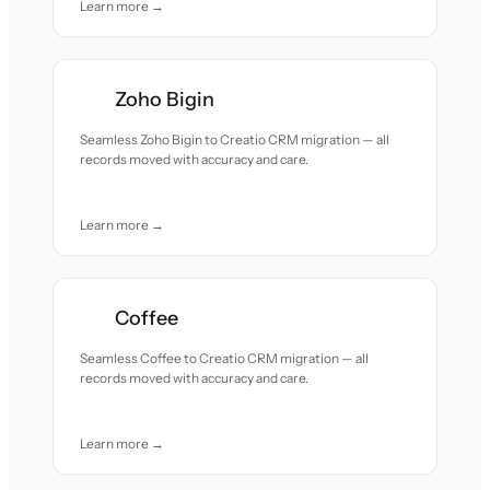
Learn more →
Zoho Bigin
Seamless Zoho Bigin to Creatio CRM migration — all
records moved with accuracy and care.
Learn more →
Coffee
Seamless Coffee to Creatio CRM migration — all
records moved with accuracy and care.
Learn more →