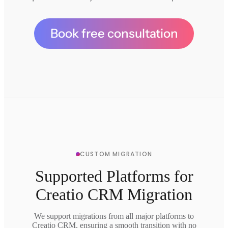
Book free consultation
CUSTOM MIGRATION
Supported Platforms for
Creatio CRM Migration
We support migrations from all major platforms to
Creatio CRM, ensuring a smooth transition with no