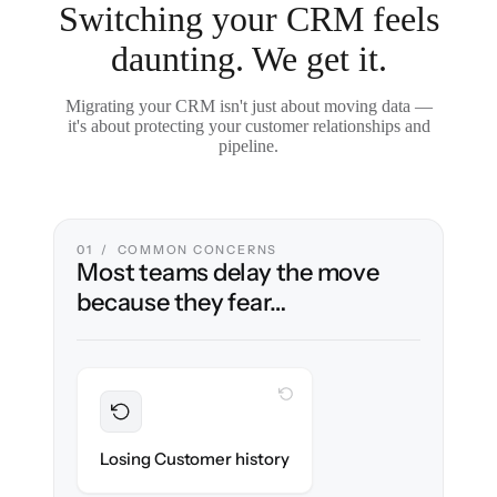
Switching your CRM feels
daunting. We get it.
Migrating your CRM isn't just about moving data —
it's about protecting your customer relationships and
pipeline.
01 / COMMON CONCERNS
Most teams delay the move
because they fear…
WITH CLONEPARTNER
Preserved
Every contact, note & activity migrated with
Losing Customer history
100% fidelity.