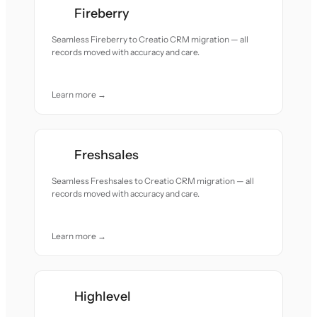
Fireberry
Seamless Fireberry to Creatio CRM migration — all
records moved with accuracy and care.
Learn more →
Freshsales
Seamless Freshsales to Creatio CRM migration — all
records moved with accuracy and care.
Learn more →
Highlevel