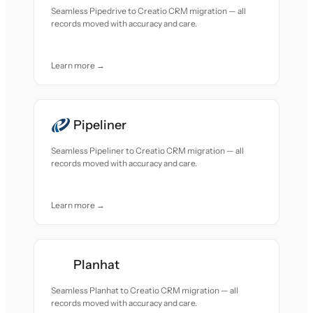
Seamless Pipedrive to Creatio CRM migration — all
records moved with accuracy and care.
Learn more →
Pipeliner
Seamless Pipeliner to Creatio CRM migration — all
records moved with accuracy and care.
Learn more →
Planhat
Seamless Planhat to Creatio CRM migration — all
records moved with accuracy and care.