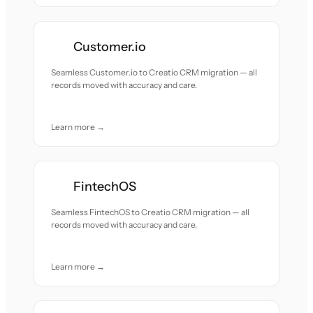
Customer.io
Seamless Customer.io to Creatio CRM migration — all
records moved with accuracy and care.
Learn more →
FintechOS
Seamless FintechOS to Creatio CRM migration — all
records moved with accuracy and care.
Learn more →