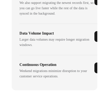
We also support migrating the newest records first, so
you can go live faster while the rest of the data is
synced in the background.
Data Volume Impact
Larger data volumes may require longer migration
windows.
Continuous Operation
Weekend migrations minimize disruption to your
customer service operations.