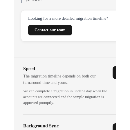
Looking for a more detailed migration timeline?
Contact our team
Speed
The migration timeline depends on both our
turnaround time and yours.
We can complete a migration in under a day when the
accounts are connected and the sample migration is
approved promptly.
Background Sync