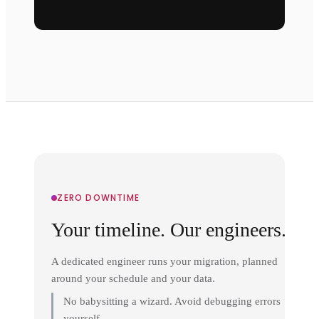
ZERO DOWNTIME
Your timeline. Our engineers.
A dedicated engineer runs your migration, planned
around your schedule and your data.
No babysitting a wizard. Avoid debugging errors
yourself.