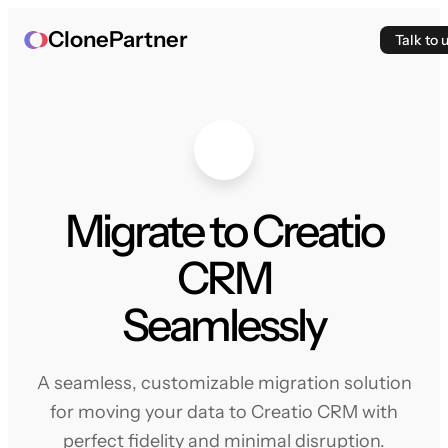
ClonePartner
Talk to 
Migrate to Creatio
CRM
Seamlessly
A seamless, customizable migration solution
for moving your data to Creatio CRM with
perfect fidelity and minimal disruption.