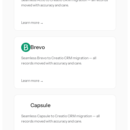
moved with accuracy and care.
Learn more →
Brevo
Seamless Brevo to Creatio CRM migration — all
records moved with accuracy and care.
Learn more →
Capsule
Seamless Capsule to Creatio CRM migration — all
records moved with accuracy and care.