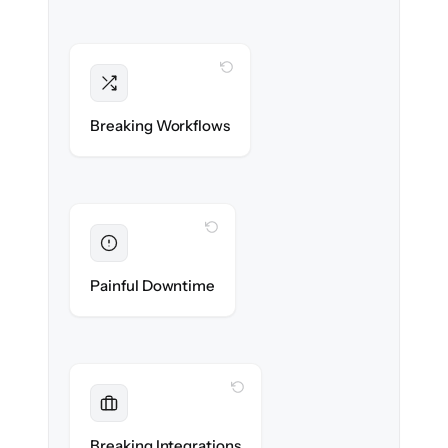
WITH CLONEPARTNER
Intact
Triggers, sequences & automations re-
Breaking Workflows
created exactly.
WITH CLONEPARTNER
Eliminated
Zero sales team downtime during cut-over.
Painful Downtime
WITH CLONEPARTNER
Maintained
Every app, dialer & marketing integration
Breaking Integrations