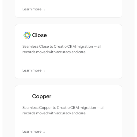
Learn more →
Close
Seamless Close to Creatio CRM migration — all
records moved with accuracy and care.
Learn more →
Copper
Seamless Copper to Creatio CRM migration — all
records moved with accuracy and care.
Learn more →