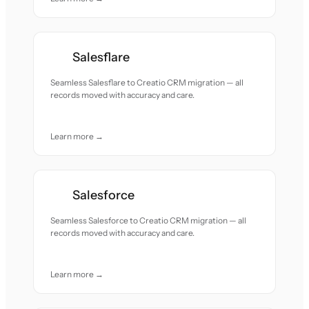
Salesflare
Seamless Salesflare to Creatio CRM migration — all
records moved with accuracy and care.
Learn more →
Salesforce
Seamless Salesforce to Creatio CRM migration — all
records moved with accuracy and care.
Learn more →