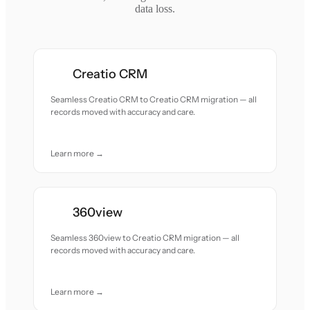
data loss.
Creatio CRM
Seamless Creatio CRM to Creatio CRM migration — all
records moved with accuracy and care.
Learn more →
360view
Seamless 360view to Creatio CRM migration — all
records moved with accuracy and care.
Learn more →