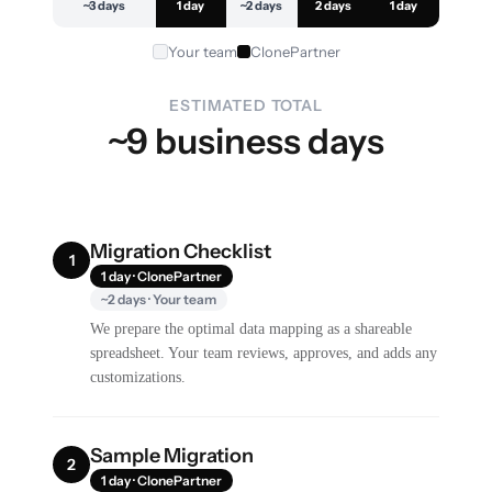
~3 days
1 day
~2 days
2 days
1 day
Your team
ClonePartner
ESTIMATED TOTAL
~9 business days
Migration Checklist
1
1 day · ClonePartner
~2 days · Your team
We prepare the optimal data mapping as a shareable
spreadsheet. Your team reviews, approves, and adds any
customizations.
Sample Migration
2
1 day · ClonePartner