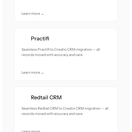
Learn more →
Practifi
Seamless Practifi to Creatio CRM migration — all
records moved with accuracy and care.
Learn more →
Redtail CRM
Seamless Redtail CRM to Creatio CRM migration — all
records moved with accuracy and care.
Learn more →