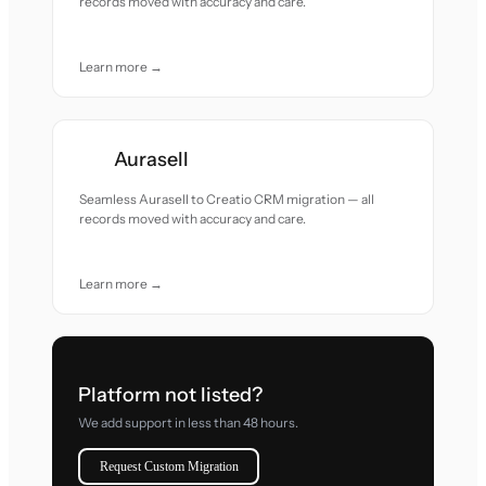
records moved with accuracy and care.
Learn more →
Aurasell
Seamless Aurasell to Creatio CRM migration — all
records moved with accuracy and care.
Learn more →
Platform not listed?
We add support in less than 48 hours.
Request Custom Migration