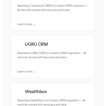
Seamless Teamwork CRM to Creatio CRM migration —
all records moved with accuracy and care.
Learn more →
UGRU CRM
Seamless UGRU CRM to Creatio CRM migration — all
records moved with accuracy and care.
Learn more →
Wealthbox
Seamless Wealthbox to Creatio CRM migration — all
records moved with accuracy and care.