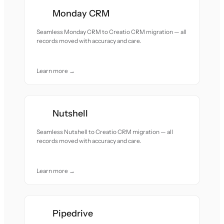
Monday CRM
Seamless Monday CRM to Creatio CRM migration — all
records moved with accuracy and care.
Learn more →
Nutshell
Seamless Nutshell to Creatio CRM migration — all
records moved with accuracy and care.
Learn more →
Pipedrive