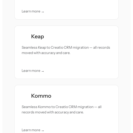
Learn more →
Keap
Seamless Keap to Creatio CRM migration — all records
moved with accuracy and care.
Learn more →
Kommo
Seamless Kommo to Creatio CRM migration — all
records moved with accuracy and care.
Learn more →