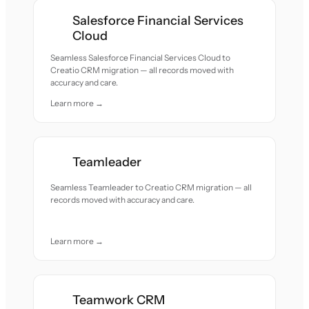
Salesforce Financial Services
Cloud
Seamless Salesforce Financial Services Cloud to
Creatio CRM migration — all records moved with
accuracy and care.
Learn more →
Teamleader
Seamless Teamleader to Creatio CRM migration — all
records moved with accuracy and care.
Learn more →
Teamwork CRM