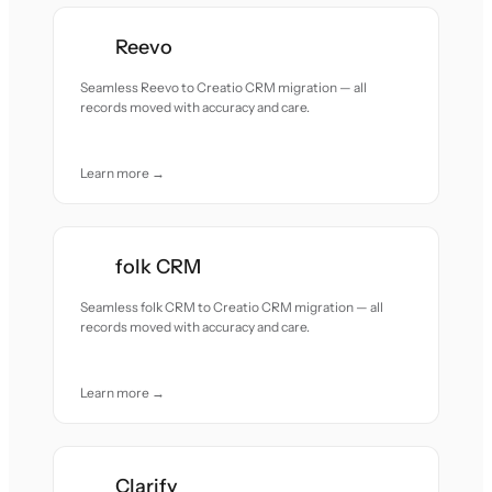
Reevo
Seamless Reevo to Creatio CRM migration — all
records moved with accuracy and care.
Learn more →
folk CRM
Seamless folk CRM to Creatio CRM migration — all
records moved with accuracy and care.
Learn more →
Clarify