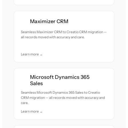
Maximizer CRM
Seamless Maximizer CRM to Creatio CRM migration —
all records moved with accuracy and care.
Learn more →
Microsoft Dynamics 365
Sales
Seamless Microsoft Dynamics 365 Sales to Creatio
CRM migration — all records moved with accuracy and
care.
Learn more →