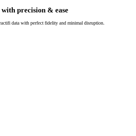
with precision & ease
ctifi data with perfect fidelity and minimal disruption.