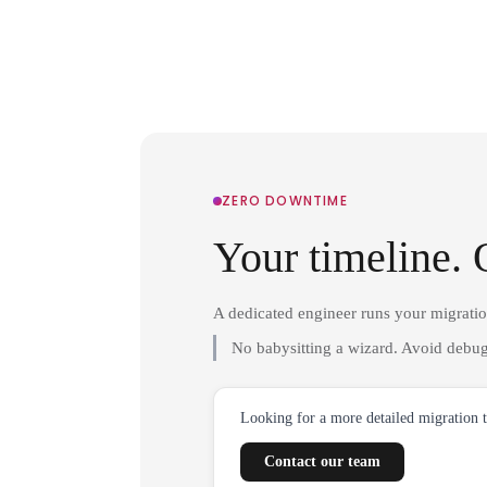
ZERO DOWNTIME
Your timeline. 
A dedicated engineer runs your migrati
No babysitting a wizard. Avoid debug
Looking for a more detailed migration 
Contact our team