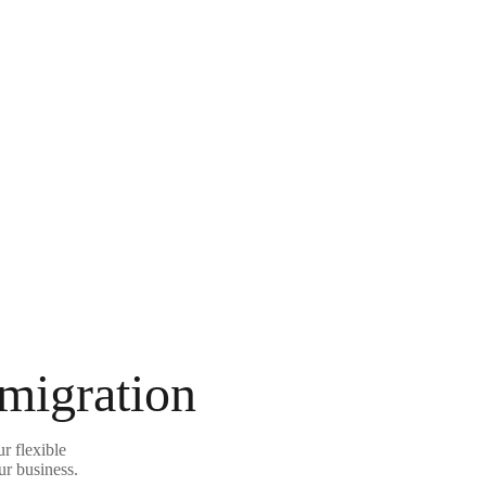
 migration
r flexible
ur business.