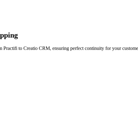
apping
 Practifi to Creatio CRM, ensuring perfect continuity for your custome