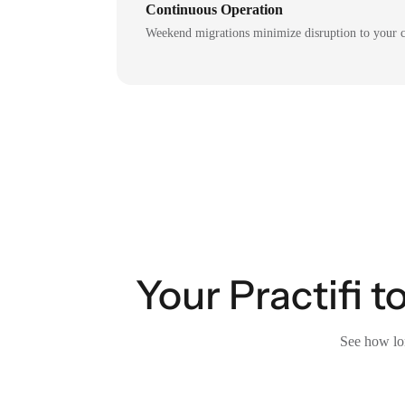
Continuous Operation
Weekend migrations minimize disruption to your c
Your Practifi 
See how lon