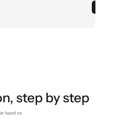
n, step by step
ate based on