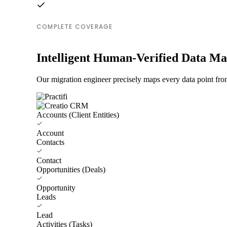
COMPLETE COVERAGE
Intelligent Human-Verified Data M
Our migration engineer precisely maps every data point from
Accounts (Client Entities)
Account
Contacts
Contact
Opportunities (Deals)
Opportunity
Leads
Lead
Activities (Tasks)