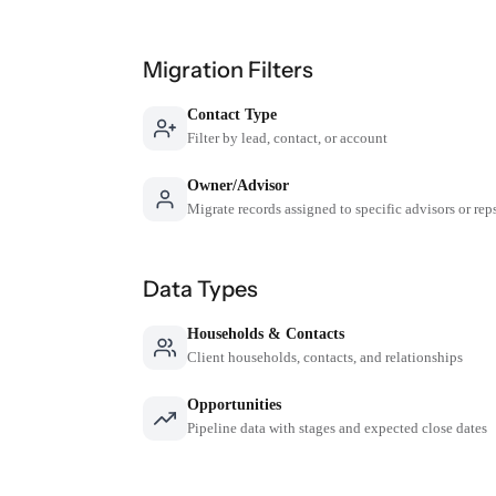
Migration Filters
Contact Type
Filter by lead, contact, or account
Owner/Advisor
Migrate records assigned to specific advisors or rep
Data Types
Households & Contacts
Client households, contacts, and relationships
Opportunities
Pipeline data with stages and expected close dates