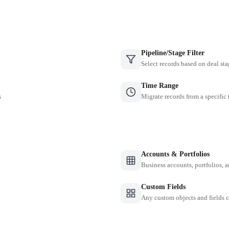
Pipeline/Stage Filter
Select records based on deal sta
Time Range
s
Migrate records from a specific
Accounts & Portfolios
Business accounts, portfolios, 
Custom Fields
Any custom objects and fields