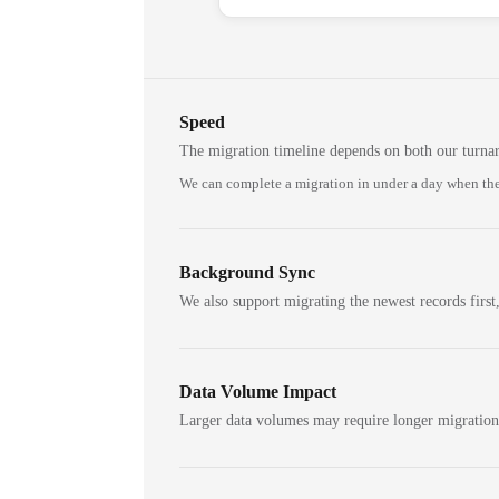
Speed
The migration timeline depends on both our turna
We can complete a migration in under a day when the
Background Sync
We also support migrating the newest records first,
Data Volume Impact
Larger data volumes may require longer migratio