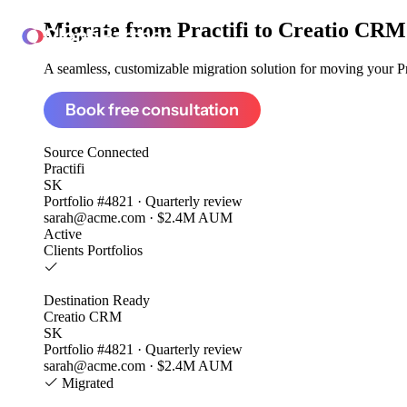
Migrate from
Practifi to Creatio CRM
ClonePartner
A seamless, customizable migration solution for moving your Pra
Book free consultation
Source
Connected
Practifi
SK
Portfolio #4821 · Quarterly review
sarah@acme.com · $2.4M AUM
Active
Clients
Portfolios
Destination
Ready
Creatio CRM
SK
Portfolio #4821 · Quarterly review
sarah@acme.com · $2.4M AUM
Migrated