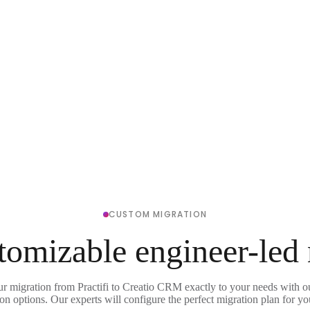
CUSTOM MIGRATION
tomizable engineer-led
ur migration from Practifi to Creatio CRM exactly to your needs with ou
on options. Our experts will configure the perfect migration plan for yo