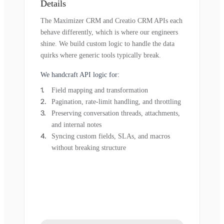
Details
The Maximizer CRM and Creatio CRM APIs each
behave differently, which is where our engineers
shine. We build custom logic to handle the data
quirks where generic tools typically break.
We handcraft API logic for:
Field mapping and transformation
Pagination, rate-limit handling, and throttling
Preserving conversation threads, attachments,
and internal notes
Syncing custom fields, SLAs, and macros
without breaking structure