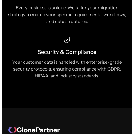
Every business is unique. We tailor your migration
strategy to match your specific requirements, workflows,
and data structures.
Security & Compliance
Your customer data is handled with enterprise-grade
security protocols, ensuring compliance with GDPR,
HIPAA, and industry standards.
ClonePartner