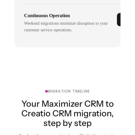
Continuous Operation
Weekend migrations minimize disruption to your
customer service operations.
MIGRATION TIMELINE
Your Maximizer CRM to
Creatio CRM migration,
step by step