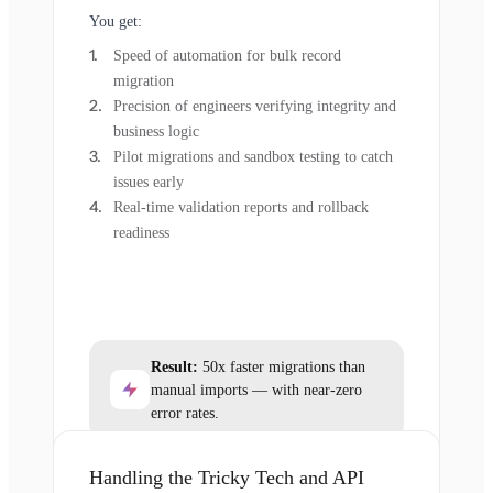
You get:
Speed of automation for bulk record
migration
Precision of engineers verifying integrity and
business logic
Pilot migrations and sandbox testing to catch
issues early
Real-time validation reports and rollback
readiness
Result:
50x faster migrations than
manual imports — with near-zero
error rates.
Handling the Tricky Tech and API