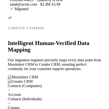
sarah@acme.com · $2.4M AUM
Migrated
COMPLETE COVERAGE
Intelligent Human-Verified Data
Mapping
Our migration engineer precisely maps every data point from
Maximizer CRM to Creatio CRM, ensuring perfect
continuity for your customer support operations.
Contacts (Companies)
Account
Contacts (Individuals)
Contact