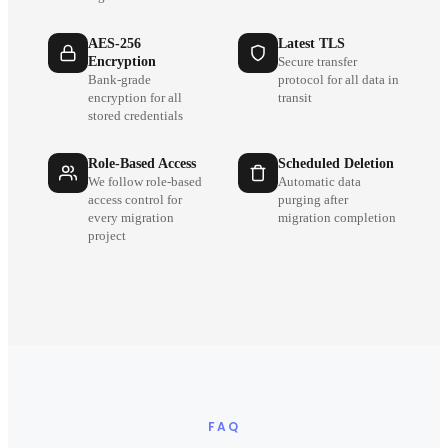
AES-256
Latest TLS
Encryption
Secure transfer
Bank-grade
protocol for all data in
encryption for all
transit
stored credentials
Role-Based Access
Scheduled Deletion
We follow role-based
Automatic data
access control for
purging after
every migration
migration completion
project
FAQ