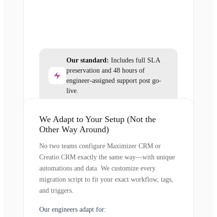
Our standard:
Includes full SLA
preservation and 48 hours of
engineer-assigned support post go-
live.
We Adapt to Your Setup (Not the
Other Way Around)
No two teams configure Maximizer CRM or
Creatio CRM exactly the same way—with unique
automations and data. We customize every
migration script to fit your exact workflow, tags,
and triggers.
Our engineers adapt for: