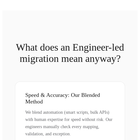
What does an Engineer-led
migration mean anyway?
Speed & Accuracy: Our Blended
Method
We blend automation (smart scripts, bulk APIs)
with human expertise for speed without risk. Our
engineers manually check every mapping,
validation, and exception.