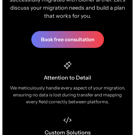
discuss your migration needs and build a plan
that works for you.
Book free consultation
Attention to Detail
We meticulously handle every aspect of your migration,
ensuring no data is lost during transfer and mapping
every field correctly between platforms.
Custom Solutions