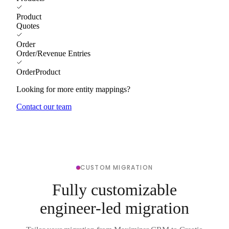
Product
Quotes
Order
Order/Revenue Entries
OrderProduct
Looking for more entity mappings?
Contact our team
CUSTOM MIGRATION
Fully customizable
engineer-led migration