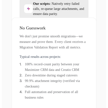
Our scripts:
Natively retry failed
calls, re-queue large attachments, and
ensure data parity.
No Guesswork
We don't just promise smooth migrations—we
measure and prove them. Every client receives a
Migration Validation Report with all metrics.
Typical results across projects:
100% record-count parity between your
Maximizer CRM data and Creatio CRM
Zero downtime during staged cutovers
99.9% attachment integrity (verified via
checksum)
Full automation and preservation of all
business rules