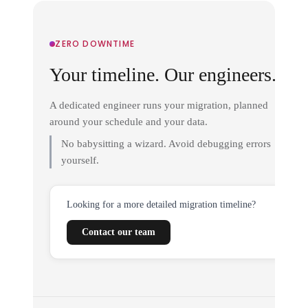
ZERO DOWNTIME
Your timeline. Our engineers.
A dedicated engineer runs your migration, planned
around your schedule and your data.
No babysitting a wizard. Avoid debugging errors
yourself.
Looking for a more detailed migration timeline?
Contact our team