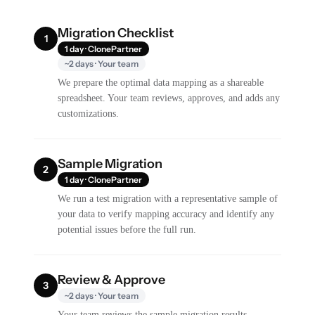
Migration Checklist
1
1 day · ClonePartner
~2 days · Your team
We prepare the optimal data mapping as a shareable
spreadsheet. Your team reviews, approves, and adds any
customizations.
Sample Migration
2
1 day · ClonePartner
We run a test migration with a representative sample of
your data to verify mapping accuracy and identify any
potential issues before the full run.
Review & Approve
3
~2 days · Your team
Your team reviews the sample migration results,