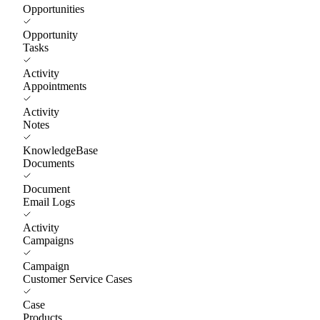
Opportunities
Opportunity
Tasks
Activity
Appointments
Activity
Notes
KnowledgeBase
Documents
Document
Email Logs
Activity
Campaigns
Campaign
Customer Service Cases
Case
Products