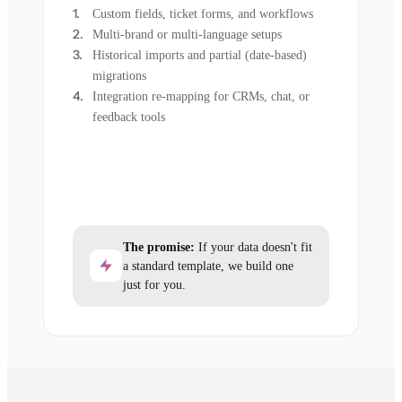
Custom fields, ticket forms, and workflows
Multi-brand or multi-language setups
Historical imports and partial (date-based)
migrations
Integration re-mapping for CRMs, chat, or
feedback tools
The promise:
If your data doesn't fit
a standard template, we build one
just for you.