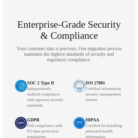
Enterprise-Grade Security
& Compliance
Your customer data is precious. Our migration process
maintains the highest standards of security and
regulatory compliance.
SOC 2 Type II
ISO 27001
Independently
Certified information
audited compliance
security management
with rigorous security
system
standards
GDPR
HIPAA
Full compliance with
Certified for handling
EU data protection
protected health
regulations
information