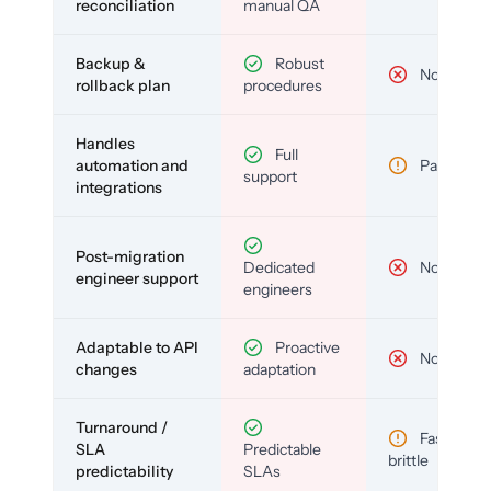
reconciliation
manual QA
Backup &
Robust
No
rollback plan
procedures
Handles
Full
automation and
Partial
support
integrations
Post-migration
Dedicated
No
engineer support
engineers
Adaptable to API
Proactive
No
changes
adaptation
Turnaround /
Fast but
SLA
Predictable
brittle
predictability
SLAs