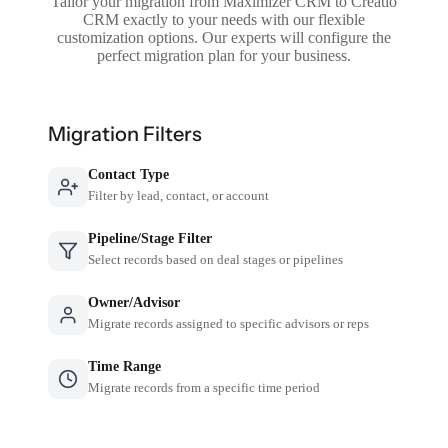
Tailor your migration from Maximizer CRM to Creatio
CRM exactly to your needs with our flexible
customization options. Our experts will configure the
perfect migration plan for your business.
Migration Filters
Contact Type
Filter by lead, contact, or account
Pipeline/Stage Filter
Select records based on deal stages or pipelines
Owner/Advisor
Migrate records assigned to specific advisors or reps
Time Range
Migrate records from a specific time period