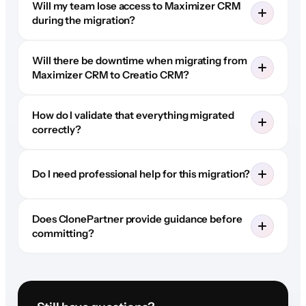
Will my team lose access to Maximizer CRM
during the migration?
Will there be downtime when migrating from
Maximizer CRM to Creatio CRM?
How do I validate that everything migrated
correctly?
Do I need professional help for this migration?
Does ClonePartner provide guidance before
committing?