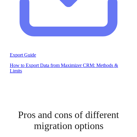
Export Guide
How to Export Data from Maximizer CRM: Methods &
Limits
Pros and cons of different
migration options