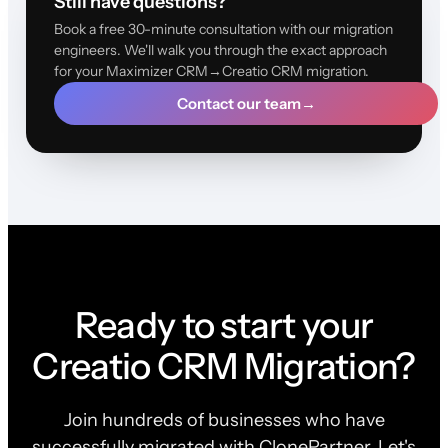
Still have questions?
Book a free 30-minute consultation with our migration
engineers. We'll walk you through the exact approach
for your Maximizer CRM→Creatio CRM migration.
Contact our team
→
Ready to start your
Creatio CRM Migration?
Join hundreds of businesses who have
successfully migrated with ClonePartner. Let's