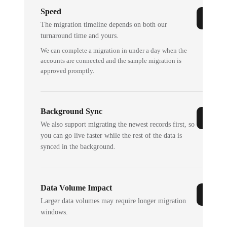
Speed
The migration timeline depends on both our
turnaround time and yours.
We can complete a migration in under a day when the
accounts are connected and the sample migration is
approved promptly.
Background Sync
We also support migrating the newest records first, so
you can go live faster while the rest of the data is
synced in the background.
Data Volume Impact
Larger data volumes may require longer migration
windows.