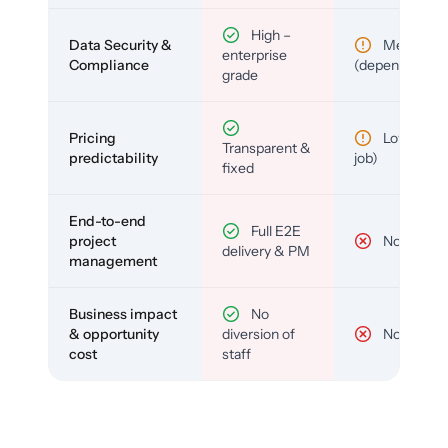
High –
Data Security &
Medium
enterprise
Compliance
(depends)
grade
Pricing
Low (per-
Transparent &
predictability
job)
fixed
End-to-end
Full E2E
project
No
delivery & PM
management
Business impact
No
& opportunity
diversion of
No
cost
staff