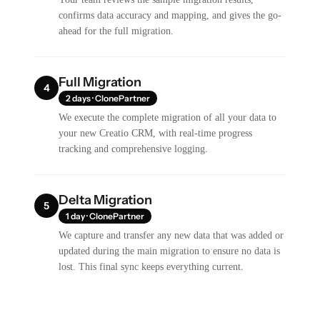
confirms data accuracy and mapping, and gives the go-
ahead for the full migration.
Full Migration
4
2 days · ClonePartner
We execute the complete migration of all your data to
your new Creatio CRM, with real-time progress
tracking and comprehensive logging.
Delta Migration
5
1 day · ClonePartner
We capture and transfer any new data that was added or
updated during the main migration to ensure no data is
lost. This final sync keeps everything current.