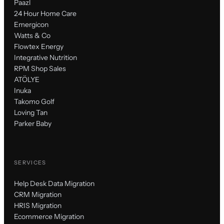
Paazl
24 Hour Home Care
Emergicon
Watts & Co
Flowtex Energy
Integrative Nutrition
RPM Shop Sales
ATÖLYE
Inuka
Takomo Golf
Loving Tan
Parker Baby
SERVICES
Help Desk Data Migration
CRM Migration
HRIS Migration
Ecommerce Migration