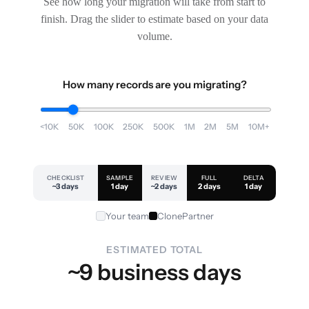
See how long your migration will take from start to
finish. Drag the slider to estimate based on your data
volume.
How many records are you migrating?
<10K
50K
100K
250K
500K
1M
2M
5M
10M+
CHECKLIST
SAMPLE
REVIEW
FULL
DELTA
~3 days
1 day
~2 days
2 days
1 day
Your team
ClonePartner
ESTIMATED TOTAL
~9 business days