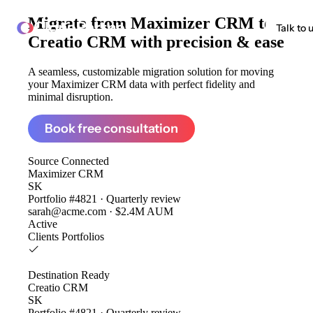
Migrate from
Maximizer CRM to
ClonePartner
Talk to 
Creatio CRM
with precision & ease
A seamless, customizable migration solution for moving
your Maximizer CRM data with perfect fidelity and
minimal disruption.
Book free consultation
Source
Connected
Maximizer CRM
SK
Portfolio #4821 · Quarterly review
sarah@acme.com · $2.4M AUM
Active
Clients
Portfolios
Destination
Ready
Creatio CRM
SK
Portfolio #4821 · Quarterly review