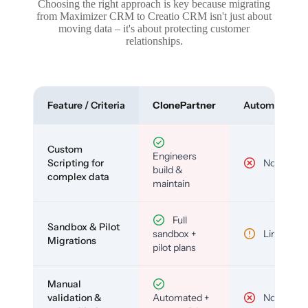
Choosing the right approach is key because migrating
from Maximizer CRM to Creatio CRM isn't just about
moving data – it's about protecting customer
relationships.
Feature / Criteria
ClonePartner
Automated To
Custom
Engineers
Scripting for
No
build &
complex data
maintain
Full
Sandbox & Pilot
sandbox +
Limited
Migrations
pilot plans
Manual
validation &
Automated +
No