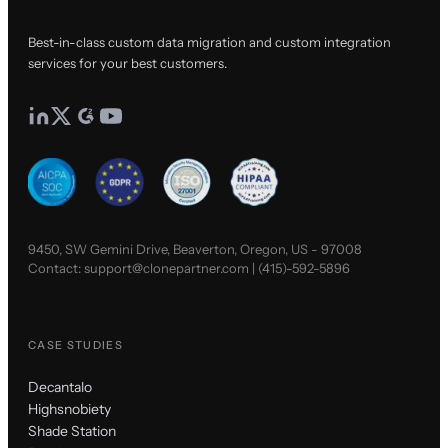
Best-in-class custom data migration and custom integration
services for your best customers.
9450, SW Gemini Drive, Beaverton, Oregon, US - 97008
Contact:
support@clonepartner.com
|
(415)-592-5896
CASE STUDIES
Decantalo
Highsnobiety
Shade Station