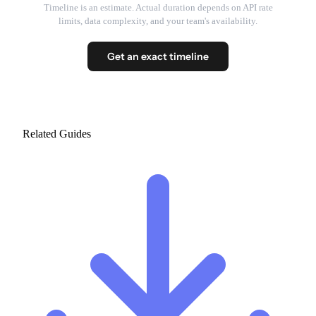
Timeline is an estimate. Actual duration depends on API rate
limits, data complexity, and your team's availability.
Get an exact timeline
Related Guides