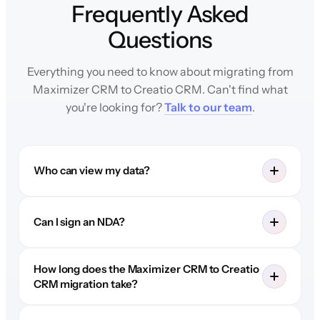
Frequently Asked
Questions
Everything you need to know about migrating from
Maximizer CRM to Creatio CRM. Can't find what
you're looking for?
Talk to our team
.
Who can view my data?
Can I sign an NDA?
How long does the Maximizer CRM to Creatio
CRM migration take?