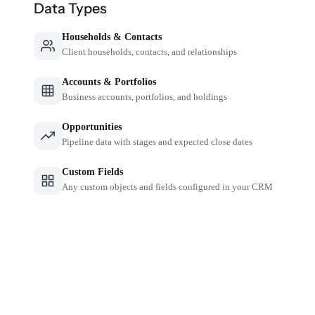
Data Types
Households & Contacts
Client households, contacts, and relationships
Accounts & Portfolios
Business accounts, portfolios, and holdings
Opportunities
Pipeline data with stages and expected close dates
Custom Fields
Any custom objects and fields configured in your CRM