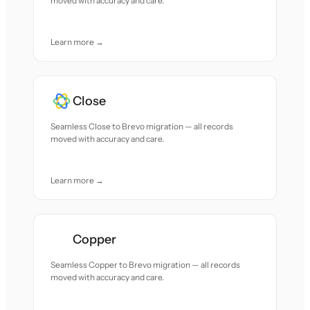
moved with accuracy and care.
Learn more →
Close
Seamless Close to Brevo migration — all records
moved with accuracy and care.
Learn more →
Copper
Seamless Copper to Brevo migration — all records
moved with accuracy and care.