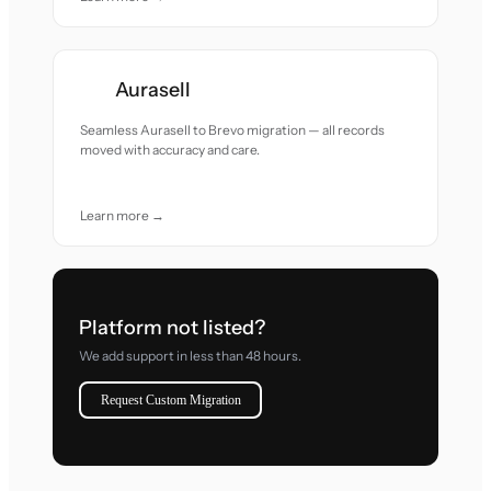
Aurasell
Seamless Aurasell to Brevo migration — all records
moved with accuracy and care.
Learn more →
Platform not listed?
We add support in less than 48 hours.
Request Custom Migration