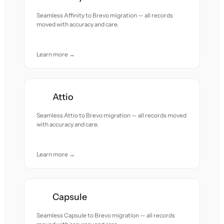
Seamless Affinity to Brevo migration — all records
moved with accuracy and care.
Learn more →
Attio
Seamless Attio to Brevo migration — all records moved
with accuracy and care.
Learn more →
Capsule
Seamless Capsule to Brevo migration — all records