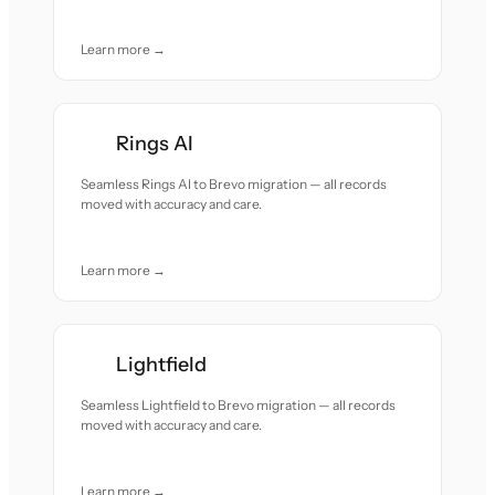
Learn more →
Rings AI
Seamless Rings AI to Brevo migration — all records
moved with accuracy and care.
Learn more →
Lightfield
Seamless Lightfield to Brevo migration — all records
moved with accuracy and care.
Learn more →