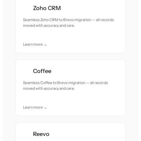
Zoho CRM
Seamless Zoho CRM to Brevo migration — all records
moved with accuracy and care.
Learn more →
Coffee
Seamless Coffee to Brevo migration — all records
moved with accuracy and care.
Learn more →
Reevo