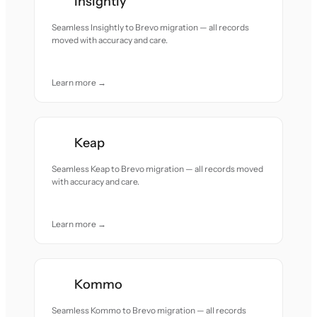
Insightly
Seamless Insightly to Brevo migration — all records
moved with accuracy and care.
Learn more →
Keap
Seamless Keap to Brevo migration — all records moved
with accuracy and care.
Learn more →
Kommo
Seamless Kommo to Brevo migration — all records