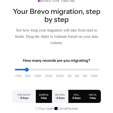
MIGRATION TIMELINE
Your Brevo migration, step
by step
See how long your migration will take from start to
finish. Drag the slider to estimate based on your data
volume.
How many records are you migrating?
<10K
50K
100K
250K
500K
1M
2M
5M
10M+
CHECKLIST
SAMPLE
REVIEW
FULL
DELTA
~3 days
1 day
~2 days
2 days
1 day
Your team
ClonePartner