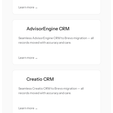
Learn more →
AdvisorEngine CRM
Seamless AdvisorEngine CRM to Brevo migration — all
records moved with accuracy and care.
Learn more →
Creatio CRM
Seamless Creatio CRM to Brevo migration — all
records moved with accuracy and care.
Learn more →