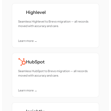
Highlevel
Seamless Highlevel to Brevo migration — all records
moved with accuracy and care.
Learn more →
HubSpot
Seamless HubSpot to Brevo migration — all records
moved with accuracy and care.
Learn more →