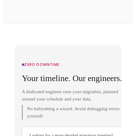
ZERO DOWNTIME
Your timeline. Our engineers.
A dedicated engineer runs your migration, planned
around your schedule and your data.
No babysitting a wizard. Avoid debugging errors
yourself.
Looking for a more detailed migration timeline?