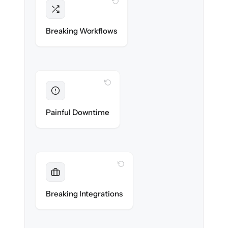
WITH CLONEPARTNER
Intact
Triggers, sequences & automations re-
Breaking Workflows
created exactly.
WITH CLONEPARTNER
Eliminated
Zero sales team downtime during cut-over.
Painful Downtime
WITH CLONEPARTNER
Maintained
Every app, dialer & marketing integration
Breaking Integrations
reconnected seamlessly.