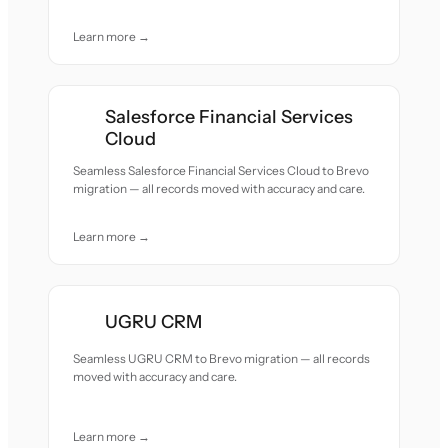
Learn more →
Salesforce Financial Services
Cloud
Seamless Salesforce Financial Services Cloud to Brevo
migration — all records moved with accuracy and care.
Learn more →
UGRU CRM
Seamless UGRU CRM to Brevo migration — all records
moved with accuracy and care.
Learn more →