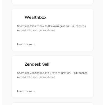
Wealthbox
Seamless Wealthbox to Brevo migration — all records
moved with accuracy and care.
Learn more →
Zendesk Sell
Seamless Zendesk Sell to Brevo migration — all records
moved with accuracy and care.
Learn more →