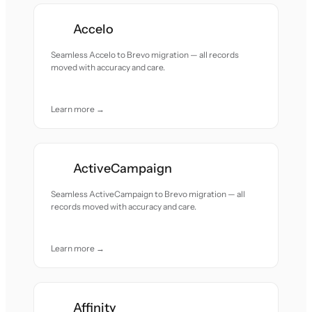
Accelo
Seamless Accelo to Brevo migration — all records
moved with accuracy and care.
Learn more →
ActiveCampaign
Seamless ActiveCampaign to Brevo migration — all
records moved with accuracy and care.
Learn more →
Affinity