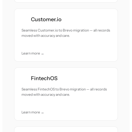
Customer.io
Seamless Customer.io to Brevo migration — all records
moved with accuracy and care.
Learn more →
FintechOS
Seamless FintechOS to Brevo migration — all records
moved with accuracy and care.
Learn more →