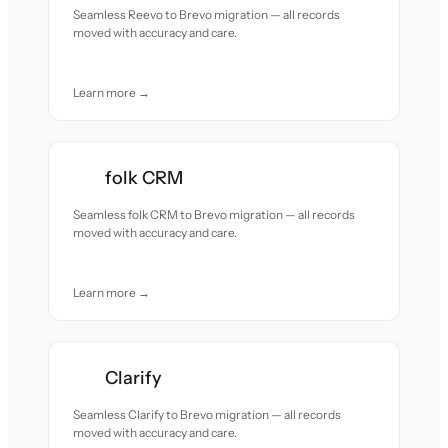
Seamless Reevo to Brevo migration — all records
moved with accuracy and care.
Learn more →
folk CRM
Seamless folk CRM to Brevo migration — all records
moved with accuracy and care.
Learn more →
Clarify
Seamless Clarify to Brevo migration — all records
moved with accuracy and care.