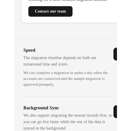
Contact our team
Speed
The migration timeline depends on both our
turnaround time and yours.
We can complete a migration in under a day when the
accounts are connected and the sample migration is
approved promptly.
Background Sync
We also support migrating the newest records first, so
you can go live faster while the rest of the data is
synced in the background.