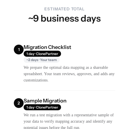
ESTIMATED TOTAL
~9 business days
Migration Checklist
1
1 day · ClonePartner
~2 days · Your team
We prepare the optimal data mapping as a shareable
spreadsheet. Your team reviews, approves, and adds any
customizations.
Sample Migration
2
1 day · ClonePartner
We run a test migration with a representative sample of
your data to verify mapping accuracy and identify any
potential issues before the full run.