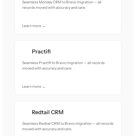
Seamless Monday CRM to Brevo migration — all
records moved with accuracy and care.
Learn more →
Practifi
Seamless Practifi to Brevo migration — all records
moved with accuracy and care.
Learn more →
Redtail CRM
Seamless Redtail CRM to Brevo migration — all records
moved with accuracy and care.