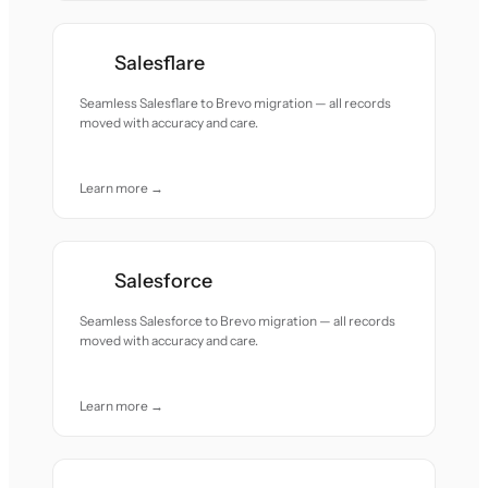
Salesflare
Seamless Salesflare to Brevo migration — all records
moved with accuracy and care.
Learn more →
Salesforce
Seamless Salesforce to Brevo migration — all records
moved with accuracy and care.
Learn more →