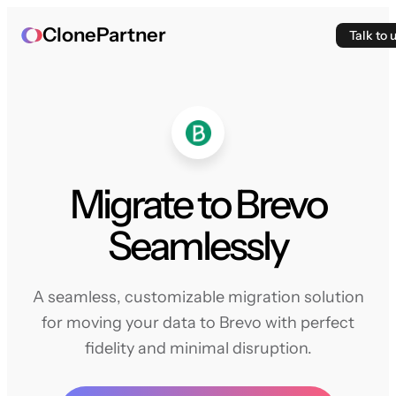
ClonePartner
Talk to 
Migrate to Brevo
Seamlessly
A seamless, customizable migration solution
for moving your data to Brevo with perfect
fidelity and minimal disruption.