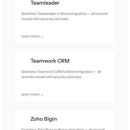
Teamleader
Seamless Teamleader to Brevo migration — all records
moved with accuracy and care.
Learn more →
Teamwork CRM
Seamless Teamwork CRM to Brevo migration — all
records moved with accuracy and care.
Learn more →
Zoho Bigin
Seamless Zoho Bigin to Brevo migration — all records