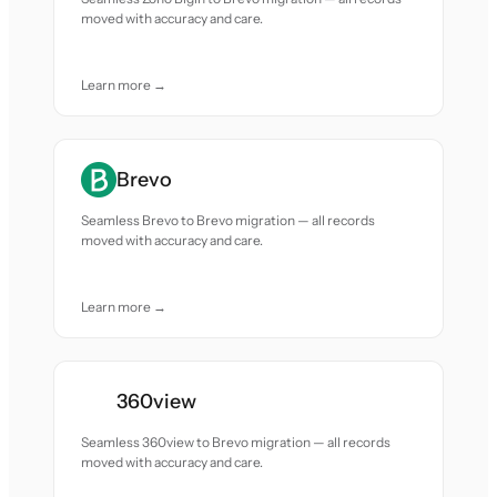
moved with accuracy and care.
Learn more →
Brevo
Seamless Brevo to Brevo migration — all records
moved with accuracy and care.
Learn more →
360view
Seamless 360view to Brevo migration — all records
moved with accuracy and care.