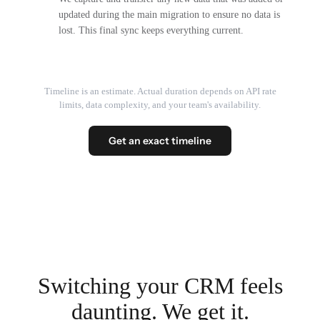
updated during the main migration to ensure no data is
lost. This final sync keeps everything current.
Timeline is an estimate. Actual duration depends on API rate
limits, data complexity, and your team's availability.
Get an exact timeline
Switching your CRM feels
daunting. We get it.