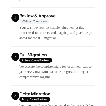
Review & Approve
3
~2 days · Your team
Your team reviews the sample migration results,
confirms data accuracy and mapping, and gives the go-
ahead for the full migration.
Full Migration
4
2 days · ClonePartner
We execute the complete migration of all your data to
your new CRM, with real-time progress tracking and
comprehensive logging.
Delta Migration
5
1 day · ClonePartner
We capture and transfer any new data that was added or