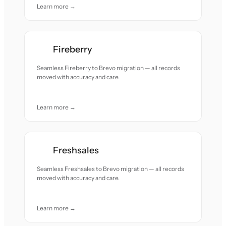
Learn more →
Fireberry
Seamless Fireberry to Brevo migration — all records
moved with accuracy and care.
Learn more →
Freshsales
Seamless Freshsales to Brevo migration — all records
moved with accuracy and care.
Learn more →