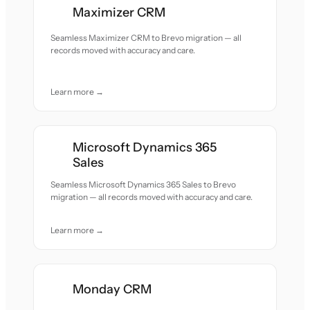
Maximizer CRM
Seamless Maximizer CRM to Brevo migration — all
records moved with accuracy and care.
Learn more →
Microsoft Dynamics 365
Sales
Seamless Microsoft Dynamics 365 Sales to Brevo
migration — all records moved with accuracy and care.
Learn more →
Monday CRM