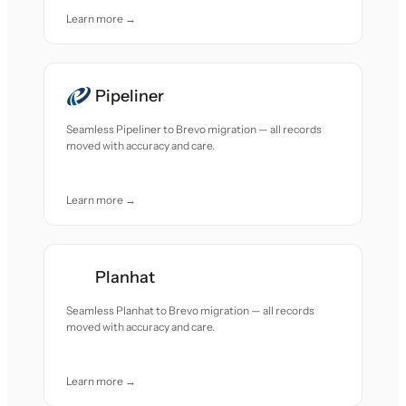
Learn more →
Pipeliner
Seamless Pipeliner to Brevo migration — all records
moved with accuracy and care.
Learn more →
Planhat
Seamless Planhat to Brevo migration — all records
moved with accuracy and care.
Learn more →