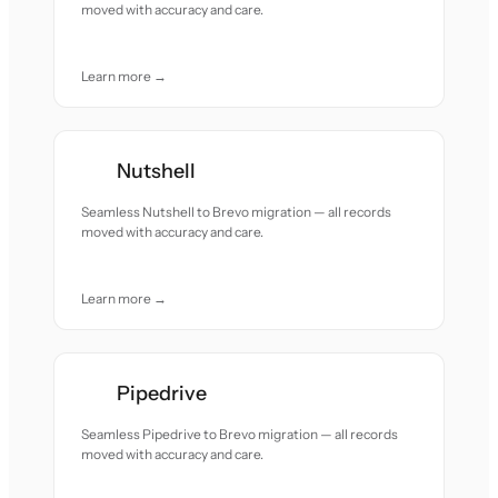
moved with accuracy and care.
Learn more →
Nutshell
Seamless Nutshell to Brevo migration — all records
moved with accuracy and care.
Learn more →
Pipedrive
Seamless Pipedrive to Brevo migration — all records
moved with accuracy and care.