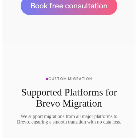
Book free consultation
CUSTOM MIGRATION
Supported Platforms for
Brevo Migration
We support migrations from all major platforms to
Brevo, ensuring a smooth transition with no data loss.