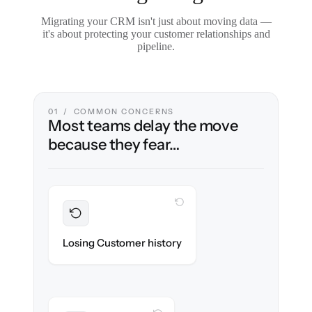
Migrating your CRM isn't just about moving data —
it's about protecting your customer relationships and
pipeline.
01 / COMMON CONCERNS
Most teams delay the move
because they fear…
WITH CLONEPARTNER
Preserved
Every contact, note & activity migrated with
Losing Customer history
100% fidelity.