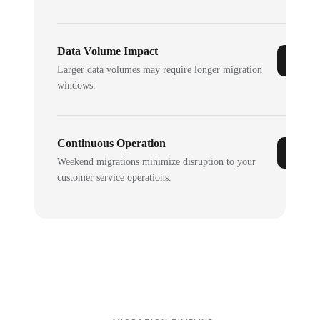
Data Volume Impact
Larger data volumes may require longer migration
windows.
Continuous Operation
Weekend migrations minimize disruption to your
customer service operations.