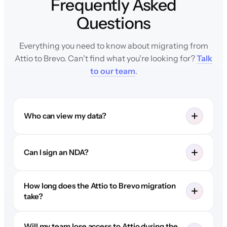
Frequently Asked
Questions
Everything you need to know about migrating from
Attio to Brevo. Can't find what you're looking for?
Talk
to our team
.
Who can view my data?
Can I sign an NDA?
How long does the Attio to Brevo migration
take?
Will my team lose access to Attio during the