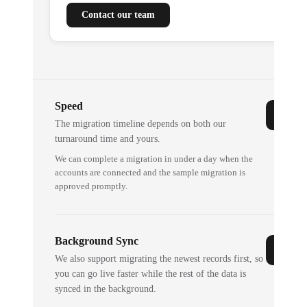
Contact our team
Speed
The migration timeline depends on both our
turnaround time and yours.
We can complete a migration in under a day when the
accounts are connected and the sample migration is
approved promptly.
Background Sync
We also support migrating the newest records first, so
you can go live faster while the rest of the data is
synced in the background.