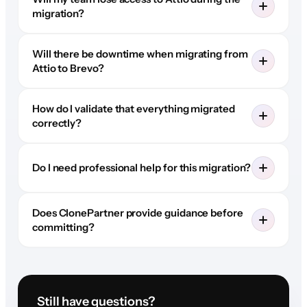
migration?
Will there be downtime when migrating from
Attio to Brevo?
How do I validate that everything migrated
correctly?
Do I need professional help for this migration?
Does ClonePartner provide guidance before
committing?
Still have questions?