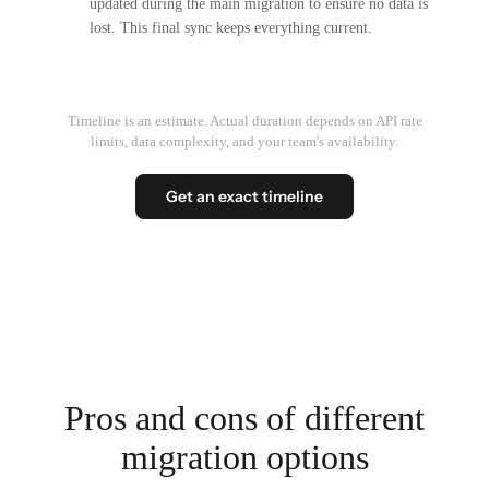
updated during the main migration to ensure no data is
lost. This final sync keeps everything current.
Timeline is an estimate. Actual duration depends on API rate
limits, data complexity, and your team's availability.
Get an exact timeline
Pros and cons of different
migration options