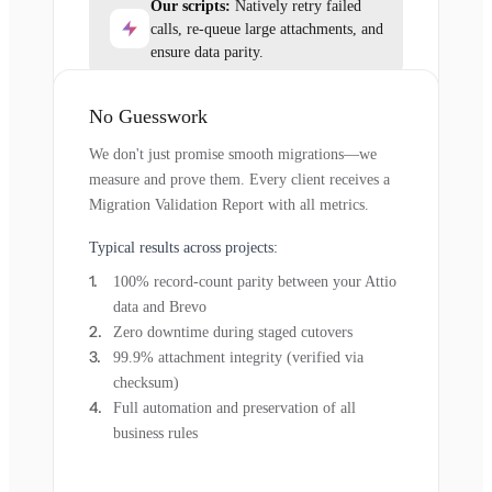
Our scripts:
Natively retry failed
calls, re-queue large attachments, and
ensure data parity.
No Guesswork
We don't just promise smooth migrations—we
measure and prove them. Every client receives a
Migration Validation Report with all metrics.
Typical results across projects:
100% record-count parity between your Attio
data and Brevo
Zero downtime during staged cutovers
99.9% attachment integrity (verified via
checksum)
Full automation and preservation of all
business rules