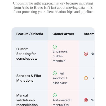
Choosing the right approach is key because migrating
from Attio to Brevo isn't just about moving data – it's
about protecting your client relationships and pipeline.
Feature / Criteria
ClonePartner
Automated To
Custom
Engineers
Scripting for
No
build &
complex data
maintain
Full
Sandbox & Pilot
sandbox +
Limited
Migrations
pilot plans
Manual
validation &
Automated +
No
reconciliation
manual QA