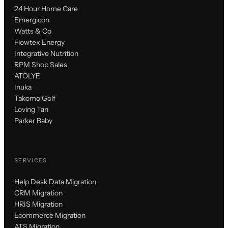
24 Hour Home Care
Emergicon
Watts & Co
Flowtex Energy
Integrative Nutrition
RPM Shop Sales
ATÖLYE
Inuka
Takomo Golf
Loving Tan
Parker Baby
SERVICES
Help Desk Data Migration
CRM Migration
HRIS Migration
Ecommerce Migration
ATS Migration