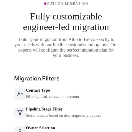
CUSTOM MIGRATION
Fully customizable
engineer-led migration
Tailor your migration from Attio to Brevo exactly to
your needs with our flexible customization options. Our
experts will configure the perfect migration plan for
your business.
Migration Filters
Contact Type
Filter by lead, contact, or account
Pipeline/Stage Filter
Select records based on deal stages or pipelines
Owner Selection