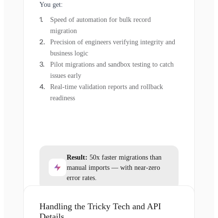
You get:
Speed of automation for bulk record
migration
Precision of engineers verifying integrity and
business logic
Pilot migrations and sandbox testing to catch
issues early
Real-time validation reports and rollback
readiness
Result:
50x faster migrations than
manual imports — with near-zero
error rates.
Handling the Tricky Tech and API
Details