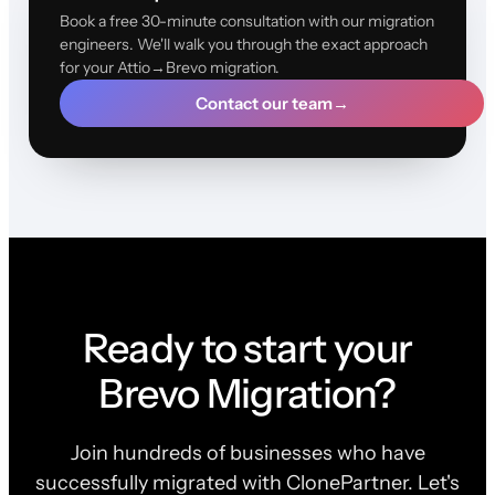
Book a free 30-minute consultation with our migration
engineers. We'll walk you through the exact approach
for your Attio→Brevo migration.
Contact our team
→
Ready to start your
Brevo Migration?
Join hundreds of businesses who have
successfully migrated with ClonePartner. Let's