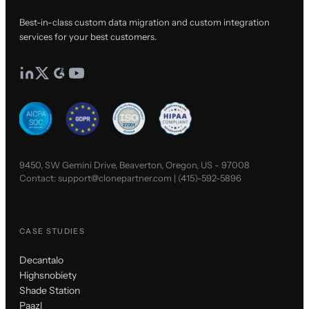
Best-in-class custom data migration and custom integration
services for your best customers.
9450, SW Gemini Drive, Beaverton, Oregon, US - 97008
Contact:
support@clonepartner.com
|
(415)-592-5896
CASE STUDIES
Decantalo
Highsnobiety
Shade Station
Paazl