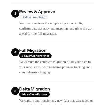
Review & Approve
3
~2 days · Your team
Your team reviews the sample migration results,
confirms data accuracy and mapping, and gives the go-
ahead for the full migration.
Full Migration
4
2 days · ClonePartner
We execute the complete migration of all your data to
your new Brevo, with real-time progress tracking and
comprehensive logging.
Delta Migration
5
1 day · ClonePartner
We capture and transfer any new data that was added or