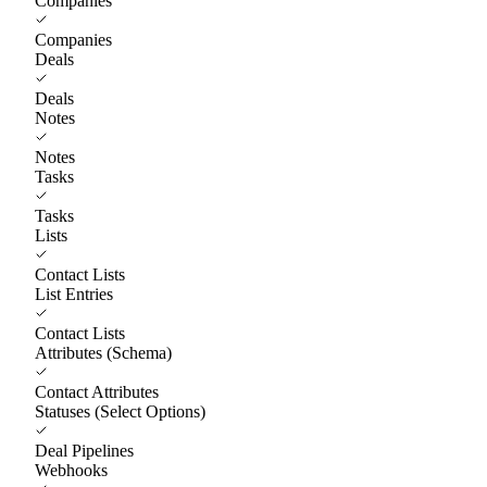
Companies
Companies
Deals
Deals
Notes
Notes
Tasks
Tasks
Lists
Contact Lists
List Entries
Contact Lists
Attributes (Schema)
Contact Attributes
Statuses (Select Options)
Deal Pipelines
Webhooks