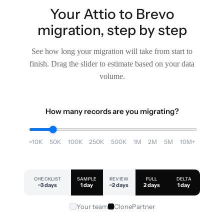
Your Attio to Brevo
migration, step by step
See how long your migration will take from start to
finish. Drag the slider to estimate based on your data
volume.
How many records are you migrating?
<10K
50K
100K
250K
500K
1M
2M
5M
10M+
CHECKLIST
SAMPLE
REVIEW
FULL
DELTA
~3 days
1 day
~2 days
2 days
1 day
Your team
ClonePartner