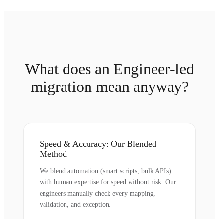
What does an Engineer-led
migration mean anyway?
Speed & Accuracy: Our Blended
Method
We blend automation (smart scripts, bulk APIs)
with human expertise for speed without risk. Our
engineers manually check every mapping,
validation, and exception.