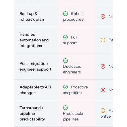
Backup &
Robust
No
rollback plan
procedures
Handles
Full
automation and
Partial
support
integrations
Post-migration
Dedicated
No
engineer support
engineers
Adaptable to API
Proactive
No
changes
adaptation
Turnaround /
Fast but
pipeline
Predictable
brittle
predictability
pipelines