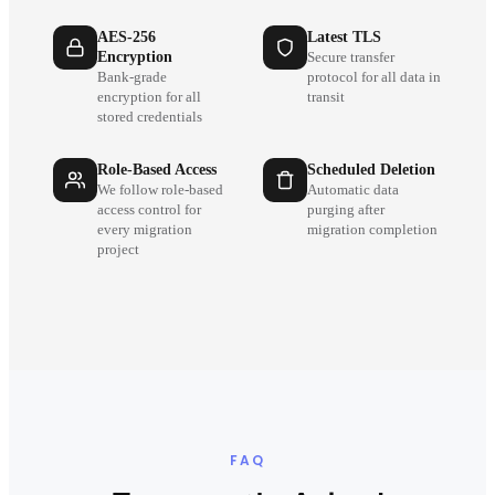
AES-256
Latest TLS
Encryption
Secure transfer
Bank-grade
protocol for all data in
encryption for all
transit
stored credentials
Role-Based Access
Scheduled Deletion
We follow role-based
Automatic data
access control for
purging after
every migration
migration completion
project
FAQ