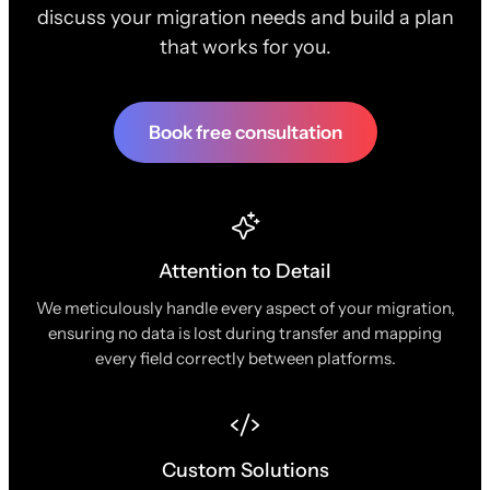
discuss your migration needs and build a plan
that works for you.
Book free consultation
Attention to Detail
We meticulously handle every aspect of your migration,
ensuring no data is lost during transfer and mapping
every field correctly between platforms.
Custom Solutions