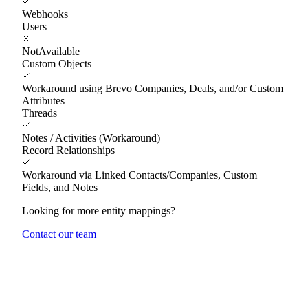
Webhooks
Users
NotAvailable
Custom Objects
Workaround using Brevo Companies, Deals, and/or Custom
Attributes
Threads
Notes / Activities (Workaround)
Record Relationships
Workaround via Linked Contacts/Companies, Custom
Fields, and Notes
Looking for more entity mappings?
Contact our team