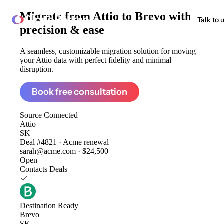
Migrate from
Attio to Brevo
with
ClonePartner
Talk to 
precision & ease
A seamless, customizable migration solution for moving
your Attio data with perfect fidelity and minimal
disruption.
Book free consultation
Source
Connected
Attio
SK
Deal #4821 · Acme renewal
sarah@acme.com · $24,500
Open
Contacts
Deals
Destination
Ready
Brevo
SK