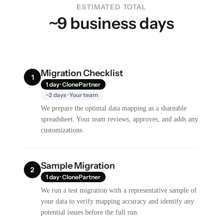
ESTIMATED TOTAL
~9 business days
Migration Checklist
1
1 day · ClonePartner
~2 days · Your team
We prepare the optimal data mapping as a shareable
spreadsheet. Your team reviews, approves, and adds any
customizations.
Sample Migration
2
1 day · ClonePartner
We run a test migration with a representative sample of
your data to verify mapping accuracy and identify any
potential issues before the full run.