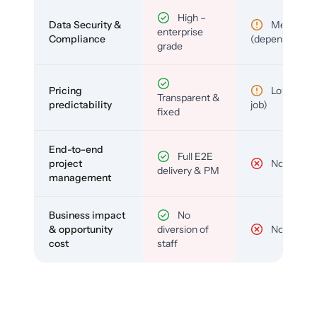
High –
Data Security &
Medium
enterprise
Compliance
(depends)
grade
Pricing
Low (per-
Transparent &
predictability
job)
fixed
End-to-end
Full E2E
project
No
delivery & PM
management
Business impact
No
& opportunity
diversion of
No
cost
staff