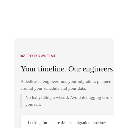
ZERO DOWNTIME
Your timeline. Our engineers.
A dedicated engineer runs your migration, planned
around your schedule and your data.
No babysitting a wizard. Avoid debugging errors
yourself.
Looking for a more detailed migration timeline?