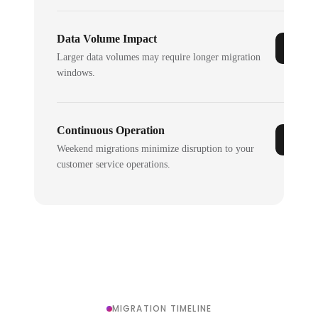
Data Volume Impact
Larger data volumes may require longer migration
windows.
Continuous Operation
Weekend migrations minimize disruption to your
customer service operations.
MIGRATION TIMELINE