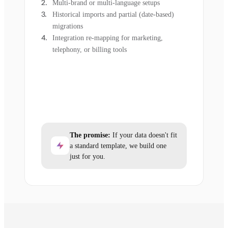
Multi-brand or multi-language setups
Historical imports and partial (date-based)
migrations
Integration re-mapping for marketing,
telephony, or billing tools
The promise:
If your data doesn't fit
a standard template, we build one
just for you.