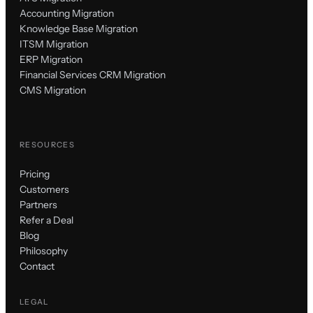
Accounting Migration
Knowledge Base Migration
ITSM Migration
ERP Migration
Financial Services CRM Migration
CMS Migration
RESOURCES
Pricing
Customers
Partners
Refer a Deal
Blog
Philosophy
Contact
LEGAL