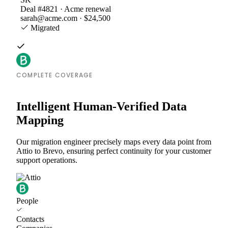
Deal #4821 · Acme renewal
sarah@acme.com · $24,500
Migrated
COMPLETE COVERAGE
Intelligent Human-Verified Data
Mapping
Our migration engineer precisely maps every data point from
Attio to Brevo, ensuring perfect continuity for your customer
support operations.
People
Contacts