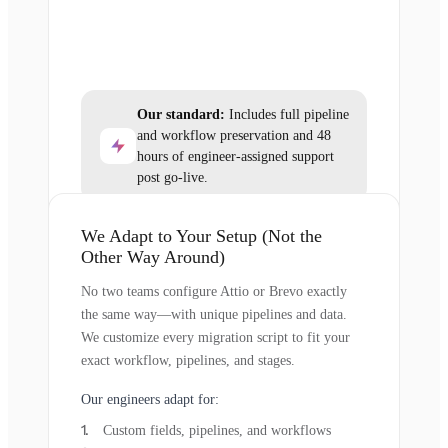
Our standard:
Includes full pipeline
and workflow preservation and 48
hours of engineer-assigned support
post go-live.
We Adapt to Your Setup (Not the
Other Way Around)
No two teams configure Attio or Brevo exactly
the same way—with unique pipelines and data.
We customize every migration script to fit your
exact workflow, pipelines, and stages.
Our engineers adapt for:
Custom fields, pipelines, and workflows