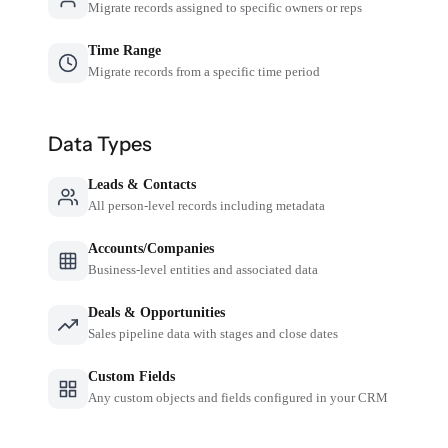
Migrate records assigned to specific owners or reps
Time Range
Migrate records from a specific time period
Data Types
Leads & Contacts
All person-level records including metadata
Accounts/Companies
Business-level entities and associated data
Deals & Opportunities
Sales pipeline data with stages and close dates
Custom Fields
Any custom objects and fields configured in your CRM