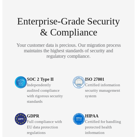
Enterprise-Grade Security
& Compliance
Your customer data is precious. Our migration process
maintains the highest standards of security and
regulatory compliance.
SOC 2 Type II
ISO 27001
Independently
Certified information
audited compliance
security management
with rigorous security
system
standards
GDPR
HIPAA
Full compliance with
Certified for handling
EU data protection
protected health
regulations
information