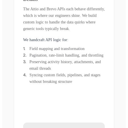
The Attio and Brevo APIs each behave differently,
which is where our engineers shine. We build
custom logic to handle the data quirks where
generic tools typically break.
We handcraft API logic for:
Field mapping and transformation
Pagination, rate-limit handling, and throttling
Preserving activity history, attachments, and
email threads
Syncing custom fields, pipelines, and stages
without breaking structure