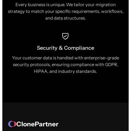
Every business is unique. We tailor your migration
strategy to match your specific requirements, workflows,
and data structures.
Security & Compliance
Your customer data is handled with enterprise-grade
security protocols, ensuring compliance with GDPR,
HIPAA, and industry standards.
ClonePartner