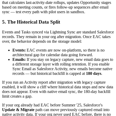
that calculates last-activity-date rollups, updates Opportunity stages
based on meeting counts, or fires follow-up sequences after email
sync — test every path with pilot users in sandbox.
5. The Historical Data Split
Events and Tasks synced via Lightning Sync are standard Salesforce
records. They remain in your org after migration. Once EAC takes
over, the behavior depends on the storage model:
Events:
EAC events are now on-platform, so there is no
architectural gap for calendar data going forward.
Emails:
If you stay on legacy capture, new email data goes to
a different storage layer with rolling retention. If you enable
Sync Email as Salesforce Activity, new emails become native
records — but historical backfill is capped at
180 days
.
If you run an Activity report after migration with legacy capture
enabled, it will show a cliff where historical data stops and new data
does not appear. Even with native email sync, the 180-day backfill
limit creates a gap.
If your org already had EAC before Summer '25, Salesforce's
Update & Migrate
path can move previously captured email into
native activity data. If your org never used EAC before, there is no