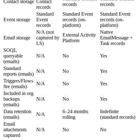
Contact storage
Contact
records
records
records
Standard
Standard Event
Standard Event
Event storage
Event
records (on-
records (on-
records
platform)
platform)
N/A (not
Native
External Activity
Email storage
captured by
EmailMessage +
Platform
LS)
Task records
SOQL
queryable
N/A
No
Yes
(emails)
Standard
N/A
No
Yes
reports (emails)
Triggers/Flows
N/A
No
Yes
fire (emails)
Included in org
backups
N/A
No
Yes
(emails)
Data retention
6–24 months
Indefinite
N/A
(emails)
rolling
(standard records)
Email
attachments
N/A
No
No
captured