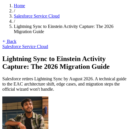
Home
/
Salesforce Service Cloud
/
Lightning Sync to Einstein Activity Capture: The 2026
Migration Guide
Back
Salesforce Service Cloud
Lightning Sync to Einstein Activity
Capture: The 2026 Migration Guide
Salesforce retires Lightning Sync by August 2026. A technical guide
to the EAC architecture shift, edge cases, and migration steps the
official wizard won't handle.