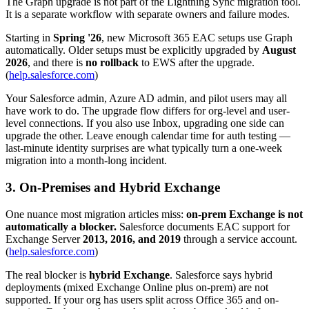
The Graph upgrade is not part of the Lightning Sync migration tool.
It is a separate workflow with separate owners and failure modes.
Starting in
Spring '26
, new Microsoft 365 EAC setups use Graph
automatically. Older setups must be explicitly upgraded by
August
2026
, and there is
no rollback
to EWS after the upgrade.
(
help.salesforce.com
)
Your Salesforce admin, Azure AD admin, and pilot users may all
have work to do. The upgrade flow differs for org-level and user-
level connections. If you also use Inbox, upgrading one side can
upgrade the other. Leave enough calendar time for auth testing —
last-minute identity surprises are what typically turn a one-week
migration into a month-long incident.
3. On-Premises and Hybrid Exchange
One nuance most migration articles miss:
on-prem Exchange is not
automatically a blocker.
Salesforce documents EAC support for
Exchange Server
2013, 2016, and 2019
through a service account.
(
help.salesforce.com
)
The real blocker is
hybrid Exchange
. Salesforce says hybrid
deployments (mixed Exchange Online plus on-prem) are not
supported. If your org has users split across Office 365 and on-