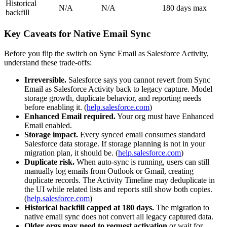
Historical
N/A
N/A
180 days max
backfill
Key Caveats for Native Email Sync
Before you flip the switch on Sync Email as Salesforce Activity,
understand these trade-offs:
Irreversible.
Salesforce says you cannot revert from Sync
Email as Salesforce Activity back to legacy capture. Model
storage growth, duplicate behavior, and reporting needs
before enabling it. (
help.salesforce.com
)
Enhanced Email required.
Your org must have Enhanced
Email enabled.
Storage impact.
Every synced email consumes standard
Salesforce data storage. If storage planning is not in your
migration plan, it should be. (
help.salesforce.com
)
Duplicate risk.
When auto-sync is running, users can still
manually log emails from Outlook or Gmail, creating
duplicate records. The Activity Timeline may deduplicate in
the UI while related lists and reports still show both copies.
(
help.salesforce.com
)
Historical backfill capped at 180 days.
The migration to
native email sync does not convert all legacy captured data.
Older orgs may need to request activation
or wait for