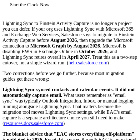
Start the Clock Now
Lightning Sync to Einstein Activity Capture is no longer a project
you can defer. If your org uses Lightning Sync with Microsoft 365
and Exchange Web Services, Salesforce says to migrate to Einstein
Activity Capture before
August 2026
, then upgrade the Microsoft
connection to
Microsoft Graph by August 2026
. Microsoft is
disabling EWS in Exchange Online in
October 2026
, and
Lightning Sync retires overall in
April 2027
. Treat this as a two-step
cutover, not a single wizard run. (
help.salesforce.com
)
Two corrections before we go further, because most migration
guides get these wrong:
Lightning Sync synced contacts and calendar events. It did not
automatically capture email.
What users remember as "email
sync" was typically Outlook Integration, Inbox, or manual logging
running alongside Lightning Sync. That matters because the
migration tool moves Lightning Sync settings, while EAC's email
capture is a separate architecture choice you still need to make.
(
resources.docs.salesforce.com
)
The blanket advice that "EAC stores everything off-platform"
is outdated in 2026.
Event data synced through EAC is now stored