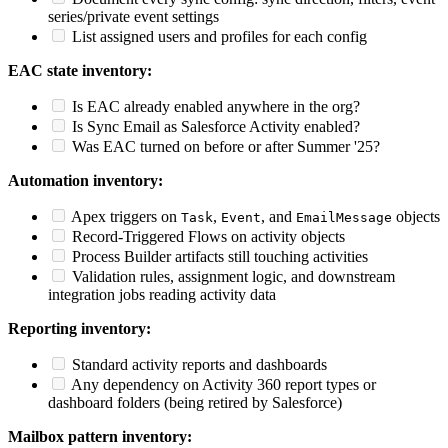
series/private event settings
List assigned users and profiles for each config
EAC state inventory:
Is EAC already enabled anywhere in the org?
Is Sync Email as Salesforce Activity enabled?
Was EAC turned on before or after Summer '25?
Automation inventory:
Apex triggers on
,
, and
objects
Task
Event
EmailMessage
Record-Triggered Flows on activity objects
Process Builder artifacts still touching activities
Validation rules, assignment logic, and downstream
integration jobs reading activity data
Reporting inventory:
Standard activity reports and dashboards
Any dependency on Activity 360 report types or
dashboard folders (being retired by Salesforce)
Mailbox pattern inventory: