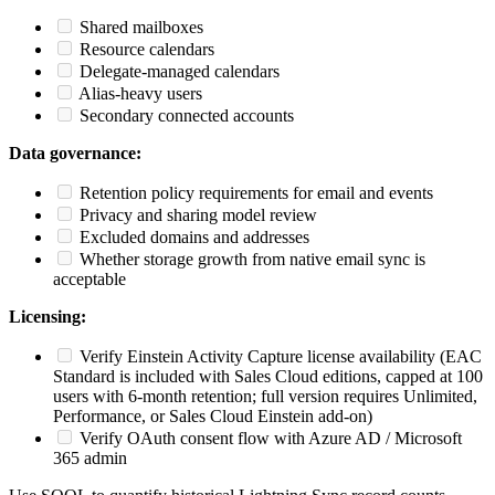
Shared mailboxes
Resource calendars
Delegate-managed calendars
Alias-heavy users
Secondary connected accounts
Data governance:
Retention policy requirements for email and events
Privacy and sharing model review
Excluded domains and addresses
Whether storage growth from native email sync is
acceptable
Licensing:
Verify Einstein Activity Capture license availability (EAC
Standard is included with Sales Cloud editions, capped at 100
users with 6-month retention; full version requires Unlimited,
Performance, or Sales Cloud Einstein add-on)
Verify OAuth consent flow with Azure AD / Microsoft
365 admin