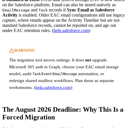
on the Salesforce platform. Email can also be stored natively as
and
records if
Sync Email as Salesforce
EmailMessage
Task
Activity
is enabled. Older EAC email configurations still use legacy
capture, where emails appear on the Activity Timeline but are not
standard Salesforce records, cannot be reported on, and age out
under EAC retention rules. (
help.salesforce.com
)
WARNING
The migration tool moves settings. It does
not
upgrade
Microsoft 365 auth to Graph, choose your EAC email storage
model, audit
/
/
automation, or
Task
Event
EmailMessage
redesign shared mailbox workflows. Plan those as separate
workstreams. (
help.salesforce.com
)
The August 2026 Deadline: Why This Is a
Forced Migration