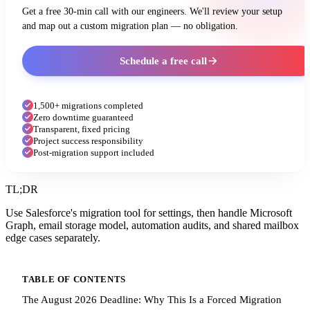
Get a free 30-min call with our engineers. We'll review your setup
and map out a custom migration plan — no obligation.
Schedule a free call
1,500+ migrations completed
Zero downtime guaranteed
Transparent, fixed pricing
Project success responsibility
Post-migration support included
TL;DR
Use Salesforce's migration tool for settings, then handle Microsoft
Graph, email storage model, automation audits, and shared mailbox
edge cases separately.
TABLE OF CONTENTS
The August 2026 Deadline: Why This Is a Forced Migration