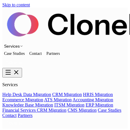
Skip to content
Services
Case Studies
Contact
Partners
Talk to us
Services
Help Desk Data Migration
CRM Migration
HRIS Migration
Ecommerce Migration
ATS Migration
Accounting Migration
Knowledge Base Migration
ITSM Migration
ERP Migration
Financial Services CRM Migration
CMS Migration
Case Studies
Contact
Partners
Talk to us