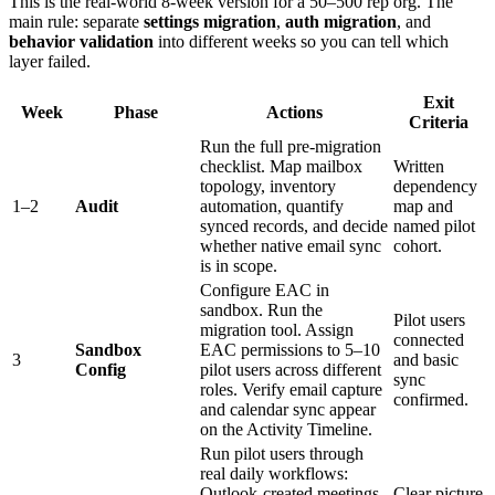
This is the real-world 8-week version for a 50–500 rep org. The
main rule: separate
settings migration
,
auth migration
, and
behavior validation
into different weeks so you can tell which
layer failed.
Exit
Week
Phase
Actions
Criteria
Run the full pre-migration
checklist. Map mailbox
Written
topology, inventory
dependency
1–2
Audit
automation, quantify
map and
synced records, and decide
named pilot
whether native email sync
cohort.
is in scope.
Configure EAC in
sandbox. Run the
Pilot users
migration tool. Assign
connected
Sandbox
EAC permissions to 5–10
3
and basic
Config
pilot users across different
sync
roles. Verify email capture
confirmed.
and calendar sync appear
on the Activity Timeline.
Run pilot users through
real daily workflows:
Outlook-created meetings,
Clear picture