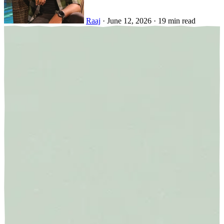
Raaj
·
June 12, 2026
·
19 min read