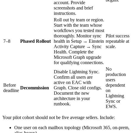
account. Provide
screenshots and brief
instructions.
Roll out by team or region.
Start with the team whose
workflows you tested most
thoroughly. Monitor sync
Pilot success
7–8
Phased Rollout
health in Setup → Einstein
repeatable at
Activity Capture → Sync
scale.
Health. Complete the
Microsoft Graph upgrade
for qualifying connections.
No
Disable Lightning Sync.
production
Confirm all users are
users
active on EAC with
Before
dependent
Decommission
Graph. Close old configs.
deadline
on
Document the new
Lightning
architecture in your
Sync or
runbook.
EWS.
Your pilot cohort should not be five average sellers. Include:
One user on each mailbox topology (Microsoft 365, on-prem,
alias-heavy)