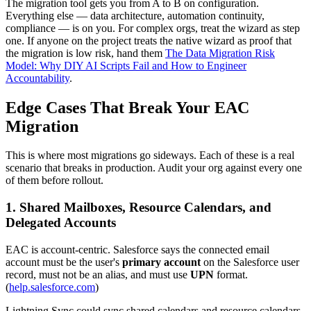
The migration tool gets you from A to B on configuration.
Everything else — data architecture, automation continuity,
compliance — is on you. For complex orgs, treat the wizard as step
one. If anyone on the project treats the native wizard as proof that
the migration is low risk, hand them
The Data Migration Risk
Model: Why DIY AI Scripts Fail and How to Engineer
Accountability
.
Edge Cases That Break Your EAC
Migration
This is where most migrations go sideways. Each of these is a real
scenario that breaks in production. Audit your org against every one
of them before rollout.
1. Shared Mailboxes, Resource Calendars, and
Delegated Accounts
EAC is account-centric. Salesforce says the connected email
account must be the user's
primary account
on the Salesforce user
record, must not be an alias, and must use
UPN
format.
(
help.salesforce.com
)
Lightning Sync could sync shared calendars and resource calendars