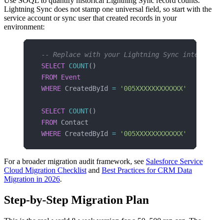
Use SOQL to quantify historical Lightning Sync record counts.
Lightning Sync does not stamp one universal field, so start with the
service account or sync user that created records in your
environment:
-- Replace with your Lightning Sync integrati
SELECT
 COUNT
()
FROM
 Event
WHERE
 CreatedById 
=
 '005XXXXXXXXXXXX'
SELECT
 COUNT
()
FROM
 Contact
WHERE
 CreatedById 
=
 '005XXXXXXXXXXXX'
For a broader migration audit framework, see
Salesforce Service
Cloud Migration Checklist
and
Best Practices for CRM Data
Migration in 2026
.
Step-by-Step Migration Plan