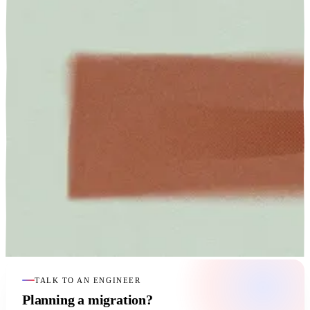
TALK TO AN ENGINEER
Planning a migration?