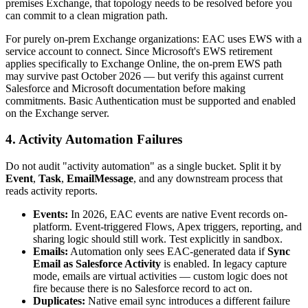
premises Exchange, that topology needs to be resolved before you
can commit to a clean migration path.
For purely on-prem Exchange organizations: EAC uses EWS with a
service account to connect. Since Microsoft's EWS retirement
applies specifically to Exchange Online, the on-prem EWS path
may survive past October 2026 — but verify this against current
Salesforce and Microsoft documentation before making
commitments. Basic Authentication must be supported and enabled
on the Exchange server.
4. Activity Automation Failures
Do not audit "activity automation" as a single bucket. Split it by
Event
,
Task
,
EmailMessage
, and any downstream process that
reads activity reports.
Events:
In 2026, EAC events are native Event records on-
platform. Event-triggered Flows, Apex triggers, reporting, and
sharing logic should still work. Test explicitly in sandbox.
Emails:
Automation only sees EAC-generated data if
Sync
Email as Salesforce Activity
is enabled. In legacy capture
mode, emails are virtual activities — custom logic does not
fire because there is no Salesforce record to act on.
Duplicates:
Native email sync introduces a different failure