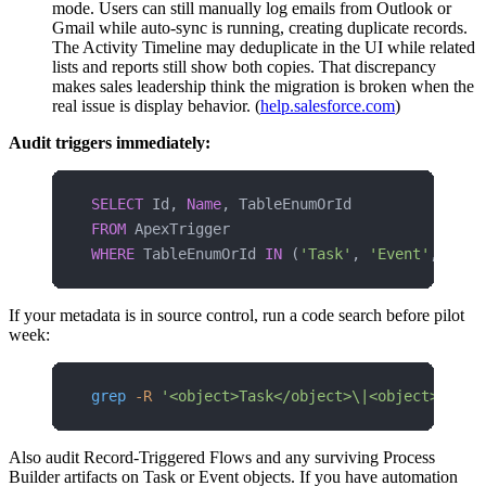
mode. Users can still manually log emails from Outlook or
Gmail while auto-sync is running, creating duplicate records.
The Activity Timeline may deduplicate in the UI while related
lists and reports still show both copies. That discrepancy
makes sales leadership think the migration is broken when the
real issue is display behavior. (
help.salesforce.com
)
Audit triggers immediately:
SELECT
 Id, 
Name
, TableEnumOrId 
FROM
 ApexTrigger 
WHERE
 TableEnumOrId 
IN
 (
'Task'
, 
'Event'
, 
'Ema
If your metadata is in source control, run a code search before pilot
week:
grep
 -R
 '<object>Task</object>\|<object>Event
Also audit Record-Triggered Flows and any surviving Process
Builder artifacts on Task or Event objects. If you have automation