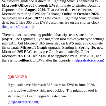
Salesforce's guidance is direct: if Lightning Sync is connected to
Microsoft Office 365 through EWS
, migrate to Einstein Activity
Capture before
August 2026
. That earlier date exists because
Microsoft is retiring EWS for Exchange Online in
October 2026
.
Salesforce lists
April 2027
as the overall Lightning Sync retirement
date, but Office 365 plus EWS customers are on the shorter clock.
(
help.salesforce.com
)
There is also a sequencing problem that trips teams late in the
project. The Lightning Sync migration tool moves your sync settings
into EAC, but Microsoft 365 users stay on EWS until you complete
the separate
Microsoft Graph
upgrade. Starting in
Spring '26
, new
Microsoft 365 EAC setups use Graph automatically. Older
Microsoft 365 EAC setups must be upgraded by August 2026, and
there is
no rollback
to EWS after the upgrade. (
help.salesforce.com
)
DANGER
If you still have Microsoft 365 users on EWS in June 2026,
this is active delivery risk, not backlog. The migration tool is
step one; the Graph upgrade is step two.
(
help.salesforce.com
)