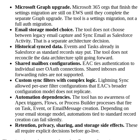
Microsoft Graph upgrade.
Microsoft 365 orgs that finish the
settings migration are still on EWS until they complete the
separate Graph upgrade. The tool is a settings migration, not a
full auth migration.
Email storage model choice.
The tool does not choose
between legacy email capture and Sync Email as Salesforce
Activity. That is a separate architecture decision.
Historical synced data.
Events and Tasks already in
Salesforce as standard records stay put. The tool does not
reconcile the data architecture split going forward.
Shared mailbox configurations.
EAC ties authentication to
individual user OAuth connections. Shared inboxes and
forwarding rules are not supported.
Custom sync filters with complex logic.
Lightning Sync
allowed per-user filter configurations that EAC's broader
configuration model does not replicate.
Automation dependencies.
The tool has no awareness of
Apex triggers, Flows, or Process Builder processes that fire
on Task, Event, or EmailMessage creation. Depending on
your email storage model, automations tied to standard record
creation can fail silently.
Retention, privacy, sharing, and storage side effects.
These
all require explicit decisions before go-live.