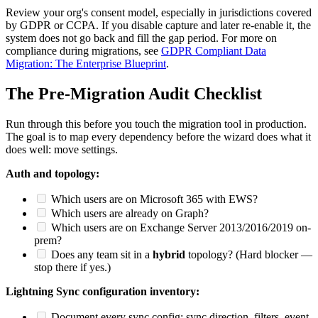
Review your org's consent model, especially in jurisdictions covered
by GDPR or CCPA. If you disable capture and later re-enable it, the
system does not go back and fill the gap period. For more on
compliance during migrations, see
GDPR Compliant Data
Migration: The Enterprise Blueprint
.
The Pre-Migration Audit Checklist
Run through this before you touch the migration tool in production.
The goal is to map every dependency before the wizard does what it
does well: move settings.
Auth and topology:
Which users are on Microsoft 365 with EWS?
Which users are already on Graph?
Which users are on Exchange Server 2013/2016/2019 on-
prem?
Does any team sit in a
hybrid
topology? (Hard blocker —
stop there if yes.)
Lightning Sync configuration inventory:
Document every sync config: sync direction, filters, event