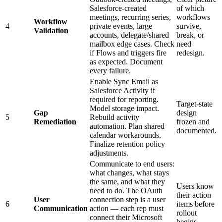
Salesforce-created
of which
meetings, recurring series,
workflows
Workflow
4
private events, large
survive,
Validation
accounts, delegate/shared
break, or
mailbox edge cases. Check
need
if Flows and triggers fire
redesign.
as expected. Document
every failure.
Enable Sync Email as
Salesforce Activity if
required for reporting.
Target-state
Model storage impact.
Gap
design
5
Rebuild activity
Remediation
frozen and
automation. Plan shared
documented.
calendar workarounds.
Finalize retention policy
adjustments.
Communicate to end users:
what changes, what stays
the same, and what they
Users know
need to do. The OAuth
their action
User
connection step is a user
6
items before
Communication
action — each rep must
rollout
connect their Microsoft
begins.