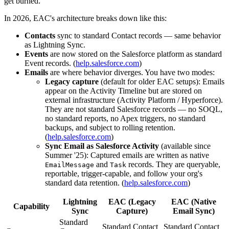
get burned.
In 2026, EAC's architecture breaks down like this:
Contacts
sync to standard Contact records — same behavior
as Lightning Sync.
Events
are now stored on the Salesforce platform as standard
Event records. (
help.salesforce.com
)
Emails
are where behavior diverges. You have two modes:
Legacy capture
(default for older EAC setups): Emails
appear on the Activity Timeline but are stored on
external infrastructure (Activity Platform / Hyperforce).
They are not standard Salesforce records — no SOQL,
no standard reports, no Apex triggers, no standard
backups, and subject to rolling retention.
(
help.salesforce.com
)
Sync Email as Salesforce Activity
(available since
Summer '25): Captured emails are written as native
and
records. They are queryable,
EmailMessage
Task
reportable, trigger-capable, and follow your org's
standard data retention. (
help.salesforce.com
)
Lightning
EAC (Legacy
EAC (Native
Capability
Sync
Capture)
Email Sync)
Standard
Standard Contact
Standard Contact