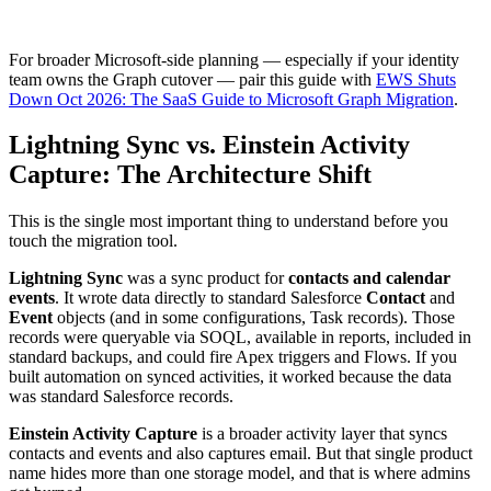
For broader Microsoft-side planning — especially if your identity
team owns the Graph cutover — pair this guide with
EWS Shuts
Down Oct 2026: The SaaS Guide to Microsoft Graph Migration
.
Lightning Sync vs. Einstein Activity
Capture: The Architecture Shift
This is the single most important thing to understand before you
touch the migration tool.
Lightning Sync
was a sync product for
contacts and calendar
events
. It wrote data directly to standard Salesforce
Contact
and
Event
objects (and in some configurations, Task records). Those
records were queryable via SOQL, available in reports, included in
standard backups, and could fire Apex triggers and Flows. If you
built automation on synced activities, it worked because the data
was standard Salesforce records.
Einstein Activity Capture
is a broader activity layer that syncs
contacts and events and also captures email. But that single product
name hides more than one storage model, and that is where admins