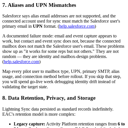
7. Aliases and UPN Mismatches
Salesforce says alias email addresses are not supported, and the
connected account used for sync must match the Salesforce user's
primary email in
UPN
format. (
help.salesforce.com
)
A documented failure mode: email and event capture appears to
work, but contact and event sync does not, because the connected
mailbox does not match the Salesforce user's email. These problems
show up as "it works for some reps but not others." They are not
random — they are identity and mailbox-design problems.
(
help.salesforce.com
)
Map every pilot user to mailbox type, UPN, primary SMTP, alias
usage, and connection method before rollout. If you skip that step,
you will spend go-live week debugging identity drift instead of
validating the target state.
8. Data Retention, Privacy, and Storage
Lightning Sync data persisted as standard records indefinitely.
EAC's retention model is more complex:
Legacy capture:
Activity Platform retention ranges from
6 to