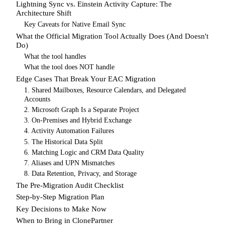
Lightning Sync vs. Einstein Activity Capture: The
Architecture Shift
Key Caveats for Native Email Sync
What the Official Migration Tool Actually Does (And Doesn't
Do)
What the tool handles
What the tool does NOT handle
Edge Cases That Break Your EAC Migration
1. Shared Mailboxes, Resource Calendars, and Delegated
Accounts
2. Microsoft Graph Is a Separate Project
3. On-Premises and Hybrid Exchange
4. Activity Automation Failures
5. The Historical Data Split
6. Matching Logic and CRM Data Quality
7. Aliases and UPN Mismatches
8. Data Retention, Privacy, and Storage
The Pre-Migration Audit Checklist
Step-by-Step Migration Plan
Key Decisions to Make Now
When to Bring in ClonePartner