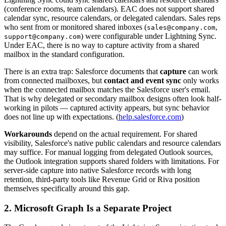
(conference rooms, team calendars). EAC does not support shared
calendar sync, resource calendars, or delegated calendars. Sales reps
who sent from or monitored shared inboxes (
,
sales@company.com
) were configurable under Lightning Sync.
support@company.com
Under EAC, there is no way to capture activity from a shared
mailbox in the standard configuration.
There is an extra trap: Salesforce documents that
capture
can work
from connected mailboxes, but
contact and event sync
only works
when the connected mailbox matches the Salesforce user's email.
That is why delegated or secondary mailbox designs often look half-
working in pilots — captured activity appears, but sync behavior
does not line up with expectations. (
help.salesforce.com
)
Workarounds
depend on the actual requirement. For shared
visibility, Salesforce's native public calendars and resource calendars
may suffice. For manual logging from delegated Outlook sources,
the Outlook integration supports shared folders with limitations. For
server-side capture into native Salesforce records with long
retention, third-party tools like Revenue Grid or Riva position
themselves specifically around this gap.
2. Microsoft Graph Is a Separate Project