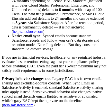
24 months
depending on license. EAC Standard (included
with Sales Cloud Starter, Professional, Enterprise, and
Unlimited editions) defaults to
6 months
with a cap of 100
users. The paid tier (Unlimited, Performance, or Sales Cloud
Einstein add-on) defaults to
24 months
and can be extended
to
5 years
via Salesforce Support. After the retention period,
data is permanently deleted — it is not archived.
(
help.salesforce.com
)
Native email sync:
Synced emails become standard
Salesforce records and follow your org's data storage and
retention model. No rolling deletion. But they consume
standard Salesforce storage.
If you are in financial services, healthcare, or any regulated industry,
evaluate these retention settings against your compliance policy
before enabling EAC. Even the paid tier's 5-year maximum may not
satisfy audit requirements in some jurisdictions.
Privacy behavior changes too.
Legacy EAC has its own email-
sharing and excluded-address controls. When Sync Email as
Salesforce Activity is enabled, standard Salesforce activity sharing
rules apply instead. Sensitive-email behavior also changes: native
synced email discards emails flagged as sensitive or automated,
while legacy EAC kept them private on the timeline.
(
help.salesforce.com
)