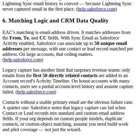
Lightning Sync email history to convert — because Lightning Sync
never captured email in the first place. (
help.salesforce.com
)
6. Matching Logic and CRM Data Quality
EAC's matching is email-address driven. It matches addresses from
the
From
,
To
, and
CC
fields. With Sync Email as Salesforce
Activity enabled, Salesforce can associate up to
50 unique email
addresses
per message, with one contact or lead record matched per
address. On large accounts, that ceiling matters.
(
help.salesforce.com
)
Legacy capture has another limit that surprises revenue teams: only
emails from the
first 50 directly related contacts
are added to an
Account record's Activity Timeline. On house accounts with many
contacts, users see a partial account-level history and assume capture
failed. (
help.salesforce.com
)
Contacts without a usable primary email are the obvious failure case.
A quieter one: Salesforce notes that legacy capture can fail when
Contact or Lead records mix standard and custom email address
fields. If your org depends on custom people models, duplicate
contacts, or custom-object matching, assume you need build work
and pilot coverage — not just the wizard.