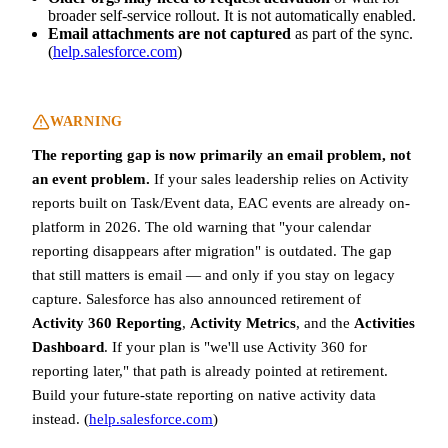
broader self-service rollout. It is not automatically enabled.
Email attachments are not captured
as part of the sync.
(
help.salesforce.com
)
WARNING
The reporting gap is now primarily an email problem, not
an event problem.
If your sales leadership relies on Activity
reports built on Task/Event data, EAC events are already on-
platform in 2026. The old warning that "your calendar
reporting disappears after migration" is outdated. The gap
that still matters is email — and only if you stay on legacy
capture. Salesforce has also announced retirement of
Activity 360 Reporting
,
Activity Metrics
, and the
Activities
Dashboard
. If your plan is "we'll use Activity 360 for
reporting later," that path is already pointed at retirement.
Build your future-state reporting on native activity data
instead. (
help.salesforce.com
)