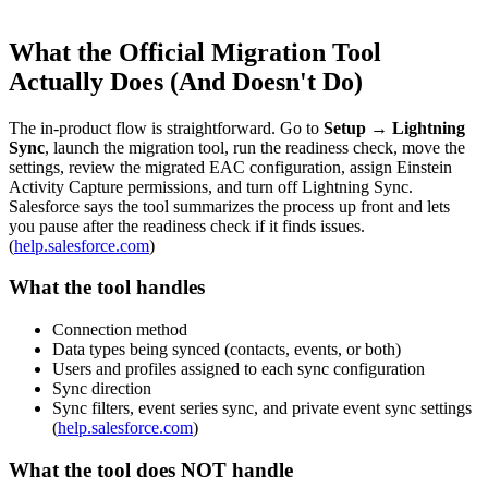
What the Official Migration Tool
Actually Does (And Doesn't Do)
The in-product flow is straightforward. Go to
Setup → Lightning
Sync
, launch the migration tool, run the readiness check, move the
settings, review the migrated EAC configuration, assign Einstein
Activity Capture permissions, and turn off Lightning Sync.
Salesforce says the tool summarizes the process up front and lets
you pause after the readiness check if it finds issues.
(
help.salesforce.com
)
What the tool handles
Connection method
Data types being synced (contacts, events, or both)
Users and profiles assigned to each sync configuration
Sync direction
Sync filters, event series sync, and private event sync settings
(
help.salesforce.com
)
What the tool does NOT handle