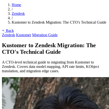
Home
/
Zendesk
/
Kustomer to Zendesk Migration: The CTO's Technical Guide
Back
Zendesk
Kustomer
Migration Guide
Kustomer to Zendesk Migration: The
CTO's Technical Guide
A CTO-level technical guide to migrating from Kustomer to
Zendesk. Covers data model mapping, API rate limits, KObject
translation, and migration edge cases.