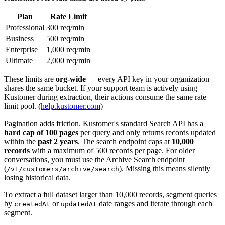
Plan
Rate Limit
Professional
300 req/min
Business
500 req/min
Enterprise
1,000 req/min
Ultimate
2,000 req/min
These limits are
org-wide
— every API key in your organization
shares the same bucket. If your support team is actively using
Kustomer during extraction, their actions consume the same rate
limit pool. (
help.kustomer.com
)
Pagination adds friction. Kustomer's standard Search API has a
hard cap of 100 pages
per query and only returns records updated
within the
past 2 years
. The search endpoint caps at
10,000
records
with a maximum of 500 records per page. For older
conversations, you must use the Archive Search endpoint
(
). Missing this means silently
/v1/customers/archive/search
losing historical data.
To extract a full dataset larger than 10,000 records, segment queries
by
or
date ranges and iterate through each
createdAt
updatedAt
segment.