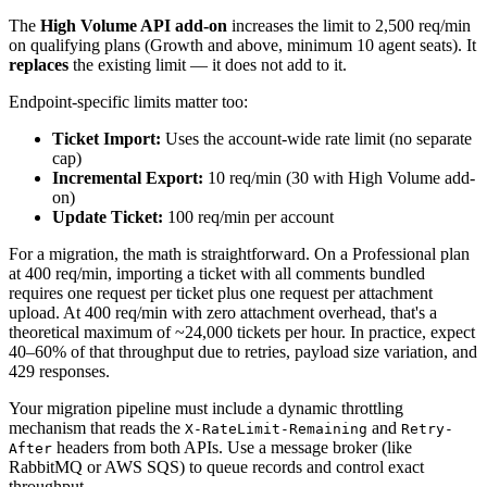
The
High Volume API add-on
increases the limit to 2,500 req/min
on qualifying plans (Growth and above, minimum 10 agent seats). It
replaces
the existing limit — it does not add to it.
Endpoint-specific limits matter too:
Ticket Import:
Uses the account-wide rate limit (no separate
cap)
Incremental Export:
10 req/min (30 with High Volume add-
on)
Update Ticket:
100 req/min per account
For a migration, the math is straightforward. On a Professional plan
at 400 req/min, importing a ticket with all comments bundled
requires one request per ticket plus one request per attachment
upload. At 400 req/min with zero attachment overhead, that's a
theoretical maximum of ~24,000 tickets per hour. In practice, expect
40–60% of that throughput due to retries, payload size variation, and
429 responses.
Your migration pipeline must include a dynamic throttling
mechanism that reads the
and
X-RateLimit-Remaining
Retry-
headers from both APIs. Use a message broker (like
After
RabbitMQ or AWS SQS) to queue records and control exact
throughput.