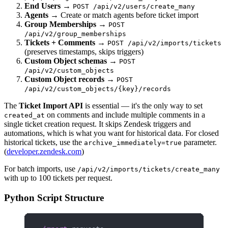
End Users
→
POST /api/v2/users/create_many
Agents
→ Create or match agents before ticket import
Group Memberships
→
POST
/api/v2/group_memberships
Tickets + Comments
→
POST /api/v2/imports/tickets
(preserves timestamps, skips triggers)
Custom Object schemas
→
POST
/api/v2/custom_objects
Custom Object records
→
POST
/api/v2/custom_objects/{key}/records
The
Ticket Import API
is essential — it's the only way to set
on comments and include multiple comments in a
created_at
single ticket creation request. It skips Zendesk triggers and
automations, which is what you want for historical data. For closed
historical tickets, use the
parameter.
archive_immediately=true
(
developer.zendesk.com
)
For batch imports, use
/api/v2/imports/tickets/create_many
with up to 100 tickets per request.
Python Script Structure