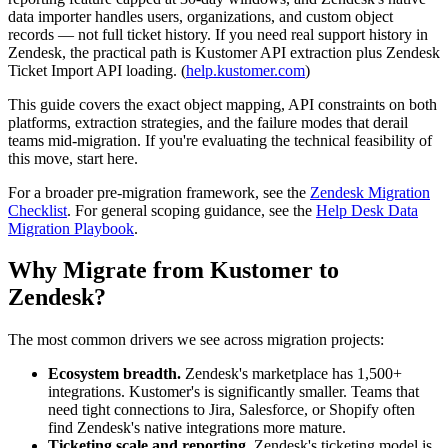
data importer handles users, organizations, and custom object
records — not full ticket history. If you need real support history in
Zendesk, the practical path is Kustomer API extraction plus Zendesk
Ticket Import API loading. (
help.kustomer.com
)
This guide covers the exact object mapping, API constraints on both
platforms, extraction strategies, and the failure modes that derail
teams mid-migration. If you're evaluating the technical feasibility of
this move, start here.
For a broader pre-migration framework, see the
Zendesk Migration
Checklist
. For general scoping guidance, see the
Help Desk Data
Migration Playbook
.
Why Migrate from Kustomer to
Zendesk?
The most common drivers we see across migration projects:
Ecosystem breadth.
Zendesk's marketplace has 1,500+
integrations. Kustomer's is significantly smaller. Teams that
need tight connections to Jira, Salesforce, or Shopify often
find Zendesk's native integrations more mature.
Ticketing scale and reporting.
Zendesk's ticketing model is