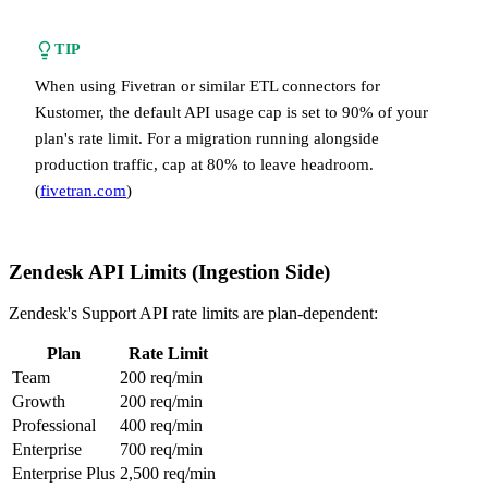
TIP
When using Fivetran or similar ETL connectors for
Kustomer, the default API usage cap is set to 90% of your
plan's rate limit. For a migration running alongside
production traffic, cap at 80% to leave headroom.
(
fivetran.com
)
Zendesk API Limits (Ingestion Side)
Zendesk's Support API rate limits are plan-dependent:
Plan
Rate Limit
Team
200 req/min
Growth
200 req/min
Professional
400 req/min
Enterprise
700 req/min
Enterprise Plus
2,500 req/min