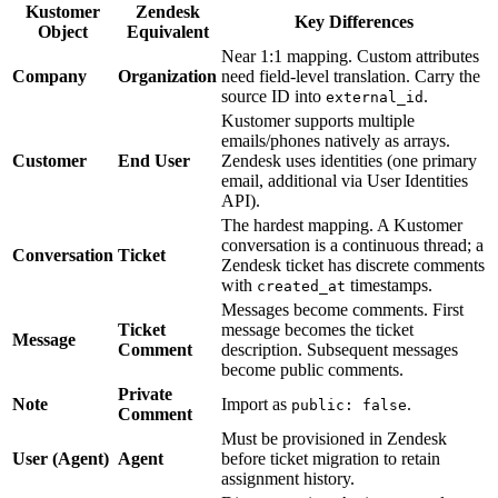
Kustomer
Zendesk
Key Differences
Object
Equivalent
Near 1:1 mapping. Custom attributes
Company
Organization
need field-level translation. Carry the
source ID into
.
external_id
Kustomer supports multiple
emails/phones natively as arrays.
Customer
End User
Zendesk uses identities (one primary
email, additional via User Identities
API).
The hardest mapping. A Kustomer
conversation is a continuous thread; a
Conversation
Ticket
Zendesk ticket has discrete comments
with
timestamps.
created_at
Messages become comments. First
Ticket
message becomes the ticket
Message
Comment
description. Subsequent messages
become public comments.
Private
Note
Import as
.
public: false
Comment
Must be provisioned in Zendesk
User (Agent)
Agent
before ticket migration to retain
assignment history.