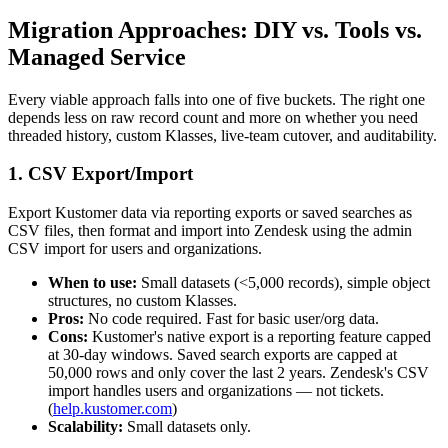
Migration Approaches: DIY vs. Tools vs.
Managed Service
Every viable approach falls into one of five buckets. The right one
depends less on raw record count and more on whether you need
threaded history, custom Klasses, live-team cutover, and auditability.
1. CSV Export/Import
Export Kustomer data via reporting exports or saved searches as
CSV files, then format and import into Zendesk using the admin
CSV import for users and organizations.
When to use:
Small datasets (<5,000 records), simple object
structures, no custom Klasses.
Pros:
No code required. Fast for basic user/org data.
Cons:
Kustomer's native export is a reporting feature capped
at 30-day windows. Saved search exports are capped at
50,000 rows and only cover the last 2 years. Zendesk's CSV
import handles users and organizations — not tickets.
(
help.kustomer.com
)
Scalability:
Small datasets only.