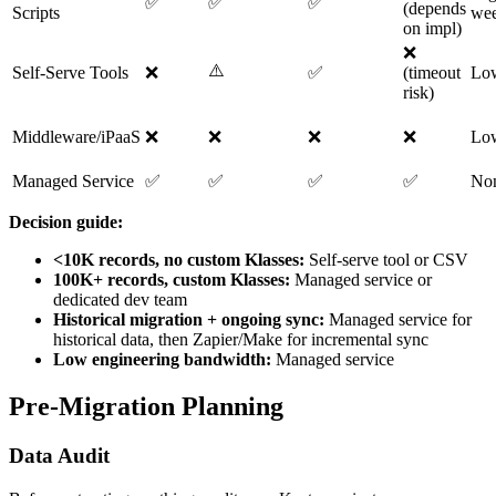
✅
✅
✅
(depends
Scripts
wee
on impl)
❌
⚠️
Self-Serve Tools
❌
✅
(timeout
Lo
risk)
Middleware/iPaaS
❌
❌
❌
❌
Lo
Managed Service
✅
✅
✅
✅
No
Decision guide:
<10K records, no custom Klasses:
Self-serve tool or CSV
100K+ records, custom Klasses:
Managed service or
dedicated dev team
Historical migration + ongoing sync:
Managed service for
historical data, then Zapier/Make for incremental sync
Low engineering bandwidth:
Managed service
Pre-Migration Planning
Data Audit