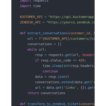
import
 requests
import
 time
KUSTOMER_API
 =
 "https://api.kustomerapp.com/v
ZENDESK_API
 =
 "https://yourco.zendesk.com/api
def
 extract_conversations
(
customer_id
, 
header
    url 
=
 f
"
{KUSTOMER_API}
/customers/
{
custome
    conversations 
=
 []
    while
 url:
        resp 
=
 requests.
get
(url, 
headers
=
head
        if
 resp.status_code 
==
 429
:
            time.
sleep
(
int
(resp.headers.
get
(
'
            continue
        data 
=
 resp.
json
()
        conversations.
extend
(data.
get
(
'data'
,
        url 
=
 data.
get
(
'links'
, {}).
get
(
'next
    return
 conversations
def
 transform_to_zendesk_ticket
(
conversation
,