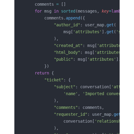
    comments 
=
 []
    for
 msg 
in
 sorted
(messages, 
key
=
lambda
 m
:
        comments.
append
({
            "author_id"
: user_map.
get
(
                msg[
'attributes'
].
get
(
'sentBy
            ),
            "created_at"
: msg[
'attributes'
][
'
            "html_body"
: msg[
'attributes'
].
ge
            "public"
: msg[
'attributes'
].
get
(
'
        })
    return
 {
        "ticket"
: {
            "subject"
: conversation[
'attribut
                'name'
, 
'Imported conversatio
            ),
            "comments"
: comments,
            "requester_id"
: user_map.
get
(
                conversation[
'relationships'
]
            ),