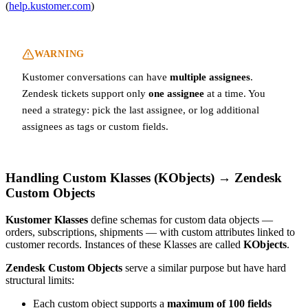
(
help.kustomer.com
)
WARNING
Kustomer conversations can have
multiple assignees
.
Zendesk tickets support only
one assignee
at a time. You
need a strategy: pick the last assignee, or log additional
assignees as tags or custom fields.
Handling Custom Klasses (KObjects) → Zendesk
Custom Objects
Kustomer Klasses
define schemas for custom data objects —
orders, subscriptions, shipments — with custom attributes linked to
customer records. Instances of these Klasses are called
KObjects
.
Zendesk Custom Objects
serve a similar purpose but have hard
structural limits:
Each custom object supports a
maximum of 100 fields