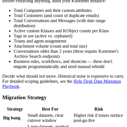
Before extracting anything, audit your Kustomer instance:
Total Companies and their custom attributes
Total Customers (and count of duplicate emails)
Total Conversations and Messages (with date range
distribution)
Active custom Klasses and KObject counts per Klass
Tags in use (active vs. orphaned)
Teams and agent assignments
Attachment volume (count and total size)
Conversations older than 2 years (these require Kustomer's
Archive Search endpoint)
Business rules, workflows, and shortcuts — these don't
migrate programmatically and need manual rebuild
Decide what should not move. Historical noise is expensive to carry.
For detailed scoping guidelines, see the
Help Desk Data Migration
Playbook
.
Migration Strategy
Strategy
Best For
Risk
Small datasets, clear
Higher risk if issues surface
Big bang
cutover window
post-go-live
Large datasets, gradual