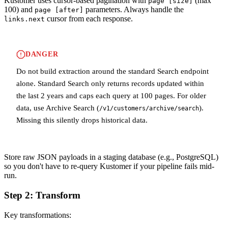
Kustomer uses cursor-based pagination with
(max
page [size]
100) and
parameters. Always handle the
page [after]
cursor from each response.
links.next
DANGER
Do not build extraction around the standard Search endpoint
alone. Standard Search only returns records updated within
the last 2 years and caps each query at 100 pages. For older
data, use Archive Search (
).
/v1/customers/archive/search
Missing this silently drops historical data.
Store raw JSON payloads in a staging database (e.g., PostgreSQL)
so you don't have to re-query Kustomer if your pipeline fails mid-
run.
Step 2: Transform
Key transformations: