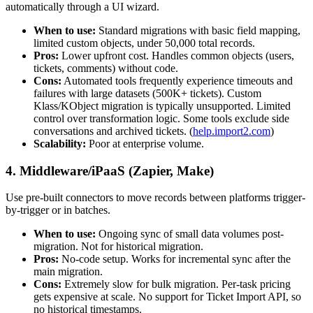
automatically through a UI wizard.
When to use:
Standard migrations with basic field mapping,
limited custom objects, under 50,000 total records.
Pros:
Lower upfront cost. Handles common objects (users,
tickets, comments) without code.
Cons:
Automated tools frequently experience timeouts and
failures with large datasets (500K+ tickets). Custom
Klass/KObject migration is typically unsupported. Limited
control over transformation logic. Some tools exclude side
conversations and archived tickets. (
help.import2.com
)
Scalability:
Poor at enterprise volume.
4. Middleware/iPaaS (Zapier, Make)
Use pre-built connectors to move records between platforms trigger-
by-trigger or in batches.
When to use:
Ongoing sync of small data volumes post-
migration. Not for historical migration.
Pros:
No-code setup. Works for incremental sync after the
main migration.
Cons:
Extremely slow for bulk migration. Per-task pricing
gets expensive at scale. No support for Ticket Import API, so
no historical timestamps.