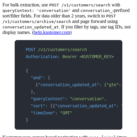
For bulk extraction, use
with
POST /v1/customers/search
and
-prefixed
queryContext: 'conversation'
conversation_
sort/filter fields. For data older than 2 years, switch to
POST
and page forward using
/v1/customers/archive/search
. If you filter by tags, use tag IDs, not
conversation_updated_at
display names. (
help.kustomer.com
)
POST
 /v1/customers/search
Authorization:
 Bearer
 <
KUSTOMER_KE
Y>
{
  "and"
:
 [
    {
"conversation_updated_at"
:
 {"gte":
 "2024
  ],
  "queryContext"
:
 "conversation",
  "sort"
:
 [{
"conversation_updated_at"
:
 "asc"}
  "timeZone"
:
 "GMT"
}