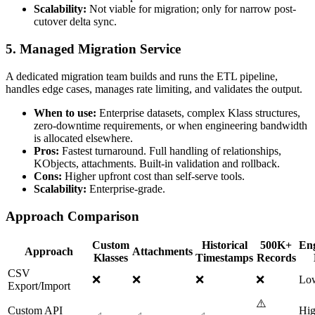
Scalability:
Not viable for migration; only for narrow post-
cutover delta sync.
5. Managed Migration Service
A dedicated migration team builds and runs the ETL pipeline,
handles edge cases, manages rate limiting, and validates the output.
When to use:
Enterprise datasets, complex Klass structures,
zero-downtime requirements, or when engineering bandwidth
is allocated elsewhere.
Pros:
Fastest turnaround. Full handling of relationships,
KObjects, attachments. Built-in validation and rollback.
Cons:
Higher upfront cost than self-serve tools.
Scalability:
Enterprise-grade.
Approach Comparison
Custom
Historical
500K+
Eng
Approach
Attachments
Klasses
Timestamps
Records
CSV
❌
❌
❌
❌
Lo
Export/Import
⚠️
Custom API
Hig