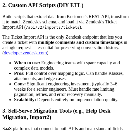
2. Custom API Scripts (DIY ETL)
Build scripts that extract data from Kustomer's REST API, transform
it to match Zendesk's schema, and load it via Zendesk's Ticket
Import API (
).
/api/v2/imports/tickets
The Ticket Import API is the only Zendesk endpoint that lets you
create a ticket with
multiple comments and custom timestamps
in
a single request — essential for preserving conversation history.
(
developer.zendesk.com
)
When to use:
Engineering teams with spare capacity and
complex data models.
Pros:
Full control over mapping logic. Can handle Klasses,
attachments, and edge cases.
Cons:
Significant engineering investment (typically 3–6
weeks for a senior engineer). Must handle rate limiting,
pagination, retries, and error recovery manually.
Scalability:
Depends entirely on implementation quality.
3. Self-Serve Migration Tools (e.g., Help Desk
Migration, Import2)
SaaS platforms that connect to both APIs and map standard fields