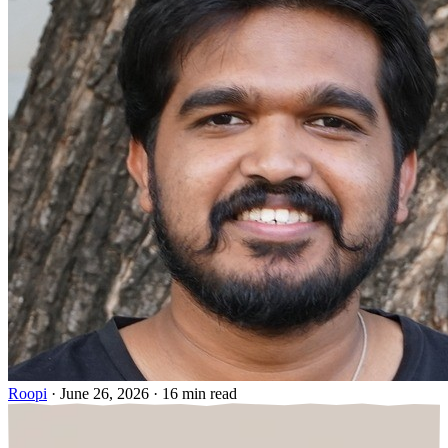
Roopi
·
June 26, 2026
·
16 min read