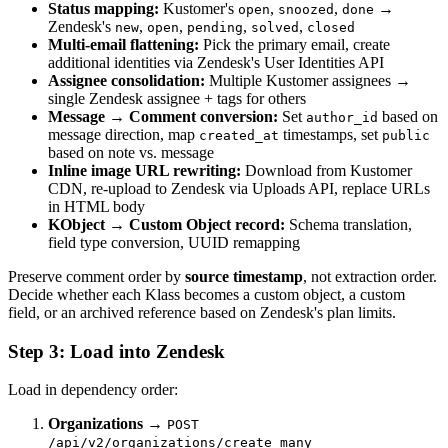
Status mapping:
Kustomer's
,
,
→
open
snoozed
done
Zendesk's
,
,
,
,
new
open
pending
solved
closed
Multi-email flattening:
Pick the primary email, create
additional identities via Zendesk's User Identities API
Assignee consolidation:
Multiple Kustomer assignees →
single Zendesk assignee + tags for others
Message → Comment conversion:
Set
based on
author_id
message direction, map
timestamps, set
created_at
public
based on note vs. message
Inline image URL rewriting:
Download from Kustomer
CDN, re-upload to Zendesk via Uploads API, replace URLs
in HTML body
KObject → Custom Object record:
Schema translation,
field type conversion, UUID remapping
Preserve comment order by
source timestamp
, not extraction order.
Decide whether each Klass becomes a custom object, a custom
field, or an archived reference based on Zendesk's plan limits.
Step 3: Load into Zendesk
Load in dependency order:
Organizations
→
POST
/api/v2/organizations/create_many