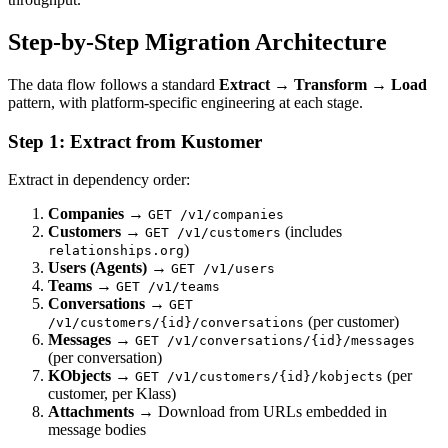
Step-by-Step Migration Architecture
The data flow follows a standard
Extract → Transform → Load
pattern, with platform-specific engineering at each stage.
Step 1: Extract from Kustomer
Extract in dependency order:
Companies
→
GET /v1/companies
Customers
→
(includes
GET /v1/customers
)
relationships.org
Users (Agents)
→
GET /v1/users
Teams
→
GET /v1/teams
Conversations
→
GET
(per customer)
/v1/customers/{id}/conversations
Messages
→
GET /v1/conversations/{id}/messages
(per conversation)
KObjects
→
(per
GET /v1/customers/{id}/kobjects
customer, per Klass)
Attachments
→ Download from URLs embedded in
message bodies