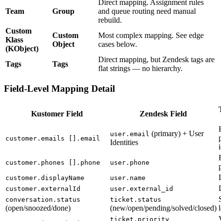
Direct mapping. Assignment rules
Team
Group
and queue routing need manual
rebuild.
Custom
Custom
Most complex mapping. See edge
Klass
Object
cases below.
(KObject)
Direct mapping, but Zendesk tags are
Tags
Tags
flat strings — no hierarchy.
Field-Level Mapping Detail
Kustomer Field
Zendesk Field
(primary) + User
user.email
customer.emails [].email
Identities
customer.phones [].phone
user.phone
customer.displayName
user.name
customer.externalId
user.external_id
conversation.status
ticket.status
(open/snoozed/done)
(new/open/pending/solved/closed)
ticket.priority