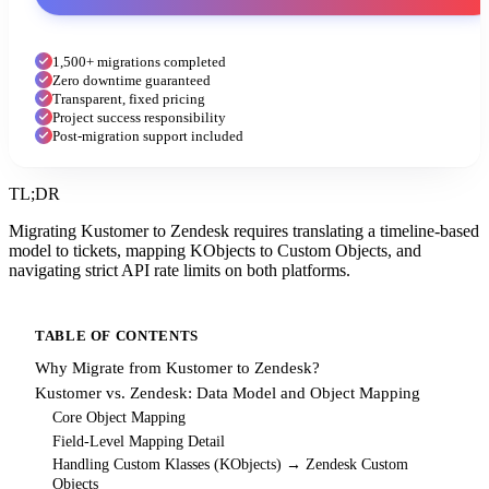
1,500+ migrations completed
Zero downtime guaranteed
Transparent, fixed pricing
Project success responsibility
Post-migration support included
TL;DR
Migrating Kustomer to Zendesk requires translating a timeline-based
model to tickets, mapping KObjects to Custom Objects, and
navigating strict API rate limits on both platforms.
TABLE OF CONTENTS
Why Migrate from Kustomer to Zendesk?
Kustomer vs. Zendesk: Data Model and Object Mapping
Core Object Mapping
Field-Level Mapping Detail
Handling Custom Klasses (KObjects) → Zendesk Custom
Objects