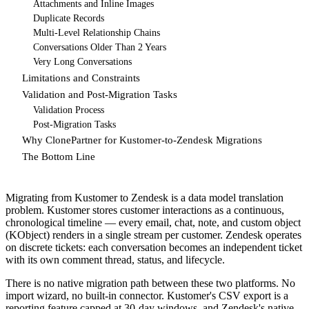
Attachments and Inline Images
Duplicate Records
Multi-Level Relationship Chains
Conversations Older Than 2 Years
Very Long Conversations
Limitations and Constraints
Validation and Post-Migration Tasks
Validation Process
Post-Migration Tasks
Why ClonePartner for Kustomer-to-Zendesk Migrations
The Bottom Line
Migrating from Kustomer to Zendesk is a data model translation
problem. Kustomer stores customer interactions as a continuous,
chronological timeline — every email, chat, note, and custom object
(KObject) renders in a single stream per customer. Zendesk operates
on discrete tickets: each conversation becomes an independent ticket
with its own comment thread, status, and lifecycle.
There is no native migration path between these two platforms. No
import wizard, no built-in connector. Kustomer's CSV export is a
reporting feature capped at 30-day windows, and Zendesk's native