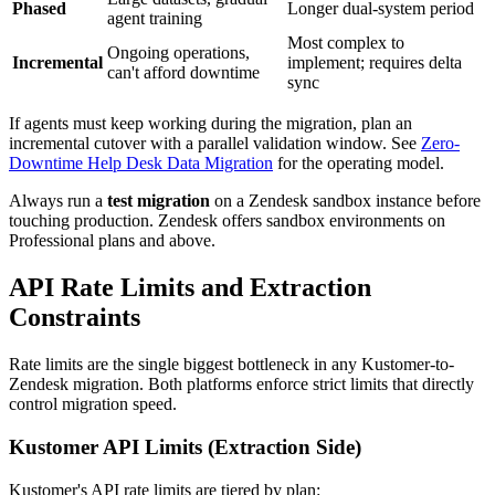
Phased
Longer dual-system period
agent training
Most complex to
Ongoing operations,
Incremental
implement; requires delta
can't afford downtime
sync
If agents must keep working during the migration, plan an
incremental cutover with a parallel validation window. See
Zero-
Downtime Help Desk Data Migration
for the operating model.
Always run a
test migration
on a Zendesk sandbox instance before
touching production. Zendesk offers sandbox environments on
Professional plans and above.
API Rate Limits and Extraction
Constraints
Rate limits are the single biggest bottleneck in any Kustomer-to-
Zendesk migration. Both platforms enforce strict limits that directly
control migration speed.
Kustomer API Limits (Extraction Side)
Kustomer's API rate limits are tiered by plan: