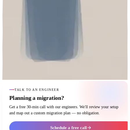
TALK TO AN ENGINEER
Planning a migration?
Get a free 30-min call with our engineers. We'll review your setup
and map out a custom migration plan — no obligation.
Schedule a free call