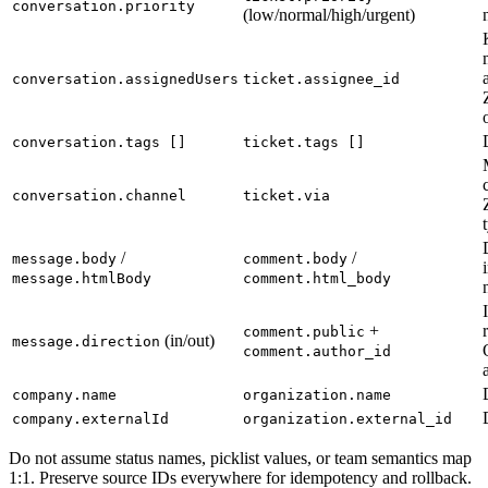
conversation.priority
(low/normal/high/urgent)
conversation.assignedUsers
ticket.assignee_id
conversation.tags []
ticket.tags []
conversation.channel
ticket.via
/
/
message.body
comment.body
message.htmlBody
comment.html_body
+
comment.public
(in/out)
message.direction
comment.author_id
company.name
organization.name
company.externalId
organization.external_id
Do not assume status names, picklist values, or team semantics map
1:1. Preserve source IDs everywhere for idempotency and rollback.