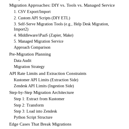
Migration Approaches: DIY vs. Tools vs. Managed Service
1. CSV Export/Import
2. Custom API Scripts (DIY ETL)
3. Self-Serve Migration Tools (e.g., Help Desk Migration,
Import2)
4. Middleware/iPaaS (Zapier, Make)
5. Managed Migration Service
Approach Comparison
Pre-Migration Planning
Data Audit
Migration Strategy
API Rate Limits and Extraction Constraints
Kustomer API Limits (Extraction Side)
Zendesk API Limits (Ingestion Side)
Step-by-Step Migration Architecture
Step 1: Extract from Kustomer
Step 2: Transform
Step 3: Load into Zendesk
Python Script Structure
Edge Cases That Break Migrations