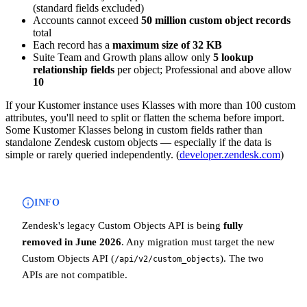
(standard fields excluded)
Accounts cannot exceed
50 million custom object records
total
Each record has a
maximum size of 32 KB
Suite Team and Growth plans allow only
5 lookup
relationship fields
per object; Professional and above allow
10
If your Kustomer instance uses Klasses with more than 100 custom
attributes, you'll need to split or flatten the schema before import.
Some Kustomer Klasses belong in custom fields rather than
standalone Zendesk custom objects — especially if the data is
simple or rarely queried independently. (
developer.zendesk.com
)
INFO
Zendesk's legacy Custom Objects API is being
fully
removed in June 2026
. Any migration must target the new
Custom Objects API (
). The two
/api/v2/custom_objects
APIs are not compatible.