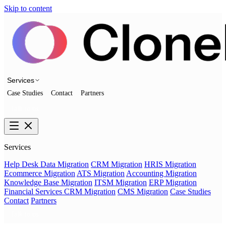
Skip to content
Services
Case Studies
Contact
Partners
Talk to us
Services
Help Desk Data Migration
CRM Migration
HRIS Migration
Ecommerce Migration
ATS Migration
Accounting Migration
Knowledge Base Migration
ITSM Migration
ERP Migration
Financial Services CRM Migration
CMS Migration
Case Studies
Contact
Partners
Talk to us