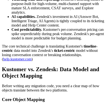
purpose-built for high-volume, multi-channel support with
mature SLA enforcement, CSAT surveys, and Explore
analytics.
AI capabilities.
Zendesk's investment in AI (Answer Bot,
Intelligent Triage, AI Agents) is tightly coupled to its ticketing
model and Help Center content.
Cost predictability.
Kustomer's per-conversation pricing can
spike unpredictably during peak volume. Zendesk's per-agent
model is more predictable for budget planning.
The core technical challenge is translating Kustomer's
timeline-
centric
data model into Zendesk's
ticket-centric
model without
losing conversation context or breaking relationships.
(
help.kustomer.com
)
Kustomer vs. Zendesk: Data Model and
Object Mapping
Before writing any migration code, you need a clear map of how
objects translate between the two platforms.
Core Object Mapping