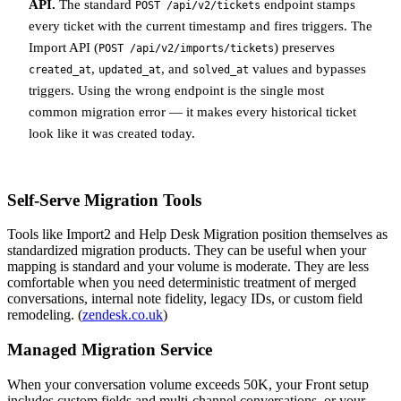
API.
The standard
endpoint stamps
POST /api/v2/tickets
every ticket with the current timestamp and fires triggers. The
Import API (
) preserves
POST /api/v2/imports/tickets
,
, and
values and bypasses
created_at
updated_at
solved_at
triggers. Using the wrong endpoint is the single most
common migration error — it makes every historical ticket
look like it was created today.
Self-Serve Migration Tools
Tools like Import2 and Help Desk Migration position themselves as
standardized migration products. They can be useful when your
mapping is standard and your volume is moderate. They are less
comfortable when you need deterministic treatment of merged
conversations, internal note fidelity, legacy IDs, or custom field
remodeling. (
zendesk.co.uk
)
Managed Migration Service
When your conversation volume exceeds 50K, your Front setup
includes custom fields and multi-channel conversations, or your