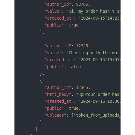
        "author_id"
: 
98765
,
        "value"
: 
"Hi, my order hasn't shipped
        "created_at"
: 
"2024-09-15T14:23:00Z"
,
        "public"
: 
true
      },
      {
        "author_id"
: 
12345
,
        "value"
: 
"Checking with the warehouse
        "created_at"
: 
"2024-09-15T15:01:00Z"
,
        "public"
: 
false
      },
      {
        "author_id"
: 
12345
,
        "html_body"
: 
"<p>Your order has been 
        "created_at"
: 
"2024-09-16T10:30:00Z"
,
        "public"
: 
true
,
        "uploads"
: [
"token_from_uploads_api"
]
      }
    ]