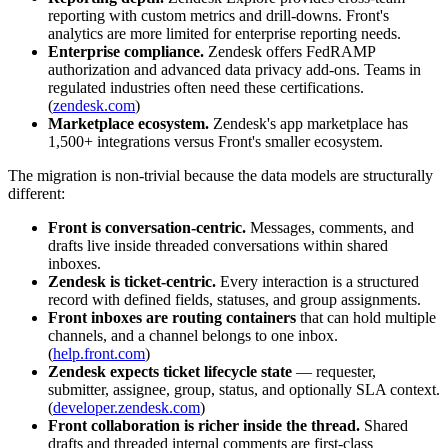
reporting with custom metrics and drill-downs. Front's
analytics are more limited for enterprise reporting needs.
Enterprise compliance.
Zendesk offers FedRAMP
authorization and advanced data privacy add-ons. Teams in
regulated industries often need these certifications.
(
zendesk.com
)
Marketplace ecosystem.
Zendesk's app marketplace has
1,500+ integrations versus Front's smaller ecosystem.
The migration is non-trivial because the data models are structurally
different:
Front is conversation-centric.
Messages, comments, and
drafts live inside threaded conversations within shared
inboxes.
Zendesk is ticket-centric.
Every interaction is a structured
record with defined fields, statuses, and group assignments.
Front inboxes are routing containers
that can hold multiple
channels, and a channel belongs to one inbox.
(
help.front.com
)
Zendesk expects ticket lifecycle state
— requester,
submitter, assignee, group, status, and optionally SLA context.
(
developer.zendesk.com
)
Front collaboration is richer inside the thread.
Shared
drafts and threaded internal comments are first-class