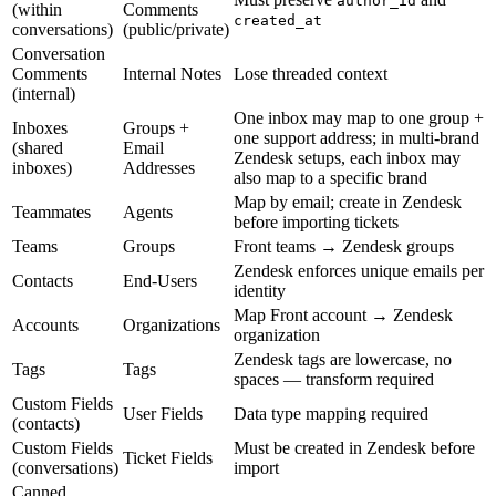
author_id
(within
Comments
created_at
conversations)
(public/private)
Conversation
Comments
Internal Notes
Lose threaded context
(internal)
One inbox may map to one group +
Inboxes
Groups +
one support address; in multi-brand
(shared
Email
Zendesk setups, each inbox may
inboxes)
Addresses
also map to a specific brand
Map by email; create in Zendesk
Teammates
Agents
before importing tickets
Teams
Groups
Front teams → Zendesk groups
Zendesk enforces unique emails per
Contacts
End-Users
identity
Map Front account → Zendesk
Accounts
Organizations
organization
Zendesk tags are lowercase, no
Tags
Tags
spaces — transform required
Custom Fields
User Fields
Data type mapping required
(contacts)
Custom Fields
Must be created in Zendesk before
Ticket Fields
(conversations)
import
Canned