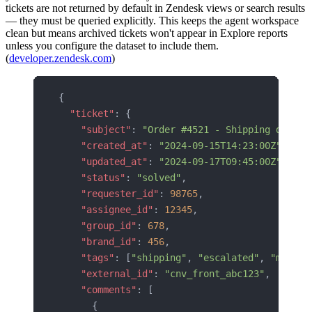
tickets are not returned by default in Zendesk views or search results
— they must be queried explicitly. This keeps the agent workspace
clean but means archived tickets won't appear in Explore reports
unless you configure the dataset to include them.
(
developer.zendesk.com
)
{
  "ticket"
: {
    "subject"
: 
"Order #4521 - Shipping delay"
    "created_at"
: 
"2024-09-15T14:23:00Z"
,
    "updated_at"
: 
"2024-09-17T09:45:00Z"
,
    "status"
: 
"solved"
,
    "requester_id"
: 
98765
,
    "assignee_id"
: 
12345
,
    "group_id"
: 
678
,
    "brand_id"
: 
456
,
    "tags"
: [
"shipping"
, 
"escalated"
, 
"migrat
    "external_id"
: 
"cnv_front_abc123"
,
    "comments"
: [
      {