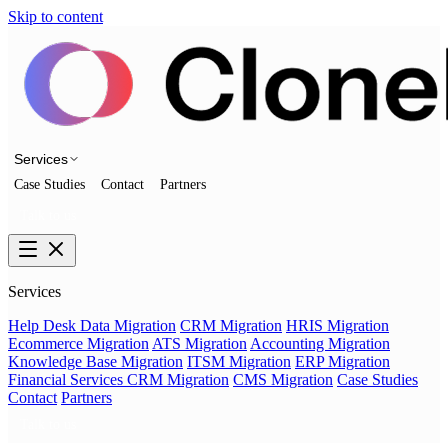
Skip to content
Services
Case Studies
Contact
Partners
Talk to us
Services
Help Desk Data Migration
CRM Migration
HRIS Migration
Ecommerce Migration
ATS Migration
Accounting Migration
Knowledge Base Migration
ITSM Migration
ERP Migration
Financial Services CRM Migration
CMS Migration
Case Studies
Contact
Partners
Talk to us