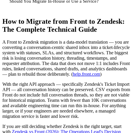
Should You Migrate In-House or Use a Service?
How to Migrate from Front to Zendesk:
The Complete Technical Guide
A Front to Zendesk migration is a data-model translation — you are
converting a conversation-centric shared inbox into a ticket-lifecycle
system with statuses, SLAs, and structured workflows. The biggest
risk is losing conversation history, threading, timestamps, and
requester attribution. The data that does not move 1:1 includes Front
rules, linked conversations, shared drafts, and analytics dashboards
— plan to rebuild those deliberately. (
help.front.com
)
With the right API approach — specifically Zendesk's Ticket Import
API — all conversation history can be preserved. CSV exports from
Front do not include full conversation threads, so they are not viable
for historical migration. Teams with fewer than 10K conversations
and available engineering time can run this in-house. For anything
larger, or if your engineers are needed elsewhere, a managed
migration service is faster and lower risk.
If you are still deciding whether Zendesk is the right target, start
with
Zendesk vs Front (2026): The Operations Lead's Decision