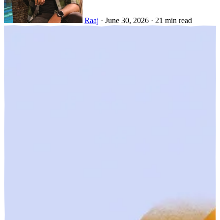
Raaj
·
June 30, 2026
·
21 min read