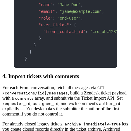
      "name"
: 
"Jane Doe"
,
      "email"
: 
"jane@example.com"
,
      "role"
: 
"end-user"
,
      "user_fields"
: {
        "front_contact_id"
: 
"crd_abc123"
      }
    }
  ]
}
4. Import tickets with comments
For each Front conversation, fetch all messages via
GET
, build a Zendesk ticket payload
/conversations/{id}/messages
with a
array, and submit via the Ticket Import API. Set
comments
,
, and each comment's
requester_id
assignee_id
author_id
explicitly — Zendesk makes the submitter the author of the first
comment if you do not control it.
For already closed legacy tickets,
lets
archive_immediately=true
you create closed records directly in the ticket archive. Archived