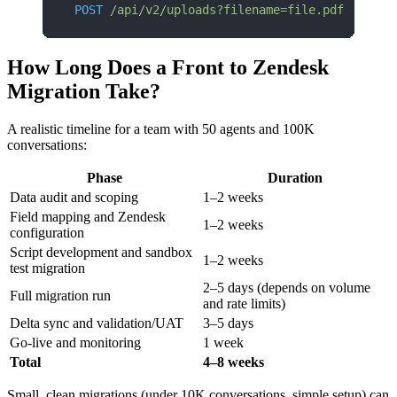
POST
 /api/v2/uploads?filename=file.pdf
How Long Does a Front to Zendesk
Migration Take?
A realistic timeline for a team with 50 agents and 100K
conversations:
Phase
Duration
Data audit and scoping
1–2 weeks
Field mapping and Zendesk
1–2 weeks
configuration
Script development and sandbox
1–2 weeks
test migration
2–5 days (depends on volume
Full migration run
and rate limits)
Delta sync and validation/UAT
3–5 days
Go-live and monitoring
1 week
Total
4–8 weeks
Small, clean migrations (under 10K conversations, simple setup) can