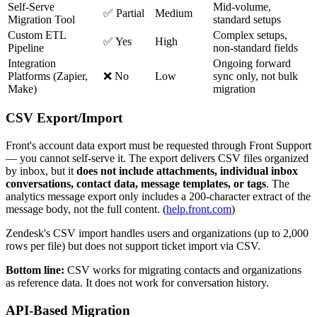
Self-Serve
Mid-volume,
✅ Partial
Medium
Migration Tool
standard setups
Custom ETL
Complex setups,
✅ Yes
High
Pipeline
non-standard fields
Integration
Ongoing forward
Platforms (Zapier,
❌ No
Low
sync only, not bulk
Make)
migration
CSV Export/Import
Front's account data export must be requested through Front Support
— you cannot self-serve it. The export delivers CSV files organized
by inbox, but it
does not include attachments, individual inbox
conversations, contact data, message templates, or tags
. The
analytics message export only includes a 200-character extract of the
message body, not the full content. (
help.front.com
)
Zendesk's CSV import handles users and organizations (up to 2,000
rows per file) but does not support ticket import via CSV.
Bottom line:
CSV works for migrating contacts and organizations
as reference data. It does not work for conversation history.
API-Based Migration