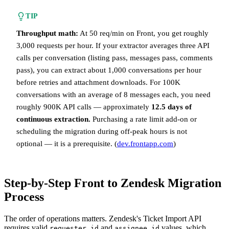
TIP
Throughput math:
At 50 req/min on Front, you get roughly
3,000 requests per hour. If your extractor averages three API
calls per conversation (listing pass, messages pass, comments
pass), you can extract about 1,000 conversations per hour
before retries and attachment downloads. For 100K
conversations with an average of 8 messages each, you need
roughly 900K API calls — approximately
12.5 days of
continuous extraction.
Purchasing a rate limit add-on or
scheduling the migration during off-peak hours is not
optional — it is a prerequisite. (
dev.frontapp.com
)
Step-by-Step Front to Zendesk Migration
Process
The order of operations matters. Zendesk's Ticket Import API
requires valid
and
values, which
requester_id
assignee_id