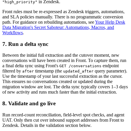
in Zendesk.
"high_priority"
Front rules must be re-expressed as Zendesk triggers, automations,
and SLA policies manually. There is no programmatic conversion
path. For guidance on rebuilding automations, see
Your Help Desk
Data Migration's Secret Saboteur: Automations, Macros, and
Workflows
.
7. Run a delta sync
Between the initial full extraction and the cutover moment, new
conversations will have been created in Front. To capture them, run
a final delta sync using Front's
endpoint
GET /conversations
filtered by
timestamp (the
query parameter).
after
updated_after
Use the timestamp of your last successful extraction as the cursor.
This ensures no conversations created or updated during the
migration window are lost. The delta sync typically covers 1–3 days
of new activity and runs much faster than the initial extraction.
8. Validate and go live
Run record-count reconciliation, field-level spot checks, and agent
UAT. Only then cut over inbound support addresses from Front to
Zendesk. Details in the validation section below.