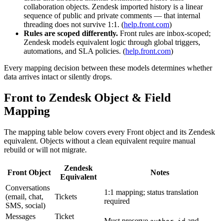
collaboration objects. Zendesk imported history is a linear
sequence of public and private comments — that internal
threading does not survive 1:1. (
help.front.com
)
Rules are scoped differently.
Front rules are inbox-scoped;
Zendesk models equivalent logic through global triggers,
automations, and SLA policies. (
help.front.com
)
Every mapping decision between these models determines whether
data arrives intact or silently drops.
Front to Zendesk Object & Field
Mapping
The mapping table below covers every Front object and its Zendesk
equivalent. Objects without a clean equivalent require manual
rebuild or will not migrate.
Zendesk
Front Object
Notes
Equivalent
Conversations
1:1 mapping; status translation
(email, chat,
Tickets
required
SMS, social)
Messages
Ticket
Must preserve
and