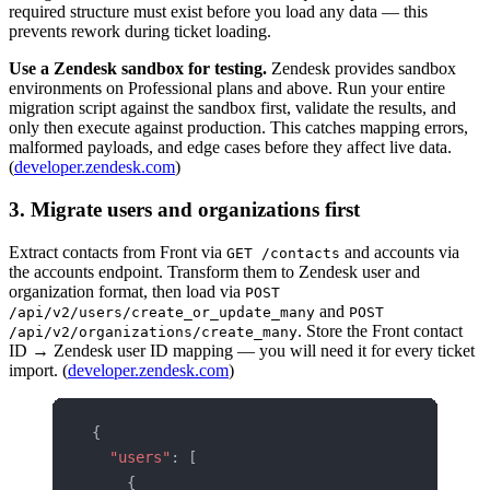
required structure must exist before you load any data — this
prevents rework during ticket loading.
Use a Zendesk sandbox for testing.
Zendesk provides sandbox
environments on Professional plans and above. Run your entire
migration script against the sandbox first, validate the results, and
only then execute against production. This catches mapping errors,
malformed payloads, and edge cases before they affect live data.
(
developer.zendesk.com
)
3. Migrate users and organizations first
Extract contacts from Front via
and accounts via
GET /contacts
the accounts endpoint. Transform them to Zendesk user and
organization format, then load via
POST
and
/api/v2/users/create_or_update_many
POST
. Store the Front contact
/api/v2/organizations/create_many
ID → Zendesk user ID mapping — you will need it for every ticket
import. (
developer.zendesk.com
)
{
  "users"
: [
    {