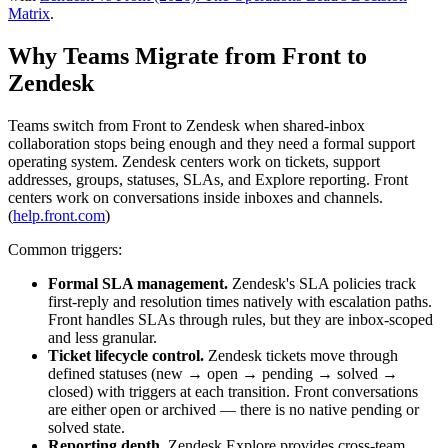
Matrix
.
Why Teams Migrate from Front to
Zendesk
Teams switch from Front to Zendesk when shared-inbox
collaboration stops being enough and they need a formal support
operating system. Zendesk centers work on tickets, support
addresses, groups, statuses, SLAs, and Explore reporting. Front
centers work on conversations inside inboxes and channels.
(
help.front.com
)
Common triggers:
Formal SLA management.
Zendesk's SLA policies track
first-reply and resolution times natively with escalation paths.
Front handles SLAs through rules, but they are inbox-scoped
and less granular.
Ticket lifecycle control.
Zendesk tickets move through
defined statuses (new → open → pending → solved →
closed) with triggers at each transition. Front conversations
are either open or archived — there is no native pending or
solved state.
Reporting depth.
Zendesk Explore provides cross-team