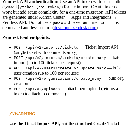
Zendesk API authentication:
Use an API token with basic auth
(
) for the import. OAuth tokens
{email}/token:{api_token}
work but add setup complexity for a one-time migration. API tokens
are generated under Admin Center → Apps and Integrations →
Zendesk API. Do not use a password-based auth method — it is
deprecated and less secure. (
developer.zendesk.com
)
Zendesk load endpoints:
— Ticket Import API
POST /api/v2/imports/tickets
(single ticket with comments array)
— batch
POST /api/v2/imports/tickets/create_many
import (up to 100 tickets per request)
— bulk
POST /api/v2/users/create_or_update_many
user creation (up to 100 per request)
— bulk org
POST /api/v2/organizations/create_many
creation
— attachment upload (returns a
POST /api/v2/uploads
token to attach to comments)
WARNING
Use the Ticket Import API, not the standard Create Ticket