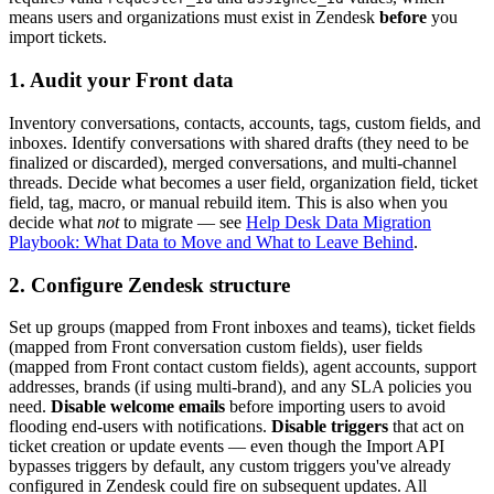
means users and organizations must exist in Zendesk
before
you
import tickets.
1. Audit your Front data
Inventory conversations, contacts, accounts, tags, custom fields, and
inboxes. Identify conversations with shared drafts (they need to be
finalized or discarded), merged conversations, and multi-channel
threads. Decide what becomes a user field, organization field, ticket
field, tag, macro, or manual rebuild item. This is also when you
decide what
not
to migrate — see
Help Desk Data Migration
Playbook: What Data to Move and What to Leave Behind
.
2. Configure Zendesk structure
Set up groups (mapped from Front inboxes and teams), ticket fields
(mapped from Front conversation custom fields), user fields
(mapped from Front contact custom fields), agent accounts, support
addresses, brands (if using multi-brand), and any SLA policies you
need.
Disable welcome emails
before importing users to avoid
flooding end-users with notifications.
Disable triggers
that act on
ticket creation or update events — even though the Import API
bypasses triggers by default, any custom triggers you've already
configured in Zendesk could fire on subsequent updates. All