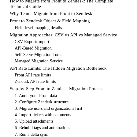
How to Migrate from Front to Zendesk: The Complete
Technical Guide
Why Teams Migrate from Front to Zendesk
Front to Zendesk Object & Field Mapping
Field-level mapping details
Migration Approaches: CSV vs API vs Managed Service
CSV Export/Import
API-Based Migration
Self-Serve Migration Tools
Managed Migration Service
API Rate Limits: The Hidden Migration Bottleneck
Front API rate limits
Zendesk API rate limits
Step-by-Step Front to Zendesk Migration Process
1. Audit your Front data
2. Configure Zendesk structure
3. Migrate users and organizations first
4. Import tickets with comments
5. Upload attachments
6. Rebuild tags and automations
7. Run a delta sync