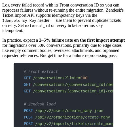
Log every failed record with its Front conversation ID so you can
reprocess failures without re-running the entire migration. Zendesk's
Ticket Import API supports idempotency keys via the
header — use them to prevent duplicate tickets
Idempotency-Key
on retry. Set
on every ticket so reruns stay
external_id
idempotent.
In practice, expect a
2–5% failure rate on the first import attempt
for migrations over 50K conversations, primarily due to edge cases
like empty comment bodies, oversized attachments, and orphaned
requester references. Budget time for a failure-reprocessing pass.
# Front extract
GET
 /conversations?limit=
100
GET
 /conversations/{conversation_id}/messages
GET
 /conversations/{conversation_id}/comments
# Zendesk load
POST
 /api/v2/users/create_many.json
POST
 /api/v2/organizations/create_many
POST
 /api/v2/imports/tickets/create_many