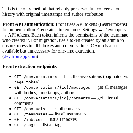
This is the only method that reliably preserves full conversation
history with original timestamps and author attribution.
Front API authentication:
Front uses API tokens (Bearer tokens)
for authentication. Generate a token under Settings → Developers
→ API tokens. Each token inherits the permissions of the teammate
who created it. For migration, use a token created by an admin to
ensure access to all inboxes and conversations. OAuth is also
available but unnecessary for one-time extraction.
(
dev.frontapp.com
)
Front extraction endpoints:
— list all conversations (paginated via
GET /conversations
)
page_token
— get all messages
GET /conversations/{id}/messages
with bodies, timestamps, authors
— get internal
GET /conversations/{id}/comments
comments
— list all contacts
GET /contacts
— list all teammates
GET /teammates
— list all inboxes
GET /inboxes
— list all tags
GET /tags