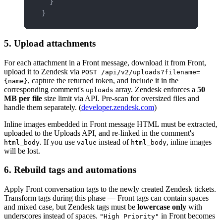
  }
}
5. Upload attachments
For each attachment in a Front message, download it from Front,
upload it to Zendesk via
POST /api/v2/uploads?filename=
, capture the returned token, and include it in the
{name}
corresponding comment's
array. Zendesk enforces a
50
uploads
MB per file
size limit via API. Pre-scan for oversized files and
handle them separately. (
developer.zendesk.com
)
Inline images embedded in Front message HTML must be extracted,
uploaded to the Uploads API, and re-linked in the comment's
. If you use
instead of
, inline images
html_body
value
html_body
will be lost.
6. Rebuild tags and automations
Apply Front conversation tags to the newly created Zendesk tickets.
Transform tags during this phase — Front tags can contain spaces
and mixed case, but Zendesk tags must be
lowercase only
with
underscores instead of spaces.
in Front becomes
"High Priority"