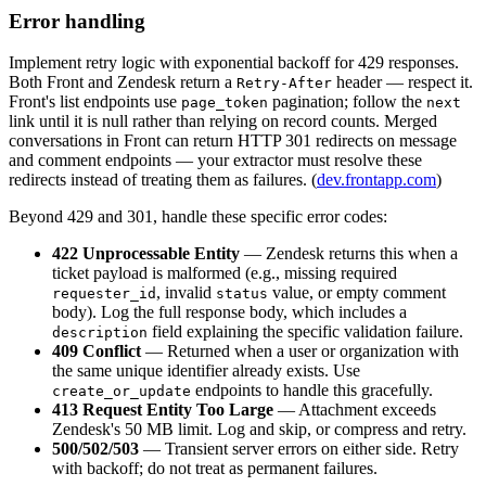
Error handling
Implement retry logic with exponential backoff for 429 responses.
Both Front and Zendesk return a
header — respect it.
Retry-After
Front's list endpoints use
pagination; follow the
page_token
next
link until it is null rather than relying on record counts. Merged
conversations in Front can return HTTP 301 redirects on message
and comment endpoints — your extractor must resolve these
redirects instead of treating them as failures. (
dev.frontapp.com
)
Beyond 429 and 301, handle these specific error codes:
422 Unprocessable Entity
— Zendesk returns this when a
ticket payload is malformed (e.g., missing required
, invalid
value, or empty comment
requester_id
status
body). Log the full response body, which includes a
field explaining the specific validation failure.
description
409 Conflict
— Returned when a user or organization with
the same unique identifier already exists. Use
endpoints to handle this gracefully.
create_or_update
413 Request Entity Too Large
— Attachment exceeds
Zendesk's 50 MB limit. Log and skip, or compress and retry.
500/502/503
— Transient server errors on either side. Retry
with backoff; do not treat as permanent failures.