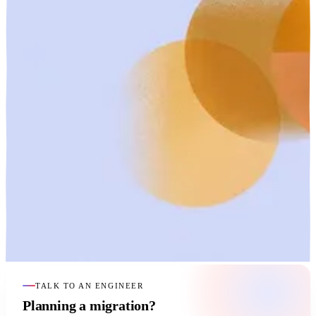
TALK TO AN ENGINEER
Planning a migration?