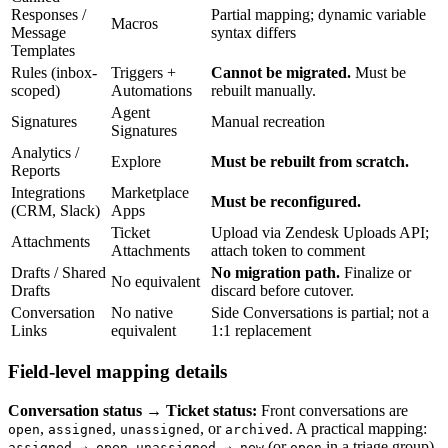
Responses /
Partial mapping; dynamic variable
Macros
Message
syntax differs
Templates
Rules (inbox-
Triggers +
Cannot be migrated.
Must be
scoped)
Automations
rebuilt manually.
Agent
Signatures
Manual recreation
Signatures
Analytics /
Explore
Must be rebuilt from scratch.
Reports
Integrations
Marketplace
Must be reconfigured.
(CRM, Slack)
Apps
Ticket
Upload via Zendesk Uploads API;
Attachments
Attachments
attach token to comment
Drafts / Shared
No migration path.
Finalize or
No equivalent
Drafts
discard before cutover.
Conversation
No native
Side Conversations is partial; not a
Links
equivalent
1:1 replacement
Field-level mapping details
Conversation status → Ticket status:
Front conversations are
,
,
, or
. A practical mapping:
open
assigned
unassigned
archived
,
(or
in a triage group),
assigned → open
unassigned → new
open