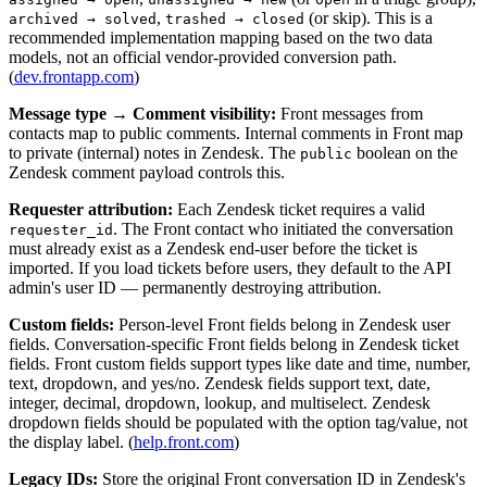
,
(or skip). This is a
archived → solved
trashed → closed
recommended implementation mapping based on the two data
models, not an official vendor-provided conversion path.
(
dev.frontapp.com
)
Message type → Comment visibility:
Front messages from
contacts map to public comments. Internal comments in Front map
to private (internal) notes in Zendesk. The
boolean on the
public
Zendesk comment payload controls this.
Requester attribution:
Each Zendesk ticket requires a valid
. The Front contact who initiated the conversation
requester_id
must already exist as a Zendesk end-user before the ticket is
imported. If you load tickets before users, they default to the API
admin's user ID — permanently destroying attribution.
Custom fields:
Person-level Front fields belong in Zendesk user
fields. Conversation-specific Front fields belong in Zendesk ticket
fields. Front custom fields support types like date and time, number,
text, dropdown, and yes/no. Zendesk fields support text, date,
integer, decimal, dropdown, lookup, and multiselect. Zendesk
dropdown fields should be populated with the option tag/value, not
the display label. (
help.front.com
)
Legacy IDs:
Store the original Front conversation ID in Zendesk's