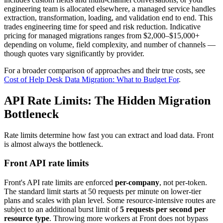
engineering team is allocated elsewhere, a managed service handles
extraction, transformation, loading, and validation end to end. This
trades engineering time for speed and risk reduction. Indicative
pricing for managed migrations ranges from $2,000–$15,000+
depending on volume, field complexity, and number of channels —
though quotes vary significantly by provider.
For a broader comparison of approaches and their true costs, see
Cost of Help Desk Data Migration: What to Budget For
.
API Rate Limits: The Hidden Migration
Bottleneck
Rate limits determine how fast you can extract and load data. Front
is almost always the bottleneck.
Front API rate limits
Front's API rate limits are enforced
per-company
, not per-token.
The standard limit starts at 50 requests per minute on lower-tier
plans and scales with plan level. Some resource-intensive routes are
subject to an additional burst limit of
5 requests per second per
resource type
. Throwing more workers at Front does not bypass