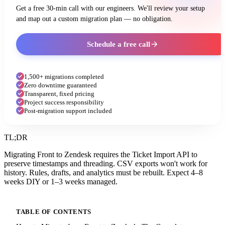
Get a free 30-min call with our engineers. We'll review your setup
and map out a custom migration plan — no obligation.
Schedule a free call
1,500+ migrations completed
Zero downtime guaranteed
Transparent, fixed pricing
Project success responsibility
Post-migration support included
TL;DR
Migrating Front to Zendesk requires the Ticket Import API to
preserve timestamps and threading. CSV exports won't work for
history. Rules, drafts, and analytics must be rebuilt. Expect 4–8
weeks DIY or 1–3 weeks managed.
TABLE OF CONTENTS