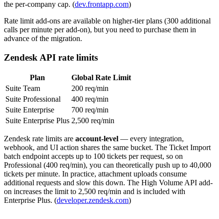
the per-company cap. (
dev.frontapp.com
)
Rate limit add-ons are available on higher-tier plans (300 additional
calls per minute per add-on), but you need to purchase them in
advance of the migration.
Zendesk API rate limits
Plan
Global Rate Limit
Suite Team
200 req/min
Suite Professional
400 req/min
Suite Enterprise
700 req/min
Suite Enterprise Plus
2,500 req/min
Zendesk rate limits are
account-level
— every integration,
webhook, and UI action shares the same bucket. The Ticket Import
batch endpoint accepts up to 100 tickets per request, so on
Professional (400 req/min), you can theoretically push up to 40,000
tickets per minute. In practice, attachment uploads consume
additional requests and slow this down. The High Volume API add-
on increases the limit to 2,500 req/min and is included with
Enterprise Plus. (
developer.zendesk.com
)