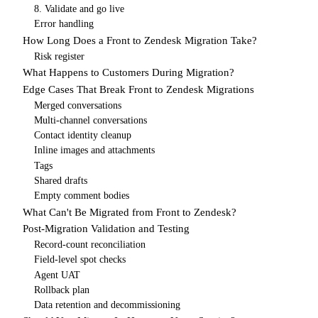
8. Validate and go live
Error handling
How Long Does a Front to Zendesk Migration Take?
Risk register
What Happens to Customers During Migration?
Edge Cases That Break Front to Zendesk Migrations
Merged conversations
Multi-channel conversations
Contact identity cleanup
Inline images and attachments
Tags
Shared drafts
Empty comment bodies
What Can't Be Migrated from Front to Zendesk?
Post-Migration Validation and Testing
Record-count reconciliation
Field-level spot checks
Agent UAT
Rollback plan
Data retention and decommissioning