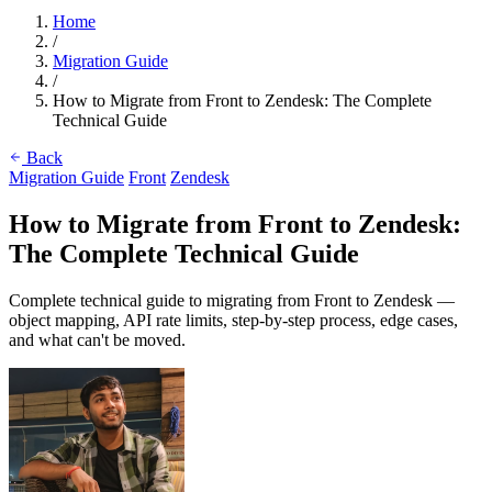
Home
/
Migration Guide
/
How to Migrate from Front to Zendesk: The Complete
Technical Guide
Back
Migration Guide
Front
Zendesk
How to Migrate from Front to Zendesk:
The Complete Technical Guide
Complete technical guide to migrating from Front to Zendesk —
object mapping, API rate limits, step-by-step process, edge cases,
and what can't be moved.