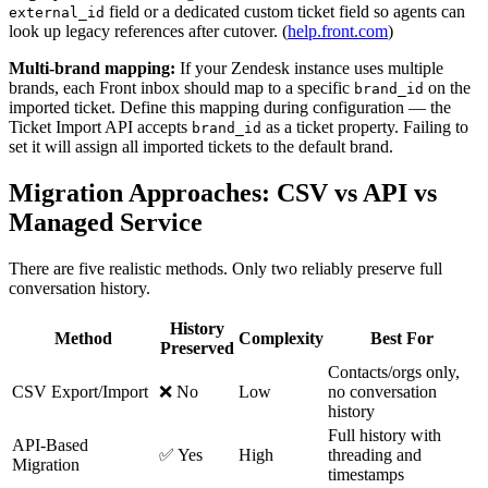
field or a dedicated custom ticket field so agents can
external_id
look up legacy references after cutover. (
help.front.com
)
Multi-brand mapping:
If your Zendesk instance uses multiple
brands, each Front inbox should map to a specific
on the
brand_id
imported ticket. Define this mapping during configuration — the
Ticket Import API accepts
as a ticket property. Failing to
brand_id
set it will assign all imported tickets to the default brand.
Migration Approaches: CSV vs API vs
Managed Service
There are five realistic methods. Only two reliably preserve full
conversation history.
History
Method
Complexity
Best For
Preserved
Contacts/orgs only,
CSV Export/Import
❌ No
Low
no conversation
history
Full history with
API-Based
✅ Yes
High
threading and
Migration
timestamps